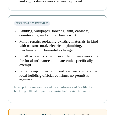
and right-of-way work where regulated
TYPICALLY EXEMPT
Painting, wallpaper, flooring, trim, cabinets,
countertops, and similar finish work
Minor repairs replacing existing materials in kind
with no structural, electrical, plumbing,
mechanical, or fire-safety change
Small accessory structures or temporary work that
the local ordinance and state code specifically
exempt
Portable equipment or non-fixed work where the
local building official confirms no permit is
required
Exemptions are narrow and local. Always verify with the
building official or permit counter before starting work.