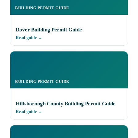
BUILDING PERMIT GUIDE
Dover Building Permit Guide
Read guide →
BUILDING PERMIT GUIDE
Hillsborough County Building Permit Guide
Read guide →