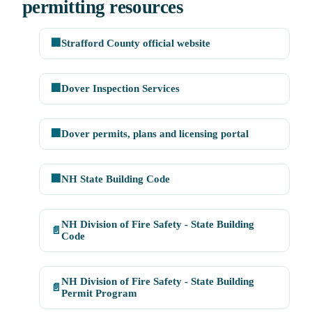
permitting resources
🏢
Strafford County official website
🏢
Dover Inspection Services
🏢
Dover permits, plans and licensing portal
🏢
NH State Building Code
NH Division of Fire Safety - State Building
📄
Code
NH Division of Fire Safety - State Building
📄
Permit Program