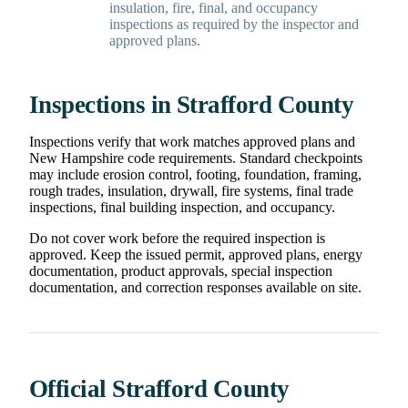
insulation, fire, final, and occupancy
inspections as required by the inspector and
approved plans.
Inspections in Strafford County
Inspections verify that work matches approved plans and
New Hampshire code requirements. Standard checkpoints
may include erosion control, footing, foundation, framing,
rough trades, insulation, drywall, fire systems, final trade
inspections, final building inspection, and occupancy.
Do not cover work before the required inspection is
approved. Keep the issued permit, approved plans, energy
documentation, product approvals, special inspection
documentation, and correction responses available on site.
Official Strafford County