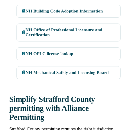
📄
NH Building Code Adoption Information
NH Office of Professional Licensure and
📄
Certification
📄
NH OPLC license lookup
📄
NH Mechanical Safety and Licensing Board
Simplify Strafford County
permitting with Alliance
Permitting
Strafford County permitting requires the right jurisdiction,