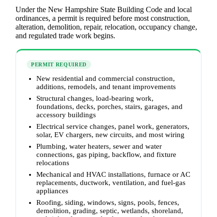
Under the New Hampshire State Building Code and local
ordinances, a permit is required before most construction,
alteration, demolition, repair, relocation, occupancy change,
and regulated trade work begins.
PERMIT REQUIRED
New residential and commercial construction,
additions, remodels, and tenant improvements
Structural changes, load-bearing work,
foundations, decks, porches, stairs, garages, and
accessory buildings
Electrical service changes, panel work, generators,
solar, EV chargers, new circuits, and most wiring
Plumbing, water heaters, sewer and water
connections, gas piping, backflow, and fixture
relocations
Mechanical and HVAC installations, furnace or AC
replacements, ductwork, ventilation, and fuel-gas
appliances
Roofing, siding, windows, signs, pools, fences,
demolition, grading, septic, wetlands, shoreland,