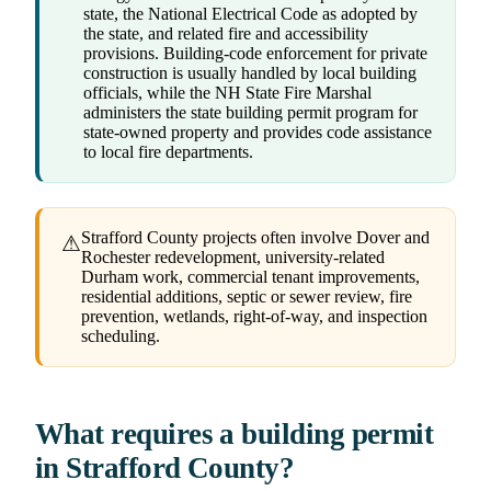
state, the National Electrical Code as adopted by
the state, and related fire and accessibility
provisions. Building-code enforcement for private
construction is usually handled by local building
officials, while the NH State Fire Marshal
administers the state building permit program for
state-owned property and provides code assistance
to local fire departments.
Strafford County projects often involve Dover and
⚠
Rochester redevelopment, university-related
Durham work, commercial tenant improvements,
residential additions, septic or sewer review, fire
prevention, wetlands, right-of-way, and inspection
scheduling.
What requires a building permit
in Strafford County?