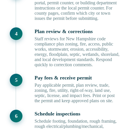
portal, permit counter, or building department
instructions or the local permit counter. For
county pages, confirm which city or town
issues the permit before submitting.
Plan review & corrections
Staff reviews for New Hampshire code
compliance plus zoning, fire, access, public
works, stormwater, erosion, accessibility,
energy, floodplain, septic, wetlands, shoreland,
and local development standards. Respond
quickly to correction comments.
Pay fees & receive permit
Pay applicable permit, plan review, trade,
zoning, fire, utility, right-of-way, land use,
septic, license, and impact fees. Print or post
the permit and keep approved plans on site.
Schedule inspections
Schedule footing, foundation, rough framing,
rough electrical/plumbing/mechanical,