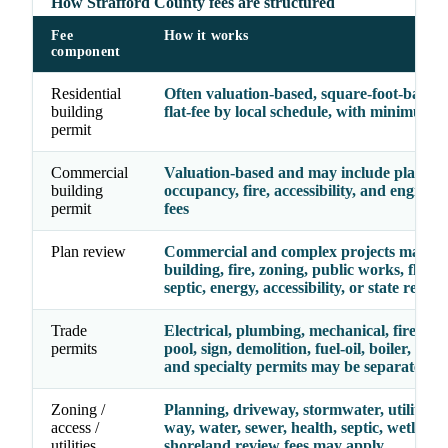
How Strafford County fees are structured
Fee
How it works
component
Residential
Often valuation-based, square-foot-based,
building
flat-fee by local schedule, with minimum f
permit
Commercial
Valuation-based and may include plan rev
building
occupancy, fire, accessibility, and enginee
permit
fees
Plan review
Commercial and complex projects may re
building, fire, zoning, public works, floodp
septic, energy, accessibility, or state review
Trade
Electrical, plumbing, mechanical, fire, gas,
permits
pool, sign, demolition, fuel-oil, boiler, eleva
and specialty permits may be separate line
Zoning /
Planning, driveway, stormwater, utility, ri
access /
way, water, sewer, health, septic, wetlands
utilities
shoreland review fees may apply