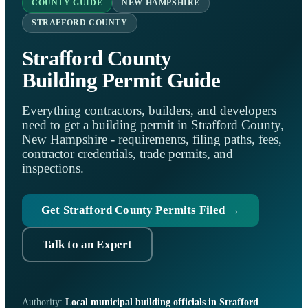
COUNTY GUIDE
NEW HAMPSHIRE
STRAFFORD COUNTY
Strafford County
Building Permit Guide
Everything contractors, builders, and developers
need to get a building permit in Strafford County,
New Hampshire - requirements, filing paths, fees,
contractor credentials, trade permits, and
inspections.
Get Strafford County Permits Filed →
Talk to an Expert
Authority:
Local municipal building officials in Strafford