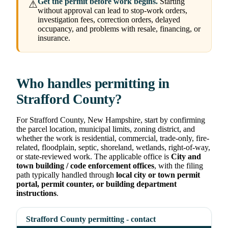
Get the permit before work begins.
Starting
⚠
without approval can lead to stop-work orders,
investigation fees, correction orders, delayed
occupancy, and problems with resale, financing, or
insurance.
Who handles permitting in
Strafford County?
For Strafford County, New Hampshire, start by confirming
the parcel location, municipal limits, zoning district, and
whether the work is residential, commercial, trade-only, fire-
related, floodplain, septic, shoreland, wetlands, right-of-way,
or state-reviewed work. The applicable office is
City and
town building / code enforcement offices
, with the filing
path typically handled through
local city or town permit
portal, permit counter, or building department
instructions
.
Strafford County permitting - contact