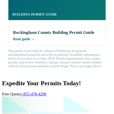
BUILDING PERMIT GUIDE
Rockingham County Building Permit Guide
Read guide →
This guide is provided by Alliance Permitting for general
informational purposes and reflects publicly available information
believed accurate as of June 2026. Permit requirements, fees, codes,
portals, and review timelines change; always confirm current details
with the local permit authority before filing. This is not legal advice.
Expedite Your Permits Today!
Free Quote
1-855-478-4290