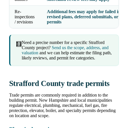
Re-
Additional fees may apply for failed inspec
inspections
revised plans, deferred submittals, or exp
/ revisions
permits
Need a precise number for a specific Strafford
🧮
County project?
Send us the scope, address, and
valuation
and we can help estimate the filing path,
likely reviews, and permit fee categories.
Strafford County trade permits
Trade permits are commonly required in addition to the
building permit. New Hampshire and local municipalities
regulate electrical, plumbing, mechanical, fuel gas, fire
protection, elevator, boiler, and specialty permits depending
on location and scope.