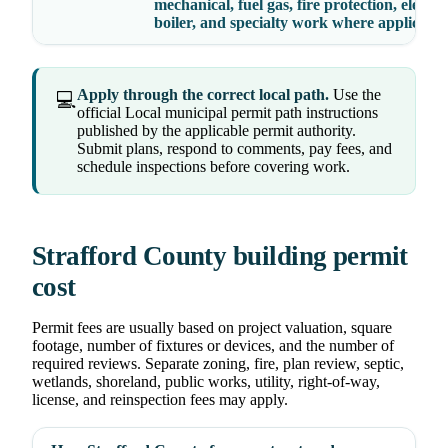
mechanical, fuel gas, fire protection, elevato
boiler, and specialty work where applicable
Apply through the correct local path.
Use the
💻
official Local municipal permit path instructions
published by the applicable permit authority.
Submit plans, respond to comments, pay fees, and
schedule inspections before covering work.
Strafford County building permit
cost
Permit fees are usually based on project valuation, square
footage, number of fixtures or devices, and the number of
required reviews. Separate zoning, fire, plan review, septic,
wetlands, shoreland, public works, utility, right-of-way,
license, and reinspection fees may apply.