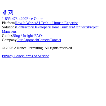
1-855-478-4290
Free Quote
Platform
How It Works
AI Tech + Human Expertise
Solutions
Contractors
Developers
Home Builders
Architects
Project
Managers
Guides
Blog / Insights
FAQs
Company
Our Approach
Careers
Contact
©
2026
Alliance Permitting. All rights reserved.
Privacy Policy
Terms of Service