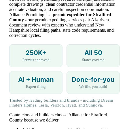
complete drawings, clean contractor credential information,
accurate valuation, and careful inspection coordination.
Alliance Permitting is a
permit expediter for Strafford
County
- our permit expediting services pair AI-driven
document review with experts who understand New
Hampshire local filing paths, state code requirements, and
correction cycles.
250K+
All 50
Permits approved
States covered
AI + Human
Done-for-you
Expert filing
We file, you build
Trusted by leading builders and brands - including Dream
Finders Homes, Tesla, Verizon, Hyatt, and Sunnova.
Contractors and builders choose Alliance for Strafford
County because we deliver: