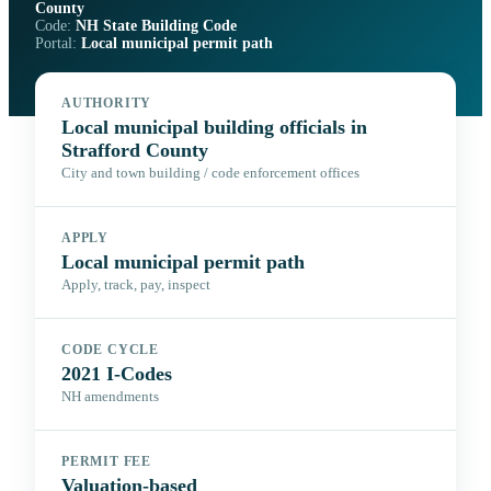
County
Code:
NH State Building Code
Portal:
Local municipal permit path
AUTHORITY
Local municipal building officials in
Strafford County
City and town building / code enforcement offices
APPLY
Local municipal permit path
Apply, track, pay, inspect
CODE CYCLE
2021 I-Codes
NH amendments
PERMIT FEE
Valuation-based