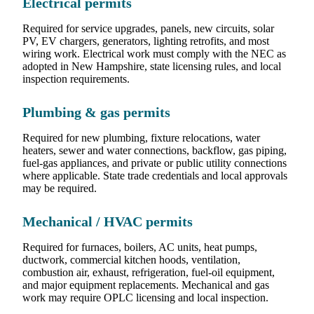
Electrical permits
Required for service upgrades, panels, new circuits, solar
PV, EV chargers, generators, lighting retrofits, and most
wiring work. Electrical work must comply with the NEC as
adopted in New Hampshire, state licensing rules, and local
inspection requirements.
Plumbing & gas permits
Required for new plumbing, fixture relocations, water
heaters, sewer and water connections, backflow, gas piping,
fuel-gas appliances, and private or public utility connections
where applicable. State trade credentials and local approvals
may be required.
Mechanical / HVAC permits
Required for furnaces, boilers, AC units, heat pumps,
ductwork, commercial kitchen hoods, ventilation,
combustion air, exhaust, refrigeration, fuel-oil equipment,
and major equipment replacements. Mechanical and gas
work may require OPLC licensing and local inspection.