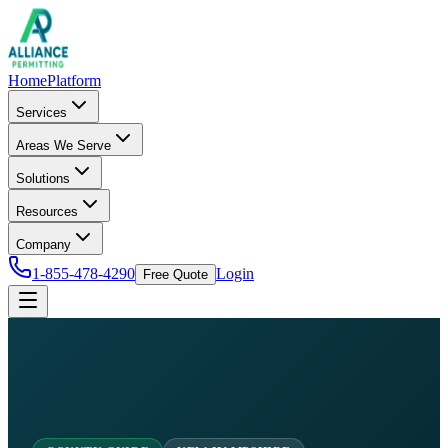
Home
Platform
Services
Areas We Serve
Solutions
Resources
Company
1-855-478-4290
Login
Free Quote