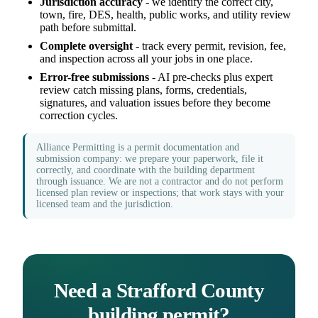
Jurisdiction accuracy
- we identify the correct city,
town, fire, DES, health, public works, and utility review
path before submittal.
Complete oversight
- track every permit, revision, fee,
and inspection across all your jobs in one place.
Error-free submissions
- AI pre-checks plus expert
review catch missing plans, forms, credentials,
signatures, and valuation issues before they become
correction cycles.
Alliance Permitting is a permit documentation and
submission company: we prepare your paperwork, file it
correctly, and coordinate with the building department
through issuance. We are not a contractor and do not perform
licensed plan review or inspections; that work stays with your
licensed team and the jurisdiction.
Need a Strafford County
building permit?