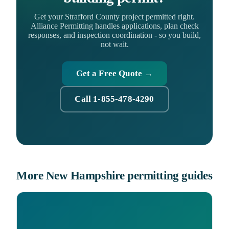
Get your Strafford County project permitted right.
Alliance Permitting handles applications, plan check
responses, and inspection coordination - so you build,
not wait.
Get a Free Quote →
Call 1-855-478-4290
More New Hampshire permitting guides