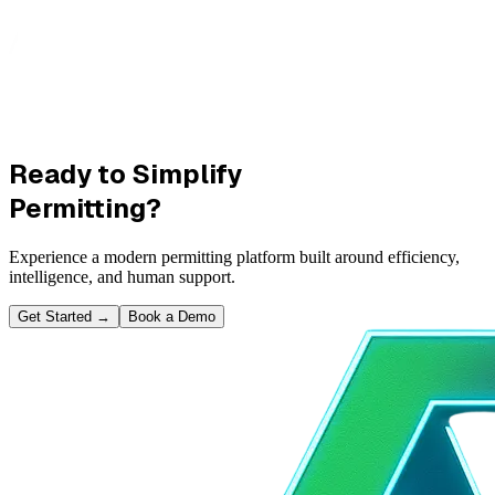
Ready to Simplify
Permitting?
Experience a modern permitting platform built around efficiency,
intelligence, and human support.
Get Started
→
Book a Demo