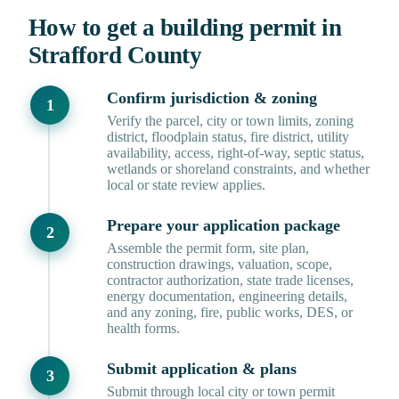
How to get a building permit in
Strafford County
Confirm jurisdiction & zoning
Verify the parcel, city or town limits, zoning
district, floodplain status, fire district, utility
availability, access, right-of-way, septic status,
wetlands or shoreland constraints, and whether
local or state review applies.
Prepare your application package
Assemble the permit form, site plan,
construction drawings, valuation, scope,
contractor authorization, state trade licenses,
energy documentation, engineering details,
and any zoning, fire, public works, DES, or
health forms.
Submit application & plans
Submit through local city or town permit