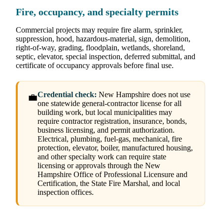
Fire, occupancy, and specialty permits
Commercial projects may require fire alarm, sprinkler,
suppression, hood, hazardous-material, sign, demolition,
right-of-way, grading, floodplain, wetlands, shoreland,
septic, elevator, special inspection, deferred submittal, and
certificate of occupancy approvals before final use.
Credential check:
New Hampshire does not use
💼
one statewide general-contractor license for all
building work, but local municipalities may
require contractor registration, insurance, bonds,
business licensing, and permit authorization.
Electrical, plumbing, fuel-gas, mechanical, fire
protection, elevator, boiler, manufactured housing,
and other specialty work can require state
licensing or approvals through the New
Hampshire Office of Professional Licensure and
Certification, the State Fire Marshal, and local
inspection offices.