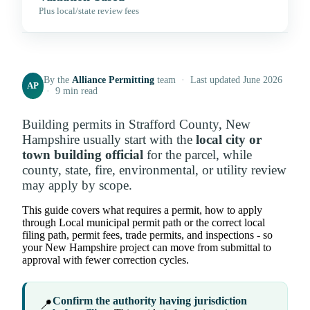
Plus local/state review fees
By the
Alliance Permitting
team · Last updated June 2026
AP
· 9 min read
Building permits in Strafford County, New
Hampshire usually start with the
local city or
town building official
for the parcel, while
county, state, fire, environmental, or utility review
may apply by scope.
This guide covers what requires a permit, how to apply
through Local municipal permit path or the correct local
filing path, permit fees, trade permits, and inspections - so
your New Hampshire project can move from submittal to
approval with fewer correction cycles.
Confirm the authority having jurisdiction
📍