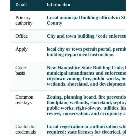
Detail
Information
Primary
Local municipal building officials in Straff
authority
County
Office
City and town building / code enforcement o
Apply
local city or town permit portal, permit cou
building department instructions
Code
New Hampshire State Building Code, local
basis
municipal amendments and enforcement, p
city/town zoning, fire, public works, health, 
wetlands, shoreland, and development sta
Common
Zoning, planning board, fire prevention,
overlays
floodplain, wetlands, shoreland, septic, heal
public works, right-of-way, utilities, historic
review, conservation, and occupancy appro
Contractor
Local registration or authorization where
credentials
required; state licenses for electrical, plumb