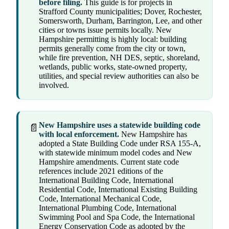
before filing.
This guide is for projects in
Strafford County municipalities; Dover, Rochester,
Somersworth, Durham, Barrington, Lee, and other
cities or towns issue permits locally. New
Hampshire permitting is highly local: building
permits generally come from the city or town,
while fire prevention, NH DES, septic, shoreland,
wetlands, public works, state-owned property,
utilities, and special review authorities can also be
involved.
New Hampshire uses a statewide building code
📄
with local enforcement.
New Hampshire has
adopted a State Building Code under RSA 155-A,
with statewide minimum model codes and New
Hampshire amendments. Current state code
references include 2021 editions of the
International Building Code, International
Residential Code, International Existing Building
Code, International Mechanical Code,
International Plumbing Code, International
Swimming Pool and Spa Code, the International
Energy Conservation Code as adopted by the