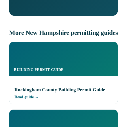
More New Hampshire permitting guides
BUILDING PERMIT GUIDE
Rockingham County Building Permit Guide
Read guide →