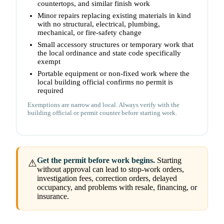
countertops, and similar finish work
Minor repairs replacing existing materials in kind
with no structural, electrical, plumbing,
mechanical, or fire-safety change
Small accessory structures or temporary work that
the local ordinance and state code specifically
exempt
Portable equipment or non-fixed work where the
local building official confirms no permit is
required
Exemptions are narrow and local. Always verify with the
building official or permit counter before starting work.
Get the permit before work begins.
Starting
⚠
without approval can lead to stop-work orders,
investigation fees, correction orders, delayed
occupancy, and problems with resale, financing, or
insurance.