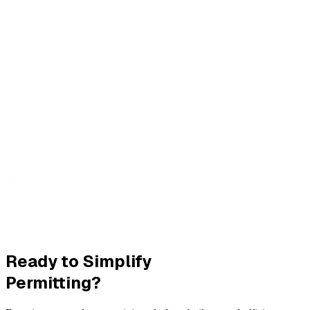
Ready to Simplify
Permitting?