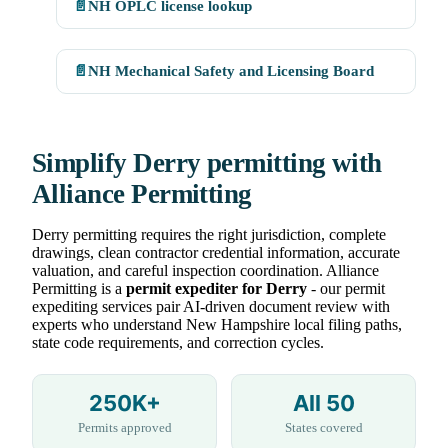
📄
NH OPLC license lookup
📄
NH Mechanical Safety and Licensing Board
Simplify Derry permitting with
Alliance Permitting
Derry permitting requires the right jurisdiction, complete
drawings, clean contractor credential information, accurate
valuation, and careful inspection coordination. Alliance
Permitting is a
permit expediter for Derry
- our permit
expediting services pair AI-driven document review with
experts who understand New Hampshire local filing paths,
state code requirements, and correction cycles.
250K+
All 50
Permits approved
States covered