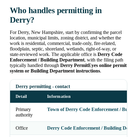
Who handles permitting in
Derry?
For Derry, New Hampshire, start by confirming the parcel
location, municipal limits, zoning district, and whether the
work is residential, commercial, trade-only, fire-related,
floodplain, septic, shoreland, wetlands, right-of-way, or
state-reviewed work. The applicable office is
Derry Code
Enforcement / Building Department
, with the filing path
typically handled through
Derry PermitEyes online permit
system or Building Department instructions
.
Derry permitting - contact
Detail
Information
Primary
Town of Derry Code Enforcement / Buildi
authority
Office
Derry Code Enforcement / Building Depar