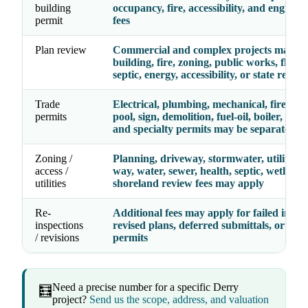
building
occupancy, fire, accessibility, and enginee
permit
fees
Plan review
Commercial and complex projects may re
building, fire, zoning, public works, floodp
septic, energy, accessibility, or state review
Trade
Electrical, plumbing, mechanical, fire, gas,
permits
pool, sign, demolition, fuel-oil, boiler, eleva
and specialty permits may be separate line
Zoning /
Planning, driveway, stormwater, utility, ri
access /
way, water, sewer, health, septic, wetlands
utilities
shoreland review fees may apply
Re-
Additional fees may apply for failed inspec
inspections
revised plans, deferred submittals, or exp
/ revisions
permits
Need a precise number for a specific Derry
🧮
project?
Send us the scope, address, and valuation