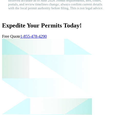
believed accurate as of June 2026. Permit requirements, fees, codes,
portals, and review timelines change; always confirm current details
with the local permit authority before filing. This is not legal advice.
Expedite Your Permits Today!
Free Quote
1-855-478-4290