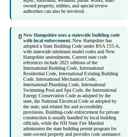
septic, shoreland, wetlands, public works, state-
owned property, utilities, and special review
authorities can also be involved.
New Hampshire uses a statewide building code
📄
with local enforcement.
New Hampshire has
adopted a State Building Code under RSA 155-A,
with statewide minimum model codes and New
Hampshire amendments. Current state code
references include 2021 editions of the
International Building Code, International
Residential Code, International Existing Building
Code, International Mechanical Code,
International Plumbing Code, International
Swimming Pool and Spa Code, the International
Energy Conservation Code as adopted by the
state, the National Electrical Code as adopted by
the state, and related fire and accessibility
provisions. Building-code enforcement for private
construction is usually handled by local building
officials, while the NH State Fire Marshal
administers the state building permit program for
state-owned property and provides code assistance