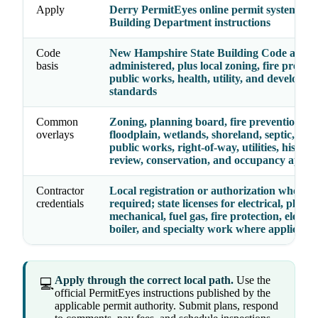
Apply
Derry PermitEyes online permit system or
Building Department instructions
Code
New Hampshire State Building Code as loca
basis
administered, plus local zoning, fire prevent
public works, health, utility, and developm
standards
Common
Zoning, planning board, fire prevention,
overlays
floodplain, wetlands, shoreland, septic, heal
public works, right-of-way, utilities, historic
review, conservation, and occupancy appro
Contractor
Local registration or authorization where
credentials
required; state licenses for electrical, plumb
mechanical, fuel gas, fire protection, elevato
boiler, and specialty work where applicable
Apply through the correct local path.
Use the
💻
official PermitEyes instructions published by the
applicable permit authority. Submit plans, respond