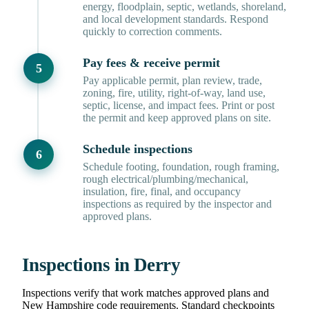
energy, floodplain, septic, wetlands, shoreland,
and local development standards. Respond
quickly to correction comments.
Pay fees & receive permit
Pay applicable permit, plan review, trade,
zoning, fire, utility, right-of-way, land use,
septic, license, and impact fees. Print or post
the permit and keep approved plans on site.
Schedule inspections
Schedule footing, foundation, rough framing,
rough electrical/plumbing/mechanical,
insulation, fire, final, and occupancy
inspections as required by the inspector and
approved plans.
Inspections in Derry
Inspections verify that work matches approved plans and
New Hampshire code requirements. Standard checkpoints