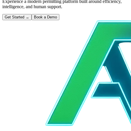
Experience a modern permitting platform built around efficiency,
intelligence, and human support.
Get Started
→
Book a Demo