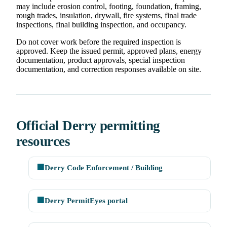
may include erosion control, footing, foundation, framing,
rough trades, insulation, drywall, fire systems, final trade
inspections, final building inspection, and occupancy.
Do not cover work before the required inspection is
approved. Keep the issued permit, approved plans, energy
documentation, product approvals, special inspection
documentation, and correction responses available on site.
Official Derry permitting
resources
🏢
Derry Code Enforcement / Building
🏢
Derry PermitEyes portal