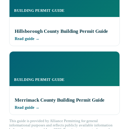
BUILDING PERMIT GUIDE
Hillsborough County Building Permit Guide
Read guide →
BUILDING PERMIT GUIDE
Merrimack County Building Permit Guide
Read guide →
This guide is provided by Alliance Permitting for general
informational purposes and reflects publicly available information