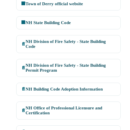
🏢
Town of Derry official website
🏢
NH State Building Code
NH Division of Fire Safety - State Building
📄
Code
NH Division of Fire Safety - State Building
📄
Permit Program
📄
NH Building Code Adoption Information
NH Office of Professional Licensure and
📄
Certification