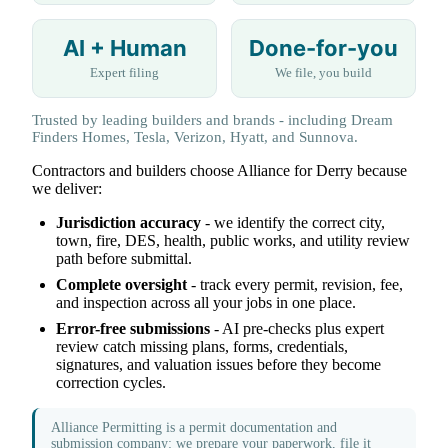
AI + Human
Done-for-you
Expert filing
We file, you build
Trusted by leading builders and brands - including Dream
Finders Homes, Tesla, Verizon, Hyatt, and Sunnova.
Contractors and builders choose Alliance for Derry because
we deliver:
Jurisdiction accuracy
- we identify the correct city,
town, fire, DES, health, public works, and utility review
path before submittal.
Complete oversight
- track every permit, revision, fee,
and inspection across all your jobs in one place.
Error-free submissions
- AI pre-checks plus expert
review catch missing plans, forms, credentials,
signatures, and valuation issues before they become
correction cycles.
Alliance Permitting is a permit documentation and
submission company: we prepare your paperwork, file it