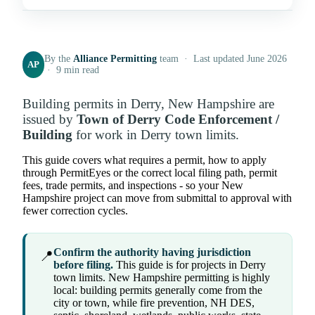
By the
Alliance Permitting
team · Last updated June 2026
AP
· 9 min read
Building permits in Derry, New Hampshire are
issued by
Town of Derry Code Enforcement /
Building
for work in Derry town limits.
This guide covers what requires a permit, how to apply
through PermitEyes or the correct local filing path, permit
fees, trade permits, and inspections - so your New
Hampshire project can move from submittal to approval with
fewer correction cycles.
Confirm the authority having jurisdiction
📍
before filing.
This guide is for projects in Derry
town limits. New Hampshire permitting is highly
local: building permits generally come from the
city or town, while fire prevention, NH DES,