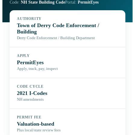
Code:
NH State Building Code
Portal:
PermitEyes
AUTHORITY
Town of Derry Code Enforcement /
Building
Derry Code Enforcement / Building Department
APPLY
PermitEyes
Apply, track, pay, inspect
CODE CYCLE
2021 I-Codes
NH amendments
PERMIT FEE
Valuation-based
Plus local/state review fees