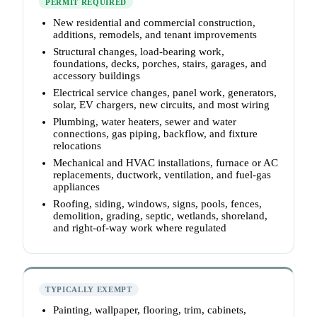
PERMIT REQUIRED
New residential and commercial construction,
additions, remodels, and tenant improvements
Structural changes, load-bearing work,
foundations, decks, porches, stairs, garages, and
accessory buildings
Electrical service changes, panel work, generators,
solar, EV chargers, new circuits, and most wiring
Plumbing, water heaters, sewer and water
connections, gas piping, backflow, and fixture
relocations
Mechanical and HVAC installations, furnace or AC
replacements, ductwork, ventilation, and fuel-gas
appliances
Roofing, siding, windows, signs, pools, fences,
demolition, grading, septic, wetlands, shoreland,
and right-of-way work where regulated
TYPICALLY EXEMPT
Painting, wallpaper, flooring, trim, cabinets,