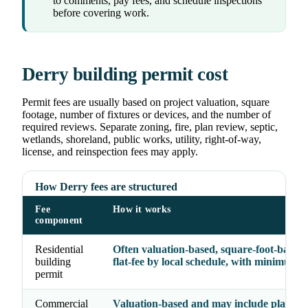
to comments, pay fees, and schedule inspections
before covering work.
Derry building permit cost
Permit fees are usually based on project valuation, square
footage, number of fixtures or devices, and the number of
required reviews. Separate zoning, fire, plan review, septic,
wetlands, shoreland, public works, utility, right-of-way,
license, and reinspection fees may apply.
How Derry fees are structured
Fee
How it works
component
Residential
Often valuation-based, square-foot-based,
building
flat-fee by local schedule, with minimum f
permit
Commercial
Valuation-based and may include plan rev