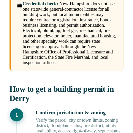
Credential check:
New Hampshire does not use
💼
one statewide general-contractor license for all
building work, but local municipalities may
require contractor registration, insurance, bonds,
business licensing, and permit authorization.
Electrical, plumbing, fuel-gas, mechanical, fire
protection, elevator, boiler, manufactured housing,
and other specialty work can require state
licensing or approvals through the New
Hampshire Office of Professional Licensure and
Certification, the State Fire Marshal, and local
inspection offices.
How to get a building permit in
Derry
Confirm jurisdiction & zoning
Verify the parcel, city or town limits, zoning
district, floodplain status, fire district, utility
availability, access, right-of-way, septic status,