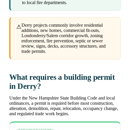
to local fire departments.
Derry projects commonly involve residential
⚠
additions, new homes, commercial fit-outs,
Londonderry/Salem corridor growth, zoning
enforcement, fire prevention, septic or sewer
review, signs, decks, accessory structures, and
trade permits.
What requires a building permit
in Derry?
Under the New Hampshire State Building Code and local
ordinances, a permit is required before most construction,
alteration, demolition, repair, relocation, occupancy change,
and regulated trade work begins.