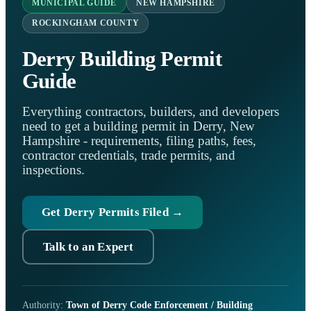
MUNICIPAL GUIDE
NEW HAMPSHIRE
ROCKINGHAM COUNTY
Derry Building Permit
Guide
Everything contractors, builders, and developers
need to get a building permit in Derry, New
Hampshire - requirements, filing paths, fees,
contractor credentials, trade permits, and
inspections.
Get Derry Permits Filed →
Talk to an Expert
Authority:
Town of Derry Code Enforcement / Building