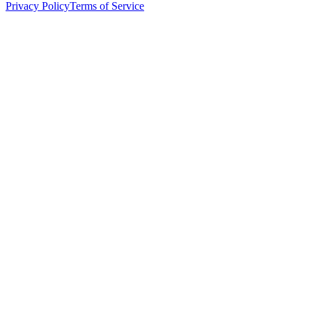
Privacy Policy
Terms of Service