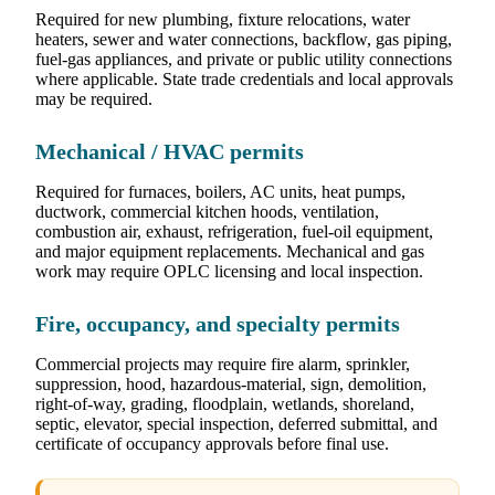
Required for new plumbing, fixture relocations, water
heaters, sewer and water connections, backflow, gas piping,
fuel-gas appliances, and private or public utility connections
where applicable. State trade credentials and local approvals
may be required.
Mechanical / HVAC permits
Required for furnaces, boilers, AC units, heat pumps,
ductwork, commercial kitchen hoods, ventilation,
combustion air, exhaust, refrigeration, fuel-oil equipment,
and major equipment replacements. Mechanical and gas
work may require OPLC licensing and local inspection.
Fire, occupancy, and specialty permits
Commercial projects may require fire alarm, sprinkler,
suppression, hood, hazardous-material, sign, demolition,
right-of-way, grading, floodplain, wetlands, shoreland,
septic, elevator, special inspection, deferred submittal, and
certificate of occupancy approvals before final use.