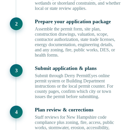
wetlands or shoreland constraints, and whether
local or state review applies.
Prepare your application package
Assemble the permit form, site plan,
construction drawings, valuation, scope,
contractor authorization, state trade licenses,
energy documentation, engineering details,
and any zoning, fire, public works, DES, or
health forms.
Submit application & plans
Submit through Derry PermitEyes online
permit system or Building Department
instructions or the local permit counter. For
county pages, confirm which city or town
issues the permit before submitting.
Plan review & corrections
Staff reviews for New Hampshire code
compliance plus zoning, fire, access, public
works, stormwater, erosion, accessibility,