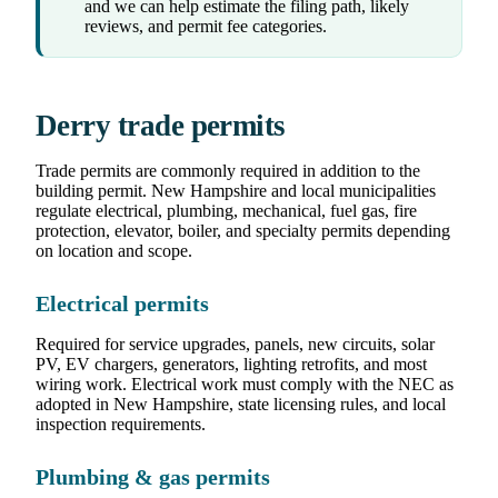
and we can help estimate the filing path, likely
reviews, and permit fee categories.
Derry trade permits
Trade permits are commonly required in addition to the
building permit. New Hampshire and local municipalities
regulate electrical, plumbing, mechanical, fuel gas, fire
protection, elevator, boiler, and specialty permits depending
on location and scope.
Electrical permits
Required for service upgrades, panels, new circuits, solar
PV, EV chargers, generators, lighting retrofits, and most
wiring work. Electrical work must comply with the NEC as
adopted in New Hampshire, state licensing rules, and local
inspection requirements.
Plumbing & gas permits