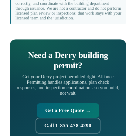
correctly, and coordinate with the building department
through issuance. We are not a contractor and do not perform
licensed plan review or inspections; that work stays with your
licensed team and the jurisdiction.
Need a Derry building
permit?
Get your Derry project permitted right. Alliance
Permitting handles applications, plan check
responses, and inspection coordination - so you build,
not wait.
Get a Free Quote →
Call 1-855-478-4290