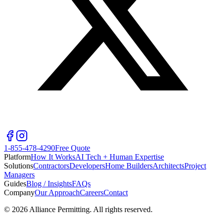
1-855-478-4290
Free Quote
Platform
How It Works
AI Tech + Human Expertise
Solutions
Contractors
Developers
Home Builders
Architects
Project
Managers
Guides
Blog / Insights
FAQs
Company
Our Approach
Careers
Contact
©
2026
Alliance Permitting. All rights reserved.