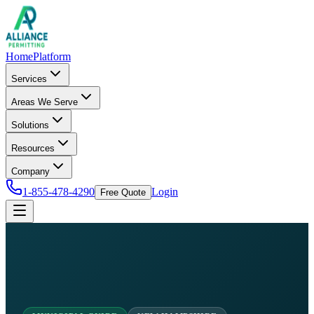
Home
Platform
Services
Areas We Serve
Solutions
Resources
Company
1-855-478-4290
Login
Free Quote