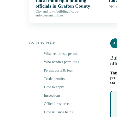
Local municipal building
Loc
officials in Grafton County
Apply,
City and town building / code
enforcement offices
A
ON THIS PAGE
What requires a permit
Bui
Who handles permitting
off
Permit costs & fees
This
perm
Trade permits
corr
How to apply
Inspections
Official resources
How Alliance helps