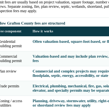
it fees are usually based on project valuation, square footage, number 
ews. Separate zoning, fire, plan review, septic, wetlands, shoreland, publ
spection fees may apply.
How Grafton County fees are structured
Fee component
How it works
esidential
Often valuation-based, square-foot-based, or f
uilding permit
Commercial
Valuation-based and may include plan review, o
uilding permit
fees
lan review
Commercial and complex projects may require b
floodplain, septic, energy, accessibility, or stat
rade permits
Electrical, plumbing, mechanical, fire, gas, solar
elevator, and specialty permits may be separate
oning / access
Planning, driveway, stormwater, utility, right-o
 utilities
or shoreland review fees may apply