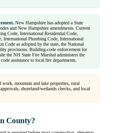
cement.
New Hampshire has adopted a State
codes and New Hampshire amendments. Current
lding Code, International Residential Code,
, International Plumbing Code, International
 Code as adopted by the state, the National
bility provisions. Building-code enforcement for
while the NH State Fire Marshal administers the
code assistance to local fire departments.
 work, mountain and lake properties, rural
l approvals, shoreland/wetlands checks, and local
on County?
 is required before most construction, alteration,