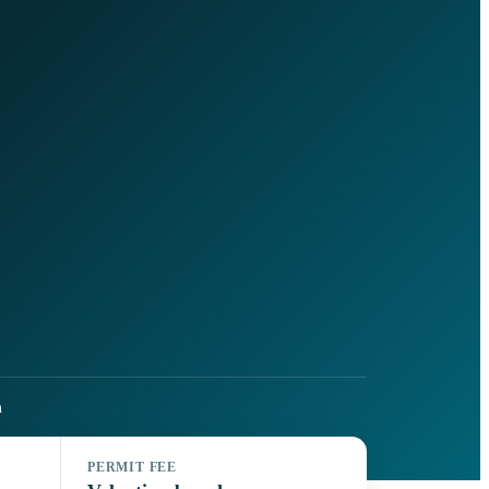
h
PERMIT FEE