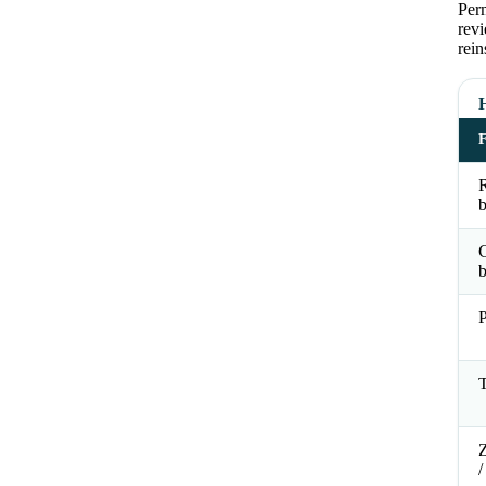
Perm
revi
rein
R
b
b
P
T
Z
/