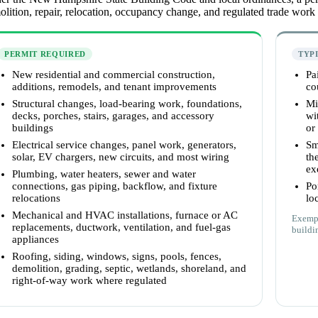
lition, repair, relocation, occupancy change, and regulated trade work
PERMIT REQUIRED
TYP
New residential and commercial construction,
Pa
additions, remodels, and tenant improvements
co
Structural changes, load-bearing work, foundations,
Mi
decks, porches, stairs, garages, and accessory
wi
buildings
or
Electrical service changes, panel work, generators,
Sm
solar, EV chargers, new circuits, and most wiring
th
ex
Plumbing, water heaters, sewer and water
connections, gas piping, backflow, and fixture
Po
relocations
lo
Mechanical and HVAC installations, furnace or AC
Exempt
replacements, ductwork, ventilation, and fuel-gas
buildin
appliances
Roofing, siding, windows, signs, pools, fences,
demolition, grading, septic, wetlands, shoreland, and
right-of-way work where regulated