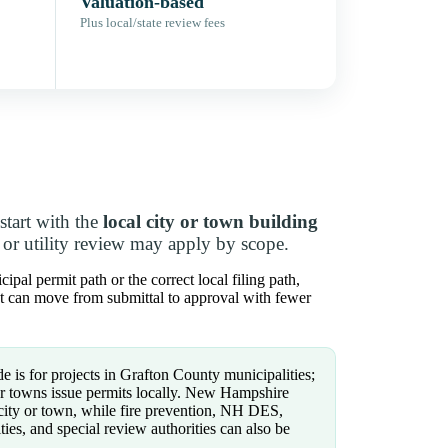
Valuation-based
Plus local/state review fees
tart with the
local city or town building
, or utility review may apply by scope.
pal permit path or the correct local filing path,
ct can move from submittal to approval with fewer
e is for projects in Grafton County municipalities;
 or towns issue permits locally. New Hampshire
 city or town, while fire prevention, NH DES,
ties, and special review authorities can also be