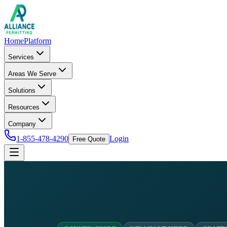
Home
Platform
Services
Areas We Serve
Solutions
Resources
Company
1-855-478-4290
Login
Free Quote