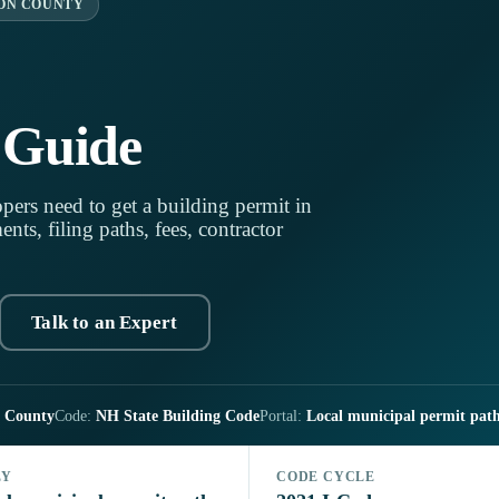
ON COUNTY
 Guide
pers need to get a building permit in
s, filing paths, fees, contractor
Talk to an Expert
n County
Code:
NH State Building Code
Portal:
Local municipal permit pat
LY
CODE CYCLE