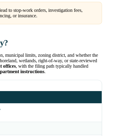
ead to stop-work orders, investigation fees,
ncing, or insurance.
ty?
, municipal limits, zoning district, and whether the
 shoreland, wetlands, right-of-way, or state-reviewed
 offices
, with the filing path typically handled
epartment instructions
.
y