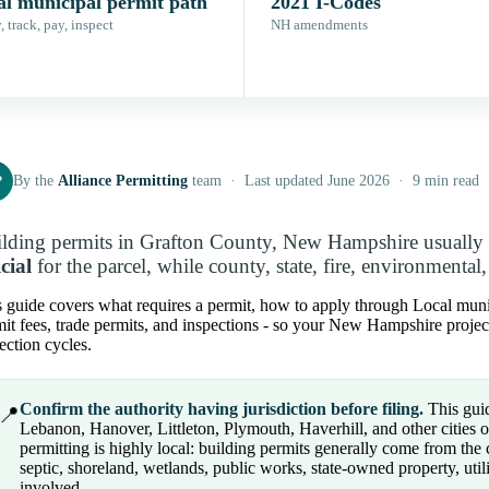
al municipal permit path
2021 I-Codes
 track, pay, inspect
NH amendments
P
By the
Alliance Permitting
team · Last updated June 2026 · 9 min read
lding permits in Grafton County, New Hampshire usually s
icial
for the parcel, while county, state, fire, environmental
 guide covers what requires a permit, how to apply through Local munici
it fees, trade permits, and inspections - so your New Hampshire proje
ection cycles.
Confirm the authority having jurisdiction before filing.
This guid
📍
Lebanon, Hanover, Littleton, Plymouth, Haverhill, and other cities
permitting is highly local: building permits generally come from the
septic, shoreland, wetlands, public works, state-owned property, utili
involved.