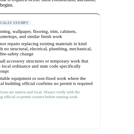
 begins.
ICALLY EXEMPT
inting, wallpaper, flooring, trim, cabinets,
untertops, and similar finish work
nor repairs replacing existing materials in kind
th no structural, electrical, plumbing, mechanical,
 fire-safety change
all accessory structures or temporary work that
e local ordinance and state code specifically
empt
rtable equipment or non-fixed work where the
cal building official confirms no permit is required
ions are narrow and local. Always verify with the
g official or permit counter before starting work.