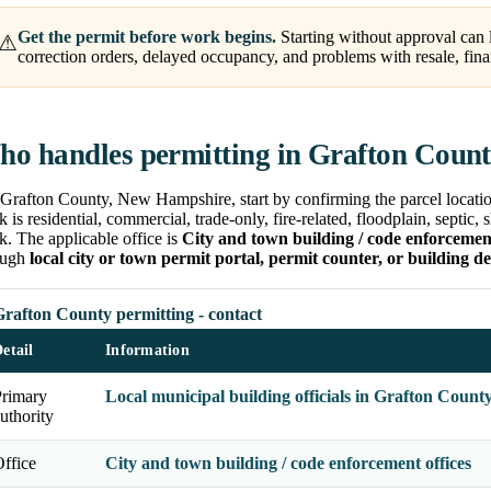
Get the permit before work begins.
Starting without approval can l
⚠
correction orders, delayed occupancy, and problems with resale, fina
o handles permitting in Grafton Coun
Grafton County, New Hampshire, start by confirming the parcel location
 is residential, commercial, trade-only, fire-related, floodplain, septic,
. The applicable office is
City and town building / code enforcement
ough
local city or town permit portal, permit counter, or building d
Grafton County permitting - contact
etail
Information
Primary
Local municipal building officials in Grafton Count
uthority
ffice
City and town building / code enforcement offices