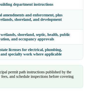
 building department instructions
al amendments and enforcement, plus
, wetlands, shoreland, and development
wetlands, shoreland, septic, health, public
ervation, and occupancy approvals
tate licenses for electrical, plumbing,
er, and specialty work where applicable
ipal permit path instructions published by the
 fees, and schedule inspections before covering