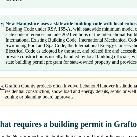
New Hampshire uses a statewide building code with local enfor
📄
Building Code under RSA 155-A, with statewide minimum model 
state code references include 2021 editions of the International Bui
International Existing Building Code, International Mechanical Code
Swimming Pool and Spa Code, the International Energy Conservation
Electrical Code as adopted by the state, and related fire and accessi
private construction is usually handled by local building officials, 
state building permit program for state-owned property and provides 
Grafton County projects often involve Lebanon/Hanover institutional
⚠
residential construction, snow-load and energy details, septic or wel
zoning or planning board approvals.
at requires a building permit in Graft
r the New Hampshire State Building Code and local ordinances, a permit