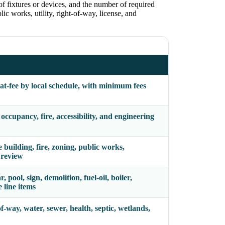
of fixtures or devices, and the number of required
ic works, utility, right-of-way, license, and
lat-fee by local schedule, with minimum fees
ccupancy, fire, accessibility, and engineering
uilding, fire, zoning, public works,
e review
, pool, sign, demolition, fuel-oil, boiler,
 line items
f-way, water, sewer, health, septic, wetlands,