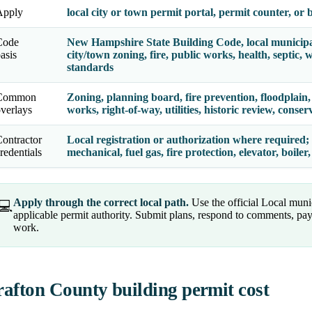
Apply
local city or town permit portal, permit counter, or
Code
New Hampshire State Building Code, local municip
asis
city/town zoning, fire, public works, health, septic
standards
Common
Zoning, planning board, fire prevention, floodplain, 
verlays
works, right-of-way, utilities, historic review, cons
ontractor
Local registration or authorization where required; s
redentials
mechanical, fuel gas, fire protection, elevator, boil
Apply through the correct local path.
Use the official Local munic
💻
applicable permit authority. Submit plans, respond to comments, pay
work.
afton County building permit cost