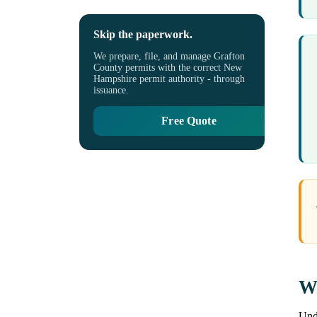
Skip the paperwork.
We prepare, file, and manage Grafton
County permits with the correct New
Hampshire permit authority - through
issuance.
Free Quote
Wh
Unde