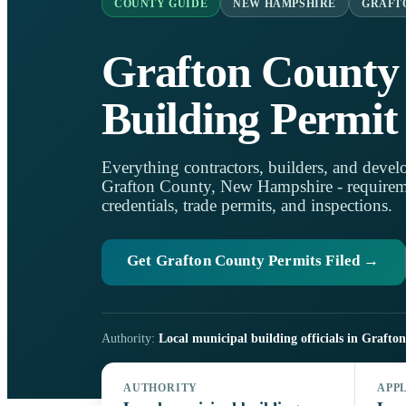
COUNTY GUIDE
NEW HAMPSHIRE
GRAFT
Grafton County
Building Permit
Everything contractors, builders, and develo
Grafton County, New Hampshire - requirement
credentials, trade permits, and inspections.
Get Grafton County Permits Filed →
Authority:
Local municipal building officials in Grafto
AUTHORITY
APP