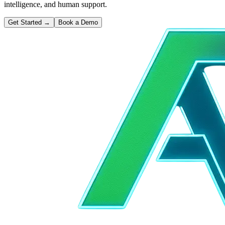
intelligence, and human support.
Get Started
→
Book a Demo