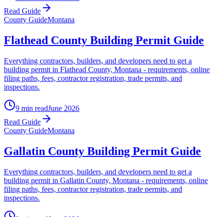
Read Guide
County Guide
Montana
Flathead County Building Permit Guide
Everything contractors, builders, and developers need to get a
building permit in Flathead County, Montana - requirements, online
filing paths, fees, contractor registration, trade permits, and
inspections.
9 min read
June 2026
Read Guide
County Guide
Montana
Gallatin County Building Permit Guide
Everything contractors, builders, and developers need to get a
building permit in Gallatin County, Montana - requirements, online
filing paths, fees, contractor registration, trade permits, and
inspections.