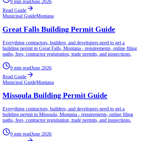
9 min read
June 2026
Read Guide
Municipal Guide
Montana
Great Falls Building Permit Guide
Everything contractors, builders, and developers need to get a
building permit in Great Falls, Montana - requirements, online filing
paths, fees, contractor registration, trade permits, and inspections.
9 min read
June 2026
Read Guide
Municipal Guide
Montana
Missoula Building Permit Guide
Everything contractors, builders, and developers need to get a
building permit in Missoula, Montana - requirements, online filing
paths, fees, contractor registration, trade permits, and inspections.
9 min read
June 2026