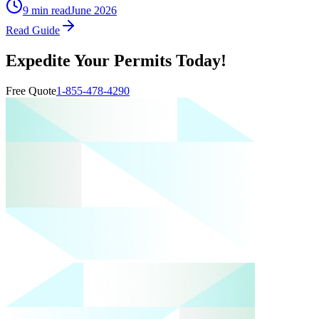
9 min read
June 2026
Read Guide
Expedite Your Permits Today!
Free Quote
1-855-478-4290