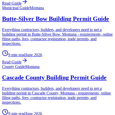
Read Guide
Municipal Guide
Montana
Butte-Silver Bow Building Permit Guide
Everything contractors, builders, and developers need to get a
building permit in Butte-Silver Bow, Montana - requirements, online
filing paths, fees, contractor registration, trade permits, and
inspections.
9 min read
June 2026
Read Guide
County Guide
Montana
Cascade County Building Permit Guide
Everything contractors, builders, and developers need to get a
building permit in Cascade County, Montana - requirements, online
filing paths, fees, contractor registration, trade permits, and
inspections.
9 min read
June 2026