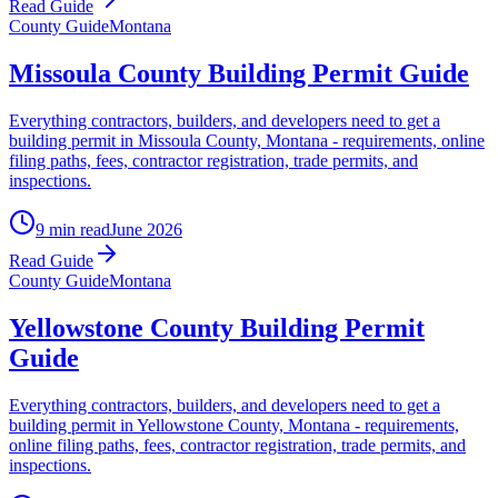
Read Guide
County Guide
Montana
Missoula County Building Permit Guide
Everything contractors, builders, and developers need to get a
building permit in Missoula County, Montana - requirements, online
filing paths, fees, contractor registration, trade permits, and
inspections.
9 min read
June 2026
Read Guide
County Guide
Montana
Yellowstone County Building Permit
Guide
Everything contractors, builders, and developers need to get a
building permit in Yellowstone County, Montana - requirements,
online filing paths, fees, contractor registration, trade permits, and
inspections.