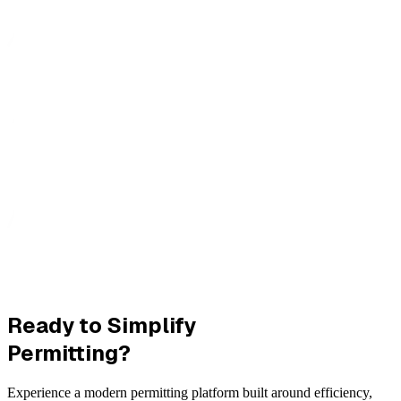
Ready to Simplify
Permitting?
Experience a modern permitting platform built around efficiency,