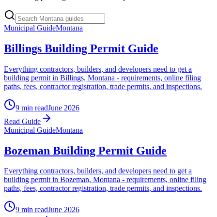
Municipal Guide
Montana
Billings Building Permit Guide
Everything contractors, builders, and developers need to get a
building permit in Billings, Montana - requirements, online filing
paths, fees, contractor registration, trade permits, and inspections.
9 min read
June 2026
Read Guide
Municipal Guide
Montana
Bozeman Building Permit Guide
Everything contractors, builders, and developers need to get a
building permit in Bozeman, Montana - requirements, online filing
paths, fees, contractor registration, trade permits, and inspections.
9 min read
June 2026