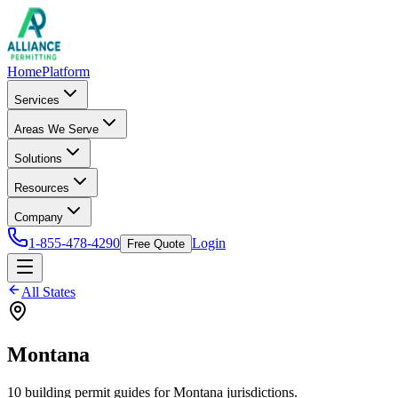
Home
Platform
Services
Areas We Serve
Solutions
Resources
Company
1-855-478-4290
Login
Free Quote
All States
Montana
10
building permit
guides
for
Montana
jurisdictions.