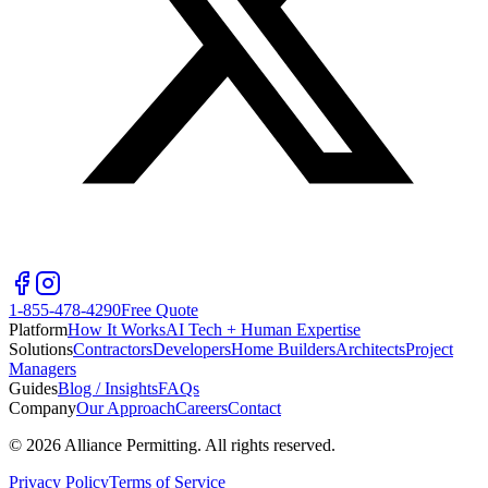
1-855-478-4290
Free Quote
Platform
How It Works
AI Tech + Human Expertise
Solutions
Contractors
Developers
Home Builders
Architects
Project
Managers
Guides
Blog / Insights
FAQs
Company
Our Approach
Careers
Contact
©
2026
Alliance Permitting. All rights reserved.
Privacy Policy
Terms of Service