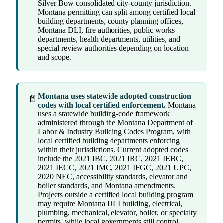
Silver Bow consolidated city-county jurisdiction.
Montana permitting can split among certified local
building departments, county planning offices,
Montana DLI, fire authorities, public works
departments, health departments, utilities, and
special review authorities depending on location
and scope.
Montana uses statewide adopted construction
📄
codes with local certified enforcement.
Montana
uses a statewide building-code framework
administered through the Montana Department of
Labor & Industry Building Codes Program, with
local certified building departments enforcing
within their jurisdictions. Current adopted codes
include the 2021 IBC, 2021 IRC, 2021 IEBC,
2021 IECC, 2021 IMC, 2021 IFGC, 2021 UPC,
2020 NEC, accessibility standards, elevator and
boiler standards, and Montana amendments.
Projects outside a certified local building program
may require Montana DLI building, electrical,
plumbing, mechanical, elevator, boiler, or specialty
permits, while local governments still control