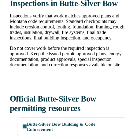
Inspections in Butte-Silver Bow
Inspections verify that work matches approved plans and
Montana code requirements. Standard checkpoints may
include erosion control, footing, foundation, framing, rough
trades, insulation, drywall, fire systems, final trade
inspections, final building inspection, and occupancy.
Do not cover work before the required inspection is
approved. Keep the issued permit, approved plans, energy
documentation, product approvals, special inspection
documentation, and correction responses available on site.
Official Butte-Silver Bow
permitting resources
Butte-Silver Bow Building & Code
🏢
Enforcement