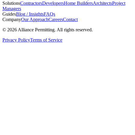
Solutions
Contractors
Developers
Home Builders
Architects
Project
Managers
Guides
Blog / Insights
FAQs
Company
Our Approach
Careers
Contact
©
2026
Alliance Permitting. All rights reserved.
Privacy Policy
Terms of Service