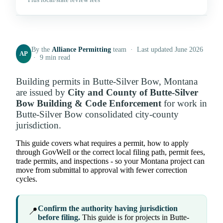
Plus local/state review fees
By the
Alliance Permitting
team · Last updated June 2026
AP
· 9 min read
Building permits in Butte-Silver Bow, Montana
are issued by
City and County of Butte-Silver
Bow Building & Code Enforcement
for work in
Butte-Silver Bow consolidated city-county
jurisdiction.
This guide covers what requires a permit, how to apply
through GovWell or the correct local filing path, permit fees,
trade permits, and inspections - so your Montana project can
move from submittal to approval with fewer correction
cycles.
Confirm the authority having jurisdiction
📍
before filing.
This guide is for projects in Butte-