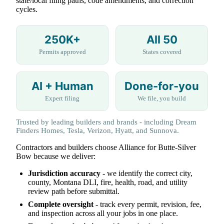
state/local filing paths, code amendments, and correction
cycles.
250K+
All 50
Permits approved
States covered
AI + Human
Done-for-you
Expert filing
We file, you build
Trusted by leading builders and brands - including Dream
Finders Homes, Tesla, Verizon, Hyatt, and Sunnova.
Contractors and builders choose Alliance for Butte-Silver
Bow because we deliver:
Jurisdiction accuracy
- we identify the correct city,
county, Montana DLI, fire, health, road, and utility
review path before submittal.
Complete oversight
- track every permit, revision, fee,
and inspection across all your jobs in one place.