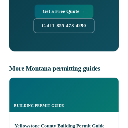
Get a Free Quote →
Call 1-855-478-4290
More Montana permitting guides
BUILDING PERMIT GUIDE
Yellowstone County Building Permit Guide