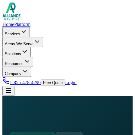
Home
Platform
Services
Areas We Serve
Solutions
Resources
Company
1-855-478-4290
Login
Free Quote