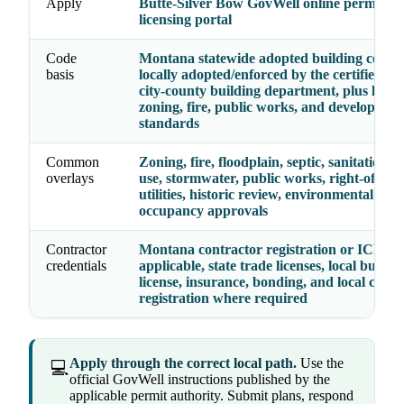
Apply
Butte-Silver Bow GovWell online permittin
licensing portal
Code
Montana statewide adopted building codes 
basis
locally adopted/enforced by the certified cit
city-county building department, plus local
zoning, fire, public works, and developmen
standards
Common
Zoning, fire, floodplain, septic, sanitation, 
overlays
use, stormwater, public works, right-of-way
utilities, historic review, environmental hea
occupancy approvals
Contractor
Montana contractor registration or ICEC 
credentials
applicable, state trade licenses, local busine
license, insurance, bonding, and local contr
registration where required
Apply through the correct local path.
Use the
💻
official GovWell instructions published by the
applicable permit authority. Submit plans, respond