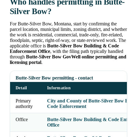
Who handles permitting in Butte-
Silver Bow?
For Butte-Silver Bow, Montana, start by confirming the
parcel location, municipal limits, zoning district, and whether
the work is residential, commercial, trade-only, fire-related,
floodplain, septic, right-of-way, or state-reviewed work. The
applicable office is
Butte-Silver Bow Building & Code
Enforcement Office
, with the filing path typically handled
through
Butte-Silver Bow GovWell online permitting and
licensing portal
.
Butte-Silver Bow permitting - contact
Detail
Information
Primary
City and County of Butte-Silver Bow Buil
authority
Code Enforcement
Office
Butte-Silver Bow Building & Code Enforc
Office