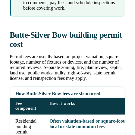
to comments, pay fees, and schedule inspections
before covering work.
Butte-Silver Bow building permit
cost
Permit fees are usually based on project valuation, square
footage, number of fixtures or devices, and the number of
required reviews. Separate zoning, fire, plan review, septic,
land use, public works, utility, right-of-way, state permit,
license, and reinspection fees may apply.
How Butte-Silver Bow fees are structured
Fee
How it works
component
Residential
Often valuation-based or square-foot-base
building
local or state minimum fees
permit