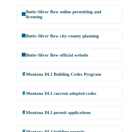
Butte-Silver Bow online permitting and
🏢
licensing
🏢
Butte-Silver Bow city-county planning
🏢
Butte-Silver Bow official website
📄
Montana DLI Building Codes Program
📄
Montana DLI current adopted codes
📄
Montana DLI permit applications
📄
Montana DLI building permits