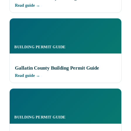
Read guide →
BUILDING PERMIT GUIDE
Gallatin County Building Permit Guide
Read guide →
BUILDING PERMIT GUIDE