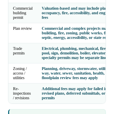
Commercial
Valuation-based and may include plan rev
building
occupancy, fire, accessibility, and enginee
permit
fees
Plan review
Commercial and complex projects may re
building, fire, zoning, public works, floodp
septic, energy, accessibility, or state review
Trade
Electrical, plumbing, mechanical, fire, gas,
permits
pool, sign, demolition, boiler, elevator, and
specialty permits may be separate line ite
Zoning /
Planning, driveway, stormwater, utility, ri
access /
way, water, sewer, sanitation, health, septi
utilities
floodplain review fees may apply
Re-
Additional fees may apply for failed inspec
inspections
revised plans, deferred submittals, or exp
/ revisions
permits