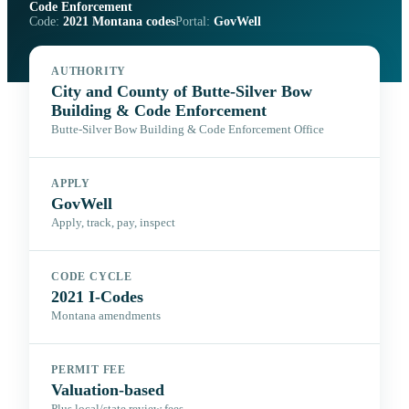
Code Enforcement
Code:
2021 Montana codes
Portal:
GovWell
AUTHORITY
City and County of Butte-Silver Bow
Building & Code Enforcement
Butte-Silver Bow Building & Code Enforcement Office
APPLY
GovWell
Apply, track, pay, inspect
CODE CYCLE
2021 I-Codes
Montana amendments
PERMIT FEE
Valuation-based