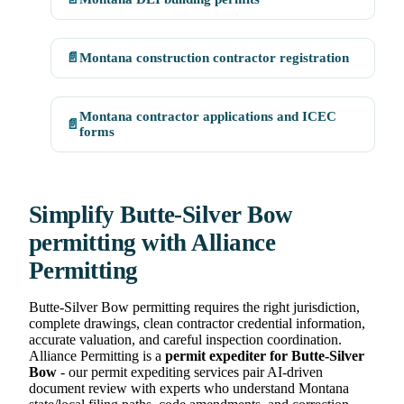
📄
Montana construction contractor registration
Montana contractor applications and ICEC
📄
forms
Simplify Butte-Silver Bow
permitting with Alliance
Permitting
Butte-Silver Bow permitting requires the right jurisdiction,
complete drawings, clean contractor credential information,
accurate valuation, and careful inspection coordination.
Alliance Permitting is a
permit expediter for Butte-Silver
Bow
- our permit expediting services pair AI-driven
document review with experts who understand Montana