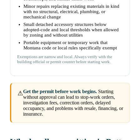
Minor repairs replacing existing materials in kind
with no structural, electrical, plumbing, or
mechanical change
Small detached accessory structures below
adopted-code and local thresholds when allowed
by zoning and without utilities
Portable equipment or temporary work that
Montana code or local rules specifically exempt
Exemptions are narrow and local. Always verify with the
building official or permit counter before starting work.
Get the permit before work begins.
Starting
⚠
without approval can lead to stop-work orders,
investigation fees, correction orders, delayed
occupancy, and problems with resale, financing, or
insurance.