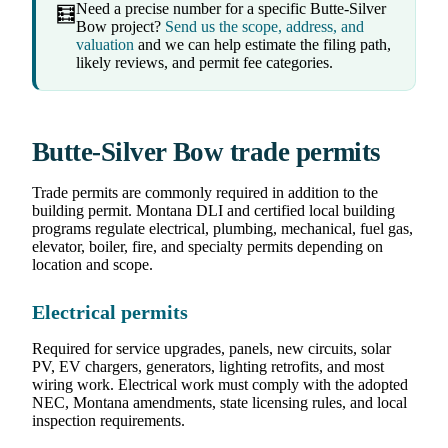
Need a precise number for a specific Butte-Silver
🧮
Bow project?
Send us the scope, address, and
valuation
and we can help estimate the filing path,
likely reviews, and permit fee categories.
Butte-Silver Bow trade permits
Trade permits are commonly required in addition to the
building permit. Montana DLI and certified local building
programs regulate electrical, plumbing, mechanical, fuel gas,
elevator, boiler, fire, and specialty permits depending on
location and scope.
Electrical permits
Required for service upgrades, panels, new circuits, solar
PV, EV chargers, generators, lighting retrofits, and most
wiring work. Electrical work must comply with the adopted
NEC, Montana amendments, state licensing rules, and local
inspection requirements.