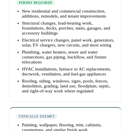
PERMIT REQUIRED
New residential and commercial construction,
additions, remodels, and tenant improvements
Structural changes, load-bearing work,
foundations, decks, porches, stairs, garages, and
accessory buildings
Electrical service changes, panel work, generators,
solar, EV chargers, new circuits, and most wiring
Plumbing, water heaters, sewer and water
connections, gas piping, backflow, and fixture
relocations
HVAC installations, furnace or AC replacements,
ductwork, ventilation, and fuel-gas appliances
Roofing, siding, windows, signs, pools, fences,
demolition, grading, land use, floodplain, septic,
and right-of-way work where regulated
TYPICALLY EXEMPT
Painting, wallpaper, flooring, trim, cabinets,
countertops, and similar finish work