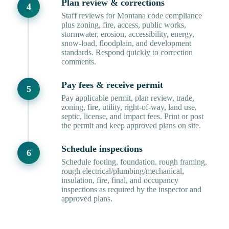
Plan review & corrections
Staff reviews for Montana code compliance
plus zoning, fire, access, public works,
stormwater, erosion, accessibility, energy,
snow-load, floodplain, and development
standards. Respond quickly to correction
comments.
Pay fees & receive permit
Pay applicable permit, plan review, trade,
zoning, fire, utility, right-of-way, land use,
septic, license, and impact fees. Print or post
the permit and keep approved plans on site.
Schedule inspections
Schedule footing, foundation, rough framing,
rough electrical/plumbing/mechanical,
insulation, fire, final, and occupancy
inspections as required by the inspector and
approved plans.