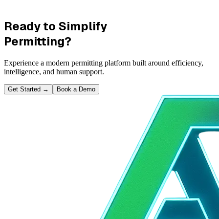
Ready to Simplify
Permitting?
Experience a modern permitting platform built around efficiency,
intelligence, and human support.
Get Started
→
Book a Demo