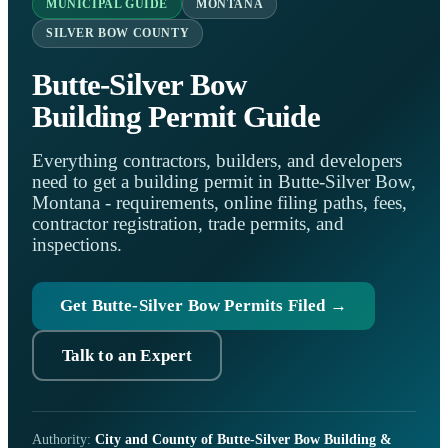
MUNICIPAL GUIDE
MONTANA
SILVER BOW COUNTY
Butte-Silver Bow
Building Permit Guide
Everything contractors, builders, and developers
need to get a building permit in Butte-Silver Bow,
Montana - requirements, online filing paths, fees,
contractor registration, trade permits, and
inspections.
Get Butte-Silver Bow Permits Filed →
Talk to an Expert
Authority:
City and County of Butte-Silver Bow Building &