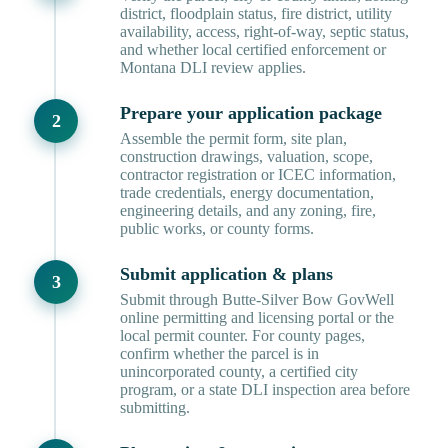
district, floodplain status, fire district, utility
availability, access, right-of-way, septic status,
and whether local certified enforcement or
Montana DLI review applies.
Prepare your application package
Assemble the permit form, site plan,
construction drawings, valuation, scope,
contractor registration or ICEC information,
trade credentials, energy documentation,
engineering details, and any zoning, fire,
public works, or county forms.
Submit application & plans
Submit through Butte-Silver Bow GovWell
online permitting and licensing portal or the
local permit counter. For county pages,
confirm whether the parcel is in
unincorporated county, a certified city
program, or a state DLI inspection area before
submitting.