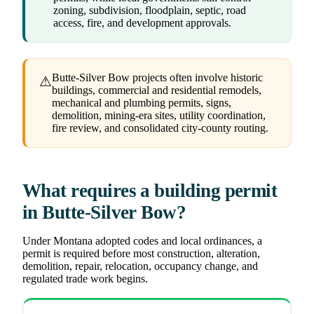
zoning, subdivision, floodplain, septic, road
access, fire, and development approvals.
Butte-Silver Bow projects often involve historic
⚠
buildings, commercial and residential remodels,
mechanical and plumbing permits, signs,
demolition, mining-era sites, utility coordination,
fire review, and consolidated city-county routing.
What requires a building permit
in Butte-Silver Bow?
Under Montana adopted codes and local ordinances, a
permit is required before most construction, alteration,
demolition, repair, relocation, occupancy change, and
regulated trade work begins.