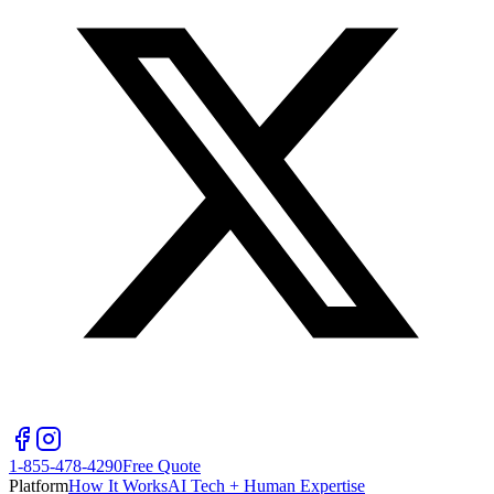
1-855-478-4290
Free Quote
Platform
How It Works
AI Tech + Human Expertise