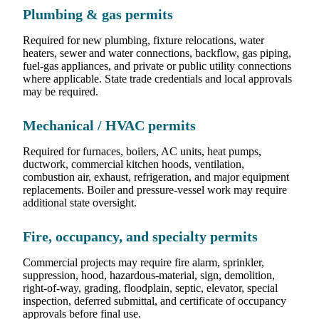
Plumbing & gas permits
Required for new plumbing, fixture relocations, water
heaters, sewer and water connections, backflow, gas piping,
fuel-gas appliances, and private or public utility connections
where applicable. State trade credentials and local approvals
may be required.
Mechanical / HVAC permits
Required for furnaces, boilers, AC units, heat pumps,
ductwork, commercial kitchen hoods, ventilation,
combustion air, exhaust, refrigeration, and major equipment
replacements. Boiler and pressure-vessel work may require
additional state oversight.
Fire, occupancy, and specialty permits
Commercial projects may require fire alarm, sprinkler,
suppression, hood, hazardous-material, sign, demolition,
right-of-way, grading, floodplain, septic, elevator, special
inspection, deferred submittal, and certificate of occupancy
approvals before final use.