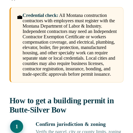
Credential check:
All Montana construction
💼
contractors with employees must register with the
Montana Department of Labor & Industry.
Independent contractors may need an Independent
Contractor Exemption Certificate or workers
compensation coverage, and electrical, plumbing,
elevator, boiler, fire protection, manufactured
housing, and other specialty work can require
separate state or local credentials. Local cities and
counties may also require business licenses,
contractor registration, insurance, bonding, and
trade-specific approvals before permit issuance.
How to get a building permit in
Butte-Silver Bow
Confirm jurisdiction & zoning
Verify the parcel, city or county limits, zoning