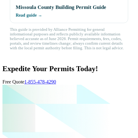
Missoula County Building Permit Guide
Read guide →
This guide is provided by Alliance Permitting for general
informational purposes and reflects publicly available information
believed accurate as of June 2026. Permit requirements, fees, codes,
portals, and review timelines change; always confirm current details
with the local permit authority before filing. This is not legal advice.
Expedite Your Permits Today!
Free Quote
1-855-478-4290