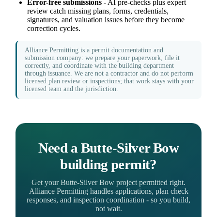
Error-free submissions
- AI pre-checks plus expert
review catch missing plans, forms, credentials,
signatures, and valuation issues before they become
correction cycles.
Alliance Permitting is a permit documentation and
submission company: we prepare your paperwork, file it
correctly, and coordinate with the building department
through issuance. We are not a contractor and do not perform
licensed plan review or inspections; that work stays with your
licensed team and the jurisdiction.
Need a Butte-Silver Bow
building permit?
Get your Butte-Silver Bow project permitted right.
Alliance Permitting handles applications, plan check
responses, and inspection coordination - so you build,
not wait.