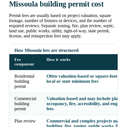
Missoula building permit cost
Permit fees are usually based on project valuation, square
footage, number of fixtures or devices, and the number of
required reviews. Separate zoning, fire, plan review, septic,
land use, public works, utility, right-of-way, state permit,
license, and reinspection fees may apply.
How Missoula fees are structured
Fee
How it works
component
Residential
Often valuation-based or square-foot-base
building
local or state minimum fees
permit
Commercial
Valuation-based and may include plan rev
building
occupancy, fire, accessibility, and enginee
permit
fees
Plan review
Commercial and complex projects may re
building, fire, zoning, public works, floodp