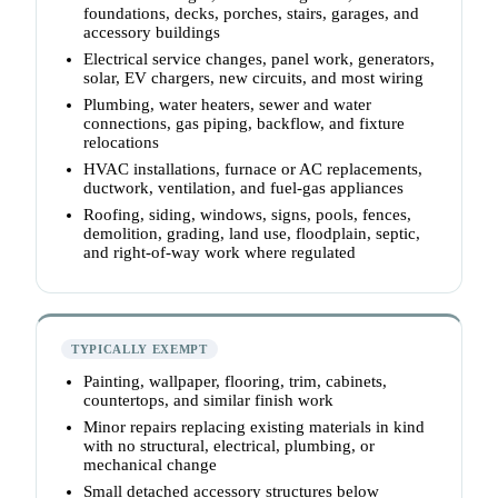
foundations, decks, porches, stairs, garages, and
accessory buildings
Electrical service changes, panel work, generators,
solar, EV chargers, new circuits, and most wiring
Plumbing, water heaters, sewer and water
connections, gas piping, backflow, and fixture
relocations
HVAC installations, furnace or AC replacements,
ductwork, ventilation, and fuel-gas appliances
Roofing, siding, windows, signs, pools, fences,
demolition, grading, land use, floodplain, septic,
and right-of-way work where regulated
TYPICALLY EXEMPT
Painting, wallpaper, flooring, trim, cabinets,
countertops, and similar finish work
Minor repairs replacing existing materials in kind
with no structural, electrical, plumbing, or
mechanical change
Small detached accessory structures below