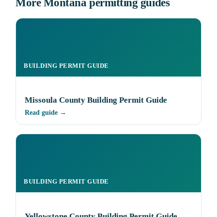
More Montana permitting guides
BUILDING PERMIT GUIDE
Missoula County Building Permit Guide
Read guide →
BUILDING PERMIT GUIDE
Yellowstone County Building Permit Guide