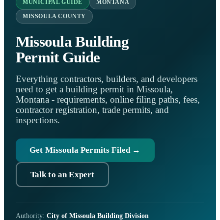
MUNICIPAL GUIDE
MONTANA
MISSOULA COUNTY
Missoula Building
Permit Guide
Everything contractors, builders, and developers
need to get a building permit in Missoula,
Montana - requirements, online filing paths, fees,
contractor registration, trade permits, and
inspections.
Get Missoula Permits Filed →
Talk to an Expert
Authority:
City of Missoula Building Division