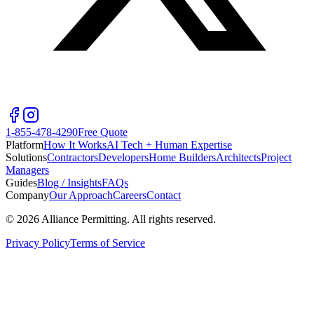
1-855-478-4290
Free Quote
Platform
How It Works
AI Tech + Human Expertise
Solutions
Contractors
Developers
Home Builders
Architects
Project
Managers
Guides
Blog / Insights
FAQs
Company
Our Approach
Careers
Contact
©
2026
Alliance Permitting. All rights reserved.
Privacy Policy
Terms of Service