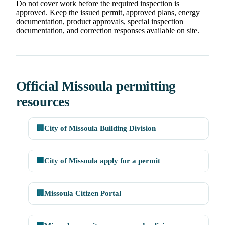
Do not cover work before the required inspection is
approved. Keep the issued permit, approved plans, energy
documentation, product approvals, special inspection
documentation, and correction responses available on site.
Official Missoula permitting
resources
🏢
City of Missoula Building Division
🏢
City of Missoula apply for a permit
🏢
Missoula Citizen Portal