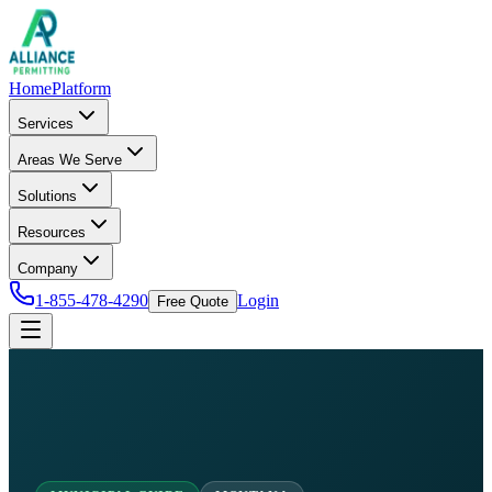
Home
Platform
Services
Areas We Serve
Solutions
Resources
Company
1-855-478-4290
Login
Free Quote