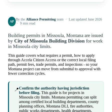
By the
Alliance Permitting
team · Last updated June 2026
AP
· 9 min read
Building permits in Missoula, Montana are issued
by
City of Missoula Building Division
for work
in Missoula city limits.
This guide covers what requires a permit, how to apply
through Accela Citizen Access or the correct local filing
path, permit fees, trade permits, and inspections - so your
Montana project can move from submittal to approval with
fewer correction cycles.
Confirm the authority having jurisdiction
📍
before filing.
This guide is for projects in
Missoula city limits. Montana permitting can split
among certified local building departments, county
planning offices, Montana DLI, fire authorities,
public works departments, health departments,