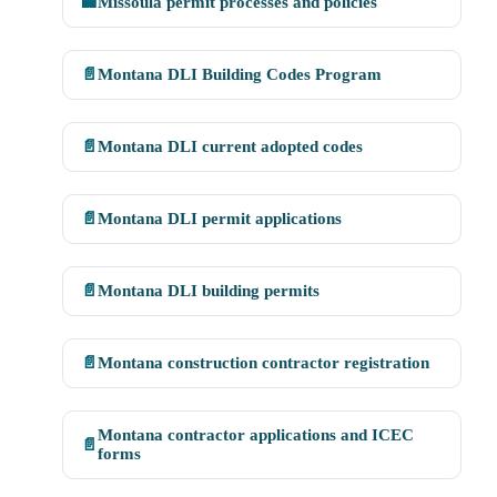
🏢
Missoula permit processes and policies
📄
Montana DLI Building Codes Program
📄
Montana DLI current adopted codes
📄
Montana DLI permit applications
📄
Montana DLI building permits
📄
Montana construction contractor registration
Montana contractor applications and ICEC
📄
forms