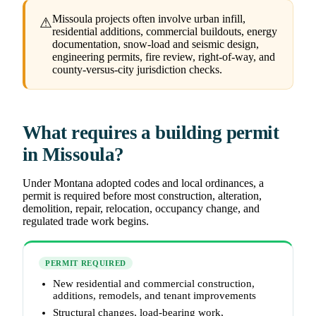
Missoula projects often involve urban infill,
⚠
residential additions, commercial buildouts, energy
documentation, snow-load and seismic design,
engineering permits, fire review, right-of-way, and
county-versus-city jurisdiction checks.
What requires a building permit
in Missoula?
Under Montana adopted codes and local ordinances, a
permit is required before most construction, alteration,
demolition, repair, relocation, occupancy change, and
regulated trade work begins.
PERMIT REQUIRED
New residential and commercial construction,
additions, remodels, and tenant improvements
Structural changes, load-bearing work,