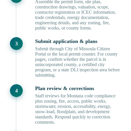
Assemble the permit form, site plan,
construction drawings, valuation, scope,
contractor registration or ICEC information,
trade credentials, energy documentation,
engineering details, and any zoning, fire,
public works, or county forms.
Submit application & plans
Submit through City of Missoula Citizen
Portal or the local permit counter. For county
pages, confirm whether the parcel is in
unincorporated county, a certified city
program, or a state DLI inspection area before
submitting.
Plan review & corrections
Staff reviews for Montana code compliance
plus zoning, fire, access, public works,
stormwater, erosion, accessibility, energy,
snow-load, floodplain, and development
standards. Respond quickly to correction
comments.