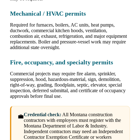
Mechanical / HVAC permits
Required for furnaces, boilers, AC units, heat pumps,
ductwork, commercial kitchen hoods, ventilation,
combustion air, exhaust, refrigeration, and major equipment
replacements. Boiler and pressure-vessel work may require
additional state oversight.
Fire, occupancy, and specialty permits
Commercial projects may require fire alarm, sprinkler,
suppression, hood, hazardous-material, sign, demolition,
right-of-way, grading, floodplain, septic, elevator, special
inspection, deferred submittal, and certificate of occupancy
approvals before final use.
Credential check:
All Montana construction
💼
contractors with employees must register with the
Montana Department of Labor & Industry.
Independent contractors may need an Independent
Contractor Exemption Certificate or workers