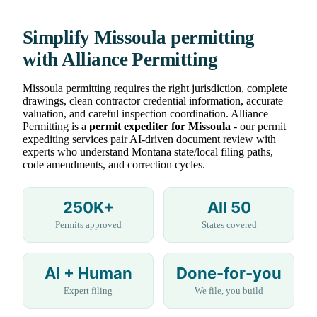
Simplify Missoula permitting
with Alliance Permitting
Missoula permitting requires the right jurisdiction, complete
drawings, clean contractor credential information, accurate
valuation, and careful inspection coordination. Alliance
Permitting is a
permit expediter for Missoula
- our permit
expediting services pair AI-driven document review with
experts who understand Montana state/local filing paths,
code amendments, and correction cycles.
250K+
All 50
Permits approved
States covered
AI + Human
Done-for-you
Expert filing
We file, you build