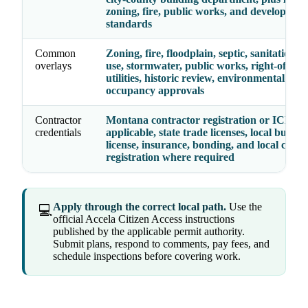
zoning, fire, public works, and developmen
standards
Common
Zoning, fire, floodplain, septic, sanitation, 
overlays
use, stormwater, public works, right-of-way
utilities, historic review, environmental hea
occupancy approvals
Contractor
Montana contractor registration or ICEC 
credentials
applicable, state trade licenses, local busine
license, insurance, bonding, and local contr
registration where required
Apply through the correct local path.
Use the
💻
official Accela Citizen Access instructions
published by the applicable permit authority.
Submit plans, respond to comments, pay fees, and
schedule inspections before covering work.