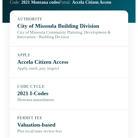
Code:
2021 Montana codes
Portal:
Accela Citizen Access
AUTHORITY
City of Missoula Building Division
City of Missoula Community Planning, Development &
Innovation - Building Division
APPLY
Accela Citizen Access
Apply, track, pay, inspect
CODE CYCLE
2021 I-Codes
Montana amendments
PERMIT FEE
Valuation-based
Plus local/state review fees