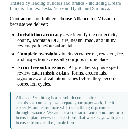
Trusted by leading builders and brands - including Dream
Finders Homes, Tesla, Verizon, Hyatt, and Sunnova.
Contractors and builders choose Alliance for Missoula
because we deliver:
Jurisdiction accuracy
- we identify the correct city,
county, Montana DLI, fire, health, road, and utility
review path before submittal.
Complete oversight
- track every permit, revision, fee,
and inspection across all your jobs in one place.
Error-free submissions
- AI pre-checks plus expert
review catch missing plans, forms, credentials,
signatures, and valuation issues before they become
correction cycles.
Alliance Permitting is a permit documentation and
submission company: we prepare your paperwork, file it
correctly, and coordinate with the building department
through issuance. We are not a contractor and do not perform
licensed plan review or inspections; that work stays with your
licensed team and the jurisdiction.