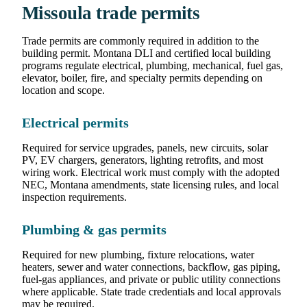
Missoula trade permits
Trade permits are commonly required in addition to the
building permit. Montana DLI and certified local building
programs regulate electrical, plumbing, mechanical, fuel gas,
elevator, boiler, fire, and specialty permits depending on
location and scope.
Electrical permits
Required for service upgrades, panels, new circuits, solar
PV, EV chargers, generators, lighting retrofits, and most
wiring work. Electrical work must comply with the adopted
NEC, Montana amendments, state licensing rules, and local
inspection requirements.
Plumbing & gas permits
Required for new plumbing, fixture relocations, water
heaters, sewer and water connections, backflow, gas piping,
fuel-gas appliances, and private or public utility connections
where applicable. State trade credentials and local approvals
may be required.