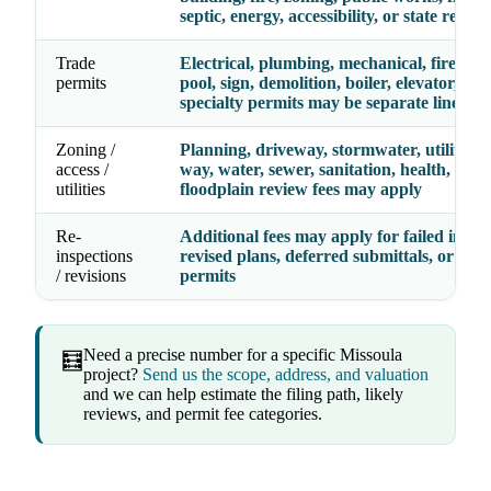
septic, energy, accessibility, or state review
Trade
Electrical, plumbing, mechanical, fire, gas,
permits
pool, sign, demolition, boiler, elevator, and
specialty permits may be separate line ite
Zoning /
Planning, driveway, stormwater, utility, ri
access /
way, water, sewer, sanitation, health, septi
utilities
floodplain review fees may apply
Re-
Additional fees may apply for failed inspec
inspections
revised plans, deferred submittals, or exp
/ revisions
permits
Need a precise number for a specific Missoula
🧮
project?
Send us the scope, address, and valuation
and we can help estimate the filing path, likely
reviews, and permit fee categories.