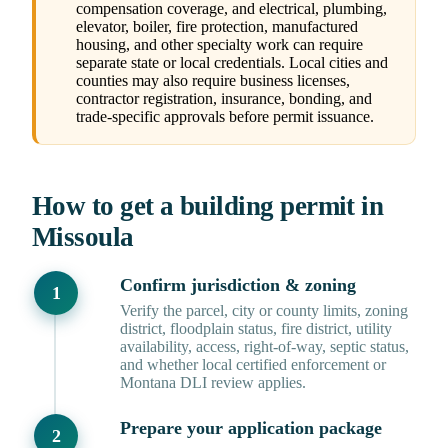
compensation coverage, and electrical, plumbing,
elevator, boiler, fire protection, manufactured
housing, and other specialty work can require
separate state or local credentials. Local cities and
counties may also require business licenses,
contractor registration, insurance, bonding, and
trade-specific approvals before permit issuance.
How to get a building permit in
Missoula
Confirm jurisdiction & zoning
Verify the parcel, city or county limits, zoning
district, floodplain status, fire district, utility
availability, access, right-of-way, septic status,
and whether local certified enforcement or
Montana DLI review applies.
Prepare your application package