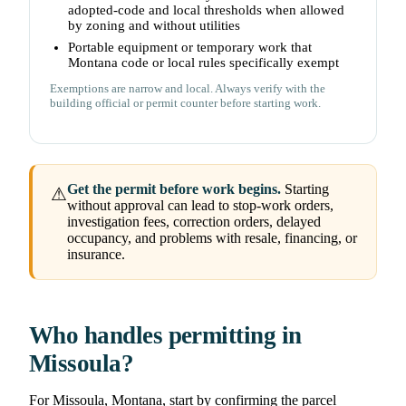
adopted-code and local thresholds when allowed
by zoning and without utilities
Portable equipment or temporary work that
Montana code or local rules specifically exempt
Exemptions are narrow and local. Always verify with the
building official or permit counter before starting work.
Get the permit before work begins.
Starting
⚠
without approval can lead to stop-work orders,
investigation fees, correction orders, delayed
occupancy, and problems with resale, financing, or
insurance.
Who handles permitting in
Missoula?
For Missoula, Montana, start by confirming the parcel