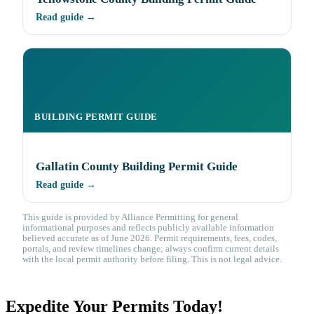
Read guide →
BUILDING PERMIT GUIDE
Gallatin County Building Permit Guide
Read guide →
This guide is provided by Alliance Permitting for general
informational purposes and reflects publicly available information
believed accurate as of June 2026. Permit requirements, fees, codes,
portals, and review timelines change; always confirm current details
with the local permit authority before filing. This is not legal advice.
Expedite Your Permits Today!