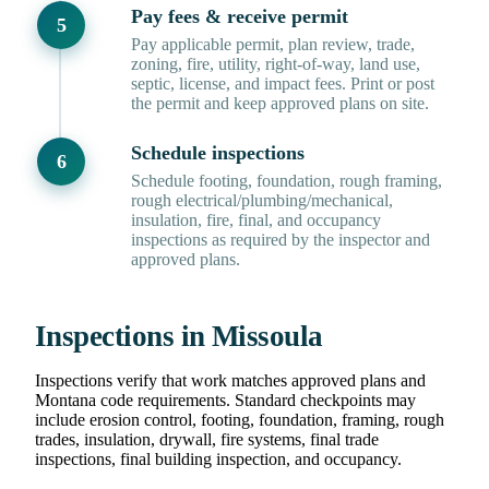
Pay fees & receive permit
Pay applicable permit, plan review, trade,
zoning, fire, utility, right-of-way, land use,
septic, license, and impact fees. Print or post
the permit and keep approved plans on site.
Schedule inspections
Schedule footing, foundation, rough framing,
rough electrical/plumbing/mechanical,
insulation, fire, final, and occupancy
inspections as required by the inspector and
approved plans.
Inspections in Missoula
Inspections verify that work matches approved plans and
Montana code requirements. Standard checkpoints may
include erosion control, footing, foundation, framing, rough
trades, insulation, drywall, fire systems, final trade
inspections, final building inspection, and occupancy.