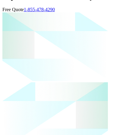
Free Quote
1-855-478-4290