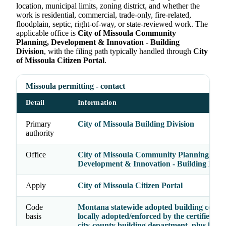
location, municipal limits, zoning district, and whether the
work is residential, commercial, trade-only, fire-related,
floodplain, septic, right-of-way, or state-reviewed work. The
applicable office is
City of Missoula Community
Planning, Development & Innovation - Building
Division
, with the filing path typically handled through
City
of Missoula Citizen Portal
.
Missoula permitting - contact
Detail
Information
Primary
City of Missoula Building Division
authority
Office
City of Missoula Community Planning,
Development & Innovation - Building Divis
Apply
City of Missoula Citizen Portal
Code
Montana statewide adopted building codes 
basis
locally adopted/enforced by the certified cit
city-county building department, plus local