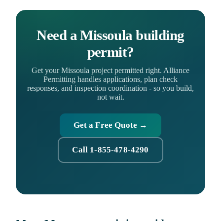
Need a Missoula building
permit?
Get your Missoula project permitted right. Alliance
Permitting handles applications, plan check
responses, and inspection coordination - so you build,
not wait.
Get a Free Quote →
Call 1-855-478-4290