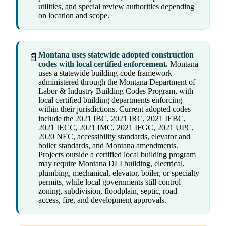
utilities, and special review authorities depending
on location and scope.
Montana uses statewide adopted construction
📄
codes with local certified enforcement.
Montana
uses a statewide building-code framework
administered through the Montana Department of
Labor & Industry Building Codes Program, with
local certified building departments enforcing
within their jurisdictions. Current adopted codes
include the 2021 IBC, 2021 IRC, 2021 IEBC,
2021 IECC, 2021 IMC, 2021 IFGC, 2021 UPC,
2020 NEC, accessibility standards, elevator and
boiler standards, and Montana amendments.
Projects outside a certified local building program
may require Montana DLI building, electrical,
plumbing, mechanical, elevator, boiler, or specialty
permits, while local governments still control
zoning, subdivision, floodplain, septic, road
access, fire, and development approvals.