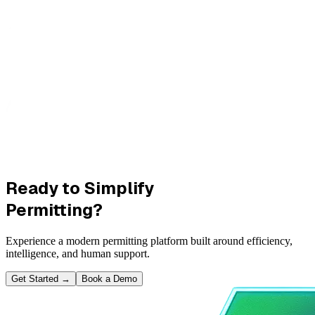
Ready to Simplify
Permitting?
Experience a modern permitting platform built around efficiency,
intelligence, and human support.
Get Started
→
Book a Demo