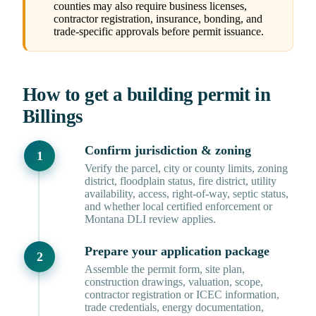
counties may also require business licenses,
contractor registration, insurance, bonding, and
trade-specific approvals before permit issuance.
How to get a building permit in
Billings
Confirm jurisdiction & zoning
Verify the parcel, city or county limits, zoning
district, floodplain status, fire district, utility
availability, access, right-of-way, septic status,
and whether local certified enforcement or
Montana DLI review applies.
Prepare your application package
Assemble the permit form, site plan,
construction drawings, valuation, scope,
contractor registration or ICEC information,
trade credentials, energy documentation,