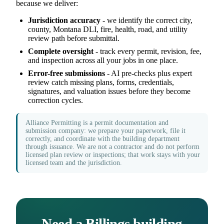
because we deliver:
Jurisdiction accuracy
- we identify the correct city,
county, Montana DLI, fire, health, road, and utility
review path before submittal.
Complete oversight
- track every permit, revision, fee,
and inspection across all your jobs in one place.
Error-free submissions
- AI pre-checks plus expert
review catch missing plans, forms, credentials,
signatures, and valuation issues before they become
correction cycles.
Alliance Permitting is a permit documentation and
submission company: we prepare your paperwork, file it
correctly, and coordinate with the building department
through issuance. We are not a contractor and do not perform
licensed plan review or inspections; that work stays with your
licensed team and the jurisdiction.
Need a Billings building