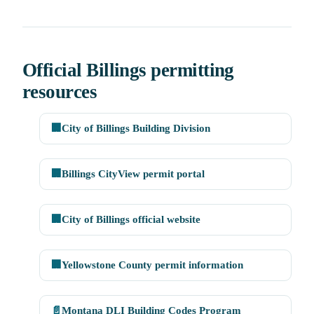
Official Billings permitting
resources
🏢
City of Billings Building Division
🏢
Billings CityView permit portal
🏢
City of Billings official website
🏢
Yellowstone County permit information
📄
Montana DLI Building Codes Program