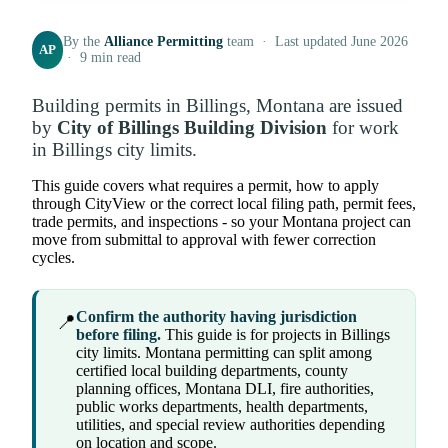
By the
Alliance Permitting
team · Last updated June 2026
AP
· 9 min read
Building permits in Billings, Montana are issued
by
City of Billings Building Division
for work
in Billings city limits.
This guide covers what requires a permit, how to apply
through CityView or the correct local filing path, permit fees,
trade permits, and inspections - so your Montana project can
move from submittal to approval with fewer correction
cycles.
Confirm the authority having jurisdiction
📍
before filing.
This guide is for projects in Billings
city limits. Montana permitting can split among
certified local building departments, county
planning offices, Montana DLI, fire authorities,
public works departments, health departments,
utilities, and special review authorities depending
on location and scope.