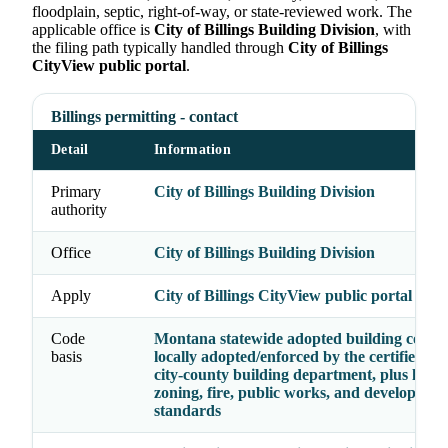
floodplain, septic, right-of-way, or state-reviewed work. The
applicable office is
City of Billings Building Division
, with
the filing path typically handled through
City of Billings
CityView public portal
.
Billings permitting - contact
Detail
Information
Primary
City of Billings Building Division
authority
Office
City of Billings Building Division
Apply
City of Billings CityView public portal
Code
Montana statewide adopted building codes 
basis
locally adopted/enforced by the certified cit
city-county building department, plus local
zoning, fire, public works, and developmen
standards