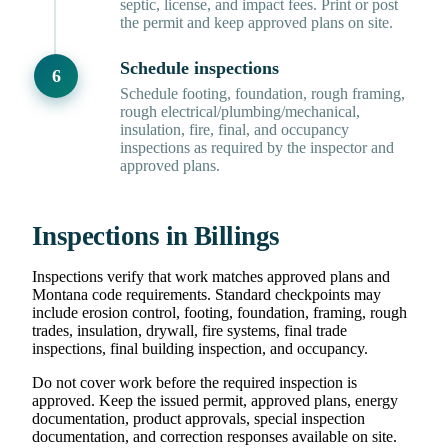
septic, license, and impact fees. Print or post
the permit and keep approved plans on site.
Schedule inspections
Schedule footing, foundation, rough framing,
rough electrical/plumbing/mechanical,
insulation, fire, final, and occupancy
inspections as required by the inspector and
approved plans.
Inspections in Billings
Inspections verify that work matches approved plans and
Montana code requirements. Standard checkpoints may
include erosion control, footing, foundation, framing, rough
trades, insulation, drywall, fire systems, final trade
inspections, final building inspection, and occupancy.
Do not cover work before the required inspection is
approved. Keep the issued permit, approved plans, energy
documentation, product approvals, special inspection
documentation, and correction responses available on site.