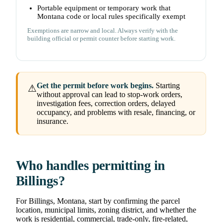
Portable equipment or temporary work that
Montana code or local rules specifically exempt
Exemptions are narrow and local. Always verify with the
building official or permit counter before starting work.
Get the permit before work begins.
Starting
⚠
without approval can lead to stop-work orders,
investigation fees, correction orders, delayed
occupancy, and problems with resale, financing, or
insurance.
Who handles permitting in
Billings?
For Billings, Montana, start by confirming the parcel
location, municipal limits, zoning district, and whether the
work is residential, commercial, trade-only, fire-related,