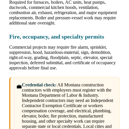
Required for furnaces, boilers, AC units, heat pumps,
ductwork, commercial kitchen hoods, ventilation,
combustion air, exhaust, refrigeration, and major equipment
replacements. Boiler and pressure-vessel work may require
additional state oversight.
Fire, occupancy, and specialty permits
Commercial projects may require fire alarm, sprinkler,
suppression, hood, hazardous-material, sign, demolition,
right-of-way, grading, floodplain, septic, elevator, special
inspection, deferred submittal, and certificate of occupancy
approvals before final use.
Credential check:
All Montana construction
💼
contractors with employees must register with the
Montana Department of Labor & Industry.
Independent contractors may need an Independent
Contractor Exemption Certificate or workers
compensation coverage, and electrical, plumbing,
elevator, boiler, fire protection, manufactured
housing, and other specialty work can require
separate state or local credentials. Local cities and