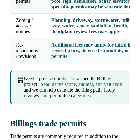
permits
pool, sign, demolition, boiler, elevator, and
specialty permits may be separate line ite
Zoning /
Planning, driveway, stormwater, utility, ri
access /
way, water, sewer, sanitation, health, septi
utilities
floodplain review fees may apply
Re-
Additional fees may apply for failed inspec
inspections
revised plans, deferred submittals, or exp
/ revisions
permits
Need a precise number for a specific Billings
🧮
project?
Send us the scope, address, and valuation
and we can help estimate the filing path, likely
reviews, and permit fee categories.
Billings trade permits
Trade permits are commonly required in addition to the