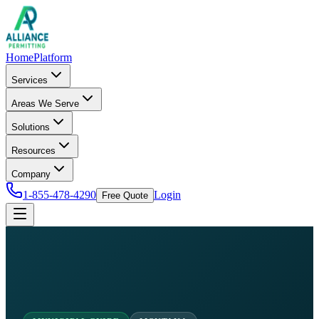
Home
Platform
Services
Areas We Serve
Solutions
Resources
Company
1-855-478-4290
Login
Free Quote