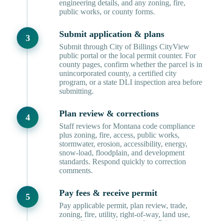
engineering details, and any zoning, fire,
public works, or county forms.
Submit application & plans
Submit through City of Billings CityView
public portal or the local permit counter. For
county pages, confirm whether the parcel is in
unincorporated county, a certified city
program, or a state DLI inspection area before
submitting.
Plan review & corrections
Staff reviews for Montana code compliance
plus zoning, fire, access, public works,
stormwater, erosion, accessibility, energy,
snow-load, floodplain, and development
standards. Respond quickly to correction
comments.
Pay fees & receive permit
Pay applicable permit, plan review, trade,
zoning, fire, utility, right-of-way, land use,