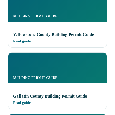
BUILDING PERMIT GUIDE
Yellowstone County Building Permit Guide
Read guide →
BUILDING PERMIT GUIDE
Gallatin County Building Permit Guide
Read guide →