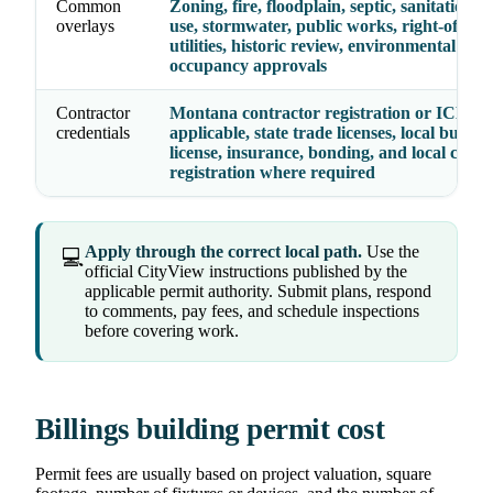
Common
Zoning, fire, floodplain, septic, sanitation, 
overlays
use, stormwater, public works, right-of-way
utilities, historic review, environmental hea
occupancy approvals
Contractor
Montana contractor registration or ICEC 
credentials
applicable, state trade licenses, local busine
license, insurance, bonding, and local contr
registration where required
Apply through the correct local path.
Use the
💻
official CityView instructions published by the
applicable permit authority. Submit plans, respond
to comments, pay fees, and schedule inspections
before covering work.
Billings building permit cost
Permit fees are usually based on project valuation, square