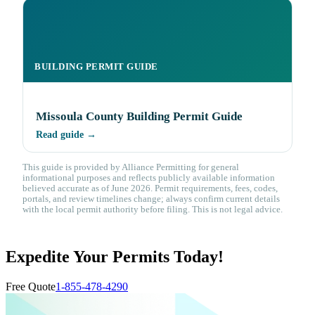
BUILDING PERMIT GUIDE
Missoula County Building Permit Guide
Read guide →
This guide is provided by Alliance Permitting for general
informational purposes and reflects publicly available information
believed accurate as of June 2026. Permit requirements, fees, codes,
portals, and review timelines change; always confirm current details
with the local permit authority before filing. This is not legal advice.
Expedite Your Permits Today!
Free Quote
1-855-478-4290