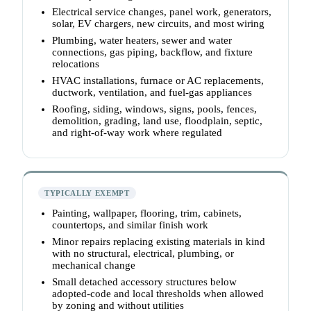
Electrical service changes, panel work, generators,
solar, EV chargers, new circuits, and most wiring
Plumbing, water heaters, sewer and water
connections, gas piping, backflow, and fixture
relocations
HVAC installations, furnace or AC replacements,
ductwork, ventilation, and fuel-gas appliances
Roofing, siding, windows, signs, pools, fences,
demolition, grading, land use, floodplain, septic,
and right-of-way work where regulated
TYPICALLY EXEMPT
Painting, wallpaper, flooring, trim, cabinets,
countertops, and similar finish work
Minor repairs replacing existing materials in kind
with no structural, electrical, plumbing, or
mechanical change
Small detached accessory structures below
adopted-code and local thresholds when allowed
by zoning and without utilities