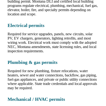
building permit. Montana DLI and certified local building
programs regulate electrical, plumbing, mechanical, fuel gas,
elevator, boiler, fire, and specialty permits depending on
location and scope.
Electrical permits
Required for service upgrades, panels, new circuits, solar
PV, EV chargers, generators, lighting retrofits, and most
wiring work. Electrical work must comply with the adopted
NEC, Montana amendments, state licensing rules, and local
inspection requirements.
Plumbing & gas permits
Required for new plumbing, fixture relocations, water
heaters, sewer and water connections, backflow, gas piping,
fuel-gas appliances, and private or public utility connections
where applicable. State trade credentials and local approvals
may be required.
Mechanical / HVAC permits