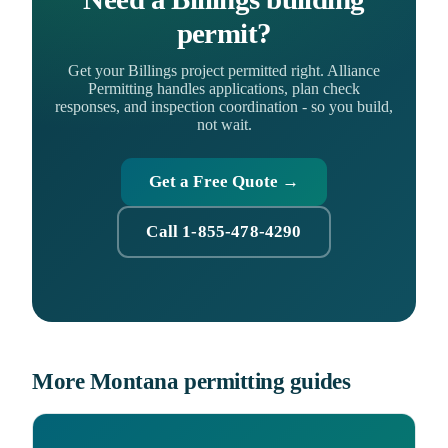
permit?
Get your Billings project permitted right. Alliance
Permitting handles applications, plan check
responses, and inspection coordination - so you build,
not wait.
Get a Free Quote →
Call 1-855-478-4290
More Montana permitting guides