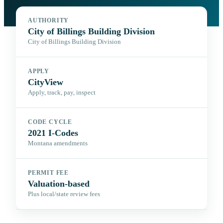
AUTHORITY
City of Billings Building Division
City of Billings Building Division
APPLY
CityView
Apply, track, pay, inspect
CODE CYCLE
2021 I-Codes
Montana amendments
PERMIT FEE
Valuation-based
Plus local/state review fees