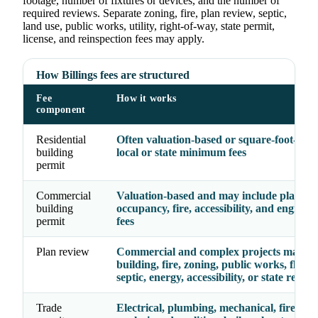
footage, number of fixtures or devices, and the number of
required reviews. Separate zoning, fire, plan review, septic,
land use, public works, utility, right-of-way, state permit,
license, and reinspection fees may apply.
How Billings fees are structured
Fee
How it works
component
Residential
Often valuation-based or square-foot-base
building
local or state minimum fees
permit
Commercial
Valuation-based and may include plan rev
building
occupancy, fire, accessibility, and enginee
permit
fees
Plan review
Commercial and complex projects may re
building, fire, zoning, public works, floodp
septic, energy, accessibility, or state review
Trade
Electrical, plumbing, mechanical, fire, gas,