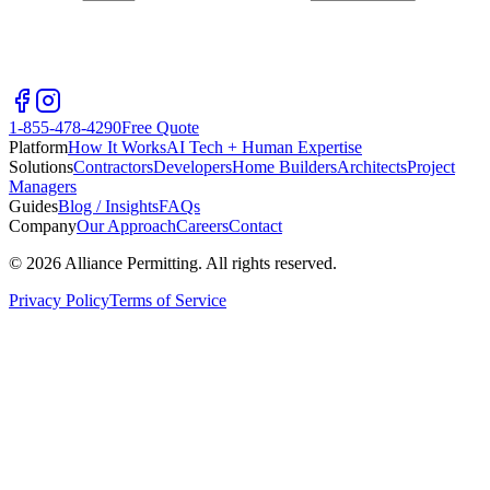
1-855-478-4290
Free Quote
Platform
How It Works
AI Tech + Human Expertise
Solutions
Contractors
Developers
Home Builders
Architects
Project
Managers
Guides
Blog / Insights
FAQs
Company
Our Approach
Careers
Contact
©
2026
Alliance Permitting. All rights reserved.
Privacy Policy
Terms of Service