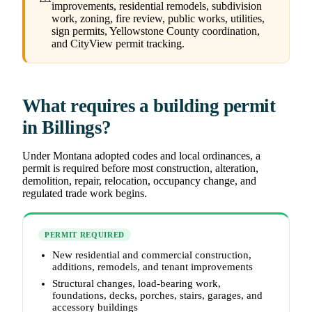
improvements, residential remodels, subdivision
work, zoning, fire review, public works, utilities,
sign permits, Yellowstone County coordination,
and CityView permit tracking.
What requires a building permit
in Billings?
Under Montana adopted codes and local ordinances, a
permit is required before most construction, alteration,
demolition, repair, relocation, occupancy change, and
regulated trade work begins.
PERMIT REQUIRED
New residential and commercial construction,
additions, remodels, and tenant improvements
Structural changes, load-bearing work,
foundations, decks, porches, stairs, garages, and
accessory buildings