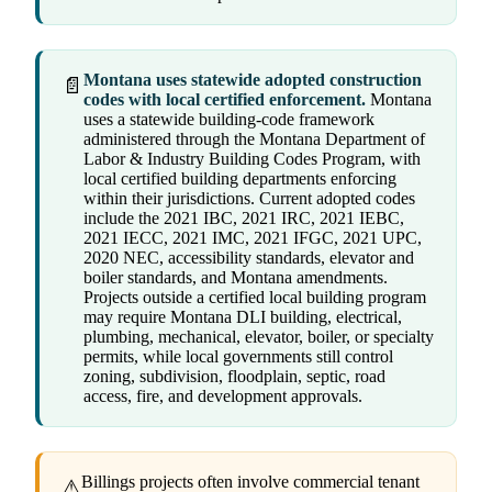
Montana uses statewide adopted construction
📄
codes with local certified enforcement.
Montana
uses a statewide building-code framework
administered through the Montana Department of
Labor & Industry Building Codes Program, with
local certified building departments enforcing
within their jurisdictions. Current adopted codes
include the 2021 IBC, 2021 IRC, 2021 IEBC,
2021 IECC, 2021 IMC, 2021 IFGC, 2021 UPC,
2020 NEC, accessibility standards, elevator and
boiler standards, and Montana amendments.
Projects outside a certified local building program
may require Montana DLI building, electrical,
plumbing, mechanical, elevator, boiler, or specialty
permits, while local governments still control
zoning, subdivision, floodplain, septic, road
access, fire, and development approvals.
Billings projects often involve commercial tenant
⚠