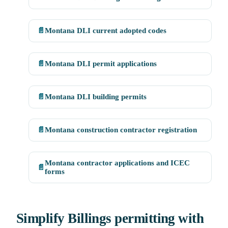
📄
Montana DLI current adopted codes
📄
Montana DLI permit applications
📄
Montana DLI building permits
📄
Montana construction contractor registration
Montana contractor applications and ICEC
📄
forms
Simplify Billings permitting with