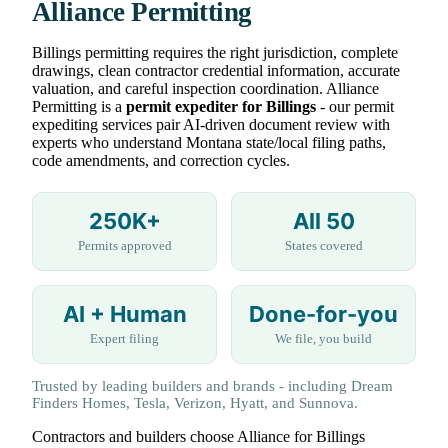
Alliance Permitting
Billings permitting requires the right jurisdiction, complete
drawings, clean contractor credential information, accurate
valuation, and careful inspection coordination. Alliance
Permitting is a
permit expediter for Billings
- our permit
expediting services pair AI-driven document review with
experts who understand Montana state/local filing paths,
code amendments, and correction cycles.
250K+
All 50
Permits approved
States covered
AI + Human
Done-for-you
Expert filing
We file, you build
Trusted by leading builders and brands - including Dream
Finders Homes, Tesla, Verizon, Hyatt, and Sunnova.
Contractors and builders choose Alliance for Billings