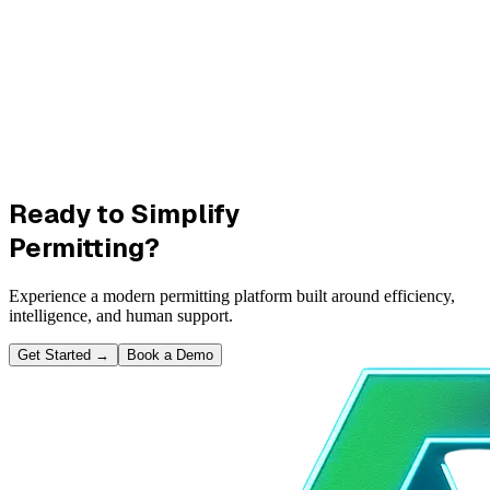
Ready to Simplify
Permitting?
Experience a modern permitting platform built around efficiency,
intelligence, and human support.
Get Started
→
Book a Demo