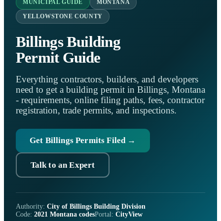
MUNICIPAL GUIDE
MONTANA
YELLOWSTONE COUNTY
Billings Building
Permit Guide
Everything contractors, builders, and developers
need to get a building permit in Billings, Montana
- requirements, online filing paths, fees, contractor
registration, trade permits, and inspections.
Get Billings Permits Filed →
Talk to an Expert
Authority:
City of Billings Building Division
Code:
2021 Montana codes
Portal:
CityView