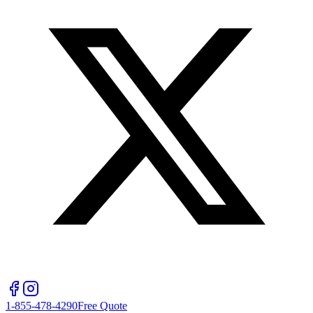
1-855-478-4290
Free Quote