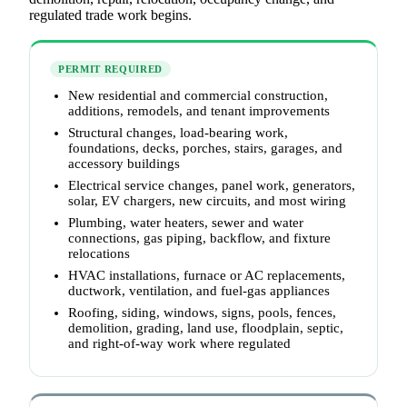
regulated trade work begins.
PERMIT REQUIRED
New residential and commercial construction,
additions, remodels, and tenant improvements
Structural changes, load-bearing work,
foundations, decks, porches, stairs, garages, and
accessory buildings
Electrical service changes, panel work, generators,
solar, EV chargers, new circuits, and most wiring
Plumbing, water heaters, sewer and water
connections, gas piping, backflow, and fixture
relocations
HVAC installations, furnace or AC replacements,
ductwork, ventilation, and fuel-gas appliances
Roofing, siding, windows, signs, pools, fences,
demolition, grading, land use, floodplain, septic,
and right-of-way work where regulated