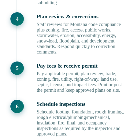
submitting.
Plan review & corrections
Staff reviews for Montana code compliance
plus zoning, fire, access, public works,
stormwater, erosion, accessibility, energy,
snow-load, floodplain, and development
standards. Respond quickly to correction
comments.
Pay fees & receive permit
Pay applicable permit, plan review, trade,
zoning, fire, utility, right-of-way, land use,
septic, license, and impact fees. Print or post
the permit and keep approved plans on site.
Schedule inspections
Schedule footing, foundation, rough framing,
rough electrical/plumbing/mechanical,
insulation, fire, final, and occupancy
inspections as required by the inspector and
approved plans.