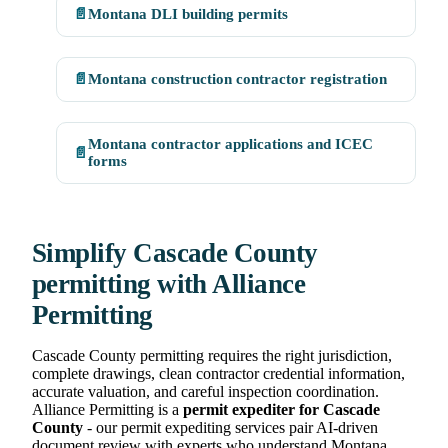
📄
Montana DLI building permits
📄
Montana construction contractor registration
Montana contractor applications and ICEC
📄
forms
Simplify Cascade County
permitting with Alliance
Permitting
Cascade County permitting requires the right jurisdiction,
complete drawings, clean contractor credential information,
accurate valuation, and careful inspection coordination.
Alliance Permitting is a
permit expediter for Cascade
County
- our permit expediting services pair AI-driven
document review with experts who understand Montana