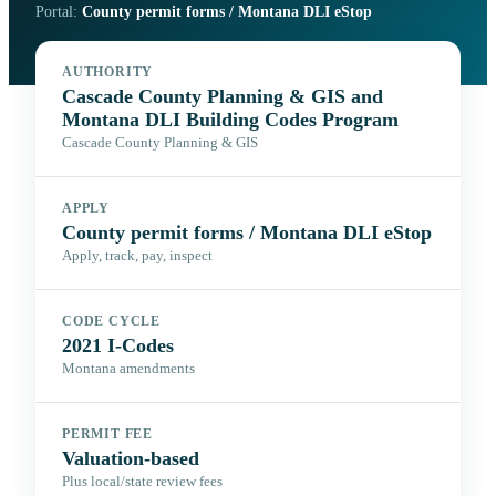
Portal:
County permit forms / Montana DLI eStop
AUTHORITY
Cascade County Planning & GIS and
Montana DLI Building Codes Program
Cascade County Planning & GIS
APPLY
County permit forms / Montana DLI eStop
Apply, track, pay, inspect
CODE CYCLE
2021 I-Codes
Montana amendments
PERMIT FEE
Valuation-based
Plus local/state review fees