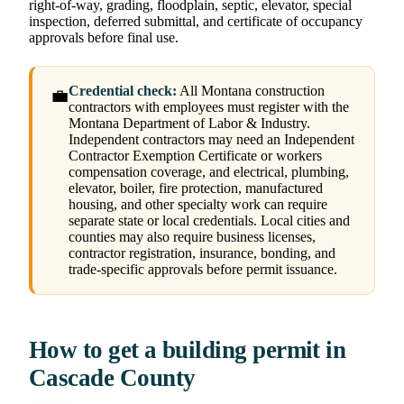
right-of-way, grading, floodplain, septic, elevator, special
inspection, deferred submittal, and certificate of occupancy
approvals before final use.
Credential check:
All Montana construction
💼
contractors with employees must register with the
Montana Department of Labor & Industry.
Independent contractors may need an Independent
Contractor Exemption Certificate or workers
compensation coverage, and electrical, plumbing,
elevator, boiler, fire protection, manufactured
housing, and other specialty work can require
separate state or local credentials. Local cities and
counties may also require business licenses,
contractor registration, insurance, bonding, and
trade-specific approvals before permit issuance.
How to get a building permit in
Cascade County