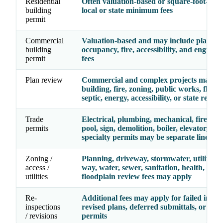
Residential
Often valuation-based or square-foot-base
building
local or state minimum fees
permit
Commercial
Valuation-based and may include plan rev
building
occupancy, fire, accessibility, and enginee
permit
fees
Plan review
Commercial and complex projects may re
building, fire, zoning, public works, floodp
septic, energy, accessibility, or state review
Trade
Electrical, plumbing, mechanical, fire, gas,
permits
pool, sign, demolition, boiler, elevator, and
specialty permits may be separate line ite
Zoning /
Planning, driveway, stormwater, utility, ri
access /
way, water, sewer, sanitation, health, septi
utilities
floodplain review fees may apply
Re-
Additional fees may apply for failed inspec
inspections
revised plans, deferred submittals, or exp
/ revisions
permits