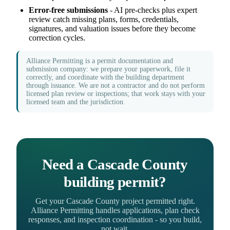
Error-free submissions
- AI pre-checks plus expert
review catch missing plans, forms, credentials,
signatures, and valuation issues before they become
correction cycles.
Alliance Permitting is a permit documentation and
submission company: we prepare your paperwork, file it
correctly, and coordinate with the building department
through issuance. We are not a contractor and do not perform
licensed plan review or inspections; that work stays with your
licensed team and the jurisdiction.
Need a Cascade County
building permit?
Get your Cascade County project permitted right.
Alliance Permitting handles applications, plan check
responses, and inspection coordination - so you build,
not wait.