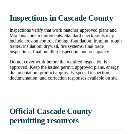
Inspections in Cascade County
Inspections verify that work matches approved plans and
Montana code requirements. Standard checkpoints may
include erosion control, footing, foundation, framing, rough
trades, insulation, drywall, fire systems, final trade
inspections, final building inspection, and occupancy.
Do not cover work before the required inspection is
approved. Keep the issued permit, approved plans, energy
documentation, product approvals, special inspection
documentation, and correction responses available on site.
Official Cascade County
permitting resources