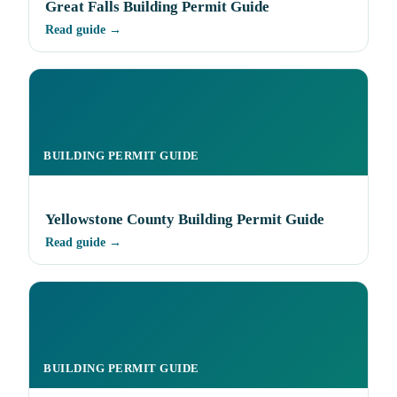
Great Falls Building Permit Guide
Read guide →
BUILDING PERMIT GUIDE
Yellowstone County Building Permit Guide
Read guide →
BUILDING PERMIT GUIDE