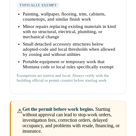
TYPICALLY EXEMPT
Painting, wallpaper, flooring, trim, cabinets,
countertops, and similar finish work
Minor repairs replacing existing materials in kind
with no structural, electrical, plumbing, or
mechanical change
Small detached accessory structures below
adopted-code and local thresholds when allowed
by zoning and without utilities
Portable equipment or temporary work that
Montana code or local rules specifically exempt
Exemptions are narrow and local. Always verify with the
building official or permit counter before starting work.
Get the permit before work begins.
Starting
⚠
without approval can lead to stop-work orders,
investigation fees, correction orders, delayed
occupancy, and problems with resale, financing, or
insurance.