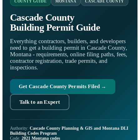
COUNTY GUIDE
MONTANA
CASCADE COUNTY
Cascade County
Building Permit Guide
Everything contractors, builders, and developers
need to get a building permit in Cascade County,
Montana - requirements, online filing paths, fees,
contractor registration, trade permits, and
inspections.
Get Cascade County Permits Filed →
Talk to an Expert
Authority:
Cascade County Planning & GIS and Montana DLI
Building Codes Program
Code:
2021 Montana codes