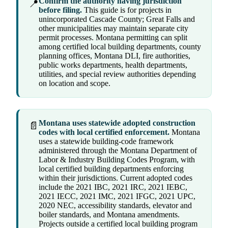
Confirm the authority having jurisdiction
📍
before filing.
This guide is for projects in
unincorporated Cascade County; Great Falls and
other municipalities may maintain separate city
permit processes. Montana permitting can split
among certified local building departments, county
planning offices, Montana DLI, fire authorities,
public works departments, health departments,
utilities, and special review authorities depending
on location and scope.
Montana uses statewide adopted construction
📄
codes with local certified enforcement.
Montana
uses a statewide building-code framework
administered through the Montana Department of
Labor & Industry Building Codes Program, with
local certified building departments enforcing
within their jurisdictions. Current adopted codes
include the 2021 IBC, 2021 IRC, 2021 IEBC,
2021 IECC, 2021 IMC, 2021 IFGC, 2021 UPC,
2020 NEC, accessibility standards, elevator and
boiler standards, and Montana amendments.
Projects outside a certified local building program