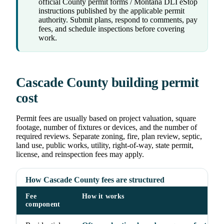
official County permit forms / Montana DLI eStop
instructions published by the applicable permit
authority. Submit plans, respond to comments, pay
fees, and schedule inspections before covering
work.
Cascade County building permit
cost
Permit fees are usually based on project valuation, square
footage, number of fixtures or devices, and the number of
required reviews. Separate zoning, fire, plan review, septic,
land use, public works, utility, right-of-way, state permit,
license, and reinspection fees may apply.
How Cascade County fees are structured
Fee
How it works
component