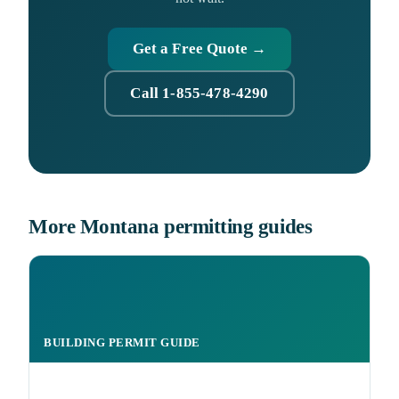
Get a Free Quote →
Call 1-855-478-4290
More Montana permitting guides
BUILDING PERMIT GUIDE