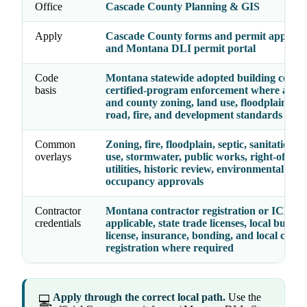
Office
Cascade County Planning & GIS
Apply
Cascade County forms and permit applicat
and Montana DLI permit portal
Code
Montana statewide adopted building codes, 
basis
certified-program enforcement where appli
and county zoning, land use, floodplain, sep
road, fire, and development standards
Common
Zoning, fire, floodplain, septic, sanitation, 
overlays
use, stormwater, public works, right-of-way
utilities, historic review, environmental hea
occupancy approvals
Contractor
Montana contractor registration or ICEC 
credentials
applicable, state trade licenses, local busine
license, insurance, bonding, and local contr
registration where required
Apply through the correct local path.
Use the
💻