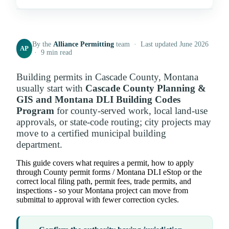
By the
Alliance Permitting
team · Last updated June 2026
AP
· 9 min read
Building permits in Cascade County, Montana
usually start with
Cascade County Planning &
GIS and Montana DLI Building Codes
Program
for county-served work, local land-use
approvals, or state-code routing; city projects may
move to a certified municipal building
department.
This guide covers what requires a permit, how to apply
through County permit forms / Montana DLI eStop or the
correct local filing path, permit fees, trade permits, and
inspections - so your Montana project can move from
submittal to approval with fewer correction cycles.