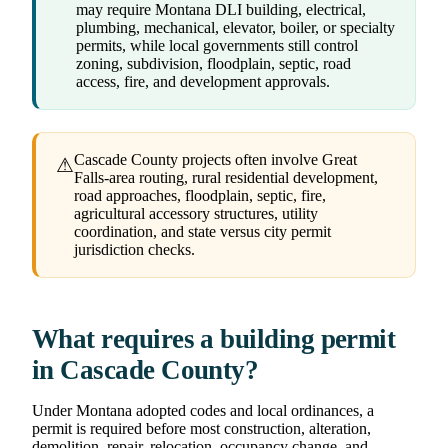
may require Montana DLI building, electrical,
plumbing, mechanical, elevator, boiler, or specialty
permits, while local governments still control
zoning, subdivision, floodplain, septic, road
access, fire, and development approvals.
Cascade County projects often involve Great
⚠
Falls-area routing, rural residential development,
road approaches, floodplain, septic, fire,
agricultural accessory structures, utility
coordination, and state versus city permit
jurisdiction checks.
What requires a building permit
in Cascade County?
Under Montana adopted codes and local ordinances, a
permit is required before most construction, alteration,
demolition, repair, relocation, occupancy change, and