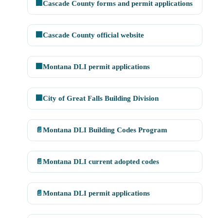
🏢
Cascade County forms and permit applications
🏢
Cascade County official website
🏢
Montana DLI permit applications
🏢
City of Great Falls Building Division
📄
Montana DLI Building Codes Program
📄
Montana DLI current adopted codes
📄
Montana DLI permit applications