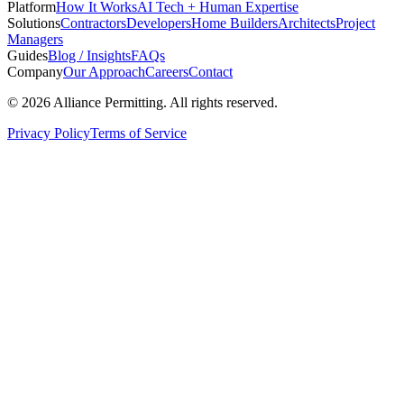
Platform
How It Works
AI Tech + Human Expertise
Solutions
Contractors
Developers
Home Builders
Architects
Project
Managers
Guides
Blog / Insights
FAQs
Company
Our Approach
Careers
Contact
©
2026
Alliance Permitting. All rights reserved.
Privacy Policy
Terms of Service