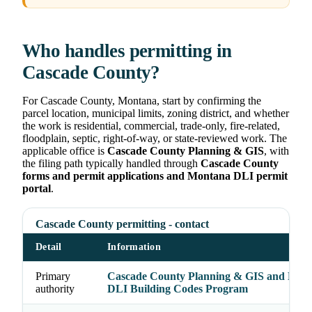
Who handles permitting in
Cascade County?
For Cascade County, Montana, start by confirming the
parcel location, municipal limits, zoning district, and whether
the work is residential, commercial, trade-only, fire-related,
floodplain, septic, right-of-way, or state-reviewed work. The
applicable office is
Cascade County Planning & GIS
, with
the filing path typically handled through
Cascade County
forms and permit applications and Montana DLI permit
portal
.
Cascade County permitting - contact
Detail
Information
Primary
Cascade County Planning & GIS and Mon
authority
DLI Building Codes Program