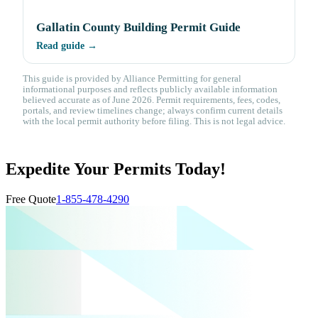
Gallatin County Building Permit Guide
Read guide →
This guide is provided by Alliance Permitting for general
informational purposes and reflects publicly available information
believed accurate as of June 2026. Permit requirements, fees, codes,
portals, and review timelines change; always confirm current details
with the local permit authority before filing. This is not legal advice.
Expedite Your Permits Today!
Free Quote
1-855-478-4290