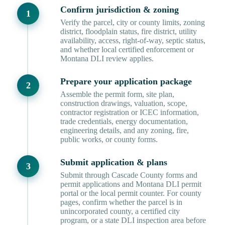
Confirm jurisdiction & zoning
Verify the parcel, city or county limits, zoning
district, floodplain status, fire district, utility
availability, access, right-of-way, septic status,
and whether local certified enforcement or
Montana DLI review applies.
Prepare your application package
Assemble the permit form, site plan,
construction drawings, valuation, scope,
contractor registration or ICEC information,
trade credentials, energy documentation,
engineering details, and any zoning, fire,
public works, or county forms.
Submit application & plans
Submit through Cascade County forms and
permit applications and Montana DLI permit
portal or the local permit counter. For county
pages, confirm whether the parcel is in
unincorporated county, a certified city
program, or a state DLI inspection area before