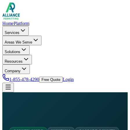
Home
Platform
Services
Areas We Serve
Solutions
Resources
Company
1-855-478-4290
Login
Free Quote