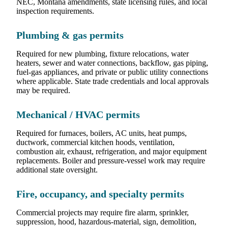
NEC, Montana amendments, state licensing rules, and local
inspection requirements.
Plumbing & gas permits
Required for new plumbing, fixture relocations, water
heaters, sewer and water connections, backflow, gas piping,
fuel-gas appliances, and private or public utility connections
where applicable. State trade credentials and local approvals
may be required.
Mechanical / HVAC permits
Required for furnaces, boilers, AC units, heat pumps,
ductwork, commercial kitchen hoods, ventilation,
combustion air, exhaust, refrigeration, and major equipment
replacements. Boiler and pressure-vessel work may require
additional state oversight.
Fire, occupancy, and specialty permits
Commercial projects may require fire alarm, sprinkler,
suppression, hood, hazardous-material, sign, demolition,