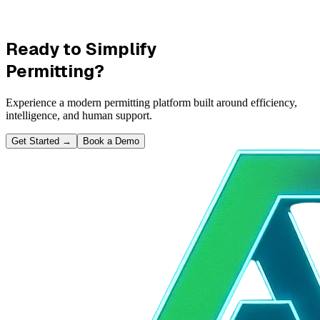
Ready to Simplify
Permitting?
Experience a modern permitting platform built around efficiency,
intelligence, and human support.
Get Started
→
Book a Demo