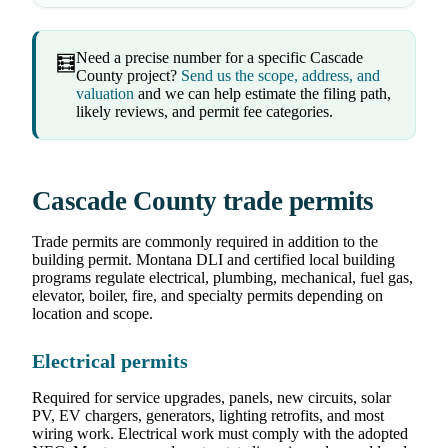
Need a precise number for a specific Cascade
🧮
County project?
Send us the scope, address, and
valuation
and we can help estimate the filing path,
likely reviews, and permit fee categories.
Cascade County trade permits
Trade permits are commonly required in addition to the
building permit. Montana DLI and certified local building
programs regulate electrical, plumbing, mechanical, fuel gas,
elevator, boiler, fire, and specialty permits depending on
location and scope.
Electrical permits
Required for service upgrades, panels, new circuits, solar
PV, EV chargers, generators, lighting retrofits, and most
wiring work. Electrical work must comply with the adopted