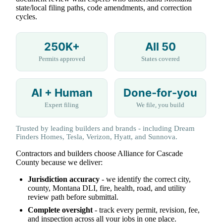
state/local filing paths, code amendments, and correction
cycles.
250K+
All 50
Permits approved
States covered
AI + Human
Done-for-you
Expert filing
We file, you build
Trusted by leading builders and brands - including Dream
Finders Homes, Tesla, Verizon, Hyatt, and Sunnova.
Contractors and builders choose Alliance for Cascade
County because we deliver:
Jurisdiction accuracy
- we identify the correct city,
county, Montana DLI, fire, health, road, and utility
review path before submittal.
Complete oversight
- track every permit, revision, fee,
and inspection across all your jobs in one place.