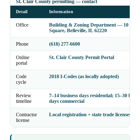
St. Clair County permitting — contact
Detail
Information
Office
Building & Zoning Department — 10 Publ
Square, Belleville, IL 62220
Phone
(618) 277-6600
Online
St. Clair County Permit Portal
portal
Code
2018 I-Codes (as locally adopted)
cycle
Review
7–14 business days residential; 15–30 busin
timeline
days commercial
Contractor
Local registration + state trade licenses
license