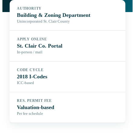
AUTHORITY
Building & Zoning Department
Unincorporated St. Clair County
APPLY ONLINE
St. Clair Co. Portal
In-person / mail
CODE CYCLE
2018 I-Codes
ICC-based
RES. PERMIT FEE
Valuation-based
Per fee schedule