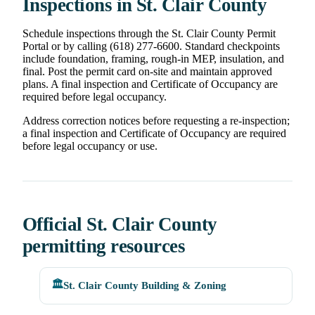
Inspections in St. Clair County
Schedule inspections through the St. Clair County Permit
Portal or by calling (618) 277-6600. Standard checkpoints
include foundation, framing, rough-in MEP, insulation, and
final. Post the permit card on-site and maintain approved
plans. A final inspection and Certificate of Occupancy are
required before legal occupancy.
Address correction notices before requesting a re-inspection;
a final inspection and Certificate of Occupancy are required
before legal occupancy or use.
Official St. Clair County
permitting resources
🏛️
St. Clair County Building & Zoning