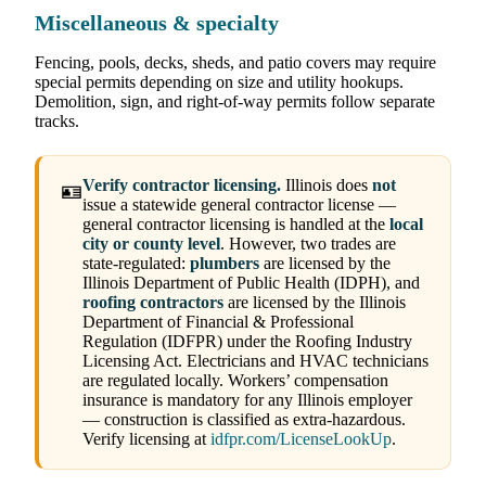
Miscellaneous & specialty
Fencing, pools, decks, sheds, and patio covers may require
special permits depending on size and utility hookups.
Demolition, sign, and right-of-way permits follow separate
tracks.
Verify contractor licensing.
Illinois does
not
🪪
issue a statewide general contractor license —
general contractor licensing is handled at the
local
city or county level
. However, two trades are
state-regulated:
plumbers
are licensed by the
Illinois Department of Public Health (IDPH), and
roofing contractors
are licensed by the Illinois
Department of Financial & Professional
Regulation (IDFPR) under the Roofing Industry
Licensing Act. Electricians and HVAC technicians
are regulated locally. Workers’ compensation
insurance is mandatory for any Illinois employer
— construction is classified as extra-hazardous.
Verify licensing at
idfpr.com/LicenseLookUp
.