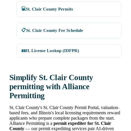
💻
St. Clair County Permits
📋
St. Clair County Fee Schedule
🪪
IL License Lookup (IDFPR)
Simplify St. Clair County
permitting with Alliance
Permitting
St. Clair County's St. Clair County Permit Portal, valuation-
based fees, and Illinois's local licensing requirements reward
applicants who prepare complete packages from the start.
Alliance Permitting is a
permit expediter for St. Clair
County
— our permit expediting services pair AI-driven