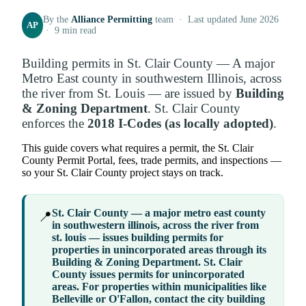
By the
Alliance Permitting
team · Last updated June 2026
AP
· 9 min read
Building permits in St. Clair County — A major
Metro East county in southwestern Illinois, across
the river from St. Louis — are issued by
Building
& Zoning Department
. St. Clair County
enforces the
2018 I-Codes (as locally adopted)
.
This guide covers what requires a permit, the St. Clair
County Permit Portal, fees, trade permits, and inspections —
so your St. Clair County project stays on track.
St. Clair County — a major metro east county
📍
in southwestern illinois, across the river from
st. louis — issues building permits for
properties in
unincorporated areas
through its
Building & Zoning Department
. St. Clair
County issues permits for unincorporated
areas. For properties within municipalities like
Belleville or O'Fallon, contact the city building