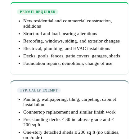
PERMIT REQUIRED
New residential and commercial construction,
additions
Structural and load-bearing alterations
Reroofing, windows, siding, and exterior changes
Electrical, plumbing, and HVAC installations
Decks, pools, fences, patio covers, garages, sheds
Foundation repairs, demolition, change of use
TYPICALLY EXEMPT
Painting, wallpapering, tiling, carpeting, cabinet
installation
Countertop replacement and similar finish work
Freestanding decks ≤ 30 in. above grade and ≤
200 sq ft
One-story detached sheds ≤ 200 sq ft (no utilities,
on grade)