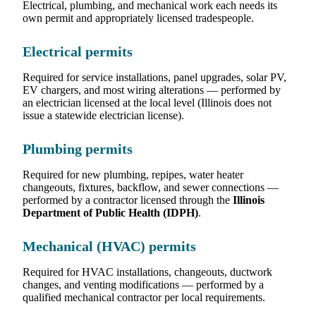
Electrical, plumbing, and mechanical work each needs its
own permit and appropriately licensed tradespeople.
Electrical permits
Required for service installations, panel upgrades, solar PV,
EV chargers, and most wiring alterations — performed by
an electrician licensed at the local level (Illinois does not
issue a statewide electrician license).
Plumbing permits
Required for new plumbing, repipes, water heater
changeouts, fixtures, backflow, and sewer connections —
performed by a contractor licensed through the
Illinois
Department of Public Health (IDPH)
.
Mechanical (HVAC) permits
Required for HVAC installations, changeouts, ductwork
changes, and venting modifications — performed by a
qualified mechanical contractor per local requirements.