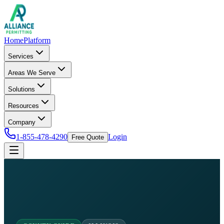
Home
Platform
Services
Areas We Serve
Solutions
Resources
Company
1-855-478-4290
Login
Free Quote