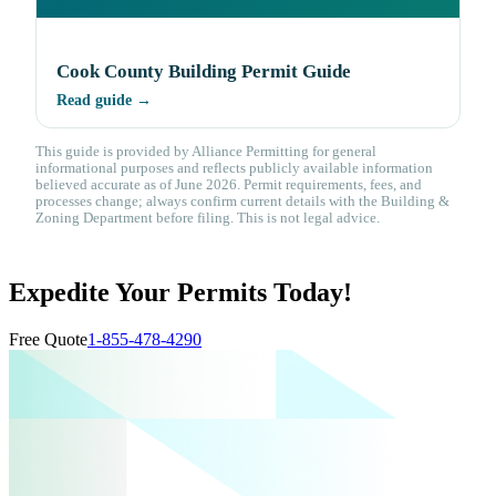
Cook County Building Permit Guide
Read guide →
This guide is provided by Alliance Permitting for general
informational purposes and reflects publicly available information
believed accurate as of June 2026. Permit requirements, fees, and
processes change; always confirm current details with the Building &
Zoning Department before filing. This is not legal advice.
Expedite Your Permits Today!
Free Quote
1-855-478-4290