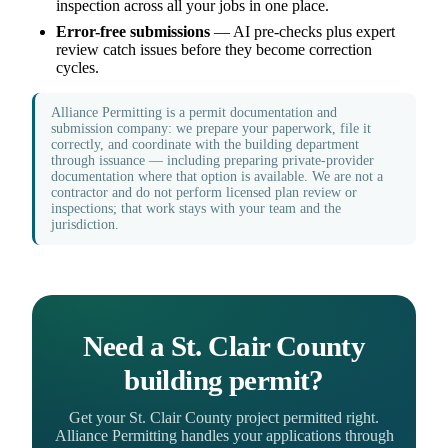
inspection across all your jobs in one place.
Error-free submissions
— AI pre-checks plus expert
review catch issues before they become correction
cycles.
Alliance Permitting is a permit documentation and
submission company: we prepare your paperwork, file it
correctly, and coordinate with the building department
through issuance — including preparing private-provider
documentation where that option is available. We are not a
contractor and do not perform licensed plan review or
inspections; that work stays with your team and the
jurisdiction.
Need a St. Clair County
building permit?
Get your St. Clair County project permitted right.
Alliance Permitting handles your applications through