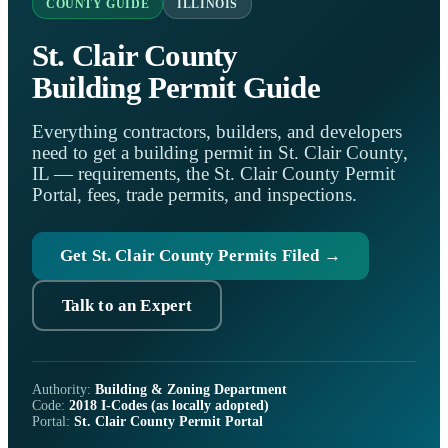
COUNTY GUIDE
ILLINOIS
St. Clair County
Building Permit Guide
Everything contractors, builders, and developers
need to get a building permit in St. Clair County,
IL — requirements, the St. Clair County Permit
Portal, fees, trade permits, and inspections.
Get St. Clair County Permits Filed →
Talk to an Expert
Authority:
Building & Zoning Department
Code:
2018 I-Codes (as locally adopted)
Portal:
St. Clair County Permit Portal