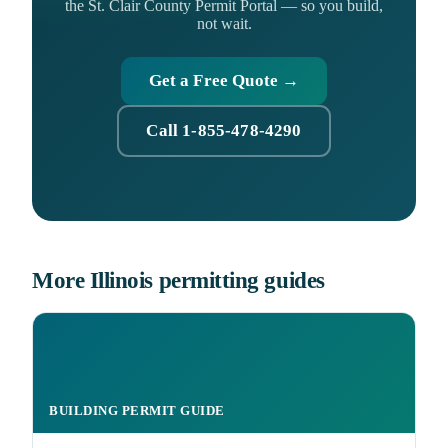
the St. Clair County Permit Portal — so you build,
not wait.
Get a Free Quote →
Call 1-855-478-4290
More Illinois permitting guides
BUILDING PERMIT GUIDE