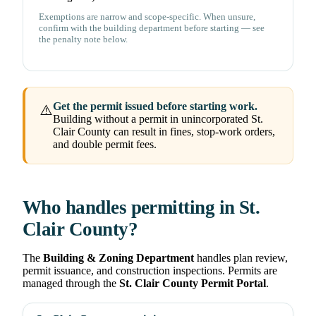
Exemptions are narrow and scope-specific. When unsure,
confirm with the building department before starting — see
the penalty note below.
Get the permit issued before starting work.
⚠️
Building without a permit in unincorporated St.
Clair County can result in fines, stop-work orders,
and double permit fees.
Who handles permitting in St.
Clair County?
The
Building & Zoning Department
handles plan review,
permit issuance, and construction inspections. Permits are
managed through the
St. Clair County Permit Portal
.