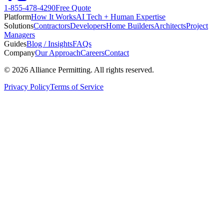
1-855-478-4290
Free Quote
Platform
How It Works
AI Tech + Human Expertise
Solutions
Contractors
Developers
Home Builders
Architects
Project
Managers
Guides
Blog / Insights
FAQs
Company
Our Approach
Careers
Contact
©
2026
Alliance Permitting. All rights reserved.
Privacy Policy
Terms of Service