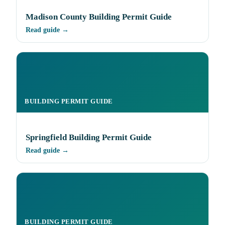
Madison County Building Permit Guide
Read guide →
BUILDING PERMIT GUIDE
Springfield Building Permit Guide
Read guide →
BUILDING PERMIT GUIDE