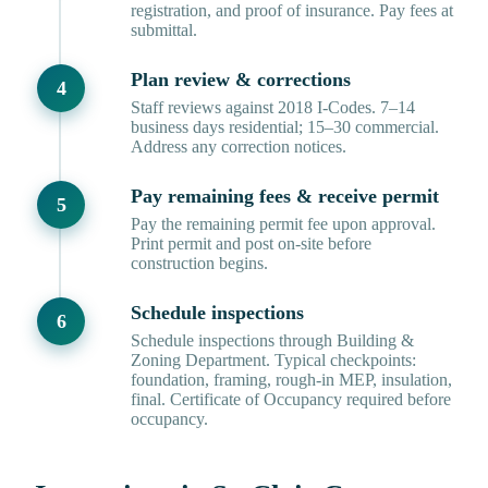
registration, and proof of insurance. Pay fees at
submittal.
Plan review & corrections
Staff reviews against 2018 I-Codes. 7–14
business days residential; 15–30 commercial.
Address any correction notices.
Pay remaining fees & receive permit
Pay the remaining permit fee upon approval.
Print permit and post on-site before
construction begins.
Schedule inspections
Schedule inspections through Building &
Zoning Department. Typical checkpoints:
foundation, framing, rough-in MEP, insulation,
final. Certificate of Occupancy required before
occupancy.