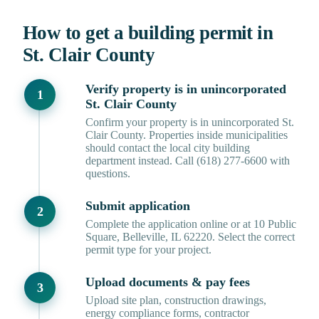
How to get a building permit in
St. Clair County
Verify property is in unincorporated
St. Clair County
Confirm your property is in unincorporated St.
Clair County. Properties inside municipalities
should contact the local city building
department instead. Call (618) 277-6600 with
questions.
Submit application
Complete the application online or at 10 Public
Square, Belleville, IL 62220. Select the correct
permit type for your project.
Upload documents & pay fees
Upload site plan, construction drawings,
energy compliance forms, contractor