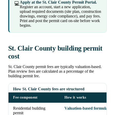
Apply at the St. Clair County Permit Portal.
💻
Register an account, start a new application,
upload required documents (site plan, construction
drawings, energy code compliance), and pay fees.
Print and post the permit card on-site before work
begins.
St. Clair County building permit
cost
St. Clair County permit fees are typically valuation-based.
Plan review fees are calculated as a percentage of the
building permit fee.
How St. Clair County fees are structured
Fee component
How it works
Residential building
Valuation-based formula
permit