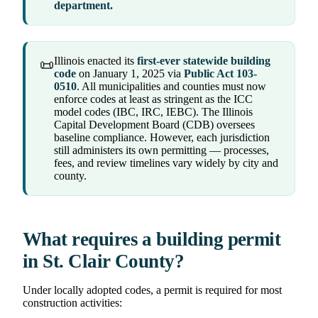
department.
Illinois enacted its
first-ever statewide building
📜
code
on January 1, 2025 via
Public Act 103-
0510
. All municipalities and counties must now
enforce codes at least as stringent as the ICC
model codes (IBC, IRC, IEBC). The Illinois
Capital Development Board (CDB) oversees
baseline compliance. However, each jurisdiction
still administers its own permitting — processes,
fees, and review timelines vary widely by city and
county.
What requires a building permit
in St. Clair County?
Under locally adopted codes, a permit is required for most
construction activities: