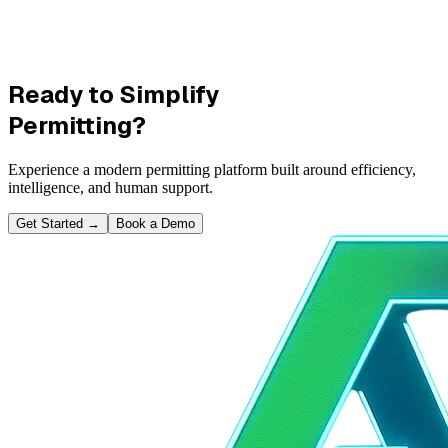
Ready to Simplify
Permitting?
Experience a modern permitting platform built around efficiency,
intelligence, and human support.
Get Started
→
Book a Demo