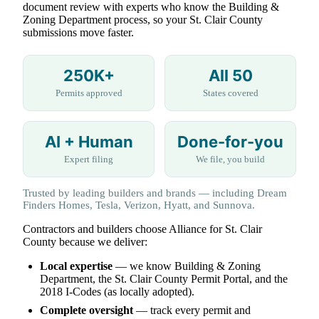
document review with experts who know the Building &
Zoning Department process, so your St. Clair County
submissions move faster.
250K+
All 50
Permits approved
States covered
AI + Human
Done-for-you
Expert filing
We file, you build
Trusted by leading builders and brands — including Dream
Finders Homes, Tesla, Verizon, Hyatt, and Sunnova.
Contractors and builders choose Alliance for St. Clair
County because we deliver:
Local expertise
— we know Building & Zoning
Department, the St. Clair County Permit Portal, and the
2018 I-Codes (as locally adopted).
Complete oversight
— track every permit and