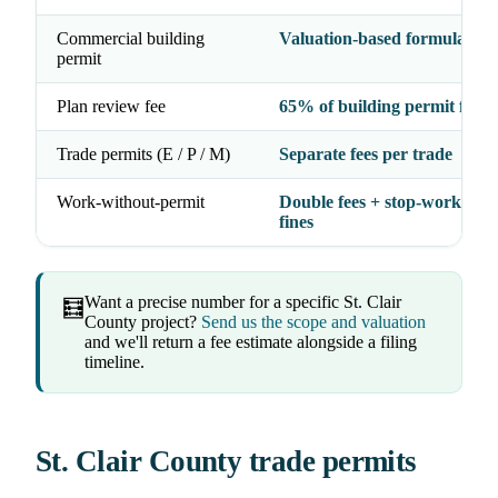
Commercial building
Valuation-based formula
permit
Plan review fee
65% of building permit fee
Trade permits (E / P / M)
Separate fees per trade
Work-without-permit
Double fees + stop-work orde
fines
Want a precise number for a specific St. Clair
🧮
County project?
Send us the scope and valuation
and we'll return a fee estimate alongside a filing
timeline.
St. Clair County trade permits