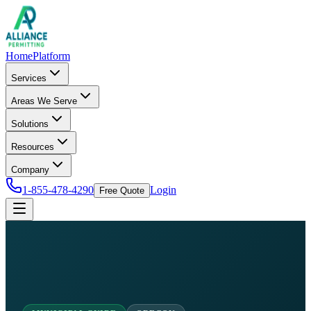
Home
Platform
Services
Areas We Serve
Solutions
Resources
Company
1-855-478-4290
Login
Free Quote