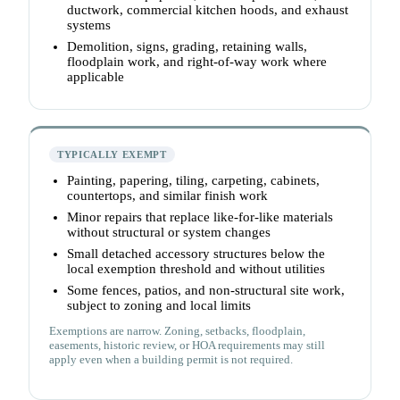
ductwork, commercial kitchen hoods, and exhaust
systems
Demolition, signs, grading, retaining walls,
floodplain work, and right-of-way work where
applicable
TYPICALLY EXEMPT
Painting, papering, tiling, carpeting, cabinets,
countertops, and similar finish work
Minor repairs that replace like-for-like materials
without structural or system changes
Small detached accessory structures below the
local exemption threshold and without utilities
Some fences, patios, and non-structural site work,
subject to zoning and local limits
Exemptions are narrow. Zoning, setbacks, floodplain,
easements, historic review, or HOA requirements may still
apply even when a building permit is not required.