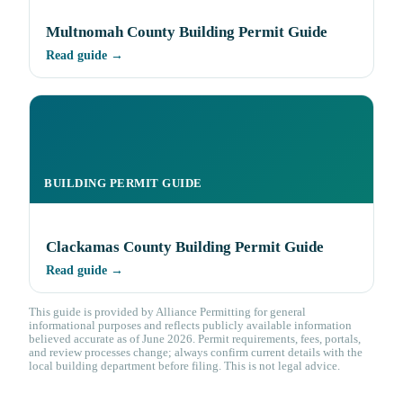
Multnomah County Building Permit Guide
Read guide →
BUILDING PERMIT GUIDE
Clackamas County Building Permit Guide
Read guide →
This guide is provided by Alliance Permitting for general
informational purposes and reflects publicly available information
believed accurate as of June 2026. Permit requirements, fees, portals,
and review processes change; always confirm current details with the
local building department before filing. This is not legal advice.