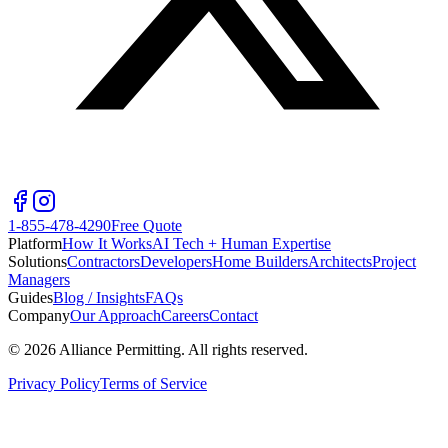
1-855-478-4290
Free Quote
Platform
How It Works
AI Tech + Human Expertise
Solutions
Contractors
Developers
Home Builders
Architects
Project
Managers
Guides
Blog / Insights
FAQs
Company
Our Approach
Careers
Contact
©
2026
Alliance Permitting. All rights reserved.
Privacy Policy
Terms of Service