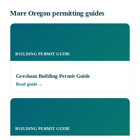
More Oregon permitting guides
BUILDING PERMIT GUIDE
Gresham Building Permit Guide
Read guide →
BUILDING PERMIT GUIDE