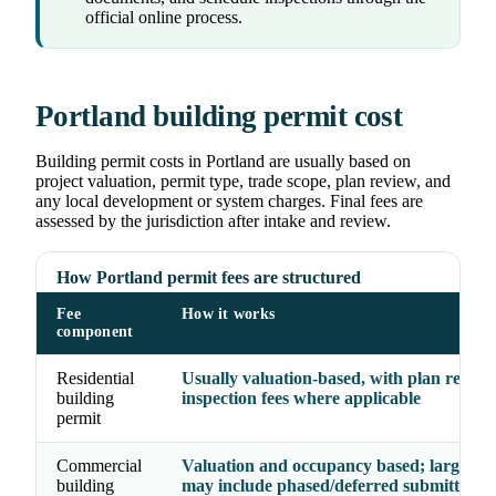
official online process.
Portland building permit cost
Building permit costs in Portland are usually based on
project valuation, permit type, trade scope, plan review, and
any local development or system charges. Final fees are
assessed by the jurisdiction after intake and review.
How Portland permit fees are structured
Fee
How it works
component
Residential
Usually valuation-based, with plan revie
building
inspection fees where applicable
permit
Commercial
Valuation and occupancy based; larger pr
building
may include phased/deferred submittal fe