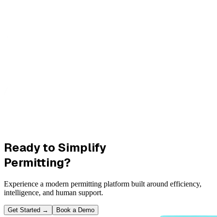
Ready to Simplify
Permitting?
Experience a modern permitting platform built around efficiency,
intelligence, and human support.
Get Started
→
Book a Demo