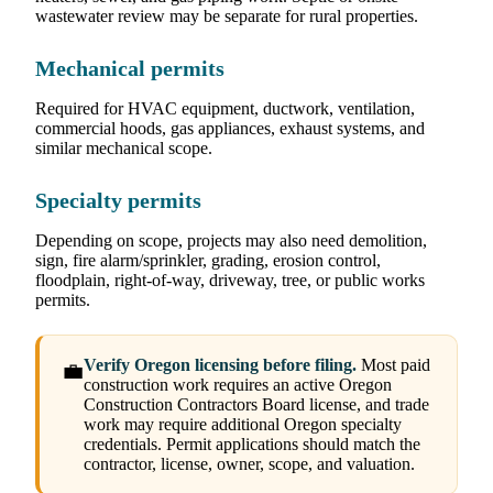
wastewater review may be separate for rural properties.
Mechanical permits
Required for HVAC equipment, ductwork, ventilation,
commercial hoods, gas appliances, exhaust systems, and
similar mechanical scope.
Specialty permits
Depending on scope, projects may also need demolition,
sign, fire alarm/sprinkler, grading, erosion control,
floodplain, right-of-way, driveway, tree, or public works
permits.
Verify Oregon licensing before filing.
Most paid
💼
construction work requires an active Oregon
Construction Contractors Board license, and trade
work may require additional Oregon specialty
credentials. Permit applications should match the
contractor, license, owner, scope, and valuation.