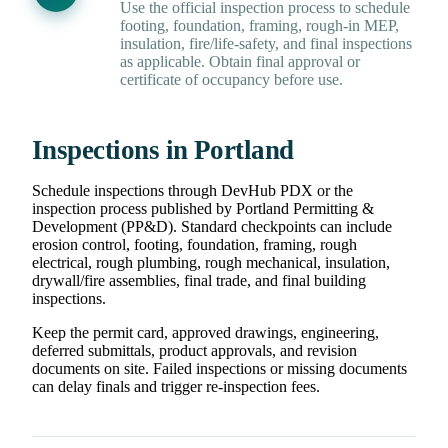
Use the official inspection process to schedule
footing, foundation, framing, rough-in MEP,
insulation, fire/life-safety, and final inspections
as applicable. Obtain final approval or
certificate of occupancy before use.
Inspections in Portland
Schedule inspections through DevHub PDX or the
inspection process published by Portland Permitting &
Development (PP&D). Standard checkpoints can include
erosion control, footing, foundation, framing, rough
electrical, rough plumbing, rough mechanical, insulation,
drywall/fire assemblies, final trade, and final building
inspections.
Keep the permit card, approved drawings, engineering,
deferred submittals, product approvals, and revision
documents on site. Failed inspections or missing documents
can delay finals and trigger re-inspection fees.