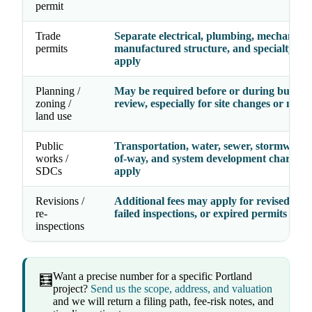
permit
Trade
Separate electrical, plumbing, mechanical
permits
manufactured structure, and specialty fe
apply
Planning /
May be required before or during buildin
zoning /
review, especially for site changes or new 
land use
Public
Transportation, water, sewer, stormwater,
works /
of-way, and system development charges
SDCs
apply
Revisions /
Additional fees may apply for revised dra
re-
failed inspections, or expired permits
inspections
Want a precise number for a specific Portland
🧮
project?
Send us the scope, address, and valuation
and we will return a filing path, fee-risk notes, and