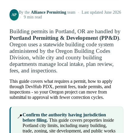
By the
Alliance Permitting
team · Last updated June 2026
AP
· 9 min read
Building permits in Portland, OR are handled by
Portland Permitting & Development (PP&D)
.
Oregon uses a statewide building code system
administered by the Oregon Building Codes
Division, while city and county building
departments manage local intake, plan review,
fees, and inspections.
This guide covers what requires a permit, how to apply
through DevHub PDX, permit fees, trade permits, and
inspections - so your Oregon project can move from
submittal to approval with fewer correction cycles.
Confirm the authority having jurisdiction
📍
before filing.
This guide covers properties inside
Portland city limits, including many building,
trade, zoning, site development, and public works