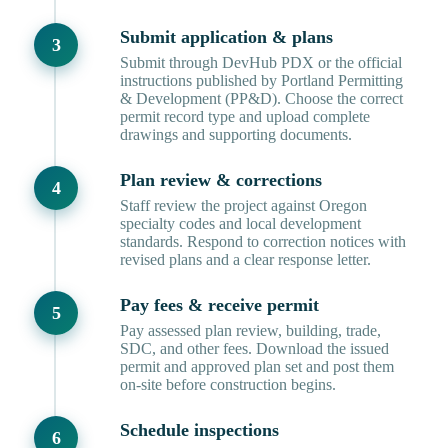
Submit application & plans
Submit through DevHub PDX or the official
instructions published by Portland Permitting
& Development (PP&D). Choose the correct
permit record type and upload complete
drawings and supporting documents.
Plan review & corrections
Staff review the project against Oregon
specialty codes and local development
standards. Respond to correction notices with
revised plans and a clear response letter.
Pay fees & receive permit
Pay assessed plan review, building, trade,
SDC, and other fees. Download the issued
permit and approved plan set and post them
on-site before construction begins.
Schedule inspections