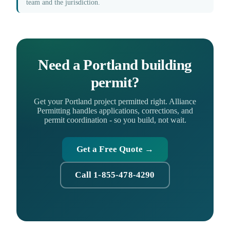
team and the jurisdiction.
Need a Portland building
permit?
Get your Portland project permitted right. Alliance
Permitting handles applications, corrections, and
permit coordination - so you build, not wait.
Get a Free Quote →
Call 1-855-478-4290