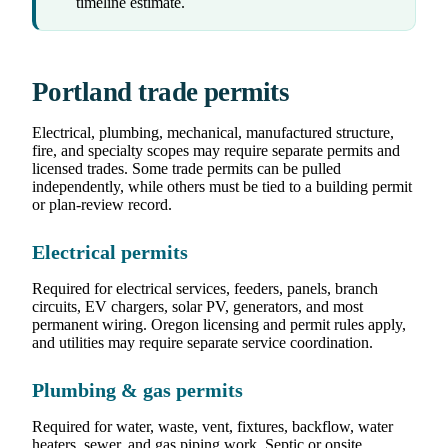
timeline estimate.
Portland trade permits
Electrical, plumbing, mechanical, manufactured structure,
fire, and specialty scopes may require separate permits and
licensed trades. Some trade permits can be pulled
independently, while others must be tied to a building permit
or plan-review record.
Electrical permits
Required for electrical services, feeders, panels, branch
circuits, EV chargers, solar PV, generators, and most
permanent wiring. Oregon licensing and permit rules apply,
and utilities may require separate service coordination.
Plumbing & gas permits
Required for water, waste, vent, fixtures, backflow, water
heaters, sewer, and gas piping work. Septic or onsite