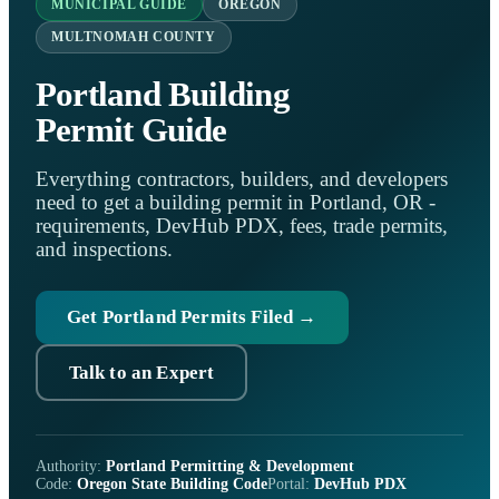
MUNICIPAL GUIDE
OREGON
MULTNOMAH COUNTY
Portland Building
Permit Guide
Everything contractors, builders, and developers
need to get a building permit in Portland, OR -
requirements, DevHub PDX, fees, trade permits,
and inspections.
Get Portland Permits Filed →
Talk to an Expert
Authority:
Portland Permitting & Development
Code:
Oregon State Building Code
Portal:
DevHub PDX