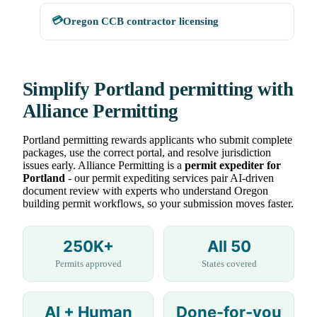
💳
Oregon CCB contractor licensing
Simplify Portland permitting with
Alliance Permitting
Portland permitting rewards applicants who submit complete
packages, use the correct portal, and resolve jurisdiction
issues early. Alliance Permitting is a
permit expediter for
Portland
- our permit expediting services pair AI-driven
document review with experts who understand Oregon
building permit workflows, so your submission moves faster.
250K+
All 50
Permits approved
States covered
AI + Human
Done-for-you