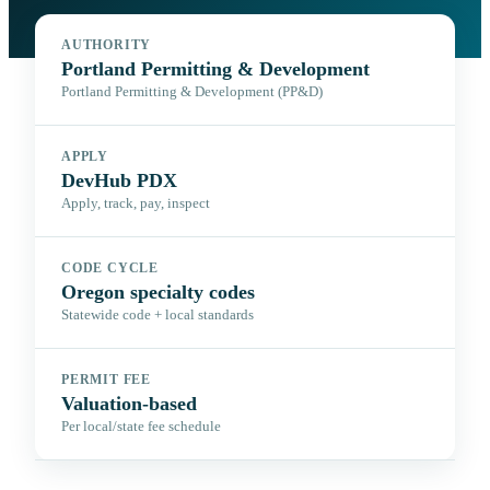
AUTHORITY
Portland Permitting & Development
Portland Permitting & Development (PP&D)
APPLY
DevHub PDX
Apply, track, pay, inspect
CODE CYCLE
Oregon specialty codes
Statewide code + local standards
PERMIT FEE
Valuation-based
Per local/state fee schedule