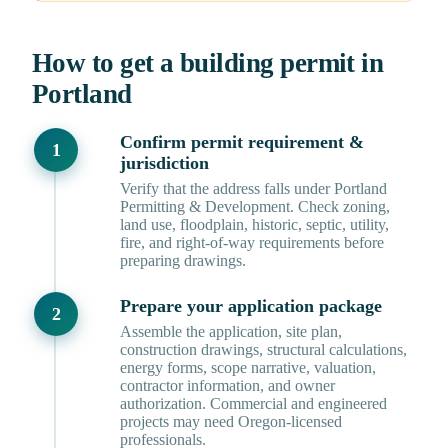
How to get a building permit in
Portland
Confirm permit requirement &
jurisdiction
Verify that the address falls under Portland
Permitting & Development. Check zoning,
land use, floodplain, historic, septic, utility,
fire, and right-of-way requirements before
preparing drawings.
Prepare your application package
Assemble the application, site plan,
construction drawings, structural calculations,
energy forms, scope narrative, valuation,
contractor information, and owner
authorization. Commercial and engineered
projects may need Oregon-licensed
professionals.