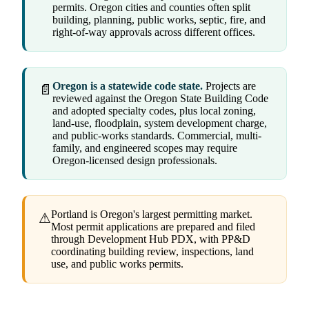
permits. Oregon cities and counties often split
building, planning, public works, septic, fire, and
right-of-way approvals across different offices.
Oregon is a statewide code state.
Projects are
📄
reviewed against the Oregon State Building Code
and adopted specialty codes, plus local zoning,
land-use, floodplain, system development charge,
and public-works standards. Commercial, multi-
family, and engineered scopes may require
Oregon-licensed design professionals.
Portland is Oregon's largest permitting market.
⚠
Most permit applications are prepared and filed
through Development Hub PDX, with PP&D
coordinating building review, inspections, land
use, and public works permits.