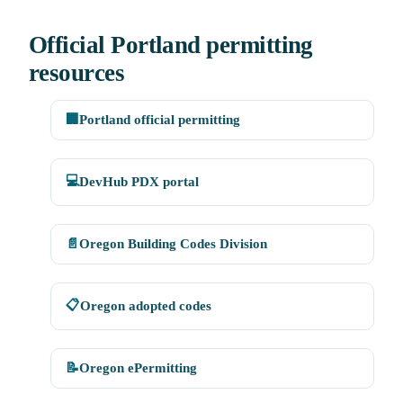
Official Portland permitting
resources
🏢
Portland official permitting
💻
DevHub PDX portal
📄
Oregon Building Codes Division
📋
Oregon adopted codes
📝
Oregon ePermitting