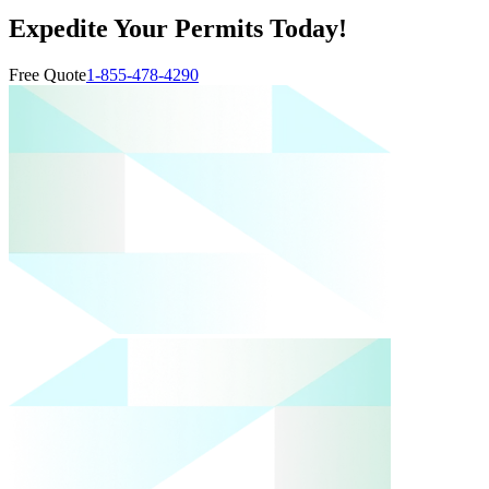
Expedite Your Permits Today!
Free Quote
1-855-478-4290