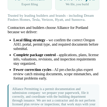
Expert filing
We file, you build
Trusted by leading builders and brands - including Dream
Finders Homes, Tesla, Verizon, Hyatt, and Sunnova.
Contractors and builders choose Alliance for Portland
because we deliver:
Local filing strategy
- we confirm the correct Oregon
AHJ, portal, permit type, and required documents before
submittal.
Complete package control
- applications, plans, license
info, valuations, revisions, and inspection requirements
stay organized.
Fewer correction cycles
- AI pre-checks plus expert
review catch missing documents, scope mismatches, and
format problems early.
Alliance Permitting is a permit documentation and
submission company: we prepare your paperwork, file it
correctly, and coordinate with the building department
through issuance. We are not a contractor and do not perform
licensed plan review or inspections; that work stays with your