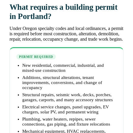
What requires a building permit
in Portland?
Under Oregon specialty codes and local ordinances, a permit
is required before most construction, alteration, demolition,
repair, relocation, occupancy change, and trade work begins.
PERMIT REQUIRED
New residential, commercial, industrial, and
mixed-use construction
Additions, structural alterations, tenant
improvements, conversions, and change of
occupancy
Structural repairs, seismic work, decks, porches,
garages, carports, and many accessory structures
Electrical service changes, panel upgrades, EV
chargers, solar PV, and permanent wiring
Plumbing, water heaters, repipes, sewer
connections, gas piping, and fixture relocations
Mechanical equipment, HVAC replacements,