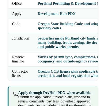
Office
Portland Permitting & Development (PP
Apply
Development Hub PDX
Code
Oregon State Building Code and adopted
specialty codes
Jurisdiction
properties inside Portland city limits, incl
many building, trade, zoning, site develop
and public works permits.
Review
Varies by permit type, completeness, valua
timeline
occupancy, and outside-agency reviews
Contractor
Oregon CCB license plus applicable trade
license
credentials and local registration where re
Apply through DevHub PDX when available.
💻
Submit the application, upload plans, respond to
review comments, pay fees, download approved
documents, and schedule inspections through the