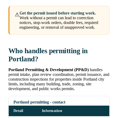
Get the permit issued before starting work.
⚠
Work without a permit can lead to correction
notices, stop-work orders, double fees, required
engineering, or removal of unapproved work.
Who handles permitting in
Portland?
Portland Permitting & Development (PP&D)
handles
permit intake, plan review coordination, permit issuance, and
construction inspections for properties inside Portland city
limits, including many building, trade, zoning, site
development, and public works permits.
Portland permitting - contact
Detail
Information