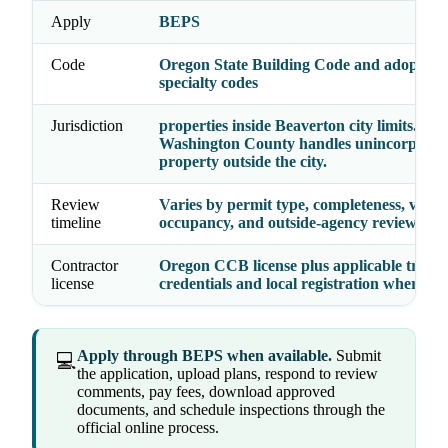
Apply
BEPS
Code
Oregon State Building Code and adopted
specialty codes
Jurisdiction
properties inside Beaverton city limits.
Washington County handles unincorporat
property outside the city.
Review
Varies by permit type, completeness, valua
timeline
occupancy, and outside-agency reviews
Contractor
Oregon CCB license plus applicable trade
license
credentials and local registration where re
Apply through BEPS when available.
Submit
💻
the application, upload plans, respond to review
comments, pay fees, download approved
documents, and schedule inspections through the
official online process.