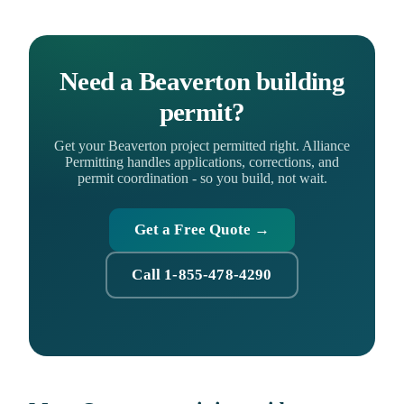
Need a Beaverton building
permit?
Get your Beaverton project permitted right. Alliance
Permitting handles applications, corrections, and
permit coordination - so you build, not wait.
Get a Free Quote →
Call 1-855-478-4290