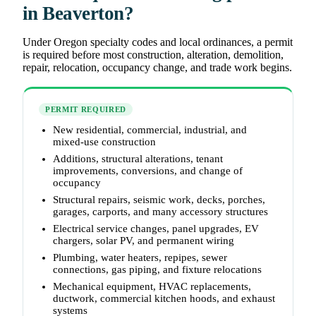
in Beaverton?
Under Oregon specialty codes and local ordinances, a permit
is required before most construction, alteration, demolition,
repair, relocation, occupancy change, and trade work begins.
PERMIT REQUIRED
New residential, commercial, industrial, and
mixed-use construction
Additions, structural alterations, tenant
improvements, conversions, and change of
occupancy
Structural repairs, seismic work, decks, porches,
garages, carports, and many accessory structures
Electrical service changes, panel upgrades, EV
chargers, solar PV, and permanent wiring
Plumbing, water heaters, repipes, sewer
connections, gas piping, and fixture relocations
Mechanical equipment, HVAC replacements,
ductwork, commercial kitchen hoods, and exhaust
systems