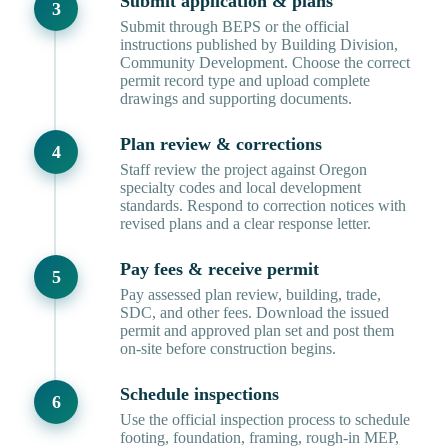
Submit application & plans
Submit through BEPS or the official
instructions published by Building Division,
Community Development. Choose the correct
permit record type and upload complete
drawings and supporting documents.
Plan review & corrections
Staff review the project against Oregon
specialty codes and local development
standards. Respond to correction notices with
revised plans and a clear response letter.
Pay fees & receive permit
Pay assessed plan review, building, trade,
SDC, and other fees. Download the issued
permit and approved plan set and post them
on-site before construction begins.
Schedule inspections
Use the official inspection process to schedule
footing, foundation, framing, rough-in MEP,