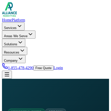
Home
Platform
Services
Areas We Serve
Solutions
Resources
Company
1-855-478-4290
Login
Free Quote