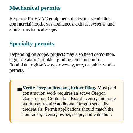
Mechanical permits
Required for HVAC equipment, ductwork, ventilation,
commercial hoods, gas appliances, exhaust systems, and
similar mechanical scope.
Specialty permits
Depending on scope, projects may also need demolition,
sign, fire alarm/sprinkler, grading, erosion control,
floodplain, right-of-way, driveway, tree, or public works
permits.
Verify Oregon licensing before filing.
Most paid
💼
construction work requires an active Oregon
Construction Contractors Board license, and trade
work may require additional Oregon specialty
credentials. Permit applications should match the
contractor, license, owner, scope, and valuation.