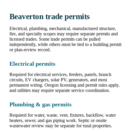
Beaverton trade permits
Electrical, plumbing, mechanical, manufactured structure,
fire, and specialty scopes may require separate permits and
licensed trades. Some trade permits can be pulled
independently, while others must be tied to a building permit
or plan-review record.
Electrical permits
Required for electrical services, feeders, panels, branch
circuits, EV chargers, solar PV, generators, and most
permanent wiring. Oregon licensing and permit rules apply,
and utilities may require separate service coordination.
Plumbing & gas permits
Required for water, waste, vent, fixtures, backflow, water
heaters, sewer, and gas piping work. Septic or onsite
wastewater review may be separate for rural properties.