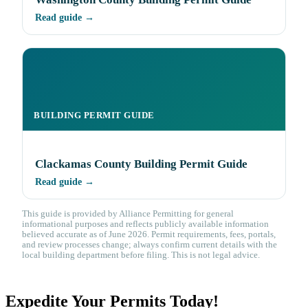
Read guide →
BUILDING PERMIT GUIDE
Clackamas County Building Permit Guide
Read guide →
This guide is provided by Alliance Permitting for general
informational purposes and reflects publicly available information
believed accurate as of June 2026. Permit requirements, fees, portals,
and review processes change; always confirm current details with the
local building department before filing. This is not legal advice.
Expedite Your Permits Today!