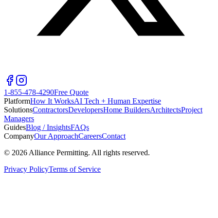
1-855-478-4290
Free Quote
Platform
How It Works
AI Tech + Human Expertise
Solutions
Contractors
Developers
Home Builders
Architects
Project
Managers
Guides
Blog / Insights
FAQs
Company
Our Approach
Careers
Contact
©
2026
Alliance Permitting. All rights reserved.
Privacy Policy
Terms of Service