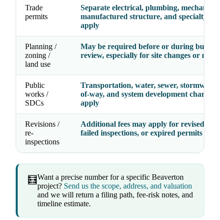
Trade
Separate electrical, plumbing, mechanical
permits
manufactured structure, and specialty fe
apply
Planning /
May be required before or during buildin
zoning /
review, especially for site changes or new 
land use
Public
Transportation, water, sewer, stormwater,
works /
of-way, and system development charges
SDCs
apply
Revisions /
Additional fees may apply for revised dra
re-
failed inspections, or expired permits
inspections
Want a precise number for a specific Beaverton
🧮
project?
Send us the scope, address, and valuation
and we will return a filing path, fee-risk notes, and
timeline estimate.