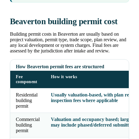
Beaverton building permit cost
Building permit costs in Beaverton are usually based on
project valuation, permit type, trade scope, plan review, and
any local development or system charges. Final fees are
assessed by the jurisdiction after intake and review.
How Beaverton permit fees are structured
Fee
How it works
component
Residential
Usually valuation-based, with plan revie
building
inspection fees where applicable
permit
Commercial
Valuation and occupancy based; larger pr
building
may include phased/deferred submittal fe
permit