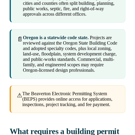
cities and counties often split building, planning,
public works, septic, fire, and right-of-way
approvals across different offices.
Oregon is a statewide code state.
Projects are
📄
reviewed against the Oregon State Building Code
and adopted specialty codes, plus local zoning,
land-use, floodplain, system development charge,
and public-works standards. Commercial, multi-
family, and engineered scopes may require
Oregon-licensed design professionals.
The Beaverton Electronic Permitting System
⚠
(BEPS) provides online access for applications,
inspections, project tracking, and fee payment.
What requires a building permit