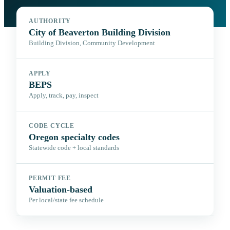
AUTHORITY
City of Beaverton Building Division
Building Division, Community Development
APPLY
BEPS
Apply, track, pay, inspect
CODE CYCLE
Oregon specialty codes
Statewide code + local standards
PERMIT FEE
Valuation-based
Per local/state fee schedule