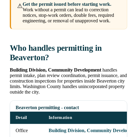
Get the permit issued before starting work.
⚠
Work without a permit can lead to correction
notices, stop-work orders, double fees, required
engineering, or removal of unapproved work.
Who handles permitting in
Beaverton?
Building Division, Community Development
handles
permit intake, plan review coordination, permit issuance, and
construction inspections for properties inside Beaverton city
limits. Washington County handles unincorporated property
outside the city.
Beaverton permitting - contact
Detail
Information
Office
Building Division, Community Developme