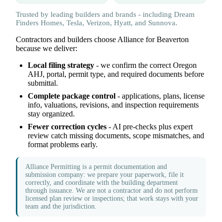
Trusted by leading builders and brands - including Dream
Finders Homes, Tesla, Verizon, Hyatt, and Sunnova.
Contractors and builders choose Alliance for Beaverton
because we deliver:
Local filing strategy
- we confirm the correct Oregon
AHJ, portal, permit type, and required documents before
submittal.
Complete package control
- applications, plans, license
info, valuations, revisions, and inspection requirements
stay organized.
Fewer correction cycles
- AI pre-checks plus expert
review catch missing documents, scope mismatches, and
format problems early.
Alliance Permitting is a permit documentation and
submission company: we prepare your paperwork, file it
correctly, and coordinate with the building department
through issuance. We are not a contractor and do not perform
licensed plan review or inspections; that work stays with your
team and the jurisdiction.