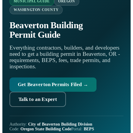
MUNICIPAL GUIDE
OREGON
WASHINGTON COUNTY
Beaverton Building
Permit Guide
Everything contractors, builders, and developers
need to get a building permit in Beaverton, OR -
requirements, BEPS, fees, trade permits, and
inspections.
Get Beaverton Permits Filed →
Talk to an Expert
Authority:
City of Beaverton Building Division
Code:
Oregon State Building Code
Portal:
BEPS