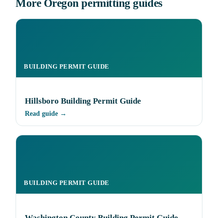
More Oregon permitting guides
BUILDING PERMIT GUIDE
Hillsboro Building Permit Guide
Read guide →
BUILDING PERMIT GUIDE
Washington County Building Permit Guide