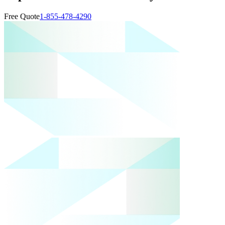
Free Quote
1-855-478-4290