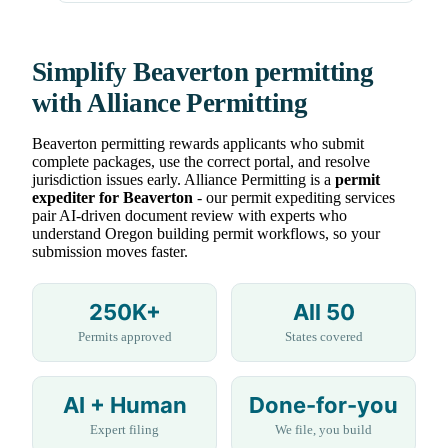
Simplify Beaverton permitting
with Alliance Permitting
Beaverton permitting rewards applicants who submit
complete packages, use the correct portal, and resolve
jurisdiction issues early. Alliance Permitting is a
permit
expediter for Beaverton
- our permit expediting services
pair AI-driven document review with experts who
understand Oregon building permit workflows, so your
submission moves faster.
250K+
All 50
Permits approved
States covered
AI + Human
Done-for-you
Expert filing
We file, you build