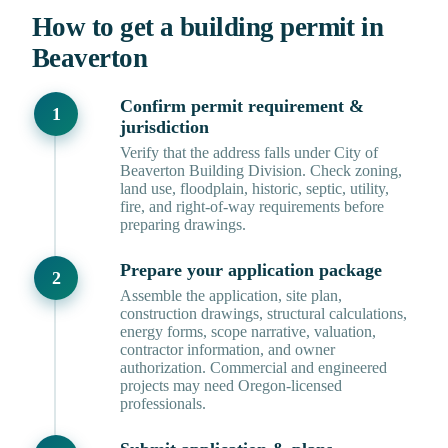
How to get a building permit in
Beaverton
Confirm permit requirement &
jurisdiction
Verify that the address falls under City of
Beaverton Building Division. Check zoning,
land use, floodplain, historic, septic, utility,
fire, and right-of-way requirements before
preparing drawings.
Prepare your application package
Assemble the application, site plan,
construction drawings, structural calculations,
energy forms, scope narrative, valuation,
contractor information, and owner
authorization. Commercial and engineered
projects may need Oregon-licensed
professionals.