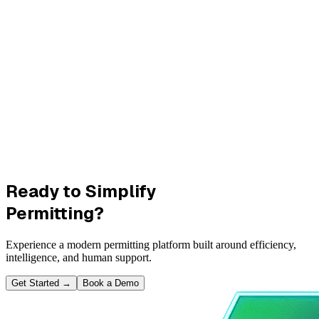
Ready to Simplify
Permitting?
Experience a modern permitting platform built around efficiency,
intelligence, and human support.
Get Started
→
Book a Demo