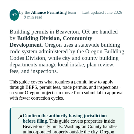
By the
Alliance Permitting
team · Last updated June 2026
AP
· 9 min read
Building permits in Beaverton, OR are handled
by
Building Division, Community
Development
. Oregon uses a statewide building
code system administered by the Oregon Building
Codes Division, while city and county building
departments manage local intake, plan review,
fees, and inspections.
This guide covers what requires a permit, how to apply
through BEPS, permit fees, trade permits, and inspections -
so your Oregon project can move from submittal to approval
with fewer correction cycles.
Confirm the authority having jurisdiction
📍
before filing.
This guide covers properties inside
Beaverton city limits. Washington County handles
unincorporated property outside the city. Oregon