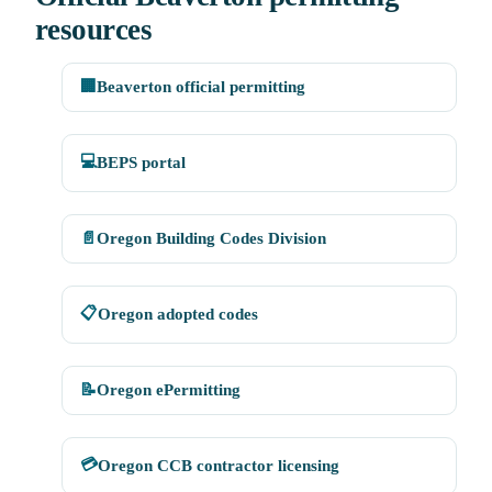
resources
🏢
Beaverton official permitting
💻
BEPS portal
📄
Oregon Building Codes Division
📋
Oregon adopted codes
📝
Oregon ePermitting
💳
Oregon CCB contractor licensing