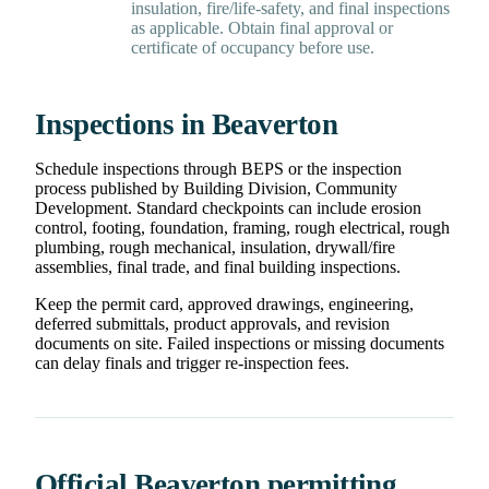
insulation, fire/life-safety, and final inspections
as applicable. Obtain final approval or
certificate of occupancy before use.
Inspections in Beaverton
Schedule inspections through BEPS or the inspection
process published by Building Division, Community
Development. Standard checkpoints can include erosion
control, footing, foundation, framing, rough electrical, rough
plumbing, rough mechanical, insulation, drywall/fire
assemblies, final trade, and final building inspections.
Keep the permit card, approved drawings, engineering,
deferred submittals, product approvals, and revision
documents on site. Failed inspections or missing documents
can delay finals and trigger re-inspection fees.
Official Beaverton permitting