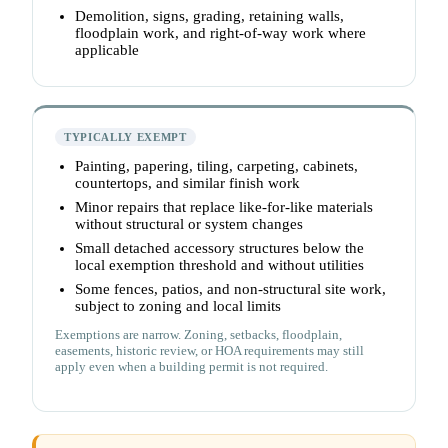
Demolition, signs, grading, retaining walls,
floodplain work, and right-of-way work where
applicable
TYPICALLY EXEMPT
Painting, papering, tiling, carpeting, cabinets,
countertops, and similar finish work
Minor repairs that replace like-for-like materials
without structural or system changes
Small detached accessory structures below the
local exemption threshold and without utilities
Some fences, patios, and non-structural site work,
subject to zoning and local limits
Exemptions are narrow. Zoning, setbacks, floodplain,
easements, historic review, or HOA requirements may still
apply even when a building permit is not required.