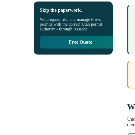
Skip the paperwork.
We prepare, file, and manage Provo
permits with the correct Utah permit
authority - through issuance.
Free Quote
Wh
Unde
demo