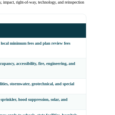
ty, impact, right-of-way, technology, and reinspection
 local minimum fees and plan review fees
pancy, accessibility, fire, engineering, and
lities, stormwater, geotechnical, and special
 sprinkler, hood suppression, solar, and