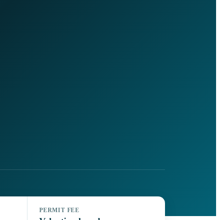
PERMIT FEE