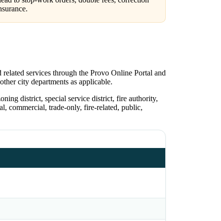
nsurance.
d related services through the Provo Online Portal and
 other city departments as applicable.
ing district, special service district, fire authority,
l, commercial, trade-only, fire-related, public,