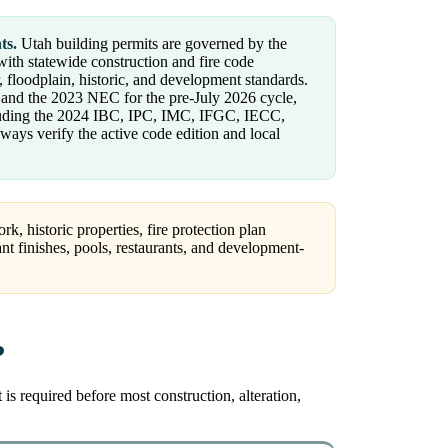
ts.
Utah building permits are governed by the
ith statewide construction and fire code
, floodplain, historic, and development standards.
s and the 2023 NEC for the pre-July 2026 cycle,
ncluding the 2024 IBC, IPC, IMC, IFGC, IECC,
ys verify the active code edition and local
, historic properties, fire protection plan
nant finishes, pools, restaurants, and development-
?
s required before most construction, alteration,