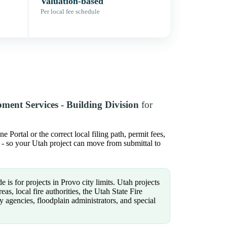
Valuation-based
Per local fee schedule
ment Services - Building Division
for
Portal or the correct local filing path, permit fees,
s - so your Utah project can move from submittal to
e is for projects in Provo city limits. Utah projects
s, local fire authorities, the Utah State Fire
y agencies, floodplain administrators, and special