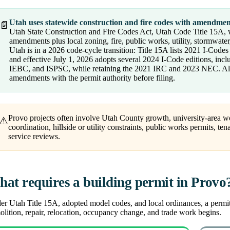
Utah uses statewide construction and fire codes with amendmen
📄
Utah State Construction and Fire Codes Act, Utah Code Title 15A, w
amendments plus local zoning, fire, public works, utility, stormwater
Utah is in a 2026 code-cycle transition: Title 15A lists 2021 I-Code
and effective July 1, 2026 adopts several 2024 I-Code editions, i
IEBC, and ISPSC, while retaining the 2021 IRC and 2023 NEC. Alwa
amendments with the permit authority before filing.
Provo projects often involve Utah County growth, university-area work
⚠
coordination, hillside or utility constraints, public works permits, te
service reviews.
at requires a building permit in Provo
r Utah Title 15A, adopted model codes, and local ordinances, a permit i
lition, repair, relocation, occupancy change, and trade work begins.