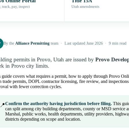
vo Online Portal
Title 15A
 track, pay, inspect
Utah amendments
P
By the
Alliance Permitting
team · Last updated June 2026 · 9 min read
lding permits in Provo, Utah are issued by
Provo Develop
k in Provo city limits.
 guide covers what requires a permit, how to apply through Provo Online 
 trade permits, DOPL contractor licensing, fire review, and inspection
oval with fewer correction cycles.
Confirm the authority having jurisdiction before filing.
This guid
📍
can split among city building departments, county or MSD service area
Marshal, public works, health departments, utility providers, highwa
districts depending on scope and location.