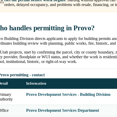
⚠
orders, delayed occupancy, and problems with resale, financing, or i
o handles permitting in Provo?
o Building Division directs applicants to apply for building permits an
dinates building review with planning, public works, fire, historic, and
Utah projects, start by confirming the parcel, city or county boundary, zon
ity provider, floodplain or WUI status, and whether the work is residentia
ol, institutional, historic, or right-of-way work.
rovo permitting - contact
etail
Information
Primary
Provo Development Services - Building Division
uthority
ffice
Provo Development Services Department