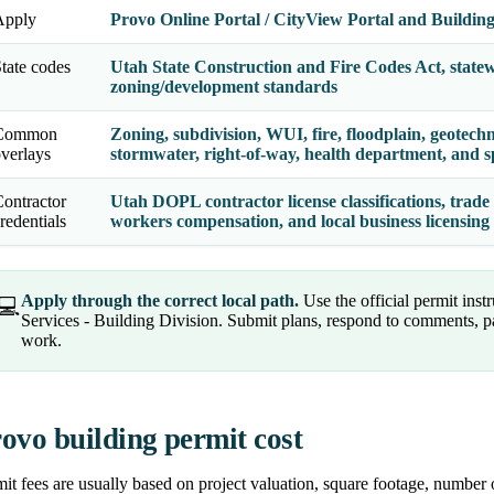
Apply
Provo Online Portal / CityView Portal and Building 
tate codes
Utah State Construction and Fire Codes Act, state
zoning/development standards
Common
Zoning, subdivision, WUI, fire, floodplain, geotechnic
verlays
stormwater, right-of-way, health department, and spe
ontractor
Utah DOPL contractor license classifications, trade 
redentials
workers compensation, and local business licensin
Apply through the correct local path.
Use the official permit ins
💻
Services - Building Division. Submit plans, respond to comments, p
work.
ovo building permit cost
it fees are usually based on project valuation, square footage, number 