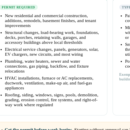
PERMIT REQUIRED
TYP
New residential and commercial construction,
Pa
additions, remodels, basement finishes, and tenant
co
improvements
Mi
Structural changes, load-bearing work, foundations,
wi
decks, porches, retaining walls, garages, and
or
accessory buildings above local thresholds
Sm
Electrical service changes, panels, generators, solar,
th
EV chargers, new circuits, and most wiring
uti
Plumbing, water heaters, sewer and water
Po
connections, gas piping, backflow, and fixture
co
relocations
Exempt
HVAC installations, furnace or AC replacements,
buildi
ductwork, ventilation, make-up air, and fuel-gas
appliances
Roofing, siding, windows, signs, pools, demolition,
grading, erosion control, fire systems, and right-of-
way work where regulated
Get the permit before work begins.
Starting without approval can l