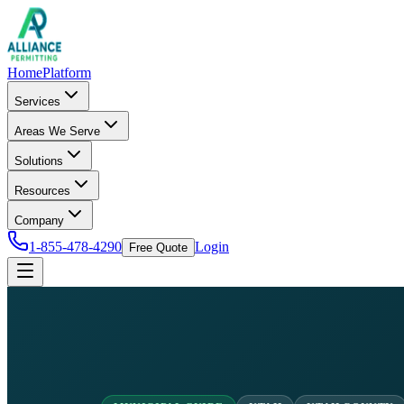
Home
Platform
Services
Areas We Serve
Solutions
Resources
Company
1-855-478-4290
Login
Free Quote