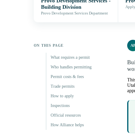
Provo Development Services -
Pro
Building Division
Apply,
Provo Development Services Department
A
ON THIS PAGE
What requires a permit
Bui
Who handles permitting
wor
Permit costs & fees
This
Utah
Trade permits
appr
How to apply
Inspections
Official resources
How Alliance helps