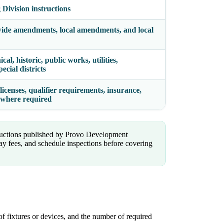
Division instructions
wide amendments, local amendments, and local
al, historic, public works, utilities,
cial districts
licenses, qualifier requirements, insurance,
g where required
tructions published by Provo Development
ay fees, and schedule inspections before covering
of fixtures or devices, and the number of required