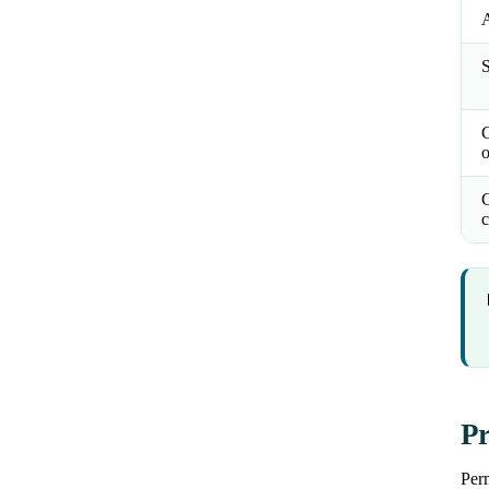
S
o
C
c
Pr
Perm