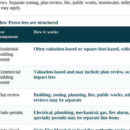
ews. Separate zoning, plan review, fire, public works, stormwater, utili
s may apply.
How Provo fees are structured
Fee
How it works
component
esidential
Often valuation-based or square-foot-based, with
uilding
ermit
Commercial
Valuation-based and may include plan review, occu
uilding
impact fees
ermit
lan review
Building, zoning, planning, fire, public works, uti
reviews may be separate
rade permits
Electrical, plumbing, mechanical, gas, fire alarm,
specialty permits may be separate line items