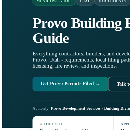
MUNICIPAL GUIDE
UTAH
UTAH COUNTY
Provo Building 
Guide
Everything contractors, builders, and develo
Provo, Utah - requirements, local filing pat
licensing, fire review, and inspections.
Get Provo Permits Filed →
Talk t
Authority:
Provo Development Services - Building Divis
AUTHORITY
APP