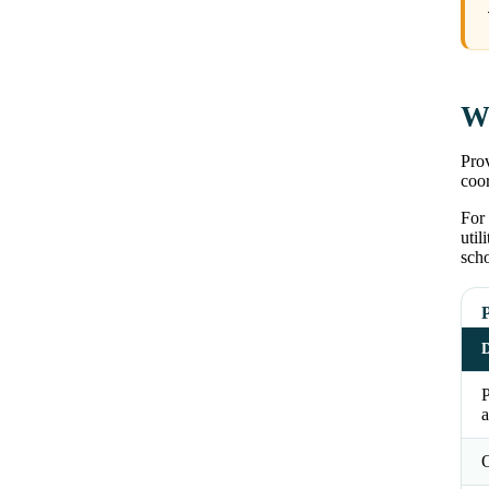
Wh
Prov
coor
For 
util
scho
P
D
a
O