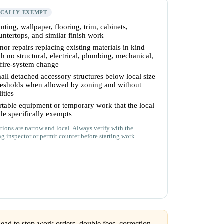
ICALLY EXEMPT
inting, wallpaper, flooring, trim, cabinets,
untertops, and similar finish work
nor repairs replacing existing materials in kind
th no structural, electrical, plumbing, mechanical,
 fire-system change
all detached accessory structures below local size
resholds when allowed by zoning and without
lities
rtable equipment or temporary work that the local
de specifically exempts
ions are narrow and local. Always verify with the
ng inspector or permit counter before starting work.
ead to stop-work orders, double fees, correction