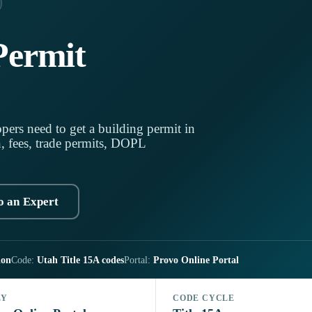
Permit
pers need to get a building permit in
h, fees, trade permits, DOPL
o an Expert
ion
Code:
Utah Title 15A codes
Portal:
Provo Online Portal
LY
CODE CYCLE