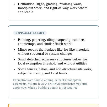
Demolition, signs, grading, retaining walls,
floodplain work, and right-of-way work where
applicable
TYPICALLY EXEMPT
Painting, papering, tiling, carpeting, cabinets,
countertops, and similar finish work
Minor repairs that replace like-for-like materials
without structural or system changes
Small detached accessory structures below the
local exemption threshold and without utilities
Some fences, patios, and non-structural site work,
subject to zoning and local limits
Exemptions are narrow. Zoning, setbacks, floodplain,
easements, historic review, or HOA requirements may still
apply even when a building permit is not required.