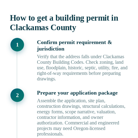
How to get a building permit in
Clackamas County
Confirm permit requirement &
jurisdiction
Verify that the address falls under Clackamas
County Building Codes. Check zoning, land
use, floodplain, historic, septic, utility, fire, and
right-of-way requirements before preparing
drawings.
Prepare your application package
Assemble the application, site plan,
construction drawings, structural calculations,
energy forms, scope narrative, valuation,
contractor information, and owner
authorization. Commercial and engineered
projects may need Oregon-licensed
professionals.