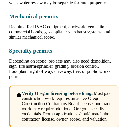
wastewater review may be separate for rural properties.
Mechanical permits
Required for HVAC equipment, ductwork, ventilation,
commercial hoods, gas appliances, exhaust systems, and
similar mechanical scope.
Specialty permits
Depending on scope, projects may also need demolition,
sign, fire alarm/sprinkler, grading, erosion control,
floodplain, right-of-way, driveway, tree, or public works
permits.
Verify Oregon licensing before filing.
Most paid
💼
construction work requires an active Oregon
Construction Contractors Board license, and trade
work may require additional Oregon specialty
credentials. Permit applications should match the
contractor, license, owner, scope, and valuation.