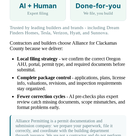
AI + Human
Done-for-you
Expert filing
We file, you build
Trusted by leading builders and brands - including Dream
Finders Homes, Tesla, Verizon, Hyatt, and Sunnova.
Contractors and builders choose Alliance for Clackamas
County because we deliver:
Local filing strategy
- we confirm the correct Oregon
AHJ, portal, permit type, and required documents before
submittal.
Complete package control
- applications, plans, license
info, valuations, revisions, and inspection requirements
stay organized.
Fewer correction cycles
- AI pre-checks plus expert
review catch missing documents, scope mismatches, and
format problems early.
Alliance Permitting is a permit documentation and
submission company: we prepare your paperwork, file it
correctly, and coordinate with the building department
through issuance. We are not a contractor and do not perform