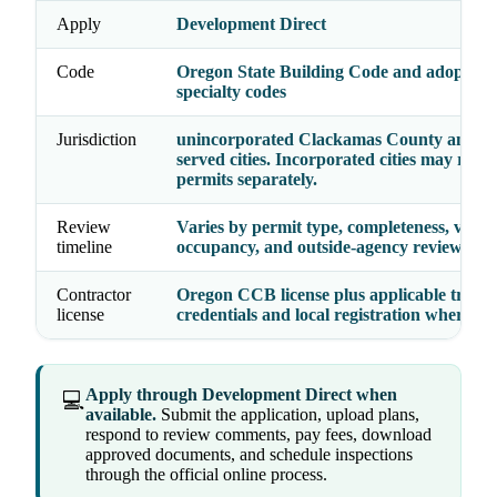
Apply
Development Direct
Code
Oregon State Building Code and adopted
specialty codes
Jurisdiction
unincorporated Clackamas County and co
served cities. Incorporated cities may rout
permits separately.
Review
Varies by permit type, completeness, valua
timeline
occupancy, and outside-agency reviews
Contractor
Oregon CCB license plus applicable trade
license
credentials and local registration where re
Apply through Development Direct when
💻
available.
Submit the application, upload plans,
respond to review comments, pay fees, download
approved documents, and schedule inspections
through the official online process.