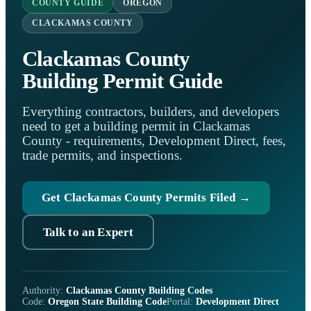
COUNTY GUIDE
OREGON
CLACKAMAS COUNTY
Clackamas County
Building Permit Guide
Everything contractors, builders, and developers
need to get a building permit in Clackamas
County - requirements, Development Direct, fees,
trade permits, and inspections.
Get Clackamas County Permits Filed →
Talk to an Expert
Authority:
Clackamas County Building Codes
Code:
Oregon State Building Code
Portal:
Development Direct