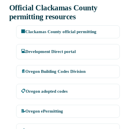
Official Clackamas County
permitting resources
🏢
Clackamas County official permitting
💻
Development Direct portal
📄
Oregon Building Codes Division
📋
Oregon adopted codes
📝
Oregon ePermitting