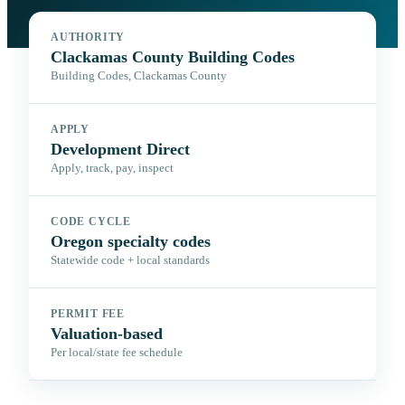
AUTHORITY
Clackamas County Building Codes
Building Codes, Clackamas County
APPLY
Development Direct
Apply, track, pay, inspect
CODE CYCLE
Oregon specialty codes
Statewide code + local standards
PERMIT FEE
Valuation-based
Per local/state fee schedule