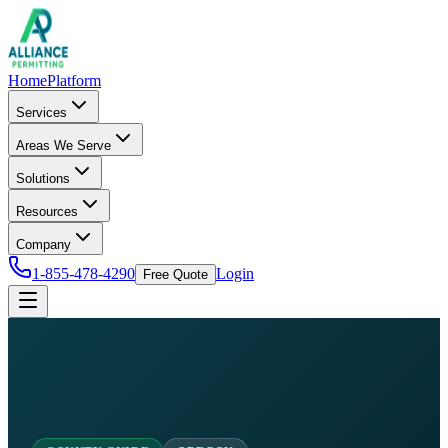
Home
Platform
Services
Areas We Serve
Solutions
Resources
Company
1-855-478-4290
Login
Free Quote