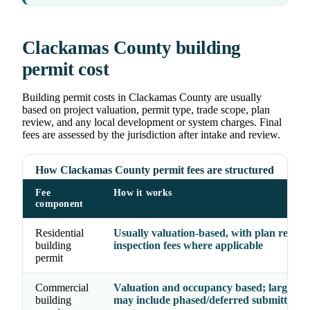
Clackamas County building
permit cost
Building permit costs in Clackamas County are usually
based on project valuation, permit type, trade scope, plan
review, and any local development or system charges. Final
fees are assessed by the jurisdiction after intake and review.
How Clackamas County permit fees are structured
Fee
How it works
component
Residential
Usually valuation-based, with plan revie
building
inspection fees where applicable
permit
Commercial
Valuation and occupancy based; larger pr
building
may include phased/deferred submittal fe