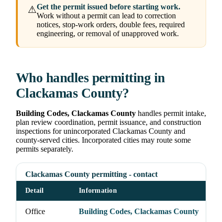
Get the permit issued before starting work.
⚠
Work without a permit can lead to correction
notices, stop-work orders, double fees, required
engineering, or removal of unapproved work.
Who handles permitting in
Clackamas County?
Building Codes, Clackamas County
handles permit intake,
plan review coordination, permit issuance, and construction
inspections for unincorporated Clackamas County and
county-served cities. Incorporated cities may route some
permits separately.
Clackamas County permitting - contact
Detail
Information
Office
Building Codes, Clackamas County