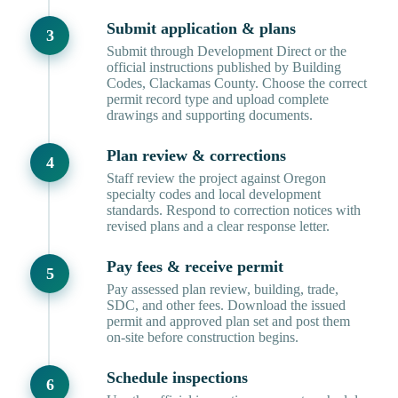
Submit application & plans
Submit through Development Direct or the
official instructions published by Building
Codes, Clackamas County. Choose the correct
permit record type and upload complete
drawings and supporting documents.
Plan review & corrections
Staff review the project against Oregon
specialty codes and local development
standards. Respond to correction notices with
revised plans and a clear response letter.
Pay fees & receive permit
Pay assessed plan review, building, trade,
SDC, and other fees. Download the issued
permit and approved plan set and post them
on-site before construction begins.
Schedule inspections