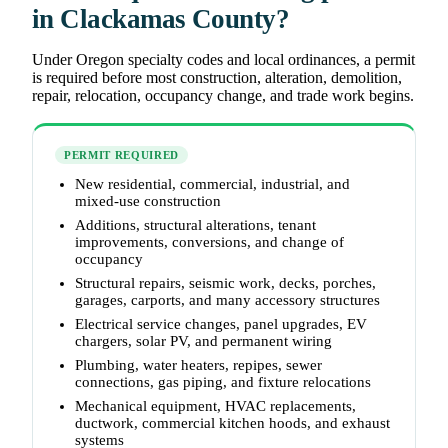
in Clackamas County?
Under Oregon specialty codes and local ordinances, a permit
is required before most construction, alteration, demolition,
repair, relocation, occupancy change, and trade work begins.
PERMIT REQUIRED
New residential, commercial, industrial, and
mixed-use construction
Additions, structural alterations, tenant
improvements, conversions, and change of
occupancy
Structural repairs, seismic work, decks, porches,
garages, carports, and many accessory structures
Electrical service changes, panel upgrades, EV
chargers, solar PV, and permanent wiring
Plumbing, water heaters, repipes, sewer
connections, gas piping, and fixture relocations
Mechanical equipment, HVAC replacements,
ductwork, commercial kitchen hoods, and exhaust
systems