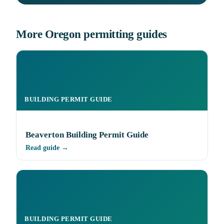
More Oregon permitting guides
BUILDING PERMIT GUIDE
Beaverton Building Permit Guide
Read guide →
BUILDING PERMIT GUIDE