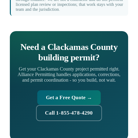
licensed plan review or inspections; that work stays with your
team and the jurisdiction.
Need a Clackamas County
building permit?
Get your Clackamas County project permitted right.
Alliance Permitting handles applications, corrections,
and permit coordination - so you build, not wait.
Get a Free Quote →
Call 1-855-478-4290