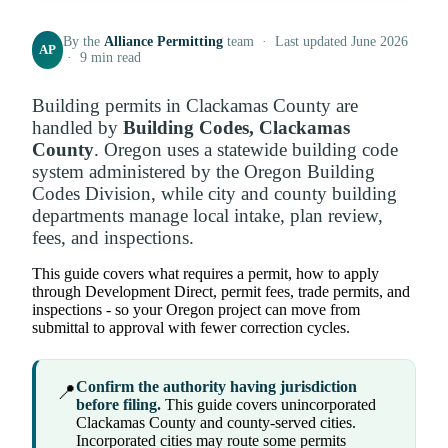
By the
Alliance Permitting
team · Last updated June 2026
AP
· 9 min read
Building permits in Clackamas County are
handled by
Building Codes, Clackamas
County
. Oregon uses a statewide building code
system administered by the Oregon Building
Codes Division, while city and county building
departments manage local intake, plan review,
fees, and inspections.
This guide covers what requires a permit, how to apply
through Development Direct, permit fees, trade permits, and
inspections - so your Oregon project can move from
submittal to approval with fewer correction cycles.
Confirm the authority having jurisdiction
📍
before filing.
This guide covers unincorporated
Clackamas County and county-served cities.
Incorporated cities may route some permits