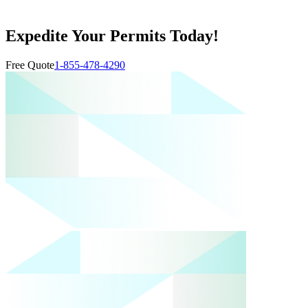
Expedite Your Permits Today!
Free Quote
1-855-478-4290