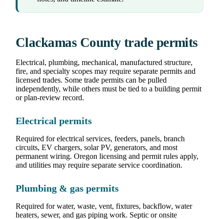
Clackamas County trade permits
Electrical, plumbing, mechanical, manufactured structure,
fire, and specialty scopes may require separate permits and
licensed trades. Some trade permits can be pulled
independently, while others must be tied to a building permit
or plan-review record.
Electrical permits
Required for electrical services, feeders, panels, branch
circuits, EV chargers, solar PV, generators, and most
permanent wiring. Oregon licensing and permit rules apply,
and utilities may require separate service coordination.
Plumbing & gas permits
Required for water, waste, vent, fixtures, backflow, water
heaters, sewer, and gas piping work. Septic or onsite