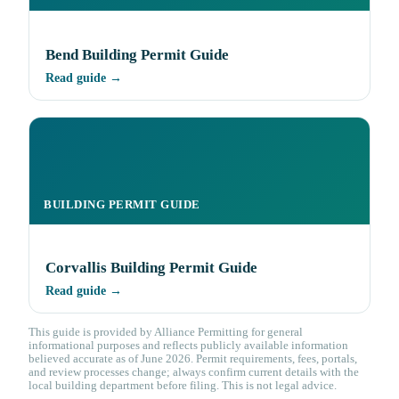
Bend Building Permit Guide
Read guide →
BUILDING PERMIT GUIDE
Corvallis Building Permit Guide
Read guide →
This guide is provided by Alliance Permitting for general
informational purposes and reflects publicly available information
believed accurate as of June 2026. Permit requirements, fees, portals,
and review processes change; always confirm current details with the
local building department before filing. This is not legal advice.