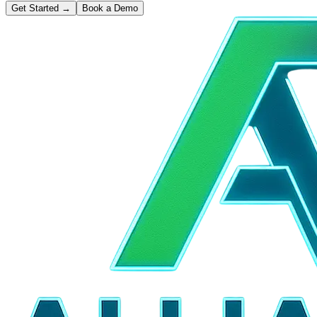
Get Started
→
Book a Demo