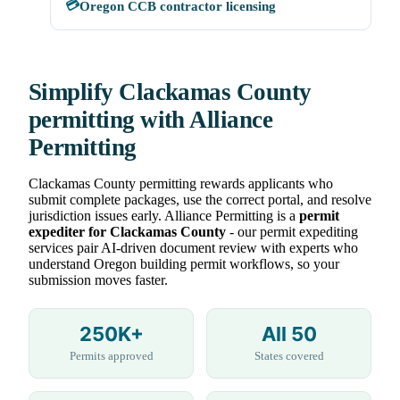
💳
Oregon CCB contractor licensing
Simplify Clackamas County
permitting with Alliance
Permitting
Clackamas County permitting rewards applicants who
submit complete packages, use the correct portal, and resolve
jurisdiction issues early. Alliance Permitting is a
permit
expediter for Clackamas County
- our permit expediting
services pair AI-driven document review with experts who
understand Oregon building permit workflows, so your
submission moves faster.
250K+
All 50
Permits approved
States covered