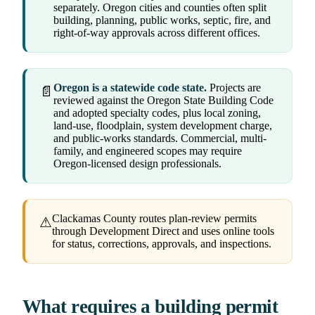
separately. Oregon cities and counties often split
building, planning, public works, septic, fire, and
right-of-way approvals across different offices.
Oregon is a statewide code state.
Projects are
📄
reviewed against the Oregon State Building Code
and adopted specialty codes, plus local zoning,
land-use, floodplain, system development charge,
and public-works standards. Commercial, multi-
family, and engineered scopes may require
Oregon-licensed design professionals.
Clackamas County routes plan-review permits
⚠
through Development Direct and uses online tools
for status, corrections, approvals, and inspections.
What requires a building permit