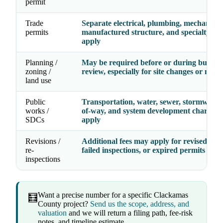
permit
Trade
Separate electrical, plumbing, mechanical
permits
manufactured structure, and specialty fe
apply
Planning /
May be required before or during buildin
zoning /
review, especially for site changes or new 
land use
Public
Transportation, water, sewer, stormwater,
works /
of-way, and system development charges
SDCs
apply
Revisions /
Additional fees may apply for revised dra
re-
failed inspections, or expired permits
inspections
Want a precise number for a specific Clackamas
🧮
County project?
Send us the scope, address, and
valuation
and we will return a filing path, fee-risk
notes, and timeline estimate.