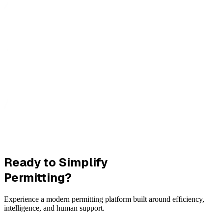
Ready to Simplify
Permitting?
Experience a modern permitting platform built around efficiency,
intelligence, and human support.