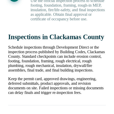
Use the official inspection process to schedule
footing, foundation, framing, rough-in MEP,
insulation, fire/life-safety, and final inspections
as applicable. Obtain final approval or
certificate of occupancy before use.
Inspections in Clackamas County
Schedule inspections through Development Direct or the
inspection process published by Building Codes, Clackamas
County. Standard checkpoints can include erosion control,
footing, foundation, framing, rough electrical, rough
plumbing, rough mechanical, insulation, drywall/fire
assemblies, final trade, and final building inspections.
Keep the permit card, approved drawings, engineering,
deferred submittals, product approvals, and revision
documents on site. Failed inspections or missing documents
can delay finals and trigger re-inspection fees.