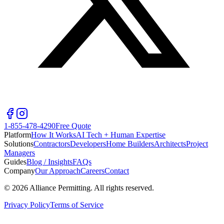
1-855-478-4290
Free Quote
Platform
How It Works
AI Tech + Human Expertise
Solutions
Contractors
Developers
Home Builders
Architects
Project
Managers
Guides
Blog / Insights
FAQs
Company
Our Approach
Careers
Contact
©
2026
Alliance Permitting. All rights reserved.
Privacy Policy
Terms of Service