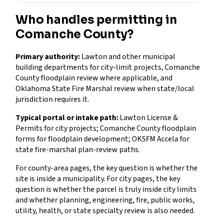
Who handles permitting in
Comanche County?
Primary authority:
Lawton and other municipal
building departments for city-limit projects, Comanche
County floodplain review where applicable, and
Oklahoma State Fire Marshal review when state/local
jurisdiction requires it.
Typical portal or intake path:
Lawton License &
Permits for city projects; Comanche County floodplain
forms for floodplain development; OKSFM Accela for
state fire-marshal plan-review paths.
For county-area pages, the key question is whether the
site is inside a municipality. For city pages, the key
question is whether the parcel is truly inside city limits
and whether planning, engineering, fire, public works,
utility, health, or state specialty review is also needed.