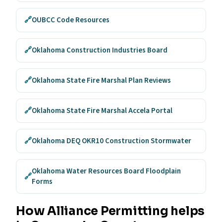
🔗
OUBCC Code Resources
🔗
Oklahoma Construction Industries Board
🔗
Oklahoma State Fire Marshal Plan Reviews
🔗
Oklahoma State Fire Marshal Accela Portal
🔗
Oklahoma DEQ OKR10 Construction Stormwater
Oklahoma Water Resources Board Floodplain
🔗
Forms
How Alliance Permitting helps