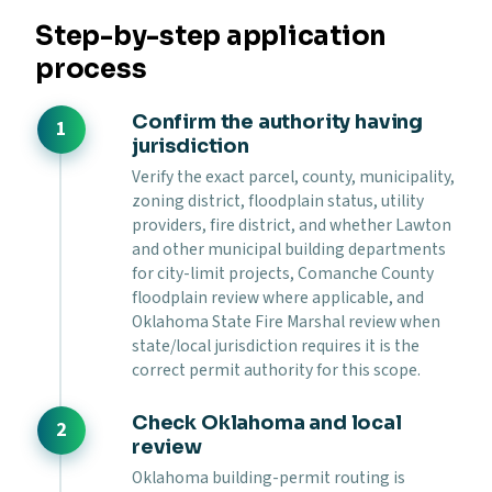
Step-by-step application
process
Confirm the authority having
jurisdiction
Verify the exact parcel, county, municipality,
zoning district, floodplain status, utility
providers, fire district, and whether Lawton
and other municipal building departments
for city-limit projects, Comanche County
floodplain review where applicable, and
Oklahoma State Fire Marshal review when
state/local jurisdiction requires it is the
correct permit authority for this scope.
Check Oklahoma and local
review
Oklahoma building-permit routing is