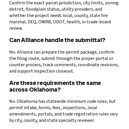
Confirm the exact parcel jurisdiction, city limits, zoning
district, floodplain status, utility providers, and
whether the project needs local, county, state fire
marshal, DEQ, OWRB, ODOT, health, or trade-board
review.
Can Alliance handle the submittal?
Yes. Alliance can prepare the permit package, confirm
the filing route, submit through the proper portal or
counter process, track comments, coordinate revisions,
and support inspection closeout.
Are these requirements the same
across Oklahoma?
No. Oklahoma has statewide minimum code rules, but
permit intake, forms, fees, inspections, local
amendments, portals, and trade registration rules vary
by city, county, and state specialty reviewer.