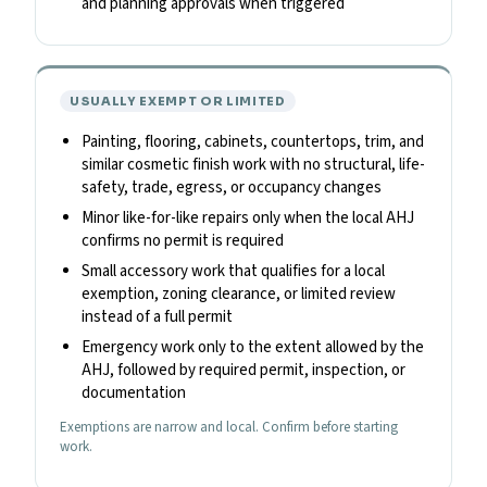
and planning approvals when triggered
USUALLY EXEMPT OR LIMITED
Painting, flooring, cabinets, countertops, trim, and
similar cosmetic finish work with no structural, life-
safety, trade, egress, or occupancy changes
Minor like-for-like repairs only when the local AHJ
confirms no permit is required
Small accessory work that qualifies for a local
exemption, zoning clearance, or limited review
instead of a full permit
Emergency work only to the extent allowed by the
AHJ, followed by required permit, inspection, or
documentation
Exemptions are narrow and local. Confirm before starting
work.