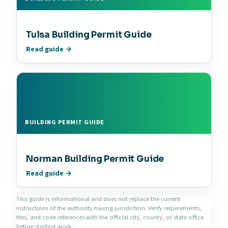
Tulsa Building Permit Guide
Read guide →
BUILDING PERMIT GUIDE
Norman Building Permit Guide
Read guide →
This guide is informational and does not replace the current
instructions of the authority having jurisdiction. Verify requirements,
fees, and code references with the official city, county, or state office
before starting work.