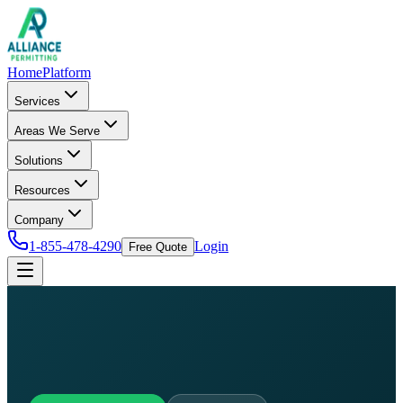
Home
Platform
Services
Areas We Serve
Solutions
Resources
Company
1-855-478-4290
Login
Free Quote