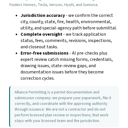
Finders Homes, Tesla, Verizon, Hyatt, and Sunnova.
Jurisdiction accuracy
- we confirm the correct
city, county, state, fire, health, environmental,
utility, and special-agency path before submittal.
Complete oversight
- we track application
status, fees, comments, revisions, inspections,
and closeout tasks.
Error-free submissions
- AI pre-checks plus
expert review catch missing forms, credentials,
drawing issues, state-review gaps, and
documentation issues before they become
correction cycles.
Alliance Permitting is a permit documentation and
submission company: we prepare your paperwork, file it
correctly, and coordinate with the approving authority
through issuance. We are not a contractor and do not
perform licensed plan review or inspections; that work
stays with your licensed team and the jurisdiction.