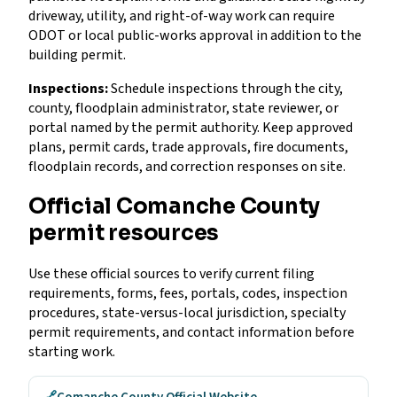
driveway, utility, and right-of-way work can require
ODOT or local public-works approval in addition to the
building permit.
Inspections:
Schedule inspections through the city,
county, floodplain administrator, state reviewer, or
portal named by the permit authority. Keep approved
plans, permit cards, trade approvals, fire documents,
floodplain records, and correction responses on site.
Official Comanche County
permit resources
Use these official sources to verify current filing
requirements, forms, fees, portals, codes, inspection
procedures, state-versus-local jurisdiction, specialty
permit requirements, and contact information before
starting work.