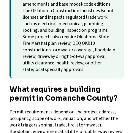
amendments and base model-code editions.
The Oklahoma Construction Industries Board
licenses and inspects regulated trade work
such as electrical, mechanical, plumbing,
roofing, and building inspection programs.
Some projects also require Oklahoma State
Fire Marshal plan review, DEQ OKR10
construction stormwater coverage, floodplain
review, driveway or right-of-way approval,
utility clearance, health review, or other
state/local specialty approvals.
What requires a building
permit in Comanche County?
Permit requirements depend on the project address,
occupancy, scope of work, valuation, and whether the
work triggers zoning, trade, fire, stormwater,
floodplain, environmental, utility, or public-way review.