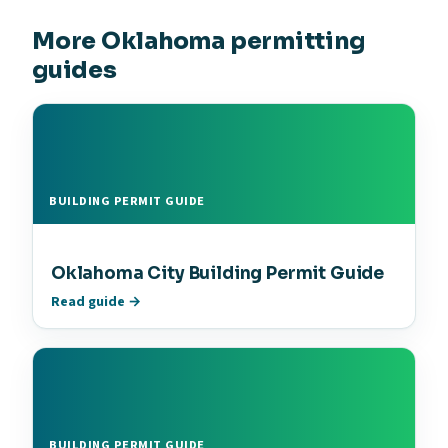
More Oklahoma permitting
guides
BUILDING PERMIT GUIDE
Oklahoma City Building Permit Guide
Read guide →
BUILDING PERMIT GUIDE