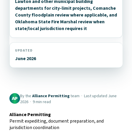
Lawton and other municipal building
departments for city-limit projects, Comanche
County floodplain review where applicable, and
Oklahoma State Fire Marshal review when
state/local jurisdiction requires it
UPDATED
June 2026
By the
Alliance Permitting
team · Last updated June
AP
2026 · 9 min read
Alliance Permitting
Permit expediting, document preparation, and
jurisdiction coordination