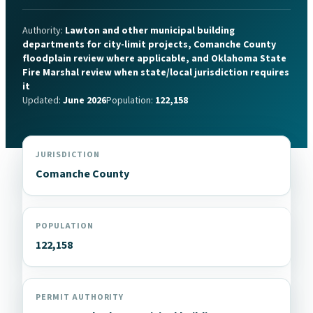
Authority:
Lawton and other municipal building
departments for city-limit projects, Comanche County
floodplain review where applicable, and Oklahoma State
Fire Marshal review when state/local jurisdiction requires
it
Updated:
June 2026
Population:
122,158
JURISDICTION
Comanche County
POPULATION
122,158
PERMIT AUTHORITY