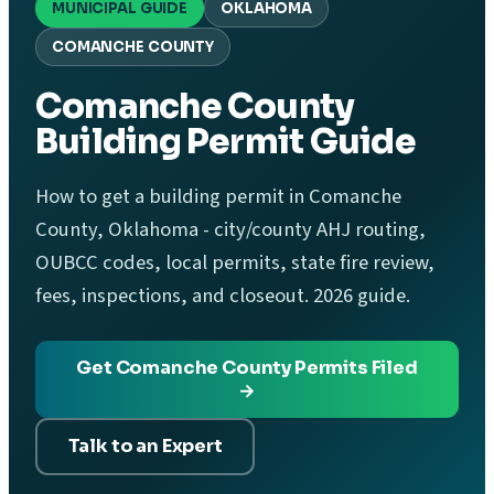
MUNICIPAL GUIDE
OKLAHOMA
COMANCHE COUNTY
Comanche County
Building Permit Guide
How to get a building permit in Comanche
County, Oklahoma - city/county AHJ routing,
OUBCC codes, local permits, state fire review,
fees, inspections, and closeout. 2026 guide.
Get Comanche County Permits Filed
→
Talk to an Expert