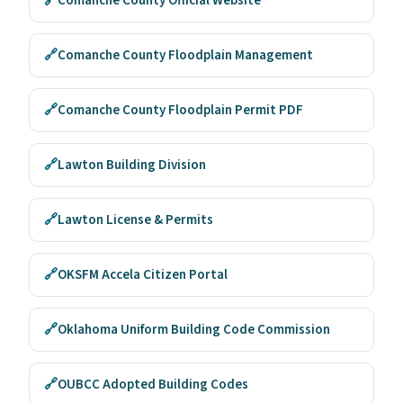
🔗
Comanche County Official Website
🔗
Comanche County Floodplain Management
🔗
Comanche County Floodplain Permit PDF
🔗
Lawton Building Division
🔗
Lawton License & Permits
🔗
OKSFM Accela Citizen Portal
🔗
Oklahoma Uniform Building Code Commission
🔗
OUBCC Adopted Building Codes