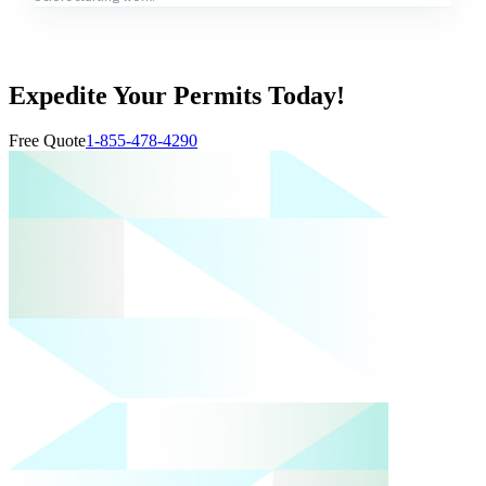
Expedite Your Permits Today!
Free Quote
1-855-478-4290