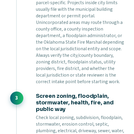
parcel-specific. Projects inside city limits
usually file with the municipal building
department or permit portal.
Unincorporated areas may route through a
county office, a county inspection
department, a floodplain administrator, or
the Oklahoma State Fire Marshal depending
on the local jurisdictional entity and scope.
Always verify the city/county boundary,
zoning district, floodplain status, utility
providers, fire district, and whether the
local jurisdiction or state reviewer is the
correct intake point before starting work.
Screen zoning, floodplain,
stormwater, health, fire, and
public way
Check local zoning, subdivision, floodplain,
stormwater, erosion control, septic,
plumbing, electrical, driveway, sewer, water,