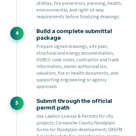
utilities, fire prevention, planning, health,
environmental, and right-of-way
requirements before finalizing drawings.
Build a complete submittal
package
Prepare signed drawings, site plan,
structural and energy documentation,
OUBCC code notes, contractor and trade
information, owner authorization,
valuation, fire or health documents, and
supporting engineering or agency
approvals.
Submit through the official
permit path
Use Lawton License & Permits for city
projects; Comanche County floodplain
forms for floodplain development; OKSFM