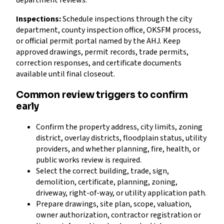
department reviews.
Inspections:
Schedule inspections through the city
department, county inspection office, OKSFM process,
or official permit portal named by the AHJ. Keep
approved drawings, permit records, trade permits,
correction responses, and certificate documents
available until final closeout.
Common review triggers to confirm
early
Confirm the property address, city limits, zoning
district, overlay districts, floodplain status, utility
providers, and whether planning, fire, health, or
public works review is required.
Select the correct building, trade, sign,
demolition, certificate, planning, zoning,
driveway, right-of-way, or utility application path.
Prepare drawings, site plan, scope, valuation,
owner authorization, contractor registration or