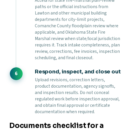
Accela for state fire-marshal plan-review
paths or the official instructions from
Lawton and other municipal building
departments for city-limit projects,
Comanche County floodplain review where
applicable, and Oklahoma State Fire
Marshal review when state/local jurisdiction
requires it. Track intake completeness, plan
review, corrections, fee invoices, inspection
scheduling, and final closeout.
Respond, inspect, and close out
Upload revisions, correction letters,
product documentation, agency signoffs,
and inspection results. Do not conceal
regulated work before inspection approval,
and obtain final approval or certificate
documentation when required.
Documents checklist for a