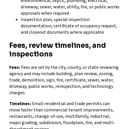
environmental, septic, plumbing, electrical,
driveway, sewer, water, utility, fire, or public works
approvals when required
Inspection plan, special inspection
documentation, certificate of occupancy request,
and closeout documents where applicable
Fees, review timelines, and
inspections
Fees:
Fees are set by the city, county, or state reviewing
agency and may include building, plan review, zoning,
trade, demolition, sign, fire, certificate, sewer, water,
driveway, public works, reinspection, and technology
charges.
Timelines:
Small residential and trade permits can
move faster than commercial tenant improvements,
restaurants, change-of-use, multifamily, industrial,
major grading, subdivision, floodplain, fire, and multi-