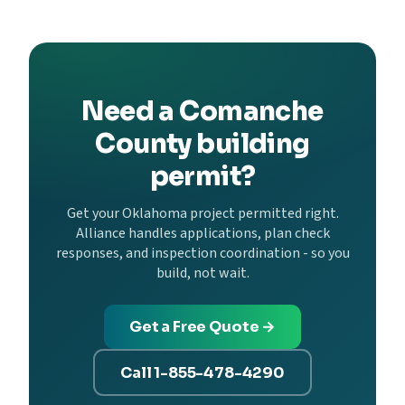
Need a Comanche
County building
permit?
Get your Oklahoma project permitted right.
Alliance handles applications, plan check
responses, and inspection coordination - so you
build, not wait.
Get a Free Quote →
Call 1-855-478-4290