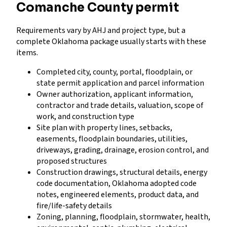
Comanche County permit
Requirements vary by AHJ and project type, but a
complete Oklahoma package usually starts with these
items.
Completed city, county, portal, floodplain, or
state permit application and parcel information
Owner authorization, applicant information,
contractor and trade details, valuation, scope of
work, and construction type
Site plan with property lines, setbacks,
easements, floodplain boundaries, utilities,
driveways, grading, drainage, erosion control, and
proposed structures
Construction drawings, structural details, energy
code documentation, Oklahoma adopted code
notes, engineered elements, product data, and
fire/life-safety details
Zoning, planning, floodplain, stormwater, health,