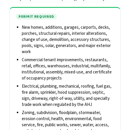
PERMIT REQUIRED
New homes, additions, garages, carports, decks,
porches, structural repairs, interior alterations,
change of use, demolition, accessory structures,
pools, signs, solar, generators, and major exterior
work
Commercial tenant improvements, restaurants,
retail, offices, warehouses, industrial, multifamily,
institutional, assembly, mixed-use, and certificate
of occupancy projects
Electrical, plumbing, mechanical, roofing, fuel gas,
fire alarm, sprinkler, hood suppression, septic,
sign, driveway, right-of-way, utility, and specialty
trade work when regulated by the AHJ
Zoning, subdivision, floodplain, stormwater,
erosion control, health, environmental, food
service, fire, public works, sewer, water, access,