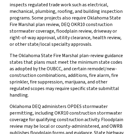
inspects regulated trade work such as electrical,
mechanical, plumbing, roofing, and building inspection
programs. Some projects also require Oklahoma State
Fire Marshal plan review, DEQ OKR10 construction
stormwater coverage, floodplain review, driveway or
right-of-way approval, utility clearance, health review,
or other state/local specialty approvals.
The Oklahoma State Fire Marshal plan-review guidance
states that plans must meet the minimum state codes
as adopted by the OUBCC, and certain remodel/new-
construction combinations, additions, fire alarm, fire
sprinkler, fire suppression, marijuana, and other
regulated scopes may require specific state submittal
handling.
Oklahoma DEQ administers OPDES stormwater
permitting, including OKR10 construction stormwater
coverage for qualifying construction activity. Floodplain
review may be local or county-administered, and OWRB
publishes floodplain forms and guidance. State highway