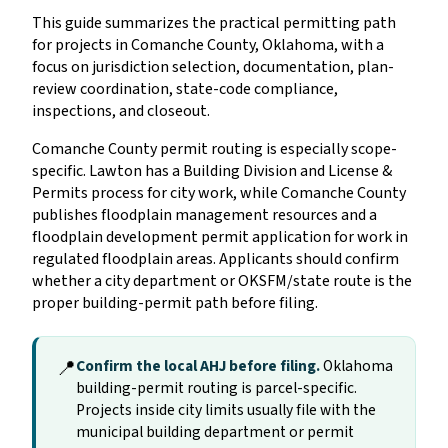
This guide summarizes the practical permitting path
for projects in Comanche County, Oklahoma, with a
focus on jurisdiction selection, documentation, plan-
review coordination, state-code compliance,
inspections, and closeout.
Comanche County permit routing is especially scope-
specific. Lawton has a Building Division and License &
Permits process for city work, while Comanche County
publishes floodplain management resources and a
floodplain development permit application for work in
regulated floodplain areas. Applicants should confirm
whether a city department or OKSFM/state route is the
proper building-permit path before filing.
📍
Confirm the local AHJ before filing.
Oklahoma
building-permit routing is parcel-specific.
Projects inside city limits usually file with the
municipal building department or permit