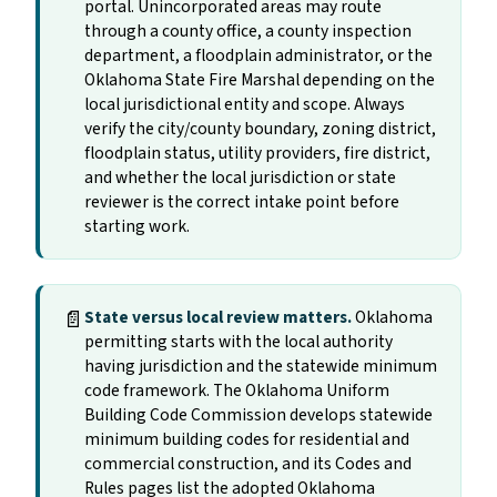
portal. Unincorporated areas may route
through a county office, a county inspection
department, a floodplain administrator, or the
Oklahoma State Fire Marshal depending on the
local jurisdictional entity and scope. Always
verify the city/county boundary, zoning district,
floodplain status, utility providers, fire district,
and whether the local jurisdiction or state
reviewer is the correct intake point before
starting work.
📄
State versus local review matters.
Oklahoma
permitting starts with the local authority
having jurisdiction and the statewide minimum
code framework. The Oklahoma Uniform
Building Code Commission develops statewide
minimum building codes for residential and
commercial construction, and its Codes and
Rules pages list the adopted Oklahoma