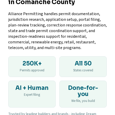
in Comanche County
Alliance Permitting handles permit documentation,
jurisdiction research, application setup, portal filing,
plan-review tracking, correction response coordination,
state and trade permit coordination support, and
inspection-readiness support for residential,
commercial, renewable energy, retail, restaurant,
telecom, utility, and multi-site programs.
250K+
All 50
Permits approved
States covered
AI + Human
Done-for-
you
Expert filing
We file, you build
Trusted by leading builders and brands - including Dream