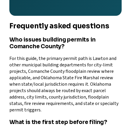
Frequently asked questions
Who issues building permits in
Comanche County?
For this guide, the primary permit path is Lawton and
other municipal building departments for city-limit
projects, Comanche County floodplain review where
applicable, and Oklahoma State Fire Marshal review
when state/local jurisdiction requires it. Oklahoma
projects should always be routed by exact parcel
address, city limits, county jurisdiction, floodplain
status, fire review requirements, and state or specialty
permit triggers.
What is the first step before filing?