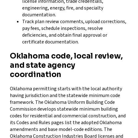
license information, trade credentials,
engineering, energy, fire, and specialty
documentation.
Track plan review comments, upload corrections,
pay fees, schedule inspections, resolve
deficiencies, and obtain final approval or
certificate documentation.
Oklahoma code, local review,
and state agency
coordination
Oklahoma permitting starts with the local authority
having jurisdiction and the statewide minimum code
framework. The Oklahoma Uniform Building Code
Commission develops statewide minimum building
codes for residential and commercial construction, and
its Codes and Rules pages list the adopted Oklahoma
amendments and base model-code editions. The
Oklahoma Construction Industries Board licenses and