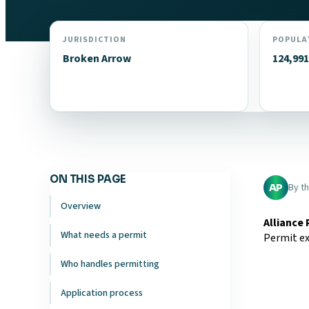
JURISDICTION
POPULA
Broken Arrow
124,991
ON THIS PAGE
By t
AP
Overview
Alliance
What needs a permit
Permit ex
Who handles permitting
Application process