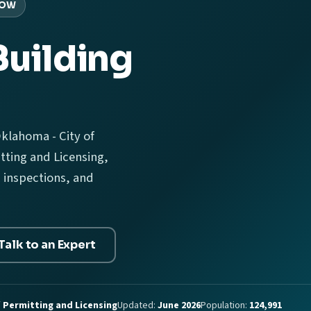
ROW
Building
klahoma - City of
ting and Licensing,
 inspections, and
Talk to an Expert
 Permitting and Licensing
Updated:
June 2026
Population:
124,991