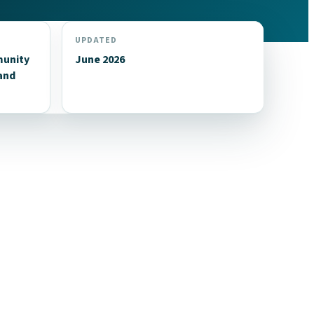
UPDATED
munity
June 2026
and