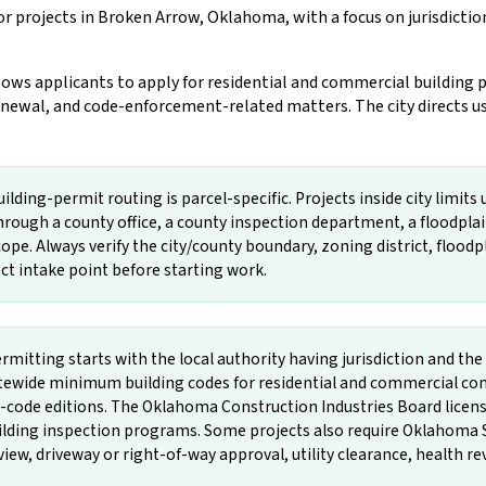
r projects in Broken Arrow, Oklahoma, with a focus on jurisdicti
s applicants to apply for residential and commercial building p
newal, and code-enforcement-related matters. The city directs user
ding-permit routing is parcel-specific. Projects inside city limits 
rough a county office, a county inspection department, a floodpla
ope. Always verify the city/county boundary, zoning district, floodpla
rect intake point before starting work.
mitting starts with the local authority having jurisdiction and 
wide minimum building codes for residential and commercial const
e editions. The Oklahoma Construction Industries Board licenses
uilding inspection programs. Some projects also require Oklahoma 
w, driveway or right-of-way approval, utility clearance, health rev