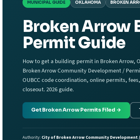
MUNICIPAL GUIDE
OKLAHOMA
BROKEN AR
Broken Arrow 
Permit Guide
How to get a building permit in Broken Arrow, O
Broken Arrow Community Development / Permit
OUBCC code coordination, online permits, fees,
closeout. 2026 guide.
Get Broken Arrow Permits Filed →
Authority:
City of Broken Arrow Community Development /