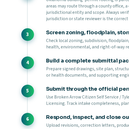
areas may route through a county office, a
jurisdictional entity and scope. Always verif
jurisdiction or state reviewer is the correc
Screen zoning, floodplain, stor
Check local zoning, subdivision, floodplain,
health, environmental, and right-of-way r
Build a complete submittal pa
Prepare signed drawings, site plan, struct
or health documents, and supporting engi
Submit through the official per
Use Broken Arrow Citizen Self Service / Ty
Licensing. Track intake completeness, plan 
Respond, inspect, and close ou
Upload revisions, correction letters, prod