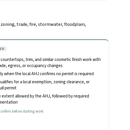
oning, trade, fire, stormwater, floodplain,
ED
, countertops, trim, and similar cosmetic finish work with
 trade, egress, or occupancy changes
only when the local AHJ confirms no permit is required
alifies for a local exemption, zoning clearance, or
ull permit
 extent allowed by the AHJ, followed by required
umentation
onfirm before starting work.