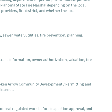
 Oklahoma State Fire Marshal depending on the local
 providers, fire district, and whether the local
 sewer, water, utilities, fire prevention, planning,
rade information, owner authorization, valuation, fire
of Broken Arrow Community Development / Permitting and
closeout.
 conceal regulated work before inspection approval, and