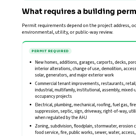
What requires a building perm
Permit requirements depend on the project address, occ
environmental, utility, or public-way review.
PERMIT REQUIRED
New homes, additions, garages, carports, decks, porch
interior alterations, change of use, demolition, acces
solar, generators, and major exterior work
Commercial tenant improvements, restaurants, retail
industrial, multifamily, institutional, assembly, mixed-
occupancy projects
Electrical, plumbing, mechanical, roofing, fuel gas, fir
suppression, septic, sign, driveway, right-of-way, util
when regulated by the AHJ
Zoning, subdivision, floodplain, stormwater, erosion 
food service, fire, public works, sewer, water, acces