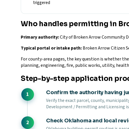
triggered
Who handles permitting in B
Primary authority:
City of Broken Arrow Community De
Typical portal or intake path:
Broken Arrow Citizen Se
For county-area pages, the key question is whether the si
planning, engineering, fire, public works, utility, health
Step-by-step application pro
Confirm the authority having ju
Verify the exact parcel, county, municipalit
Development / Permitting and Licensing is 
Check Oklahoma and local rev
Oklahoma building-permit routing is parcel-