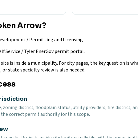
roken Arrow?
velopment / Permitting and Licensing.
lf Service / Tyler EnerGov permit portal.
te is inside a municipality. For city pages, the key question is whe
, or state specialty review is also needed.
cess
risdiction
y, zoning district, floodplain status, utility providers, fire distri
the correct permit authority for this scope.
iew
specific. Projects inside city limits usually file with the municip