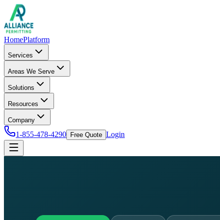
Home
Platform
Services
Areas We Serve
Solutions
Resources
Company
1-855-478-4290
Login
Free Quote