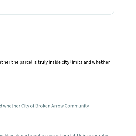
ther the parcel is truly inside city limits and whether
ct, and whether City of Broken Arrow Community
al building department or permit portal. Unincorporated