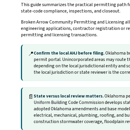
This guide summarizes the practical permitting path fo
state-code compliance, inspections, and closeout.
Broken Arrow Community Permitting and Licensing allow
engineering applications, contractor registration or re
permitting and licensing transactions.
📍
Confirm the local AHJ before filing.
Oklahoma buil
permit portal. Unincorporated areas may route th
depending on the local jurisdictional entity and sc
the local jurisdiction or state reviewer is the cor
📄
State versus local review matters.
Oklahoma per
Uniform Building Code Commission develops state
adopted Oklahoma amendments and base model-cod
electrical, mechanical, plumbing, roofing, and b
construction stormwater coverage, floodplain revie