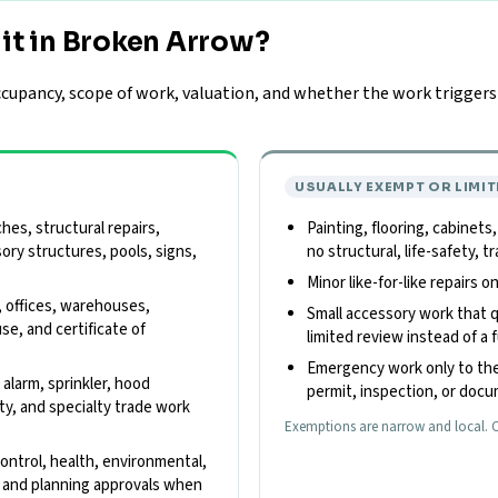
it in Broken Arrow?
upancy, scope of work, valuation, and whether the work triggers z
USUALLY EXEMPT OR LIMIT
es, structural repairs,
Painting, flooring, cabinets
sory structures, pools, signs,
no structural, life-safety,
Minor like-for-like repairs 
, offices, warehouses,
Small accessory work that qu
use, and certificate of
limited review instead of a f
Emergency work only to the
e alarm, sprinkler, hood
permit, inspection, or doc
ity, and specialty trade work
Exemptions are narrow and local. C
control, health, environmental,
s, and planning approvals when