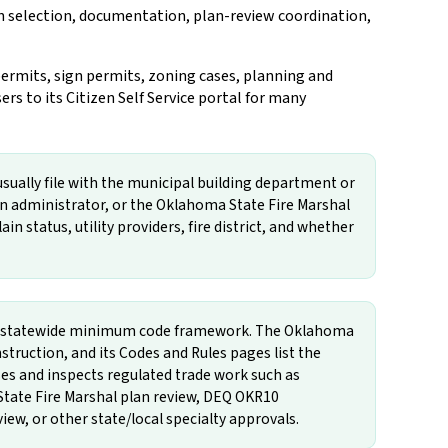
on selection, documentation, plan-review coordination,
ermits, sign permits, zoning cases, planning and
s to its Citizen Self Service portal for many
usually file with the municipal building department or
in administrator, or the Oklahoma State Fire Marshal
in status, utility providers, fire district, and whether
the statewide minimum code framework. The Oklahoma
ruction, and its Codes and Rules pages list the
 and inspects regulated trade work such as
State Fire Marshal plan review, DEQ OKR10
iew, or other state/local specialty approvals.