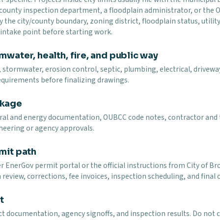
 county inspection department, a floodplain administrator, or the
y the city/county boundary, zoning district, floodplain status, utility
t intake point before starting work.
mwater, health, fire, and public way
 stormwater, erosion control, septic, plumbing, electrical, driveway,
equirements before finalizing drawings.
ckage
ural and energy documentation, OUBCC code notes, contractor and t
neering or agency approvals.
mit path
ler EnerGov permit portal or the official instructions from City 
review, corrections, fee invoices, inspection scheduling, and final 
t
uct documentation, agency signoffs, and inspection results. Do not