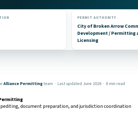
TION
PERMIT AUTHORITY
City of Broken Arrow Com
Development / Permitting 
Licensing
he
Alliance Permitting
team · Last updated June 2026 · 8 min read
 Permitting
pediting, document preparation, and jurisdiction coordination