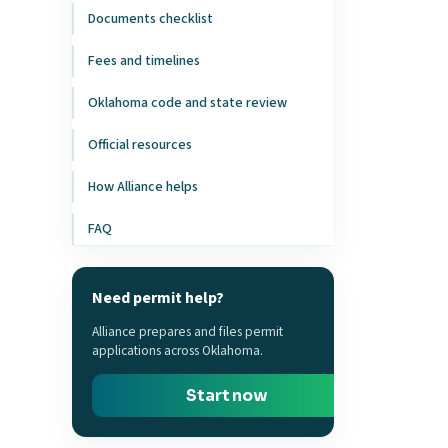
Documents checklist
Fees and timelines
Oklahoma code and state review
Official resources
How Alliance helps
FAQ
Need permit help?
Alliance prepares and files permit
applications across Oklahoma.
Start now