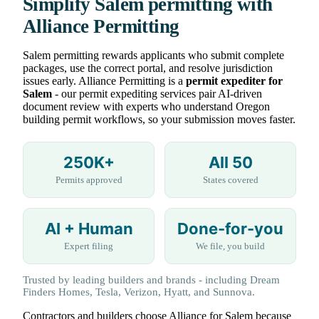
Simplify Salem permitting with
Alliance Permitting
Salem permitting rewards applicants who submit complete
packages, use the correct portal, and resolve jurisdiction
issues early. Alliance Permitting is a
permit expediter for
Salem
- our permit expediting services pair AI-driven
document review with experts who understand Oregon
building permit workflows, so your submission moves faster.
250K+
All 50
Permits approved
States covered
AI + Human
Done-for-you
Expert filing
We file, you build
Trusted by leading builders and brands - including Dream
Finders Homes, Tesla, Verizon, Hyatt, and Sunnova.
Contractors and builders choose Alliance for Salem because