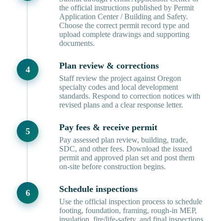
the official instructions published by Permit
Application Center / Building and Safety.
Choose the correct permit record type and
upload complete drawings and supporting
documents.
Plan review & corrections
Staff review the project against Oregon
specialty codes and local development
standards. Respond to correction notices with
revised plans and a clear response letter.
Pay fees & receive permit
Pay assessed plan review, building, trade,
SDC, and other fees. Download the issued
permit and approved plan set and post them
on-site before construction begins.
Schedule inspections
Use the official inspection process to schedule
footing, foundation, framing, rough-in MEP,
insulation, fire/life-safety, and final inspections