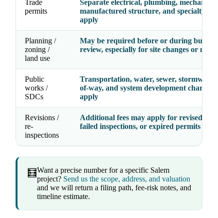
Trade
Separate electrical, plumbing, mechanical
permits
manufactured structure, and specialty fe
apply
Planning /
May be required before or during buildin
zoning /
review, especially for site changes or new 
land use
Public
Transportation, water, sewer, stormwater,
works /
of-way, and system development charges
SDCs
apply
Revisions /
Additional fees may apply for revised dra
re-
failed inspections, or expired permits
inspections
Want a precise number for a specific Salem
🧮
project?
Send us the scope, address, and valuation
and we will return a filing path, fee-risk notes, and
timeline estimate.