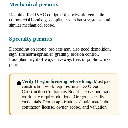
Mechanical permits
Required for HVAC equipment, ductwork, ventilation,
commercial hoods, gas appliances, exhaust systems, and
similar mechanical scope.
Specialty permits
Depending on scope, projects may also need demolition,
sign, fire alarm/sprinkler, grading, erosion control,
floodplain, right-of-way, driveway, tree, or public works
permits.
Verify Oregon licensing before filing.
Most paid
💼
construction work requires an active Oregon
Construction Contractors Board license, and trade
work may require additional Oregon specialty
credentials. Permit applications should match the
contractor, license, owner, scope, and valuation.