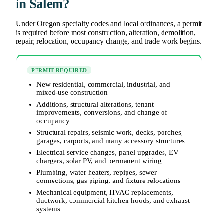
in Salem?
Under Oregon specialty codes and local ordinances, a permit
is required before most construction, alteration, demolition,
repair, relocation, occupancy change, and trade work begins.
PERMIT REQUIRED
New residential, commercial, industrial, and
mixed-use construction
Additions, structural alterations, tenant
improvements, conversions, and change of
occupancy
Structural repairs, seismic work, decks, porches,
garages, carports, and many accessory structures
Electrical service changes, panel upgrades, EV
chargers, solar PV, and permanent wiring
Plumbing, water heaters, repipes, sewer
connections, gas piping, and fixture relocations
Mechanical equipment, HVAC replacements,
ductwork, commercial kitchen hoods, and exhaust
systems