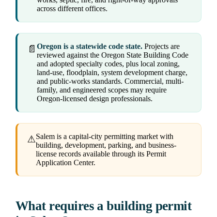
across different offices.
Oregon is a statewide code state.
Projects are
📄
reviewed against the Oregon State Building Code
and adopted specialty codes, plus local zoning,
land-use, floodplain, system development charge,
and public-works standards. Commercial, multi-
family, and engineered scopes may require
Oregon-licensed design professionals.
Salem is a capital-city permitting market with
⚠
building, development, parking, and business-
license records available through its Permit
Application Center.
What requires a building permit