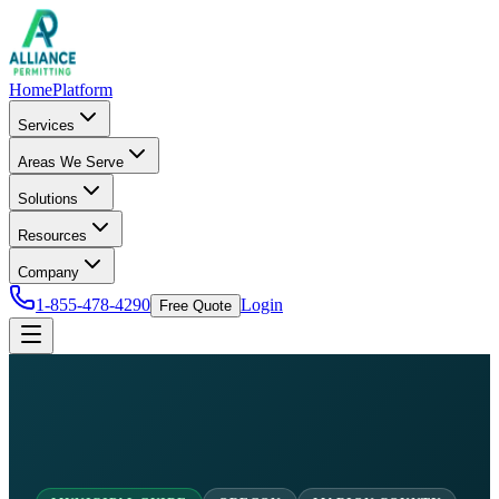
Home
Platform
Services
Areas We Serve
Solutions
Resources
Company
1-855-478-4290
Login
Free Quote