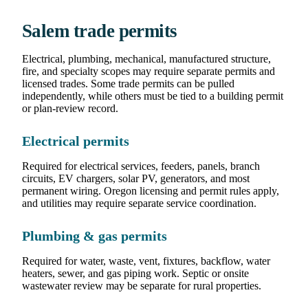
Salem trade permits
Electrical, plumbing, mechanical, manufactured structure,
fire, and specialty scopes may require separate permits and
licensed trades. Some trade permits can be pulled
independently, while others must be tied to a building permit
or plan-review record.
Electrical permits
Required for electrical services, feeders, panels, branch
circuits, EV chargers, solar PV, generators, and most
permanent wiring. Oregon licensing and permit rules apply,
and utilities may require separate service coordination.
Plumbing & gas permits
Required for water, waste, vent, fixtures, backflow, water
heaters, sewer, and gas piping work. Septic or onsite
wastewater review may be separate for rural properties.