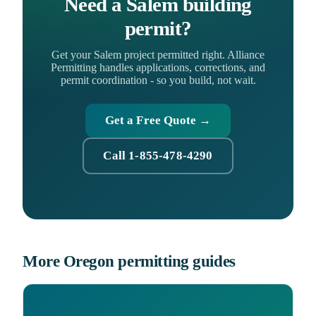
Need a Salem building
permit?
Get your Salem project permitted right. Alliance
Permitting handles applications, corrections, and
permit coordination - so you build, not wait.
Get a Free Quote →
Call 1-855-478-4290
More Oregon permitting guides