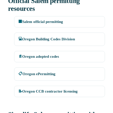
Official Salem permitting
resources
🏢
Salem official permitting
💻
Oregon Building Codes Division
📄
Oregon adopted codes
📋
Oregon ePermitting
📝
Oregon CCB contractor licensing