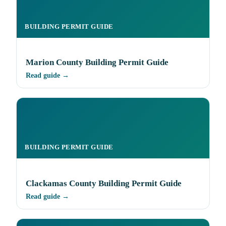
BUILDING PERMIT GUIDE
Marion County Building Permit Guide
Read guide →
BUILDING PERMIT GUIDE
Clackamas County Building Permit Guide
Read guide →