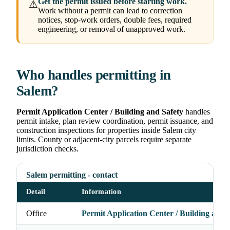
Get the permit issued before starting work.
⚠
Work without a permit can lead to correction
notices, stop-work orders, double fees, required
engineering, or removal of unapproved work.
Who handles permitting in
Salem?
Permit Application Center / Building and Safety
handles
permit intake, plan review coordination, permit issuance, and
construction inspections for properties inside Salem city
limits. County or adjacent-city parcels require separate
jurisdiction checks.
Salem permitting - contact
Detail
Information
Office
Permit Application Center / Building and 