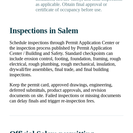
as applicable. Obtain final approval or
certificate of occupancy before use.
Inspections in Salem
Schedule inspections through Permit Application Center or
the inspection process published by Permit Application
Center / Building and Safety. Standard checkpoints can
include erosion control, footing, foundation, framing, rough
electrical, rough plumbing, rough mechanical, insulation,
drywall/fire assemblies, final trade, and final building
inspections.
Keep the permit card, approved drawings, engineering,
deferred submittals, product approvals, and revision
documents on site. Failed inspections or missing documents
can delay finals and trigger re-inspection fees.