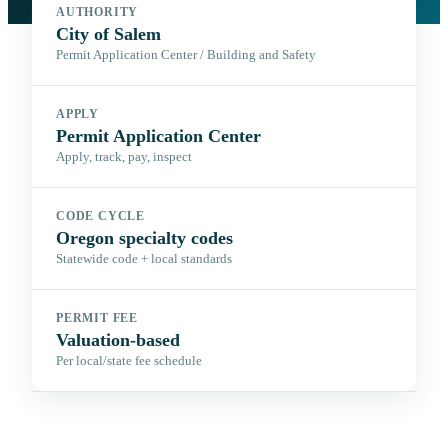
AUTHORITY
City of Salem
Permit Application Center / Building and Safety
APPLY
Permit Application Center
Apply, track, pay, inspect
CODE CYCLE
Oregon specialty codes
Statewide code + local standards
PERMIT FEE
Valuation-based
Per local/state fee schedule