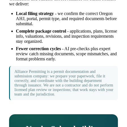
we deliver:
Local filing strategy
- we confirm the correct Oregon
AHJ, portal, permit type, and required documents before
submittal.
Complete package control
- applications, plans, license
info, valuations, revisions, and inspection requirements
stay organized.
Fewer correction cycles
- AI pre-checks plus expert
review catch missing documents, scope mismatches, and
format problems early.
Alliance Permitting is a permit documentation and
submission company: we prepare your paperwork, file it
correctly, and coordinate with the building department
through issuance. We are not a contractor and do not perform
licensed plan review or inspections; that work stays with your
team and the jurisdiction.