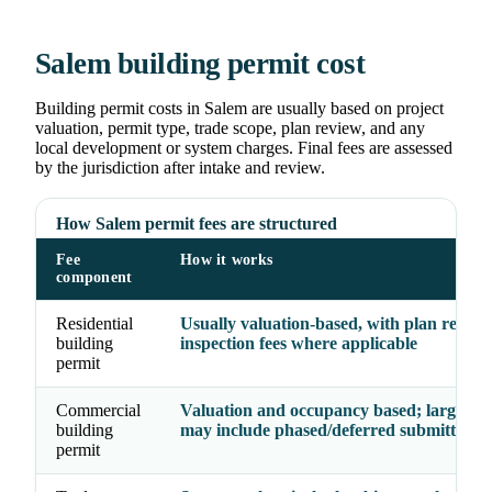
Salem building permit cost
Building permit costs in Salem are usually based on project
valuation, permit type, trade scope, plan review, and any
local development or system charges. Final fees are assessed
by the jurisdiction after intake and review.
How Salem permit fees are structured
Fee
How it works
component
Residential
Usually valuation-based, with plan revie
building
inspection fees where applicable
permit
Commercial
Valuation and occupancy based; larger pr
building
may include phased/deferred submittal fe
permit