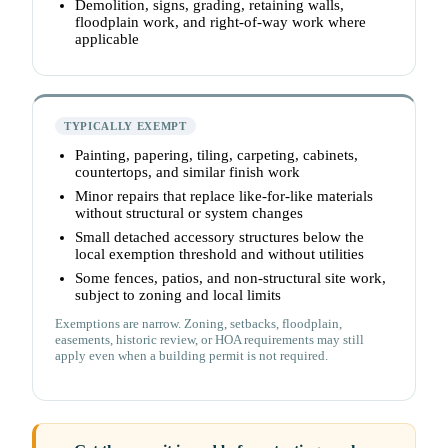
Demolition, signs, grading, retaining walls,
floodplain work, and right-of-way work where
applicable
TYPICALLY EXEMPT
Painting, papering, tiling, carpeting, cabinets,
countertops, and similar finish work
Minor repairs that replace like-for-like materials
without structural or system changes
Small detached accessory structures below the
local exemption threshold and without utilities
Some fences, patios, and non-structural site work,
subject to zoning and local limits
Exemptions are narrow. Zoning, setbacks, floodplain,
easements, historic review, or HOA requirements may still
apply even when a building permit is not required.