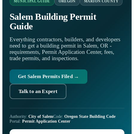
MUNICIPAL GUIDE
OREGON
MARION COUNTY
Salem Building Permit
Guide
Everything contractors, builders, and developers
need to get a building permit in Salem, OR -
requirements, Permit Application Center, fees,
trade permits, and inspections.
Get Salem Permits Filed →
Talk to an Expert
Authority:
City of Salem
Code:
Oregon State Building Code
Portal:
Permit Application Center