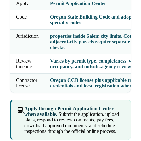
Apply
Permit Application Center
Code
Oregon State Building Code and adopted
specialty codes
Jurisdiction
properties inside Salem city limits. County
adjacent-city parcels require separate juri
checks.
Review
Varies by permit type, completeness, valua
timeline
occupancy, and outside-agency reviews
Contractor
Oregon CCB license plus applicable trade
license
credentials and local registration where re
Apply through Permit Application Center
💻
when available.
Submit the application, upload
plans, respond to review comments, pay fees,
download approved documents, and schedule
inspections through the official online process.