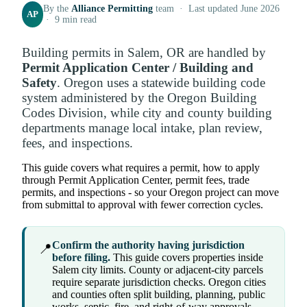
By the
Alliance Permitting
team · Last updated June 2026
AP
· 9 min read
Building permits in Salem, OR are handled by
Permit Application Center / Building and
Safety
. Oregon uses a statewide building code
system administered by the Oregon Building
Codes Division, while city and county building
departments manage local intake, plan review,
fees, and inspections.
This guide covers what requires a permit, how to apply
through Permit Application Center, permit fees, trade
permits, and inspections - so your Oregon project can move
from submittal to approval with fewer correction cycles.
Confirm the authority having jurisdiction
📍
before filing.
This guide covers properties inside
Salem city limits. County or adjacent-city parcels
require separate jurisdiction checks. Oregon cities
and counties often split building, planning, public
works, septic, fire, and right-of-way approvals