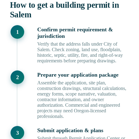
How to get a building permit in
Salem
Confirm permit requirement &
jurisdiction
Verify that the address falls under City of
Salem. Check zoning, land use, floodplain,
historic, septic, utility, fire, and right-of-way
requirements before preparing drawings.
Prepare your application package
Assemble the application, site plan,
construction drawings, structural calculations,
energy forms, scope narrative, valuation,
contractor information, and owner
authorization. Commercial and engineered
projects may need Oregon-licensed
professionals.
Submit application & plans
Submit through Permit Application Center or