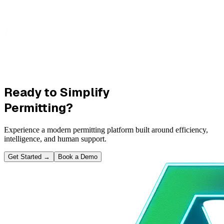
Ready to Simplify
Permitting?
Experience a modern permitting platform built around efficiency,
intelligence, and human support.
Get Started
→
Book a Demo