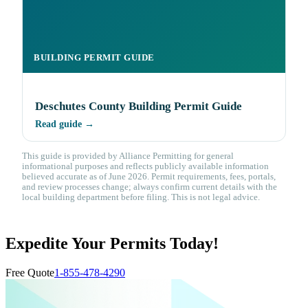
BUILDING PERMIT GUIDE
Deschutes County Building Permit Guide
Read guide →
This guide is provided by Alliance Permitting for general
informational purposes and reflects publicly available information
believed accurate as of June 2026. Permit requirements, fees, portals,
and review processes change; always confirm current details with the
local building department before filing. This is not legal advice.
Expedite Your Permits Today!
Free Quote
1-855-478-4290