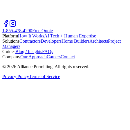
1-855-478-4290
Free Quote
Platform
How It Works
AI Tech + Human Expertise
Solutions
Contractors
Developers
Home Builders
Architects
Project
Managers
Guides
Blog / Insights
FAQs
Company
Our Approach
Careers
Contact
©
2026
Alliance Permitting. All rights reserved.
Privacy Policy
Terms of Service