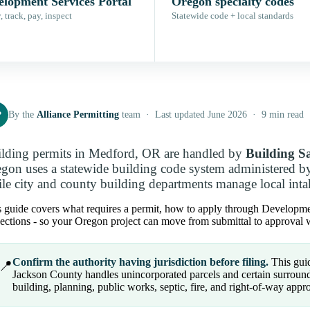
elopment Services Portal
Oregon specialty codes
 track, pay, inspect
Statewide code + local standards
P
By the
Alliance Permitting
team · Last updated June 2026 · 9 min read
lding permits in Medford, OR are handled by
Building S
gon uses a statewide building code system administered b
le city and county building departments manage local intak
 guide covers what requires a permit, how to apply through Development
ections - so your Oregon project can move from submittal to approval w
Confirm the authority having jurisdiction before filing.
This guid
📍
Jackson County handles unincorporated parcels and certain surroundi
building, planning, public works, septic, fire, and right-of-way appro