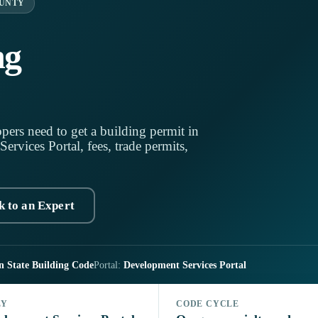
OUNTY
ng
pers need to get a building permit in
vices Portal, fees, trade permits,
k to an Expert
n State Building Code
Portal:
Development Services Portal
LY
CODE CYCLE