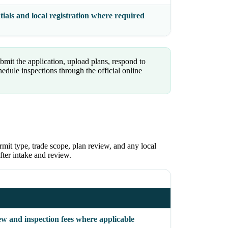
ials and local registration where required
mit the application, upload plans, respond to
ule inspections through the official online
rmit type, trade scope, plan review, and any local
fter intake and review.
ew and inspection fees where applicable