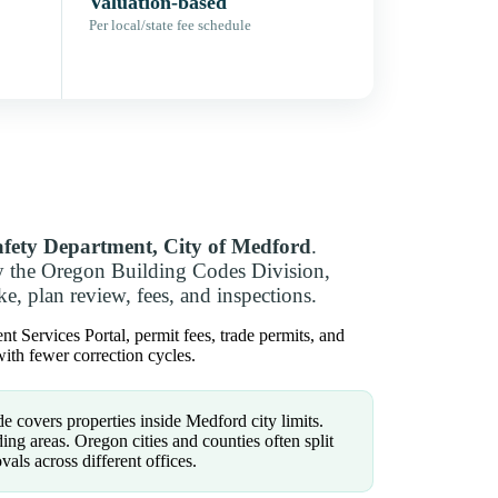
Valuation-based
Per local/state fee schedule
afety Department, City of Medford
.
y the Oregon Building Codes Division,
e, plan review, fees, and inspections.
 Services Portal, permit fees, trade permits, and
ith fewer correction cycles.
e covers properties inside Medford city limits.
ng areas. Oregon cities and counties often split
vals across different offices.