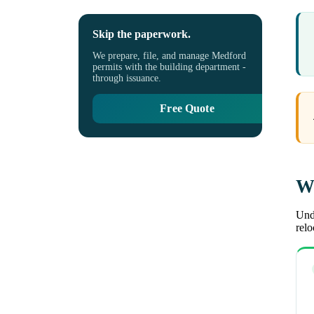
Skip the paperwork.
We prepare, file, and manage Medford
permits with the building department -
through issuance.
Free Quote
Wh
Unde
rel