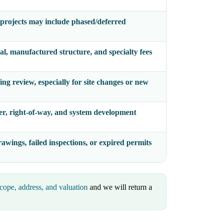
projects may include phased/deferred
al, manufactured structure, and specialty fees
ng review, especially for site changes or new
er, right-of-way, and system development
awings, failed inspections, or expired permits
cope, address, and valuation
and we will return a