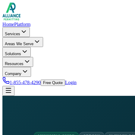
Home
Platform
Services
Areas We Serve
Solutions
Resources
Company
1-855-478-4290
Login
Free Quote