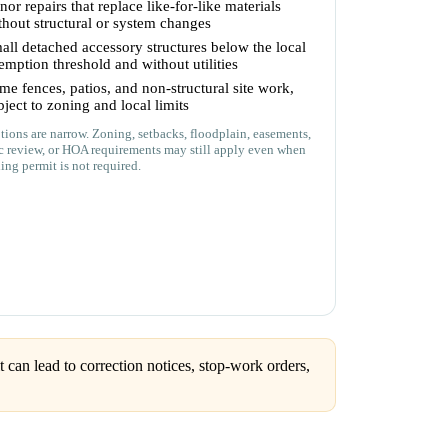
nor repairs that replace like-for-like materials
thout structural or system changes
all detached accessory structures below the local
emption threshold and without utilities
me fences, patios, and non-structural site work,
bject to zoning and local limits
ions are narrow. Zoning, setbacks, floodplain, easements,
ic review, or HOA requirements may still apply even when
ing permit is not required.
can lead to correction notices, stop-work orders,