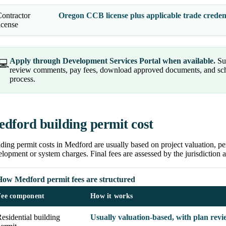
ontractor
Oregon CCB license plus applicable trade credent
icense
Apply through Development Services Portal when available.
Sub
💻
review comments, pay fees, download approved documents, and sched
process.
dford building permit cost
ding permit costs in Medford are usually based on project valuation, pe
lopment or system charges. Final fees are assessed by the jurisdiction a
How Medford permit fees are structured
Fee component
How it works
esidential building
Usually valuation-based, with plan revi