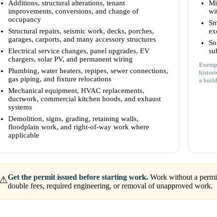
Additions, structural alterations, tenant
Mi
improvements, conversions, and change of
wi
occupancy
Sm
Structural repairs, seismic work, decks, porches,
ex
garages, carports, and many accessory structures
So
Electrical service changes, panel upgrades, EV
su
chargers, solar PV, and permanent wiring
Exempt
Plumbing, water heaters, repipes, sewer connections,
histor
gas piping, and fixture relocations
a build
Mechanical equipment, HVAC replacements,
ductwork, commercial kitchen hoods, and exhaust
systems
Demolition, signs, grading, retaining walls,
floodplain work, and right-of-way work where
applicable
Get the permit issued before starting work.
Work without a permit 
⚠
double fees, required engineering, or removal of unapproved work.