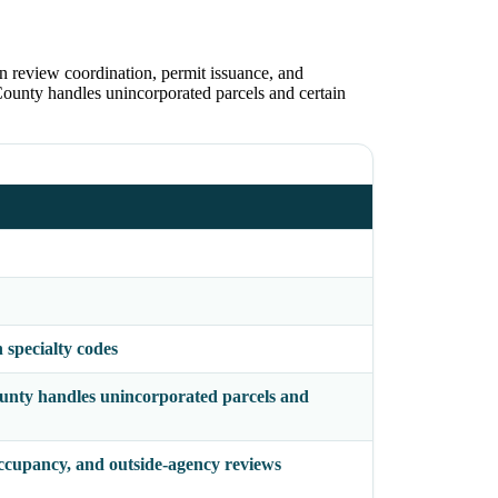
n review coordination, permit issuance, and
 County handles unincorporated parcels and certain
specialty codes
County handles unincorporated parcels and
occupancy, and outside-agency reviews