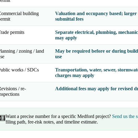
ermit
ommercial building
Valuation and occupancy based; larger 
ermit
submittal fees
rade permits
Separate electrical, plumbing, mechanic
may apply
lanning / zoning / land
May be required before or during buildi
se
use
ublic works / SDCs
Transportation, water, sewer, stormwat
charges may apply
evisions / re-
Additional fees may apply for revised dr
nspections
Want a precise number for a specific Medford project?
Send us the s
🧮
filing path, fee-risk notes, and timeline estimate.