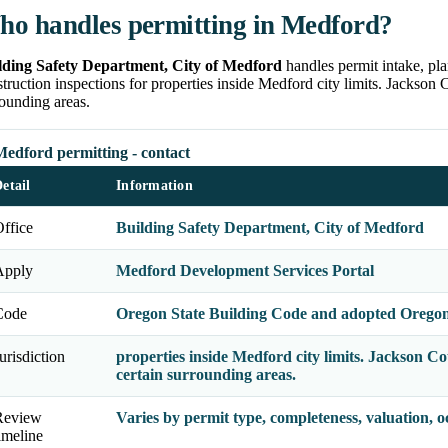
o handles permitting in Medford?
lding Safety Department, City of Medford
handles permit intake, pla
truction inspections for properties inside Medford city limits. Jackson
ounding areas.
Medford permitting - contact
etail
Information
ffice
Building Safety Department, City of Medford
Apply
Medford Development Services Portal
Code
Oregon State Building Code and adopted Oregon 
urisdiction
properties inside Medford city limits. Jackson 
certain surrounding areas.
Review
Varies by permit type, completeness, valuation, 
imeline