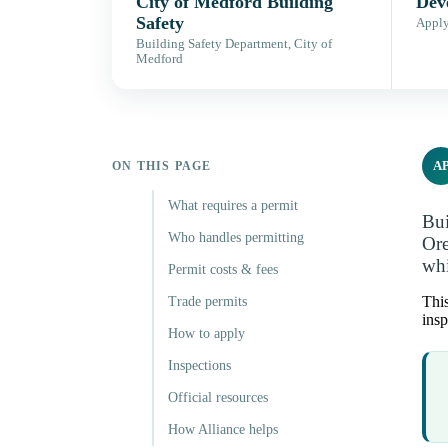
City of Medford Building
Dev
Safety
Apply,
Building Safety Department, City of
Medford
A
ON THIS PAGE
What requires a permit
Bui
Who handles permitting
Ore
whi
Permit costs & fees
This
Trade permits
insp
How to apply
Inspections
Official resources
How Alliance helps