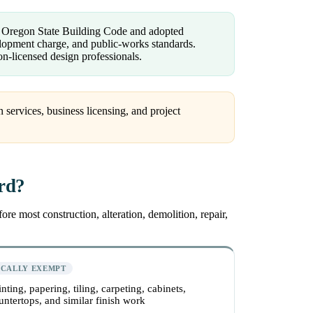
e Oregon State Building Code and adopted
velopment charge, and public-works standards.
n-licensed design professionals.
 services, business licensing, and project
ord?
re most construction, alteration, demolition, repair,
ICALLY EXEMPT
inting, papering, tiling, carpeting, cabinets,
untertops, and similar finish work