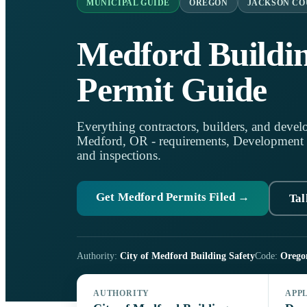
MUNICIPAL GUIDE
OREGON
JACKSON C
Medford Buildi
Permit Guide
Everything contractors, builders, and develo
Medford, OR - requirements, Development Ser
and inspections.
Get Medford Permits Filed →
Tal
Authority:
City of Medford Building Safety
Code:
Orego
AUTHORITY
APP