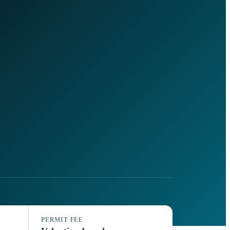
PERMIT FEE