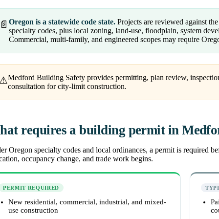
Oregon is a statewide code state.
Projects are reviewed against th
📄
specialty codes, plus local zoning, land-use, floodplain, system de
Commercial, multi-family, and engineered scopes may require Orego
Medford Building Safety provides permitting, plan review, inspection
⚠
consultation for city-limit construction.
at requires a building permit in Medf
r Oregon specialty codes and local ordinances, a permit is required befo
ocation, occupancy change, and trade work begins.
PERMIT REQUIRED
TYP
New residential, commercial, industrial, and mixed-
Pa
use construction
co