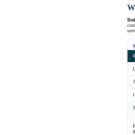
Wh
Bui
cons
surr
D
O
J
t