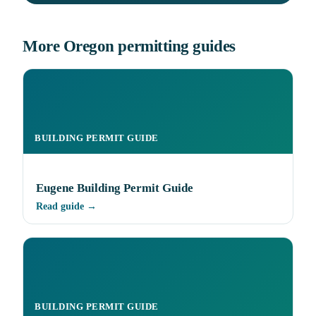
More Oregon permitting guides
BUILDING PERMIT GUIDE
Eugene Building Permit Guide
Read guide →
BUILDING PERMIT GUIDE