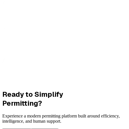
Ready to Simplify
Permitting?
Experience a modern permitting platform built around efficiency,
intelligence, and human support.