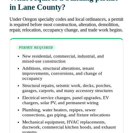
in Lane County?
Under Oregon specialty codes and local ordinances, a permit
is required before most construction, alteration, demolition,
repair, relocation, occupancy change, and trade work begins.
PERMIT REQUIRED
New residential, commercial, industrial, and
mixed-use construction
Additions, structural alterations, tenant
improvements, conversions, and change of
occupancy
Structural repairs, seismic work, decks, porches,
garages, carports, and many accessory structures
Electrical service changes, panel upgrades, EV
chargers, solar PV, and permanent wiring
Plumbing, water heaters, repipes, sewer
connections, gas piping, and fixture relocations
Mechanical equipment, HVAC replacements,
ductwork, commercial kitchen hoods, and exhaust
systems