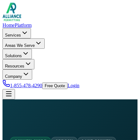
Home
Platform
Services
Areas We Serve
Solutions
Resources
Company
1-855-478-4290
Login
Free Quote