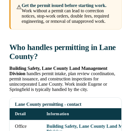
Get the permit issued before starting work.
⚠
Work without a permit can lead to correction
notices, stop-work orders, double fees, required
engineering, or removal of unapproved work.
Who handles permitting in Lane
County?
Building Safety, Lane County Land Management
Division
handles permit intake, plan review coordination,
permit issuance, and construction inspections for
unincorporated Lane County. Work inside Eugene or
Springfield is typically handled by the city.
Lane County permitting - contact
Detail
Information
Office
Building Safety, Lane County Land Man