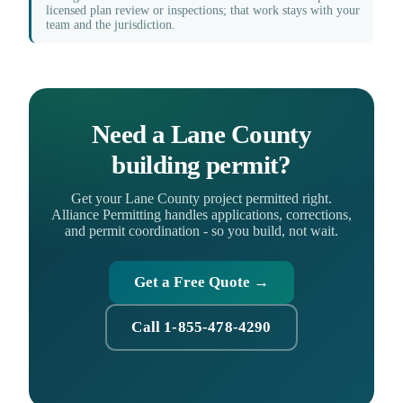
licensed plan review or inspections; that work stays with your
team and the jurisdiction.
Need a Lane County
building permit?
Get your Lane County project permitted right.
Alliance Permitting handles applications, corrections,
and permit coordination - so you build, not wait.
Get a Free Quote →
Call 1-855-478-4290