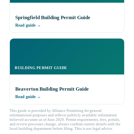
Springfield Building Permit Guide
Read guide →
BUILDING PERMIT GUIDE
Beaverton Building Permit Guide
Read guide →
This guide is provided by Alliance Permitting for general
informational purposes and reflects publicly available information
believed accurate as of June 2026. Permit requirements, fees, portals,
and review processes change; always confirm current details with the
local building department before filing. This is not legal advice.