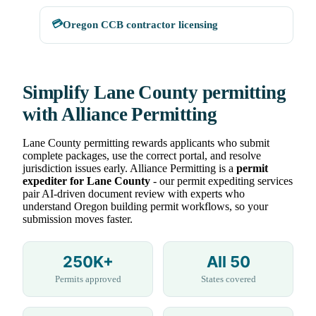
💳
Oregon CCB contractor licensing
Simplify Lane County permitting
with Alliance Permitting
Lane County permitting rewards applicants who submit
complete packages, use the correct portal, and resolve
jurisdiction issues early. Alliance Permitting is a
permit
expediter for Lane County
- our permit expediting services
pair AI-driven document review with experts who
understand Oregon building permit workflows, so your
submission moves faster.
250K+
All 50
Permits approved
States covered