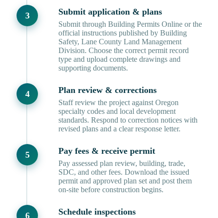
Submit application & plans
Submit through Building Permits Online or the
official instructions published by Building
Safety, Lane County Land Management
Division. Choose the correct permit record
type and upload complete drawings and
supporting documents.
Plan review & corrections
Staff review the project against Oregon
specialty codes and local development
standards. Respond to correction notices with
revised plans and a clear response letter.
Pay fees & receive permit
Pay assessed plan review, building, trade,
SDC, and other fees. Download the issued
permit and approved plan set and post them
on-site before construction begins.
Schedule inspections