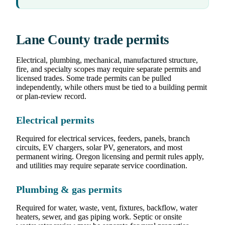
Lane County trade permits
Electrical, plumbing, mechanical, manufactured structure,
fire, and specialty scopes may require separate permits and
licensed trades. Some trade permits can be pulled
independently, while others must be tied to a building permit
or plan-review record.
Electrical permits
Required for electrical services, feeders, panels, branch
circuits, EV chargers, solar PV, generators, and most
permanent wiring. Oregon licensing and permit rules apply,
and utilities may require separate service coordination.
Plumbing & gas permits
Required for water, waste, vent, fixtures, backflow, water
heaters, sewer, and gas piping work. Septic or onsite