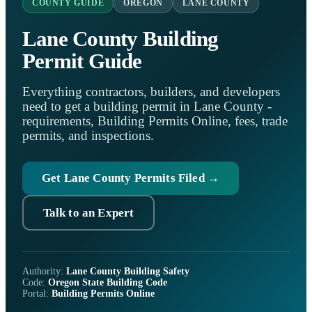
COUNTY GUIDE
OREGON
LANE COUNTY
Lane County Building
Permit Guide
Everything contractors, builders, and developers
need to get a building permit in Lane County -
requirements, Building Permits Online, fees, trade
permits, and inspections.
Get Lane County Permits Filed →
Talk to an Expert
Authority:
Lane County Building Safety
Code:
Oregon State Building Code
Portal:
Building Permits Online