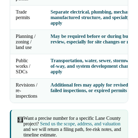
Trade
Separate electrical, plumbing, mechanical
permits
manufactured structure, and specialty fe
apply
Planning /
May be required before or during buildin
zoning /
review, especially for site changes or new 
land use
Public
Transportation, water, sewer, stormwater,
works /
of-way, and system development charges
SDCs
apply
Revisions /
Additional fees may apply for revised dra
re-
failed inspections, or expired permits
inspections
Want a precise number for a specific Lane County
🧮
project?
Send us the scope, address, and valuation
and we will return a filing path, fee-risk notes, and
timeline estimate.