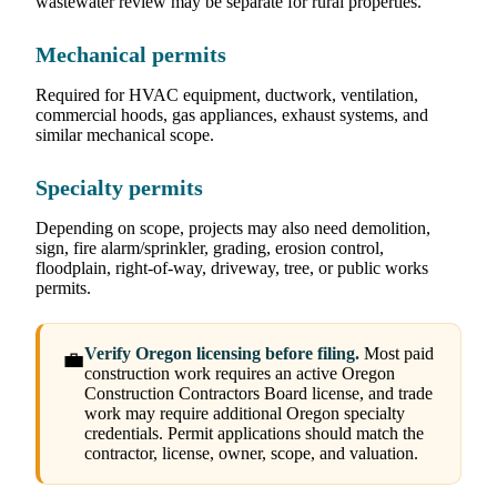
wastewater review may be separate for rural properties.
Mechanical permits
Required for HVAC equipment, ductwork, ventilation,
commercial hoods, gas appliances, exhaust systems, and
similar mechanical scope.
Specialty permits
Depending on scope, projects may also need demolition,
sign, fire alarm/sprinkler, grading, erosion control,
floodplain, right-of-way, driveway, tree, or public works
permits.
Verify Oregon licensing before filing.
Most paid
💼
construction work requires an active Oregon
Construction Contractors Board license, and trade
work may require additional Oregon specialty
credentials. Permit applications should match the
contractor, license, owner, scope, and valuation.