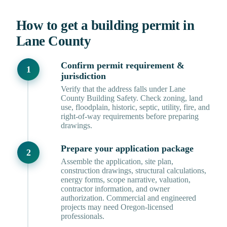
How to get a building permit in
Lane County
Confirm permit requirement &
jurisdiction
Verify that the address falls under Lane
County Building Safety. Check zoning, land
use, floodplain, historic, septic, utility, fire, and
right-of-way requirements before preparing
drawings.
Prepare your application package
Assemble the application, site plan,
construction drawings, structural calculations,
energy forms, scope narrative, valuation,
contractor information, and owner
authorization. Commercial and engineered
projects may need Oregon-licensed
professionals.