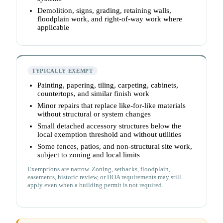
Demolition, signs, grading, retaining walls,
floodplain work, and right-of-way work where
applicable
TYPICALLY EXEMPT
Painting, papering, tiling, carpeting, cabinets,
countertops, and similar finish work
Minor repairs that replace like-for-like materials
without structural or system changes
Small detached accessory structures below the
local exemption threshold and without utilities
Some fences, patios, and non-structural site work,
subject to zoning and local limits
Exemptions are narrow. Zoning, setbacks, floodplain,
easements, historic review, or HOA requirements may still
apply even when a building permit is not required.