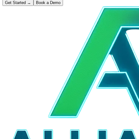
Get Started
→
Book a Demo