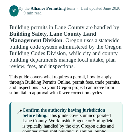
By the
Alliance Permitting
team · Last updated June 2026
AP
· 9 min read
Building permits in Lane County are handled by
Building Safety, Lane County Land
Management Division
. Oregon uses a statewide
building code system administered by the Oregon
Building Codes Division, while city and county
building departments manage local intake, plan
review, fees, and inspections.
This guide covers what requires a permit, how to apply
through Building Permits Online, permit fees, trade permits,
and inspections - so your Oregon project can move from
submittal to approval with fewer correction cycles.
Confirm the authority having jurisdiction
📍
before filing.
This guide covers unincorporated
Lane County. Work inside Eugene or Springfield
is typically handled by the city. Oregon cities and
counties often split building, planning, public