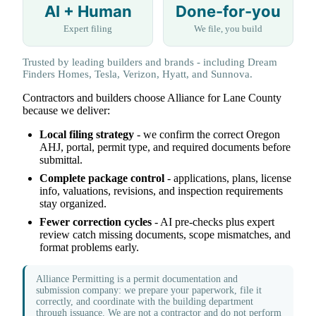
AI + Human
Done-for-you
Expert filing
We file, you build
Trusted by leading builders and brands - including Dream
Finders Homes, Tesla, Verizon, Hyatt, and Sunnova.
Contractors and builders choose Alliance for Lane County
because we deliver:
Local filing strategy
- we confirm the correct Oregon
AHJ, portal, permit type, and required documents before
submittal.
Complete package control
- applications, plans, license
info, valuations, revisions, and inspection requirements
stay organized.
Fewer correction cycles
- AI pre-checks plus expert
review catch missing documents, scope mismatches, and
format problems early.
Alliance Permitting is a permit documentation and
submission company: we prepare your paperwork, file it
correctly, and coordinate with the building department
through issuance. We are not a contractor and do not perform