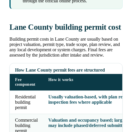
through the official online process.
Lane County building permit cost
Building permit costs in Lane County are usually based on
project valuation, permit type, trade scope, plan review, and
any local development or system charges. Final fees are
assessed by the jurisdiction after intake and review.
How Lane County permit fees are structured
Fee
How it works
component
Residential
Usually valuation-based, with plan revie
building
inspection fees where applicable
permit
Commercial
Valuation and occupancy based; larger pr
building
may include phased/deferred submittal fe
permit