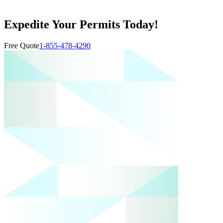
Expedite Your Permits Today!
Free Quote
1-855-478-4290