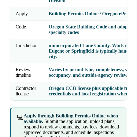
Division
Apply
Building Permits Online / Oregon ePermitt
Code
Oregon State Building Code and adopted
specialty codes
Jurisdiction
unincorporated Lane County. Work inside
Eugene or Springfield is typically handled 
city.
Review
Varies by permit type, completeness, valua
timeline
occupancy, and outside-agency reviews
Contractor
Oregon CCB license plus applicable trade
license
credentials and local registration where re
Apply through Building Permits Online when
💻
available.
Submit the application, upload plans,
respond to review comments, pay fees, download
approved documents, and schedule inspections