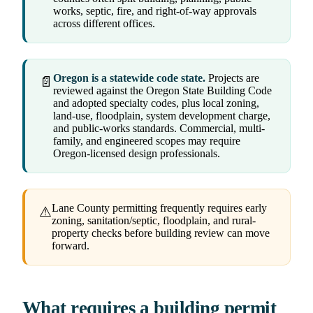
works, septic, fire, and right-of-way approvals
across different offices.
Oregon is a statewide code state.
Projects are
📄
reviewed against the Oregon State Building Code
and adopted specialty codes, plus local zoning,
land-use, floodplain, system development charge,
and public-works standards. Commercial, multi-
family, and engineered scopes may require
Oregon-licensed design professionals.
Lane County permitting frequently requires early
⚠
zoning, sanitation/septic, floodplain, and rural-
property checks before building review can move
forward.
What requires a building permit