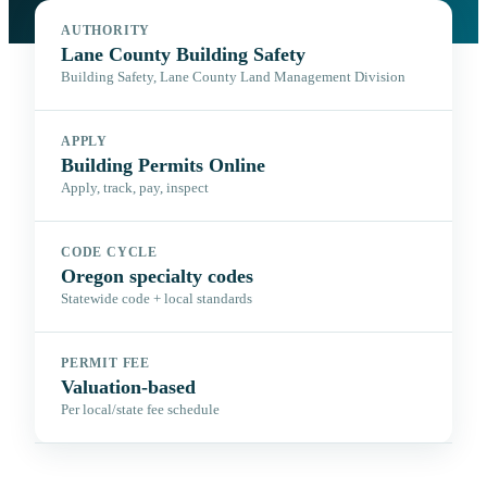
AUTHORITY
Lane County Building Safety
Building Safety, Lane County Land Management Division
APPLY
Building Permits Online
Apply, track, pay, inspect
CODE CYCLE
Oregon specialty codes
Statewide code + local standards
PERMIT FEE
Valuation-based
Per local/state fee schedule