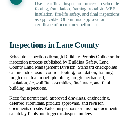
Use the official inspection process to schedule
footing, foundation, framing, rough-in MEP,
insulation, fire/life-safety, and final inspections
as applicable. Obtain final approval or
certificate of occupancy before use.
Inspections in Lane County
Schedule inspections through Building Permits Online or the
inspection process published by Building Safety, Lane
County Land Management Division. Standard checkpoints
can include erosion control, footing, foundation, framing,
rough electrical, rough plumbing, rough mechanical,
insulation, drywall/fire assemblies, final trade, and final
building inspections.
Keep the permit card, approved drawings, engineering,
deferred submittals, product approvals, and revision
documents on site. Failed inspections or missing documents
can delay finals and trigger re-inspection fees.