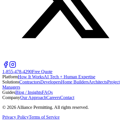
1-855-478-4290
Free Quote
Platform
How It Works
AI Tech + Human Expertise
Solutions
Contractors
Developers
Home Builders
Architects
Project
Managers
Guides
Blog / Insights
FAQs
Company
Our Approach
Careers
Contact
©
2026
Alliance Permitting. All rights reserved.
Privacy Policy
Terms of Service