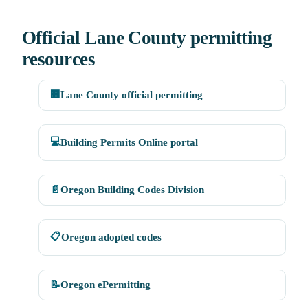
Official Lane County permitting
resources
🏢
Lane County official permitting
💻
Building Permits Online portal
📄
Oregon Building Codes Division
📋
Oregon adopted codes
📝
Oregon ePermitting