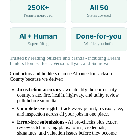
250K+
All 50
Permits approved
States covered
AI + Human
Done-for-you
Expert filing
We file, you build
Trusted by leading builders and brands - including Dream
Finders Homes, Tesla, Verizon, Hyatt, and Sunnova.
Contractors and builders choose Alliance for Jackson
County because we deliver:
Jurisdiction accuracy
- we identify the correct city,
county, state, fire, health, highway, and utility review
path before submittal.
Complete oversight
- track every permit, revision, fee,
and inspection across all your jobs in one place.
Error-free submissions
- AI pre-checks plus expert
review catch missing plans, forms, credentials,
signatures, and valuation issues before they become