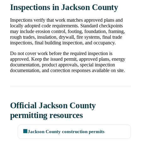
Inspections in Jackson County
Inspections verify that work matches approved plans and
locally adopted code requirements. Standard checkpoints
may include erosion control, footing, foundation, framing,
rough trades, insulation, drywall, fire systems, final trade
inspections, final building inspection, and occupancy.
Do not cover work before the required inspection is
approved. Keep the issued permit, approved plans, energy
documentation, product approvals, special inspection
documentation, and correction responses available on site.
Official Jackson County
permitting resources
🏢
Jackson County construction permits