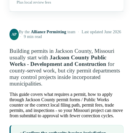
Plus local review fees
By the
Alliance Permitting
team · Last updated June 2026
AP
· 9 min read
Building permits in Jackson County, Missouri
usually start with
Jackson County Public
Works - Development and Construction
for
county-served work, but city permit departments
may control projects inside incorporated
municipalities.
This guide covers what requires a permit, how to apply
through Jackson County permit forms / Public Works
counter or the correct local filing path, permit fees, trade
permits, and inspections - so your Missouri project can move
from submittal to approval with fewer correction cycles.