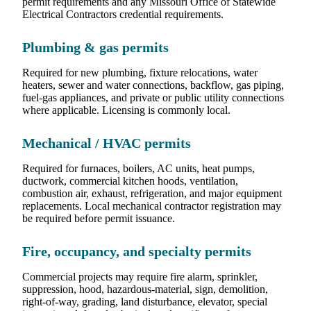
permit requirements and any Missouri Office of Statewide
Electrical Contractors credential requirements.
Plumbing & gas permits
Required for new plumbing, fixture relocations, water
heaters, sewer and water connections, backflow, gas piping,
fuel-gas appliances, and private or public utility connections
where applicable. Licensing is commonly local.
Mechanical / HVAC permits
Required for furnaces, boilers, AC units, heat pumps,
ductwork, commercial kitchen hoods, ventilation,
combustion air, exhaust, refrigeration, and major equipment
replacements. Local mechanical contractor registration may
be required before permit issuance.
Fire, occupancy, and specialty permits
Commercial projects may require fire alarm, sprinkler,
suppression, hood, hazardous-material, sign, demolition,
right-of-way, grading, land disturbance, elevator, special