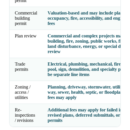
permit
Commercial
Valuation-based and may include plan rev
building
occupancy, fire, accessibility, and enginee
permit
fees
Plan review
Commercial and complex projects may re
building, fire, zoning, public works, floodp
land disturbance, energy, or special distric
review
Trade
Electrical, plumbing, mechanical, fire, gas,
permits
pool, sign, demolition, and specialty perm
be separate line items
Zoning /
Planning, driveway, stormwater, utility, ri
access /
way, sewer, health, septic, or floodplain r
utilities
fees may apply
Re-
Additional fees may apply for failed inspec
inspections
revised plans, deferred submittals, or exp
/ revisions
permits