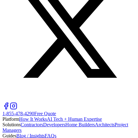
1-855-478-4290
Free Quote
Platform
How It Works
AI Tech + Human Expertise
Solutions
Contractors
Developers
Home Builders
Architects
Project
Managers
Guides
Blog / Insights
FAQs