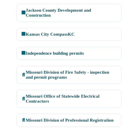
Jackson County Development and
🏢
Construction
🏢
Kansas City CompassKC
🏢
Independence building permits
Missouri Division of Fire Safety - inspection
📄
and permit programs
Missouri Office of Statewide Electrical
📄
Contractors
📄
Missouri Division of Professional Registration