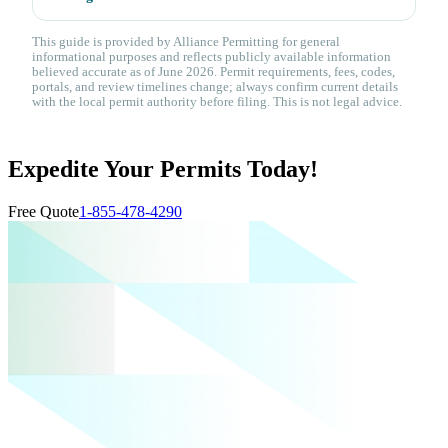
This guide is provided by Alliance Permitting for general
informational purposes and reflects publicly available information
believed accurate as of June 2026. Permit requirements, fees, codes,
portals, and review timelines change; always confirm current details
with the local permit authority before filing. This is not legal advice.
Expedite Your Permits Today!
Free Quote
1-855-478-4290