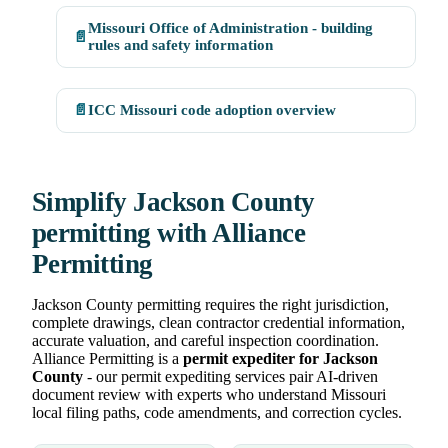
Missouri Office of Administration - building
📄
rules and safety information
📄
ICC Missouri code adoption overview
Simplify Jackson County
permitting with Alliance
Permitting
Jackson County permitting requires the right jurisdiction,
complete drawings, clean contractor credential information,
accurate valuation, and careful inspection coordination.
Alliance Permitting is a
permit expediter for Jackson
County
- our permit expediting services pair AI-driven
document review with experts who understand Missouri
local filing paths, code amendments, and correction cycles.