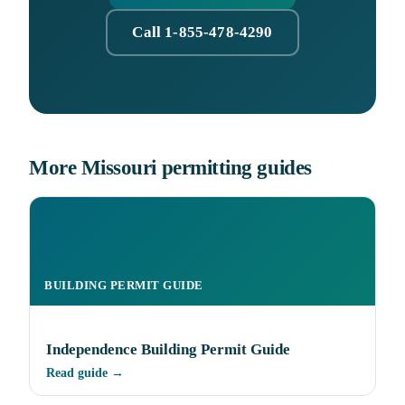
Call 1-855-478-4290
More Missouri permitting guides
BUILDING PERMIT GUIDE
Independence Building Permit Guide
Read guide →