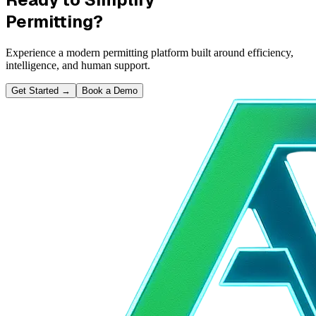
Permitting?
Experience a modern permitting platform built around efficiency,
intelligence, and human support.
Get Started
→
Book a Demo