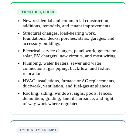
PERMIT REQUIRED
New residential and commercial construction,
additions, remodels, and tenant improvements
Structural changes, load-bearing work,
foundations, decks, porches, stairs, garages, and
accessory buildings
Electrical service changes, panel work, generators,
solar, EV chargers, new circuits, and most wiring
Plumbing, water heaters, sewer and water
connections, gas piping, backflow, and fixture
relocations
HVAC installations, furnace or AC replacements,
ductwork, ventilation, and fuel-gas appliances
Roofing, siding, windows, signs, pools, fences,
demolition, grading, land disturbance, and right-
of-way work where regulated
TYPICALLY EXEMPT