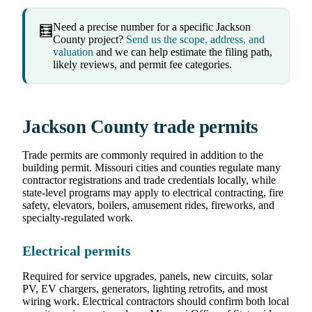
Need a precise number for a specific Jackson
🧮
County project?
Send us the scope, address, and
valuation
and we can help estimate the filing path,
likely reviews, and permit fee categories.
Jackson County trade permits
Trade permits are commonly required in addition to the
building permit. Missouri cities and counties regulate many
contractor registrations and trade credentials locally, while
state-level programs may apply to electrical contracting, fire
safety, elevators, boilers, amusement rides, fireworks, and
specialty-regulated work.
Electrical permits
Required for service upgrades, panels, new circuits, solar
PV, EV chargers, generators, lighting retrofits, and most
wiring work. Electrical contractors should confirm both local