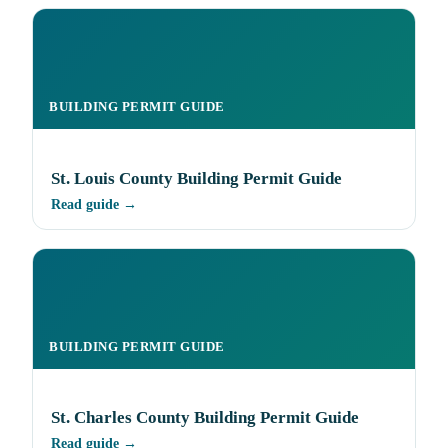
BUILDING PERMIT GUIDE
St. Louis County Building Permit Guide
Read guide →
BUILDING PERMIT GUIDE
St. Charles County Building Permit Guide
Read guide →