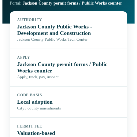
Portal:
Jackson County permit forms / Public Works counter
AUTHORITY
Jackson County Public Works -
Development and Construction
Jackson County Public Works Tech Center
APPLY
Jackson County permit forms / Public
Works counter
Apply, track, pay, inspect
CODE BASIS
Local adoption
City / county amendments
PERMIT FEE
Valuation-based