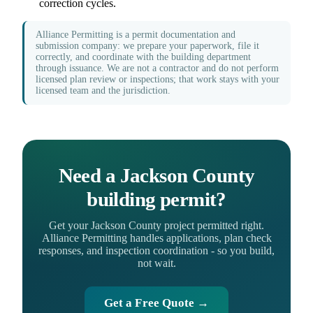
correction cycles.
Alliance Permitting is a permit documentation and
submission company: we prepare your paperwork, file it
correctly, and coordinate with the building department
through issuance. We are not a contractor and do not perform
licensed plan review or inspections; that work stays with your
licensed team and the jurisdiction.
Need a Jackson County
building permit?
Get your Jackson County project permitted right.
Alliance Permitting handles applications, plan check
responses, and inspection coordination - so you build,
not wait.
Get a Free Quote →