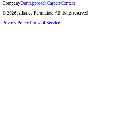
Company
Our Approach
Careers
Contact
©
2026
Alliance Permitting. All rights reserved.
Privacy Policy
Terms of Service