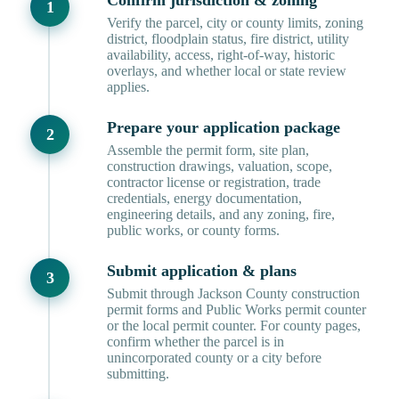
Confirm jurisdiction & zoning
Verify the parcel, city or county limits, zoning
district, floodplain status, fire district, utility
availability, access, right-of-way, historic
overlays, and whether local or state review
applies.
Prepare your application package
Assemble the permit form, site plan,
construction drawings, valuation, scope,
contractor license or registration, trade
credentials, energy documentation,
engineering details, and any zoning, fire,
public works, or county forms.
Submit application & plans
Submit through Jackson County construction
permit forms and Public Works permit counter
or the local permit counter. For county pages,
confirm whether the parcel is in
unincorporated county or a city before
submitting.