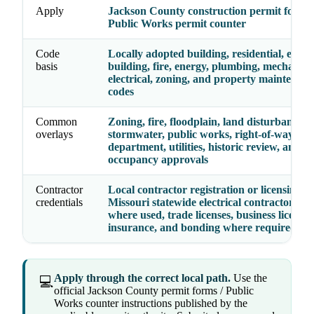
Apply
Jackson County construction permit forms
Public Works permit counter
Code
Locally adopted building, residential, existi
basis
building, fire, energy, plumbing, mechanica
electrical, zoning, and property maintenan
codes
Common
Zoning, fire, floodplain, land disturbance,
overlays
stormwater, public works, right-of-way, hea
department, utilities, historic review, and
occupancy approvals
Contractor
Local contractor registration or licensing,
credentials
Missouri statewide electrical contractor lice
where used, trade licenses, business license,
insurance, and bonding where required
Apply through the correct local path.
Use the
💻
official Jackson County permit forms / Public
Works counter instructions published by the