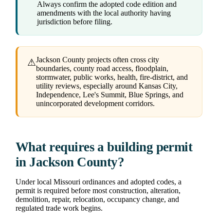
Always confirm the adopted code edition and
amendments with the local authority having
jurisdiction before filing.
Jackson County projects often cross city
⚠
boundaries, county road access, floodplain,
stormwater, public works, health, fire-district, and
utility reviews, especially around Kansas City,
Independence, Lee's Summit, Blue Springs, and
unincorporated development corridors.
What requires a building permit
in Jackson County?
Under local Missouri ordinances and adopted codes, a
permit is required before most construction, alteration,
demolition, repair, relocation, occupancy change, and
regulated trade work begins.