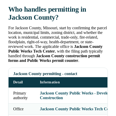
Who handles permitting in
Jackson County?
For Jackson County, Missouri, start by confirming the parcel
location, municipal limits, zoning district, and whether the
work is residential, commercial, trade-only, fire-related,
floodplain, right-of-way, health-department, or state-
reviewed work. The applicable office is
Jackson County
Public Works Tech Center
, with the filing path typically
handled through
Jackson County construction permit
forms and Public Works permit counter
.
Jackson County permitting - contact
Detail
Information
Primary
Jackson County Public Works - Developme
authority
Construction
Office
Jackson County Public Works Tech Center