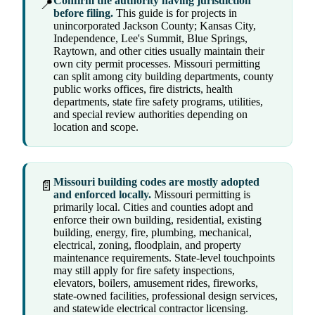
Confirm the authority having jurisdiction
📍
before filing.
This guide is for projects in
unincorporated Jackson County; Kansas City,
Independence, Lee's Summit, Blue Springs,
Raytown, and other cities usually maintain their
own city permit processes. Missouri permitting
can split among city building departments, county
public works offices, fire districts, health
departments, state fire safety programs, utilities,
and special review authorities depending on
location and scope.
Missouri building codes are mostly adopted
📄
and enforced locally.
Missouri permitting is
primarily local. Cities and counties adopt and
enforce their own building, residential, existing
building, energy, fire, plumbing, mechanical,
electrical, zoning, floodplain, and property
maintenance requirements. State-level touchpoints
may still apply for fire safety inspections,
elevators, boilers, amusement rides, fireworks,
state-owned facilities, professional design services,
and statewide electrical contractor licensing.