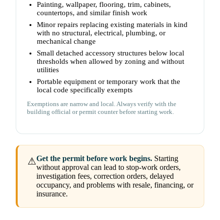
Painting, wallpaper, flooring, trim, cabinets,
countertops, and similar finish work
Minor repairs replacing existing materials in kind
with no structural, electrical, plumbing, or
mechanical change
Small detached accessory structures below local
thresholds when allowed by zoning and without
utilities
Portable equipment or temporary work that the
local code specifically exempts
Exemptions are narrow and local. Always verify with the
building official or permit counter before starting work.
Get the permit before work begins.
Starting
⚠
without approval can lead to stop-work orders,
investigation fees, correction orders, delayed
occupancy, and problems with resale, financing, or
insurance.