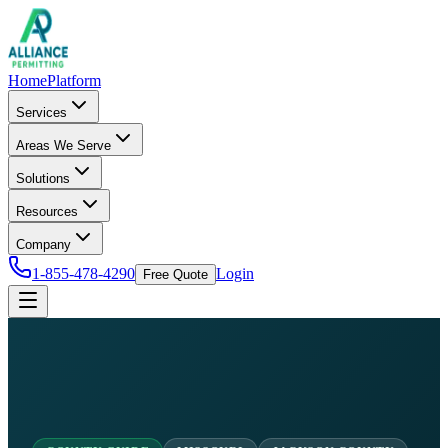
Home
Platform
Services
Areas We Serve
Solutions
Resources
Company
1-855-478-4290
Login
Free Quote