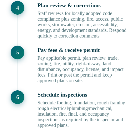
Plan review & corrections
Staff reviews for locally adopted code
compliance plus zoning, fire, access, public
works, stormwater, erosion, accessibility,
energy, and development standards. Respond
quickly to correction comments.
Pay fees & receive permit
Pay applicable permit, plan review, trade,
zoning, fire, utility, right-of-way, land
disturbance, occupancy, license, and impact
fees. Print or post the permit and keep
approved plans on site.
Schedule inspections
Schedule footing, foundation, rough framing,
rough electrical/plumbing/mechanical,
insulation, fire, final, and occupancy
inspections as required by the inspector and
approved plans.