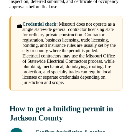
inspection, deferred submittal, and certificate of occupancy
approvals before final use.
Credential check:
Missouri does not operate as a
💼
single statewide general-contractor licensing state
for ordinary private construction. Contractor
registration, business licensing, trade licensing,
bonding, and insurance rules are usually set by the
city or county where the permit is pulled.
Electrical contractors may use the Missouri Office
of Statewide Electrical Contractors process, while
plumbing, mechanical, drainlaying, roofing, fire
protection, and specialty trades can require local
licenses or separate credentials depending on
jurisdiction and scope.
How to get a building permit in
Jackson County