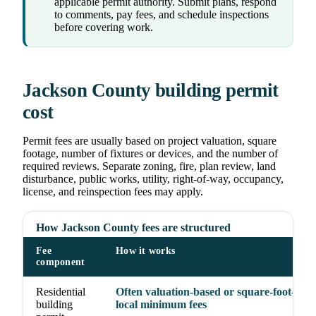
applicable permit authority. Submit plans, respond
to comments, pay fees, and schedule inspections
before covering work.
Jackson County building permit
cost
Permit fees are usually based on project valuation, square
footage, number of fixtures or devices, and the number of
required reviews. Separate zoning, fire, plan review, land
disturbance, public works, utility, right-of-way, occupancy,
license, and reinspection fees may apply.
How Jackson County fees are structured
Fee
How it works
component
Residential
Often valuation-based or square-foot-base
building
local minimum fees