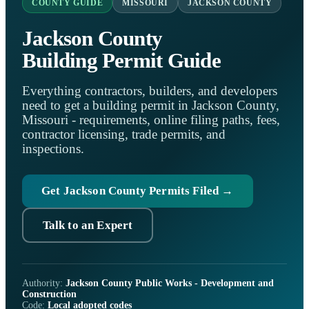
COUNTY GUIDE
MISSOURI
JACKSON COUNTY
Jackson County
Building Permit Guide
Everything contractors, builders, and developers
need to get a building permit in Jackson County,
Missouri - requirements, online filing paths, fees,
contractor licensing, trade permits, and
inspections.
Get Jackson County Permits Filed →
Talk to an Expert
Authority:
Jackson County Public Works - Development and
Construction
Code:
Local adopted codes