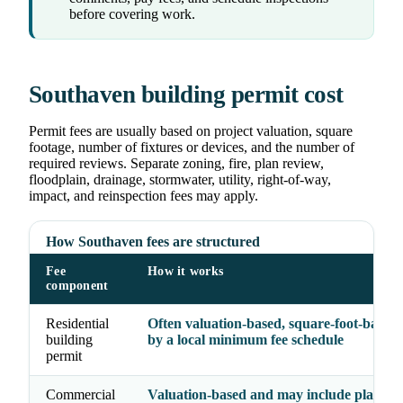
before covering work.
Southaven building permit cost
Permit fees are usually based on project valuation, square
footage, number of fixtures or devices, and the number of
required reviews. Separate zoning, fire, plan review,
floodplain, drainage, stormwater, utility, right-of-way,
impact, and reinspection fees may apply.
How Southaven fees are structured
Fee
How it works
component
Residential
Often valuation-based, square-foot-based, 
building
by a local minimum fee schedule
permit
Commercial
Valuation-based and may include plan rev