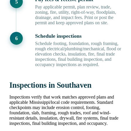
Pay applicable permit, plan review, trade,
zoning, fire, utility, right-of-way, floodplain,
drainage, and impact fees. Print or post the
permit and keep approved plans on site.
Schedule inspections
Schedule footing, foundation, rough framing,
rough electrical/plumbing/mechanical, flood or
elevation checks, insulation, fire, final trade
inspections, final building inspection, and
occupancy inspections as required.
Inspections in Southaven
Inspections verify that work matches approved plans and
applicable Mississippi/local code requirements. Standard
checkpoints may include erosion control, footing,
foundation, slab, framing, rough trades, roof and wind-
resistant details, insulation, drywall, fire systems, final trade
inspections, final building inspection, and occupancy.