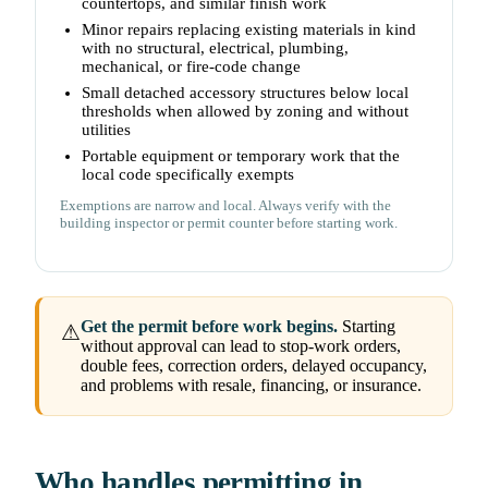
countertops, and similar finish work
Minor repairs replacing existing materials in kind
with no structural, electrical, plumbing,
mechanical, or fire-code change
Small detached accessory structures below local
thresholds when allowed by zoning and without
utilities
Portable equipment or temporary work that the
local code specifically exempts
Exemptions are narrow and local. Always verify with the
building inspector or permit counter before starting work.
Get the permit before work begins.
Starting
⚠
without approval can lead to stop-work orders,
double fees, correction orders, delayed occupancy,
and problems with resale, financing, or insurance.
Who handles permitting in