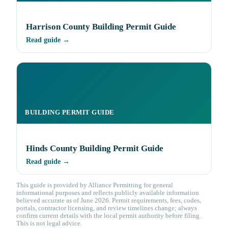
Harrison County Building Permit Guide
Read guide →
BUILDING PERMIT GUIDE
Hinds County Building Permit Guide
Read guide →
This guide is provided by Alliance Permitting for general
informational purposes and reflects publicly available information
believed accurate as of June 2026. Permit requirements, fees, codes,
portals, contractor licensing, and review timelines change; always
confirm current details with the local permit authority before filing.
This is not legal advice.