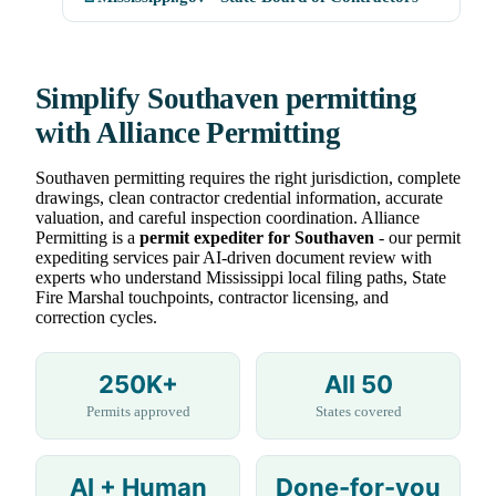
Simplify Southaven permitting
with Alliance Permitting
Southaven permitting requires the right jurisdiction, complete
drawings, clean contractor credential information, accurate
valuation, and careful inspection coordination. Alliance
Permitting is a
permit expediter for Southaven
- our permit
expediting services pair AI-driven document review with
experts who understand Mississippi local filing paths, State
Fire Marshal touchpoints, contractor licensing, and
correction cycles.
250K+
All 50
Permits approved
States covered
AI + Human
Done-for-you