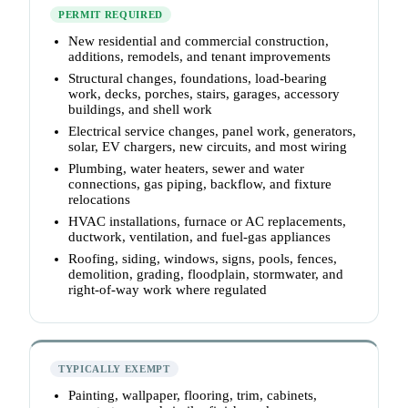
PERMIT REQUIRED
New residential and commercial construction,
additions, remodels, and tenant improvements
Structural changes, foundations, load-bearing
work, decks, porches, stairs, garages, accessory
buildings, and shell work
Electrical service changes, panel work, generators,
solar, EV chargers, new circuits, and most wiring
Plumbing, water heaters, sewer and water
connections, gas piping, backflow, and fixture
relocations
HVAC installations, furnace or AC replacements,
ductwork, ventilation, and fuel-gas appliances
Roofing, siding, windows, signs, pools, fences,
demolition, grading, floodplain, stormwater, and
right-of-way work where regulated
TYPICALLY EXEMPT
Painting, wallpaper, flooring, trim, cabinets,