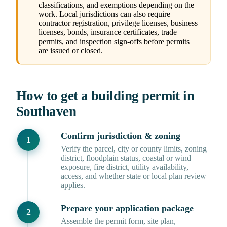
classifications, and exemptions depending on the
work. Local jurisdictions can also require
contractor registration, privilege licenses, business
licenses, bonds, insurance certificates, trade
permits, and inspection sign-offs before permits
are issued or closed.
How to get a building permit in
Southaven
Confirm jurisdiction & zoning
Verify the parcel, city or county limits, zoning
district, floodplain status, coastal or wind
exposure, fire district, utility availability,
access, and whether state or local plan review
applies.
Prepare your application package
Assemble the permit form, site plan,