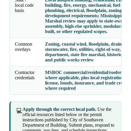
local code
building, fire, energy, mechanical, fuel gas,
basis
plumbing, electrical, floodplain, zoning, an
development requirements; Mississippi Stat
Marshal review may apply to state-owned, 
assembly, high-rise sprinkler, modular/fact
built, or other regulated scopes.
Common
Zoning, coastal wind, floodplain, drainage,
overlays
stormwater, fire, utilities, right-of-way, heal
department, state fire marshal, historic distr
and public works review
Contractor
MSBOC commercial/residential/roofer lice
credentials
where applicable, plus local registration, bu
license, bonds, insurance, and trade credent
where required
Apply through the correct local path.
Use the
💻
official resources listed below or the permit
instructions published by City of Southaven
Department of Building. Submit plans, respond to
comments, pay fees, and schedule inspections