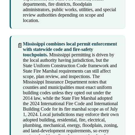
departments, fire districts, floodplain
administrators, public works, utilities, and special
review authorities depending on scope and
location.
Mississippi combines local permit enforcement
📄
with statewide code and fire-safety
touchpoints.
Mississippi permitting is driven by
the local authority having jurisdiction, but the
State Uniform Construction Code framework and
State Fire Marshal requirements can still affect
scope, plan review, and inspections. The
Mississippi Insurance Department notes that
counties and municipalities must enact uniform
building codes unless they opted out under the
2014 law, while the State Fire Marshal adopted
the 2024 International Fire Code and International
Building Code for its fire marshal scope as of July
1, 2024. Local jurisdictions may enforce their own
adopted building, residential, fire, electrical,
plumbing, mechanical, energy, floodplain, zoning,
and land-development requirements, so every