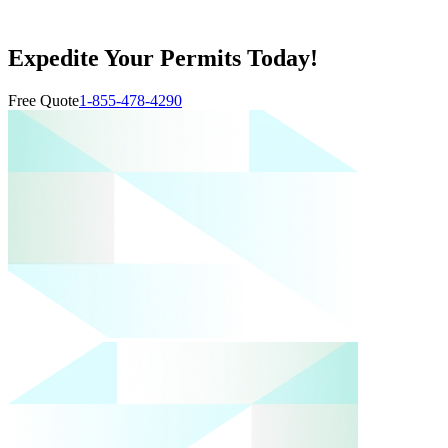
Expedite Your Permits Today!
Free Quote
1-855-478-4290