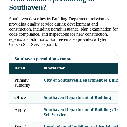
Southaven?
Southaven describes its Building Department mission as
providing quality service during development and
construction, including permit issuance, plan examination for
code compliance, and inspections for new construction,
repairs, and additions. Southaven also provides a Tyler
Citizen Self Service portal.
Southaven permitting - contact
Detail
Information
Primary
City of Southaven Department of Building
authority
Office
Southaven Department of Building
Apply
Southaven Department of Building / Tyler 
Self Service
State /
Local adopted building, residential, existing