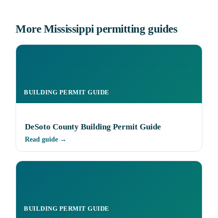
More Mississippi permitting guides
BUILDING PERMIT GUIDE
DeSoto County Building Permit Guide
Read guide →
BUILDING PERMIT GUIDE