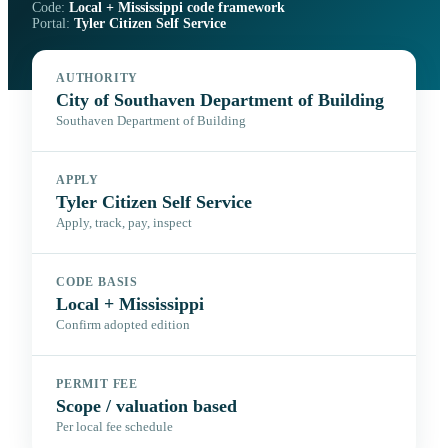
Code:
Local + Mississippi code framework
Portal:
Tyler Citizen Self Service
AUTHORITY
City of Southaven Department of Building
Southaven Department of Building
APPLY
Tyler Citizen Self Service
Apply, track, pay, inspect
CODE BASIS
Local + Mississippi
Confirm adopted edition
PERMIT FEE
Scope / valuation based
Per local fee schedule