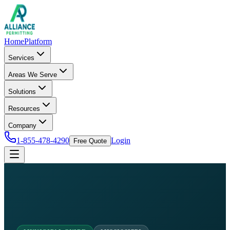
Home
Platform
Services
Areas We Serve
Solutions
Resources
Company
1-855-478-4290
Login
Free Quote