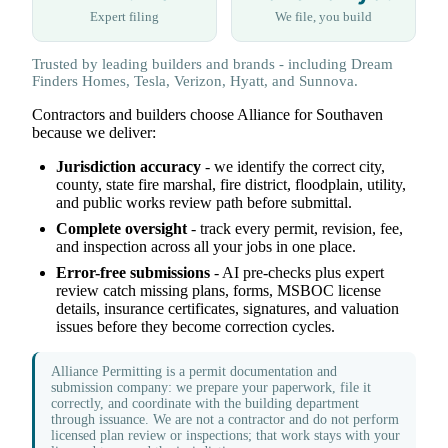
Expert filing
We file, you build
Trusted by leading builders and brands - including Dream
Finders Homes, Tesla, Verizon, Hyatt, and Sunnova.
Contractors and builders choose Alliance for Southaven
because we deliver:
Jurisdiction accuracy
- we identify the correct city,
county, state fire marshal, fire district, floodplain, utility,
and public works review path before submittal.
Complete oversight
- track every permit, revision, fee,
and inspection across all your jobs in one place.
Error-free submissions
- AI pre-checks plus expert
review catch missing plans, forms, MSBOC license
details, insurance certificates, signatures, and valuation
issues before they become correction cycles.
Alliance Permitting is a permit documentation and
submission company: we prepare your paperwork, file it
correctly, and coordinate with the building department
through issuance. We are not a contractor and do not perform
licensed plan review or inspections; that work stays with your