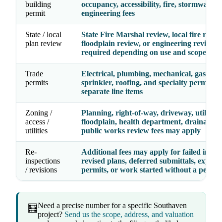
building
occupancy, accessibility, fire, stormwater,
permit
engineering fees
State / local
State Fire Marshal review, local fire revie
plan review
floodplain review, or engineering review 
required depending on use and scope
Trade
Electrical, plumbing, mechanical, gas, fire
permits
sprinkler, roofing, and specialty permits 
separate line items
Zoning /
Planning, right-of-way, driveway, utility,
access /
floodplain, health department, drainage, 
utilities
public works review fees may apply
Re-
Additional fees may apply for failed inspec
inspections
revised plans, deferred submittals, expire
/ revisions
permits, or work started without a permit
Need a precise number for a specific Southaven
🧮
project?
Send us the scope, address, and valuation