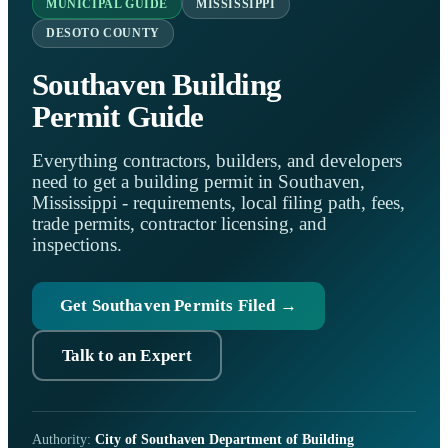
MUNICIPAL GUIDE
MISSISSIPPI
DESOTO COUNTY
Southaven Building
Permit Guide
Everything contractors, builders, and developers
need to get a building permit in Southaven,
Mississippi - requirements, local filing path, fees,
trade permits, contractor licensing, and
inspections.
Get Southaven Permits Filed →
Talk to an Expert
Authority:
City of Southaven Department of Building