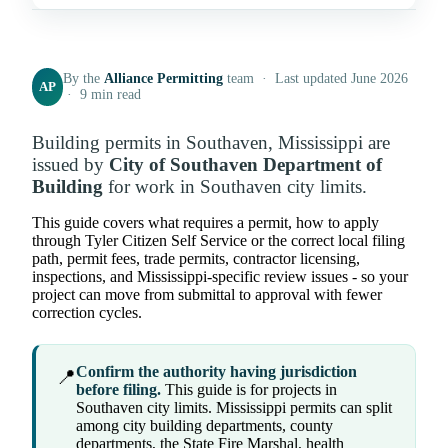
By the
Alliance Permitting
team · Last updated June 2026
AP
· 9 min read
Building permits in Southaven, Mississippi are
issued by
City of Southaven Department of
Building
for work in Southaven city limits.
This guide covers what requires a permit, how to apply
through Tyler Citizen Self Service or the correct local filing
path, permit fees, trade permits, contractor licensing,
inspections, and Mississippi-specific review issues - so your
project can move from submittal to approval with fewer
correction cycles.
Confirm the authority having jurisdiction
📍
before filing.
This guide is for projects in
Southaven city limits. Mississippi permits can split
among city building departments, county
departments, the State Fire Marshal, health