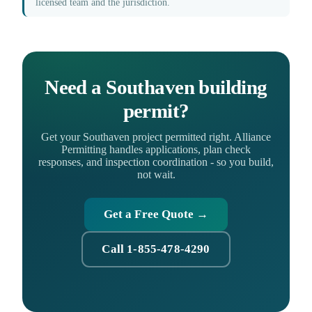
licensed team and the jurisdiction.
Need a Southaven building
permit?
Get your Southaven project permitted right. Alliance
Permitting handles applications, plan check
responses, and inspection coordination - so you build,
not wait.
Get a Free Quote →
Call 1-855-478-4290