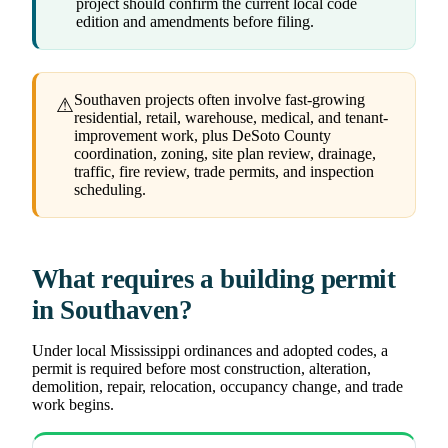
project should confirm the current local code
edition and amendments before filing.
Southaven projects often involve fast-growing
⚠
residential, retail, warehouse, medical, and tenant-
improvement work, plus DeSoto County
coordination, zoning, site plan review, drainage,
traffic, fire review, trade permits, and inspection
scheduling.
What requires a building permit
in Southaven?
Under local Mississippi ordinances and adopted codes, a
permit is required before most construction, alteration,
demolition, repair, relocation, occupancy change, and trade
work begins.