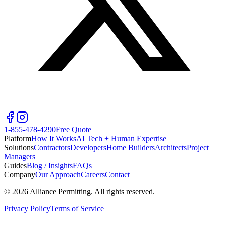
1-855-478-4290
Free Quote
Platform
How It Works
AI Tech + Human Expertise
Solutions
Contractors
Developers
Home Builders
Architects
Project
Managers
Guides
Blog / Insights
FAQs
Company
Our Approach
Careers
Contact
©
2026
Alliance Permitting. All rights reserved.
Privacy Policy
Terms of Service