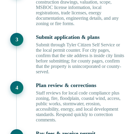
construction drawings, valuation, scope,
MSBOC license information, local
registrations, trade licenses, energy
documentation, engineering details, and any
zoning or fire forms.
Submit application & plans
Submit through Tyler Citizen Self Service or
the local permit counter. For city pages,
confirm that the site address is inside city limits
before submitting; for county pages, confirm
that the property is unincorporated or county-
served.
Plan review & corrections
Staff reviews for local code compliance plus
zoning, fire, floodplain, coastal wind, access,
public works, stormwater, erosion,
accessibility, energy, and local development
standards. Respond quickly to correction
comments.
Pay fees & receive permit