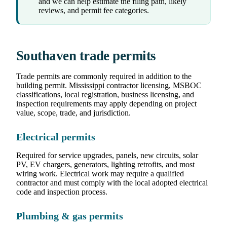
and we can help estimate the filing path, likely
reviews, and permit fee categories.
Southaven trade permits
Trade permits are commonly required in addition to the
building permit. Mississippi contractor licensing, MSBOC
classifications, local registration, business licensing, and
inspection requirements may apply depending on project
value, scope, trade, and jurisdiction.
Electrical permits
Required for service upgrades, panels, new circuits, solar
PV, EV chargers, generators, lighting retrofits, and most
wiring work. Electrical work may require a qualified
contractor and must comply with the local adopted electrical
code and inspection process.
Plumbing & gas permits