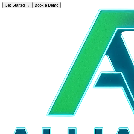
Get Started
→
Book a Demo