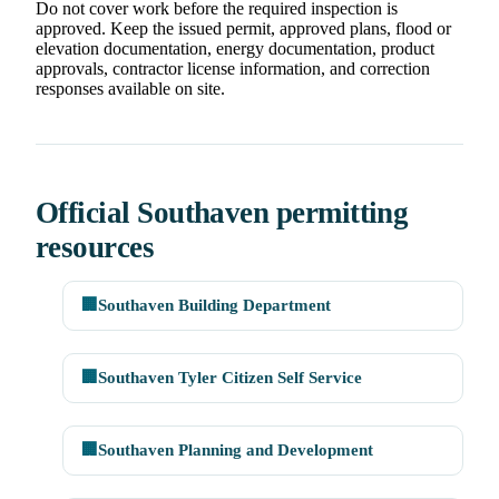
Do not cover work before the required inspection is
approved. Keep the issued permit, approved plans, flood or
elevation documentation, energy documentation, product
approvals, contractor license information, and correction
responses available on site.
Official Southaven permitting
resources
🏢
Southaven Building Department
🏢
Southaven Tyler Citizen Self Service
🏢
Southaven Planning and Development