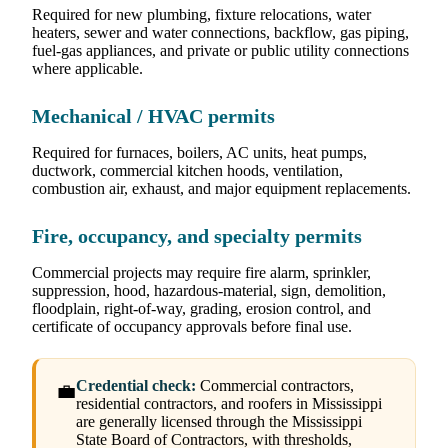
Required for new plumbing, fixture relocations, water
heaters, sewer and water connections, backflow, gas piping,
fuel-gas appliances, and private or public utility connections
where applicable.
Mechanical / HVAC permits
Required for furnaces, boilers, AC units, heat pumps,
ductwork, commercial kitchen hoods, ventilation,
combustion air, exhaust, and major equipment replacements.
Fire, occupancy, and specialty permits
Commercial projects may require fire alarm, sprinkler,
suppression, hood, hazardous-material, sign, demolition,
floodplain, right-of-way, grading, erosion control, and
certificate of occupancy approvals before final use.
Credential check:
Commercial contractors,
💼
residential contractors, and roofers in Mississippi
are generally licensed through the Mississippi
State Board of Contractors, with thresholds,