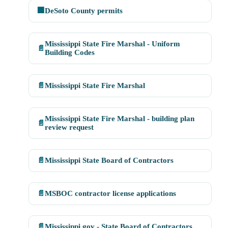
🏢
DeSoto County permits
Mississippi State Fire Marshal - Uniform
📄
Building Codes
📄
Mississippi State Fire Marshal
Mississippi State Fire Marshal - building plan
📄
review request
📄
Mississippi State Board of Contractors
📄
MSBOC contractor license applications
📄
Mississippi.gov - State Board of Contractors