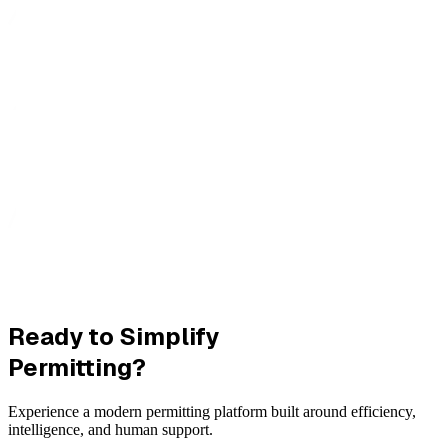
Ready to Simplify
Permitting?
Experience a modern permitting platform built around efficiency,
intelligence, and human support.