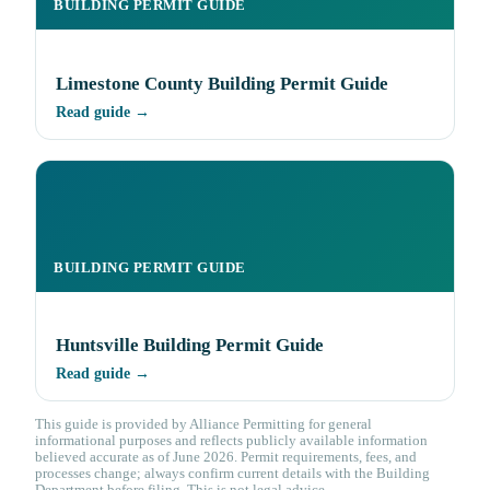
BUILDING PERMIT GUIDE
Limestone County Building Permit Guide
Read guide →
BUILDING PERMIT GUIDE
Huntsville Building Permit Guide
Read guide →
This guide is provided by Alliance Permitting for general
informational purposes and reflects publicly available information
believed accurate as of June 2026. Permit requirements, fees, and
processes change; always confirm current details with the Building