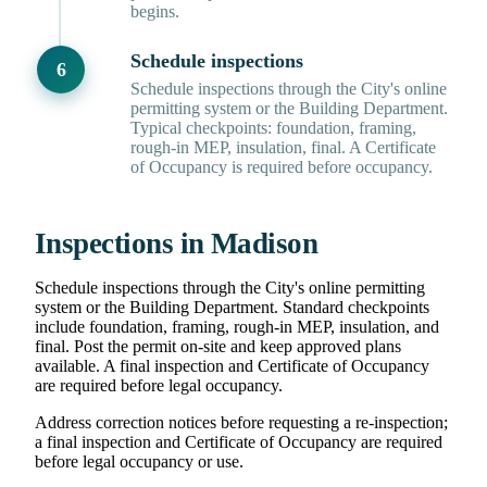
begins.
Schedule inspections
Schedule inspections through the City's online
permitting system or the Building Department.
Typical checkpoints: foundation, framing,
rough-in MEP, insulation, final. A Certificate
of Occupancy is required before occupancy.
Inspections in Madison
Schedule inspections through the City's online permitting
system or the Building Department. Standard checkpoints
include foundation, framing, rough-in MEP, insulation, and
final. Post the permit on-site and keep approved plans
available. A final inspection and Certificate of Occupancy
are required before legal occupancy.
Address correction notices before requesting a re-inspection;
a final inspection and Certificate of Occupancy are required
before legal occupancy or use.