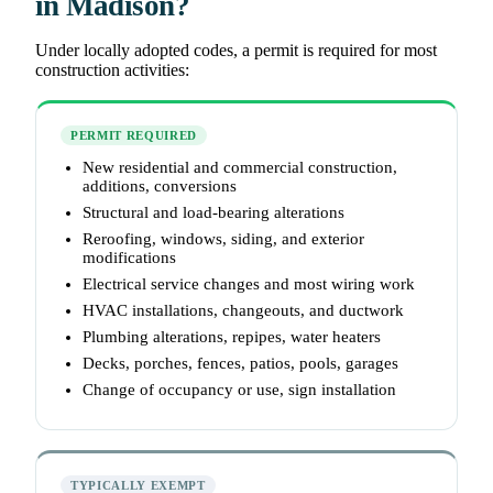
in Madison?
Under locally adopted codes, a permit is required for most
construction activities:
PERMIT REQUIRED
New residential and commercial construction,
additions, conversions
Structural and load-bearing alterations
Reroofing, windows, siding, and exterior
modifications
Electrical service changes and most wiring work
HVAC installations, changeouts, and ductwork
Plumbing alterations, repipes, water heaters
Decks, porches, fences, patios, pools, garages
Change of occupancy or use, sign installation
TYPICALLY EXEMPT