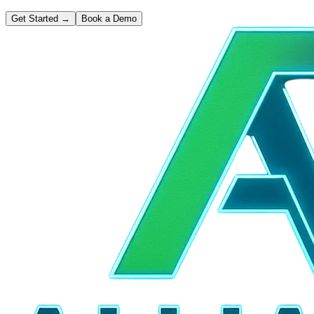
Get Started
→
Book a Demo