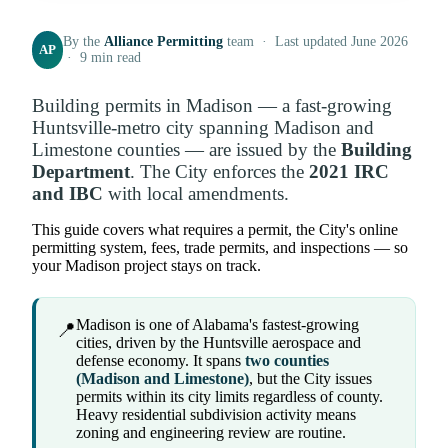
By the
Alliance Permitting
team · Last updated June 2026
AP
· 9 min read
Building permits in Madison — a fast-growing
Huntsville-metro city spanning Madison and
Limestone counties — are issued by the
Building
Department
. The City enforces the
2021 IRC
and IBC
with local amendments.
This guide covers what requires a permit, the City's online
permitting system, fees, trade permits, and inspections — so
your Madison project stays on track.
Madison is one of Alabama's fastest-growing
📍
cities, driven by the Huntsville aerospace and
defense economy. It spans
two counties
(Madison and Limestone)
, but the City issues
permits within its city limits regardless of county.
Heavy residential subdivision activity means
zoning and engineering review are routine.