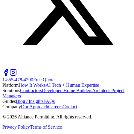
1-855-478-4290
Free Quote
Platform
How It Works
AI Tech + Human Expertise
Solutions
Contractors
Developers
Home Builders
Architects
Project
Managers
Guides
Blog / Insights
FAQs
Company
Our Approach
Careers
Contact
©
2026
Alliance Permitting. All rights reserved.
Privacy Policy
Terms of Service