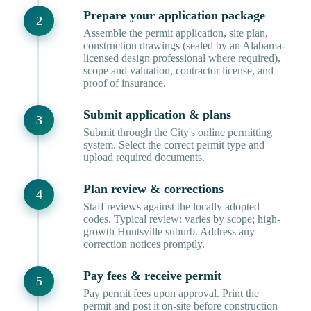
Prepare your application package
Assemble the permit application, site plan,
construction drawings (sealed by an Alabama-
licensed design professional where required),
scope and valuation, contractor license, and
proof of insurance.
Submit application & plans
Submit through the City's online permitting
system. Select the correct permit type and
upload required documents.
Plan review & corrections
Staff reviews against the locally adopted
codes. Typical review: varies by scope; high-
growth Huntsville suburb. Address any
correction notices promptly.
Pay fees & receive permit
Pay permit fees upon approval. Print the
permit and post it on-site before construction