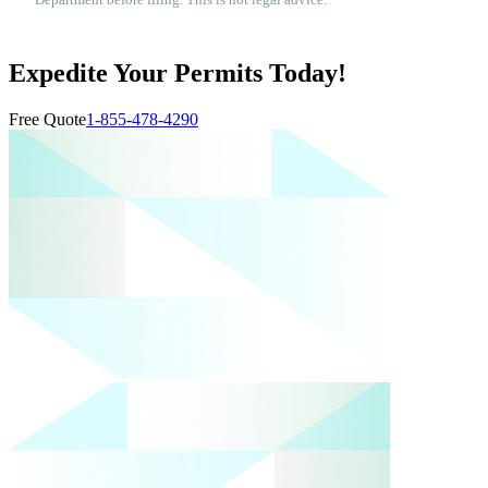
Department before filing. This is not legal advice.
Expedite Your Permits Today!
Free Quote
1-855-478-4290