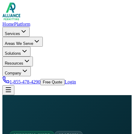
Home
Platform
Services
Areas We Serve
Solutions
Resources
Company
1-855-478-4290
Login
Free Quote