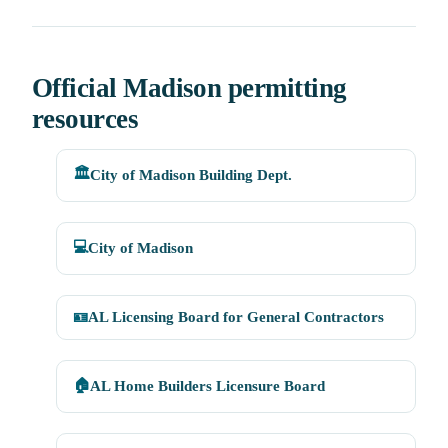
Official Madison permitting
resources
🏛️
City of Madison Building Dept.
💻
City of Madison
🪪
AL Licensing Board for General Contractors
🏠
AL Home Builders Licensure Board