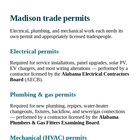
Madison trade permits
Electrical, plumbing, and mechanical work each needs its
own permit and appropriately licensed tradespeople.
Electrical permits
Required for service installations, panel upgrades, solar PV,
EV chargers, and most wiring alterations — performed by a
contractor licensed by the
Alabama Electrical Contractors
Board
(AECB).
Plumbing & gas permits
Required for new plumbing, repipes, water-heater
changeouts, fixtures, backflow, and sewer/gas connections
— performed by a contractor licensed by the
Alabama
Plumbers & Gas Fitters Examining Board
.
Mechanical (HVAC) permits