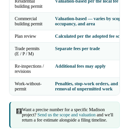
Residential
Valuation-based per the local fee sche
building permit
Commercial
Valuation-based — varies by scope,
building permit
occupancy, and area
Plan review
Calculated per the adopted fee schedu
Trade permits
Separate fees per trade
(E / P / M)
Re-inspections /
Additional fees may apply
revisions
Work-without-
Penalties, stop-work orders, and possi
permit
removal of unpermitted work
Want a precise number for a specific Madison
🧮
project?
Send us the scope and valuation
and we'll
return a fee estimate alongside a filing timeline.