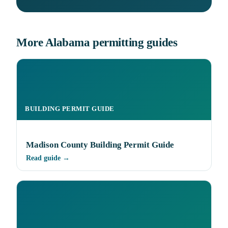
More Alabama permitting guides
BUILDING PERMIT GUIDE
Madison County Building Permit Guide
Read guide →