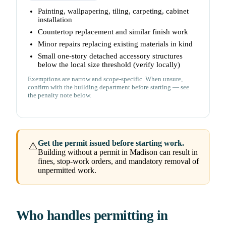
Painting, wallpapering, tiling, carpeting, cabinet
installation
Countertop replacement and similar finish work
Minor repairs replacing existing materials in kind
Small one-story detached accessory structures
below the local size threshold (verify locally)
Exemptions are narrow and scope-specific. When unsure,
confirm with the building department before starting — see
the penalty note below.
Get the permit issued before starting work.
⚠️
Building without a permit in Madison can result in
fines, stop-work orders, and mandatory removal of
unpermitted work.
Who handles permitting in