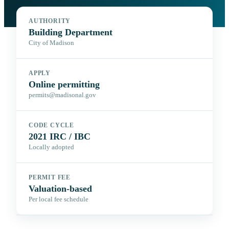
AUTHORITY
Building Department
City of Madison
APPLY
Online permitting
permits@madisonal.gov
CODE CYCLE
2021 IRC / IBC
Locally adopted
PERMIT FEE
Valuation-based
Per local fee schedule