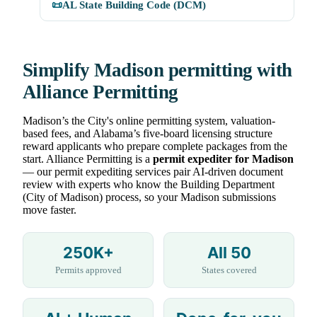
📜
AL State Building Code (DCM)
Simplify Madison permitting with
Alliance Permitting
Madison’s the City's online permitting system, valuation-
based fees, and Alabama’s five-board licensing structure
reward applicants who prepare complete packages from the
start. Alliance Permitting is a
permit expediter for Madison
— our permit expediting services pair AI-driven document
review with experts who know the Building Department
(City of Madison) process, so your Madison submissions
move faster.
250K+
All 50
Permits approved
States covered