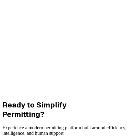
Ready to Simplify
Permitting?
Experience a modern permitting platform built around efficiency,
intelligence, and human support.