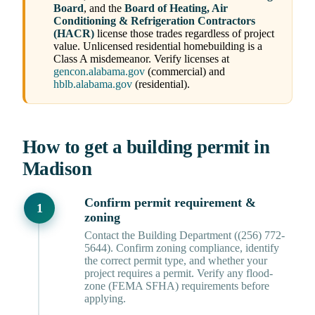
Board
, and the
Board of Heating, Air
Conditioning & Refrigeration Contractors
(HACR)
license those trades regardless of project
value. Unlicensed residential homebuilding is a
Class A misdemeanor. Verify licenses at
gencon.alabama.gov
(commercial) and
hblb.alabama.gov
(residential).
How to get a building permit in
Madison
Confirm permit requirement &
zoning
Contact the Building Department ((256) 772-
5644). Confirm zoning compliance, identify
the correct permit type, and whether your
project requires a permit. Verify any flood-
zone (FEMA SFHA) requirements before
applying.