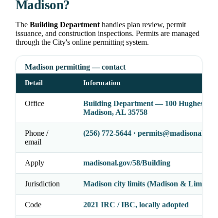
Madison?
The
Building Department
handles plan review, permit
issuance, and construction inspections. Permits are managed
through the City's online permitting system.
Madison permitting — contact
Detail
Information
Office
Building Department — 100 Hughes Rd,
Madison, AL 35758
Phone /
(256) 772-5644 · permits@madisonal.gov
email
Apply
madisonal.gov/58/Building
Jurisdiction
Madison city limits (Madison & Limeston
Code
2021 IRC / IBC, locally adopted