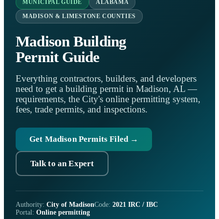
MUNICIPAL GUIDE
ALABAMA
MADISON & LIMESTONE COUNTIES
Madison Building
Permit Guide
Everything contractors, builders, and developers
need to get a building permit in Madison, AL —
requirements, the City's online permitting system,
fees, trade permits, and inspections.
Get Madison Permits Filed →
Talk to an Expert
Authority:
City of Madison
Code:
2021 IRC / IBC
Portal:
Online permitting