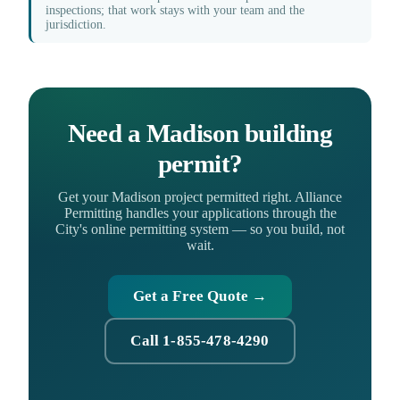
inspections; that work stays with your team and the
jurisdiction.
Need a Madison building
permit?
Get your Madison project permitted right. Alliance
Permitting handles your applications through the
City's online permitting system — so you build, not
wait.
Get a Free Quote →
Call 1-855-478-4290