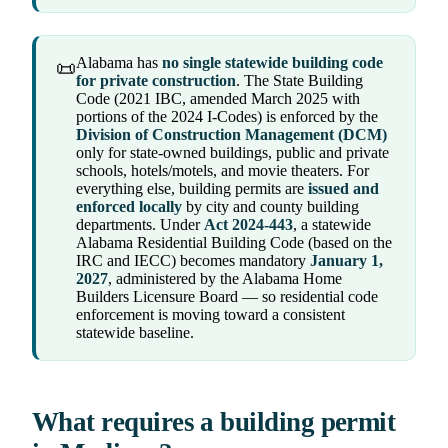
Alabama has
no single statewide building code
📜
for private construction
. The State Building
Code (2021 IBC, amended March 2025 with
portions of the 2024 I-Codes) is enforced by the
Division of Construction Management (DCM)
only for state-owned buildings, public and private
schools, hotels/motels, and movie theaters. For
everything else, building permits are
issued and
enforced locally
by city and county building
departments. Under
Act 2024-443
, a statewide
Alabama Residential Building Code (based on the
IRC and IECC) becomes mandatory
January 1,
2027
, administered by the Alabama Home
Builders Licensure Board — so residential code
enforcement is moving toward a consistent
statewide baseline.
What requires a building permit