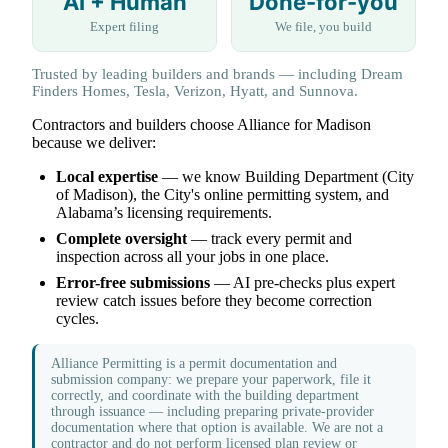
AI + Human
Done-for-you
Expert filing
We file, you build
Trusted by leading builders and brands — including Dream
Finders Homes, Tesla, Verizon, Hyatt, and Sunnova.
Contractors and builders choose Alliance for Madison
because we deliver:
Local expertise
— we know Building Department (City
of Madison), the City's online permitting system, and
Alabama’s licensing requirements.
Complete oversight
— track every permit and
inspection across all your jobs in one place.
Error-free submissions
— AI pre-checks plus expert
review catch issues before they become correction
cycles.
Alliance Permitting is a permit documentation and
submission company: we prepare your paperwork, file it
correctly, and coordinate with the building department
through issuance — including preparing private-provider
documentation where that option is available. We are not a
contractor and do not perform licensed plan review or