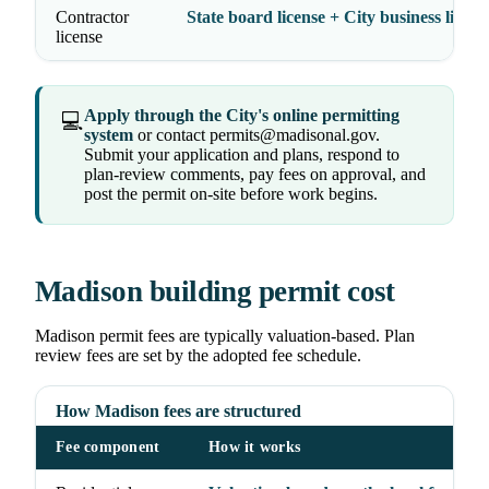
Contractor
State board license + City business licens
license
Apply through the City's online permitting
💻
system
or contact permits@madisonal.gov.
Submit your application and plans, respond to
plan-review comments, pay fees on approval, and
post the permit on-site before work begins.
Madison building permit cost
Madison permit fees are typically valuation-based. Plan
review fees are set by the adopted fee schedule.
How Madison fees are structured
Fee component
How it works