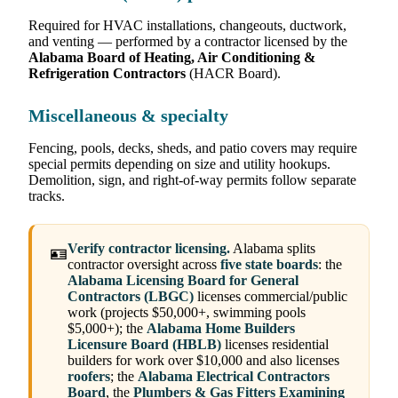
Required for HVAC installations, changeouts, ductwork,
and venting — performed by a contractor licensed by the
Alabama Board of Heating, Air Conditioning &
Refrigeration Contractors
(HACR Board).
Miscellaneous & specialty
Fencing, pools, decks, sheds, and patio covers may require
special permits depending on size and utility hookups.
Demolition, sign, and right-of-way permits follow separate
tracks.
Verify contractor licensing.
Alabama splits
🪪
contractor oversight across
five state boards
: the
Alabama Licensing Board for General
Contractors (LBGC)
licenses commercial/public
work (projects $50,000+, swimming pools
$5,000+); the
Alabama Home Builders
Licensure Board (HBLB)
licenses residential
builders for work over $10,000 and also licenses
roofers
; the
Alabama Electrical Contractors
Board
, the
Plumbers & Gas Fitters Examining