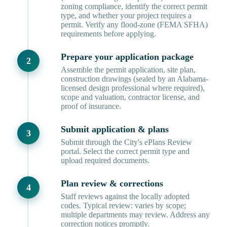
zoning compliance, identify the correct permit
type, and whether your project requires a
permit. Verify any flood-zone (FEMA SFHA)
requirements before applying.
Prepare your application package
Assemble the permit application, site plan,
construction drawings (sealed by an Alabama-
licensed design professional where required),
scope and valuation, contractor license, and
proof of insurance.
Submit application & plans
Submit through the City's ePlans Review
portal. Select the correct permit type and
upload required documents.
Plan review & corrections
Staff reviews against the locally adopted
codes. Typical review: varies by scope;
multiple departments may review. Address any
correction notices promptly.