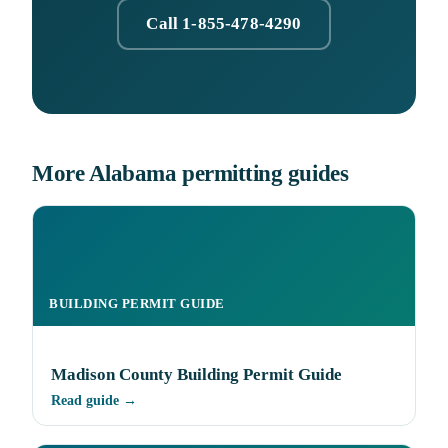
Call 1-855-478-4290
More Alabama permitting guides
BUILDING PERMIT GUIDE
Madison County Building Permit Guide
Read guide →