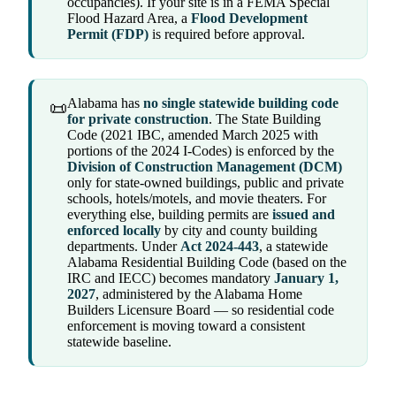
occupancies). If your site is in a FEMA Special
Flood Hazard Area, a
Flood Development
Permit (FDP)
is required before approval.
Alabama has
no single statewide building code
📜
for private construction
. The State Building
Code (2021 IBC, amended March 2025 with
portions of the 2024 I-Codes) is enforced by the
Division of Construction Management (DCM)
only for state-owned buildings, public and private
schools, hotels/motels, and movie theaters. For
everything else, building permits are
issued and
enforced locally
by city and county building
departments. Under
Act 2024-443
, a statewide
Alabama Residential Building Code (based on the
IRC and IECC) becomes mandatory
January 1,
2027
, administered by the Alabama Home
Builders Licensure Board — so residential code
enforcement is moving toward a consistent
statewide baseline.