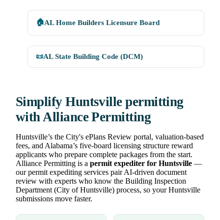
🏠
AL Home Builders Licensure Board
📜
AL State Building Code (DCM)
Simplify Huntsville permitting
with Alliance Permitting
Huntsville’s the City's ePlans Review portal, valuation-based
fees, and Alabama’s five-board licensing structure reward
applicants who prepare complete packages from the start.
Alliance Permitting is a
permit expediter for Huntsville
—
our permit expediting services pair AI-driven document
review with experts who know the Building Inspection
Department (City of Huntsville) process, so your Huntsville
submissions move faster.