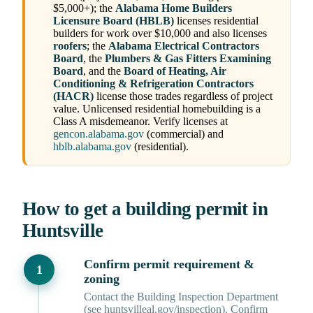
$5,000+); the
Alabama Home Builders
Licensure Board (HBLB)
licenses residential
builders for work over $10,000 and also licenses
roofers
; the
Alabama Electrical Contractors
Board
, the
Plumbers & Gas Fitters Examining
Board
, and the
Board of Heating, Air
Conditioning & Refrigeration Contractors
(HACR)
license those trades regardless of project
value. Unlicensed residential homebuilding is a
Class A misdemeanor. Verify licenses at
gencon.alabama.gov
(commercial) and
hblb.alabama.gov
(residential).
How to get a building permit in
Huntsville
Confirm permit requirement &
zoning
Contact the Building Inspection Department
(see huntsvilleal.gov/inspection). Confirm