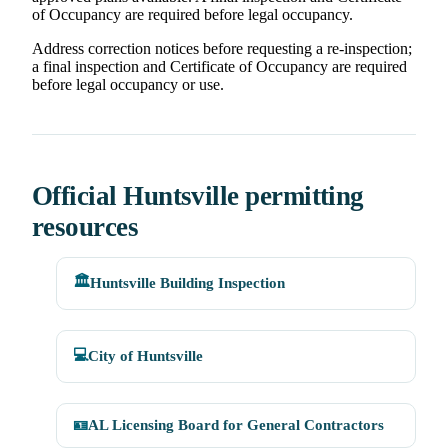
of Occupancy are required before legal occupancy.
Address correction notices before requesting a re-inspection;
a final inspection and Certificate of Occupancy are required
before legal occupancy or use.
Official Huntsville permitting
resources
🏛️
Huntsville Building Inspection
💻
City of Huntsville
🪪
AL Licensing Board for General Contractors