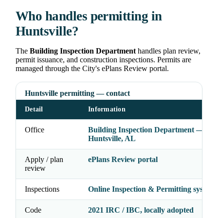
Who handles permitting in
Huntsville?
The
Building Inspection Department
handles plan review,
permit issuance, and construction inspections. Permits are
managed through the City's ePlans Review portal.
Huntsville permitting — contact
Detail
Information
Office
Building Inspection Department — City
Huntsville, AL
Apply / plan
ePlans Review portal
review
Inspections
Online Inspection & Permitting system
Code
2021 IRC / IBC, locally adopted