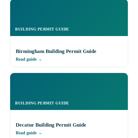
BUILDING PERMIT GUIDE
Birmingham Building Permit Guide
Read guide →
BUILDING PERMIT GUIDE
Decatur Building Permit Guide
Read guide →