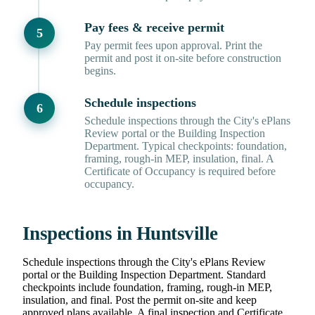
Pay fees & receive permit
Pay permit fees upon approval. Print the
permit and post it on-site before construction
begins.
Schedule inspections
Schedule inspections through the City's ePlans
Review portal or the Building Inspection
Department. Typical checkpoints: foundation,
framing, rough-in MEP, insulation, final. A
Certificate of Occupancy is required before
occupancy.
Inspections in Huntsville
Schedule inspections through the City's ePlans Review
portal or the Building Inspection Department. Standard
checkpoints include foundation, framing, rough-in MEP,
insulation, and final. Post the permit on-site and keep
approved plans available. A final inspection and Certificate