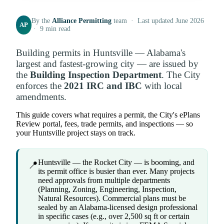
By the
Alliance Permitting
team · Last updated June 2026
AP
· 9 min read
Building permits in Huntsville — Alabama's
largest and fastest-growing city — are issued by
the
Building Inspection Department
. The City
enforces the
2021 IRC and IBC
with local
amendments.
This guide covers what requires a permit, the City's ePlans
Review portal, fees, trade permits, and inspections — so
your Huntsville project stays on track.
Huntsville — the Rocket City — is booming, and
📍
its permit office is busier than ever. Many projects
need approvals from multiple departments
(Planning, Zoning, Engineering, Inspection,
Natural Resources). Commercial plans must be
sealed by an Alabama-licensed design professional
in specific cases (e.g., over 2,500 sq ft or certain