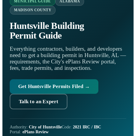
MUNICIPAL GUIDE
ALABAMA
MADISON COUNTY
Huntsville Building
Permit Guide
Everything contractors, builders, and developers
need to get a building permit in Huntsville, AL —
requirements, the City's ePlans Review portal,
fees, trade permits, and inspections.
Get Huntsville Permits Filed →
Talk to an Expert
Authority:
City of Huntsville
Code:
2021 IRC / IBC
Portal:
ePlans Review