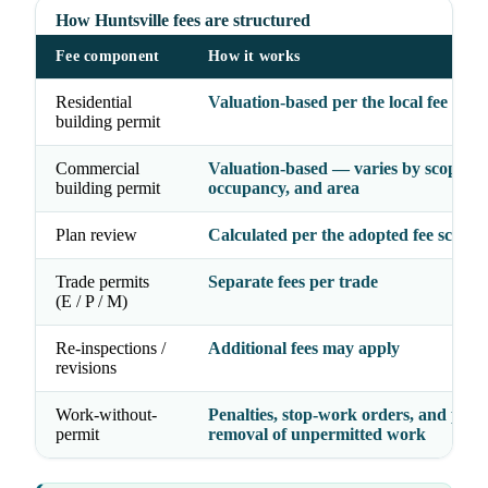
How Huntsville fees are structured
Fee component
How it works
Residential
Valuation-based per the local fee sche
building permit
Commercial
Valuation-based — varies by scope,
building permit
occupancy, and area
Plan review
Calculated per the adopted fee schedu
Trade permits
Separate fees per trade
(E / P / M)
Re-inspections /
Additional fees may apply
revisions
Work-without-
Penalties, stop-work orders, and possi
permit
removal of unpermitted work