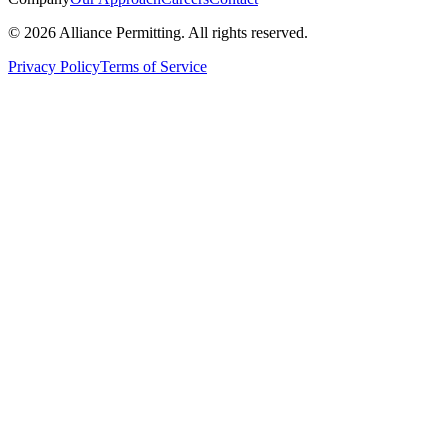
©
2026
Alliance Permitting. All rights reserved.
Privacy Policy
Terms of Service