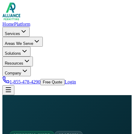
Home
Platform
Services
Areas We Serve
Solutions
Resources
Company
1-855-478-4290
Login
Free Quote