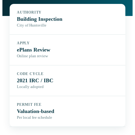
AUTHORITY
Building Inspection
City of Huntsville
APPLY
ePlans Review
Online plan review
CODE CYCLE
2021 IRC / IBC
Locally adopted
PERMIT FEE
Valuation-based
Per local fee schedule