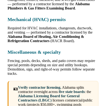
— performed by a contractor licensed by the
Alabama
Plumbers & Gas Fitters Examining Board
.
Mechanical (HVAC) permits
Required for HVAC installations, changeouts, ductwork,
and venting — performed by a contractor licensed by the
Alabama Board of Heating, Air Conditioning &
Refrigeration Contractors
(HACR Board).
Miscellaneous & specialty
Fencing, pools, decks, sheds, and patio covers may require
special permits depending on size and utility hookups.
Demolition, sign, and right-of-way permits follow separate
tracks.
Verify contractor licensing.
Alabama splits
🪪
contractor oversight across
five state boards
: the
Alabama Licensing Board for General
Contractors (LBGC)
licenses commercial/public
work (projects $50,000+, swimming pools