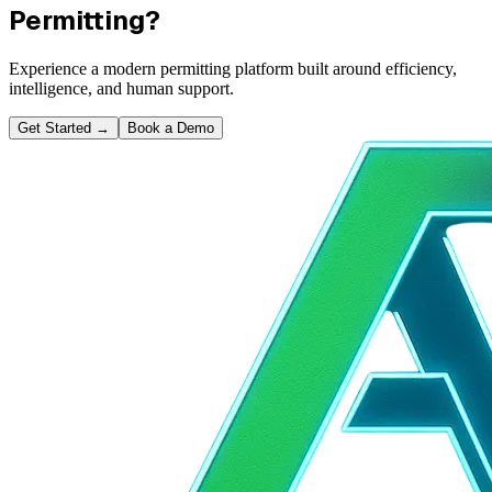
Permitting?
Experience a modern permitting platform built around efficiency,
intelligence, and human support.
Get Started
→
Book a Demo