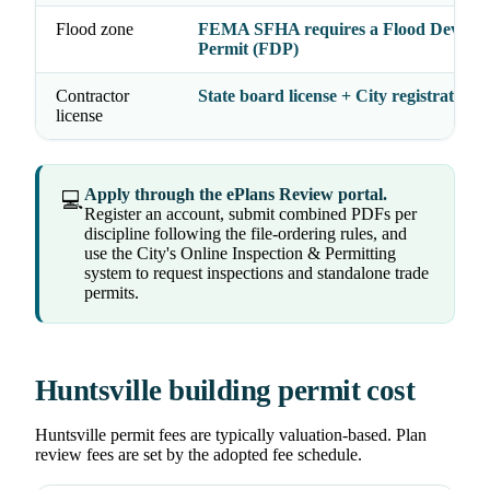
Flood zone
FEMA SFHA requires a Flood Develo
Permit (FDP)
Contractor
State board license + City registration
license
Apply through the ePlans Review portal.
💻
Register an account, submit combined PDFs per
discipline following the file-ordering rules, and
use the City's Online Inspection & Permitting
system to request inspections and standalone trade
permits.
Huntsville building permit cost
Huntsville permit fees are typically valuation-based. Plan
review fees are set by the adopted fee schedule.