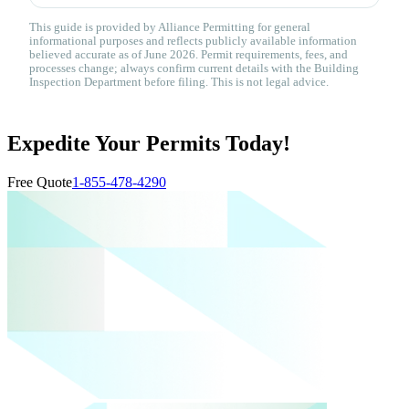
This guide is provided by Alliance Permitting for general
informational purposes and reflects publicly available information
believed accurate as of June 2026. Permit requirements, fees, and
processes change; always confirm current details with the Building
Inspection Department before filing. This is not legal advice.
Expedite Your Permits Today!
Free Quote
1-855-478-4290