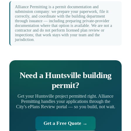
Alliance Permitting is a permit documentation and
submission company: we prepare your paperwork, file it
correctly, and coordinate with the building department
through issuance — including preparing private-provider
documentation where that option is available. We are not a
contractor and do not perform licensed plan review or
inspections; that work stays with your team and the
jurisdiction.
Need a Huntsville building
permit?
Get your Huntsville project permitted right. Alliance
Permitting handles your applications through the
City's ePlans Review portal — so you build, not wait.
Get a Free Quote →