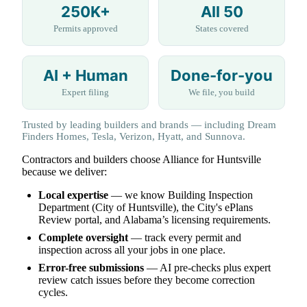
250K+
All 50
Permits approved
States covered
AI + Human
Done-for-you
Expert filing
We file, you build
Trusted by leading builders and brands — including Dream
Finders Homes, Tesla, Verizon, Hyatt, and Sunnova.
Contractors and builders choose Alliance for Huntsville
because we deliver:
Local expertise
— we know Building Inspection
Department (City of Huntsville), the City's ePlans
Review portal, and Alabama’s licensing requirements.
Complete oversight
— track every permit and
inspection across all your jobs in one place.
Error-free submissions
— AI pre-checks plus expert
review catch issues before they become correction
cycles.