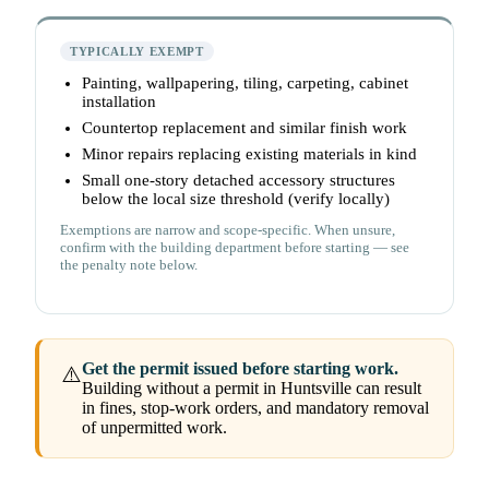
TYPICALLY EXEMPT
Painting, wallpapering, tiling, carpeting, cabinet
installation
Countertop replacement and similar finish work
Minor repairs replacing existing materials in kind
Small one-story detached accessory structures
below the local size threshold (verify locally)
Exemptions are narrow and scope-specific. When unsure,
confirm with the building department before starting — see
the penalty note below.
Get the permit issued before starting work.
⚠️
Building without a permit in Huntsville can result
in fines, stop-work orders, and mandatory removal
of unpermitted work.