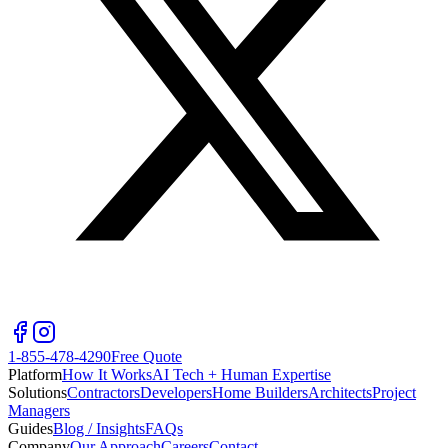
1-855-478-4290
Free Quote
Platform
How It Works
AI Tech + Human Expertise
Solutions
Contractors
Developers
Home Builders
Architects
Project
Managers
Guides
Blog / Insights
FAQs
Company
Our Approach
Careers
Contact