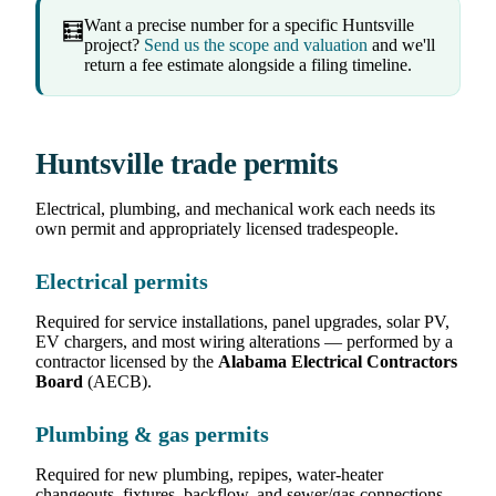
Want a precise number for a specific Huntsville
🧮
project?
Send us the scope and valuation
and we'll
return a fee estimate alongside a filing timeline.
Huntsville trade permits
Electrical, plumbing, and mechanical work each needs its
own permit and appropriately licensed tradespeople.
Electrical permits
Required for service installations, panel upgrades, solar PV,
EV chargers, and most wiring alterations — performed by a
contractor licensed by the
Alabama Electrical Contractors
Board
(AECB).
Plumbing & gas permits
Required for new plumbing, repipes, water-heater
changeouts, fixtures, backflow, and sewer/gas connections