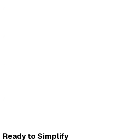
Ready to Simplify