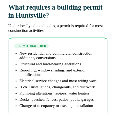
What requires a building permit
in Huntsville?
Under locally adopted codes, a permit is required for most
construction activities:
PERMIT REQUIRED
New residential and commercial construction,
additions, conversions
Structural and load-bearing alterations
Reroofing, windows, siding, and exterior
modifications
Electrical service changes and most wiring work
HVAC installations, changeouts, and ductwork
Plumbing alterations, repipes, water heaters
Decks, porches, fences, patios, pools, garages
Change of occupancy or use, sign installation