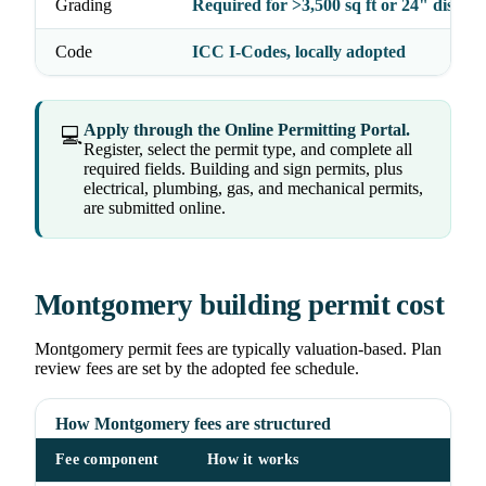
Grading
Required for >3,500 sq ft or 24" distur
Code
ICC I-Codes, locally adopted
Apply through the Online Permitting Portal.
💻
Register, select the permit type, and complete all
required fields. Building and sign permits, plus
electrical, plumbing, gas, and mechanical permits,
are submitted online.
Montgomery building permit cost
Montgomery permit fees are typically valuation-based. Plan
review fees are set by the adopted fee schedule.
How Montgomery fees are structured
Fee component
How it works