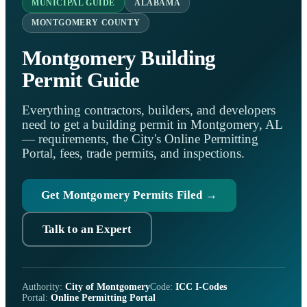
MUNICIPAL GUIDE
ALABAMA
MONTGOMERY COUNTY
Montgomery Building
Permit Guide
Everything contractors, builders, and developers
need to get a building permit in Montgomery, AL
— requirements, the City's Online Permitting
Portal, fees, trade permits, and inspections.
Get Montgomery Permits Filed →
Talk to an Expert
Authority:
City of Montgomery
Code:
ICC I-Codes
Portal:
Online Permitting Portal