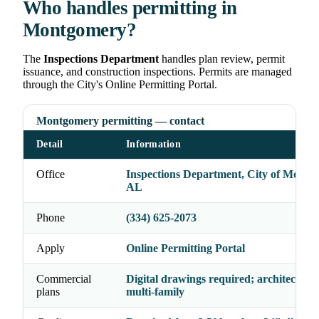
Who handles permitting in
Montgomery?
The
Inspections Department
handles plan review, permit
issuance, and construction inspections. Permits are managed
through the City's Online Permitting Portal.
Montgomery permitting — contact
Detail
Information
Office
Inspections Department, City of Montg
AL
Phone
(334) 625-2073
Apply
Online Permitting Portal
Commercial
Digital drawings required; architect seal
plans
multi-family