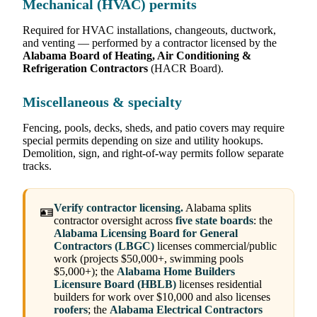
Mechanical (HVAC) permits
Required for HVAC installations, changeouts, ductwork,
and venting — performed by a contractor licensed by the
Alabama Board of Heating, Air Conditioning &
Refrigeration Contractors
(HACR Board).
Miscellaneous & specialty
Fencing, pools, decks, sheds, and patio covers may require
special permits depending on size and utility hookups.
Demolition, sign, and right-of-way permits follow separate
tracks.
Verify contractor licensing.
Alabama splits
🪪
contractor oversight across
five state boards
: the
Alabama Licensing Board for General
Contractors (LBGC)
licenses commercial/public
work (projects $50,000+, swimming pools
$5,000+); the
Alabama Home Builders
Licensure Board (HBLB)
licenses residential
builders for work over $10,000 and also licenses
roofers
; the
Alabama Electrical Contractors