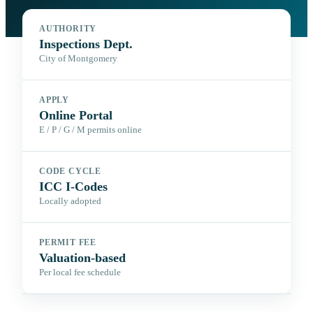
AUTHORITY
Inspections Dept.
City of Montgomery
APPLY
Online Portal
E / P / G / M permits online
CODE CYCLE
ICC I-Codes
Locally adopted
PERMIT FEE
Valuation-based
Per local fee schedule