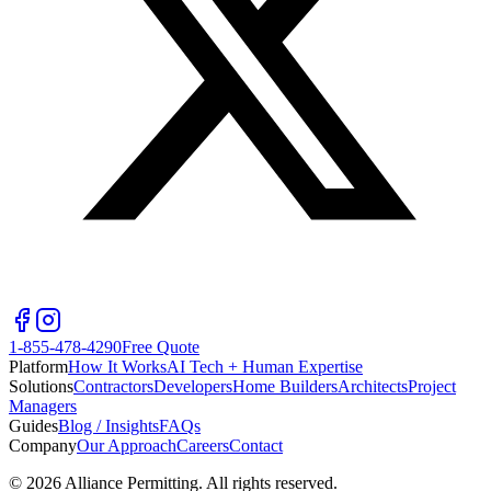
1-855-478-4290
Free Quote
Platform
How It Works
AI Tech + Human Expertise
Solutions
Contractors
Developers
Home Builders
Architects
Project
Managers
Guides
Blog / Insights
FAQs
Company
Our Approach
Careers
Contact
©
2026
Alliance Permitting. All rights reserved.