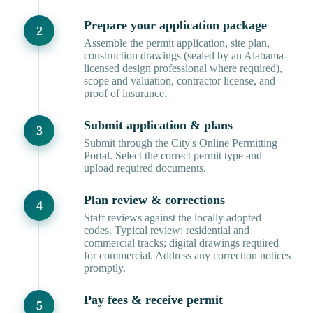
Prepare your application package
Assemble the permit application, site plan,
construction drawings (sealed by an Alabama-
licensed design professional where required),
scope and valuation, contractor license, and
proof of insurance.
Submit application & plans
Submit through the City's Online Permitting
Portal. Select the correct permit type and
upload required documents.
Plan review & corrections
Staff reviews against the locally adopted
codes. Typical review: residential and
commercial tracks; digital drawings required
for commercial. Address any correction notices
promptly.
Pay fees & receive permit