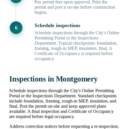
Pay permit fees upon approval. Print the
permit and post it on-site before construction
begins.
Schedule inspections
Schedule inspections through the City's Online
Permitting Portal or the Inspections
Department. Typical checkpoints: foundation,
framing, rough-in MEP, insulation, final. A
Certificate of Occupancy is required before
occupancy.
Inspections in Montgomery
Schedule inspections through the City's Online Permitting
Portal or the Inspections Department. Standard checkpoints
include foundation, framing, rough-in MEP, insulation, and
final. Post the permit on-site and keep approved plans
available. A final inspection and Certificate of Occupancy
are required before legal occupancy.
Address correction notices before requesting a re-inspection;