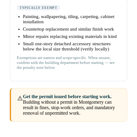
TYPICALLY EXEMPT
Painting, wallpapering, tiling, carpeting, cabinet
installation
Countertop replacement and similar finish work
Minor repairs replacing existing materials in kind
Small one-story detached accessory structures
below the local size threshold (verify locally)
Exemptions are narrow and scope-specific. When unsure,
confirm with the building department before starting — see
the penalty note below.
Get the permit issued before starting work.
⚠️
Building without a permit in Montgomery can
result in fines, stop-work orders, and mandatory
removal of unpermitted work.