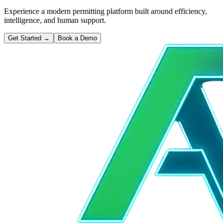
Experience a modern permitting platform built around efficiency,
intelligence, and human support.
Get Started
→
Book a Demo