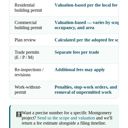
Residential
Valuation-based per the local fee sche
building permit
Commercial
Valuation-based — varies by scope,
building permit
occupancy, and area
Plan review
Calculated per the adopted fee schedu
Trade permits
Separate fees per trade
(E / P / M)
Re-inspections /
Additional fees may apply
revisions
Work-without-
Penalties, stop-work orders, and possi
permit
removal of unpermitted work
Want a precise number for a specific Montgomery
🧮
project?
Send us the scope and valuation
and we'll
return a fee estimate alongside a filing timeline.