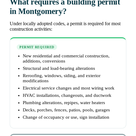
What requires a building permit
in Montgomery?
Under locally adopted codes, a permit is required for most
construction activities:
PERMIT REQUIRED
New residential and commercial construction,
additions, conversions
Structural and load-bearing alterations
Reroofing, windows, siding, and exterior
modifications
Electrical service changes and most wiring work
HVAC installations, changeouts, and ductwork
Plumbing alterations, repipes, water heaters
Decks, porches, fences, patios, pools, garages
Change of occupancy or use, sign installation