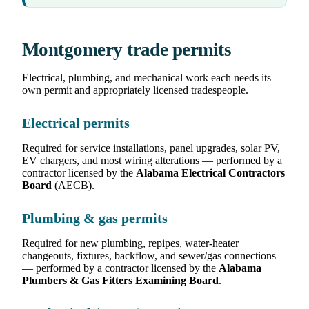
Montgomery trade permits
Electrical, plumbing, and mechanical work each needs its
own permit and appropriately licensed tradespeople.
Electrical permits
Required for service installations, panel upgrades, solar PV,
EV chargers, and most wiring alterations — performed by a
contractor licensed by the
Alabama Electrical Contractors
Board
(AECB).
Plumbing & gas permits
Required for new plumbing, repipes, water-heater
changeouts, fixtures, backflow, and sewer/gas connections
— performed by a contractor licensed by the
Alabama
Plumbers & Gas Fitters Examining Board
.