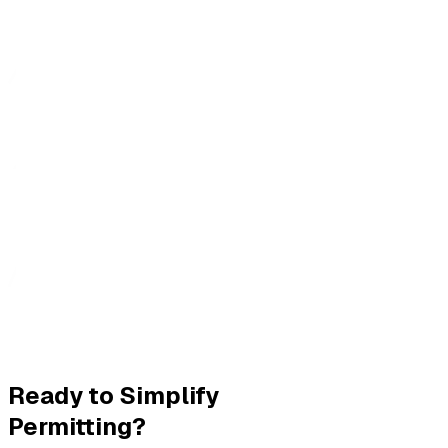
Ready to Simplify
Permitting?