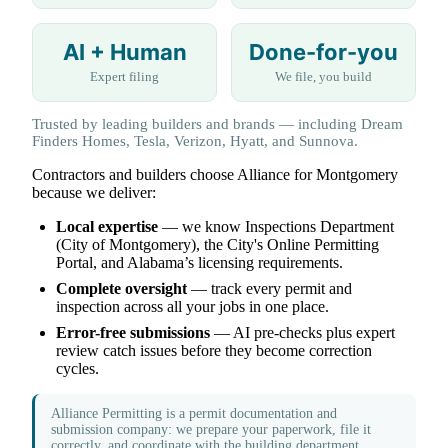
AI + Human
Done-for-you
Expert filing
We file, you build
Trusted by leading builders and brands — including Dream
Finders Homes, Tesla, Verizon, Hyatt, and Sunnova.
Contractors and builders choose Alliance for Montgomery
because we deliver:
Local expertise
— we know Inspections Department
(City of Montgomery), the City's Online Permitting
Portal, and Alabama’s licensing requirements.
Complete oversight
— track every permit and
inspection across all your jobs in one place.
Error-free submissions
— AI pre-checks plus expert
review catch issues before they become correction
cycles.
Alliance Permitting is a permit documentation and
submission company: we prepare your paperwork, file it
correctly, and coordinate with the building department