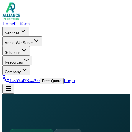
Home
Platform
Services
Areas We Serve
Solutions
Resources
Company
1-855-478-4290
Login
Free Quote