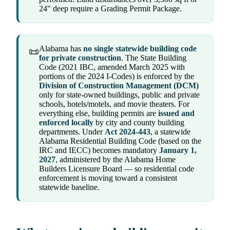
24" deep require a Grading Permit Package.
Alabama has
no single statewide building code
📜
for private construction
. The State Building
Code (2021 IBC, amended March 2025 with
portions of the 2024 I-Codes) is enforced by the
Division of Construction Management (DCM)
only for state-owned buildings, public and private
schools, hotels/motels, and movie theaters. For
everything else, building permits are
issued and
enforced locally
by city and county building
departments. Under
Act 2024-443
, a statewide
Alabama Residential Building Code (based on the
IRC and IECC) becomes mandatory
January 1,
2027
, administered by the Alabama Home
Builders Licensure Board — so residential code
enforcement is moving toward a consistent
statewide baseline.