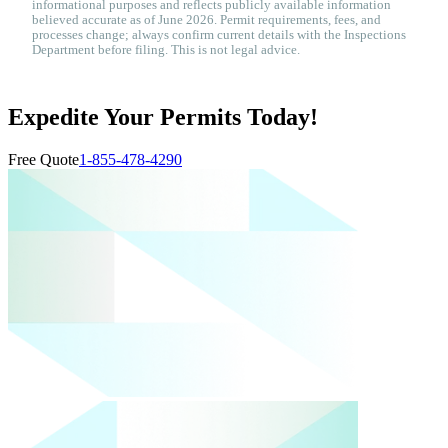
informational purposes and reflects publicly available information
believed accurate as of June 2026. Permit requirements, fees, and
processes change; always confirm current details with the Inspections
Department before filing. This is not legal advice.
Expedite Your Permits Today!
Free Quote
1-855-478-4290