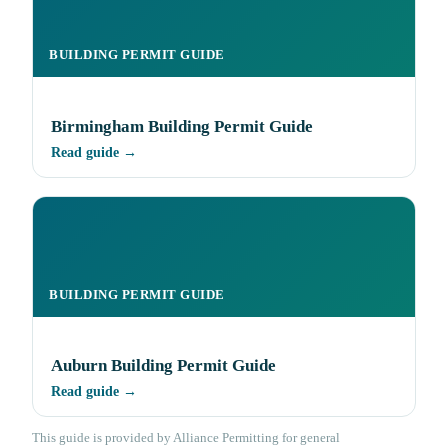
BUILDING PERMIT GUIDE
Birmingham Building Permit Guide
Read guide →
BUILDING PERMIT GUIDE
Auburn Building Permit Guide
Read guide →
This guide is provided by Alliance Permitting for general