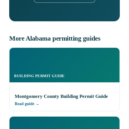
More Alabama permitting guides
BUILDING PERMIT GUIDE
Montgomery County Building Permit Guide
Read guide →