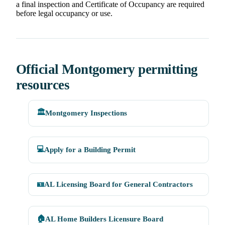
a final inspection and Certificate of Occupancy are required
before legal occupancy or use.
Official Montgomery permitting
resources
🏛️
Montgomery Inspections
💻
Apply for a Building Permit
🪪
AL Licensing Board for General Contractors
🏠
AL Home Builders Licensure Board