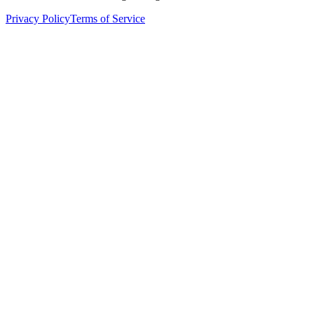
Privacy Policy
Terms of Service