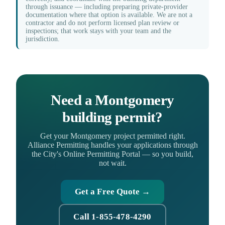
through issuance — including preparing private-provider
documentation where that option is available. We are not a
contractor and do not perform licensed plan review or
inspections; that work stays with your team and the
jurisdiction.
Need a Montgomery
building permit?
Get your Montgomery project permitted right.
Alliance Permitting handles your applications through
the City's Online Permitting Portal — so you build,
not wait.
Get a Free Quote →
Call 1-855-478-4290