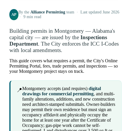
By the
Alliance Permitting
team · Last updated June 2026
AP
· 9 min read
Building permits in Montgomery — Alabama's
capital city — are issued by the
Inspections
Department
. The City enforces the ICC I-Codes
with local amendments.
This guide covers what requires a permit, the City's Online
Permitting Portal, fees, trade permits, and inspections — so
your Montgomery project stays on track.
Montgomery accepts (and requires)
digital
📍
drawings for commercial permitting
, and multi-
family alterations, additions, and new construction
need architect-stamped submittals. Owner-builders
may permit their own residence but must sign an
occupancy affidavit and physically occupy the
home for at least one year after the Certificate of
Occupancy; gas-pipe work cannot be self-
performed. Land disturbances over 3,500 sq ft or