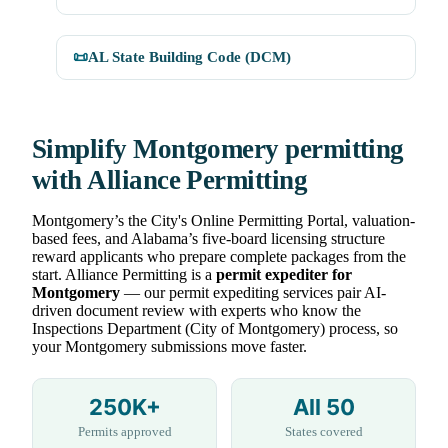
📜
AL State Building Code (DCM)
Simplify Montgomery permitting
with Alliance Permitting
Montgomery’s the City's Online Permitting Portal, valuation-
based fees, and Alabama’s five-board licensing structure
reward applicants who prepare complete packages from the
start. Alliance Permitting is a
permit expediter for
Montgomery
— our permit expediting services pair AI-
driven document review with experts who know the
Inspections Department (City of Montgomery) process, so
your Montgomery submissions move faster.
250K+
All 50
Permits approved
States covered