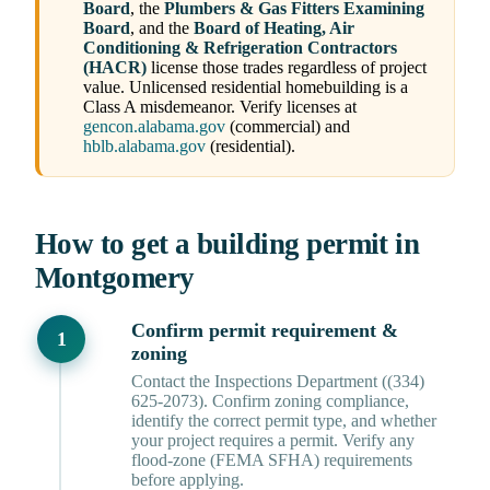
Board
, the
Plumbers & Gas Fitters Examining
Board
, and the
Board of Heating, Air
Conditioning & Refrigeration Contractors
(HACR)
license those trades regardless of project
value. Unlicensed residential homebuilding is a
Class A misdemeanor. Verify licenses at
gencon.alabama.gov
(commercial) and
hblb.alabama.gov
(residential).
How to get a building permit in
Montgomery
Confirm permit requirement &
zoning
Contact the Inspections Department ((334)
625-2073). Confirm zoning compliance,
identify the correct permit type, and whether
your project requires a permit. Verify any
flood-zone (FEMA SFHA) requirements
before applying.