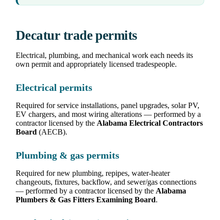
Decatur trade permits
Electrical, plumbing, and mechanical work each needs its
own permit and appropriately licensed tradespeople.
Electrical permits
Required for service installations, panel upgrades, solar PV,
EV chargers, and most wiring alterations — performed by a
contractor licensed by the
Alabama Electrical Contractors
Board
(AECB).
Plumbing & gas permits
Required for new plumbing, repipes, water-heater
changeouts, fixtures, backflow, and sewer/gas connections
— performed by a contractor licensed by the
Alabama
Plumbers & Gas Fitters Examining Board
.