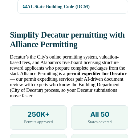
📜
AL State Building Code (DCM)
Simplify Decatur permitting with
Alliance Permitting
Decatur’s the City's online permitting system, valuation-
based fees, and Alabama’s five-board licensing structure
reward applicants who prepare complete packages from the
start. Alliance Permitting is a
permit expediter for Decatur
— our permit expediting services pair AI-driven document
review with experts who know the Building Department
(City of Decatur) process, so your Decatur submissions
move faster.
250K+
All 50
Permits approved
States covered