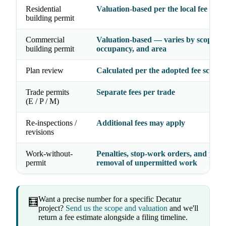
Residential
Valuation-based per the local fee sche
building permit
Commercial
Valuation-based — varies by scope,
building permit
occupancy, and area
Plan review
Calculated per the adopted fee schedu
Trade permits
Separate fees per trade
(E / P / M)
Re-inspections /
Additional fees may apply
revisions
Work-without-
Penalties, stop-work orders, and possi
permit
removal of unpermitted work
Want a precise number for a specific Decatur
🧮
project?
Send us the scope and valuation
and we'll
return a fee estimate alongside a filing timeline.