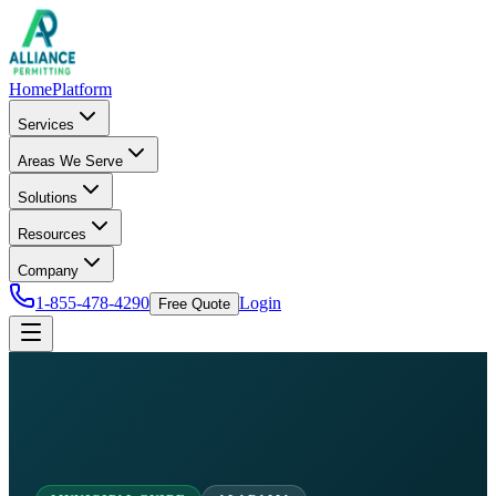
Home
Platform
Services
Areas We Serve
Solutions
Resources
Company
1-855-478-4290
Login
Free Quote