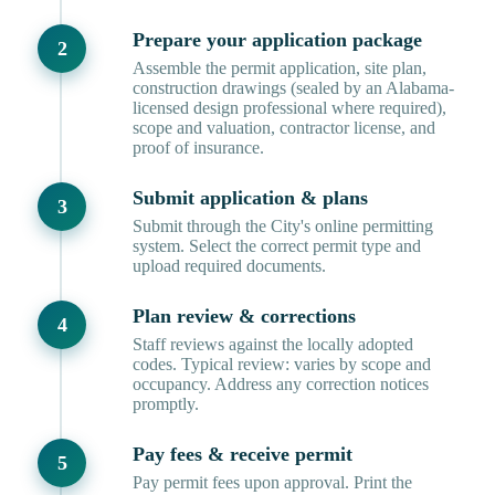
Prepare your application package
Assemble the permit application, site plan,
construction drawings (sealed by an Alabama-
licensed design professional where required),
scope and valuation, contractor license, and
proof of insurance.
Submit application & plans
Submit through the City's online permitting
system. Select the correct permit type and
upload required documents.
Plan review & corrections
Staff reviews against the locally adopted
codes. Typical review: varies by scope and
occupancy. Address any correction notices
promptly.
Pay fees & receive permit
Pay permit fees upon approval. Print the