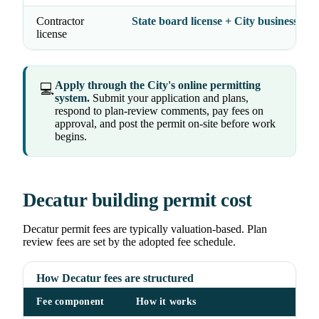
Contractor
State board license + City business lice
license
Apply through the City's online permitting
💻
system.
Submit your application and plans,
respond to plan-review comments, pay fees on
approval, and post the permit on-site before work
begins.
Decatur building permit cost
Decatur permit fees are typically valuation-based. Plan
review fees are set by the adopted fee schedule.
How Decatur fees are structured
Fee component
How it works