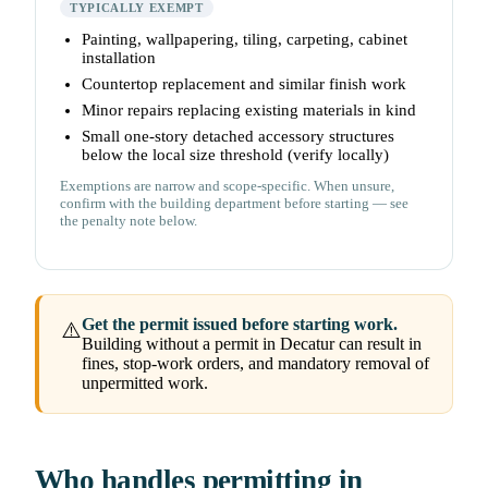
TYPICALLY EXEMPT
Painting, wallpapering, tiling, carpeting, cabinet
installation
Countertop replacement and similar finish work
Minor repairs replacing existing materials in kind
Small one-story detached accessory structures
below the local size threshold (verify locally)
Exemptions are narrow and scope-specific. When unsure,
confirm with the building department before starting — see
the penalty note below.
Get the permit issued before starting work.
⚠️
Building without a permit in Decatur can result in
fines, stop-work orders, and mandatory removal of
unpermitted work.
Who handles permitting in