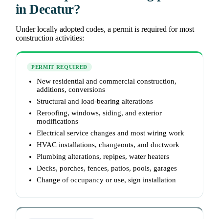
in Decatur?
Under locally adopted codes, a permit is required for most
construction activities:
PERMIT REQUIRED
New residential and commercial construction,
additions, conversions
Structural and load-bearing alterations
Reroofing, windows, siding, and exterior
modifications
Electrical service changes and most wiring work
HVAC installations, changeouts, and ductwork
Plumbing alterations, repipes, water heaters
Decks, porches, fences, patios, pools, garages
Change of occupancy or use, sign installation