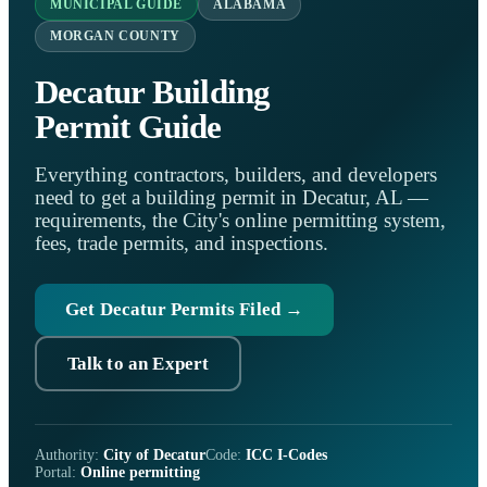
MUNICIPAL GUIDE
ALABAMA
MORGAN COUNTY
Decatur Building
Permit Guide
Everything contractors, builders, and developers
need to get a building permit in Decatur, AL —
requirements, the City's online permitting system,
fees, trade permits, and inspections.
Get Decatur Permits Filed →
Talk to an Expert
Authority:
City of Decatur
Code:
ICC I-Codes
Portal:
Online permitting