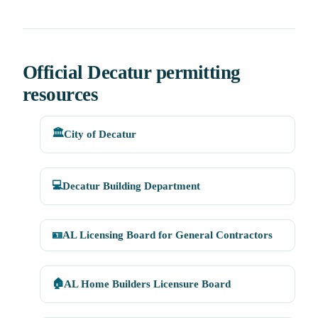
Official Decatur permitting
resources
🏛️
City of Decatur
💻
Decatur Building Department
🪪
AL Licensing Board for General Contractors
🏠
AL Home Builders Licensure Board