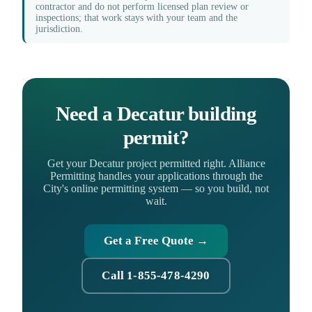
contractor and do not perform licensed plan review or
inspections; that work stays with your team and the
jurisdiction.
Need a Decatur building
permit?
Get your Decatur project permitted right. Alliance
Permitting handles your applications through the
City's online permitting system — so you build, not
wait.
Get a Free Quote →
Call 1-855-478-4290