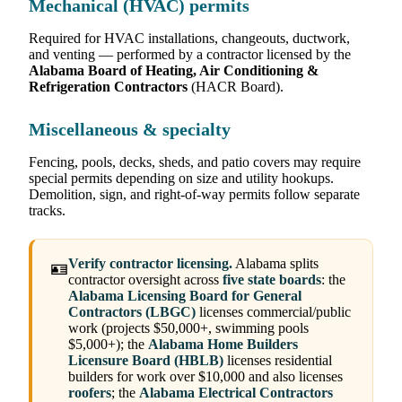
Mechanical (HVAC) permits
Required for HVAC installations, changeouts, ductwork,
and venting — performed by a contractor licensed by the
Alabama Board of Heating, Air Conditioning &
Refrigeration Contractors
(HACR Board).
Miscellaneous & specialty
Fencing, pools, decks, sheds, and patio covers may require
special permits depending on size and utility hookups.
Demolition, sign, and right-of-way permits follow separate
tracks.
Verify contractor licensing.
Alabama splits
🪪
contractor oversight across
five state boards
: the
Alabama Licensing Board for General
Contractors (LBGC)
licenses commercial/public
work (projects $50,000+, swimming pools
$5,000+); the
Alabama Home Builders
Licensure Board (HBLB)
licenses residential
builders for work over $10,000 and also licenses
roofers
; the
Alabama Electrical Contractors