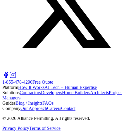
1-855-478-4290
Free Quote
Platform
How It Works
AI Tech + Human Expertise
Solutions
Contractors
Developers
Home Builders
Architects
Project
Managers
Guides
Blog / Insights
FAQs
Company
Our Approach
Careers
Contact
©
2026
Alliance Permitting. All rights reserved.
Privacy Policy
Terms of Service