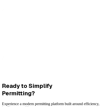
Ready to Simplify
Permitting?
Experience a modern permitting platform built around efficiency,