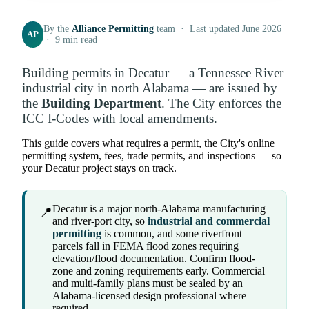
By the
Alliance Permitting
team · Last updated June 2026
AP
· 9 min read
Building permits in Decatur — a Tennessee River
industrial city in north Alabama — are issued by
the
Building Department
. The City enforces the
ICC I-Codes with local amendments.
This guide covers what requires a permit, the City's online
permitting system, fees, trade permits, and inspections — so
your Decatur project stays on track.
Decatur is a major north-Alabama manufacturing
📍
and river-port city, so
industrial and commercial
permitting
is common, and some riverfront
parcels fall in FEMA flood zones requiring
elevation/flood documentation. Confirm flood-
zone and zoning requirements early. Commercial
and multi-family plans must be sealed by an
Alabama-licensed design professional where
required.