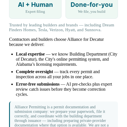
AI + Human
Done-for-you
Expert filing
We file, you build
Trusted by leading builders and brands — including Dream
Finders Homes, Tesla, Verizon, Hyatt, and Sunnova.
Contractors and builders choose Alliance for Decatur
because we deliver:
Local expertise
— we know Building Department (City
of Decatur), the City's online permitting system, and
Alabama’s licensing requirements.
Complete oversight
— track every permit and
inspection across all your jobs in one place.
Error-free submissions
— AI pre-checks plus expert
review catch issues before they become correction
cycles.
Alliance Permitting is a permit documentation and
submission company: we prepare your paperwork, file it
correctly, and coordinate with the building department
through issuance — including preparing private-provider
documentation where that option is available. We are not a