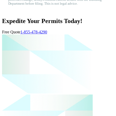
Department before filing. This is not legal advice.
Expedite Your Permits Today!
Free Quote
1-855-478-4290