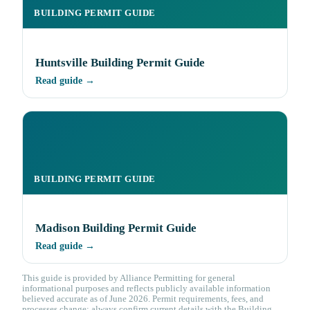
BUILDING PERMIT GUIDE
Huntsville Building Permit Guide
Read guide →
BUILDING PERMIT GUIDE
Madison Building Permit Guide
Read guide →
This guide is provided by Alliance Permitting for general
informational purposes and reflects publicly available information
believed accurate as of June 2026. Permit requirements, fees, and
processes change; always confirm current details with the Building