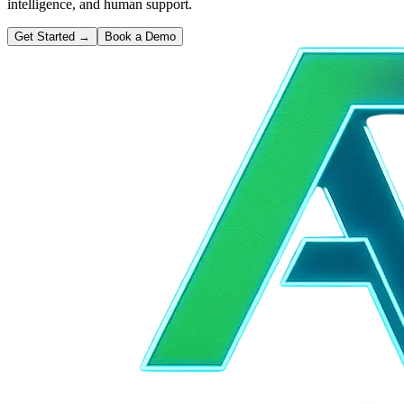
intelligence, and human support.
Get Started
→
Book a Demo