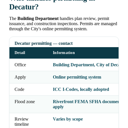
Decatur?
The
Building Department
handles plan review, permit
issuance, and construction inspections. Permits are managed
through the City's online permitting system.
Decatur permitting — contact
Detail
Information
Office
Building Department, City of Decatur
Apply
Online permitting system
Code
ICC I-Codes, locally adopted
Flood zone
Riverfront FEMA SFHA documentati
apply
Review
Varies by scope
timeline