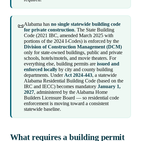
Alabama has
no single statewide building code
📜
for private construction
. The State Building
Code (2021 IBC, amended March 2025 with
portions of the 2024 I-Codes) is enforced by the
Division of Construction Management (DCM)
only for state-owned buildings, public and private
schools, hotels/motels, and movie theaters. For
everything else, building permits are
issued and
enforced locally
by city and county building
departments. Under
Act 2024-443
, a statewide
Alabama Residential Building Code (based on the
IRC and IECC) becomes mandatory
January 1,
2027
, administered by the Alabama Home
Builders Licensure Board — so residential code
enforcement is moving toward a consistent
statewide baseline.
What requires a building permit