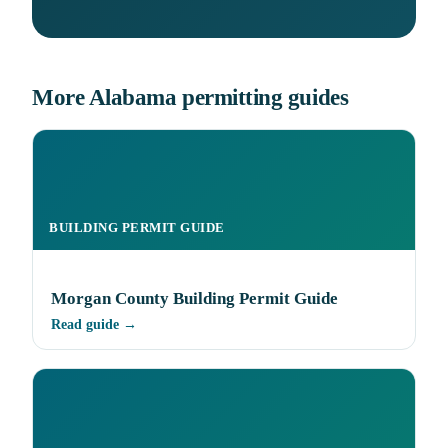
More Alabama permitting guides
BUILDING PERMIT GUIDE
Morgan County Building Permit Guide
Read guide →