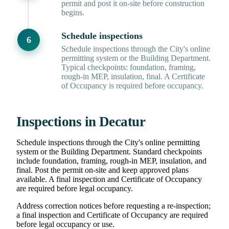
permit and post it on-site before construction
begins.
Schedule inspections
Schedule inspections through the City's online
permitting system or the Building Department.
Typical checkpoints: foundation, framing,
rough-in MEP, insulation, final. A Certificate
of Occupancy is required before occupancy.
Inspections in Decatur
Schedule inspections through the City's online permitting
system or the Building Department. Standard checkpoints
include foundation, framing, rough-in MEP, insulation, and
final. Post the permit on-site and keep approved plans
available. A final inspection and Certificate of Occupancy
are required before legal occupancy.
Address correction notices before requesting a re-inspection;
a final inspection and Certificate of Occupancy are required
before legal occupancy or use.