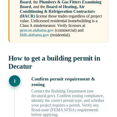
Board
, the
Plumbers & Gas Fitters Examining
Board
, and the
Board of Heating, Air
Conditioning & Refrigeration Contractors
(HACR)
license those trades regardless of project
value. Unlicensed residential homebuilding is a
Class A misdemeanor. Verify licenses at
gencon.alabama.gov
(commercial) and
hblb.alabama.gov
(residential).
How to get a building permit in
Decatur
Confirm permit requirement &
zoning
Contact the Building Department (see
decatural.gov). Confirm zoning compliance,
identify the correct permit type, and whether
your project requires a permit. Verify any
flood-zone (FEMA SFHA) requirements
before applying.