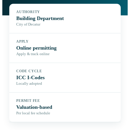
AUTHORITY
Building Department
City of Decatur
APPLY
Online permitting
Apply & track online
CODE CYCLE
ICC I-Codes
Locally adopted
PERMIT FEE
Valuation-based
Per local fee schedule