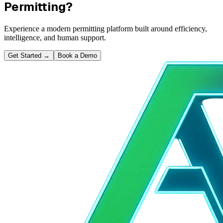
Permitting?
Experience a modern permitting platform built around efficiency,
intelligence, and human support.
Get Started
→
Book a Demo