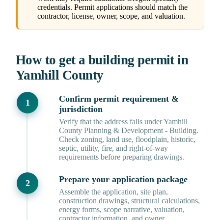
credentials. Permit applications should match the
contractor, license, owner, scope, and valuation.
How to get a building permit in
Yamhill County
Confirm permit requirement &
jurisdiction
Verify that the address falls under Yamhill
County Planning & Development - Building.
Check zoning, land use, floodplain, historic,
septic, utility, fire, and right-of-way
requirements before preparing drawings.
Prepare your application package
Assemble the application, site plan,
construction drawings, structural calculations,
energy forms, scope narrative, valuation,
contractor information, and owner