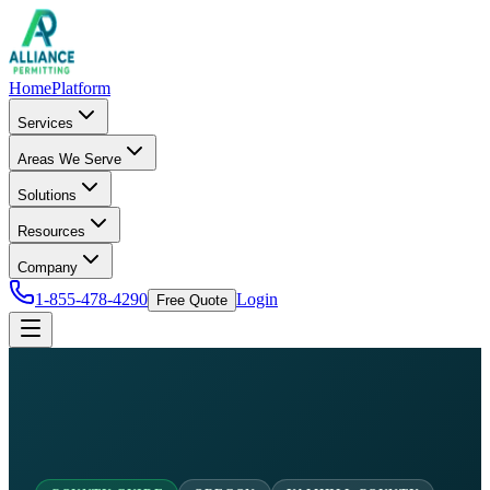
Home
Platform
Services
Areas We Serve
Solutions
Resources
Company
1-855-478-4290
Login
Free Quote