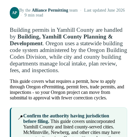
By the
Alliance Permitting
team · Last updated June 2026
AP
· 9 min read
Building permits in Yamhill County are handled
by
Building, Yamhill County Planning &
Development
. Oregon uses a statewide building
code system administered by the Oregon Building
Codes Division, while city and county building
departments manage local intake, plan review,
fees, and inspections.
This guide covers what requires a permit, how to apply
through Oregon ePermitting, permit fees, trade permits, and
inspections - so your Oregon project can move from
submittal to approval with fewer correction cycles.
Confirm the authority having jurisdiction
📍
before filing.
This guide covers unincorporated
Yamhill County and listed county-served cities.
McMinnville, Newberg, and other cities may have