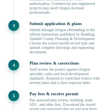
authorization. Commercial and engineered
projects may need Oregon-licensed
professionals.
Submit application & plans
Submit through Oregon ePermitting or the
official instructions published by Building,
Yamhill County Planning & Development.
Choose the correct permit record type and
upload complete drawings and supporting
documents.
Plan review & corrections
Staff review the project against Oregon
specialty codes and local development
standards. Respond to correction notices with
revised plans and a clear response letter.
Pay fees & receive permit
Pay assessed plan review, building, trade,
SDC, and other fees. Download the issued
permit and approved plan set and post them