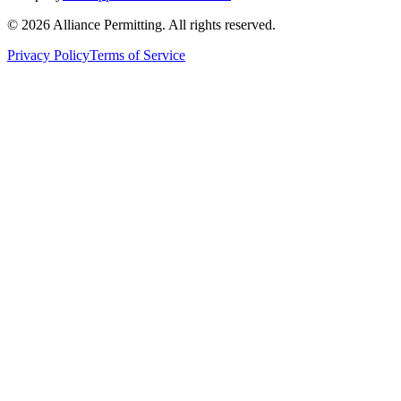
©
2026
Alliance Permitting. All rights reserved.
Privacy Policy
Terms of Service