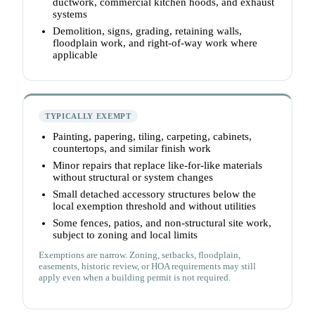
ductwork, commercial kitchen hoods, and exhaust
systems
Demolition, signs, grading, retaining walls,
floodplain work, and right-of-way work where
applicable
TYPICALLY EXEMPT
Painting, papering, tiling, carpeting, cabinets,
countertops, and similar finish work
Minor repairs that replace like-for-like materials
without structural or system changes
Small detached accessory structures below the
local exemption threshold and without utilities
Some fences, patios, and non-structural site work,
subject to zoning and local limits
Exemptions are narrow. Zoning, setbacks, floodplain,
easements, historic review, or HOA requirements may still
apply even when a building permit is not required.