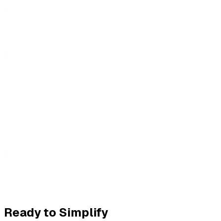
Ready to Simplify