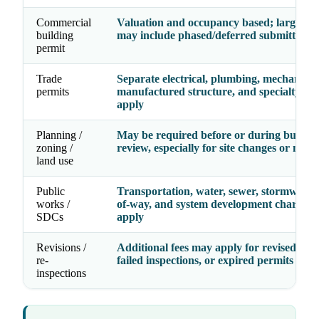
Commercial
Valuation and occupancy based; larger pr
building
may include phased/deferred submittal fe
permit
Trade
Separate electrical, plumbing, mechanical
permits
manufactured structure, and specialty fe
apply
Planning /
May be required before or during buildin
zoning /
review, especially for site changes or new 
land use
Public
Transportation, water, sewer, stormwater,
works /
of-way, and system development charges
SDCs
apply
Revisions /
Additional fees may apply for revised dra
re-
failed inspections, or expired permits
inspections