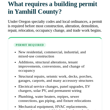
What requires a building permit
in Yamhill County?
Under Oregon specialty codes and local ordinances, a permit
is required before most construction, alteration, demolition,
repair, relocation, occupancy change, and trade work begins.
PERMIT REQUIRED
New residential, commercial, industrial, and
mixed-use construction
Additions, structural alterations, tenant
improvements, conversions, and change of
occupancy
Structural repairs, seismic work, decks, porches,
garages, carports, and many accessory structures
Electrical service changes, panel upgrades, EV
chargers, solar PV, and permanent wiring
Plumbing, water heaters, repipes, sewer
connections, gas piping, and fixture relocations
Mechanical equipment, HVAC replacements,