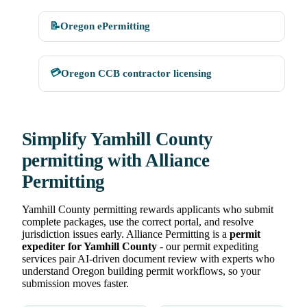
📝
Oregon ePermitting
💳
Oregon CCB contractor licensing
Simplify Yamhill County
permitting with Alliance
Permitting
Yamhill County permitting rewards applicants who submit
complete packages, use the correct portal, and resolve
jurisdiction issues early. Alliance Permitting is a
permit
expediter for Yamhill County
- our permit expediting
services pair AI-driven document review with experts who
understand Oregon building permit workflows, so your
submission moves faster.