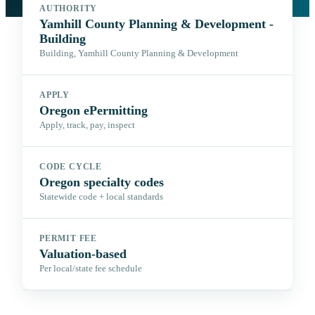
AUTHORITY
Yamhill County Planning & Development -
Building
Building, Yamhill County Planning & Development
APPLY
Oregon ePermitting
Apply, track, pay, inspect
CODE CYCLE
Oregon specialty codes
Statewide code + local standards
PERMIT FEE
Valuation-based
Per local/state fee schedule