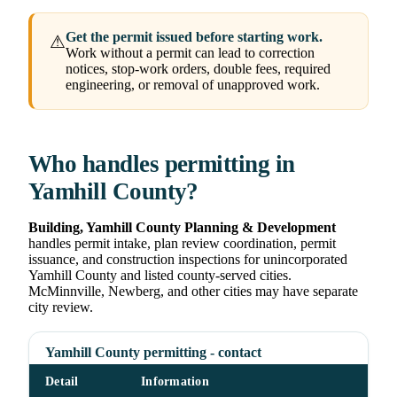
Get the permit issued before starting work.
⚠
Work without a permit can lead to correction
notices, stop-work orders, double fees, required
engineering, or removal of unapproved work.
Who handles permitting in
Yamhill County?
Building, Yamhill County Planning & Development
handles permit intake, plan review coordination, permit
issuance, and construction inspections for unincorporated
Yamhill County and listed county-served cities.
McMinnville, Newberg, and other cities may have separate
city review.
Yamhill County permitting - contact
Detail
Information