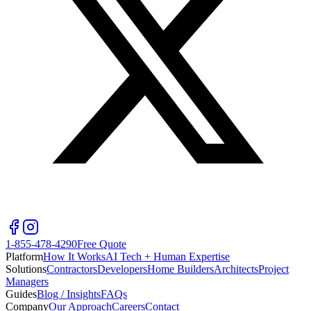
1-855-478-4290
Free Quote
Platform
How It Works
AI Tech + Human Expertise
Solutions
Contractors
Developers
Home Builders
Architects
Project
Managers
Guides
Blog / Insights
FAQs
Company
Our Approach
Careers
Contact