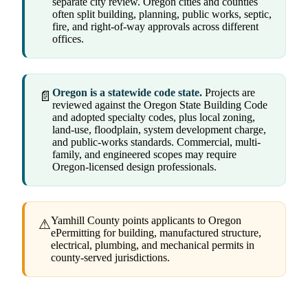
separate city review. Oregon cities and counties
often split building, planning, public works, septic,
fire, and right-of-way approvals across different
offices.
Oregon is a statewide code state.
Projects are
📄
reviewed against the Oregon State Building Code
and adopted specialty codes, plus local zoning,
land-use, floodplain, system development charge,
and public-works standards. Commercial, multi-
family, and engineered scopes may require
Oregon-licensed design professionals.
Yamhill County points applicants to Oregon
⚠
ePermitting for building, manufactured structure,
electrical, plumbing, and mechanical permits in
county-served jurisdictions.