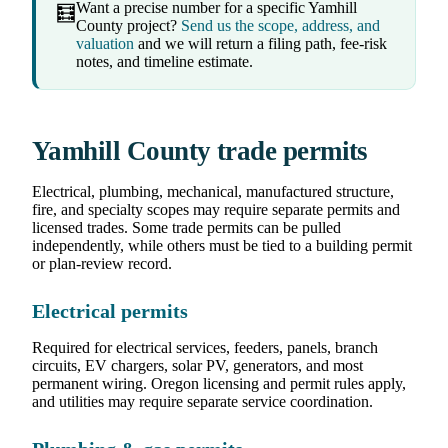
Want a precise number for a specific Yamhill
🧮
County project?
Send us the scope, address, and
valuation
and we will return a filing path, fee-risk
notes, and timeline estimate.
Yamhill County trade permits
Electrical, plumbing, mechanical, manufactured structure,
fire, and specialty scopes may require separate permits and
licensed trades. Some trade permits can be pulled
independently, while others must be tied to a building permit
or plan-review record.
Electrical permits
Required for electrical services, feeders, panels, branch
circuits, EV chargers, solar PV, generators, and most
permanent wiring. Oregon licensing and permit rules apply,
and utilities may require separate service coordination.