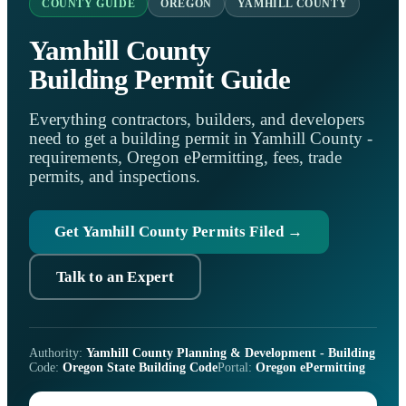
COUNTY GUIDE
OREGON
YAMHILL COUNTY
Yamhill County
Building Permit Guide
Everything contractors, builders, and developers
need to get a building permit in Yamhill County -
requirements, Oregon ePermitting, fees, trade
permits, and inspections.
Get Yamhill County Permits Filed →
Talk to an Expert
Authority:
Yamhill County Planning & Development - Building
Code:
Oregon State Building Code
Portal:
Oregon ePermitting