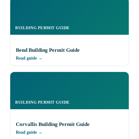
BUILDING PERMIT GUIDE
Bend Building Permit Guide
Read guide →
BUILDING PERMIT GUIDE
Corvallis Building Permit Guide
Read guide →