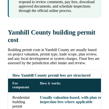
respond to review comments, pay fees, download
approved documents, and schedule inspections
through the official online process.
Yamhill County building permit
cost
Building permit costs in Yamhill County are usually based
on project valuation, permit type, trade scope, plan review,
and any local development or system charges. Final fees are
assessed by the jurisdiction after intake and review.
How Yamhill County permit fees are structured
Fee
How it works
component
Residential
Usually valuation-based, with plan revie
building
inspection fees where applicable
permit