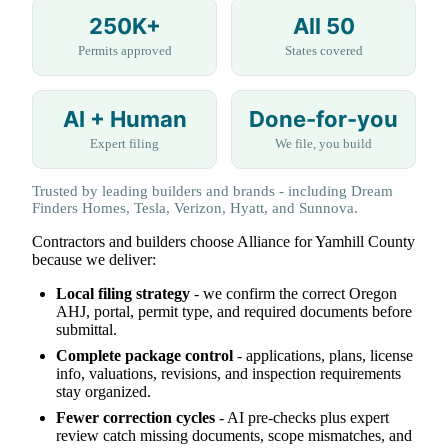
250K+
All 50
Permits approved
States covered
AI + Human
Done-for-you
Expert filing
We file, you build
Trusted by leading builders and brands - including Dream
Finders Homes, Tesla, Verizon, Hyatt, and Sunnova.
Contractors and builders choose Alliance for Yamhill County
because we deliver:
Local filing strategy
- we confirm the correct Oregon
AHJ, portal, permit type, and required documents before
submittal.
Complete package control
- applications, plans, license
info, valuations, revisions, and inspection requirements
stay organized.
Fewer correction cycles
- AI pre-checks plus expert
review catch missing documents, scope mismatches, and