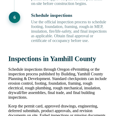
on-site before construction begins.
Schedule inspections
Use the official inspection process to schedule
footing, foundation, framing, rough-in MEP,
insulation, fire/life-safety, and final inspections
as applicable. Obtain final approval or
certificate of occupancy before use.
Inspections in Yamhill County
Schedule inspections through Oregon ePermitting or the
inspection process published by Building, Yamhill County
Planning & Development. Standard checkpoints can include
erosion control, footing, foundation, framing, rough
electrical, rough plumbing, rough mechanical, insulation,
drywall/fire assemblies, final trade, and final building
inspections.
Keep the permit card, approved drawings, engineering,
deferred submittals, product approvals, and revision
documents on site. Failed inspections or missing documents