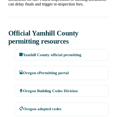
can delay finals and trigger re-inspection fees.
Official Yamhill County
permitting resources
🏢
Yamhill County official permitting
💻
Oregon ePermitting portal
📄
Oregon Building Codes Division
📋
Oregon adopted codes