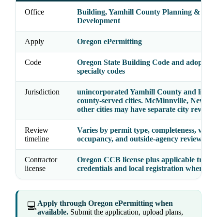
Office
Building, Yamhill County Planning &
Development
Apply
Oregon ePermitting
Code
Oregon State Building Code and adopted
specialty codes
Jurisdiction
unincorporated Yamhill County and listed
county-served cities. McMinnville, Newber
other cities may have separate city review.
Review
Varies by permit type, completeness, valua
timeline
occupancy, and outside-agency reviews
Contractor
Oregon CCB license plus applicable trade
license
credentials and local registration where re
Apply through Oregon ePermitting when
💻
available.
Submit the application, upload plans,