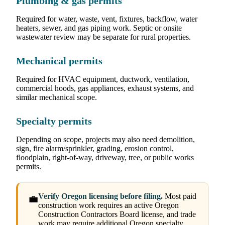
Plumbing & gas permits
Required for water, waste, vent, fixtures, backflow, water
heaters, sewer, and gas piping work. Septic or onsite
wastewater review may be separate for rural properties.
Mechanical permits
Required for HVAC equipment, ductwork, ventilation,
commercial hoods, gas appliances, exhaust systems, and
similar mechanical scope.
Specialty permits
Depending on scope, projects may also need demolition,
sign, fire alarm/sprinkler, grading, erosion control,
floodplain, right-of-way, driveway, tree, or public works
permits.
Verify Oregon licensing before filing.
Most paid
💼
construction work requires an active Oregon
Construction Contractors Board license, and trade
work may require additional Oregon specialty