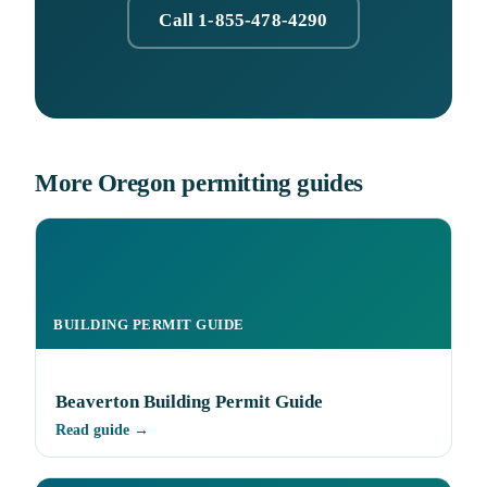
Call 1-855-478-4290
More Oregon permitting guides
BUILDING PERMIT GUIDE
Beaverton Building Permit Guide
Read guide →