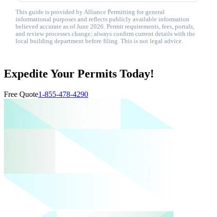
This guide is provided by Alliance Permitting for general
informational purposes and reflects publicly available information
believed accurate as of June 2026. Permit requirements, fees, portals,
and review processes change; always confirm current details with the
local building department before filing. This is not legal advice.
Expedite Your Permits Today!
Free Quote
1-855-478-4290