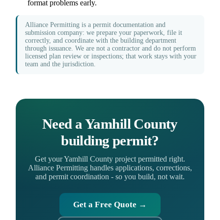
format problems early.
Alliance Permitting is a permit documentation and
submission company: we prepare your paperwork, file it
correctly, and coordinate with the building department
through issuance. We are not a contractor and do not perform
licensed plan review or inspections; that work stays with your
team and the jurisdiction.
Need a Yamhill County
building permit?
Get your Yamhill County project permitted right.
Alliance Permitting handles applications, corrections,
and permit coordination - so you build, not wait.
Get a Free Quote →