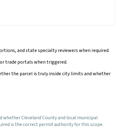
rtions, and state specialty reviewers when required.
 or trade portals when triggered.
ther the parcel is truly inside city limits and whether
, and whether Cleveland County and local municipal
red is the correct permit authority for this scope.