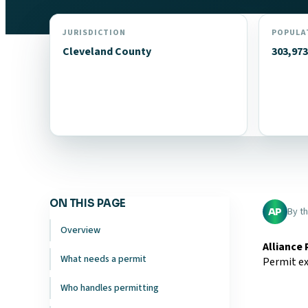
JURISDICTION
POPULA
Cleveland County
303,973
ON THIS PAGE
By t
AP
Overview
Alliance
What needs a permit
Permit ex
Who handles permitting