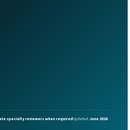
ate specialty reviewers when required
Updated:
June 2026