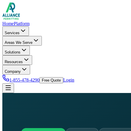
Home
Platform
Services
Areas We Serve
Solutions
Resources
Company
1-855-478-4290
Login
Free Quote