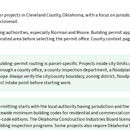
r projects in Cleveland County, Oklahoma, with a focus on jurisd
 closeout.
ng authorities, especially Norman and Moore. Building permit app
ated area before selecting the permit office. County context page
ding-permit routing is parcel-specific. Projects inside city limits 
rough a county office, a county inspection department, a floodpla
ope. Always verify the city/county boundary, zoning district, floodpla
rect intake point before starting work.
mitting starts with the local authority having jurisdiction and 
wide minimum building codes for residential and commercial const
e editions. The Oklahoma Construction Industries Board licenses
uilding inspection programs. Some projects also require Oklahoma 