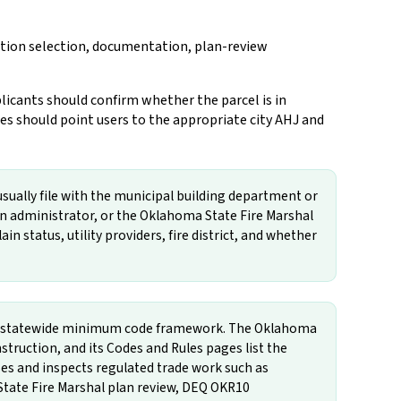
iction selection, documentation, plan-review
licants should confirm whether the parcel is in
s should point users to the appropriate city AHJ and
usually file with the municipal building department or
in administrator, or the Oklahoma State Fire Marshal
in status, utility providers, fire district, and whether
the statewide minimum code framework. The Oklahoma
ruction, and its Codes and Rules pages list the
 and inspects regulated trade work such as
State Fire Marshal plan review, DEQ OKR10