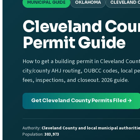
MUNICIPAL GUIDE
OKLAHOMA
CLEVELAND 
Cleveland Coun
Permit Guide
How to get a building permit in Cleveland Coun
city/county AHJ routing, OUBCC codes, local per
fees, inspections, and closeout. 2026 guide.
Get Cleveland County Permits Filed →
Authority:
Cleveland County and local municipal authoriti
Population:
303,973