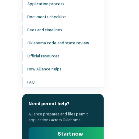
Application process
Documents checklist
Fees and timelines
Oklahoma code and state review
Official resources
How Alliance helps
FAQ
Need permit help?
Alliance prepares and files permit
applications across Oklahoma.
Start now