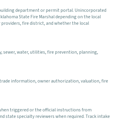
al building department or permit portal. Unincorporated
 Oklahoma State Fire Marshal depending on the local
 providers, fire district, and whether the local
 sewer, water, utilities, fire prevention, planning,
rade information, owner authorization, valuation, fire
when triggered or the official instructions from
d state specialty reviewers when required. Track intake