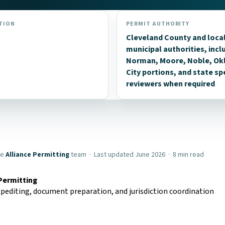
TION
PERMIT AUTHORITY
Cleveland County and loca
municipal authorities, incl
Norman, Moore, Noble, O
City portions, and state sp
reviewers when required
he
Alliance Permitting
team · Last updated June 2026 · 8 min read
 Permitting
pediting, document preparation, and jurisdiction coordination