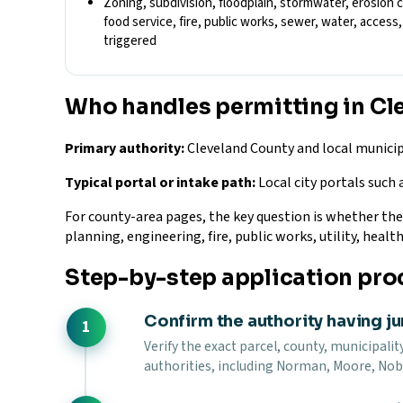
Zoning, subdivision, floodplain, stormwater, erosion 
food service, fire, public works, sewer, water, acces
triggered
Who handles permitting in Cl
Primary authority:
Cleveland County and local municip
Typical portal or intake path:
Local city portals such 
For county-area pages, the key question is whether the si
planning, engineering, fire, public works, utility, health
Step-by-step application pro
Confirm the authority having ju
Verify the exact parcel, county, municipality
authorities, including Norman, Moore, Nobl