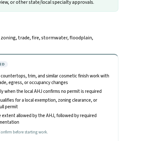
iew, or other state/local specialty approvals.
oning, trade, fire, stormwater, floodplain,
ED
, countertops, trim, and similar cosmetic finish work with
 trade, egress, or occupancy changes
only when the local AHJ confirms no permit is required
alifies for a local exemption, zoning clearance, or
ull permit
 extent allowed by the AHJ, followed by required
umentation
onfirm before starting work.