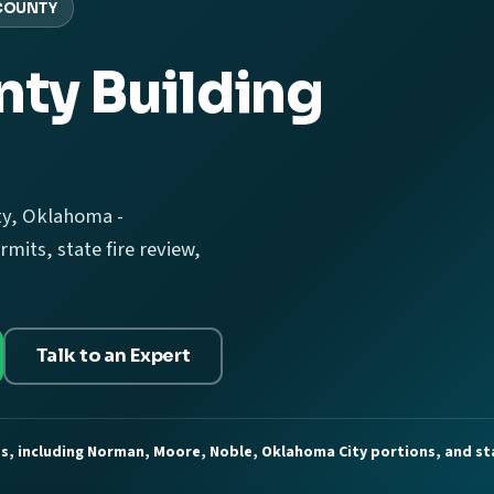
COUNTY
ty Building
ty, Oklahoma -
mits, state fire review,
Talk to an Expert
es, including Norman, Moore, Noble, Oklahoma City portions, and st