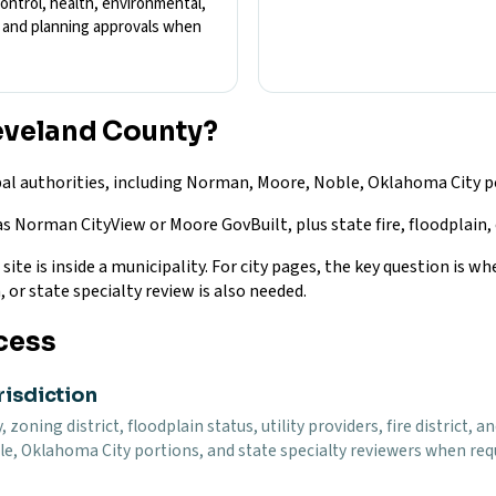
control, health, environmental,
s, and planning approvals when
eveland County?
al authorities, including Norman, Moore, Noble, Oklahoma City po
as Norman CityView or Moore GovBuilt, plus state fire, floodplain,
te is inside a municipality. For city pages, the key question is whe
, or state specialty review is also needed.
cess
risdiction
, zoning district, floodplain status, utility providers, fire district
e, Oklahoma City portions, and state specialty reviewers when requi