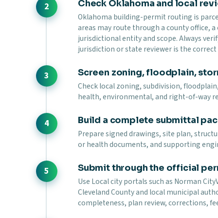
Check Oklahoma and local rev
Oklahoma building-permit routing is parcel-
areas may route through a county office, a
jurisdictional entity and scope. Always verif
jurisdiction or state reviewer is the correc
Screen zoning, floodplain, stor
Check local zoning, subdivision, floodplain,
health, environmental, and right-of-way r
Build a complete submittal pa
Prepare signed drawings, site plan, struct
or health documents, and supporting engi
Submit through the official per
Use Local city portals such as Norman CityVi
Cleveland County and local municipal autho
completeness, plan review, corrections, fee