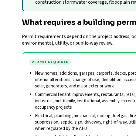
construction stormwater coverage, floodplain revie
What requires a building perm
Permit requirements depend on the project address, occ
environmental, utility, or public-way review.
PERMIT REQUIRED
New homes, additions, garages, carports, decks, porch
interior alterations, change of use, demolition, acces
solar, generators, and major exterior work
Commercial tenant improvements, restaurants, retail
industrial, multifamily, institutional, assembly, mixed-
occupancy projects
Electrical, plumbing, mechanical, roofing, fuel gas, fir
suppression, septic, sign, driveway, right-of-way, util
when regulated by the AHJ