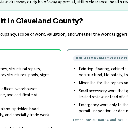
w, driveway or right-of-way approval, utility clearance, health rev
it in Cleveland County?
upancy, scope of work, valuation, and whether the work triggers z
USUALLY EXEMPT OR LIMIT
es, structural repairs,
Painting, flooring, cabinets
sory structures, pools, signs,
no structural, life-safety,
Minor like-for-like repairs 
, offices, warehouses,
Small accessory work that qu
use, and certificate of
limited review instead of a f
Emergency work only to the
e alarm, sprinkler, hood
permit, inspection, or doc
ity, and specialty trade work
Exemptions are narrow and local. C