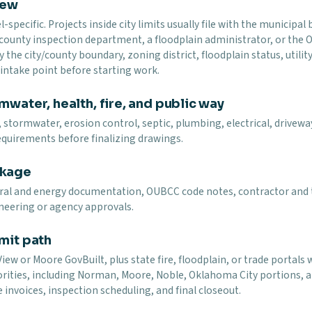
iew
specific. Projects inside city limits usually file with the municip
 county inspection department, a floodplain administrator, or the
y the city/county boundary, zoning district, floodplain status, utility
t intake point before starting work.
mwater, health, fire, and public way
 stormwater, erosion control, septic, plumbing, electrical, driveway,
equirements before finalizing drawings.
ckage
ural and energy documentation, OUBCC code notes, contractor and t
neering or agency approvals.
mit path
ew or Moore GovBuilt, plus state fire, floodplain, or trade portals 
rities, including Norman, Moore, Noble, Oklahoma City portions, an
 invoices, inspection scheduling, and final closeout.