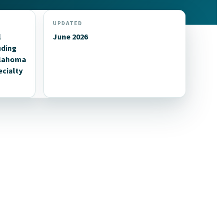
UPDATED
l
June 2026
uding
klahoma
ecialty