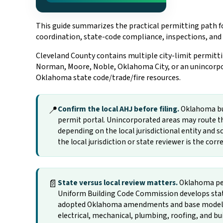
This guide summarizes the practical permitting path fo
coordination, state-code compliance, inspections, and
Cleveland County contains multiple city-limit permitti
Norman, Moore, Noble, Oklahoma City, or an unincorpor
Oklahoma state code/trade/fire resources.
📍
Confirm the local AHJ before filing.
Oklahoma buil
permit portal. Unincorporated areas may route th
depending on the local jurisdictional entity and sc
the local jurisdiction or state reviewer is the cor
📄
State versus local review matters.
Oklahoma per
Uniform Building Code Commission develops state
adopted Oklahoma amendments and base model-cod
electrical, mechanical, plumbing, roofing, and b