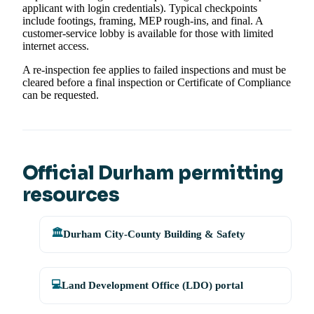
applicant with login credentials). Typical checkpoints
include footings, framing, MEP rough-ins, and final. A
customer-service lobby is available for those with limited
internet access.
A re-inspection fee applies to failed inspections and must be
cleared before a final inspection or Certificate of Compliance
can be requested.
Official Durham permitting
resources
🏛️
Durham City-County Building & Safety
💻
Land Development Office (LDO) portal