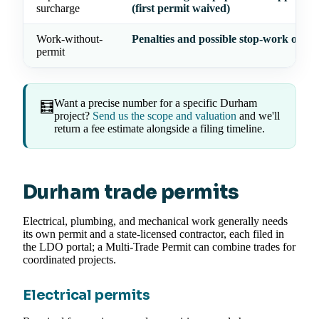
surcharge
(first permit waived)
Work-without-
Penalties and possible stop-work order
permit
Want a precise number for a specific Durham
🧮
project?
Send us the scope and valuation
and we'll
return a fee estimate alongside a filing timeline.
Durham trade permits
Electrical, plumbing, and mechanical work generally needs
its own permit and a state-licensed contractor, each filed in
the LDO portal; a Multi-Trade Permit can combine trades for
coordinated projects.
Electrical permits