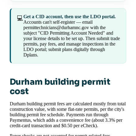
Get a CID account, then use the LDO portal.
💻
Accounts can't self-register — email
permittechnicians@durhamnc.gov with the
subject "CID Permitting Account Needed" and
your license details to be set up. Then submit trade
permits, pay fees, and manage inspections in the
LDO portal; submit plans digitally through
Dplans.
Durham building permit
cost
Durham building permit fees are calculated mostly from total
construction value, with some flat-rate permits, per the city's
building permit fee schedule. Payments run through
Paymentus, which adds a convenience fee (about 3.3% per
credit-card transaction and $0.50 per eCheck).
Paper checks are not accepted for permit-related fees,