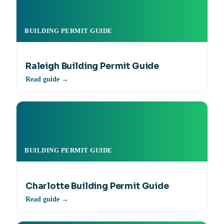
BUILDING PERMIT GUIDE
Raleigh Building Permit Guide
Read guide →
BUILDING PERMIT GUIDE
Charlotte Building Permit Guide
Read guide →