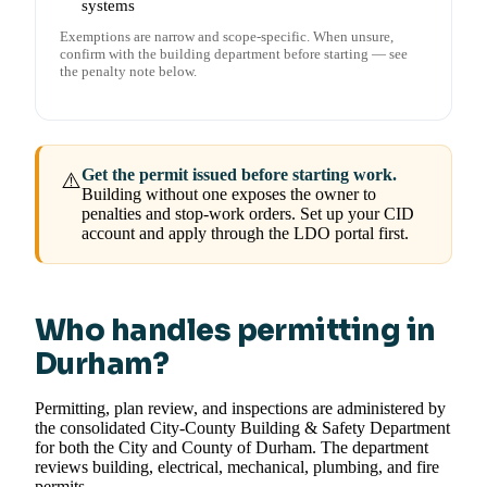
systems
Exemptions are narrow and scope-specific. When unsure,
confirm with the building department before starting — see
the penalty note below.
Get the permit issued before starting work.
⚠️
Building without one exposes the owner to
penalties and stop-work orders. Set up your CID
account and apply through the LDO portal first.
Who handles permitting in
Durham?
Permitting, plan review, and inspections are administered by
the consolidated City-County Building & Safety Department
for both the City and County of Durham. The department
reviews building, electrical, mechanical, plumbing, and fire
permits.