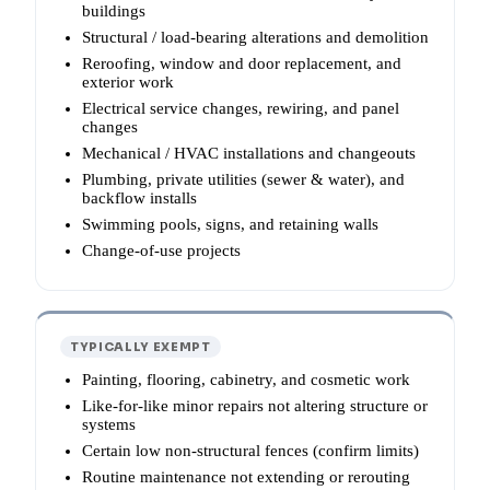
buildings
Structural / load-bearing alterations and demolition
Reroofing, window and door replacement, and
exterior work
Electrical service changes, rewiring, and panel
changes
Mechanical / HVAC installations and changeouts
Plumbing, private utilities (sewer & water), and
backflow installs
Swimming pools, signs, and retaining walls
Change-of-use projects
TYPICALLY EXEMPT
Painting, flooring, cabinetry, and cosmetic work
Like-for-like minor repairs not altering structure or
systems
Certain low non-structural fences (confirm limits)
Routine maintenance not extending or rerouting