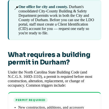
One office for city and county.
Durham's
📍
consolidated City-County Building & Safety
Department permits work in both the City and
County of Durham. Before you can use the LDO
portal, staff must create a Client Identification
(CID) account for you — request one early so
you're ready to file.
What requires a building
permit in Durham?
Under the North Carolina State Building Code (and
N.C.G.S. 160D-1110), a permit is required before most
construction, alteration, replacement, or change of
occupancy. Common triggers include:
PERMIT REQUIRED
New construction, additions, and accessory