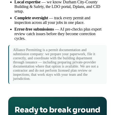
Local expertise
— we know Durham City-County
Building & Safety, the LDO portal, Dplans, and CID
setup.
Complete oversight
— track every permit and
inspection across all your jobs in one place.
Error-free submissions
— AI pre-checks plus expert
review catch issues before they become correction
cycles.
Alliance Permitting is a permit documentation and
submission company: we prepare your paperwork, file it
correctly, and coordinate with the building department
through issuance — including preparing private-provider
documentation where that option is available. We are not a
contractor and do not perform licensed plan review or
inspections; that work stays with your team and the
jurisdiction.
Ready to break ground