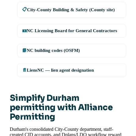
📋
City-County Building & Safety (County site)
🪪
NC Licensing Board for General Contractors
📘
NC building codes (OSFM)
📄
LiensNC — lien agent designation
Simplify Durham
permitting with Alliance
Permitting
Durham's consolidated City-County department, staff-
created CID accounts, and Dplans/LDO workflow reward