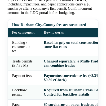
including impact fees, and paper applications carry a $5
surcharge after a company's first permit. Confirm current
amounts in the LDO portal before budgeting.
How Durham City-County fees are structured
Fee component
How it works
Building /
Based largely on total construction val
construction
some flat rates
fee
Trade permits
Charged separately; a Multi-Trade Pe
(E / P / M)
can combine trades
Payment fees
Paymentus convenience fee (~3.3% car
$0.50 eCheck)
Backflow
Required from Durham Cross Connec
permit
Control for backflow installs
Paper
$5 surcharge on paper trade applicati