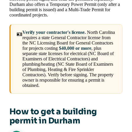
Durham also offers a Temporary Power Permit (only after a
building permit is issued) and a Multi-Trade Permit for
coordinated projects.
Verify your contractor's license.
North Carolina
🪪
requires a state General Contractor license from
the NC Licensing Board for General Contractors
for projects costing
$40,000 or more
, plus
separate state licenses for electrical (NC Board of
Examiners of Electrical Contractors) and
plumbing/heating (NC State Board of Examiners
of Plumbing, Heating & Fire Sprinkler
Contractors). Verify before signing. The property
owner is responsible for ensuring a permit is
obtained.
How to get a building
permit in Durham