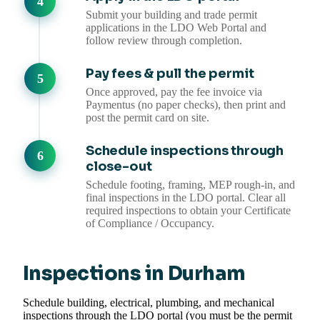
Submit your building and trade permit
applications in the LDO Web Portal and
follow review through completion.
Pay fees & pull the permit
Once approved, pay the fee invoice via
Paymentus (no paper checks), then print and
post the permit card on site.
Schedule inspections through
close-out
Schedule footing, framing, MEP rough-in, and
final inspections in the LDO portal. Clear all
required inspections to obtain your Certificate
of Compliance / Occupancy.
Inspections in Durham
Schedule building, electrical, plumbing, and mechanical
inspections through the LDO portal (you must be the permit