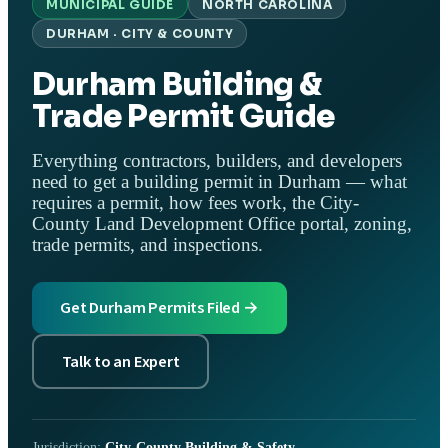
MUNICIPAL GUIDE
NORTH CAROLINA
DURHAM · CITY & COUNTY
Durham Building &
Trade Permit Guide
Everything contractors, builders, and developers
need to get a building permit in Durham — what
requires a permit, how fees work, the City-
County Land Development Office portal, zoning,
trade permits, and inspections.
Get Durham Permits Filed →
Talk to an Expert
Jurisdiction:
City-County Building & Safety