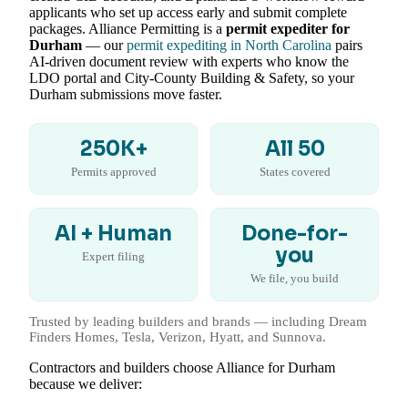
applicants who set up access early and submit complete
packages. Alliance Permitting is a
permit expediter for
Durham
— our
permit expediting in North Carolina
pairs
AI-driven document review with experts who know the
LDO portal and City-County Building & Safety, so your
Durham submissions move faster.
250K+
All 50
Permits approved
States covered
AI + Human
Done-for-
you
Expert filing
We file, you build
Trusted by leading builders and brands — including Dream
Finders Homes, Tesla, Verizon, Hyatt, and Sunnova.
Contractors and builders choose Alliance for Durham
because we deliver: