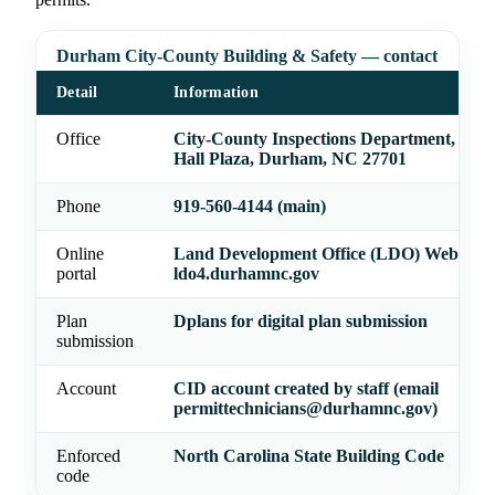
Durham City-County Building & Safety — contact
Detail
Information
Office
City-County Inspections Department, 101 
Hall Plaza, Durham, NC 27701
Phone
919-560-4144 (main)
Online
Land Development Office (LDO) Web Por
portal
ldo4.durhamnc.gov
Plan
Dplans for digital plan submission
submission
Account
CID account created by staff (email
permittechnicians@durhamnc.gov)
Enforced
North Carolina State Building Code
code