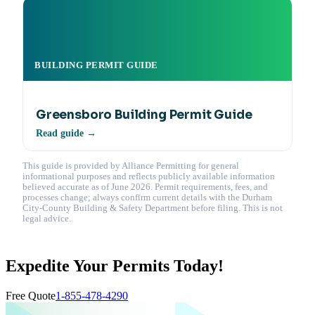
BUILDING PERMIT GUIDE
Greensboro Building Permit Guide
Read guide →
This guide is provided by Alliance Permitting for general
informational purposes and reflects publicly available information
believed accurate as of June 2026. Permit requirements, fees, and
processes change; always confirm current details with the Durham
City-County Building & Safety Department before filing. This is not
legal advice.
Expedite Your Permits Today!
Free Quote
1-855-478-4290