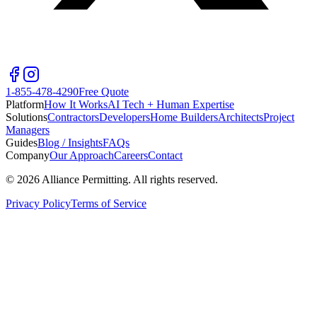
1-855-478-4290
Free Quote
Platform
How It Works
AI Tech + Human Expertise
Solutions
Contractors
Developers
Home Builders
Architects
Project
Managers
Guides
Blog / Insights
FAQs
Company
Our Approach
Careers
Contact
©
2026
Alliance Permitting. All rights reserved.
Privacy Policy
Terms of Service