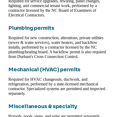
Required for service upgrades, rewiring, panel changes,
lighting, and commercial tenant work, performed by a
contractor licensed by the NC Board of Examiners of
Electrical Contractors.
Plumbing permits
Required for new construction, alterations, private utilities
(sewer & water services), water heaters, and backflow
installs, performed by a contractor licensed by the NC
plumbing/heating board. A backflow permit is also required
from Durham's Cross Connection Control.
Mechanical (HVAC) permits
Required for HVAC changeouts, ductwork, and
refrigeration, performed by a state-licensed mechanical
contractor. Specialized systems are permitted and inspected
separately.
Miscellaneous & specialty
Reroofs, pools, signs, and solar are permitted separately.