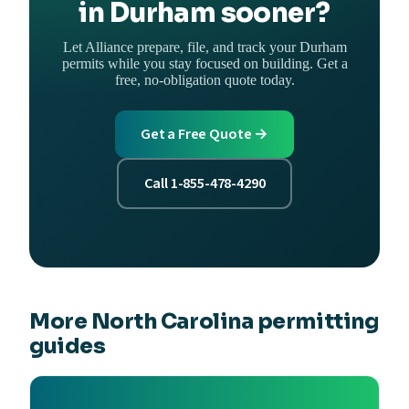
in Durham sooner?
Let Alliance prepare, file, and track your Durham
permits while you stay focused on building. Get a
free, no-obligation quote today.
Get a Free Quote →
Call 1-855-478-4290
More North Carolina permitting
guides