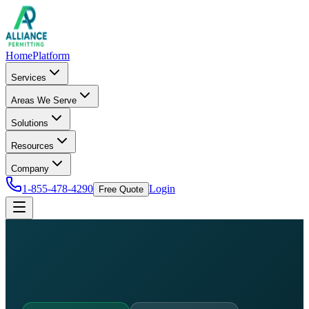
Home
Platform
Services
Areas We Serve
Solutions
Resources
Company
1-855-478-4290
Login
Free Quote