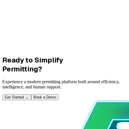
Ready to Simplify
Permitting?
Experience a modern permitting platform built around efficiency,
intelligence, and human support.
Get Started
→
Book a Demo