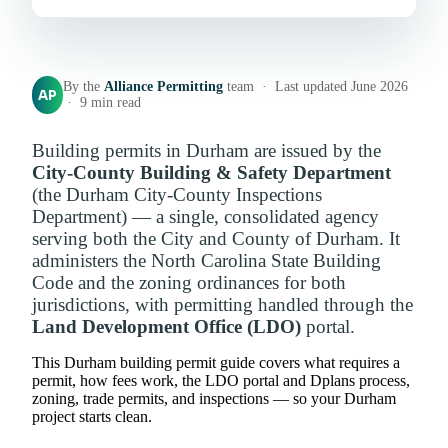
By the
Alliance Permitting
team · Last updated June 2026
AP
· 9 min read
Building permits in Durham are issued by the
City-County Building & Safety Department
(the Durham City-County Inspections
Department) — a single, consolidated agency
serving both the City and County of Durham. It
administers the North Carolina State Building
Code and the zoning ordinances for both
jurisdictions, with permitting handled through the
Land Development Office (LDO)
portal.
This Durham building permit guide covers what requires a
permit, how fees work, the LDO portal and Dplans process,
zoning, trade permits, and inspections — so your Durham
project starts clean.