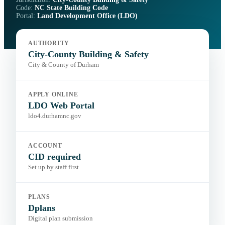
Code:
NC State Building Code
Portal:
Land Development Office (LDO)
AUTHORITY
City-County Building & Safety
City & County of Durham
APPLY ONLINE
LDO Web Portal
ldo4.durhamnc.gov
ACCOUNT
CID required
Set up by staff first
PLANS
Dplans
Digital plan submission