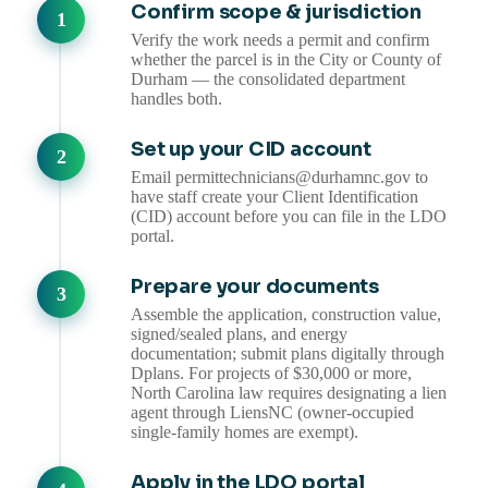
Confirm scope & jurisdiction
Verify the work needs a permit and confirm
whether the parcel is in the City or County of
Durham — the consolidated department
handles both.
Set up your CID account
Email permittechnicians@durhamnc.gov to
have staff create your Client Identification
(CID) account before you can file in the LDO
portal.
Prepare your documents
Assemble the application, construction value,
signed/sealed plans, and energy
documentation; submit plans digitally through
Dplans. For projects of $30,000 or more,
North Carolina law requires designating a lien
agent through LiensNC (owner-occupied
single-family homes are exempt).
Apply in the LDO portal