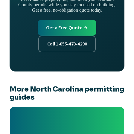
County permits while you stay focused on building.
Get a free, no-obligation quote today.
Get a Free Quote →
Call 1-855-478-4290
More North Carolina permitting
guides