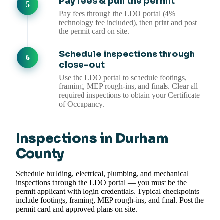
Pay fees & pull the permit
Pay fees through the LDO portal (4%
technology fee included), then print and post
the permit card on site.
Schedule inspections through
close-out
Use the LDO portal to schedule footings,
framing, MEP rough-ins, and finals. Clear all
required inspections to obtain your Certificate
of Occupancy.
Inspections in Durham
County
Schedule building, electrical, plumbing, and mechanical
inspections through the LDO portal — you must be the
permit applicant with login credentials. Typical checkpoints
include footings, framing, MEP rough-ins, and final. Post the
permit card and approved plans on site.