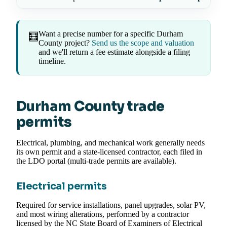
Want a precise number for a specific Durham
🧮
County project?
Send us the scope and valuation
and we'll return a fee estimate alongside a filing
timeline.
Durham County trade
permits
Electrical, plumbing, and mechanical work generally needs
its own permit and a state-licensed contractor, each filed in
the LDO portal (multi-trade permits are available).
Electrical permits
Required for service installations, panel upgrades, solar PV,
and most wiring alterations, performed by a contractor
licensed by the NC State Board of Examiners of Electrical