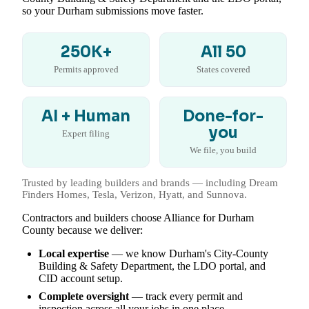
so your Durham submissions move faster.
250K+
All 50
Permits approved
States covered
AI + Human
Done-for-
you
Expert filing
We file, you build
Trusted by leading builders and brands — including Dream
Finders Homes, Tesla, Verizon, Hyatt, and Sunnova.
Contractors and builders choose Alliance for Durham
County because we deliver:
Local expertise
— we know Durham's City-County
Building & Safety Department, the LDO portal, and
CID account setup.
Complete oversight
— track every permit and
inspection across all your jobs in one place.