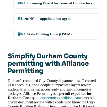
🪪
NC Licensing Board for General Contractors
📝
LiensNC — appoint a lien agent
📘
NC State Building Code (OSFM)
Simplify Durham County
permitting with Alliance
Permitting
Durham's combined City-County department, staff-created
LDO accounts, and floodplain/impact-fee layers reward
applicants who set up access early and submit complete
packages. Alliance Permitting is a
permit expediter for
Durham County
—
our permit expediting team
pairs AI-
driven document review with experts who know the City-
County Building & Safety Department and the LDO portal,