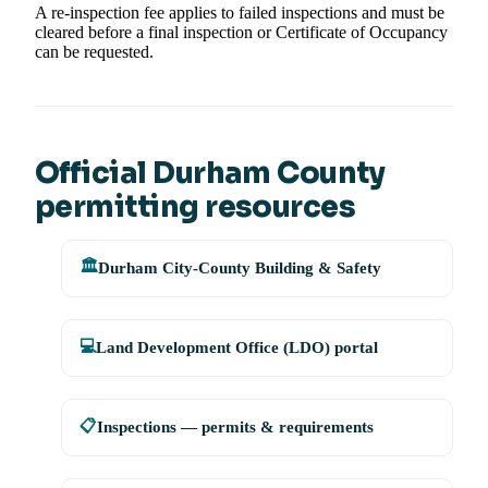
A re-inspection fee applies to failed inspections and must be
cleared before a final inspection or Certificate of Occupancy
can be requested.
Official Durham County
permitting resources
🏛️
Durham City-County Building & Safety
💻
Land Development Office (LDO) portal
📋
Inspections — permits & requirements