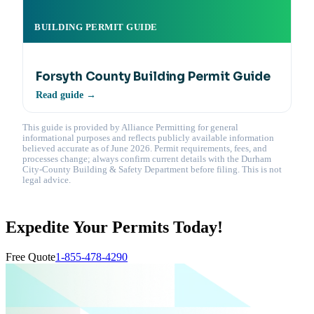
BUILDING PERMIT GUIDE
Forsyth County Building Permit Guide
Read guide →
This guide is provided by Alliance Permitting for general
informational purposes and reflects publicly available information
believed accurate as of June 2026. Permit requirements, fees, and
processes change; always confirm current details with the Durham
City-County Building & Safety Department before filing. This is not
legal advice.
Expedite Your Permits Today!
Free Quote
1-855-478-4290