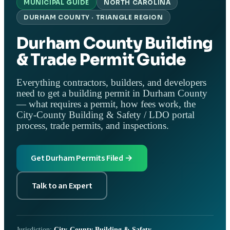
MUNICIPAL GUIDE
NORTH CAROLINA
DURHAM COUNTY · TRIANGLE REGION
Durham County Building
& Trade Permit Guide
Everything contractors, builders, and developers
need to get a building permit in Durham County
— what requires a permit, how fees work, the
City-County Building & Safety / LDO portal
process, trade permits, and inspections.
Get Durham Permits Filed →
Talk to an Expert
Jurisdiction:
City-County Building & Safety