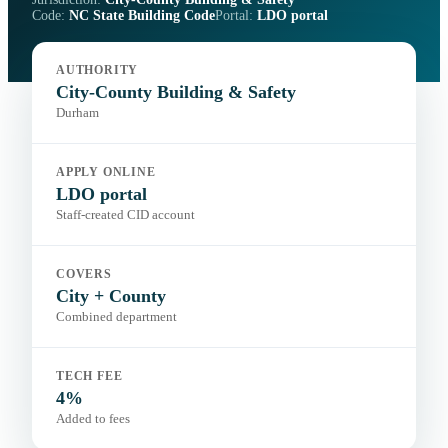
Code:
NC State Building Code
Portal:
LDO portal
AUTHORITY
City-County Building & Safety
Durham
APPLY ONLINE
LDO portal
Staff-created CID account
COVERS
City + County
Combined department
TECH FEE
4%
Added to fees