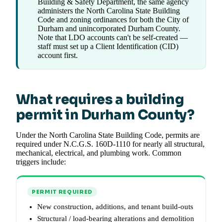
Building & Safety Department, the same agency
administers the North Carolina State Building
Code and zoning ordinances for both the City of
Durham and unincorporated Durham County.
Note that LDO accounts can't be self-created —
staff must set up a Client Identification (CID)
account first.
What requires a building
permit in Durham County?
Under the North Carolina State Building Code, permits are
required under N.C.G.S. 160D-1110 for nearly all structural,
mechanical, electrical, and plumbing work. Common
triggers include:
PERMIT REQUIRED
New construction, additions, and tenant build-outs
Structural / load-bearing alterations and demolition