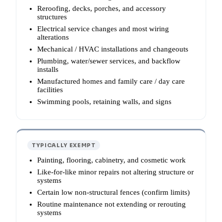
Reroofing, decks, porches, and accessory
structures
Electrical service changes and most wiring
alterations
Mechanical / HVAC installations and changeouts
Plumbing, water/sewer services, and backflow
installs
Manufactured homes and family care / day care
facilities
Swimming pools, retaining walls, and signs
TYPICALLY EXEMPT
Painting, flooring, cabinetry, and cosmetic work
Like-for-like minor repairs not altering structure or
systems
Certain low non-structural fences (confirm limits)
Routine maintenance not extending or rerouting
systems