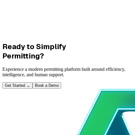
Ready to Simplify
Permitting?
Experience a modern permitting platform built around efficiency,
intelligence, and human support.
Get Started
→
Book a Demo