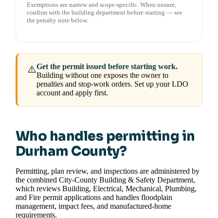
Exemptions are narrow and scope-specific. When unsure,
confirm with the building department before starting — see
the penalty note below.
Get the permit issued before starting work.
⚠️
Building without one exposes the owner to
penalties and stop-work orders. Set up your LDO
account and apply first.
Who handles permitting in
Durham County?
Permitting, plan review, and inspections are administered by
the combined City-County Building & Safety Department,
which reviews Building, Electrical, Mechanical, Plumbing,
and Fire permit applications and handles floodplain
management, impact fees, and manufactured-home
requirements.