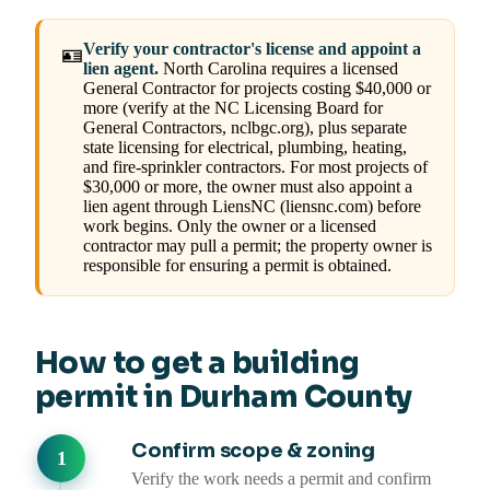
Verify your contractor's license and appoint a
🪪
lien agent.
North Carolina requires a licensed
General Contractor for projects costing $40,000 or
more (verify at the NC Licensing Board for
General Contractors, nclbgc.org), plus separate
state licensing for electrical, plumbing, heating,
and fire-sprinkler contractors. For most projects of
$30,000 or more, the owner must also appoint a
lien agent through LiensNC (liensnc.com) before
work begins. Only the owner or a licensed
contractor may pull a permit; the property owner is
responsible for ensuring a permit is obtained.
How to get a building
permit in Durham County
Confirm scope & zoning
Verify the work needs a permit and confirm