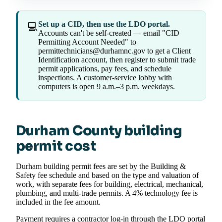
Set up a CID, then use the LDO portal.
💻
Accounts can't be self-created — email "CID
Permitting Account Needed" to
permittechnicians@durhamnc.gov to get a Client
Identification account, then register to submit trade
permit applications, pay fees, and schedule
inspections. A customer-service lobby with
computers is open 9 a.m.–3 p.m. weekdays.
Durham County building
permit cost
Durham building permit fees are set by the Building &
Safety fee schedule and based on the type and valuation of
work, with separate fees for building, electrical, mechanical,
plumbing, and multi-trade permits. A 4% technology fee is
included in the fee amount.
Payment requires a contractor log-in through the LDO portal