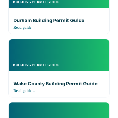
BUILDING PERMIT GUIDE
Durham Building Permit Guide
Read guide →
BUILDING PERMIT GUIDE
Wake County Building Permit Guide
Read guide →