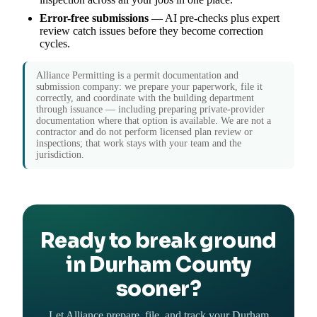
Error-free submissions
— AI pre-checks plus expert
review catch issues before they become correction
cycles.
Alliance Permitting is a permit documentation and
submission company: we prepare your paperwork, file it
correctly, and coordinate with the building department
through issuance — including preparing private-provider
documentation where that option is available. We are not a
contractor and do not perform licensed plan review or
inspections; that work stays with your team and the
jurisdiction.
Ready to break ground
in Durham County
sooner?
Let Alliance prepare, file, and track your Durham