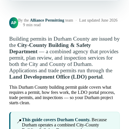
By the
Alliance Permitting
team · Last updated June 2026
AP
· 9 min read
Building permits in Durham County are issued by
the
City-County Building & Safety
Department
— a combined agency that provides
permit, plan review, and inspection services for
both the City and County of Durham.
Applications and trade permits run through the
Land Development Office (LDO) portal
.
This Durham County building permit guide covers what
requires a permit, how fees work, the LDO portal process,
trade permits, and inspections — so your Durham project
starts clean.
This guide covers Durham County.
Because
📍
Durham operates a combined City-County