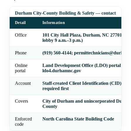
Durham City-County Building & Safety — contact
Detail
Information
Office
101 City Hall Plaza, Durham, NC 27701 (cu
lobby 9 a.m.–3 p.m.)
Phone
(919) 560-4144; permittechnicians@durham
Online
Land Development Office (LDO) portal —
portal
ldo4.durhamnc.gov
Account
Staff-created Client Identification (CID) acc
required first
Covers
City of Durham and unincorporated Durha
County
Enforced
North Carolina State Building Code
code