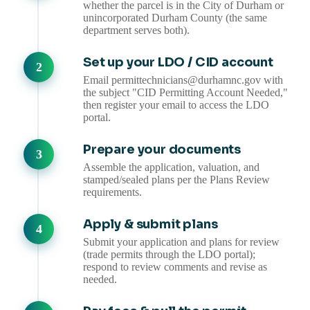
whether the parcel is in the City of Durham or
unincorporated Durham County (the same
department serves both).
Set up your LDO / CID account
Email permittechnicians@durhamnc.gov with
the subject "CID Permitting Account Needed,"
then register your email to access the LDO
portal.
Prepare your documents
Assemble the application, valuation, and
stamped/sealed plans per the Plans Review
requirements.
Apply & submit plans
Submit your application and plans for review
(trade permits through the LDO portal);
respond to review comments and revise as
needed.