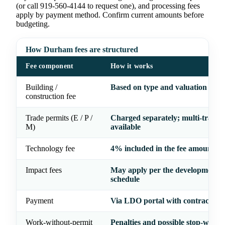
(or call 919-560-4144 to request one), and processing fees
apply by payment method. Confirm current amounts before
budgeting.
How Durham fees are structured
Fee component
How it works
Building /
Based on type and valuation of w
construction fee
Trade permits (E / P /
Charged separately; multi-trade 
M)
available
Technology fee
4% included in the fee amount
Impact fees
May apply per the development f
schedule
Payment
Via LDO portal with contractor l
Work-without-permit
Penalties and possible stop-work 