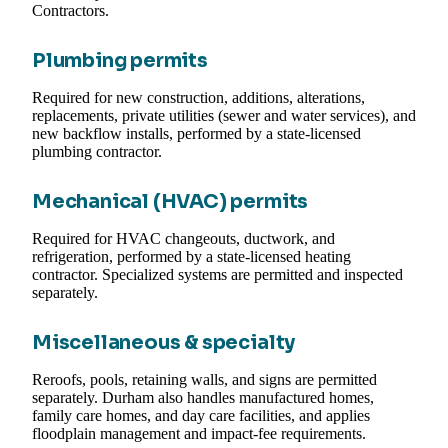
Contractors.
Plumbing permits
Required for new construction, additions, alterations,
replacements, private utilities (sewer and water services), and
new backflow installs, performed by a state-licensed
plumbing contractor.
Mechanical (HVAC) permits
Required for HVAC changeouts, ductwork, and
refrigeration, performed by a state-licensed heating
contractor. Specialized systems are permitted and inspected
separately.
Miscellaneous & specialty
Reroofs, pools, retaining walls, and signs are permitted
separately. Durham also handles manufactured homes,
family care homes, and day care facilities, and applies
floodplain management and impact-fee requirements.