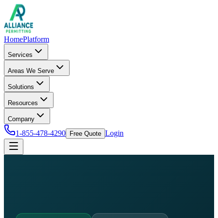
Home
Platform
Services
Areas We Serve
Solutions
Resources
Company
1-855-478-4290
Login
Free Quote