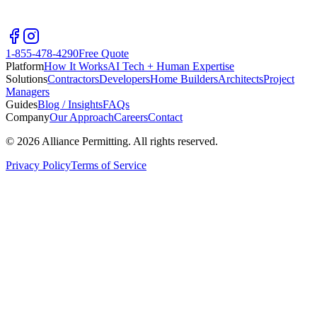
1-855-478-4290
Free Quote
Platform
How It Works
AI Tech + Human Expertise
Solutions
Contractors
Developers
Home Builders
Architects
Project
Managers
Guides
Blog / Insights
FAQs
Company
Our Approach
Careers
Contact
©
2026
Alliance Permitting. All rights reserved.
Privacy Policy
Terms of Service