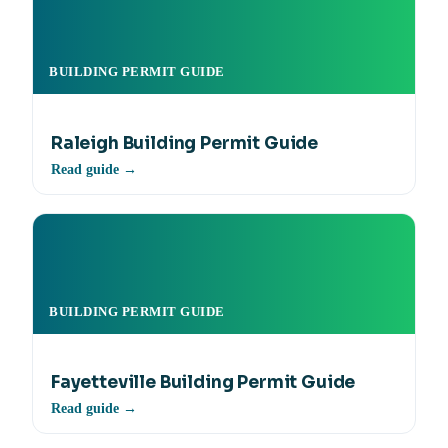
BUILDING PERMIT GUIDE
Raleigh Building Permit Guide
Read guide →
BUILDING PERMIT GUIDE
Fayetteville Building Permit Guide
Read guide →