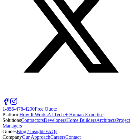
1-855-478-4290
Free Quote
Platform
How It Works
AI Tech + Human Expertise
Solutions
Contractors
Developers
Home Builders
Architects
Project
Managers
Guides
Blog / Insights
FAQs
Company
Our Approach
Careers
Contact