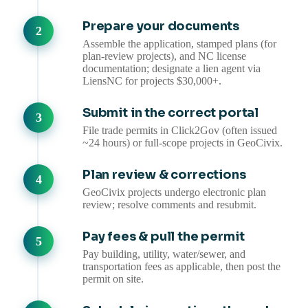
Prepare your documents
Assemble the application, stamped plans (for
plan-review projects), and NC license
documentation; designate a lien agent via
LiensNC for projects $30,000+.
Submit in the correct portal
File trade permits in Click2Gov (often issued
~24 hours) or full-scope projects in GeoCivix.
Plan review & corrections
GeoCivix projects undergo electronic plan
review; resolve comments and resubmit.
Pay fees & pull the permit
Pay building, utility, water/sewer, and
transportation fees as applicable, then post the
permit on site.