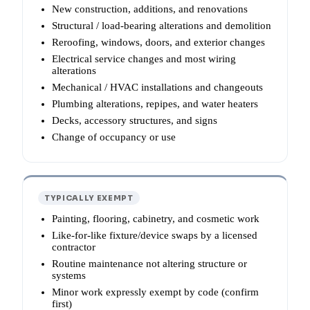
New construction, additions, and renovations
Structural / load-bearing alterations and demolition
Reroofing, windows, doors, and exterior changes
Electrical service changes and most wiring
alterations
Mechanical / HVAC installations and changeouts
Plumbing alterations, repipes, and water heaters
Decks, accessory structures, and signs
Change of occupancy or use
TYPICALLY EXEMPT
Painting, flooring, cabinetry, and cosmetic work
Like-for-like fixture/device swaps by a licensed
contractor
Routine maintenance not altering structure or
systems
Minor work expressly exempt by code (confirm
first)