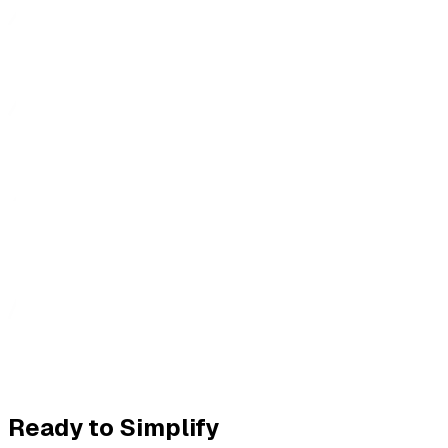
Ready to Simplify