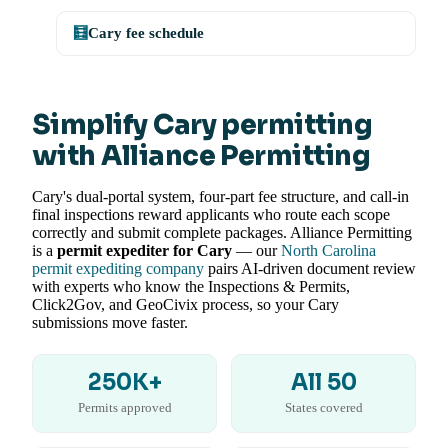
🧮
Cary fee schedule
Simplify Cary permitting
with Alliance Permitting
Cary's dual-portal system, four-part fee structure, and call-in
final inspections reward applicants who route each scope
correctly and submit complete packages. Alliance Permitting
is a
permit expediter for Cary
— our
North Carolina
permit expediting company
pairs AI-driven document review
with experts who know the Inspections & Permits,
Click2Gov, and GeoCivix process, so your Cary
submissions move faster.
250K+
All 50
Permits approved
States covered