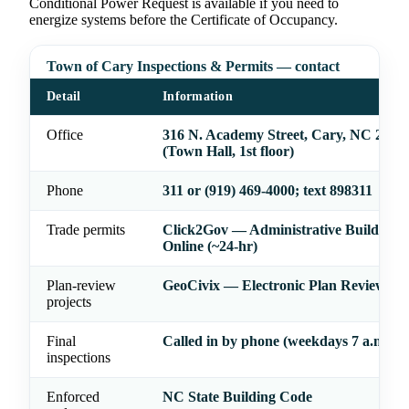
Conditional Power Request is available if you need to
energize systems before the Certificate of Occupancy.
Town of Cary Inspections & Permits — contact
Detail
Information
Office
316 N. Academy Street, Cary, NC 2751
(Town Hall, 1st floor)
Phone
311 or (919) 469-4000; text 898311
Trade permits
Click2Gov — Administrative Building 
Online (~24-hr)
Plan-review
GeoCivix — Electronic Plan Review Sy
projects
Final
Called in by phone (weekdays 7 a.m.–7 
inspections
Enforced
NC State Building Code