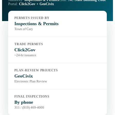
Portal:
Click2Gov + GeoCivix
PERMITS ISSUED BY
Inspections & Permits
Town of Cary
TRADE PERMITS
Click2Gov
~24-hr issuance
PLAN-REVIEW PROJECTS
GeoCivix
Electronic Plan Review
FINAL INSPECTIONS
By phone
311 / (919) 469-4000