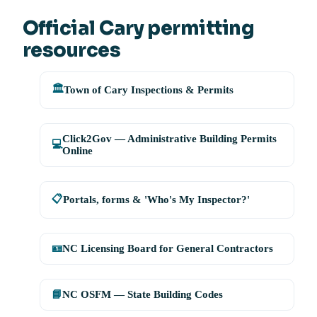
Official Cary permitting
resources
🏛️
Town of Cary Inspections & Permits
Click2Gov — Administrative Building Permits
💻
Online
📋
Portals, forms & 'Who's My Inspector?'
🪪
NC Licensing Board for General Contractors
📘
NC OSFM — State Building Codes