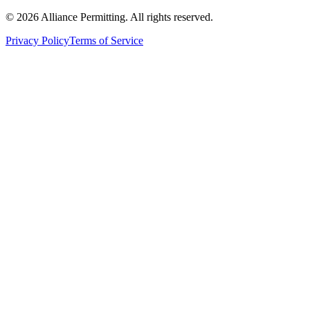
©
2026
Alliance Permitting. All rights reserved.
Privacy Policy
Terms of Service