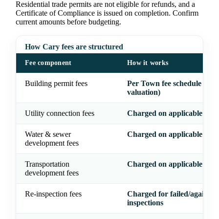
Residential trade permits are not eligible for refunds, and a
Certificate of Compliance is issued on completion. Confirm
current amounts before budgeting.
How Cary fees are structured
Fee component
How it works
Building permit fees
Per Town fee schedule (typ
valuation)
Utility connection fees
Charged on applicable proj
Water & sewer
Charged on applicable proj
development fees
Transportation
Charged on applicable proj
development fees
Re-inspection fees
Charged for failed/again
inspections