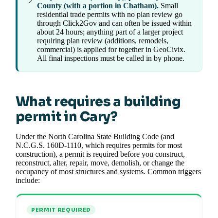
County (with a portion in Chatham).
Small
residential trade permits with no plan review go
through Click2Gov and can often be issued within
about 24 hours; anything part of a larger project
requiring plan review (additions, remodels,
commercial) is applied for together in GeoCivix.
All final inspections must be called in by phone.
What requires a building
permit in Cary?
Under the North Carolina State Building Code (and
N.C.G.S. 160D-1110, which requires permits for most
construction), a permit is required before you construct,
reconstruct, alter, repair, move, demolish, or change the
occupancy of most structures and systems. Common triggers
include:
PERMIT REQUIRED