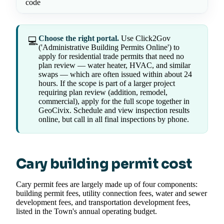
code
Choose the right portal.
Use Click2Gov
💻
('Administrative Building Permits Online') to
apply for residential trade permits that need no
plan review — water heater, HVAC, and similar
swaps — which are often issued within about 24
hours. If the scope is part of a larger project
requiring plan review (addition, remodel,
commercial), apply for the full scope together in
GeoCivix. Schedule and view inspection results
online, but call in all final inspections by phone.
Cary building permit cost
Cary permit fees are largely made up of four components:
building permit fees, utility connection fees, water and sewer
development fees, and transportation development fees,
listed in the Town's annual operating budget.