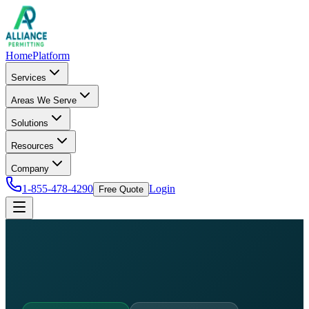
Home
Platform
Services
Areas We Serve
Solutions
Resources
Company
1-855-478-4290
Login
Free Quote