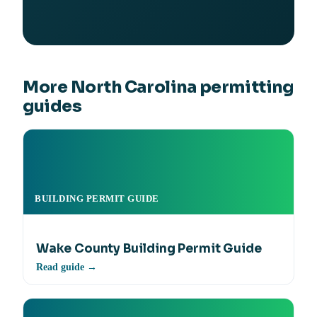
More North Carolina permitting
guides
BUILDING PERMIT GUIDE
Wake County Building Permit Guide
Read guide →