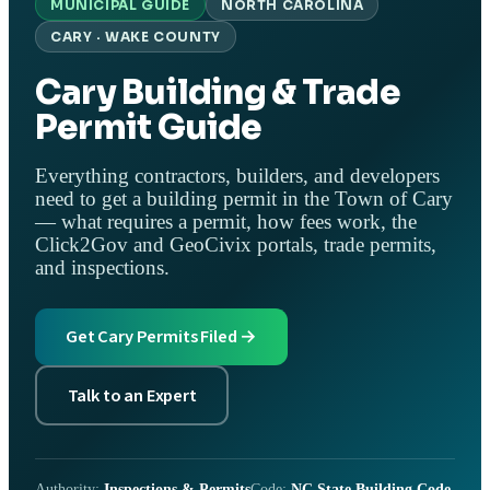
MUNICIPAL GUIDE
NORTH CAROLINA
CARY · WAKE COUNTY
Cary Building & Trade
Permit Guide
Everything contractors, builders, and developers
need to get a building permit in the Town of Cary
— what requires a permit, how fees work, the
Click2Gov and GeoCivix portals, trade permits,
and inspections.
Get Cary Permits Filed →
Talk to an Expert
Authority:
Inspections & Permits
Code:
NC State Building Code