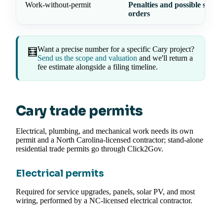
Work-without-permit
Penalties and possible stop
orders
Want a precise number for a specific Cary project?
🧮
Send us the scope and valuation
and we'll return a
fee estimate alongside a filing timeline.
Cary trade permits
Electrical, plumbing, and mechanical work needs its own
permit and a North Carolina-licensed contractor; stand-alone
residential trade permits go through Click2Gov.
Electrical permits
Required for service upgrades, panels, solar PV, and most
wiring, performed by a NC-licensed electrical contractor.