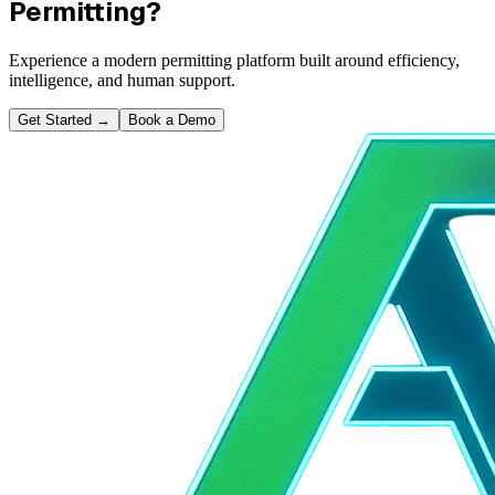
Permitting?
Experience a modern permitting platform built around efficiency,
intelligence, and human support.
Get Started
→
Book a Demo