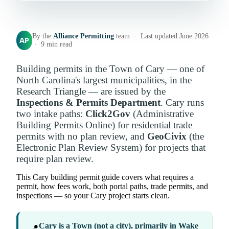
By the
Alliance Permitting
team · Last updated June 2026
AP
· 9 min read
Building permits in the Town of Cary — one of
North Carolina's largest municipalities, in the
Research Triangle — are issued by the
Inspections & Permits Department
. Cary runs
two intake paths:
Click2Gov
(Administrative
Building Permits Online) for residential trade
permits with no plan review, and
GeoCivix
(the
Electronic Plan Review System) for projects that
require plan review.
This Cary building permit guide covers what requires a
permit, how fees work, both portal paths, trade permits, and
inspections — so your Cary project starts clean.
Cary is a Town (not a city), primarily in Wake
📍