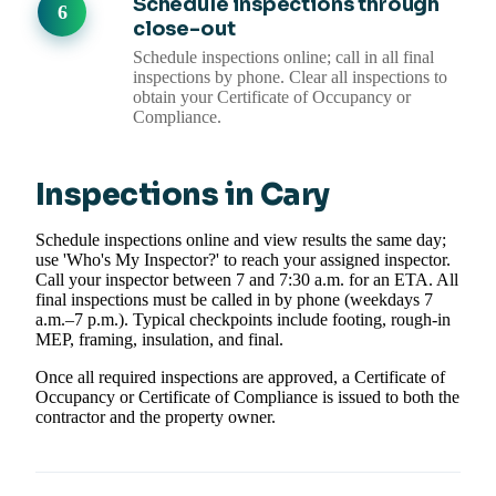
Schedule inspections through
close-out
Schedule inspections online; call in all final
inspections by phone. Clear all inspections to
obtain your Certificate of Occupancy or
Compliance.
Inspections in Cary
Schedule inspections online and view results the same day;
use 'Who's My Inspector?' to reach your assigned inspector.
Call your inspector between 7 and 7:30 a.m. for an ETA. All
final inspections must be called in by phone (weekdays 7
a.m.–7 p.m.). Typical checkpoints include footing, rough-in
MEP, framing, insulation, and final.
Once all required inspections are approved, a Certificate of
Occupancy or Certificate of Compliance is issued to both the
contractor and the property owner.