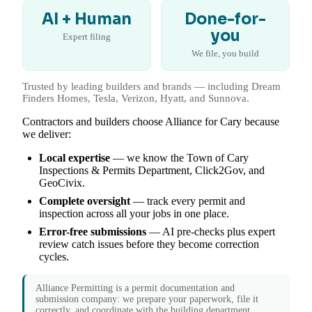
AI + Human
Done-for-
you
Expert filing
We file, you build
Trusted by leading builders and brands — including Dream
Finders Homes, Tesla, Verizon, Hyatt, and Sunnova.
Contractors and builders choose Alliance for Cary because
we deliver:
Local expertise
— we know the Town of Cary
Inspections & Permits Department, Click2Gov, and
GeoCivix.
Complete oversight
— track every permit and
inspection across all your jobs in one place.
Error-free submissions
— AI pre-checks plus expert
review catch issues before they become correction
cycles.
Alliance Permitting is a permit documentation and
submission company: we prepare your paperwork, file it
correctly, and coordinate with the building department