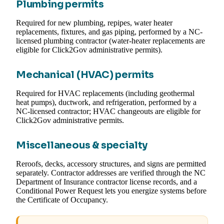
Plumbing permits
Required for new plumbing, repipes, water heater
replacements, fixtures, and gas piping, performed by a NC-
licensed plumbing contractor (water-heater replacements are
eligible for Click2Gov administrative permits).
Mechanical (HVAC) permits
Required for HVAC replacements (including geothermal
heat pumps), ductwork, and refrigeration, performed by a
NC-licensed contractor; HVAC changeouts are eligible for
Click2Gov administrative permits.
Miscellaneous & specialty
Reroofs, decks, accessory structures, and signs are permitted
separately. Contractor addresses are verified through the NC
Department of Insurance contractor license records, and a
Conditional Power Request lets you energize systems before
the Certificate of Occupancy.