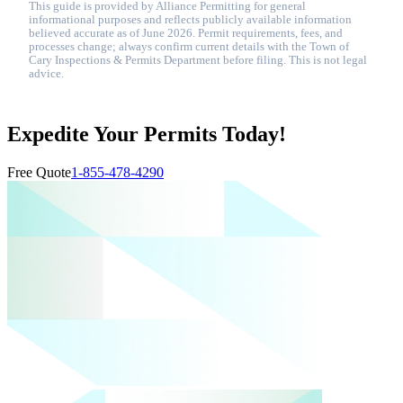
This guide is provided by Alliance Permitting for general
informational purposes and reflects publicly available information
believed accurate as of June 2026. Permit requirements, fees, and
processes change; always confirm current details with the Town of
Cary Inspections & Permits Department before filing. This is not legal
advice.
Expedite Your Permits Today!
Free Quote
1-855-478-4290