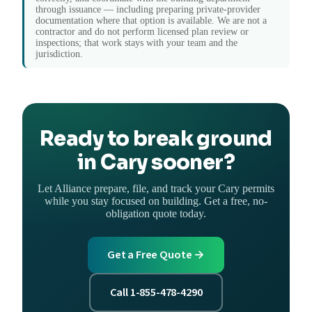
through issuance — including preparing private-provider
documentation where that option is available. We are not a
contractor and do not perform licensed plan review or
inspections; that work stays with your team and the
jurisdiction.
Ready to break ground
in Cary sooner?
Let Alliance prepare, file, and track your Cary permits
while you stay focused on building. Get a free, no-
obligation quote today.
Get a Free Quote →
Call 1-855-478-4290