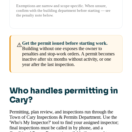
Exemptions are narrow and scope-specific. When unsure,
confirm with the building department before starting — see
the penalty note below.
Get the permit issued before starting work.
⚠️
Building without one exposes the owner to
penalties and stop-work orders. A permit becomes
inactive after six months without activity, or one
year after the last inspection.
Who handles permitting in
Cary?
Permitting, plan review, and inspections run through the
Town of Cary Inspections & Permits Department. Use the
'Who's My Inspector?' tool to find your assigned inspector;
final inspections must be called in by phone, and a