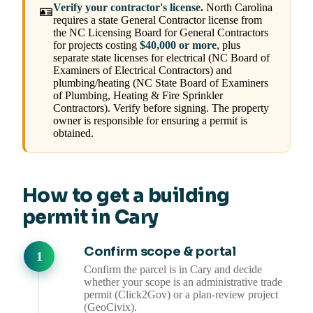
Verify your contractor's license.
North Carolina
🪪
requires a state General Contractor license from
the NC Licensing Board for General Contractors
for projects costing
$40,000 or more
, plus
separate state licenses for electrical (NC Board of
Examiners of Electrical Contractors) and
plumbing/heating (NC State Board of Examiners
of Plumbing, Heating & Fire Sprinkler
Contractors). Verify before signing. The property
owner is responsible for ensuring a permit is
obtained.
How to get a building
permit in Cary
Confirm scope & portal
Confirm the parcel is in Cary and decide
whether your scope is an administrative trade
permit (Click2Gov) or a plan-review project
(GeoCivix).