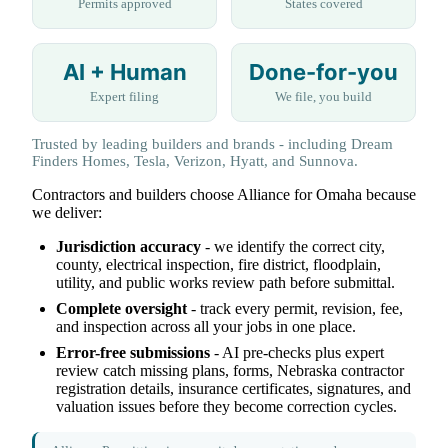
Permits approved
States covered
AI + Human
Done-for-you
Expert filing
We file, you build
Trusted by leading builders and brands - including Dream
Finders Homes, Tesla, Verizon, Hyatt, and Sunnova.
Contractors and builders choose Alliance for Omaha because
we deliver:
Jurisdiction accuracy
- we identify the correct city,
county, electrical inspection, fire district, floodplain,
utility, and public works review path before submittal.
Complete oversight
- track every permit, revision, fee,
and inspection across all your jobs in one place.
Error-free submissions
- AI pre-checks plus expert
review catch missing plans, forms, Nebraska contractor
registration details, insurance certificates, signatures, and
valuation issues before they become correction cycles.