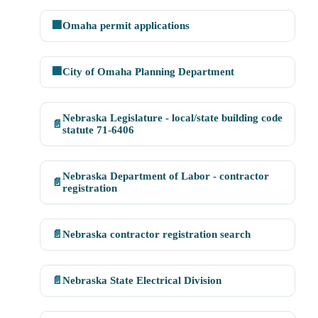
🏢
Omaha permit applications
🏢
City of Omaha Planning Department
Nebraska Legislature - local/state building code
📄
statute 71-6406
Nebraska Department of Labor - contractor
📄
registration
📄
Nebraska contractor registration search
📄
Nebraska State Electrical Division