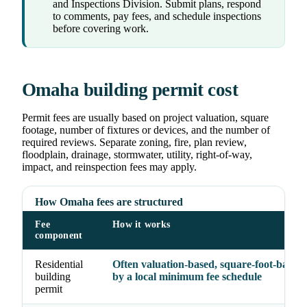
and Inspections Division. Submit plans, respond
to comments, pay fees, and schedule inspections
before covering work.
Omaha building permit cost
Permit fees are usually based on project valuation, square
footage, number of fixtures or devices, and the number of
required reviews. Separate zoning, fire, plan review,
floodplain, drainage, stormwater, utility, right-of-way,
impact, and reinspection fees may apply.
How Omaha fees are structured
Fee
How it works
component
Residential
Often valuation-based, square-foot-based, 
building
by a local minimum fee schedule
permit