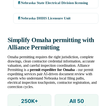
📄
Nebraska State Electrical Division licensing
📄
Nebraska DHHS Licensure Unit
Simplify Omaha permitting with
Alliance Permitting
Omaha permitting requires the right jurisdiction, complete
drawings, clean contractor credential information, accurate
valuation, and careful inspection coordination. Alliance
Permitting is a
permit expediter for Omaha
- our permit
expediting services pair AI-driven document review with
experts who understand Nebraska local filing paths,
electrical inspection touchpoints, contractor registration, and
correction cycles.
250K+
All 50