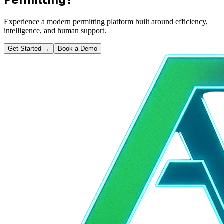
Experience a modern permitting platform built around efficiency,
intelligence, and human support.
Get Started
→
Book a Demo