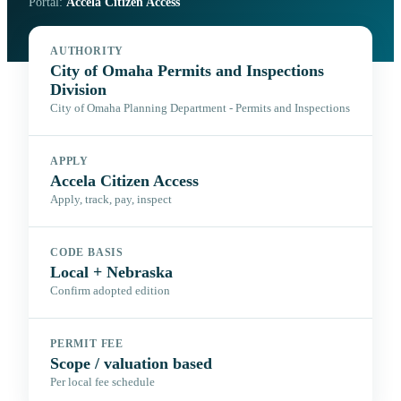
Portal:
Accela Citizen Access
AUTHORITY
City of Omaha Permits and Inspections
Division
City of Omaha Planning Department - Permits and Inspections
APPLY
Accela Citizen Access
Apply, track, pay, inspect
CODE BASIS
Local + Nebraska
Confirm adopted edition
PERMIT FEE
Scope / valuation based
Per local fee schedule