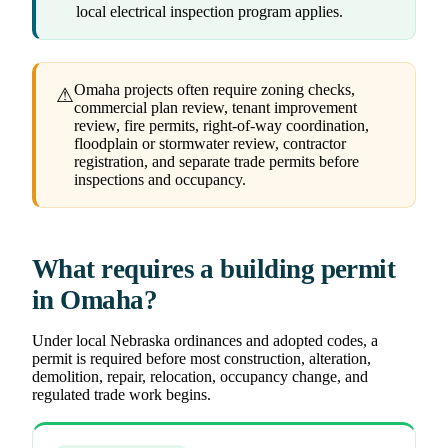
local electrical inspection program applies.
Omaha projects often require zoning checks,
⚠
commercial plan review, tenant improvement
review, fire permits, right-of-way coordination,
floodplain or stormwater review, contractor
registration, and separate trade permits before
inspections and occupancy.
What requires a building permit
in Omaha?
Under local Nebraska ordinances and adopted codes, a
permit is required before most construction, alteration,
demolition, repair, relocation, occupancy change, and
regulated trade work begins.