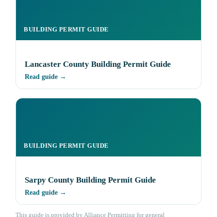
BUILDING PERMIT GUIDE
Lancaster County Building Permit Guide
Read guide →
BUILDING PERMIT GUIDE
Sarpy County Building Permit Guide
Read guide →
This guide is provided by Alliance Permitting for general