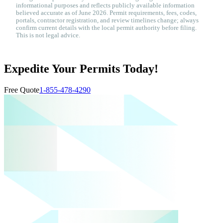
informational purposes and reflects publicly available information
believed accurate as of June 2026. Permit requirements, fees, codes,
portals, contractor registration, and review timelines change; always
confirm current details with the local permit authority before filing.
This is not legal advice.
Expedite Your Permits Today!
Free Quote
1-855-478-4290