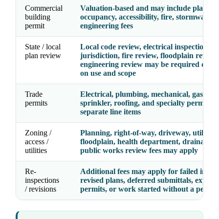
Commercial
Valuation-based and may include plan rev
building
occupancy, accessibility, fire, stormwater,
permit
engineering fees
State / local
Local code review, electrical inspection
plan review
jurisdiction, fire review, floodplain review
engineering review may be required depe
on use and scope
Trade
Electrical, plumbing, mechanical, gas, fire
permits
sprinkler, roofing, and specialty permits 
separate line items
Zoning /
Planning, right-of-way, driveway, utility,
access /
floodplain, health department, drainage, 
utilities
public works review fees may apply
Re-
Additional fees may apply for failed inspec
inspections
revised plans, deferred submittals, expire
/ revisions
permits, or work started without a permit