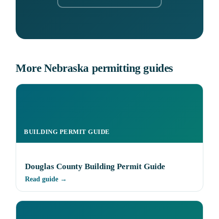
More Nebraska permitting guides
BUILDING PERMIT GUIDE
Douglas County Building Permit Guide
Read guide →