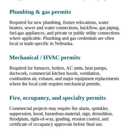
Plumbing & gas permits
Required for new plumbing, fixture relocations, water
heaters, sewer and water connections, backflow, gas piping,
fuel-gas appliances, and private or public utility connections
where applicable. Plumbing and gas credentials are often
local or trade-specific in Nebraska.
Mechanical / HVAC permits
Required for furnaces, boilers, AC units, heat pumps,
ductwork, commercial kitchen hoods, ventilation,
combustion air, exhaust, and major equipment replacements
where the local code requires mechanical permits.
Fire, occupancy, and specialty permits
Commercial projects may require fire alarm, sprinkler,
suppression, hood, hazardous-material, sign, demolition,
floodplain, right-of-way, grading, erosion control, and
certificate of occupancy approvals before final use.