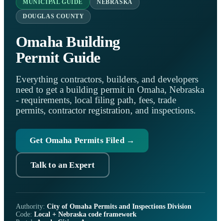
MUNICIPAL GUIDE
NEBRASKA
DOUGLAS COUNTY
Omaha Building
Permit Guide
Everything contractors, builders, and developers
need to get a building permit in Omaha, Nebraska
- requirements, local filing path, fees, trade
permits, contractor registration, and inspections.
Get Omaha Permits Filed →
Talk to an Expert
Authority:
City of Omaha Permits and Inspections Division
Code:
Local + Nebraska code framework