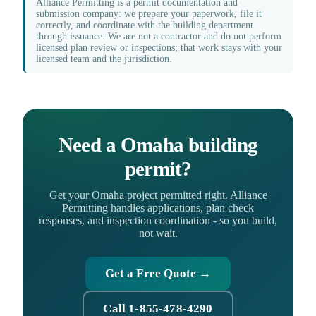
Alliance Permitting is a permit documentation and
submission company: we prepare your paperwork, file it
correctly, and coordinate with the building department
through issuance. We are not a contractor and do not perform
licensed plan review or inspections; that work stays with your
licensed team and the jurisdiction.
Need a Omaha building
permit?
Get your Omaha project permitted right. Alliance
Permitting handles applications, plan check
responses, and inspection coordination - so you build,
not wait.
Get a Free Quote →
Call 1-855-478-4290