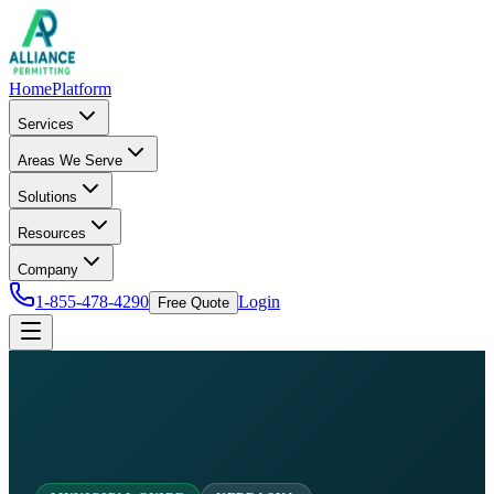
Home
Platform
Services
Areas We Serve
Solutions
Resources
Company
1-855-478-4290
Login
Free Quote