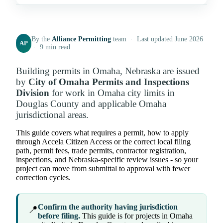
By the
Alliance Permitting
team · Last updated June 2026
AP
· 9 min read
Building permits in Omaha, Nebraska are issued
by
City of Omaha Permits and Inspections
Division
for work in Omaha city limits in
Douglas County and applicable Omaha
jurisdictional areas.
This guide covers what requires a permit, how to apply
through Accela Citizen Access or the correct local filing
path, permit fees, trade permits, contractor registration,
inspections, and Nebraska-specific review issues - so your
project can move from submittal to approval with fewer
correction cycles.
Confirm the authority having jurisdiction
📍
before filing.
This guide is for projects in Omaha