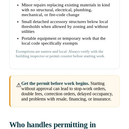
Minor repairs replacing existing materials in kind
with no structural, electrical, plumbing,
mechanical, or fire-code change
Small detached accessory structures below local
thresholds when allowed by zoning and without
utilities
Portable equipment or temporary work that the
local code specifically exempts
Exemptions are narrow and local. Always verify with the
building inspector or permit counter before starting work.
Get the permit before work begins.
Starting
⚠
without approval can lead to stop-work orders,
double fees, correction orders, delayed occupancy,
and problems with resale, financing, or insurance.
Who handles permitting in