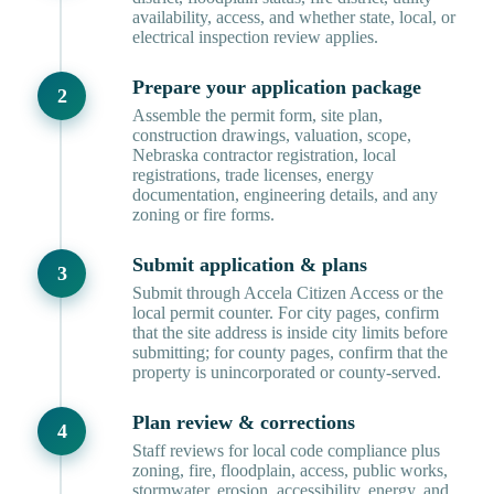
availability, access, and whether state, local, or
electrical inspection review applies.
Prepare your application package
Assemble the permit form, site plan,
construction drawings, valuation, scope,
Nebraska contractor registration, local
registrations, trade licenses, energy
documentation, engineering details, and any
zoning or fire forms.
Submit application & plans
Submit through Accela Citizen Access or the
local permit counter. For city pages, confirm
that the site address is inside city limits before
submitting; for county pages, confirm that the
property is unincorporated or county-served.
Plan review & corrections
Staff reviews for local code compliance plus
zoning, fire, floodplain, access, public works,
stormwater, erosion, accessibility, energy, and