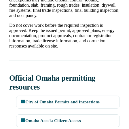
foundation, slab, framing, rough trades, insulation, drywall,
fire systems, final trade inspections, final building inspection,
and occupancy.
Do not cover work before the required inspection is
approved. Keep the issued permit, approved plans, energy
documentation, product approvals, contractor registration
information, trade license information, and correction
responses available on site.
Official Omaha permitting
resources
🏢
City of Omaha Permits and Inspections
🏢
Omaha Accela Citizen Access