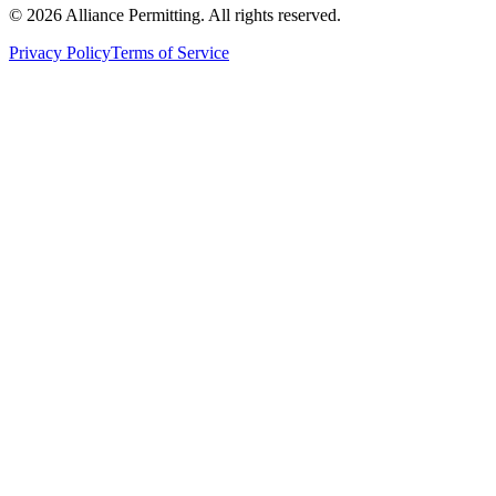
©
2026
Alliance Permitting. All rights reserved.
Privacy Policy
Terms of Service