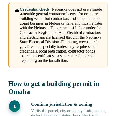
Credential check:
Nebraska does not use a single
💼
statewide general contractor license for ordinary
building work, but contractors and subcontractors
doing business in Nebraska generally must register
with the Nebraska Department of Labor under the
Contractor Registration Act. Electrical contractors
and electricians are licensed through the Nebraska
State Electrical Division. Plumbing, mechanical,
gas, fire, and specialty trades may require state
credentials, local registration, contractor bonds,
insurance certificates, or separate trade permits
depending on the jurisdiction.
How to get a building permit in
Omaha
Confirm jurisdiction & zoning
Verify the parcel, city or county limits, zoning
district, floodplain status, fire district, utility