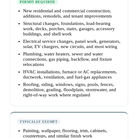
PERMIT REQUIRED
New residential and commercial construction,
additions, remodels, and tenant improvements
Structural changes, foundations, load-bearing
work, decks, porches, stairs, garages, accessory
buildings, and shell work
Electrical service changes, panel work, generators,
solar, EV chargers, new circuits, and most wiring
Plumbing, water heaters, sewer and water
connections, gas piping, backflow, and fixture
relocations
HVAC installations, furnace or AC replacements,
ductwork, ventilation, and fuel-gas appliances
Roofing, siding, windows, signs, pools, fences,
demolition, grading, floodplain, stormwater, and
right-of-way work where regulated
TYPICALLY EXEMPT
Painting, wallpaper, flooring, trim, cabinets,
countertops, and similar finish work