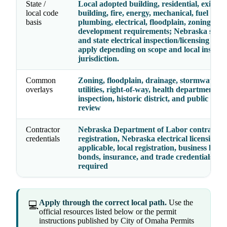
State /
Local adopted building, residential, existing
local code
building, fire, energy, mechanical, fuel gas,
basis
plumbing, electrical, floodplain, zoning, an
development requirements; Nebraska state
and state electrical inspection/licensing rul
apply depending on scope and local inspect
jurisdiction.
Common
Zoning, floodplain, drainage, stormwater, fi
overlays
utilities, right-of-way, health department, el
inspection, historic district, and public wor
review
Contractor
Nebraska Department of Labor contractor
credentials
registration, Nebraska electrical licensing 
applicable, local registration, business licens
bonds, insurance, and trade credentials wh
required
Apply through the correct local path.
Use the
💻
official resources listed below or the permit
instructions published by City of Omaha Permits