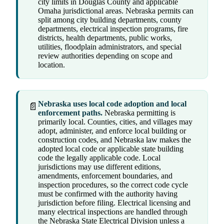
city limits in Douglas County and applicable
Omaha jurisdictional areas. Nebraska permits can
split among city building departments, county
departments, electrical inspection programs, fire
districts, health departments, public works,
utilities, floodplain administrators, and special
review authorities depending on scope and
location.
Nebraska uses local code adoption and local
📄
enforcement paths.
Nebraska permitting is
primarily local. Counties, cities, and villages may
adopt, administer, and enforce local building or
construction codes, and Nebraska law makes the
adopted local code or applicable state building
code the legally applicable code. Local
jurisdictions may use different editions,
amendments, enforcement boundaries, and
inspection procedures, so the correct code cycle
must be confirmed with the authority having
jurisdiction before filing. Electrical licensing and
many electrical inspections are handled through
the Nebraska State Electrical Division unless a