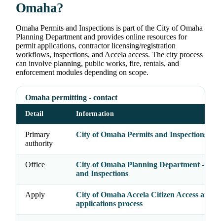
Omaha?
Omaha Permits and Inspections is part of the City of Omaha
Planning Department and provides online resources for
permit applications, contractor licensing/registration
workflows, inspections, and Accela access. The city process
can involve planning, public works, fire, rentals, and
enforcement modules depending on scope.
Omaha permitting - contact
Detail
Information
Primary
City of Omaha Permits and Inspections Div
authority
Office
City of Omaha Planning Department - Perm
and Inspections
Apply
City of Omaha Accela Citizen Access and p
applications process