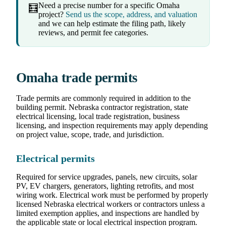
Need a precise number for a specific Omaha
🧮
project?
Send us the scope, address, and valuation
and we can help estimate the filing path, likely
reviews, and permit fee categories.
Omaha trade permits
Trade permits are commonly required in addition to the
building permit. Nebraska contractor registration, state
electrical licensing, local trade registration, business
licensing, and inspection requirements may apply depending
on project value, scope, trade, and jurisdiction.
Electrical permits
Required for service upgrades, panels, new circuits, solar
PV, EV chargers, generators, lighting retrofits, and most
wiring work. Electrical work must be performed by properly
licensed Nebraska electrical workers or contractors unless a
limited exemption applies, and inspections are handled by
the applicable state or local electrical inspection program.