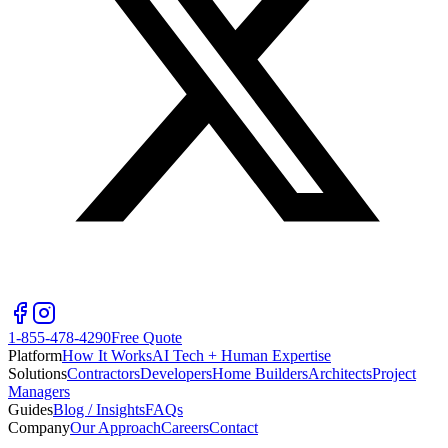
1-855-478-4290
Free Quote
Platform
How It Works
AI Tech + Human Expertise
Solutions
Contractors
Developers
Home Builders
Architects
Project
Managers
Guides
Blog / Insights
FAQs
Company
Our Approach
Careers
Contact