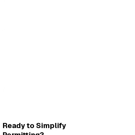
Ready to Simplify
Permitting?