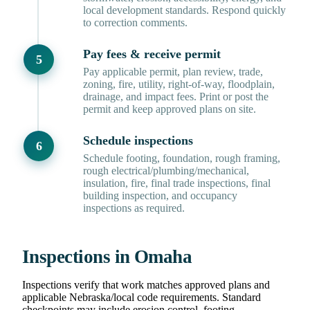
local development standards. Respond quickly
to correction comments.
Pay fees & receive permit
Pay applicable permit, plan review, trade,
zoning, fire, utility, right-of-way, floodplain,
drainage, and impact fees. Print or post the
permit and keep approved plans on site.
Schedule inspections
Schedule footing, foundation, rough framing,
rough electrical/plumbing/mechanical,
insulation, fire, final trade inspections, final
building inspection, and occupancy
inspections as required.
Inspections in Omaha
Inspections verify that work matches approved plans and
applicable Nebraska/local code requirements. Standard
checkpoints may include erosion control, footing,