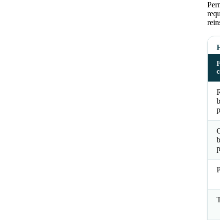
Perm
requ
rein
R
b
p
b
p
P
T