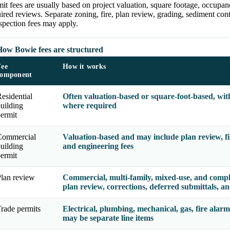
it fees are usually based on project valuation, square footage, occupan
ired reviews. Separate zoning, fire, plan review, grading, sediment contr
spection fees may apply.
How Bowie fees are structured
Fee
How it works
component
esidential
Often valuation-based or square-foot-based, wit
uilding
where required
ermit
Commercial
Valuation-based and may include plan review, fire
uilding
and engineering fees
ermit
lan review
Commercial, multi-family, mixed-use, and comple
plan review, corrections, deferred submittals, an
rade permits
Electrical, plumbing, mechanical, gas, fire alarm
may be separate line items