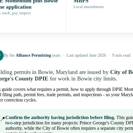
E Momentum plus Bowie
MBPS
ne application
Local amendments
 track, pay, inspect
P
By the
Alliance Permitting
team · Last updated June 2026 · 9 min read
lding permits in Bowie, Maryland are issued by
City of 
orge's County DPIE
for work in Bowie city limits.
s guide covers what requires a permit, how to apply through DPIE Mome
l filing path, permit fees, trade permits, and inspections - so your Mar
r correction cycles.
Confirm the authority having jurisdiction before filing.
This guid
📍
two-step jurisdiction for many projects: Prince George's County DP
authority, while the City of Bowie often requires a separate city per