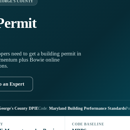
EORGE'S COUNTY
Permit
pers need to get a building permit in
mentum plus Bowie online
ons.
o an Expert
George's County DPIE
Code:
Maryland Building Performance Standards
Po
LY
CODE BASELINE