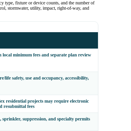
cy type, fixture or device counts, and the number of
ol, stormwater, utility, impact, right-of-way, and
h local minimum fees and separate plan review
/life safety, use and occupancy, accessibility,
x residential projects may require electronic
d resubmittal fees
, sprinkler, suppression, and specialty permits