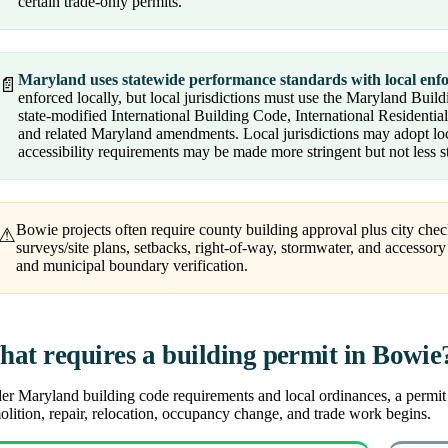
certain trade-only permits.
Maryland uses statewide performance standards with local enf
📄
enforced locally, but local jurisdictions must use the Maryland Bu
state-modified International Building Code, International Residenti
and related Maryland amendments. Local jurisdictions may adopt l
accessibility requirements may be made more stringent but not less s
Bowie projects often require county building approval plus city che
⚠
surveys/site plans, setbacks, right-of-way, stormwater, and accessory 
and municipal boundary verification.
at requires a building permit in Bowie
r Maryland building code requirements and local ordinances, a permit is
lition, repair, relocation, occupancy change, and trade work begins.