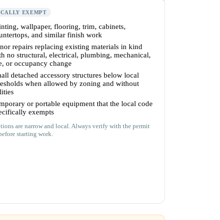
ICALLY EXEMPT
inting, wallpaper, flooring, trim, cabinets,
untertops, and similar finish work
nor repairs replacing existing materials in kind
th no structural, electrical, plumbing, mechanical,
re, or occupancy change
all detached accessory structures below local
resholds when allowed by zoning and without
lities
mporary or portable equipment that the local code
ecifically exempts
ions are narrow and local. Always verify with the permit
before starting work.