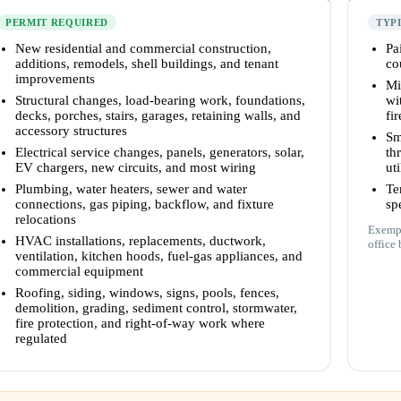
PERMIT REQUIRED
TYP
New residential and commercial construction,
Pa
additions, remodels, shell buildings, and tenant
co
improvements
Mi
Structural changes, load-bearing work, foundations,
wi
decks, porches, stairs, garages, retaining walls, and
fi
accessory structures
Sm
Electrical service changes, panels, generators, solar,
th
EV chargers, new circuits, and most wiring
uti
Plumbing, water heaters, sewer and water
Te
connections, gas piping, backflow, and fixture
sp
relocations
Exempt
HVAC installations, replacements, ductwork,
office 
ventilation, kitchen hoods, fuel-gas appliances, and
commercial equipment
Roofing, siding, windows, signs, pools, fences,
demolition, grading, sediment control, stormwater,
fire protection, and right-of-way work where
regulated