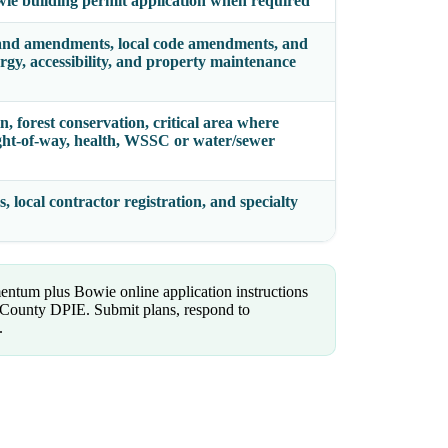
wie building permit application when required
and amendments, local code amendments, and
ergy, accessibility, and property maintenance
n, forest conservation, critical area where
 right-of-way, health, WSSC or water/sewer
, local contractor registration, and specialty
ntum plus Bowie online application instructions
County DPIE. Submit plans, respond to
.