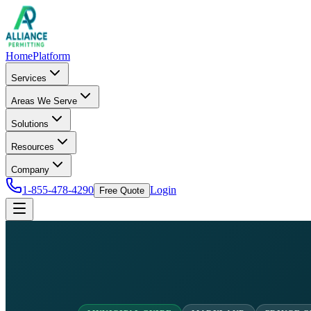
Home
Platform
Services
Areas We Serve
Solutions
Resources
Company
1-855-478-4290
Login
Free Quote