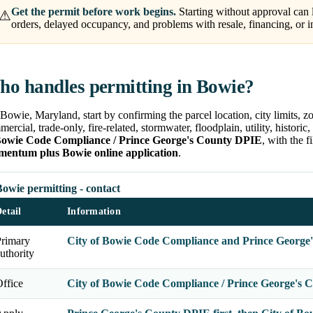
Get the permit before work begins.
Starting without approval can l
⚠
orders, delayed occupancy, and problems with resale, financing, or i
o handles permitting in Bowie?
Bowie, Maryland, start by confirming the parcel location, city limits, zo
ercial, trade-only, fire-related, stormwater, floodplain, utility, histori
Bowie Code Compliance / Prince George's County DPIE
, with the 
entum plus Bowie online application
.
owie permitting - contact
etail
Information
Primary
City of Bowie Code Compliance and Prince George
uthority
ffice
City of Bowie Code Compliance / Prince George's