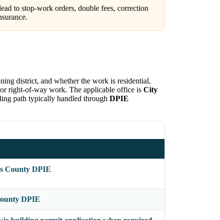
ead to stop-work orders, double fees, correction
nsurance.
ning district, and whether the work is residential,
c, or right-of-way work. The applicable office is
City
filing path typically handled through
DPIE
's County DPIE
 County DPIE