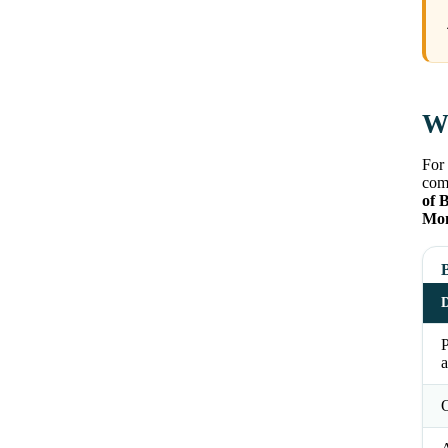
Wh
For 
comm
of 
Mom
B
D
a
O