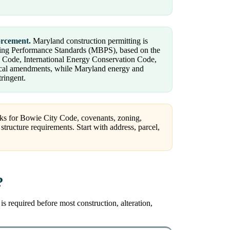
orcement.
Maryland construction permitting is
ilding Performance Standards (MBPS), based on the
al Code, International Energy Conservation Code,
ocal amendments, while Maryland energy and
tringent.
cks for Bowie City Code, covenants, zoning,
structure requirements. Start with address, parcel,
?
 required before most construction, alteration,