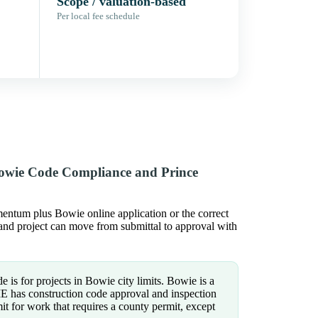
Scope / valuation-based
Per local fee schedule
Bowie Code Compliance and Prince
ntum plus Bowie online application or the correct
yland project can move from submittal to approval with
e is for projects in Bowie city limits. Bowie is a
IE has construction code approval and inspection
mit for work that requires a county permit, except