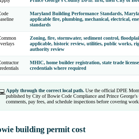
Apply
Prince George's County DPIE first, then City of Bo
Code
Maryland Building Performance Standards, Maryl
aseline
applicable fire, plumbing, mechanical, electrical, en
standards
Common
Zoning, fire, stormwater, sediment control, floodplai
verlays
applicable, historic review, utilities, public works,
authority review
ontractor
MHIC, home builder registration, state trade licenses
redentials
credentials where required
Apply through the correct local path.
Use the official DPIE Mome
💻
published by City of Bowie Code Compliance and Prince George's 
comments, pay fees, and schedule inspections before covering work
wie building permit cost