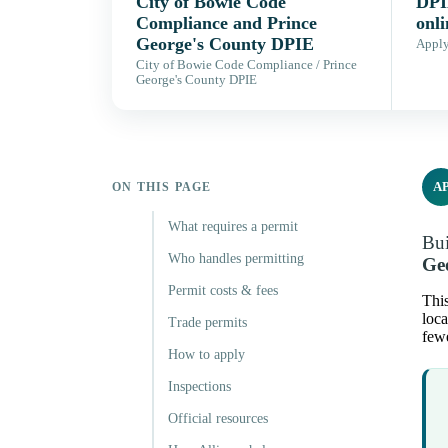
City of Bowie Code
DPI
Compliance and Prince
onli
George's County DPIE
Apply,
City of Bowie Code Compliance / Prince
George's County DPIE
A
ON THIS PAGE
What requires a permit
Bui
Who handles permitting
Ge
Permit costs & fees
Thi
loca
Trade permits
fewe
How to apply
Inspections
Official resources