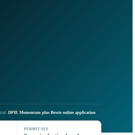
rtal:
DPIE Momentum plus Bowie online application
PERMIT FEE