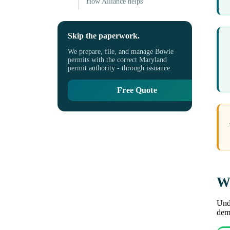
How Alliance helps
Skip the paperwork.
We prepare, file, and manage Bowie
permits with the correct Maryland
permit authority - through issuance.
Free Quote
Wh
Unde
demo