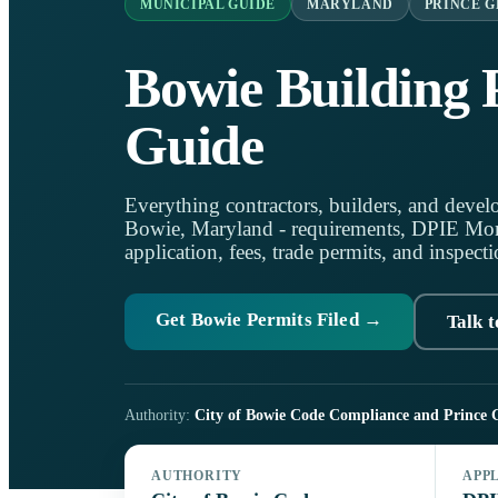
MUNICIPAL GUIDE
MARYLAND
PRINCE G
Bowie Building 
Guide
Everything contractors, builders, and develo
Bowie, Maryland - requirements, DPIE Mo
application, fees, trade permits, and inspecti
Get Bowie Permits Filed →
Talk t
Authority:
City of Bowie Code Compliance and Prince 
AUTHORITY
APP