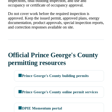
inspections, final building inspection, and use and
occupancy or certificate of occupancy approval.
Do not cover work before the required inspection is
approved. Keep the issued permit, approved plans, energy
documentation, product approvals, special inspection reports,
and correction responses available on site.
Official Prince George's County
permitting resources
🏢
Prince George's County building permits
🏢
Prince George's County online permit services
🏢
DPIE Momentum portal