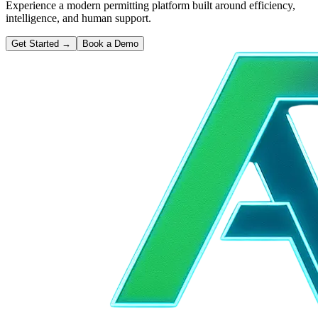
Experience a modern permitting platform built around efficiency,
intelligence, and human support.
Get Started
→
Book a Demo