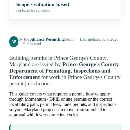
Scope / valuation-based
Per local fee schedule
By the
Alliance Permitting
team · Last updated June 2026
AP
· 9 min read
Building permits in Prince George's County,
Maryland are issued by
Prince George's County
Department of Permitting, Inspections and
Enforcement
for work in Prince George's County
permit jurisdiction.
This guide covers what requires a permit, how to apply
through Momentum / DPIE online permits or the correct
local filing path, permit fees, trade permits, and inspections -
so your Maryland project can move from submittal to
approval with fewer correction cycles.