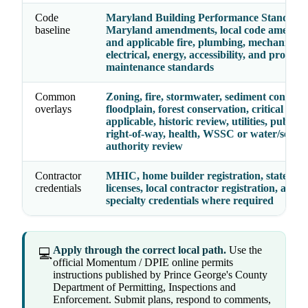
Code
Maryland Building Performance Standards
baseline
Maryland amendments, local code amendm
and applicable fire, plumbing, mechanical,
electrical, energy, accessibility, and propert
maintenance standards
Common
Zoning, fire, stormwater, sediment control,
overlays
floodplain, forest conservation, critical are
applicable, historic review, utilities, public 
right-of-way, health, WSSC or water/sewer
authority review
Contractor
MHIC, home builder registration, state tra
credentials
licenses, local contractor registration, and
specialty credentials where required
Apply through the correct local path.
Use the
💻
official Momentum / DPIE online permits
instructions published by Prince George's County
Department of Permitting, Inspections and
Enforcement. Submit plans, respond to comments,