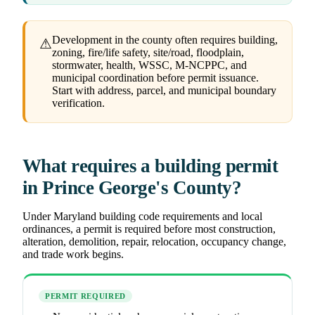
Development in the county often requires building,
⚠
zoning, fire/life safety, site/road, floodplain,
stormwater, health, WSSC, M-NCPPC, and
municipal coordination before permit issuance.
Start with address, parcel, and municipal boundary
verification.
What requires a building permit
in Prince George's County?
Under Maryland building code requirements and local
ordinances, a permit is required before most construction,
alteration, demolition, repair, relocation, occupancy change,
and trade work begins.
PERMIT REQUIRED