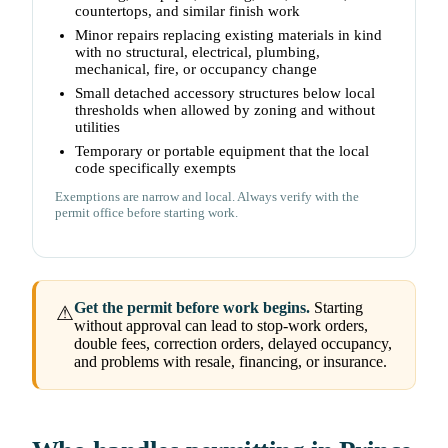
countertops, and similar finish work
Minor repairs replacing existing materials in kind
with no structural, electrical, plumbing,
mechanical, fire, or occupancy change
Small detached accessory structures below local
thresholds when allowed by zoning and without
utilities
Temporary or portable equipment that the local
code specifically exempts
Exemptions are narrow and local. Always verify with the
permit office before starting work.
Get the permit before work begins.
Starting
⚠
without approval can lead to stop-work orders,
double fees, correction orders, delayed occupancy,
and problems with resale, financing, or insurance.