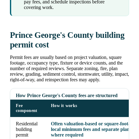
pay fees, and schedule inspections before
covering work.
Prince George's County building
permit cost
Permit fees are usually based on project valuation, square
footage, occupancy type, fixture or device counts, and the
number of required reviews. Separate zoning, fire, plan
review, grading, sediment control, stormwater, utility, impact,
right-of-way, and reinspection fees may apply.
How Prince George's County fees are structured
Fee
How it works
component
Residential
Often valuation-based or square-foot-base
building
local minimum fees and separate plan rev
permit
where required