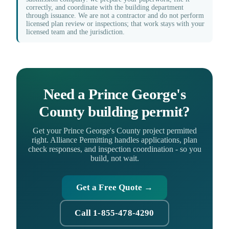
correctly, and coordinate with the building department
through issuance. We are not a contractor and do not perform
licensed plan review or inspections; that work stays with your
licensed team and the jurisdiction.
Need a Prince George's
County building permit?
Get your Prince George's County project permitted
right. Alliance Permitting handles applications, plan
check responses, and inspection coordination - so you
build, not wait.
Get a Free Quote →
Call 1-855-478-4290