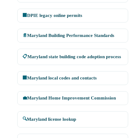
🏢
DPIE legacy online permits
📄
Maryland Building Performance Standards
📋
Maryland state building code adoption process
🏢
Maryland local codes and contacts
💼
Maryland Home Improvement Commission
🔍
Maryland license lookup