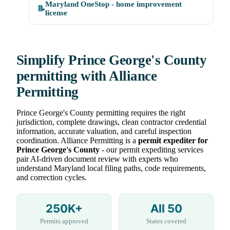
Maryland OneStop - home improvement
📝
license
Simplify Prince George's County
permitting with Alliance
Permitting
Prince George's County permitting requires the right
jurisdiction, complete drawings, clean contractor credential
information, accurate valuation, and careful inspection
coordination. Alliance Permitting is a
permit expediter for
Prince George's County
- our permit expediting services
pair AI-driven document review with experts who
understand Maryland local filing paths, code requirements,
and correction cycles.
250K+
All 50
Permits approved
States covered