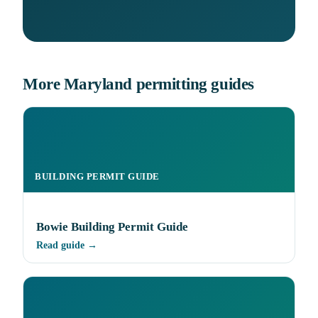
More Maryland permitting guides
BUILDING PERMIT GUIDE
Bowie Building Permit Guide
Read guide →