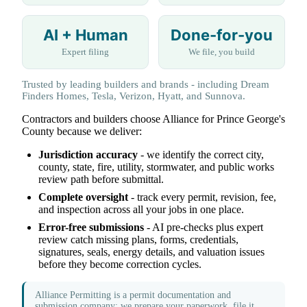
AI + Human
Done-for-you
Expert filing
We file, you build
Trusted by leading builders and brands - including Dream
Finders Homes, Tesla, Verizon, Hyatt, and Sunnova.
Contractors and builders choose Alliance for Prince George's
County because we deliver:
Jurisdiction accuracy
- we identify the correct city,
county, state, fire, utility, stormwater, and public works
review path before submittal.
Complete oversight
- track every permit, revision, fee,
and inspection across all your jobs in one place.
Error-free submissions
- AI pre-checks plus expert
review catch missing plans, forms, credentials,
signatures, seals, energy details, and valuation issues
before they become correction cycles.
Alliance Permitting is a permit documentation and
submission company: we prepare your paperwork, file it