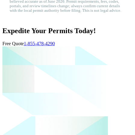
believed accurate as of June 2026. Permit requirements, fees, codes,
portals, and review timelines change; always confirm current details
with the local permit authority before filing. This is not legal advice.
Expedite Your Permits Today!
Free Quote
1-855-478-4290