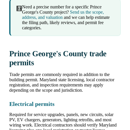
Need a precise number for a specific Prince
🧮
George's County project?
Send us the scope,
address, and valuation
and we can help estimate
the filing path, likely reviews, and permit fee
categories.
Prince George's County trade
permits
Trade permits are commonly required in addition to the
building permit. Maryland state licensing, local contractor
registration, and inspection requirements may apply
depending on the scope and jurisdiction.
Electrical permits
Required for service upgrades, panels, new circuits, solar
PV, EV chargers, generators, lighting retrofits, and most
wiring work. Electrical contractors should verify Maryland