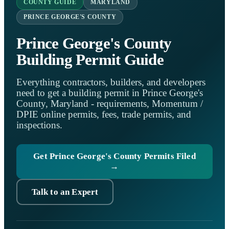
COUNTY GUIDE
MARYLAND
PRINCE GEORGE'S COUNTY
Prince George's County
Building Permit Guide
Everything contractors, builders, and developers
need to get a building permit in Prince George's
County, Maryland - requirements, Momentum /
DPIE online permits, fees, trade permits, and
inspections.
Get Prince George's County Permits Filed
→
Talk to an Expert