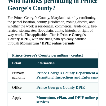
Who handles permitting in Prince
George's County?
For Prince George's County, Maryland, start by confirming
the parcel location, county jurisdiction, zoning district, and
whether the work is residential, commercial, trade-only, fire-
related, stormwater, floodplain, utility, historic, or right-of-
way work. The applicable office is
Prince George's
County DPIE
, with the filing path typically handled
through
Momentum / DPIE online permits
.
Prince George's County permitting - contact
Detail
Information
Primary
Prince George's County Department of
authority
Permitting, Inspections and Enforcement
Office
Prince George's County DPIE
Apply
Momentum, ePlan, and DPIE online permi
services