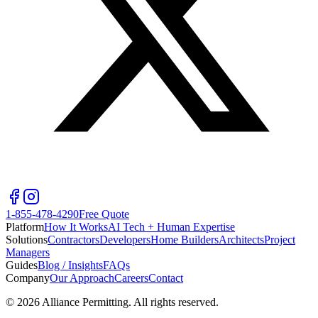
1-855-478-4290
Free Quote
Platform
How It Works
AI Tech + Human Expertise
Solutions
Contractors
Developers
Home Builders
Architects
Project
Managers
Guides
Blog / Insights
FAQs
Company
Our Approach
Careers
Contact
©
2026
Alliance Permitting. All rights reserved.