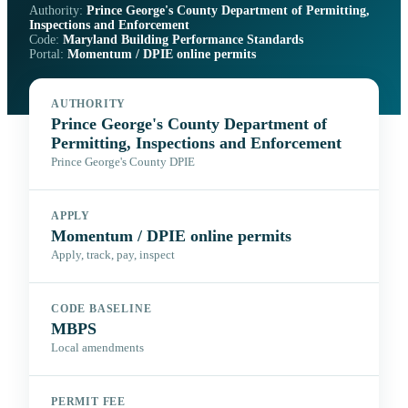
Authority:
Prince George's County Department of Permitting,
Inspections and Enforcement
Code:
Maryland Building Performance Standards
Portal:
Momentum / DPIE online permits
AUTHORITY
Prince George's County Department of
Permitting, Inspections and Enforcement
Prince George's County DPIE
APPLY
Momentum / DPIE online permits
Apply, track, pay, inspect
CODE BASELINE
MBPS
Local amendments
PERMIT FEE