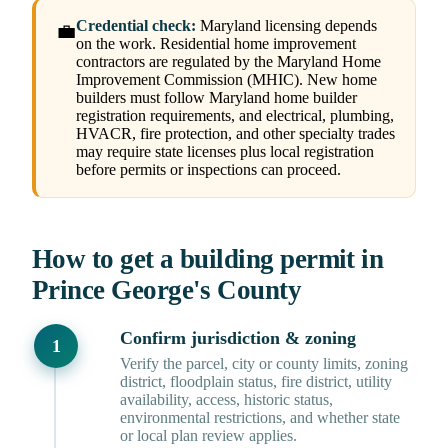
Credential check:
Maryland licensing depends
💼
on the work. Residential home improvement
contractors are regulated by the Maryland Home
Improvement Commission (MHIC). New home
builders must follow Maryland home builder
registration requirements, and electrical, plumbing,
HVACR, fire protection, and other specialty trades
may require state licenses plus local registration
before permits or inspections can proceed.
How to get a building permit in
Prince George's County
Confirm jurisdiction & zoning
Verify the parcel, city or county limits, zoning
district, floodplain status, fire district, utility
availability, access, historic status,
environmental restrictions, and whether state
or local plan review applies.