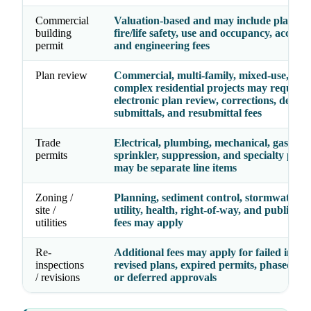
Commercial
Valuation-based and may include plan rev
building
fire/life safety, use and occupancy, accessibi
permit
and engineering fees
Plan review
Commercial, multi-family, mixed-use, and
complex residential projects may require
electronic plan review, corrections, deferr
submittals, and resubmittal fees
Trade
Electrical, plumbing, mechanical, gas, fire
permits
sprinkler, suppression, and specialty perm
may be separate line items
Zoning /
Planning, sediment control, stormwater, g
site /
utility, health, right-of-way, and public w
utilities
fees may apply
Re-
Additional fees may apply for failed inspec
inspections
revised plans, expired permits, phased per
/ revisions
or deferred approvals