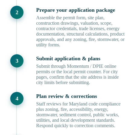
Prepare your application package
Assemble the permit form, site plan,
construction drawings, valuation, scope,
contractor credentials, trade licenses, energy
documentation, structural calculations, product
approvals, and any zoning, fire, stormwater, or
utility forms.
Submit application & plans
Submit through Momentum / DPIE online
permits or the local permit counter. For city
pages, confirm that the site address is inside
city limits before submitting.
Plan review & corrections
Staff reviews for Maryland code compliance
plus zoning, fire, accessibility, energy,
stormwater, sediment control, public works,
utilities, and local development standards.
Respond quickly to correction comments.