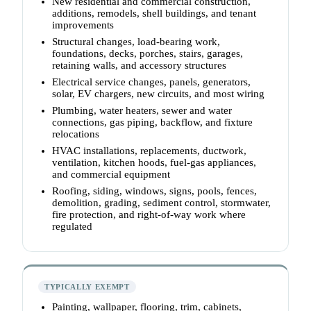
New residential and commercial construction,
additions, remodels, shell buildings, and tenant
improvements
Structural changes, load-bearing work,
foundations, decks, porches, stairs, garages,
retaining walls, and accessory structures
Electrical service changes, panels, generators,
solar, EV chargers, new circuits, and most wiring
Plumbing, water heaters, sewer and water
connections, gas piping, backflow, and fixture
relocations
HVAC installations, replacements, ductwork,
ventilation, kitchen hoods, fuel-gas appliances,
and commercial equipment
Roofing, siding, windows, signs, pools, fences,
demolition, grading, sediment control, stormwater,
fire protection, and right-of-way work where
regulated
TYPICALLY EXEMPT
Painting, wallpaper, flooring, trim, cabinets,