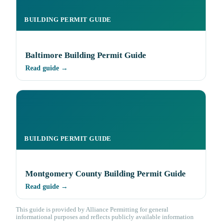
BUILDING PERMIT GUIDE
Baltimore Building Permit Guide
Read guide →
BUILDING PERMIT GUIDE
Montgomery County Building Permit Guide
Read guide →
This guide is provided by Alliance Permitting for general
informational purposes and reflects publicly available information