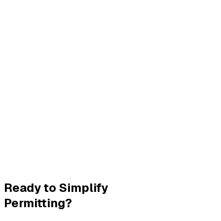
Ready to Simplify
Permitting?