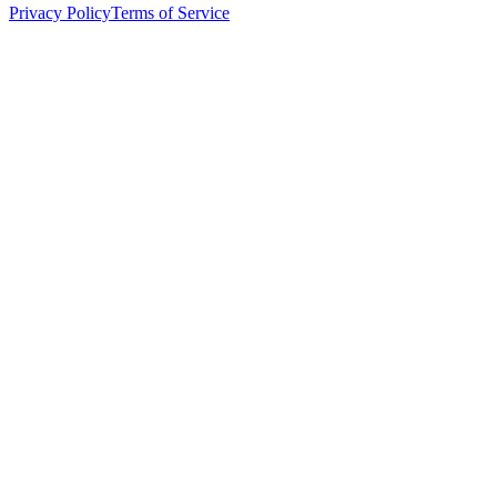
Privacy Policy
Terms of Service