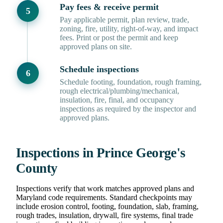
Pay fees & receive permit
Pay applicable permit, plan review, trade,
zoning, fire, utility, right-of-way, and impact
fees. Print or post the permit and keep
approved plans on site.
Schedule inspections
Schedule footing, foundation, rough framing,
rough electrical/plumbing/mechanical,
insulation, fire, final, and occupancy
inspections as required by the inspector and
approved plans.
Inspections in Prince George's
County
Inspections verify that work matches approved plans and
Maryland code requirements. Standard checkpoints may
include erosion control, footing, foundation, slab, framing,
rough trades, insulation, drywall, fire systems, final trade