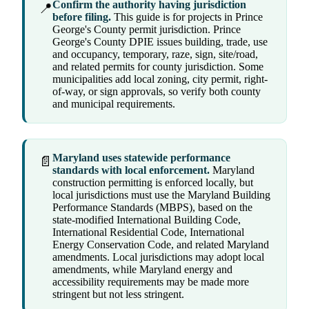
Confirm the authority having jurisdiction
📍
before filing.
This guide is for projects in Prince
George's County permit jurisdiction. Prince
George's County DPIE issues building, trade, use
and occupancy, temporary, raze, sign, site/road,
and related permits for county jurisdiction. Some
municipalities add local zoning, city permit, right-
of-way, or sign approvals, so verify both county
and municipal requirements.
Maryland uses statewide performance
📄
standards with local enforcement.
Maryland
construction permitting is enforced locally, but
local jurisdictions must use the Maryland Building
Performance Standards (MBPS), based on the
state-modified International Building Code,
International Residential Code, International
Energy Conservation Code, and related Maryland
amendments. Local jurisdictions may adopt local
amendments, while Maryland energy and
accessibility requirements may be made more
stringent but not less stringent.