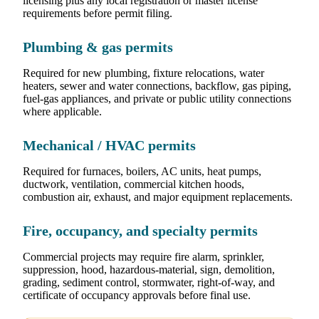
licensing plus any local registration or master license
requirements before permit filing.
Plumbing & gas permits
Required for new plumbing, fixture relocations, water
heaters, sewer and water connections, backflow, gas piping,
fuel-gas appliances, and private or public utility connections
where applicable.
Mechanical / HVAC permits
Required for furnaces, boilers, AC units, heat pumps,
ductwork, ventilation, commercial kitchen hoods,
combustion air, exhaust, and major equipment replacements.
Fire, occupancy, and specialty permits
Commercial projects may require fire alarm, sprinkler,
suppression, hood, hazardous-material, sign, demolition,
grading, sediment control, stormwater, right-of-way, and
certificate of occupancy approvals before final use.