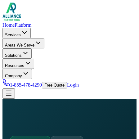
Home
Platform
Services
Areas We Serve
Solutions
Resources
Company
1-855-478-4290
Login
Free Quote