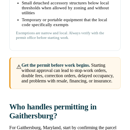
Small detached accessory structures below local
thresholds when allowed by zoning and without
utilities
Temporary or portable equipment that the local
code specifically exempts
Exemptions are narrow and local. Always verify with the
permit office before starting work.
Get the permit before work begins.
Starting
⚠
without approval can lead to stop-work orders,
double fees, correction orders, delayed occupancy,
and problems with resale, financing, or insurance.
Who handles permitting in
Gaithersburg?
For Gaithersburg, Maryland, start by confirming the parcel