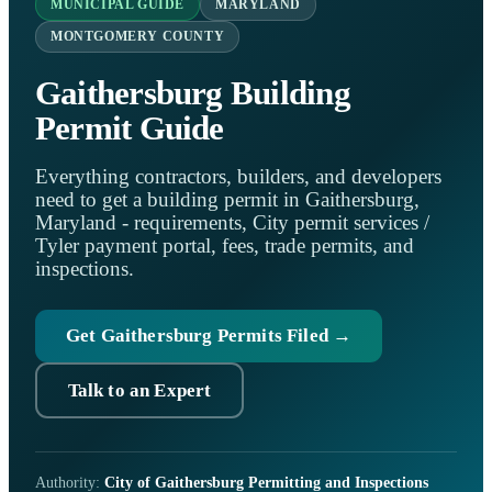
MUNICIPAL GUIDE
MARYLAND
MONTGOMERY COUNTY
Gaithersburg Building
Permit Guide
Everything contractors, builders, and developers
need to get a building permit in Gaithersburg,
Maryland - requirements, City permit services /
Tyler payment portal, fees, trade permits, and
inspections.
Get Gaithersburg Permits Filed →
Talk to an Expert
Authority:
City of Gaithersburg Permitting and Inspections