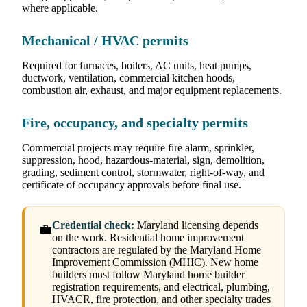
where applicable.
Mechanical / HVAC permits
Required for furnaces, boilers, AC units, heat pumps,
ductwork, ventilation, commercial kitchen hoods,
combustion air, exhaust, and major equipment replacements.
Fire, occupancy, and specialty permits
Commercial projects may require fire alarm, sprinkler,
suppression, hood, hazardous-material, sign, demolition,
grading, sediment control, stormwater, right-of-way, and
certificate of occupancy approvals before final use.
Credential check:
Maryland licensing depends
💼
on the work. Residential home improvement
contractors are regulated by the Maryland Home
Improvement Commission (MHIC). New home
builders must follow Maryland home builder
registration requirements, and electrical, plumbing,
HVACR, fire protection, and other specialty trades