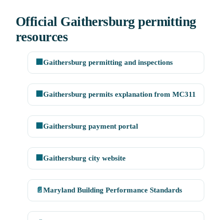
Official Gaithersburg permitting
resources
🏢
Gaithersburg permitting and inspections
🏢
Gaithersburg permits explanation from MC311
🏢
Gaithersburg payment portal
🏢
Gaithersburg city website
📄
Maryland Building Performance Standards