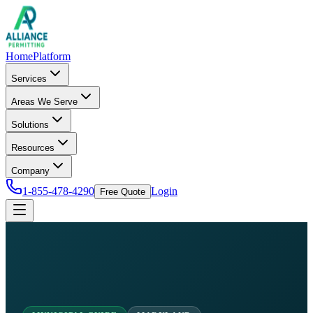
Home
Platform
Services
Areas We Serve
Solutions
Resources
Company
1-855-478-4290
Login
Free Quote