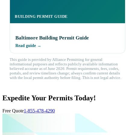
BUILDING PERMIT GUIDE
Baltimore Building Permit Guide
Read guide →
This guide is provided by Alliance Permitting for general
informational purposes and reflects publicly available information
believed accurate as of June 2026. Permit requirements, fees, codes,
portals, and review timelines change; always confirm current details
with the local permit authority before filing. This is not legal advice.
Expedite Your Permits Today!
Free Quote
1-855-478-4290