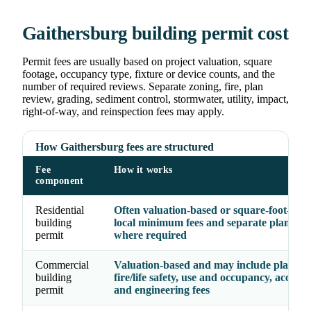
Gaithersburg building permit cost
Permit fees are usually based on project valuation, square
footage, occupancy type, fixture or device counts, and the
number of required reviews. Separate zoning, fire, plan
review, grading, sediment control, stormwater, utility, impact,
right-of-way, and reinspection fees may apply.
How Gaithersburg fees are structured
Fee
How it works
component
Residential
Often valuation-based or square-foot-base
building
local minimum fees and separate plan rev
permit
where required
Commercial
Valuation-based and may include plan rev
building
fire/life safety, use and occupancy, accessibi
permit
and engineering fees