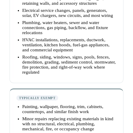
retaining walls, and accessory structures
Electrical service changes, panels, generators,
solar, EV chargers, new circuits, and most wiring
Plumbing, water heaters, sewer and water
connections, gas piping, backflow, and fixture
relocations
HVAC installations, replacements, ductwork,
ventilation, kitchen hoods, fuel-gas appliances,
and commercial equipment
Roofing, siding, windows, signs, pools, fences,
demolition, grading, sediment control, stormwater,
fire protection, and right-of-way work where
regulated
TYPICALLY EXEMPT
Painting, wallpaper, flooring, trim, cabinets,
countertops, and similar finish work
Minor repairs replacing existing materials in kind
with no structural, electrical, plumbing,
mechanical, fire, or occupancy change