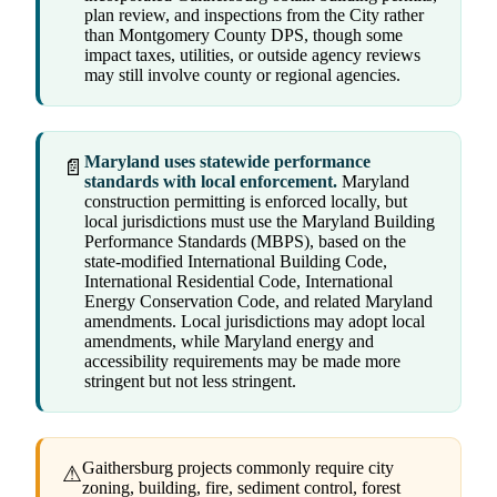
plan review, and inspections from the City rather
than Montgomery County DPS, though some
impact taxes, utilities, or outside agency reviews
may still involve county or regional agencies.
Maryland uses statewide performance
📄
standards with local enforcement.
Maryland
construction permitting is enforced locally, but
local jurisdictions must use the Maryland Building
Performance Standards (MBPS), based on the
state-modified International Building Code,
International Residential Code, International
Energy Conservation Code, and related Maryland
amendments. Local jurisdictions may adopt local
amendments, while Maryland energy and
accessibility requirements may be made more
stringent but not less stringent.
Gaithersburg projects commonly require city
⚠
zoning, building, fire, sediment control, forest