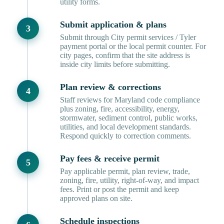
utility forms.
Submit application & plans
Submit through City permit services / Tyler
payment portal or the local permit counter. For
city pages, confirm that the site address is
inside city limits before submitting.
Plan review & corrections
Staff reviews for Maryland code compliance
plus zoning, fire, accessibility, energy,
stormwater, sediment control, public works,
utilities, and local development standards.
Respond quickly to correction comments.
Pay fees & receive permit
Pay applicable permit, plan review, trade,
zoning, fire, utility, right-of-way, and impact
fees. Print or post the permit and keep
approved plans on site.
Schedule inspections