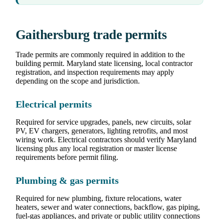
Gaithersburg trade permits
Trade permits are commonly required in addition to the
building permit. Maryland state licensing, local contractor
registration, and inspection requirements may apply
depending on the scope and jurisdiction.
Electrical permits
Required for service upgrades, panels, new circuits, solar
PV, EV chargers, generators, lighting retrofits, and most
wiring work. Electrical contractors should verify Maryland
licensing plus any local registration or master license
requirements before permit filing.
Plumbing & gas permits
Required for new plumbing, fixture relocations, water
heaters, sewer and water connections, backflow, gas piping,
fuel-gas appliances, and private or public utility connections