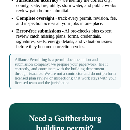
Jurisdiction accuracy
- we identify the correct city,
county, state, fire, utility, stormwater, and public works
review path before submittal.
Complete oversight
- track every permit, revision, fee,
and inspection across all your jobs in one place.
Error-free submissions
- AI pre-checks plus expert
review catch missing plans, forms, credentials,
signatures, seals, energy details, and valuation issues
before they become correction cycles.
Alliance Permitting is a permit documentation and
submission company: we prepare your paperwork, file it
correctly, and coordinate with the building department
through issuance. We are not a contractor and do not perform
licensed plan review or inspections; that work stays with your
licensed team and the jurisdiction.
Need a Gaithersburg
building permit?