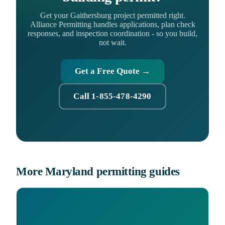
Get your Gaithersburg project permitted right.
Alliance Permitting handles applications, plan check
responses, and inspection coordination - so you build,
not wait.
Get a Free Quote →
Call 1-855-478-4290
More Maryland permitting guides