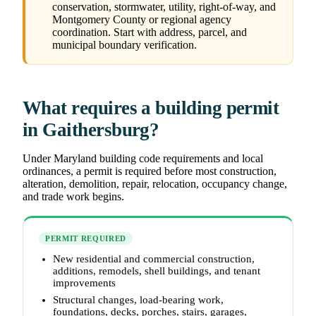
conservation, stormwater, utility, right-of-way, and
Montgomery County or regional agency
coordination. Start with address, parcel, and
municipal boundary verification.
What requires a building permit
in Gaithersburg?
Under Maryland building code requirements and local
ordinances, a permit is required before most construction,
alteration, demolition, repair, relocation, occupancy change,
and trade work begins.
PERMIT REQUIRED
New residential and commercial construction,
additions, remodels, shell buildings, and tenant
improvements
Structural changes, load-bearing work,
foundations, decks, porches, stairs, garages,