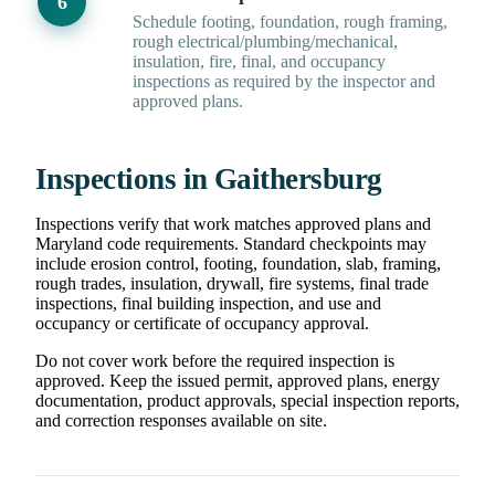
Schedule footing, foundation, rough framing,
rough electrical/plumbing/mechanical,
insulation, fire, final, and occupancy
inspections as required by the inspector and
approved plans.
Inspections in Gaithersburg
Inspections verify that work matches approved plans and
Maryland code requirements. Standard checkpoints may
include erosion control, footing, foundation, slab, framing,
rough trades, insulation, drywall, fire systems, final trade
inspections, final building inspection, and use and
occupancy or certificate of occupancy approval.
Do not cover work before the required inspection is
approved. Keep the issued permit, approved plans, energy
documentation, product approvals, special inspection reports,
and correction responses available on site.