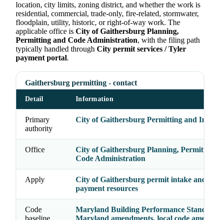
location, city limits, zoning district, and whether the work is
residential, commercial, trade-only, fire-related, stormwater,
floodplain, utility, historic, or right-of-way work. The
applicable office is
City of Gaithersburg Planning,
Permitting and Code Administration
, with the filing path
typically handled through
City permit services / Tyler
payment portal
.
Gaithersburg permitting - contact
Detail
Information
Primary
City of Gaithersburg Permitting and Inspec
authority
Office
City of Gaithersburg Planning, Permitting
Code Administration
Apply
City of Gaithersburg permit intake and onl
payment resources
Code
Maryland Building Performance Standards
baseline
Maryland amendments, local code amendm