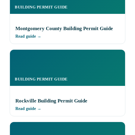
BUILDING PERMIT GUIDE
Montgomery County Building Permit Guide
Read guide →
BUILDING PERMIT GUIDE
Rockville Building Permit Guide
Read guide →