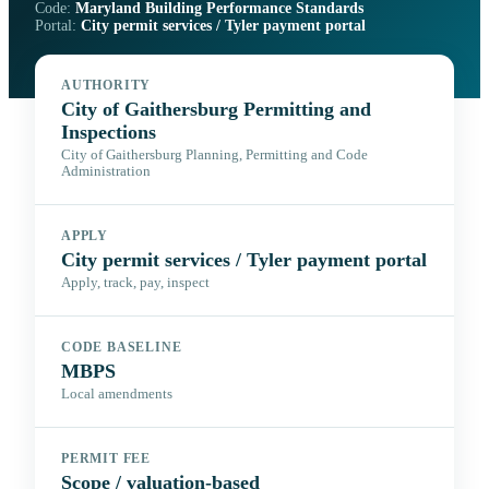
Code:
Maryland Building Performance Standards
Portal:
City permit services / Tyler payment portal
AUTHORITY
City of Gaithersburg Permitting and
Inspections
City of Gaithersburg Planning, Permitting and Code
Administration
APPLY
City permit services / Tyler payment portal
Apply, track, pay, inspect
CODE BASELINE
MBPS
Local amendments
PERMIT FEE
Scope / valuation-based