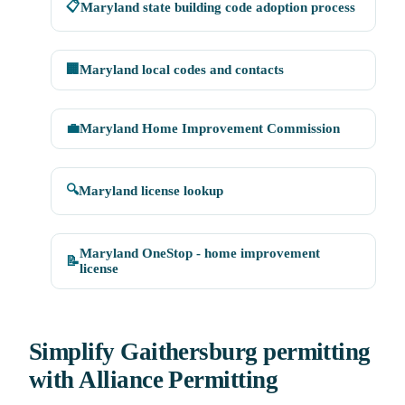
📋
Maryland state building code adoption process
🏢
Maryland local codes and contacts
💼
Maryland Home Improvement Commission
🔍
Maryland license lookup
Maryland OneStop - home improvement
📝
license
Simplify Gaithersburg permitting
with Alliance Permitting