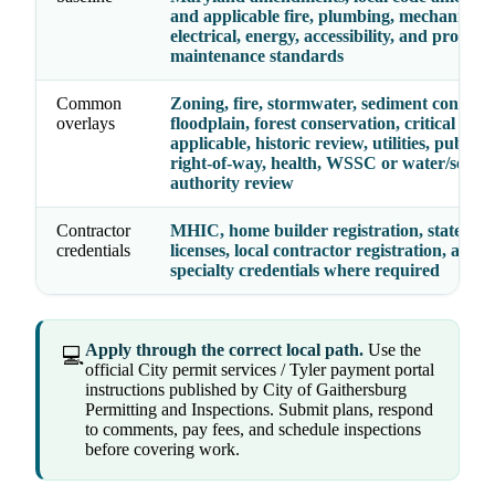
and applicable fire, plumbing, mechanical,
electrical, energy, accessibility, and propert
maintenance standards
Common
Zoning, fire, stormwater, sediment control,
overlays
floodplain, forest conservation, critical are
applicable, historic review, utilities, public 
right-of-way, health, WSSC or water/sewer
authority review
Contractor
MHIC, home builder registration, state tra
credentials
licenses, local contractor registration, and
specialty credentials where required
Apply through the correct local path.
Use the
💻
official City permit services / Tyler payment portal
instructions published by City of Gaithersburg
Permitting and Inspections. Submit plans, respond
to comments, pay fees, and schedule inspections
before covering work.