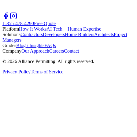
1-855-478-4290
Free Quote
Platform
How It Works
AI Tech + Human Expertise
Solutions
Contractors
Developers
Home Builders
Architects
Project
Managers
Guides
Blog / Insights
FAQs
Company
Our Approach
Careers
Contact
©
2026
Alliance Permitting. All rights reserved.
Privacy Policy
Terms of Service