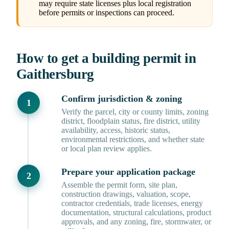
may require state licenses plus local registration
before permits or inspections can proceed.
How to get a building permit in
Gaithersburg
Confirm jurisdiction & zoning
Verify the parcel, city or county limits, zoning
district, floodplain status, fire district, utility
availability, access, historic status,
environmental restrictions, and whether state
or local plan review applies.
Prepare your application package
Assemble the permit form, site plan,
construction drawings, valuation, scope,
contractor credentials, trade licenses, energy
documentation, structural calculations, product
approvals, and any zoning, fire, stormwater, or