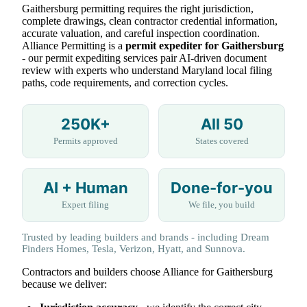
Gaithersburg permitting requires the right jurisdiction,
complete drawings, clean contractor credential information,
accurate valuation, and careful inspection coordination.
Alliance Permitting is a
permit expediter for Gaithersburg
- our permit expediting services pair AI-driven document
review with experts who understand Maryland local filing
paths, code requirements, and correction cycles.
250K+
All 50
Permits approved
States covered
AI + Human
Done-for-you
Expert filing
We file, you build
Trusted by leading builders and brands - including Dream
Finders Homes, Tesla, Verizon, Hyatt, and Sunnova.
Contractors and builders choose Alliance for Gaithersburg
because we deliver: