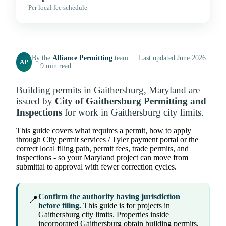
Per local fee schedule
By the
Alliance Permitting
team · Last updated June 2026
AP
· 9 min read
Building permits in Gaithersburg, Maryland are
issued by
City of Gaithersburg Permitting and
Inspections
for work in Gaithersburg city limits.
This guide covers what requires a permit, how to apply
through City permit services / Tyler payment portal or the
correct local filing path, permit fees, trade permits, and
inspections - so your Maryland project can move from
submittal to approval with fewer correction cycles.
Confirm the authority having jurisdiction
📍
before filing.
This guide is for projects in
Gaithersburg city limits. Properties inside
incorporated Gaithersburg obtain building permits,