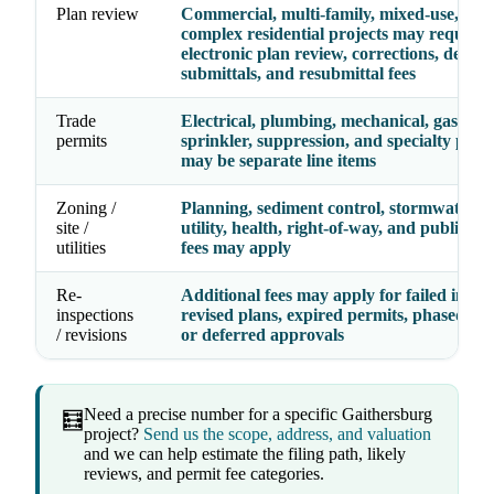
Plan review
Commercial, multi-family, mixed-use, and
complex residential projects may require
electronic plan review, corrections, deferr
submittals, and resubmittal fees
Trade
Electrical, plumbing, mechanical, gas, fire
permits
sprinkler, suppression, and specialty perm
may be separate line items
Zoning /
Planning, sediment control, stormwater, g
site /
utility, health, right-of-way, and public w
utilities
fees may apply
Re-
Additional fees may apply for failed inspec
inspections
revised plans, expired permits, phased per
/ revisions
or deferred approvals
Need a precise number for a specific Gaithersburg
🧮
project?
Send us the scope, address, and valuation
and we can help estimate the filing path, likely
reviews, and permit fee categories.