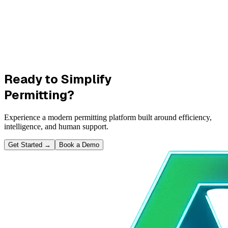
Ready to Simplify
Permitting?
Experience a modern permitting platform built around efficiency,
intelligence, and human support.
Get Started
→
Book a Demo