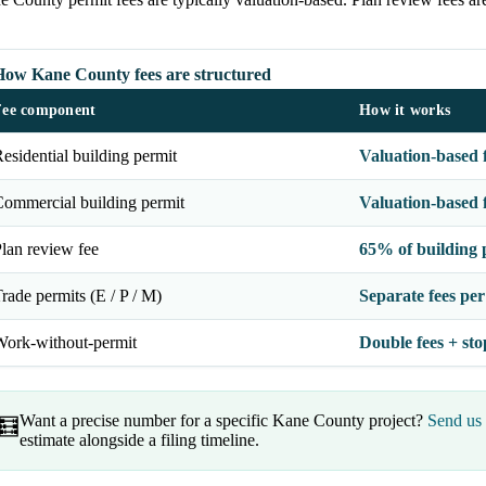
How Kane County fees are structured
Fee component
How it works
esidential building permit
Valuation-based 
ommercial building permit
Valuation-based 
lan review fee
65% of building 
rade permits (E / P / M)
Separate fees per
ork-without-permit
Double fees + sto
Want a precise number for a specific Kane County project?
Send us 
🧮
estimate alongside a filing timeline.