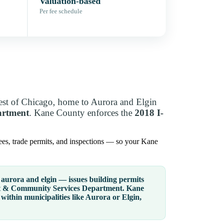
Valuation-based
Per fee schedule
st of Chicago, home to Aurora and Elgin
artment
. Kane County enforces the
2018 I-
ees, trade permits, and inspections — so your Kane
aurora and elgin — issues building permits
 & Community Services Department
. Kane
within municipalities like Aurora or Elgin,