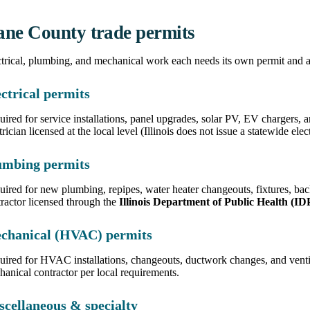
ne County trade permits
trical, plumbing, and mechanical work each needs its own permit and a
ctrical permits
ired for service installations, panel upgrades, solar PV, EV chargers,
trician licensed at the local level (Illinois does not issue a statewide elec
umbing permits
uired for new plumbing, repipes, water heater changeouts, fixtures, b
ractor licensed through the
Illinois Department of Public Health (I
chanical (HVAC) permits
uired for HVAC installations, changeouts, ductwork changes, and vent
anical contractor per local requirements.
scellaneous & specialty