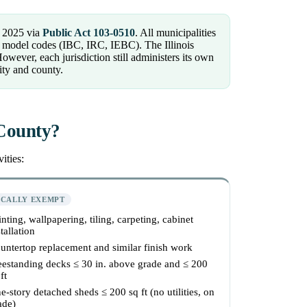
 2025 via
Public Act 103-0510
. All municipalities
CC model codes (IBC, IRC, IEBC). The Illinois
ver, each jurisdiction still administers its own
ity and county.
 County?
ities:
ICALLY EXEMPT
inting, wallpapering, tiling, carpeting, cabinet
tallation
untertop replacement and similar finish work
eestanding decks ≤ 30 in. above grade and ≤ 200
ft
e-story detached sheds ≤ 200 sq ft (no utilities, on
ade)