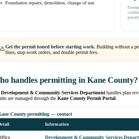
Foundation repairs, demolition, change of use
Exempt
confir
penalt
Get the permit issued before starting work.
Building without a pe
⚠️
fines, stop-work orders, and double permit fees.
o handles permitting in Kane County?
e
Development & Community Services Department
handles plan revi
mits are managed through the
Kane County Permit Portal
.
Kane County permitting — contact
etail
Information
ffice
Development & Community Services Departm