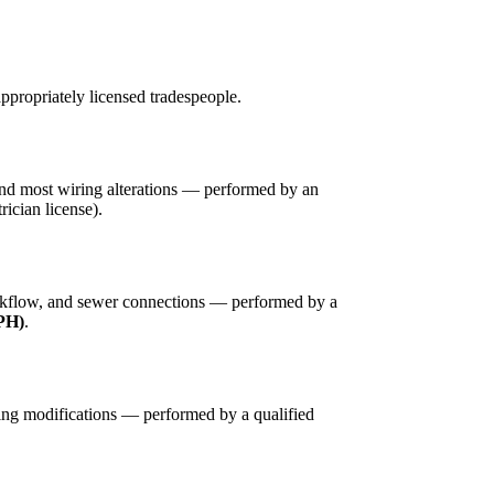
ppropriately licensed tradespeople.
 and most wiring alterations — performed by an
trician license).
ackflow, and sewer connections — performed by a
DPH)
.
ing modifications — performed by a qualified