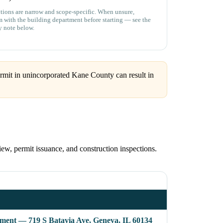
ions are narrow and scope-specific. When unsure,
m with the building department before starting — see the
y note below.
rmit in unincorporated Kane County can result in
ew, permit issuance, and construction inspections.
ent — 719 S Batavia Ave, Geneva, IL 60134