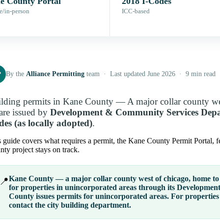
e County Portal
2018 I-Codes
e/in-person
ICC-based
P
By the
Alliance Permitting
team · Last updated June 2026 · 9 min read
lding permits in Kane County — A major collar county we
re issued by
Development & Community Services Dep
es (as locally adopted)
.
 guide covers what requires a permit, the Kane County Permit Portal, f
ty project stays on track.
Kane County — a major collar county west of chicago, home to 
📍
for properties in
unincorporated areas
through its
Development
County issues permits for unincorporated areas. For properties 
contact the city building department.