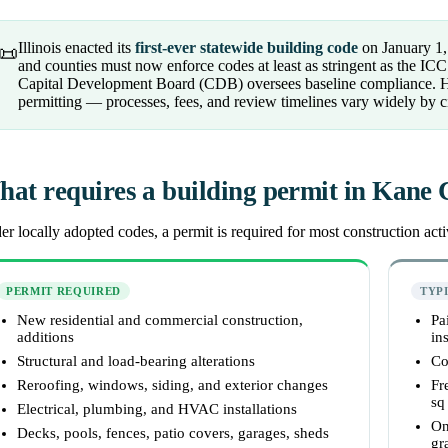
Illinois enacted its
first-ever statewide building code
on January 1,
📜
and counties must now enforce codes at least as stringent as the I
Capital Development Board (CDB) oversees baseline compliance. Howe
permitting — processes, fees, and review timelines vary widely by c
at requires a building permit in Kane
r locally adopted codes, a permit is required for most construction activ
PERMIT REQUIRED
TYP
New residential and commercial construction,
Pa
additions
ins
Structural and load-bearing alterations
Co
Reroofing, windows, siding, and exterior changes
Fr
sq 
Electrical, plumbing, and HVAC installations
On
Decks, pools, fences, patio covers, garages, sheds
gr