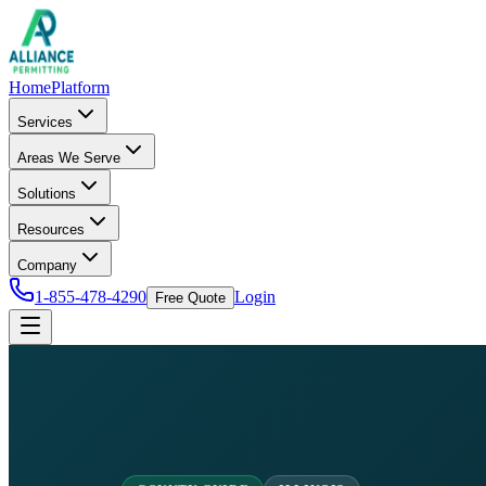
Home
Platform
Services
Areas We Serve
Solutions
Resources
Company
1-855-478-4290
Login
Free Quote