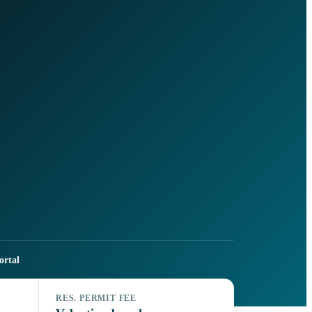
ortal
RES. PERMIT FEE