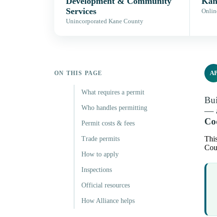
Development & Community
Kan
Services
Onlin
Unincorporated Kane County
A
ON THIS PAGE
What requires a permit
Bui
Who handles permitting
— a
Cod
Permit costs & fees
This
Trade permits
Coun
How to apply
Inspections
Official resources
How Alliance helps