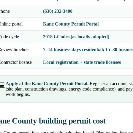
Phone
(630) 232-3400
nline portal
Kane County Permit Portal
Code cycle
2018 I-Codes (as locally adopted)
eview timeline
7–14 business days residential; 15–30 busin
ontractor license
Local registration + state trade licenses
Apply at the Kane County Permit Portal.
Register an account, st
💻
(site plan, construction drawings, energy code compliance), and pay 
work begins.
ne County building permit cost
 County permit fees are typically valuation-based. Plan review fees are