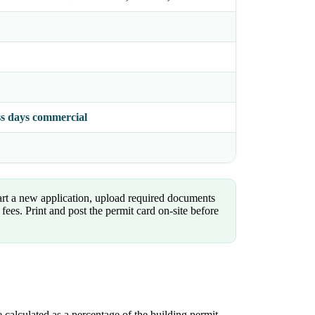
ess days commercial
art a new application, upload required documents
fees. Print and post the permit card on-site before
 calculated as a percentage of the building permit