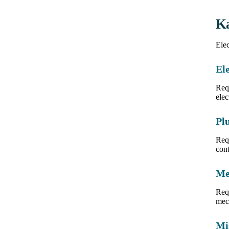
Ka
Elec
Ele
Requ
elec
Pl
Req
cont
Me
Req
mech
Mi