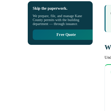
Skip the paperwork.
We prepare, file, and manage Kane
County permits with the building
department — through issuance.
Free Quote
Wh
Unde