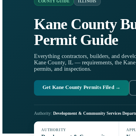
COUNTY GUIDE
ILLINOIS
Kane County Bu
Permit Guide
Everything contractors, builders, and develo
Kane County, IL — requirements, the Kane C
permits, and inspections.
Get Kane County Permits Filed →
Authority:
Development & Community Services Depart
AUTHORITY
APP