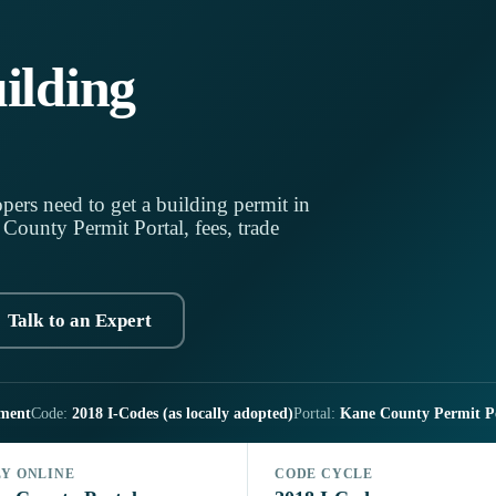
ilding
pers need to get a building permit in
ounty Permit Portal, fees, trade
Talk to an Expert
ment
Code:
2018 I-Codes (as locally adopted)
Portal:
Kane County Permit P
LY ONLINE
CODE CYCLE