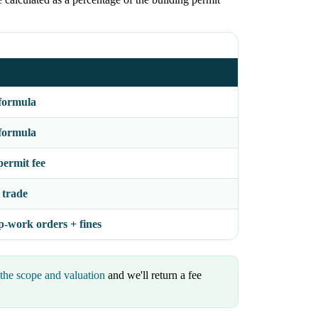
formula
formula
permit fee
 trade
p-work orders + fines
the scope and valuation
and we'll return a fee