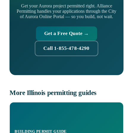
Get your Aurora project permitted right. Alliance
Permitting handles your applications through the City
of Aurora Online Portal — so you build, not wait.
Get a Free Quote →
Call 1-855-478-4290
More Illinois permitting guides
BUILDING PERMIT GUIDE