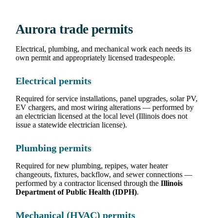
Aurora trade permits
Electrical, plumbing, and mechanical work each needs its
own permit and appropriately licensed tradespeople.
Electrical permits
Required for service installations, panel upgrades, solar PV,
EV chargers, and most wiring alterations — performed by
an electrician licensed at the local level (Illinois does not
issue a statewide electrician license).
Plumbing permits
Required for new plumbing, repipes, water heater
changeouts, fixtures, backflow, and sewer connections —
performed by a contractor licensed through the
Illinois
Department of Public Health (IDPH)
.
Mechanical (HVAC) permits