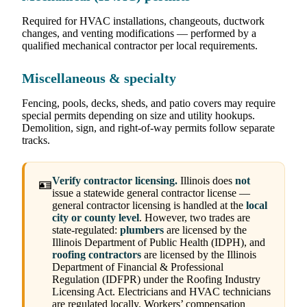
Required for HVAC installations, changeouts, ductwork
changes, and venting modifications — performed by a
qualified mechanical contractor per local requirements.
Miscellaneous & specialty
Fencing, pools, decks, sheds, and patio covers may require
special permits depending on size and utility hookups.
Demolition, sign, and right-of-way permits follow separate
tracks.
Verify contractor licensing.
Illinois does
not
🪪
issue a statewide general contractor license —
general contractor licensing is handled at the
local
city or county level
. However, two trades are
state-regulated:
plumbers
are licensed by the
Illinois Department of Public Health (IDPH), and
roofing contractors
are licensed by the Illinois
Department of Financial & Professional
Regulation (IDFPR) under the Roofing Industry
Licensing Act. Electricians and HVAC technicians
are regulated locally. Workers’ compensation