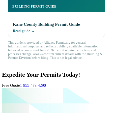
BUILDING PERMIT GUIDE
Kane County Building Permit Guide
Read guide →
This guide is provided by Alliance Permitting for general
informational purposes and reflects publicly available information
believed accurate as of June 2026. Permit requirements, fees, and
processes change; always confirm current details with the Building &
Permits Division before filing. This is not legal advice.
Expedite Your Permits Today!
Free Quote
1-855-478-4290