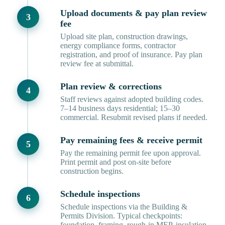
Upload documents & pay plan review
fee
Upload site plan, construction drawings,
energy compliance forms, contractor
registration, and proof of insurance. Pay plan
review fee at submittal.
Plan review & corrections
Staff reviews against adopted building codes.
7–14 business days residential; 15–30
commercial. Resubmit revised plans if needed.
Pay remaining fees & receive permit
Pay the remaining permit fee upon approval.
Print permit and post on-site before
construction begins.
Schedule inspections
Schedule inspections via the Building &
Permits Division. Typical checkpoints:
foundation, framing, rough-in MEP, insulation,