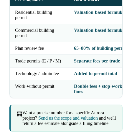
Residential building
Valuation-based formula
permit
Commercial building
Valuation-based formula
permit
Plan review fee
65–80% of building permit f
Trade permits (E / P / M)
Separate fees per trade
Technology / admin fee
Added to permit total
Work-without-permit
Double fees + stop-work orde
fines
Want a precise number for a specific Aurora
🧮
project?
Send us the scope and valuation
and we'll
return a fee estimate alongside a filing timeline.