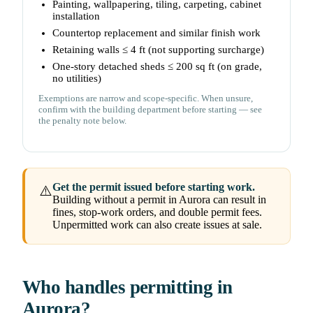
Painting, wallpapering, tiling, carpeting, cabinet
installation
Countertop replacement and similar finish work
Retaining walls ≤ 4 ft (not supporting surcharge)
One-story detached sheds ≤ 200 sq ft (on grade,
no utilities)
Exemptions are narrow and scope-specific. When unsure,
confirm with the building department before starting — see
the penalty note below.
Get the permit issued before starting work.
⚠️
Building without a permit in Aurora can result in
fines, stop-work orders, and double permit fees.
Unpermitted work can also create issues at sale.
Who handles permitting in
Aurora?