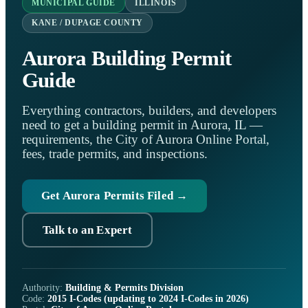
MUNICIPAL GUIDE
ILLINOIS
KANE / DUPAGE COUNTY
Aurora Building Permit
Guide
Everything contractors, builders, and developers
need to get a building permit in Aurora, IL —
requirements, the City of Aurora Online Portal,
fees, trade permits, and inspections.
Get Aurora Permits Filed →
Talk to an Expert
Authority:
Building & Permits Division
Code:
2015 I-Codes (updating to 2024 I-Codes in 2026)