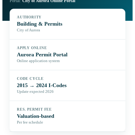
Portal:
City of Aurora Online Portal
AUTHORITY
Building & Permits
City of Aurora
APPLY ONLINE
Aurora Permit Portal
Online application system
CODE CYCLE
2015 → 2024 I-Codes
Update expected 2026
RES. PERMIT FEE
Valuation-based
Per fee schedule