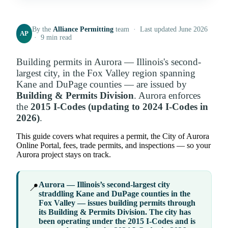
By the
Alliance Permitting
team · Last updated June 2026
AP
· 9 min read
Building permits in Aurora — Illinois's second-
largest city, in the Fox Valley region spanning
Kane and DuPage counties — are issued by
Building & Permits Division
. Aurora enforces
the
2015 I-Codes (updating to 2024 I-Codes in
2026)
.
This guide covers what requires a permit, the City of Aurora
Online Portal, fees, trade permits, and inspections — so your
Aurora project stays on track.
Aurora — Illinois’s second-largest city
📍
straddling Kane and DuPage counties in the
Fox Valley — issues building permits through
its
Building & Permits Division
. The city has
been operating under the 2015 I-Codes and is