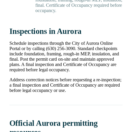
final. Certificate of Occupancy required before
occupancy.
Inspections in Aurora
Schedule inspections through the City of Aurora Online
Portal or by calling (630) 256-3090. Standard checkpoints
include foundation, framing, rough-in MEP, insulation, and
final. Post the permit card on-site and maintain approved
plans. A final inspection and Certificate of Occupancy are
required before legal occupancy.
Address correction notices before requesting a re-inspection;
a final inspection and Certificate of Occupancy are required
before legal occupancy or use.
Official Aurora permitting