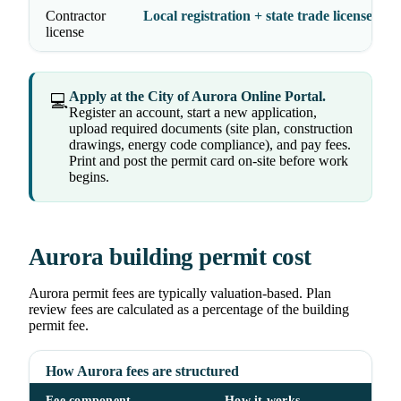
Contractor
Local registration + state trade licenses
license
Apply at the City of Aurora Online Portal.
💻
Register an account, start a new application,
upload required documents (site plan, construction
drawings, energy code compliance), and pay fees.
Print and post the permit card on-site before work
begins.
Aurora building permit cost
Aurora permit fees are typically valuation-based. Plan
review fees are calculated as a percentage of the building
permit fee.
How Aurora fees are structured
Fee component
How it works