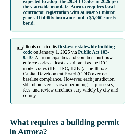
expected to adopt the 2024 I-Codes in 2026 per
the statewide mandate. Aurora requires local
contractor registration with at least $1 million
general liability insurance and a $5,000 surety
bond.
Illinois enacted its
first-ever statewide building
📜
code
on January 1, 2025 via
Public Act 103-
0510
. All municipalities and counties must now
enforce codes at least as stringent as the ICC
model codes (IBC, IRC, IEBC). The Illinois
Capital Development Board (CDB) oversees
baseline compliance. However, each jurisdiction
still administers its own permitting — processes,
fees, and review timelines vary widely by city and
county.
What requires a building permit
in Aurora?