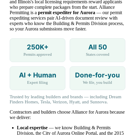
and Illinois's local licensing requirements reward applicants
who prepare complete packages from the start. Alliance
Permitting is a
permit expediter for Aurora
— our permit
expediting services pair AI-driven document review with
experts who know the Building & Permits Division process,
so your Aurora submissions move faster.
250K+
All 50
Permits approved
States covered
AI + Human
Done-for-you
Expert filing
We file, you build
Trusted by leading builders and brands — including Dream
Finders Homes, Tesla, Verizon, Hyatt, and Sunnova.
Contractors and builders choose Alliance for Aurora because
we deliver:
Local expertise
— we know Building & Permits
Division, the City of Aurora Online Portal, and the 2015