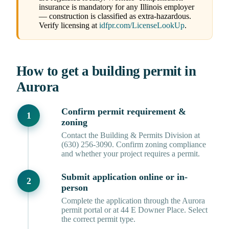
insurance is mandatory for any Illinois employer
— construction is classified as extra-hazardous.
Verify licensing at
idfpr.com/LicenseLookUp
.
How to get a building permit in
Aurora
Confirm permit requirement &
zoning
Contact the Building & Permits Division at
(630) 256-3090. Confirm zoning compliance
and whether your project requires a permit.
Submit application online or in-
person
Complete the application through the Aurora
permit portal or at 44 E Downer Place. Select
the correct permit type.