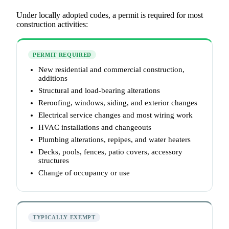
Under locally adopted codes, a permit is required for most
construction activities:
PERMIT REQUIRED
New residential and commercial construction,
additions
Structural and load-bearing alterations
Reroofing, windows, siding, and exterior changes
Electrical service changes and most wiring work
HVAC installations and changeouts
Plumbing alterations, repipes, and water heaters
Decks, pools, fences, patio covers, accessory
structures
Change of occupancy or use
TYPICALLY EXEMPT