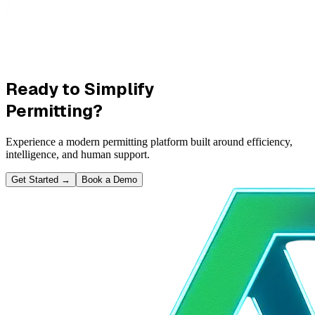
Ready to Simplify
Permitting?
Experience a modern permitting platform built around efficiency,
intelligence, and human support.
Get Started
→
Book a Demo