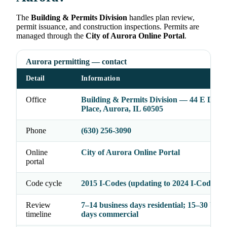
The
Building & Permits Division
handles plan review,
permit issuance, and construction inspections. Permits are
managed through the
City of Aurora Online Portal
.
Aurora permitting — contact
Detail
Information
Office
Building & Permits Division — 44 E Dow
Place, Aurora, IL 60505
Phone
(630) 256-3090
Online
City of Aurora Online Portal
portal
Code cycle
2015 I-Codes (updating to 2024 I-Codes in
Review
7–14 business days residential; 15–30 busi
timeline
days commercial