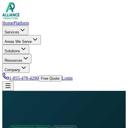
Home
Platform
Services
Areas We Serve
Solutions
Resources
Company
1-855-478-4290
Login
Free Quote