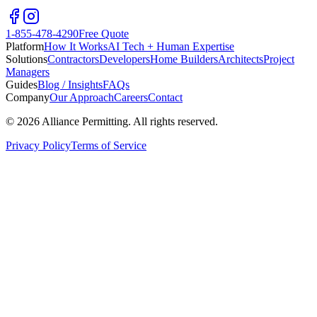
1-855-478-4290
Free Quote
Platform
How It Works
AI Tech + Human Expertise
Solutions
Contractors
Developers
Home Builders
Architects
Project
Managers
Guides
Blog / Insights
FAQs
Company
Our Approach
Careers
Contact
©
2026
Alliance Permitting. All rights reserved.
Privacy Policy
Terms of Service