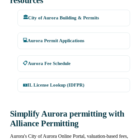
resources
🏛️
City of Aurora Building & Permits
💻
Aurora Permit Applications
📋
Aurora Fee Schedule
🪪
IL License Lookup (IDFPR)
Simplify Aurora permitting with
Alliance Permitting
Aurora's City of Aurora Online Portal, valuation-based fees,