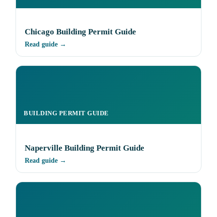
Chicago Building Permit Guide
Read guide →
BUILDING PERMIT GUIDE
Naperville Building Permit Guide
Read guide →