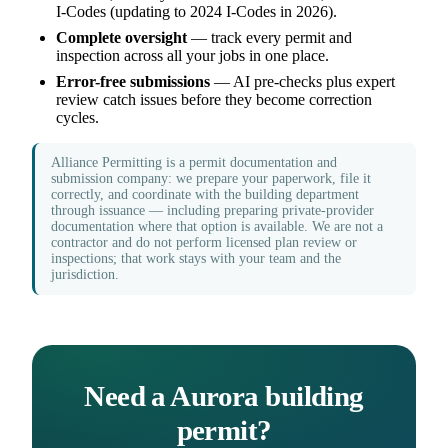
I-Codes (updating to 2024 I-Codes in 2026).
Complete oversight
— track every permit and
inspection across all your jobs in one place.
Error-free submissions
— AI pre-checks plus expert
review catch issues before they become correction
cycles.
Alliance Permitting is a permit documentation and
submission company: we prepare your paperwork, file it
correctly, and coordinate with the building department
through issuance — including preparing private-provider
documentation where that option is available. We are not a
contractor and do not perform licensed plan review or
inspections; that work stays with your team and the
jurisdiction.
Need a Aurora building
permit?