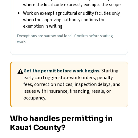
where the local code expressly exempts the scope
Work on exempt agricultural or utility facilities only
when the approving authority confirms the
exemption in writing
Exemptions are narrow and local. Confirm before starting
work.
⚠
Get the permit before work begins.
Starting
early can trigger stop-work orders, penalty
fees, correction notices, inspection delays, and
issues with insurance, financing, resale, or
occupancy.
Who handles permitting in
Kauai County?