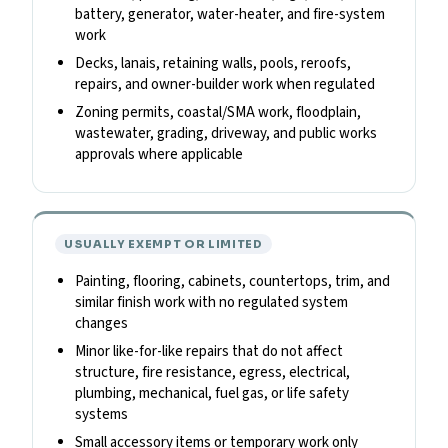
battery, generator, water-heater, and fire-system
work
Decks, lanais, retaining walls, pools, reroofs,
repairs, and owner-builder work when regulated
Zoning permits, coastal/SMA work, floodplain,
wastewater, grading, driveway, and public works
approvals where applicable
USUALLY EXEMPT OR LIMITED
Painting, flooring, cabinets, countertops, trim, and
similar finish work with no regulated system
changes
Minor like-for-like repairs that do not affect
structure, fire resistance, egress, electrical,
plumbing, mechanical, fuel gas, or life safety
systems
Small accessory items or temporary work only