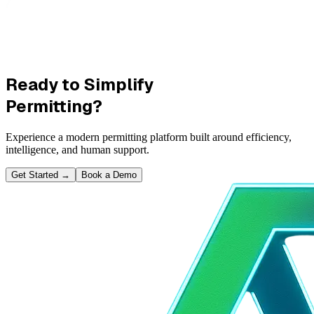
Ready to Simplify
Permitting?
Experience a modern permitting platform built around efficiency,
intelligence, and human support.
Get Started
→
Book a Demo