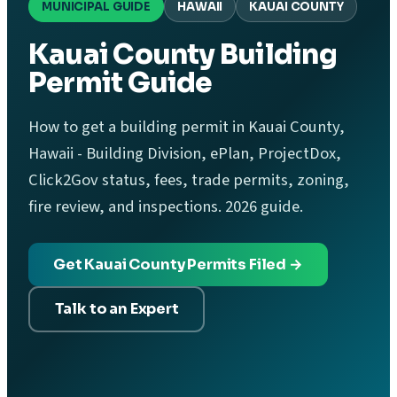
MUNICIPAL GUIDE
HAWAII
KAUAI COUNTY
Kauai County Building
Permit Guide
How to get a building permit in Kauai County,
Hawaii - Building Division, ePlan, ProjectDox,
Click2Gov status, fees, trade permits, zoning,
fire review, and inspections. 2026 guide.
Get Kauai County Permits Filed →
Talk to an Expert