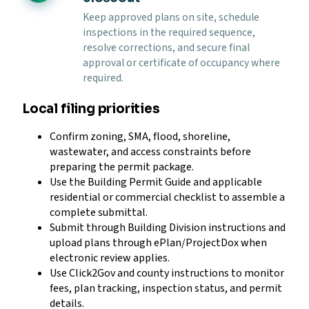
Keep approved plans on site, schedule
inspections in the required sequence,
resolve corrections, and secure final
approval or certificate of occupancy where
required.
Local filing priorities
Confirm zoning, SMA, flood, shoreline,
wastewater, and access constraints before
preparing the permit package.
Use the Building Permit Guide and applicable
residential or commercial checklist to assemble a
complete submittal.
Submit through Building Division instructions and
upload plans through ePlan/ProjectDox when
electronic review applies.
Use Click2Gov and county instructions to monitor
fees, plan tracking, inspection status, and permit
details.