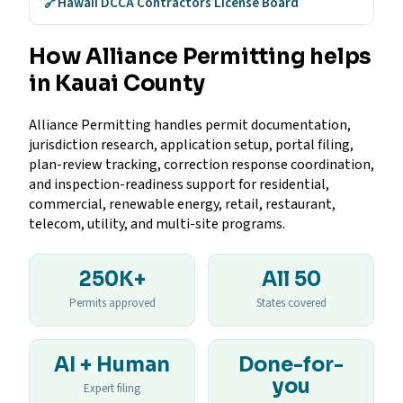
🔗
Hawaii DCCA Contractors License Board
How Alliance Permitting helps
in Kauai County
Alliance Permitting handles permit documentation,
jurisdiction research, application setup, portal filing,
plan-review tracking, correction response coordination,
and inspection-readiness support for residential,
commercial, renewable energy, retail, restaurant,
telecom, utility, and multi-site programs.
250K+
All 50
Permits approved
States covered
AI + Human
Done-for-
you
Expert filing