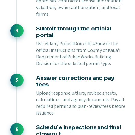
approvals, contractor license information,
valuation, owner authorization, and local
forms.
Submit through the official
portal
Use ePlan / ProjectDox / Click2Gov or the
official instructions from County of Kauaʻi
Department of Public Works Building
Division for the selected permit type.
Answer corrections and pay
fees
Upload response letters, revised sheets,
calculations, and agency documents. Pay all
required permit and plan-review fees before
issuance.
Schedule inspections and final
closeout