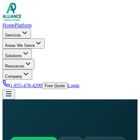
Home
Platform
Services
Areas We Serve
Solutions
Resources
Company
1-855-478-4290
Login
Free Quote