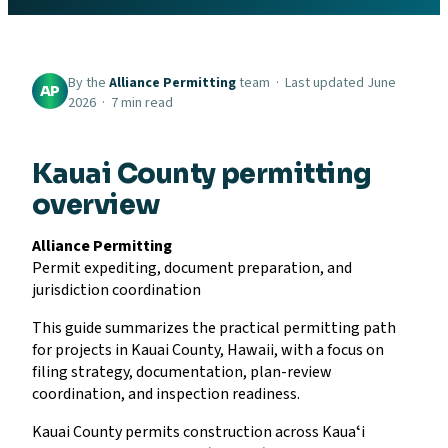
By the
Alliance Permitting
team · Last updated June
AP
2026 · 7 min read
Kauai County permitting
overview
Alliance Permitting
Permit expediting, document preparation, and
jurisdiction coordination
This guide summarizes the practical permitting path
for projects in Kauai County, Hawaii, with a focus on
filing strategy, documentation, plan-review
coordination, and inspection readiness.
Kauai County permits construction across Kauaʻi