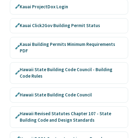
🔗
Kauai ProjectDox Login
🔗
Kauai Click2Gov Building Permit Status
Kauai Building Permits Minimum Requirements
🔗
PDF
Hawaii State Building Code Council - Building
🔗
Code Rules
🔗
Hawaii State Building Code Council
Hawaii Revised Statutes Chapter 107 - State
🔗
Building Code and Design Standards