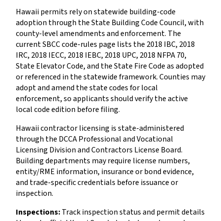
Hawaii permits rely on statewide building-code
adoption through the State Building Code Council, with
county-level amendments and enforcement. The
current SBCC code-rules page lists the 2018 IBC, 2018
IRC, 2018 IECC, 2018 IEBC, 2018 UPC, 2018 NFPA 70,
State Elevator Code, and the State Fire Code as adopted
or referenced in the statewide framework. Counties may
adopt and amend the state codes for local
enforcement, so applicants should verify the active
local code edition before filing.
Hawaii contractor licensing is state-administered
through the DCCA Professional and Vocational
Licensing Division and Contractors License Board.
Building departments may require license numbers,
entity/RME information, insurance or bond evidence,
and trade-specific credentials before issuance or
inspection.
Inspections:
Track inspection status and permit details