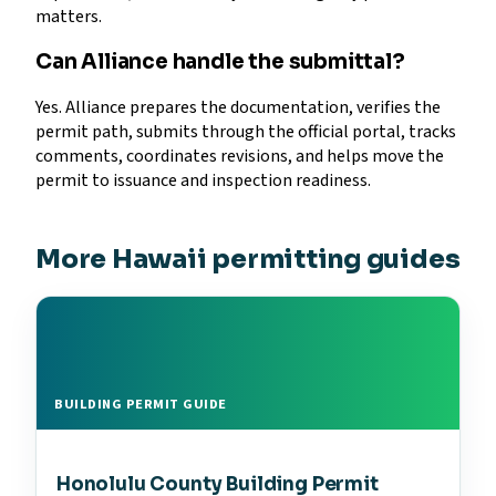
matters.
Can Alliance handle the submittal?
Yes. Alliance prepares the documentation, verifies the
permit path, submits through the official portal, tracks
comments, coordinates revisions, and helps move the
permit to issuance and inspection readiness.
More Hawaii permitting guides
BUILDING PERMIT GUIDE
Honolulu County Building Permit