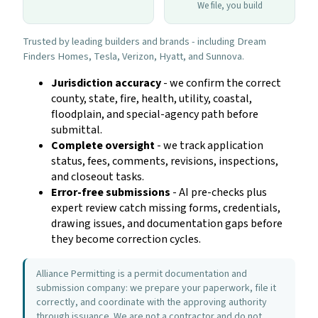
We file, you build
Trusted by leading builders and brands - including Dream
Finders Homes, Tesla, Verizon, Hyatt, and Sunnova.
Jurisdiction accuracy
- we confirm the correct
county, state, fire, health, utility, coastal,
floodplain, and special-agency path before
submittal.
Complete oversight
- we track application
status, fees, comments, revisions, inspections,
and closeout tasks.
Error-free submissions
- AI pre-checks plus
expert review catch missing forms, credentials,
drawing issues, and documentation gaps before
they become correction cycles.
Alliance Permitting is a permit documentation and
submission company: we prepare your paperwork, file it
correctly, and coordinate with the approving authority
through issuance. We are not a contractor and do not