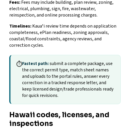
Fees:
Fees may include building, plan review, zoning,
electrical, plumbing, sign, fire, wastewater,
reinspection, and online processing charges.
Timelines:
Kauaʻi review time depends on application
completeness, ePlan readiness, zoning approvals,
coastal/flood constraints, agency reviews, and
correction cycles.
⏱
Fastest path:
submit a complete package, use
the correct permit type, match sheet names
and uploads to the portal rules, answer every
correction in a tracked response letter, and
keep licensed design/trade professionals ready
for quick revisions.
Hawaii codes, licenses, and
inspections