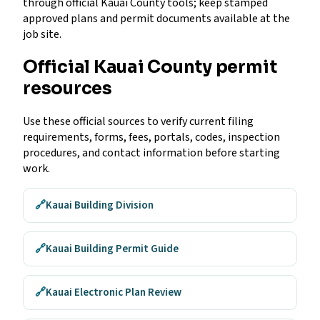
through official Kauai County tools; keep stamped
approved plans and permit documents available at the
job site.
Official Kauai County permit
resources
Use these official sources to verify current filing
requirements, forms, fees, portals, codes, inspection
procedures, and contact information before starting
work.
🔗
Kauai Building Division
🔗
Kauai Building Permit Guide
🔗
Kauai Electronic Plan Review