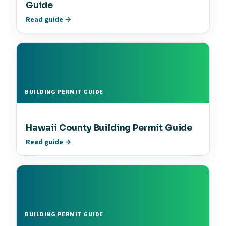
Guide
Read guide →
BUILDING PERMIT GUIDE
Hawaii County Building Permit Guide
Read guide →
BUILDING PERMIT GUIDE