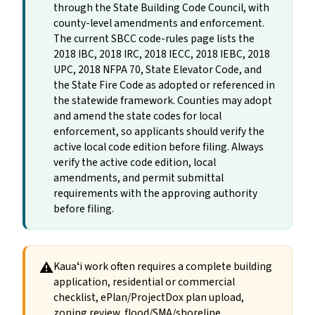
through the State Building Code Council, with
county-level amendments and enforcement.
The current SBCC code-rules page lists the
2018 IBC, 2018 IRC, 2018 IECC, 2018 IEBC, 2018
UPC, 2018 NFPA 70, State Elevator Code, and
the State Fire Code as adopted or referenced in
the statewide framework. Counties may adopt
and amend the state codes for local
enforcement, so applicants should verify the
active local code edition before filing. Always
verify the active code edition, local
amendments, and permit submittal
requirements with the approving authority
before filing.
⚠
Kauaʻi work often requires a complete building
application, residential or commercial
checklist, ePlan/ProjectDox plan upload,
zoning review, flood/SMA/shoreline