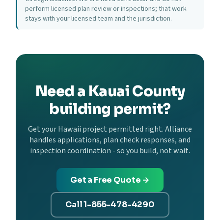
perform licensed plan review or inspections; that work
stays with your licensed team and the jurisdiction.
Need a Kauai County
building permit?
Get your Hawaii project permitted right. Alliance
handles applications, plan check responses, and
inspection coordination - so you build, not wait.
Get a Free Quote →
Call 1-855-478-4290