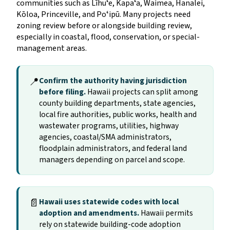
communities such as Līhuʻe, Kapaʻa, Waimea, Hanalei,
Kōloa, Princeville, and Poʻipū. Many projects need
zoning review before or alongside building review,
especially in coastal, flood, conservation, or special-
management areas.
📍
Confirm the authority having jurisdiction
before filing.
Hawaii projects can split among
county building departments, state agencies,
local fire authorities, public works, health and
wastewater programs, utilities, highway
agencies, coastal/SMA administrators,
floodplain administrators, and federal land
managers depending on parcel and scope.
📄
Hawaii uses statewide codes with local
adoption and amendments.
Hawaii permits
rely on statewide building-code adoption