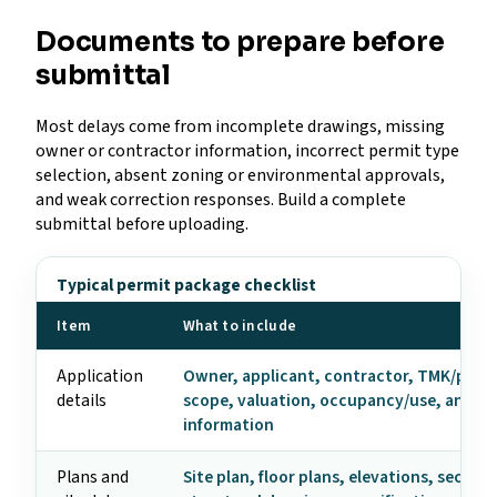
Documents to prepare before
submittal
Most delays come from incomplete drawings, missing
owner or contractor information, incorrect permit type
selection, absent zoning or environmental approvals,
and weak correction responses. Build a complete
submittal before uploading.
Typical permit package checklist
Item
What to include
Application
Owner, applicant, contractor, TMK/parce
details
scope, valuation, occupancy/use, and c
information
Plans and
Site plan, floor plans, elevations, section