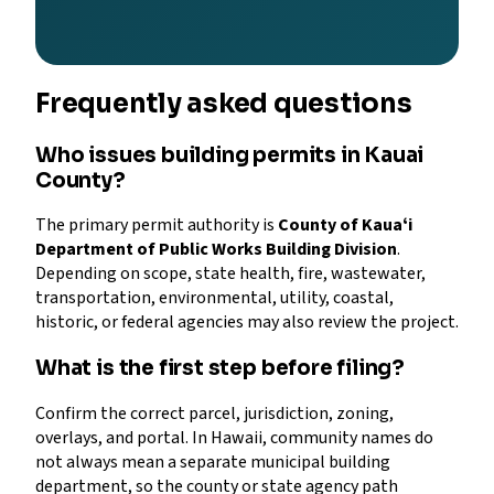
Frequently asked questions
Who issues building permits in Kauai
County?
The primary permit authority is
County of Kauaʻi
Department of Public Works Building Division
.
Depending on scope, state health, fire, wastewater,
transportation, environmental, utility, coastal,
historic, or federal agencies may also review the project.
What is the first step before filing?
Confirm the correct parcel, jurisdiction, zoning,
overlays, and portal. In Hawaii, community names do
not always mean a separate municipal building
department, so the county or state agency path