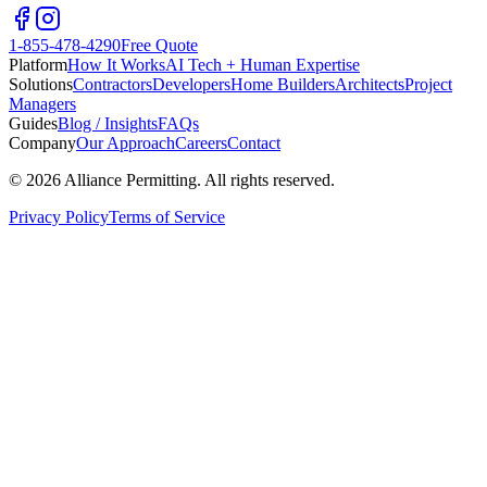
1-855-478-4290
Free Quote
Platform
How It Works
AI Tech + Human Expertise
Solutions
Contractors
Developers
Home Builders
Architects
Project
Managers
Guides
Blog / Insights
FAQs
Company
Our Approach
Careers
Contact
©
2026
Alliance Permitting. All rights reserved.
Privacy Policy
Terms of Service