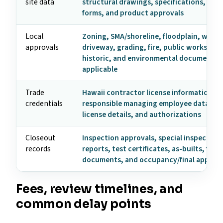
site data
structural drawings, specifications, ene
forms, and product approvals
Local
Zoning, SMA/shoreline, floodplain, wast
approvals
driveway, grading, fire, public works, util
historic, and environmental documents
applicable
Trade
Hawaii contractor license information,
credentials
responsible managing employee data, tr
license details, and authorizations
Closeout
Inspection approvals, special inspection
records
reports, test certificates, as-builts, fire
documents, and occupancy/final approva
Fees, review timelines, and
common delay points