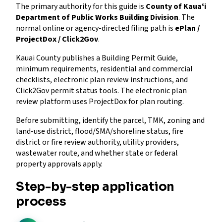
The primary authority for this guide is
County of Kauaʻi
Department of Public Works Building Division
. The
normal online or agency-directed filing path is
ePlan /
ProjectDox / Click2Gov
.
Kauai County publishes a Building Permit Guide,
minimum requirements, residential and commercial
checklists, electronic plan review instructions, and
Click2Gov permit status tools. The electronic plan
review platform uses ProjectDox for plan routing.
Before submitting, identify the parcel, TMK, zoning and
land-use district, flood/SMA/shoreline status, fire
district or fire review authority, utility providers,
wastewater route, and whether state or federal
property approvals apply.
Step-by-step application
process