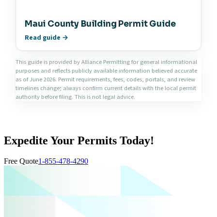
Maui County Building Permit Guide
Read guide →
This guide is provided by Alliance Permitting for general informational
purposes and reflects publicly available information believed accurate
as of June 2026. Permit requirements, fees, codes, portals, and review
timelines change; always confirm current details with the local permit
authority before filing. This is not legal advice.
Expedite Your Permits Today!
Free Quote
1-855-478-4290