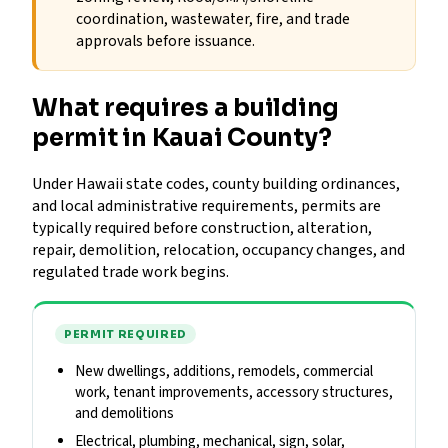
coordination, wastewater, fire, and trade
approvals before issuance.
What requires a building
permit in Kauai County?
Under Hawaii state codes, county building ordinances,
and local administrative requirements, permits are
typically required before construction, alteration,
repair, demolition, relocation, occupancy changes, and
regulated trade work begins.
PERMIT REQUIRED
New dwellings, additions, remodels, commercial
work, tenant improvements, accessory structures,
and demolitions
Electrical, plumbing, mechanical, sign, solar,