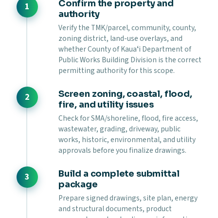
Confirm the property and
authority
Verify the TMK/parcel, community, county,
zoning district, land-use overlays, and
whether County of Kauaʻi Department of
Public Works Building Division is the correct
permitting authority for this scope.
Screen zoning, coastal, flood,
fire, and utility issues
Check for SMA/shoreline, flood, fire access,
wastewater, grading, driveway, public
works, historic, environmental, and utility
approvals before you finalize drawings.
Build a complete submittal
package
Prepare signed drawings, site plan, energy
and structural documents, product