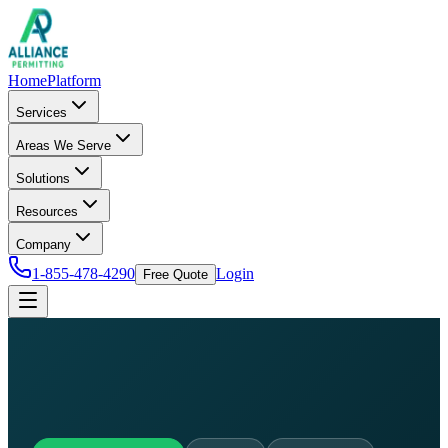
Home
Platform
Services
Areas We Serve
Solutions
Resources
Company
1-855-478-4290
Login
Free Quote