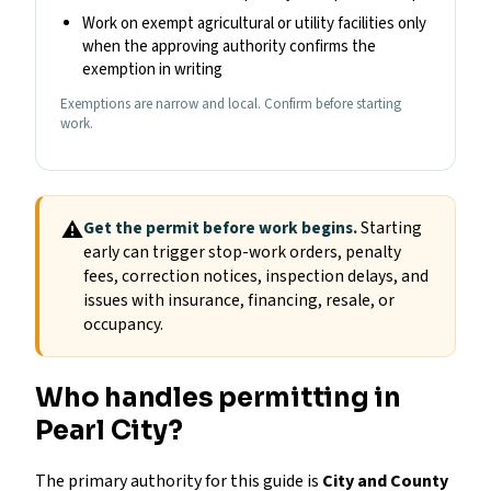
Work on exempt agricultural or utility facilities only
when the approving authority confirms the
exemption in writing
Exemptions are narrow and local. Confirm before starting
work.
⚠
Get the permit before work begins.
Starting
early can trigger stop-work orders, penalty
fees, correction notices, inspection delays, and
issues with insurance, financing, resale, or
occupancy.
Who handles permitting in
Pearl City?
The primary authority for this guide is
City and County