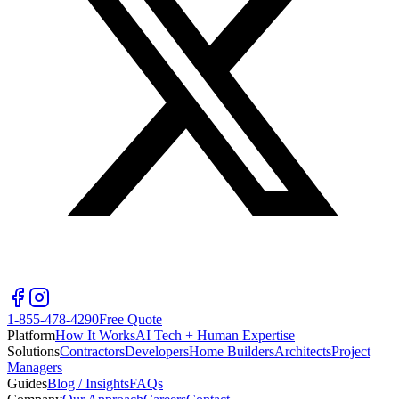
1-855-478-4290
Free Quote
Platform
How It Works
AI Tech + Human Expertise
Solutions
Contractors
Developers
Home Builders
Architects
Project
Managers
Guides
Blog / Insights
FAQs