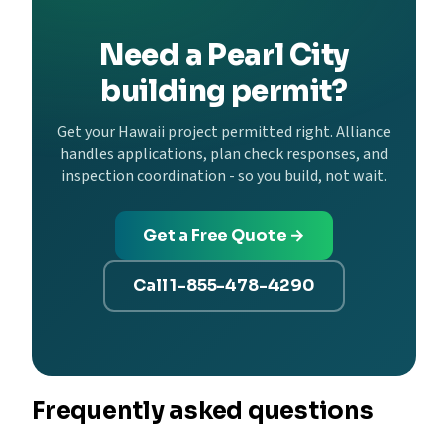
Need a Pearl City
building permit?
Get your Hawaii project permitted right. Alliance
handles applications, plan check responses, and
inspection coordination - so you build, not wait.
Get a Free Quote →
Call 1-855-478-4290
Frequently asked questions