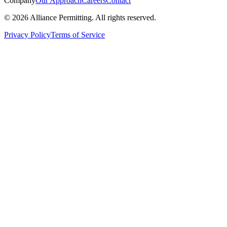
Company
Our Approach
Careers
Contact
©
2026
Alliance Permitting. All rights reserved.
Privacy Policy
Terms of Service