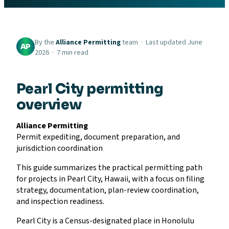
By the
Alliance Permitting
team · Last updated June
AP
2026 · 7 min read
Pearl City permitting
overview
Alliance Permitting
Permit expediting, document preparation, and
jurisdiction coordination
This guide summarizes the practical permitting path
for projects in Pearl City, Hawaii, with a focus on filing
strategy, documentation, plan-review coordination,
and inspection readiness.
Pearl City is a Census-designated place in Honolulu