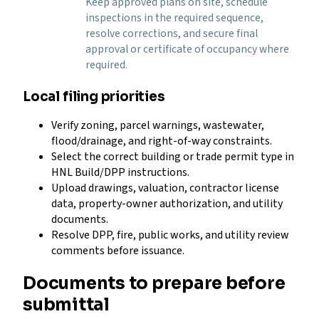
Keep approved plans on site, schedule
inspections in the required sequence,
resolve corrections, and secure final
approval or certificate of occupancy where
required.
Local filing priorities
Verify zoning, parcel warnings, wastewater,
flood/drainage, and right-of-way constraints.
Select the correct building or trade permit type in
HNL Build/DPP instructions.
Upload drawings, valuation, contractor license
data, property-owner authorization, and utility
documents.
Resolve DPP, fire, public works, and utility review
comments before issuance.
Documents to prepare before
submittal