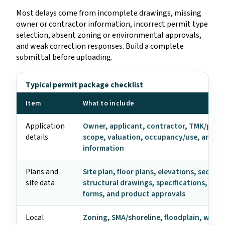
Most delays come from incomplete drawings, missing
owner or contractor information, incorrect permit type
selection, absent zoning or environmental approvals,
and weak correction responses. Build a complete
submittal before uploading.
Typical permit package checklist
Item
What to include
Application
Owner, applicant, contractor, TMK/parce
details
scope, valuation, occupancy/use, and c
information
Plans and
Site plan, floor plans, elevations, section
site data
structural drawings, specifications, ene
forms, and product approvals
Local
Zoning, SMA/shoreline, floodplain, wast