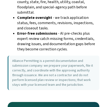
county, state, fire, health, utility, coastal,
floodplain, and special-agency path before
submittal.
Complete oversight
- we track application
status, fees, comments, revisions, inspections,
and closeout tasks.
Error-free submissions
- AI pre-checks plus
expert review catch missing forms, credentials,
drawing issues, and documentation gaps before
they become correction cycles.
Alliance Permitting is a permit documentation and
submission company: we prepare your paperwork, file it
correctly, and coordinate with the approving authority
through issuance. We are not a contractor and do not
perform licensed plan review or inspections; that work
stays with your licensed team and the jurisdiction.