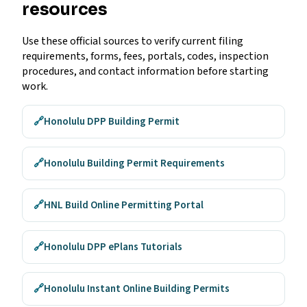
resources
Use these official sources to verify current filing
requirements, forms, fees, portals, codes, inspection
procedures, and contact information before starting
work.
🔗
Honolulu DPP Building Permit
🔗
Honolulu Building Permit Requirements
🔗
HNL Build Online Permitting Portal
🔗
Honolulu DPP ePlans Tutorials
🔗
Honolulu Instant Online Building Permits