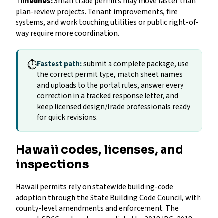
Timelines:
Small trade permits may move faster than
plan-review projects. Tenant improvements, fire
systems, and work touching utilities or public right-of-
way require more coordination.
⏱
Fastest path:
submit a complete package, use
the correct permit type, match sheet names
and uploads to the portal rules, answer every
correction in a tracked response letter, and
keep licensed design/trade professionals ready
for quick revisions.
Hawaii codes, licenses, and
inspections
Hawaii permits rely on statewide building-code
adoption through the State Building Code Council, with
county-level amendments and enforcement. The