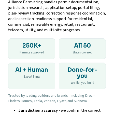
Alliance Permitting handles permit documentation,
jurisdiction research, application setup, portal filing,
plan-review tracking, correction response coordination,
and inspection-readiness support for residential,
commercial, renewable energy, retail, restaurant,
telecom, utility, and multi-site programs.
250K+
All 50
Permits approved
States covered
AI + Human
Done-for-
you
Expert filing
We file, you build
Trusted by leading builders and brands - including Dream
Finders Homes, Tesla, Verizon, Hyatt, and Sunnova.
Jurisdiction accuracy
- we confirm the correct