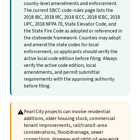
county-level amendments and enforcement.
The current SBCC code-rules page lists the
2018 IBC, 2018 IRC, 2018 IECC, 2018 IEBC, 2018
UPC, 2018 NFPA 70, State Elevator Code, and
the State Fire Code as adopted or referenced in
the statewide framework. Counties may adopt
and amend the state codes for local
enforcement, so applicants should verify the
active local code edition before filing. Always
verify the active code edition, local
amendments, and permit submittal
requirements with the approving authority
before filing.
⚠
Pearl City projects can involve residential
additions, older housing stock, commercial
tenant improvements, rail/transit-area
considerations, flood/drainage, sewer
connections, driveway and right-of-way work,