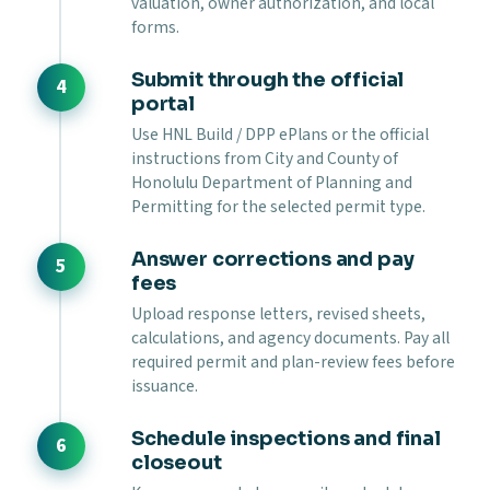
valuation, owner authorization, and local
forms.
Submit through the official
portal
Use HNL Build / DPP ePlans or the official
instructions from City and County of
Honolulu Department of Planning and
Permitting for the selected permit type.
Answer corrections and pay
fees
Upload response letters, revised sheets,
calculations, and agency documents. Pay all
required permit and plan-review fees before
issuance.
Schedule inspections and final
closeout