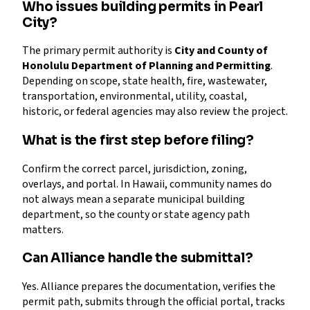
Who issues building permits in Pearl
City?
The primary permit authority is
City and County of
Honolulu Department of Planning and Permitting
.
Depending on scope, state health, fire, wastewater,
transportation, environmental, utility, coastal,
historic, or federal agencies may also review the project.
What is the first step before filing?
Confirm the correct parcel, jurisdiction, zoning,
overlays, and portal. In Hawaii, community names do
not always mean a separate municipal building
department, so the county or state agency path
matters.
Can Alliance handle the submittal?
Yes. Alliance prepares the documentation, verifies the
permit path, submits through the official portal, tracks