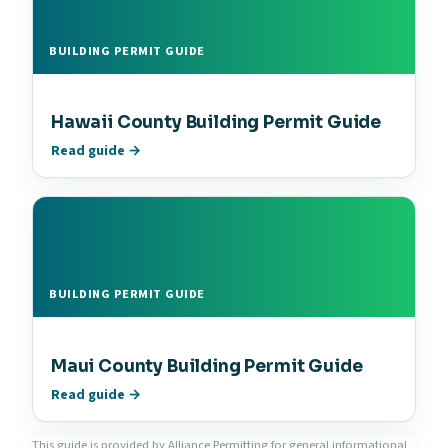
BUILDING PERMIT GUIDE
Hawaii County Building Permit Guide
Read guide →
BUILDING PERMIT GUIDE
Maui County Building Permit Guide
Read guide →
This guide is provided by Alliance Permitting for general informational