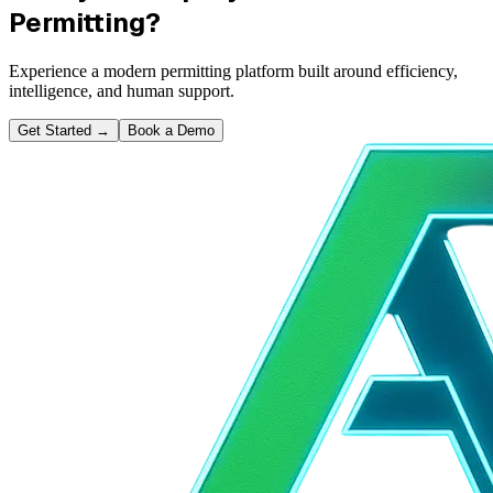
Permitting?
Experience a modern permitting platform built around efficiency,
intelligence, and human support.
Get Started
→
Book a Demo