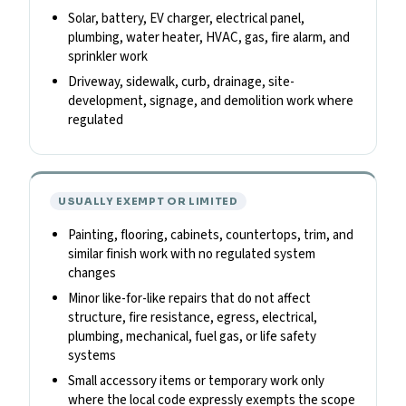
Solar, battery, EV charger, electrical panel,
plumbing, water heater, HVAC, gas, fire alarm, and
sprinkler work
Driveway, sidewalk, curb, drainage, site-
development, signage, and demolition work where
regulated
USUALLY EXEMPT OR LIMITED
Painting, flooring, cabinets, countertops, trim, and
similar finish work with no regulated system
changes
Minor like-for-like repairs that do not affect
structure, fire resistance, egress, electrical,
plumbing, mechanical, fuel gas, or life safety
systems
Small accessory items or temporary work only
where the local code expressly exempts the scope