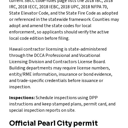
current SBCC code-rules page lists the 2018 IBC, 2018
IRC, 2018 IECC, 2018 IEBC, 2018 UPC, 2018 NFPA 70,
State Elevator Code, and the State Fire Code as adopted
or referenced in the statewide framework. Counties may
adopt and amend the state codes for local
enforcement, so applicants should verify the active
local code edition before filing.
Hawaii contractor licensing is state-administered
through the DCCA Professional and Vocational
Licensing Division and Contractors License Board.
Building departments may require license numbers,
entity/RME information, insurance or bond evidence,
and trade-specific credentials before issuance or
inspection.
Inspections:
Schedule inspections using DPP
instructions and keep stamped plans, permit card, and
special inspection reports on site.
Official Pearl City permit