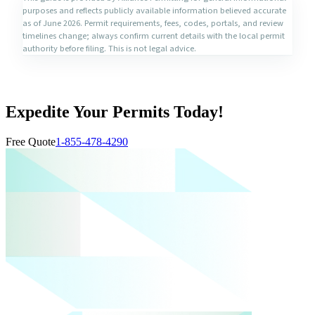
purposes and reflects publicly available information believed accurate
as of June 2026. Permit requirements, fees, codes, portals, and review
timelines change; always confirm current details with the local permit
authority before filing. This is not legal advice.
Expedite Your Permits Today!
Free Quote
1-855-478-4290