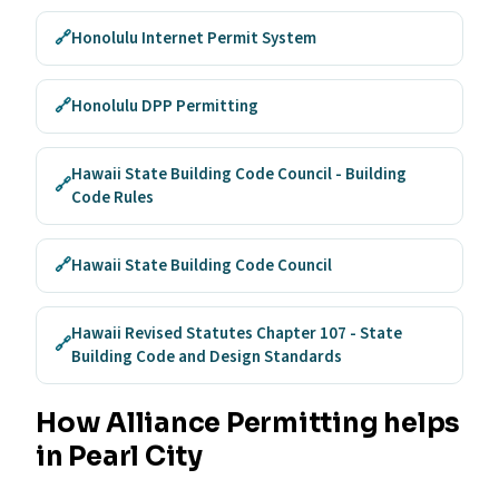
🔗
Honolulu Internet Permit System
🔗
Honolulu DPP Permitting
Hawaii State Building Code Council - Building
🔗
Code Rules
🔗
Hawaii State Building Code Council
Hawaii Revised Statutes Chapter 107 - State
🔗
Building Code and Design Standards
How Alliance Permitting helps
in Pearl City