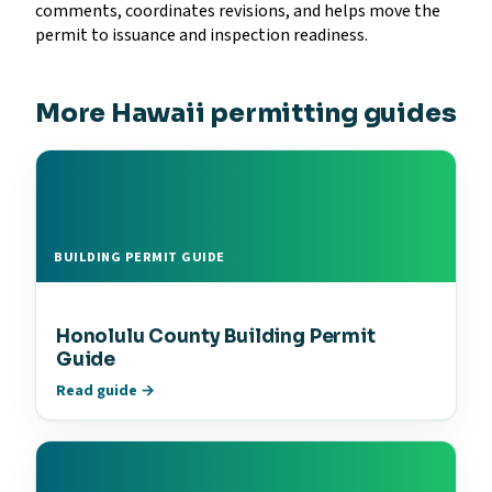
comments, coordinates revisions, and helps move the
permit to issuance and inspection readiness.
More Hawaii permitting guides
BUILDING PERMIT GUIDE
Honolulu County Building Permit
Guide
Read guide →