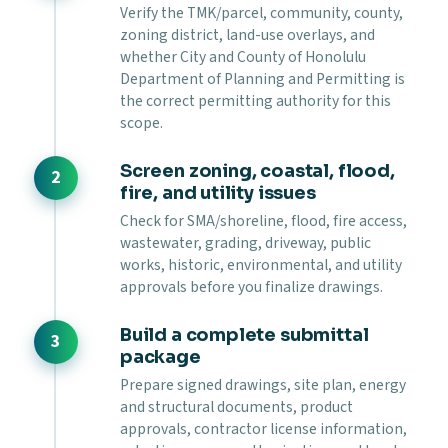
Verify the TMK/parcel, community, county,
zoning district, land-use overlays, and
whether City and County of Honolulu
Department of Planning and Permitting is
the correct permitting authority for this
scope.
Screen zoning, coastal, flood,
fire, and utility issues
Check for SMA/shoreline, flood, fire access,
wastewater, grading, driveway, public
works, historic, environmental, and utility
approvals before you finalize drawings.
Build a complete submittal
package
Prepare signed drawings, site plan, energy
and structural documents, product
approvals, contractor license information,