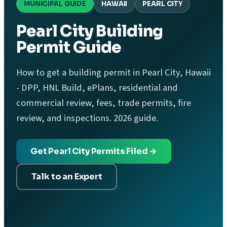
MUNICIPAL GUIDE
HAWAII
PEARL CITY
Pearl City Building
Permit Guide
How to get a building permit in Pearl City, Hawaii
- DPP, HNL Build, ePlans, residential and
commercial review, fees, trade permits, fire
review, and inspections. 2026 guide.
Get Pearl City Permits Filed →
Talk to an Expert