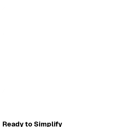
Ready to Simplify