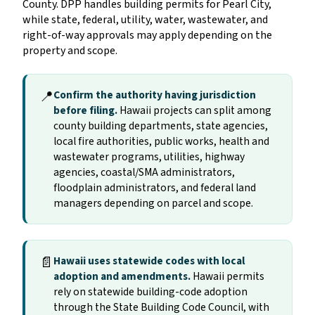
County. DPP handles building permits for Pearl City,
while state, federal, utility, water, wastewater, and
right-of-way approvals may apply depending on the
property and scope.
📍
Confirm the authority having jurisdiction
before filing.
Hawaii projects can split among
county building departments, state agencies,
local fire authorities, public works, health and
wastewater programs, utilities, highway
agencies, coastal/SMA administrators,
floodplain administrators, and federal land
managers depending on parcel and scope.
📄
Hawaii uses statewide codes with local
adoption and amendments.
Hawaii permits
rely on statewide building-code adoption
through the State Building Code Council, with