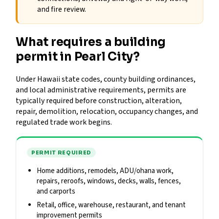
and fire review.
What requires a building
permit in Pearl City?
Under Hawaii state codes, county building ordinances,
and local administrative requirements, permits are
typically required before construction, alteration,
repair, demolition, relocation, occupancy changes, and
regulated trade work begins.
PERMIT REQUIRED
Home additions, remodels, ADU/ohana work,
repairs, reroofs, windows, decks, walls, fences,
and carports
Retail, office, warehouse, restaurant, and tenant
improvement permits