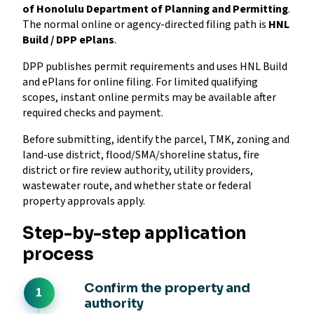
of Honolulu Department of Planning and Permitting
.
The normal online or agency-directed filing path is
HNL
Build / DPP ePlans
.
DPP publishes permit requirements and uses HNL Build
and ePlans for online filing. For limited qualifying
scopes, instant online permits may be available after
required checks and payment.
Before submitting, identify the parcel, TMK, zoning and
land-use district, flood/SMA/shoreline status, fire
district or fire review authority, utility providers,
wastewater route, and whether state or federal
property approvals apply.
Step-by-step application
process
Confirm the property and
authority