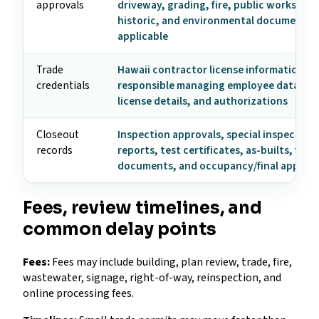
approvals
driveway, grading, fire, public works, util
historic, and environmental documents
applicable
Trade
Hawaii contractor license information,
credentials
responsible managing employee data, tr
license details, and authorizations
Closeout
Inspection approvals, special inspection
records
reports, test certificates, as-builts, fire
documents, and occupancy/final approva
Fees, review timelines, and
common delay points
Fees:
Fees may include building, plan review, trade, fire,
wastewater, signage, right-of-way, reinspection, and
online processing fees.