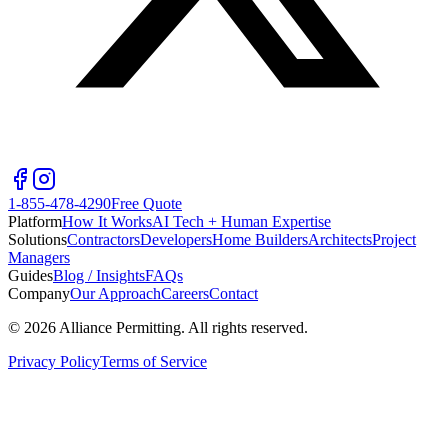
1-855-478-4290
Free Quote
Platform
How It Works
AI Tech + Human Expertise
Solutions
Contractors
Developers
Home Builders
Architects
Project
Managers
Guides
Blog / Insights
FAQs
Company
Our Approach
Careers
Contact
©
2026
Alliance Permitting. All rights reserved.
Privacy Policy
Terms of Service