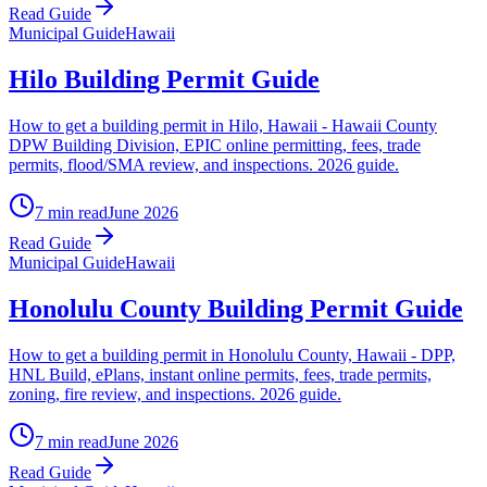
Read Guide
Municipal Guide
Hawaii
Hilo Building Permit Guide
How to get a building permit in Hilo, Hawaii - Hawaii County
DPW Building Division, EPIC online permitting, fees, trade
permits, flood/SMA review, and inspections. 2026 guide.
7 min read
June 2026
Read Guide
Municipal Guide
Hawaii
Honolulu County Building Permit Guide
How to get a building permit in Honolulu County, Hawaii - DPP,
HNL Build, ePlans, instant online permits, fees, trade permits,
zoning, fire review, and inspections. 2026 guide.
7 min read
June 2026
Read Guide