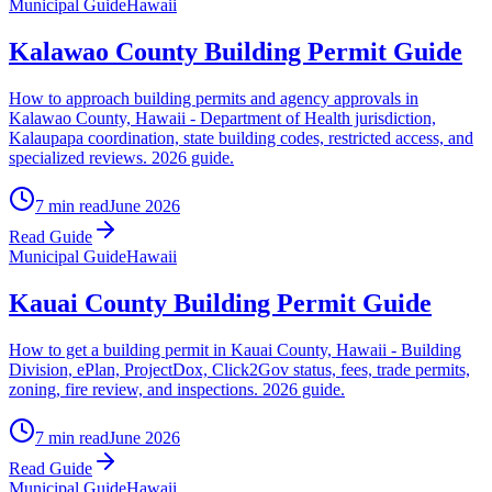
Municipal Guide
Hawaii
Kalawao County Building Permit Guide
How to approach building permits and agency approvals in
Kalawao County, Hawaii - Department of Health jurisdiction,
Kalaupapa coordination, state building codes, restricted access, and
specialized reviews. 2026 guide.
7 min read
June 2026
Read Guide
Municipal Guide
Hawaii
Kauai County Building Permit Guide
How to get a building permit in Kauai County, Hawaii - Building
Division, ePlan, ProjectDox, Click2Gov status, fees, trade permits,
zoning, fire review, and inspections. 2026 guide.
7 min read
June 2026
Read Guide
Municipal Guide
Hawaii