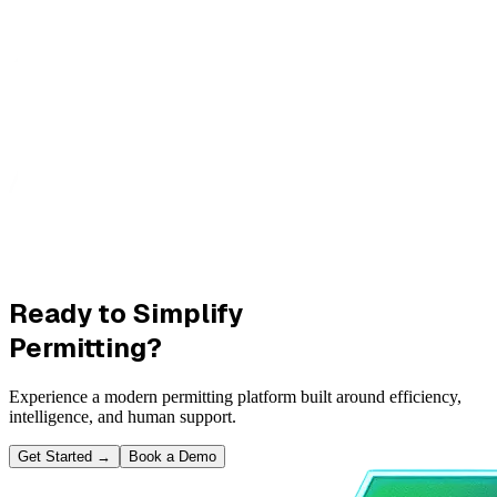
Ready to Simplify
Permitting?
Experience a modern permitting platform built around efficiency,
intelligence, and human support.
Get Started
→
Book a Demo