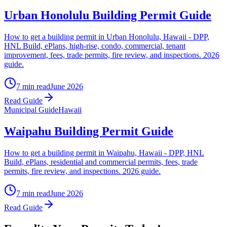
Urban Honolulu Building Permit Guide
How to get a building permit in Urban Honolulu, Hawaii - DPP,
HNL Build, ePlans, high-rise, condo, commercial, tenant
improvement, fees, trade permits, fire review, and inspections. 2026
guide.
7 min read
June 2026
Read Guide
Municipal Guide
Hawaii
Waipahu Building Permit Guide
How to get a building permit in Waipahu, Hawaii - DPP, HNL
Build, ePlans, residential and commercial permits, fees, trade
permits, fire review, and inspections. 2026 guide.
7 min read
June 2026
Read Guide