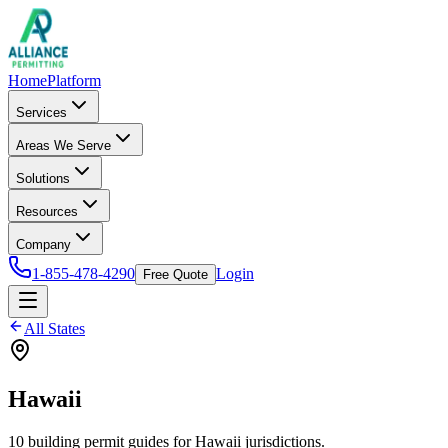
Home
Platform
Services
Areas We Serve
Solutions
Resources
Company
1-855-478-4290
Login
Free Quote
All States
Hawaii
10
building permit
guides
for
Hawaii
jurisdictions.