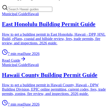
Municipal Guide
Hawaii
East Honolulu Building Permit Guide
How to get a building permit in East Honolulu, Hawaii - DPP, HNL
Build, ePlans, coastal and hillside review, fees, trade permits, fire
review, and inspections. 2026 guide.
7 min read
June 2026
Read Guide
Municipal Guide
Hawaii
Hawaii County Building Permit Guide
How to get a building permit in Hawaii County, Hawaii - DPW
Building Division, EPIC online permitting, current codes, fees, trade
permits, zoning, fire review, and inspections. 2026 guide.
7 min read
June 2026