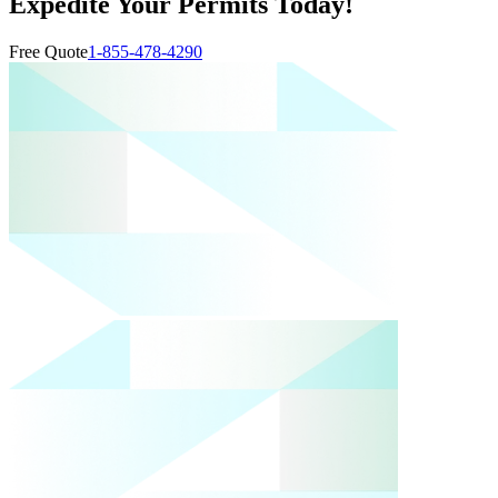
Expedite Your Permits Today!
Free Quote
1-855-478-4290