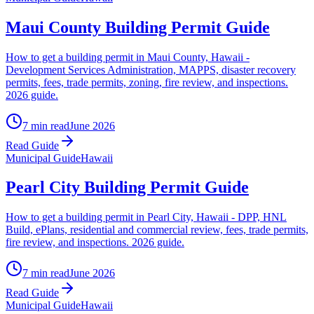
Maui County Building Permit Guide
How to get a building permit in Maui County, Hawaii -
Development Services Administration, MAPPS, disaster recovery
permits, fees, trade permits, zoning, fire review, and inspections.
2026 guide.
7 min read
June 2026
Read Guide
Municipal Guide
Hawaii
Pearl City Building Permit Guide
How to get a building permit in Pearl City, Hawaii - DPP, HNL
Build, ePlans, residential and commercial review, fees, trade permits,
fire review, and inspections. 2026 guide.
7 min read
June 2026
Read Guide
Municipal Guide
Hawaii