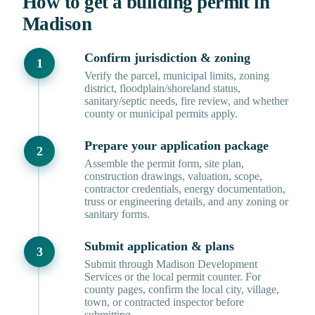
How to get a building permit in
Madison
Confirm jurisdiction & zoning
Verify the parcel, municipal limits, zoning
district, floodplain/shoreland status,
sanitary/septic needs, fire review, and whether
county or municipal permits apply.
Prepare your application package
Assemble the permit form, site plan,
construction drawings, valuation, scope,
contractor credentials, energy documentation,
truss or engineering details, and any zoning or
sanitary forms.
Submit application & plans
Submit through Madison Development
Services or the local permit counter. For
county pages, confirm the local city, village,
town, or contracted inspector before
submitting.