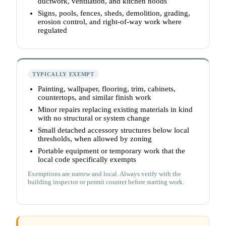
ductwork, ventilation, and kitchen hoods
Signs, pools, fences, sheds, demolition, grading,
erosion control, and right-of-way work where
regulated
TYPICALLY EXEMPT
Painting, wallpaper, flooring, trim, cabinets,
countertops, and similar finish work
Minor repairs replacing existing materials in kind
with no structural or system change
Small detached accessory structures below local
thresholds, when allowed by zoning
Portable equipment or temporary work that the
local code specifically exempts
Exemptions are narrow and local. Always verify with the
building inspector or permit counter before starting work.