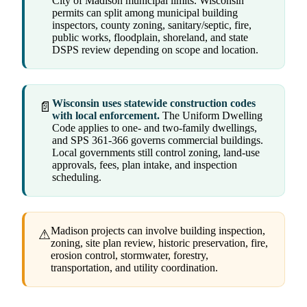
City of Madison municipal limits. Wisconsin
permits can split among municipal building
inspectors, county zoning, sanitary/septic, fire,
public works, floodplain, shoreland, and state
DSPS review depending on scope and location.
Wisconsin uses statewide construction codes
📄
with local enforcement.
The Uniform Dwelling
Code applies to one- and two-family dwellings,
and SPS 361-366 governs commercial buildings.
Local governments still control zoning, land-use
approvals, fees, plan intake, and inspection
scheduling.
Madison projects can involve building inspection,
⚠
zoning, site plan review, historic preservation, fire,
erosion control, stormwater, forestry,
transportation, and utility coordination.