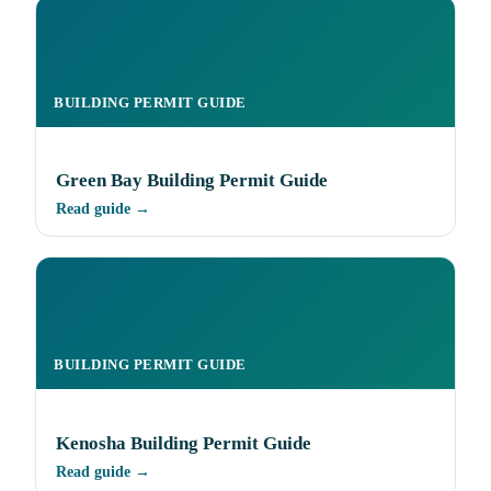
BUILDING PERMIT GUIDE
Green Bay Building Permit Guide
Read guide →
BUILDING PERMIT GUIDE
Kenosha Building Permit Guide
Read guide →