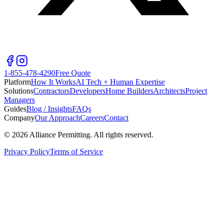
1-855-478-4290
Free Quote
Platform
How It Works
AI Tech + Human Expertise
Solutions
Contractors
Developers
Home Builders
Architects
Project
Managers
Guides
Blog / Insights
FAQs
Company
Our Approach
Careers
Contact
©
2026
Alliance Permitting. All rights reserved.
Privacy Policy
Terms of Service