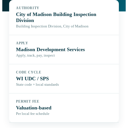
AUTHORITY
City of Madison Building Inspection
Division
Building Inspection Division, City of Madison
APPLY
Madison Development Services
Apply, track, pay, inspect
CODE CYCLE
WI UDC / SPS
State code + local standards
PERMIT FEE
Valuation-based
Per local fee schedule