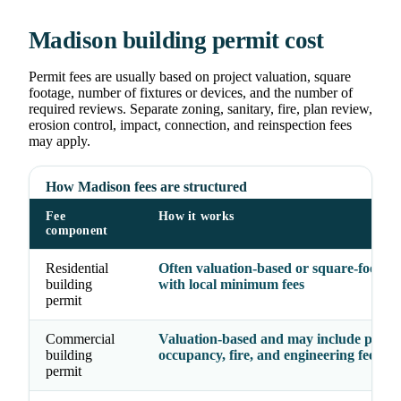
Madison building permit cost
Permit fees are usually based on project valuation, square
footage, number of fixtures or devices, and the number of
required reviews. Separate zoning, sanitary, fire, plan review,
erosion control, impact, connection, and reinspection fees
may apply.
How Madison fees are structured
Fee
How it works
component
Residential
Often valuation-based or square-foot-ba
building
with local minimum fees
permit
Commercial
Valuation-based and may include plan r
building
occupancy, fire, and engineering fees
permit