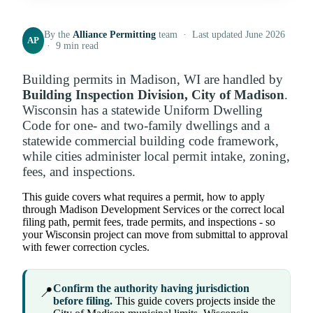
By the
Alliance Permitting
team · Last updated June 2026
AP
· 9 min read
Building permits in Madison, WI are handled by
Building Inspection Division, City of Madison
.
Wisconsin has a statewide Uniform Dwelling
Code for one- and two-family dwellings and a
statewide commercial building code framework,
while cities administer local permit intake, zoning,
fees, and inspections.
This guide covers what requires a permit, how to apply
through Madison Development Services or the correct local
filing path, permit fees, trade permits, and inspections - so
your Wisconsin project can move from submittal to approval
with fewer correction cycles.
Confirm the authority having jurisdiction
📍
before filing.
This guide covers projects inside the