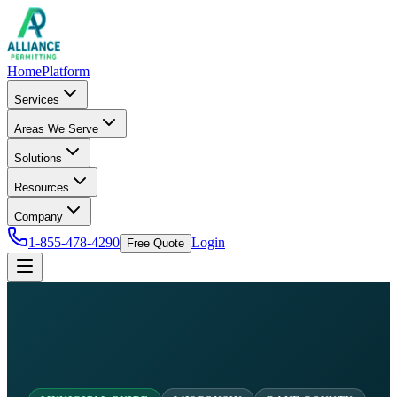
Home
Platform
Services
Areas We Serve
Solutions
Resources
Company
1-855-478-4290
Login
Free Quote