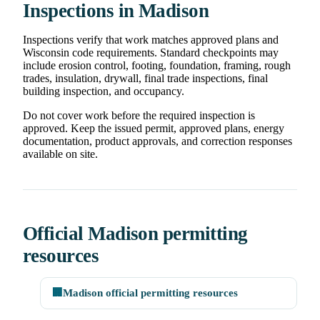
Inspections in Madison
Inspections verify that work matches approved plans and
Wisconsin code requirements. Standard checkpoints may
include erosion control, footing, foundation, framing, rough
trades, insulation, drywall, final trade inspections, final
building inspection, and occupancy.
Do not cover work before the required inspection is
approved. Keep the issued permit, approved plans, energy
documentation, product approvals, and correction responses
available on site.
Official Madison permitting
resources
🏢
Madison official permitting resources