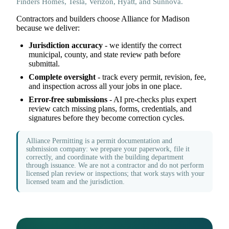
Finders Homes, Tesla, Verizon, Hyatt, and Sunnova.
Contractors and builders choose Alliance for Madison
because we deliver:
Jurisdiction accuracy
- we identify the correct
municipal, county, and state review path before
submittal.
Complete oversight
- track every permit, revision, fee,
and inspection across all your jobs in one place.
Error-free submissions
- AI pre-checks plus expert
review catch missing plans, forms, credentials, and
signatures before they become correction cycles.
Alliance Permitting is a permit documentation and
submission company: we prepare your paperwork, file it
correctly, and coordinate with the building department
through issuance. We are not a contractor and do not perform
licensed plan review or inspections; that work stays with your
licensed team and the jurisdiction.