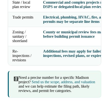
State / local
Commercial and complex projects may 
plan review
DSPS or delegated/local plan review
Trade permits
Electrical, plumbing, HVAC, fire, and g
permits may be separate line items
Zoning /
County or municipal review fees may a
sanitary /
before building permit issuance
shoreland
Re-
Additional fees may apply for failed
inspections /
inspections, revised plans, or expired pe
revisions
Need a precise number for a specific Madison
🧮
project?
Send us the scope, address, and valuation
and we can help estimate the filing path, likely
reviews, and permit fee categories.