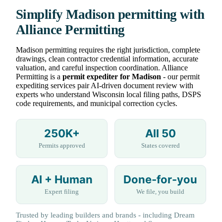
Simplify Madison permitting with
Alliance Permitting
Madison permitting requires the right jurisdiction, complete
drawings, clean contractor credential information, accurate
valuation, and careful inspection coordination. Alliance
Permitting is a
permit expediter for Madison
- our permit
expediting services pair AI-driven document review with
experts who understand Wisconsin local filing paths, DSPS
code requirements, and municipal correction cycles.
250K+
All 50
Permits approved
States covered
AI + Human
Done-for-you
Expert filing
We file, you build
Trusted by leading builders and brands - including Dream