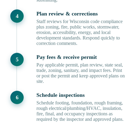
Plan review & corrections
Staff reviews for Wisconsin code compliance
plus zoning, fire, public works, stormwater,
erosion, accessibility, energy, and local
development standards. Respond quickly to
correction comments.
Pay fees & receive permit
Pay applicable permit, plan review, state seal,
trade, zoning, sanitary, and impact fees. Print
or post the permit and keep approved plans on
site.
Schedule inspections
Schedule footing, foundation, rough framing,
rough electrical/plumbing/HVAC, insulation,
fire, final, and occupancy inspections as
required by the inspector and approved plans.