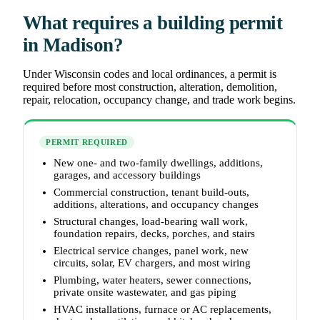
What requires a building permit
in Madison?
Under Wisconsin codes and local ordinances, a permit is
required before most construction, alteration, demolition,
repair, relocation, occupancy change, and trade work begins.
PERMIT REQUIRED
New one- and two-family dwellings, additions,
garages, and accessory buildings
Commercial construction, tenant build-outs,
additions, alterations, and occupancy changes
Structural changes, load-bearing wall work,
foundation repairs, decks, porches, and stairs
Electrical service changes, panel work, new
circuits, solar, EV chargers, and most wiring
Plumbing, water heaters, sewer connections,
private onsite wastewater, and gas piping
HVAC installations, furnace or AC replacements,