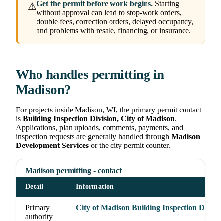
Get the permit before work begins.
Starting
⚠
without approval can lead to stop-work orders,
double fees, correction orders, delayed occupancy,
and problems with resale, financing, or insurance.
Who handles permitting in
Madison?
For projects inside Madison, WI, the primary permit contact
is
Building Inspection Division, City of Madison
.
Applications, plan uploads, comments, payments, and
inspection requests are generally handled through
Madison
Development Services
or the city permit counter.
Madison permitting - contact
Detail
Information
Primary
City of Madison Building Inspection Divisi
authority