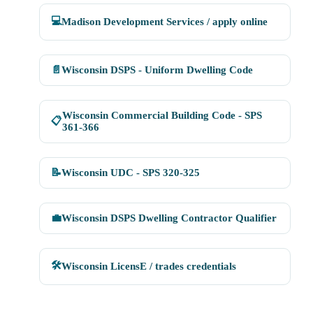
💻
Madison Development Services / apply online
📄
Wisconsin DSPS - Uniform Dwelling Code
Wisconsin Commercial Building Code - SPS
📋
361-366
📝
Wisconsin UDC - SPS 320-325
💼
Wisconsin DSPS Dwelling Contractor Qualifier
🛠
Wisconsin LicensE / trades credentials