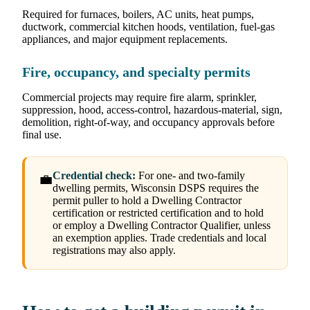
Required for furnaces, boilers, AC units, heat pumps,
ductwork, commercial kitchen hoods, ventilation, fuel-gas
appliances, and major equipment replacements.
Fire, occupancy, and specialty permits
Commercial projects may require fire alarm, sprinkler,
suppression, hood, access-control, hazardous-material, sign,
demolition, right-of-way, and occupancy approvals before
final use.
Credential check:
For one- and two-family
💼
dwelling permits, Wisconsin DSPS requires the
permit puller to hold a Dwelling Contractor
certification or restricted certification and to hold
or employ a Dwelling Contractor Qualifier, unless
an exemption applies. Trade credentials and local
registrations may also apply.