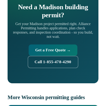
Need a Madison building
permit?
Get your Madison project permitted right. Alliance
Permitting handles applications, plan check
responses, and inspection coordination - so you build,
not wait.
Get a Free Quote →
Call 1-855-478-4290
More Wisconsin permitting guides