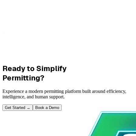
Ready to Simplify
Permitting?
Experience a modern permitting platform built around efficiency,
intelligence, and human support.
Get Started
→
Book a Demo