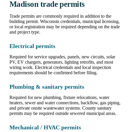
Madison trade permits
Trade permits are commonly required in addition to the
building permit. Wisconsin credentials, municipal licensing,
or local registration may be required depending on the trade
and project type.
Electrical permits
Required for service upgrades, panels, new circuits, solar
PV, EV chargers, generators, lighting retrofits, and most
wiring work. Electrical credentials and local inspection
requirements should be confirmed before filing.
Plumbing & sanitary permits
Required for new plumbing, fixture relocations, water
heaters, sewer and water connections, backflow, gas piping,
and private onsite wastewater systems. County sanitary
permits may be required outside sewered municipal areas.
Mechanical / HVAC permits