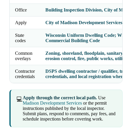
Office
Building Inspection Division, City of Madi
Apply
City of Madison Development Services Cen
State
Wisconsin Uniform Dwelling Code; Wiscon
codes
Commercial Building Code
Common
Zoning, shoreland, floodplain, sanitary/sept
overlays
erosion control, fire, public works, utilities
Contractor
DSPS dwelling contractor / qualifier, trade
credentials
credentials, and local registration where re
Apply through the correct local path.
Use
💻
Madison Development Services
or the permit
instructions published by the local inspector.
Submit plans, respond to comments, pay fees, and
schedule inspections before covering work.