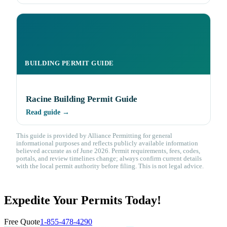
BUILDING PERMIT GUIDE
Racine Building Permit Guide
Read guide →
This guide is provided by Alliance Permitting for general
informational purposes and reflects publicly available information
believed accurate as of June 2026. Permit requirements, fees, codes,
portals, and review timelines change; always confirm current details
with the local permit authority before filing. This is not legal advice.
Expedite Your Permits Today!
Free Quote
1-855-478-4290