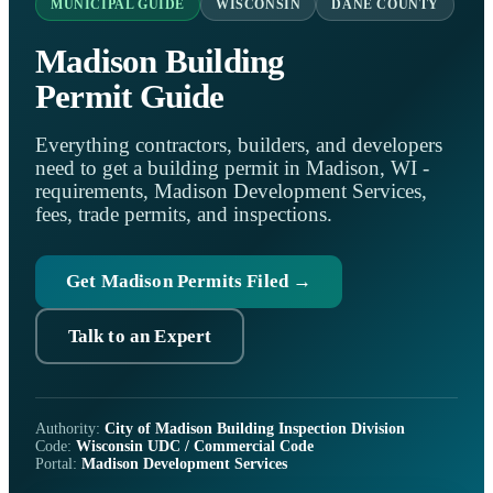
MUNICIPAL GUIDE
WISCONSIN
DANE COUNTY
Madison Building
Permit Guide
Everything contractors, builders, and developers
need to get a building permit in Madison, WI -
requirements, Madison Development Services,
fees, trade permits, and inspections.
Get Madison Permits Filed →
Talk to an Expert
Authority:
City of Madison Building Inspection Division
Code:
Wisconsin UDC / Commercial Code
Portal:
Madison Development Services