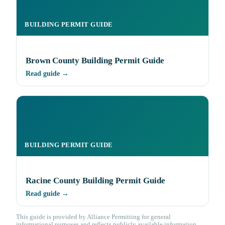
BUILDING PERMIT GUIDE
Brown County Building Permit Guide
Read guide →
BUILDING PERMIT GUIDE
Racine County Building Permit Guide
Read guide →
This guide is provided by Alliance Permitting for general
informational purposes and reflects publicly available information