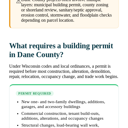
⚠
layers: municipal building permit, county zoning
or shoreland review, sanitary/septic approval,
erosion control, stormwater, and floodplain checks
depending on parcel location.
What requires a building permit
in Dane County?
Under Wisconsin codes and local ordinances, a permit is
required before most construction, alteration, demolition,
repair, relocation, occupancy change, and trade work begins.
PERMIT REQUIRED
New one- and two-family dwellings, additions,
garages, and accessory buildings
Commercial construction, tenant build-outs,
additions, alterations, and occupancy changes
Structural changes, load-bearing wall work,