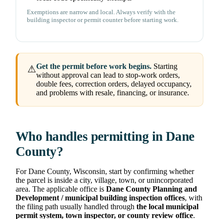
Exemptions are narrow and local. Always verify with the
building inspector or permit counter before starting work.
Get the permit before work begins.
Starting
⚠
without approval can lead to stop-work orders,
double fees, correction orders, delayed occupancy,
and problems with resale, financing, or insurance.
Who handles permitting in Dane
County?
For Dane County, Wisconsin, start by confirming whether
the parcel is inside a city, village, town, or unincorporated
area. The applicable office is
Dane County Planning and
Development / municipal building inspection offices
, with
the filing path usually handled through
the local municipal
permit system, town inspector, or county review office
.