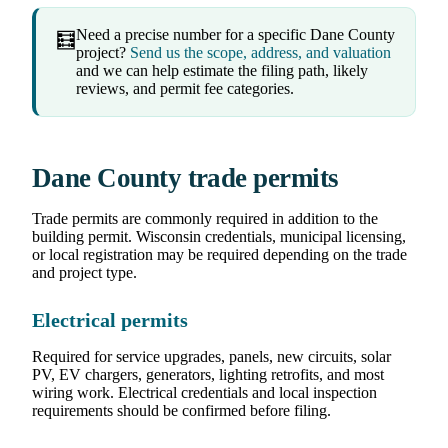
Need a precise number for a specific Dane County
🧮
project?
Send us the scope, address, and valuation
and we can help estimate the filing path, likely
reviews, and permit fee categories.
Dane County trade permits
Trade permits are commonly required in addition to the
building permit. Wisconsin credentials, municipal licensing,
or local registration may be required depending on the trade
and project type.
Electrical permits
Required for service upgrades, panels, new circuits, solar
PV, EV chargers, generators, lighting retrofits, and most
wiring work. Electrical credentials and local inspection
requirements should be confirmed before filing.