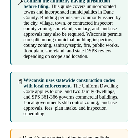
Confirm the authority having jurisdiction
📍
before filing.
This guide covers unincorporated
towns and incorporated municipalities in Dane
County. Building permits are commonly issued by
the city, village, town, or contracted inspector;
county zoning, shoreland, sanitary, and land-use
approvals may also be required. Wisconsin permits
can split among municipal building inspectors,
county zoning, sanitary/septic, fire, public works,
floodplain, shoreland, and state DSPS review
depending on scope and location.
Wisconsin uses statewide construction codes
📄
with local enforcement.
The Uniform Dwelling
Code applies to one- and two-family dwellings,
and SPS 361-366 governs commercial buildings.
Local governments still control zoning, land-use
approvals, fees, plan intake, and inspection
scheduling.
Dane County projects often involve multiple