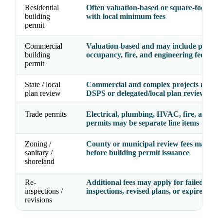
Residential
Often valuation-based or square-foot-ba
building
with local minimum fees
permit
Commercial
Valuation-based and may include plan r
building
occupancy, fire, and engineering fees
permit
State / local
Commercial and complex projects may 
plan review
DSPS or delegated/local plan review
Trade permits
Electrical, plumbing, HVAC, fire, and g
permits may be separate line items
Zoning /
County or municipal review fees may a
sanitary /
before building permit issuance
shoreland
Re-
Additional fees may apply for failed
inspections /
inspections, revised plans, or expired pe
revisions