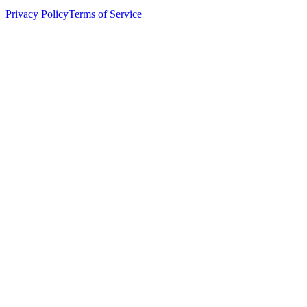
Privacy Policy
Terms of Service