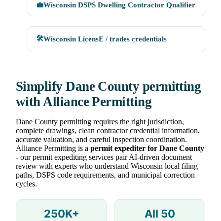
💼
Wisconsin DSPS Dwelling Contractor Qualifier
🛠
Wisconsin LicensE / trades credentials
Simplify Dane County permitting
with Alliance Permitting
Dane County permitting requires the right jurisdiction,
complete drawings, clean contractor credential information,
accurate valuation, and careful inspection coordination.
Alliance Permitting is a
permit expediter for Dane County
- our permit expediting services pair AI-driven document
review with experts who understand Wisconsin local filing
paths, DSPS code requirements, and municipal correction
cycles.
250K+
All 50