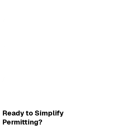
Ready to Simplify
Permitting?