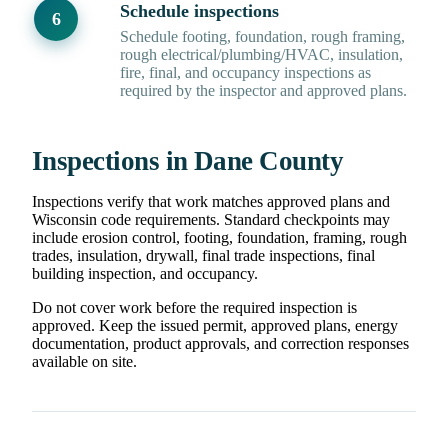
Schedule inspections
Schedule footing, foundation, rough framing,
rough electrical/plumbing/HVAC, insulation,
fire, final, and occupancy inspections as
required by the inspector and approved plans.
Inspections in Dane County
Inspections verify that work matches approved plans and
Wisconsin code requirements. Standard checkpoints may
include erosion control, footing, foundation, framing, rough
trades, insulation, drywall, final trade inspections, final
building inspection, and occupancy.
Do not cover work before the required inspection is
approved. Keep the issued permit, approved plans, energy
documentation, product approvals, and correction responses
available on site.