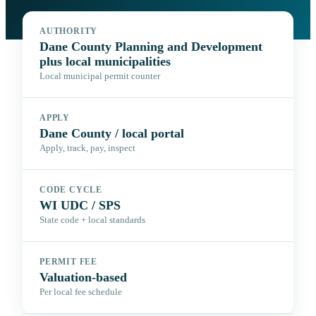
AUTHORITY
Dane County Planning and Development
plus local municipalities
Local municipal permit counter
APPLY
Dane County / local portal
Apply, track, pay, inspect
CODE CYCLE
WI UDC / SPS
State code + local standards
PERMIT FEE
Valuation-based
Per local fee schedule