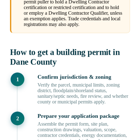
permit puller to hold a Dwelling Contractor
certification or restricted certification and to hold
or employ a Dwelling Contractor Qualifier, unless
an exemption applies. Trade credentials and local
registrations may also apply.
How to get a building permit in
Dane County
Confirm jurisdiction & zoning
Verify the parcel, municipal limits, zoning
district, floodplain/shoreland status,
sanitary/septic needs, fire review, and whether
county or municipal permits apply.
Prepare your application package
Assemble the permit form, site plan,
construction drawings, valuation, scope,
contractor credentials, energy documentation,