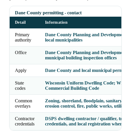
Dane County permitting - contact
Detail
Information
Primary
Dane County Planning and Development p
authority
local municipalities
Office
Dane County Planning and Development /
municipal building inspection offices
Apply
Dane County and local municipal permit s
State
Wisconsin Uniform Dwelling Code; Wiscon
codes
Commercial Building Code
Common
Zoning, shoreland, floodplain, sanitary/sept
overlays
erosion control, fire, public works, utilities
Contractor
DSPS dwelling contractor / qualifier, trade
credentials
credentials, and local registration where re