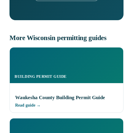
More Wisconsin permitting guides
BUILDING PERMIT GUIDE
Waukesha County Building Permit Guide
Read guide →