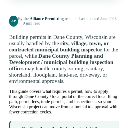
By the
Alliance Permitting
team · Last updated June 2026
AP
· 9 min read
Building permits in Dane County, Wisconsin are
usually handled by the
city, village, town, or
contracted municipal building inspector
for the
parcel, while
Dane County Planning and
Development / municipal building inspection
offices
may handle county zoning, sanitary,
shoreland, floodplain, land-use, driveway, or
environmental approvals.
This guide covers what requires a permit, how to apply
through Dane County / local portal or the correct local filing
path, permit fees, trade permits, and inspections - so your
Wisconsin project can move from submittal to approval with
fewer correction cycles.