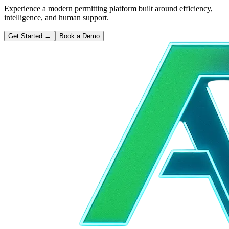
Experience a modern permitting platform built around efficiency,
intelligence, and human support.
Get Started
→
Book a Demo