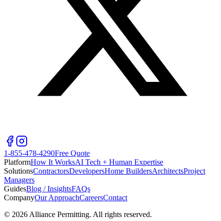
1-855-478-4290
Free Quote
Platform
How It Works
AI Tech + Human Expertise
Solutions
Contractors
Developers
Home Builders
Architects
Project
Managers
Guides
Blog / Insights
FAQs
Company
Our Approach
Careers
Contact
©
2026
Alliance Permitting. All rights reserved.