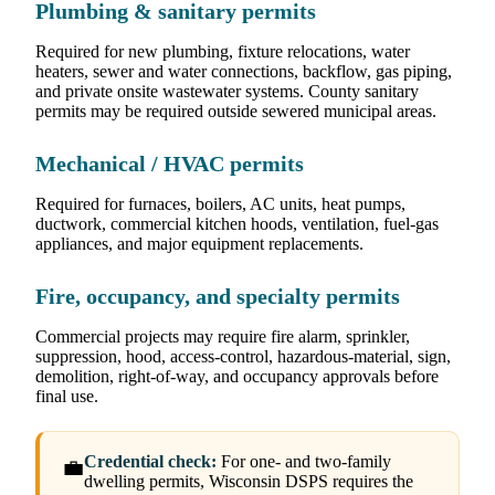
Plumbing & sanitary permits
Required for new plumbing, fixture relocations, water
heaters, sewer and water connections, backflow, gas piping,
and private onsite wastewater systems. County sanitary
permits may be required outside sewered municipal areas.
Mechanical / HVAC permits
Required for furnaces, boilers, AC units, heat pumps,
ductwork, commercial kitchen hoods, ventilation, fuel-gas
appliances, and major equipment replacements.
Fire, occupancy, and specialty permits
Commercial projects may require fire alarm, sprinkler,
suppression, hood, access-control, hazardous-material, sign,
demolition, right-of-way, and occupancy approvals before
final use.
Credential check:
For one- and two-family
💼
dwelling permits, Wisconsin DSPS requires the