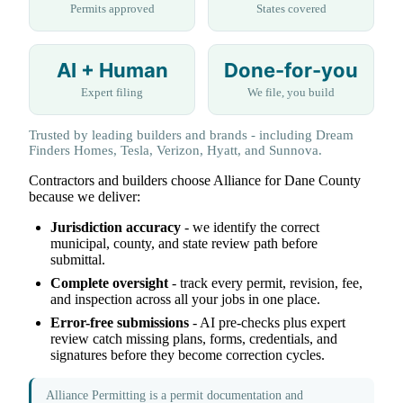
Permits approved
States covered
AI + Human
Done-for-you
Expert filing
We file, you build
Trusted by leading builders and brands - including Dream
Finders Homes, Tesla, Verizon, Hyatt, and Sunnova.
Contractors and builders choose Alliance for Dane County
because we deliver:
Jurisdiction accuracy
- we identify the correct
municipal, county, and state review path before
submittal.
Complete oversight
- track every permit, revision, fee,
and inspection across all your jobs in one place.
Error-free submissions
- AI pre-checks plus expert
review catch missing plans, forms, credentials, and
signatures before they become correction cycles.
Alliance Permitting is a permit documentation and