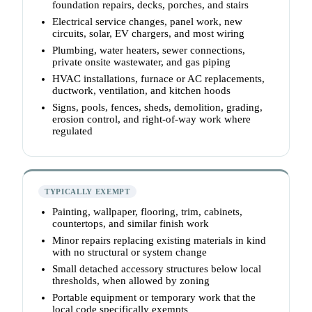
foundation repairs, decks, porches, and stairs
Electrical service changes, panel work, new
circuits, solar, EV chargers, and most wiring
Plumbing, water heaters, sewer connections,
private onsite wastewater, and gas piping
HVAC installations, furnace or AC replacements,
ductwork, ventilation, and kitchen hoods
Signs, pools, fences, sheds, demolition, grading,
erosion control, and right-of-way work where
regulated
TYPICALLY EXEMPT
Painting, wallpaper, flooring, trim, cabinets,
countertops, and similar finish work
Minor repairs replacing existing materials in kind
with no structural or system change
Small detached accessory structures below local
thresholds, when allowed by zoning
Portable equipment or temporary work that the
local code specifically exempts