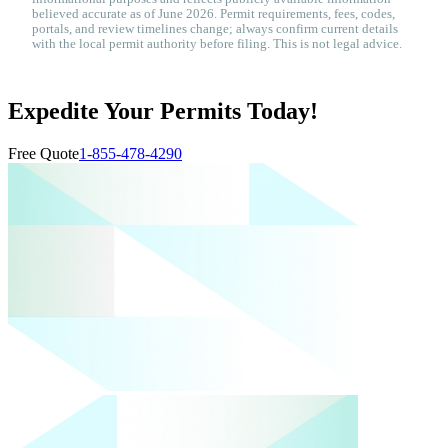
believed accurate as of June 2026. Permit requirements, fees, codes,
portals, and review timelines change; always confirm current details
with the local permit authority before filing. This is not legal advice.
Expedite Your Permits Today!
Free Quote
1-855-478-4290