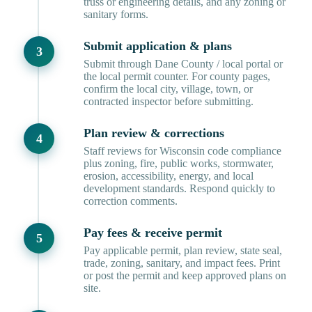
truss or engineering details, and any zoning or
sanitary forms.
Submit application & plans
Submit through Dane County / local portal or
the local permit counter. For county pages,
confirm the local city, village, town, or
contracted inspector before submitting.
Plan review & corrections
Staff reviews for Wisconsin code compliance
plus zoning, fire, public works, stormwater,
erosion, accessibility, energy, and local
development standards. Respond quickly to
correction comments.
Pay fees & receive permit
Pay applicable permit, plan review, state seal,
trade, zoning, sanitary, and impact fees. Print
or post the permit and keep approved plans on
site.