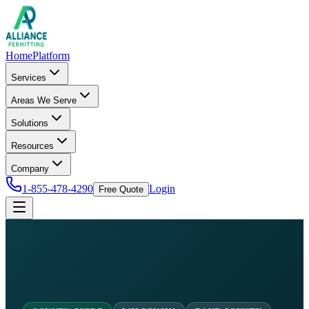
Home
Platform
Services
Areas We Serve
Solutions
Resources
Company
1-855-478-4290
Login
Free Quote