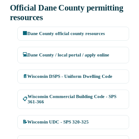
Official Dane County permitting
resources
🏢
Dane County official county resources
💻
Dane County / local portal / apply online
📄
Wisconsin DSPS - Uniform Dwelling Code
Wisconsin Commercial Building Code - SPS
📋
361-366
📝
Wisconsin UDC - SPS 320-325