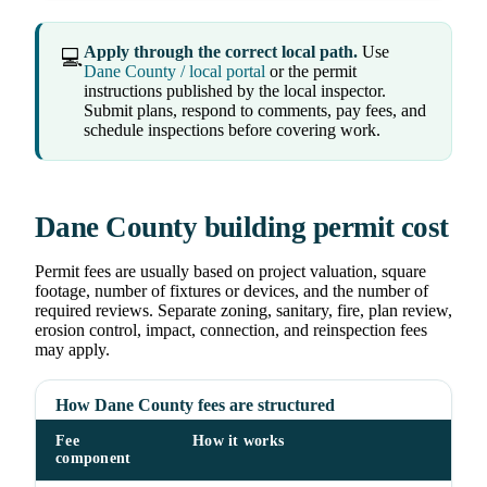
Apply through the correct local path.
Use
💻
Dane County / local portal
or the permit
instructions published by the local inspector.
Submit plans, respond to comments, pay fees, and
schedule inspections before covering work.
Dane County building permit cost
Permit fees are usually based on project valuation, square
footage, number of fixtures or devices, and the number of
required reviews. Separate zoning, sanitary, fire, plan review,
erosion control, impact, connection, and reinspection fees
may apply.
How Dane County fees are structured
Fee
How it works
component