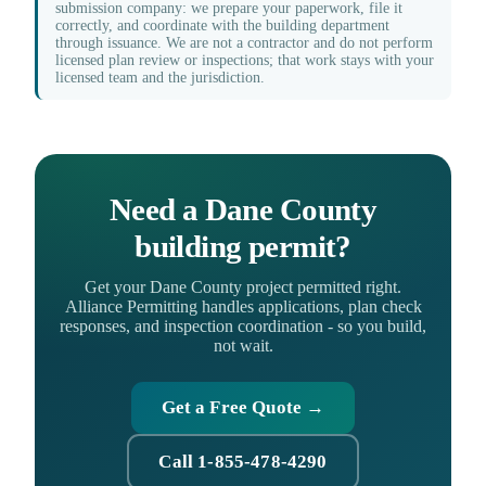
submission company: we prepare your paperwork, file it
correctly, and coordinate with the building department
through issuance. We are not a contractor and do not perform
licensed plan review or inspections; that work stays with your
licensed team and the jurisdiction.
Need a Dane County
building permit?
Get your Dane County project permitted right.
Alliance Permitting handles applications, plan check
responses, and inspection coordination - so you build,
not wait.
Get a Free Quote →
Call 1-855-478-4290