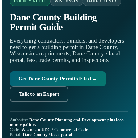
COUNTY GUIDE
WISCONSIN
DANE COUNTY
Dane County Building
Permit Guide
Everything contractors, builders, and developers
need to get a building permit in Dane County,
Wisconsin - requirements, Dane County / local
portal, fees, trade permits, and inspections.
Get Dane County Permits Filed →
Talk to an Expert
Authority:
Dane County Planning and Development plus local
municipalities
Code:
Wisconsin UDC / Commercial Code
Portal:
Dane County / local portal