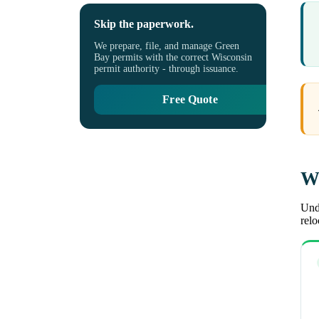
Skip the paperwork.
We prepare, file, and manage Green
Bay permits with the correct Wisconsin
permit authority - through issuance.
Free Quote
Wh
Unde
rel