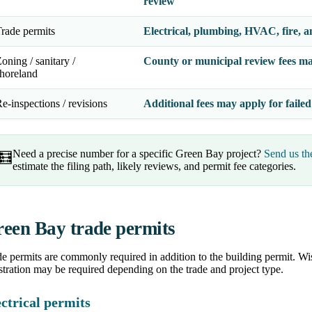
review
rade permits
Electrical, plumbing, HVAC, fire, a
oning / sanitary /
County or municipal review fees ma
horeland
e-inspections / revisions
Additional fees may apply for failed
Need a precise number for a specific Green Bay project?
Send us th
🧮
estimate the filing path, likely reviews, and permit fee categories.
een Bay trade permits
e permits are commonly required in addition to the building permit. Wis
stration may be required depending on the trade and project type.
ctrical permits