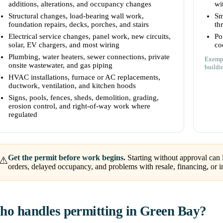
additions, alterations, and occupancy changes
wi
Structural changes, load-bearing wall work,
Sm
foundation repairs, decks, porches, and stairs
th
Electrical service changes, panel work, new circuits,
Po
solar, EV chargers, and most wiring
co
Plumbing, water heaters, sewer connections, private
Exempt
onsite wastewater, and gas piping
buildi
HVAC installations, furnace or AC replacements,
ductwork, ventilation, and kitchen hoods
Signs, pools, fences, sheds, demolition, grading,
erosion control, and right-of-way work where
regulated
Get the permit before work begins.
Starting without approval can l
⚠
orders, delayed occupancy, and problems with resale, financing, or i
o handles permitting in Green Bay?