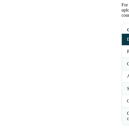
For 
upl
coun
G
D
P
O
S
C
c