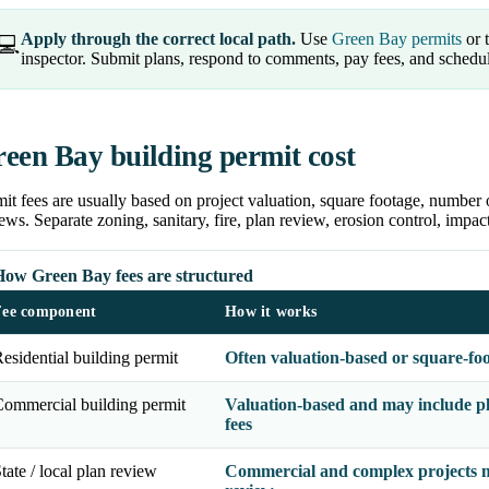
Apply through the correct local path.
Use
Green Bay permits
or t
💻
inspector. Submit plans, respond to comments, pay fees, and schedu
een Bay building permit cost
it fees are usually based on project valuation, square footage, number 
ews. Separate zoning, sanitary, fire, plan review, erosion control, impa
How Green Bay fees are structured
Fee component
How it works
esidential building permit
Often valuation-based or square-fo
ommercial building permit
Valuation-based and may include pl
fees
tate / local plan review
Commercial and complex projects m