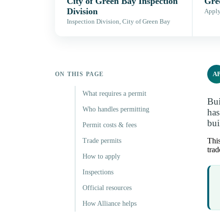
City of Green Bay Inspection
Gre
Division
Apply,
Inspection Division, City of Green Bay
A
ON THIS PAGE
What requires a permit
Bui
Who handles permitting
has
bui
Permit costs & fees
This
Trade permits
trad
How to apply
Inspections
Official resources
How Alliance helps