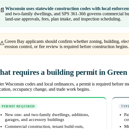
Wisconsin uses statewide construction codes with local enforce
📄
and two-family dwellings, and SPS 361-366 governs commercial buil
land-use approvals, fees, plan intake, and inspection scheduling.
Green Bay applicants should confirm whether zoning, building, ele
⚠
erosion control, or fire review is required before construction begins.
at requires a building permit in Green
r Wisconsin codes and local ordinances, a permit is required before most
ocation, occupancy change, and trade work begins.
PERMIT REQUIRED
TYP
New one- and two-family dwellings, additions,
Pa
garages, and accessory buildings
co
Commercial construction, tenant build-outs,
Mi