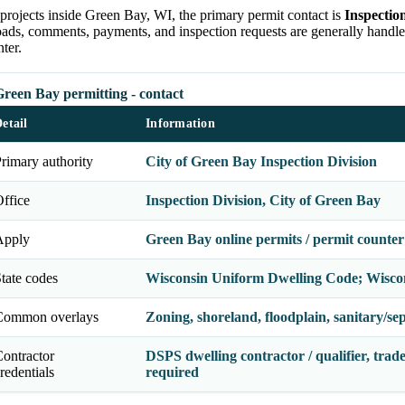
projects inside Green Bay, WI, the primary permit contact is
Inspectio
oads, comments, payments, and inspection requests are generally handl
ter.
reen Bay permitting - contact
etail
Information
rimary authority
City of Green Bay Inspection Division
ffice
Inspection Division, City of Green Bay
Apply
Green Bay online permits / permit counter
tate codes
Wisconsin Uniform Dwelling Code; Wisco
Common overlays
Zoning, shoreland, floodplain, sanitary/septi
ontractor
DSPS dwelling contractor / qualifier, trade
redentials
required