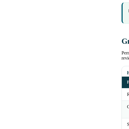
Gr
Perm
revi
R
C
S