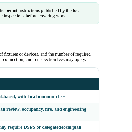
he permit instructions published by the local
le inspections before covering work.
of fixtures or devices, and the number of required
ct, connection, and reinspection fees may apply.
ot-based, with local minimum fees
an review, occupancy, fire, and engineering
ay require DSPS or delegated/local plan