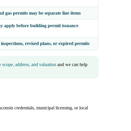
nd gas permits may be separate line items
y apply before building permit issuance
 inspections, revised plans, or expired permits
e scope, address, and valuation
and we can help
consin credentials, municipal licensing, or local