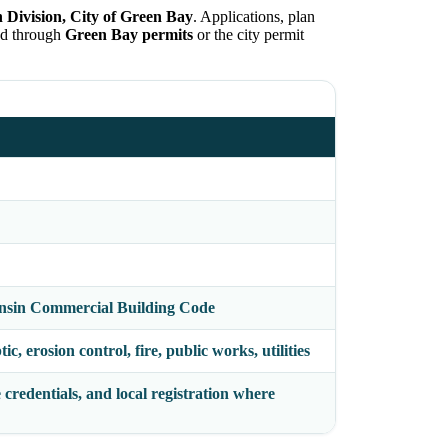
n Division, City of Green Bay
. Applications, plan
ed through
Green Bay permits
or the city permit
nsin Commercial Building Code
c, erosion control, fire, public works, utilities
 credentials, and local registration where