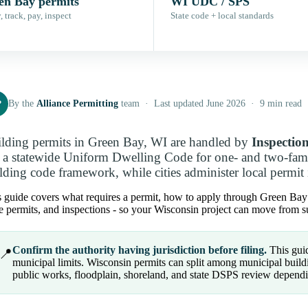
en Bay permits
WI UDC / SPS
 track, pay, inspect
State code + local standards
P
By the
Alliance Permitting
team · Last updated June 2026 · 9 min read
lding permits in Green Bay, WI are handled by
Inspectio
 a statewide Uniform Dwelling Code for one- and two-fami
lding code framework, while cities administer local permit 
 guide covers what requires a permit, how to apply through Green Bay pe
e permits, and inspections - so your Wisconsin project can move from su
Confirm the authority having jurisdiction before filing.
This guid
📍
municipal limits. Wisconsin permits can split among municipal buildin
public works, floodplain, shoreland, and state DSPS review dependi