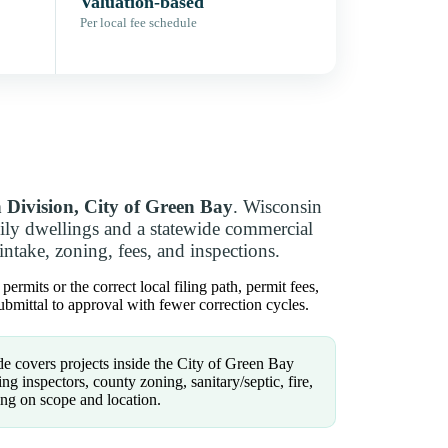
Valuation-based
Per local fee schedule
n Division, City of Green Bay
. Wisconsin
ly dwellings and a statewide commercial
intake, zoning, fees, and inspections.
rmits or the correct local filing path, permit fees,
bmittal to approval with fewer correction cycles.
e covers projects inside the City of Green Bay
g inspectors, county zoning, sanitary/septic, fire,
ng on scope and location.