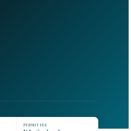
PERMIT FEE