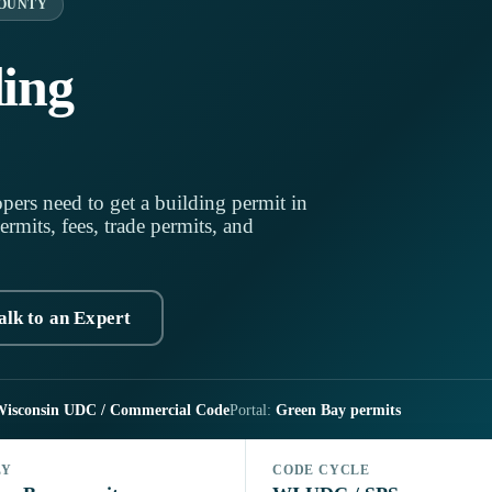
OUNTY
ing
pers need to get a building permit in
mits, fees, trade permits, and
alk to an Expert
isconsin UDC / Commercial Code
Portal:
Green Bay permits
LY
CODE CYCLE