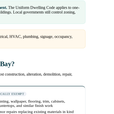
ment.
The Uniform Dwelling Code applies to one-
dings. Local governments still control zoning,
ctrical, HVAC, plumbing, signage, occupancy,
 Bay?
 construction, alteration, demolition, repair,
ICALLY EXEMPT
inting, wallpaper, flooring, trim, cabinets,
untertops, and similar finish work
nor repairs replacing existing materials in kind