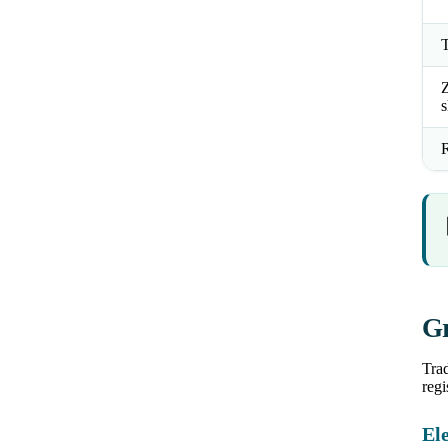
T
Z
s
R
Gr
Trad
regi
Ele