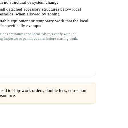
th no structural or system change
all detached accessory structures below local
resholds, when allowed by zoning
rtable equipment or temporary work that the local
de specifically exempts
ions are narrow and local. Always verify with the
ng inspector or permit counter before starting work.
ead to stop-work orders, double fees, correction
nsurance.