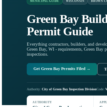
MUNICIPAL GUIDE
WISCONSIN
BROWN C
Green Bay Build
Permit Guide
Everything contractors, builders, and develo
Green Bay, WI - requirements, Green Bay per
inspections.
Get Green Bay Permits Filed →
T
Authority:
City of Green Bay Inspection Division
Code:
W
AUTHORITY
APP