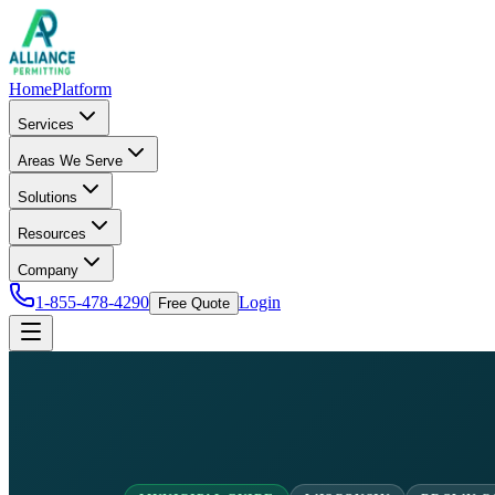
Home
Platform
Services
Areas We Serve
Solutions
Resources
Company
1-855-478-4290
Login
Free Quote