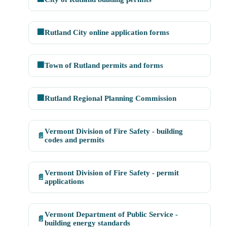
🏢
Rutland City online application forms
🏢
Town of Rutland permits and forms
🏢
Rutland Regional Planning Commission
Vermont Division of Fire Safety - building
📄
codes and permits
Vermont Division of Fire Safety - permit
📄
applications
Vermont Department of Public Service -
📄
building energy standards