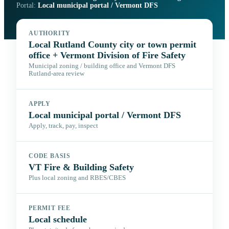
Portal:
Local municipal portal / Vermont DFS
AUTHORITY
Local Rutland County city or town permit
office + Vermont Division of Fire Safety
Municipal zoning / building office and Vermont DFS
Rutland-area review
APPLY
Local municipal portal / Vermont DFS
Apply, track, pay, inspect
CODE BASIS
VT Fire & Building Safety
Plus local zoning and RBES/CBES
PERMIT FEE
Local schedule