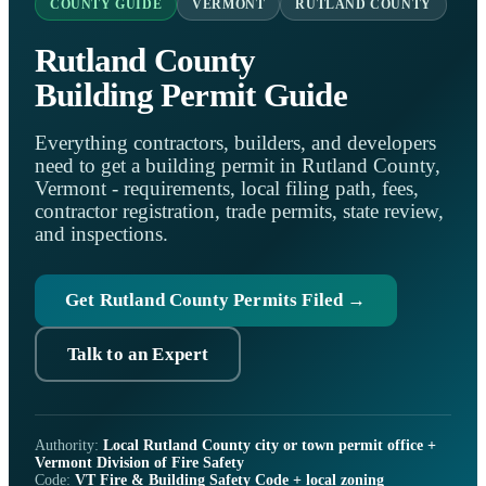
COUNTY GUIDE
VERMONT
RUTLAND COUNTY
Rutland County
Building Permit Guide
Everything contractors, builders, and developers
need to get a building permit in Rutland County,
Vermont - requirements, local filing path, fees,
contractor registration, trade permits, state review,
and inspections.
Get Rutland County Permits Filed →
Talk to an Expert
Authority:
Local Rutland County city or town permit office +
Vermont Division of Fire Safety
Code:
VT Fire & Building Safety Code + local zoning