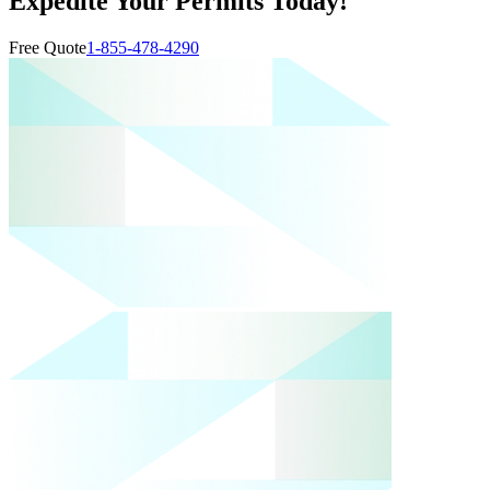
Expedite Your Permits Today!
Free Quote
1-855-478-4290