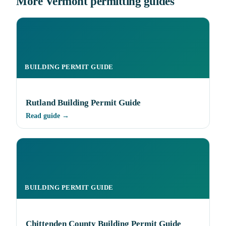
More Vermont permitting guides
BUILDING PERMIT GUIDE
Rutland Building Permit Guide
Read guide →
BUILDING PERMIT GUIDE
Chittenden County Building Permit Guide