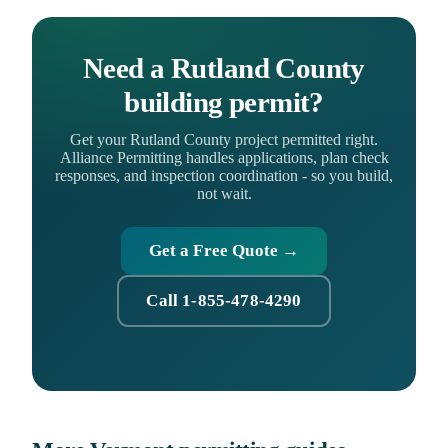
Need a Rutland County
building permit?
Get your Rutland County project permitted right.
Alliance Permitting handles applications, plan check
responses, and inspection coordination - so you build,
not wait.
Get a Free Quote →
Call 1-855-478-4290