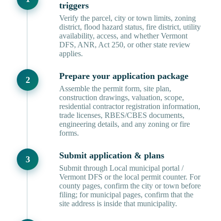
triggers
Verify the parcel, city or town limits, zoning
district, flood hazard status, fire district, utility
availability, access, and whether Vermont
DFS, ANR, Act 250, or other state review
applies.
Prepare your application package
Assemble the permit form, site plan,
construction drawings, valuation, scope,
residential contractor registration information,
trade licenses, RBES/CBES documents,
engineering details, and any zoning or fire
forms.
Submit application & plans
Submit through Local municipal portal /
Vermont DFS or the local permit counter. For
county pages, confirm the city or town before
filing; for municipal pages, confirm that the
site address is inside that municipality.