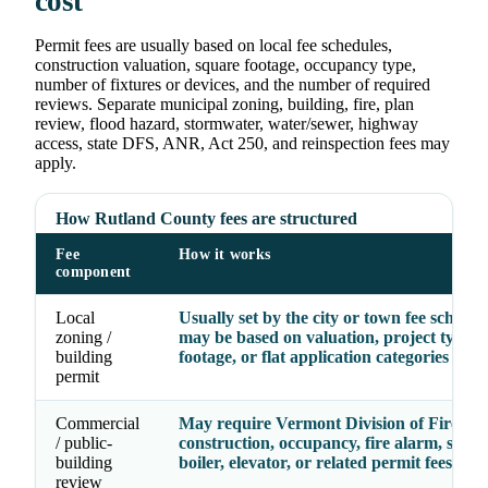
cost
Permit fees are usually based on local fee schedules,
construction valuation, square footage, occupancy type,
number of fixtures or devices, and the number of required
reviews. Separate municipal zoning, building, fire, plan
review, flood hazard, stormwater, water/sewer, highway
access, state DFS, ANR, Act 250, and reinspection fees may
apply.
How Rutland County fees are structured
Fee
How it works
component
Local
Usually set by the city or town fee schedu
zoning /
may be based on valuation, project type, 
building
footage, or flat application categories
permit
Commercial
May require Vermont Division of Fire Saf
/ public-
construction, occupancy, fire alarm, sprin
building
boiler, elevator, or related permit fees
review