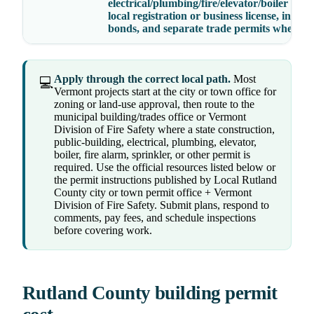
electrical/plumbing/fire/elevator/boiler crede
local registration or business license, insura
bonds, and separate trade permits where r
Apply through the correct local path.
Most
💻
Vermont projects start at the city or town office for
zoning or land-use approval, then route to the
municipal building/trades office or Vermont
Division of Fire Safety where a state construction,
public-building, electrical, plumbing, elevator,
boiler, fire alarm, sprinkler, or other permit is
required. Use the official resources listed below or
the permit instructions published by Local Rutland
County city or town permit office + Vermont
Division of Fire Safety. Submit plans, respond to
comments, pay fees, and schedule inspections
before covering work.
Rutland County building permit