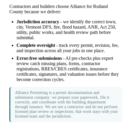
Contractors and builders choose Alliance for Rutland
County because we deliver:
Jurisdiction accuracy
- we identify the correct town,
city, Vermont DFS, fire, flood hazard, ANR, Act 250,
utility, public works, and health review path before
submittal.
Complete oversight
- track every permit, revision, fee,
and inspection across all your jobs in one place.
Error-free submissions
- AI pre-checks plus expert
review catch missing plans, forms, contractor
registrations, RBES/CBES certificates, insurance
certificates, signatures, and valuation issues before they
become correction cycles.
Alliance Permitting is a permit documentation and
submission company: we prepare your paperwork, file it
correctly, and coordinate with the building department
through issuance. We are not a contractor and do not perform
licensed plan review or inspections; that work stays with your
licensed team and the jurisdiction.