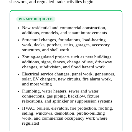
site-work, and regulated trade activities begin.
PERMIT REQUIRED
New residential and commercial construction,
additions, remodels, and tenant improvements
Structural changes, foundations, load-bearing
work, decks, porches, stairs, garages, accessory
structures, and shell work
Zoning-regulated projects such as new buildings,
additions, signs, fences, change of use, driveway
changes, subdivision, and flood hazard work
Electrical service changes, panel work, generators,
solar, EV chargers, new circuits, fire alarm work,
and most wiring
Plumbing, water heaters, sewer and water
connections, gas piping, backflow, fixture
relocations, and sprinkler or suppression systems
HVAC, boilers, elevators, fire protection, roofing,
siding, windows, demolition, public-building
work, and commercial occupancy work where
regulated