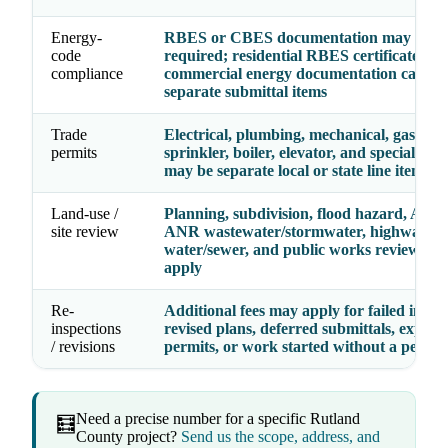
Energy-
RBES or CBES documentation may be
code
required; residential RBES certificates a
compliance
commercial energy documentation can be
separate submittal items
Trade
Electrical, plumbing, mechanical, gas, fire
permits
sprinkler, boiler, elevator, and specialty p
may be separate local or state line items
Land-use /
Planning, subdivision, flood hazard, Act 2
site review
ANR wastewater/stormwater, highway acc
water/sewer, and public works review fee
apply
Re-
Additional fees may apply for failed inspec
inspections
revised plans, deferred submittals, expire
/ revisions
permits, or work started without a permit
Need a precise number for a specific Rutland
🧮
County project?
Send us the scope, address, and