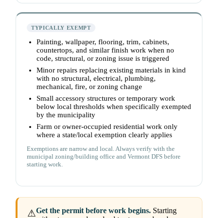
TYPICALLY EXEMPT
Painting, wallpaper, flooring, trim, cabinets,
countertops, and similar finish work when no
code, structural, or zoning issue is triggered
Minor repairs replacing existing materials in kind
with no structural, electrical, plumbing,
mechanical, fire, or zoning change
Small accessory structures or temporary work
below local thresholds when specifically exempted
by the municipality
Farm or owner-occupied residential work only
where a state/local exemption clearly applies
Exemptions are narrow and local. Always verify with the
municipal zoning/building office and Vermont DFS before
starting work.
Get the permit before work begins.
Starting
⚠