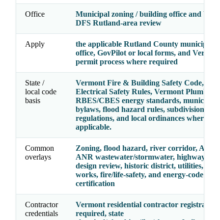
Office
Municipal zoning / building office and Ver
DFS Rutland-area review
Apply
the applicable Rutland County municipal p
office, GovPilot or local forms, and Vermo
permit process where required
State /
Vermont Fire & Building Safety Code, Ve
local code
Electrical Safety Rules, Vermont Plumbing 
basis
RBES/CBES energy standards, municipal 
bylaws, flood hazard rules, subdivision
regulations, and local ordinances where
applicable.
Common
Zoning, flood hazard, river corridor, Act 25
overlays
ANR wastewater/stormwater, highway acce
design review, historic district, utilities, publ
works, fire/life-safety, and energy-code
certification
Contractor
Vermont residential contractor registratio
credentials
required, state