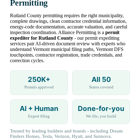
Permitting
Rutland County permitting requires the right municipality,
complete drawings, clean contractor credential information,
energy-code documentation, accurate valuation, and careful
inspection coordination. Alliance Permitting is a
permit
expediter for Rutland County
- our permit expediting
services pair AI-driven document review with experts who
understand Vermont municipal filing paths, Vermont DFS
touchpoints, contractor registration, trade credentials, and
correction cycles.
250K+
All 50
Permits approved
States covered
AI + Human
Done-for-you
Expert filing
We file, you build
Trusted by leading builders and brands - including Dream
Finders Homes, Tesla, Verizon, Hyatt, and Sunnova.