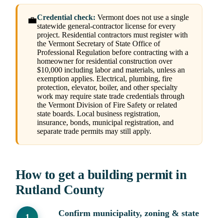
Credential check:
Vermont does not use a single
💼
statewide general-contractor license for every
project. Residential contractors must register with
the Vermont Secretary of State Office of
Professional Regulation before contracting with a
homeowner for residential construction over
$10,000 including labor and materials, unless an
exemption applies. Electrical, plumbing, fire
protection, elevator, boiler, and other specialty
work may require state trade credentials through
the Vermont Division of Fire Safety or related
state boards. Local business registration,
insurance, bonds, municipal registration, and
separate trade permits may still apply.
How to get a building permit in
Rutland County
Confirm municipality, zoning & state