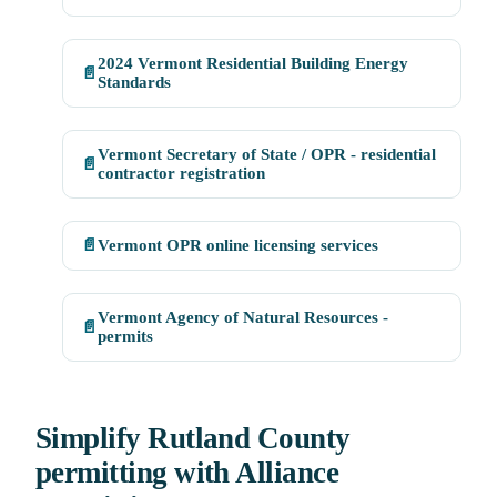
2024 Vermont Residential Building Energy
📄
Standards
Vermont Secretary of State / OPR - residential
📄
contractor registration
📄
Vermont OPR online licensing services
Vermont Agency of Natural Resources -
📄
permits
Simplify Rutland County
permitting with Alliance