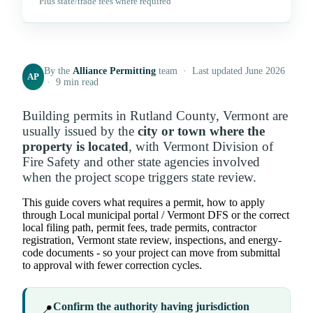
Plus state/trade fees where required
By the
Alliance Permitting
team · Last updated June 2026
AP
· 9 min read
Building permits in Rutland County, Vermont are
usually issued by the
city or town where the
property is located
, with Vermont Division of
Fire Safety and other state agencies involved
when the project scope triggers state review.
This guide covers what requires a permit, how to apply
through Local municipal portal / Vermont DFS or the correct
local filing path, permit fees, trade permits, contractor
registration, Vermont state review, inspections, and energy-
code documents - so your project can move from submittal
to approval with fewer correction cycles.
Confirm the authority having jurisdiction
📍