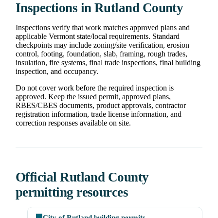
Inspections in Rutland County
Inspections verify that work matches approved plans and
applicable Vermont state/local requirements. Standard
checkpoints may include zoning/site verification, erosion
control, footing, foundation, slab, framing, rough trades,
insulation, fire systems, final trade inspections, final building
inspection, and occupancy.
Do not cover work before the required inspection is
approved. Keep the issued permit, approved plans,
RBES/CBES documents, product approvals, contractor
registration information, trade license information, and
correction responses available on site.
Official Rutland County
permitting resources
🏢
City of Rutland building permits