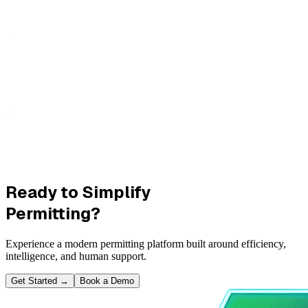
Ready to Simplify
Permitting?
Experience a modern permitting platform built around efficiency,
intelligence, and human support.
Get Started
→
Book a Demo