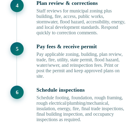
Plan review & corrections
Staff reviews for municipal zoning plus
building, fire, access, public works,
stormwater, flood hazard, accessibility, energy,
and local development standards. Respond
quickly to correction comments.
Pay fees & receive permit
Pay applicable zoning, building, plan review,
trade, fire, utility, state permit, flood hazard,
water/sewer, and reinspection fees. Print or
post the permit and keep approved plans on
site.
Schedule inspections
Schedule footing, foundation, rough framing,
rough electrical/plumbing/mechanical,
insulation, energy, fire, final trade inspections,
final building inspection, and occupancy
inspections as required.