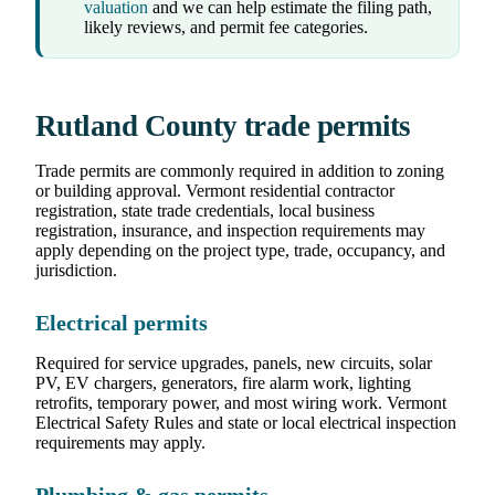
valuation
and we can help estimate the filing path,
likely reviews, and permit fee categories.
Rutland County trade permits
Trade permits are commonly required in addition to zoning
or building approval. Vermont residential contractor
registration, state trade credentials, local business
registration, insurance, and inspection requirements may
apply depending on the project type, trade, occupancy, and
jurisdiction.
Electrical permits
Required for service upgrades, panels, new circuits, solar
PV, EV chargers, generators, fire alarm work, lighting
retrofits, temporary power, and most wiring work. Vermont
Electrical Safety Rules and state or local electrical inspection
requirements may apply.