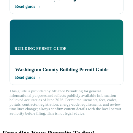
Read guide →
BUILDING PERMIT GUIDE
Washington County Building Permit Guide
Read guide →
This guide is provided by Alliance Permitting for general
informational purposes and reflects publicly available information
believed accurate as of June 2026. Permit requirements, fees, codes,
portals, contractor registration, energy-code requirements, and review
timelines change; always confirm current details with the local permit
authority before filing. This is not legal advice.