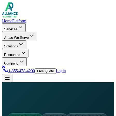
Home
Platform
Services
Areas We Serve
Solutions
Resources
Company
1-855-478-4290
Login
Free Quote