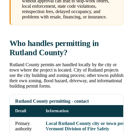
without approval can lead to stop-work orders,
local enforcement, state code violations,
reinspection fees, delayed occupancy, and
problems with resale, financing, or insurance.
Who handles permitting in
Rutland County?
Rutland County permits are handled locally by the city or
town where the project is located. City of Rutland projects
use the city building and zoning process; other towns publish
their own zoning, flood hazard, driveway, and informational
building permit forms.
Rutland County permitting - contact
Detail
Information
Primary
Local Rutland County city or town permit o
authority
Vermont Division of Fire Safety