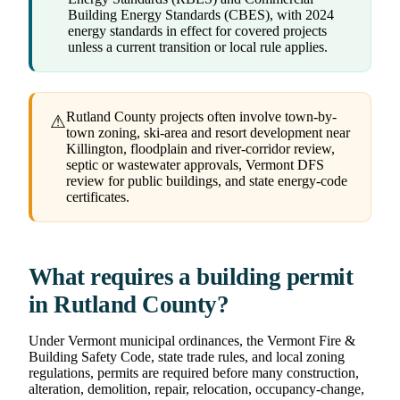
Building Energy Standards (CBES), with 2024
energy standards in effect for covered projects
unless a current transition or local rule applies.
Rutland County projects often involve town-by-
⚠
town zoning, ski-area and resort development near
Killington, floodplain and river-corridor review,
septic or wastewater approvals, Vermont DFS
review for public buildings, and state energy-code
certificates.
What requires a building permit
in Rutland County?
Under Vermont municipal ordinances, the Vermont Fire &
Building Safety Code, state trade rules, and local zoning
regulations, permits are required before many construction,
alteration, demolition, repair, relocation, occupancy-change,