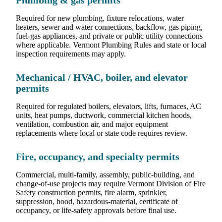
Plumbing & gas permits
Required for new plumbing, fixture relocations, water
heaters, sewer and water connections, backflow, gas piping,
fuel-gas appliances, and private or public utility connections
where applicable. Vermont Plumbing Rules and state or local
inspection requirements may apply.
Mechanical / HVAC, boiler, and elevator
permits
Required for regulated boilers, elevators, lifts, furnaces, AC
units, heat pumps, ductwork, commercial kitchen hoods,
ventilation, combustion air, and major equipment
replacements where local or state code requires review.
Fire, occupancy, and specialty permits
Commercial, multi-family, assembly, public-building, and
change-of-use projects may require Vermont Division of Fire
Safety construction permits, fire alarm, sprinkler,
suppression, hood, hazardous-material, certificate of
occupancy, or life-safety approvals before final use.