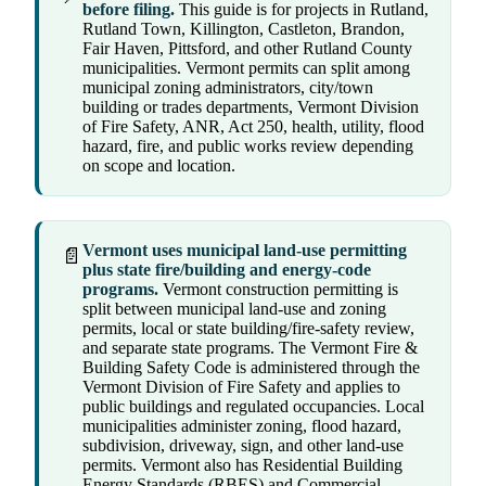
before filing.
This guide is for projects in Rutland,
Rutland Town, Killington, Castleton, Brandon,
Fair Haven, Pittsford, and other Rutland County
municipalities. Vermont permits can split among
municipal zoning administrators, city/town
building or trades departments, Vermont Division
of Fire Safety, ANR, Act 250, health, utility, flood
hazard, fire, and public works review depending
on scope and location.
Vermont uses municipal land-use permitting
📄
plus state fire/building and energy-code
programs.
Vermont construction permitting is
split between municipal land-use and zoning
permits, local or state building/fire-safety review,
and separate state programs. The Vermont Fire &
Building Safety Code is administered through the
Vermont Division of Fire Safety and applies to
public buildings and regulated occupancies. Local
municipalities administer zoning, flood hazard,
subdivision, driveway, sign, and other land-use
permits. Vermont also has Residential Building
Energy Standards (RBES) and Commercial