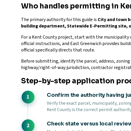
Who handles permitting in Ke
The primary authority for this guide is
City and town b
building department, Statewide E-Permitting site, o
For a Kent County project, start with the municipality
official instructions, and East Greenwich provides build
official specifically directs that route.
Before submitting, identify the parcel, address, zoning d
highway/right-of-way jurisdiction, contractor registra
Step-by-step application pro
Confirm the authority having ju
Verify the exact parcel, municipality, zonin
Kent County is the correct permit authority
Check state versus local revie