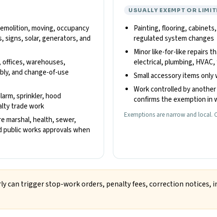
USUALLY EXEMPT OR LIMIT
 demolition, moving, occupancy
Painting, flooring, cabinets
, signs, solar, generators, and
regulated system changes
Minor like-for-like repairs t
, offices, warehouses,
electrical, plumbing, HVAC, 
embly, and change-of-use
Small accessory items only 
Work controlled by another 
alarm, sprinkler, hood
confirms the exemption in w
ialty trade work
Exemptions are narrow and local. C
re marshal, health, sewer,
and public works approvals when
ly can trigger stop-work orders, penalty fees, correction notices, i