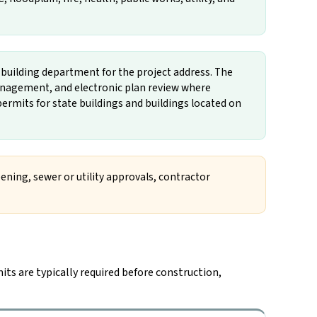
n building department for the project address. The
nagement, and electronic plan review where
ermits for state buildings and buildings located on
ening, sewer or utility approvals, contractor
its are typically required before construction,