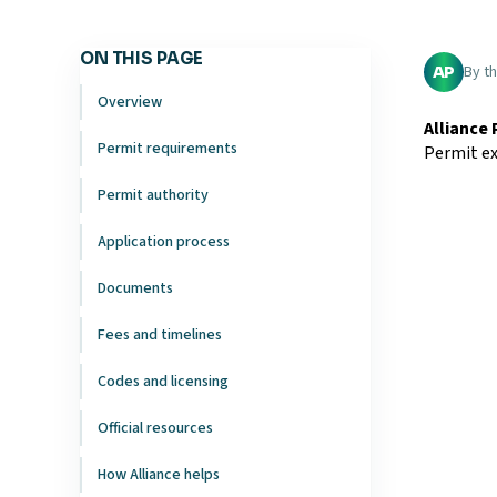
ON THIS PAGE
By t
AP
Overview
Alliance
Permit requirements
Permit ex
Permit authority
Application process
Documents
Fees and timelines
Codes and licensing
Official resources
How Alliance helps