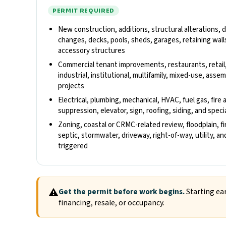
PERMIT REQUIRED
New construction, additions, structural alterations,
changes, decks, pools, sheds, garages, retaining walls
accessory structures
Commercial tenant improvements, restaurants, retail
industrial, institutional, multifamily, mixed-use, ass
projects
Electrical, plumbing, mechanical, HVAC, fuel gas, fire 
suppression, elevator, sign, roofing, siding, and spec
Zoning, coastal or CRMC-related review, floodplain, fi
septic, stormwater, driveway, right-of-way, utility, 
triggered
⚠
Get the permit before work begins.
Starting ear
financing, resale, or occupancy.