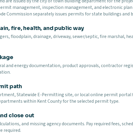
and are issued by the city or town building department for the proj
 permit management, inspection management, and electronic plan r
Code Commission separately issues permits for state buildings and b
in, fire, health, and public way
ers, floodplain, drainage, driveway, sewer/septic, fire marshal, heal
ckage
ural and energy documentation, product approvals, contractor regi
ation.
mit path
tment, Statewide E-Permitting site, or local online permit portal fo
epartments within Kent County for the selected permit type.
and close out
lculations, and missing agency documents. Pay required fees, schedu
e required.