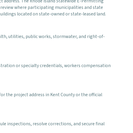
ect address. The Rhode Island Statewide E-Permitting
eview where participating municipalities and state
uildings located on state-owned or state-leased land.
th, utilities, public works, stormwater, and right-of-
stration or specialty credentials, workers compensation
r the project address in Kent County or the official
le inspections, resolve corrections, and secure final