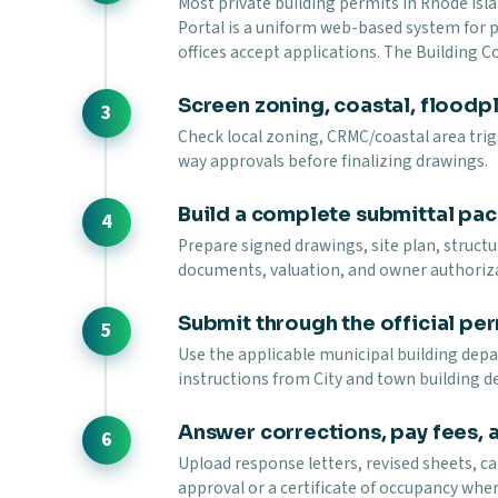
Most private building permits in Rhode Isl
Portal is a uniform web-based system for
offices accept applications. The Building 
Screen zoning, coastal, floodpla
Check local zoning, CRMC/coastal area trigg
way approvals before finalizing drawings.
Build a complete submittal pa
Prepare signed drawings, site plan, struct
documents, valuation, and owner authoriz
Submit through the official per
Use the applicable municipal building depar
instructions from City and town building d
Answer corrections, pay fees, 
Upload response letters, revised sheets, ca
approval or a certificate of occupancy wher