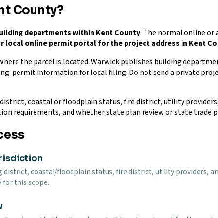
nt County?
uilding departments within Kent County
. The normal online or 
r local online permit portal for the project address in Kent C
 where the parcel is located. Warwick publishes building departme
ing-permit information for local filing. Do not send a private proje
istrict, coastal or floodplain status, fire district, utility provide
tion requirements, and whether state plan review or state trade p
cess
risdiction
g district, coastal/floodplain status, fire district, utility provider
 for this scope.
w