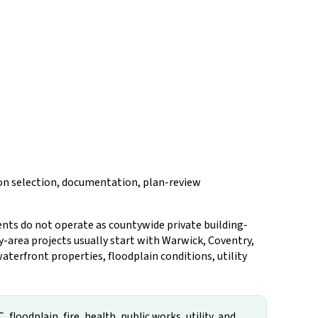
tion selection, documentation, plan-review
ents do not operate as countywide private building-
y-area projects usually start with Warwick, Coventry,
aterfront properties, floodplain conditions, utility
loodplain, fire, health, public works, utility, and