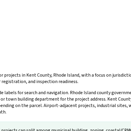
r projects in Kent County, Rhode Island, with a focus on jurisdic
registration, and inspection readiness.
de labels for search and navigation. Rhode Island county governm
ty or town building department for the project address. Kent Count
ing on the parcel. Airport-adjacent projects, industrial sites, w
ath.
projects can split among municipal building, zoning, coastal/CRMC, f