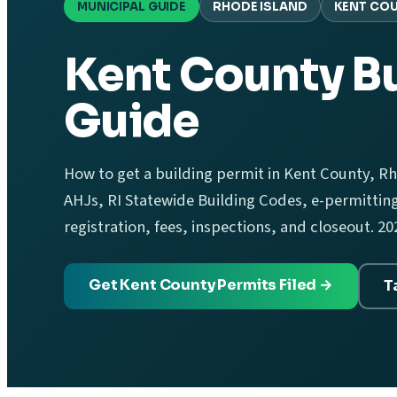
MUNICIPAL GUIDE
RHODE ISLAND
KENT CO
Kent County Bu
Guide
How to get a building permit in Kent County, Rh
AHJs, RI Statewide Building Codes, e-permittin
registration, fees, inspections, and closeout. 20
Get Kent County Permits Filed →
T