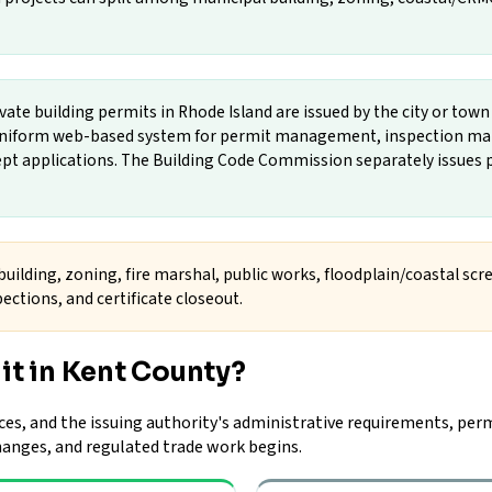
vate building permits in Rhode Island are issued by the city or tow
a uniform web-based system for permit management, inspection ma
cept applications. The Building Code Commission separately issues p
uilding, zoning, fire marshal, public works, floodplain/coastal scre
ections, and certificate closeout.
it in Kent County?
ces, and the issuing authority's administrative requirements, perm
changes, and regulated trade work begins.