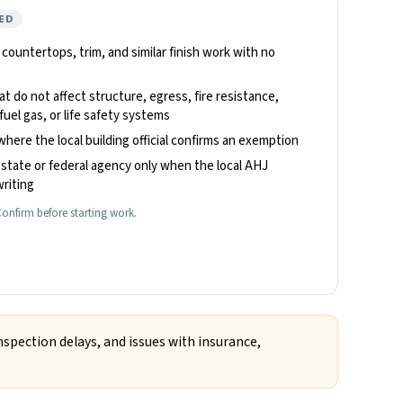
ED
, countertops, trim, and similar finish work with no
hat do not affect structure, egress, fire resistance,
fuel gas, or life safety systems
where the local building official confirms an exemption
state or federal agency only when the local AHJ
riting
onfirm before starting work.
nspection delays, and issues with insurance,