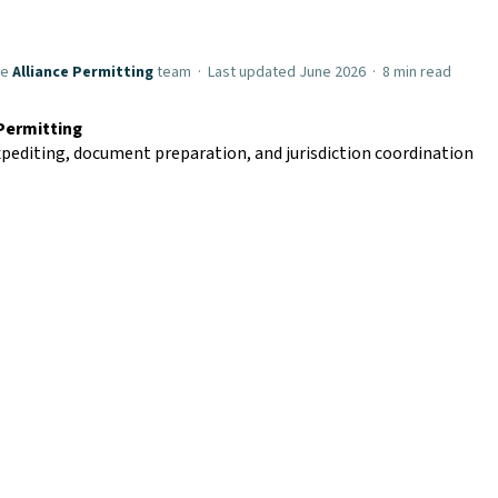
he
Alliance Permitting
team · Last updated June 2026 · 8 min read
 Permitting
pediting, document preparation, and jurisdiction coordination