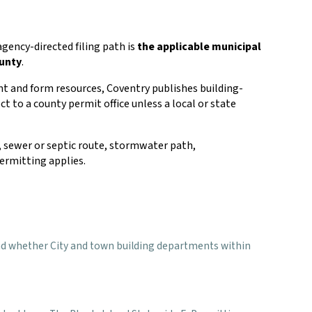
agency-directed filing path is
the applicable municipal
ounty
.
nt and form resources, Coventry publishes building-
ct to a county permit office unless a local or state
rs, sewer or septic route, stormwater path,
ermitting applies.
s, and whether City and town building departments within