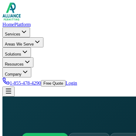
Home
Platform
Services
Areas We Serve
Solutions
Resources
Company
1-855-478-4290
Login
Free Quote