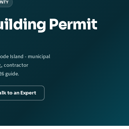
UNTY
ilding Permit
ode Island - municipal
g, contractor
26 guide.
alk to an Expert