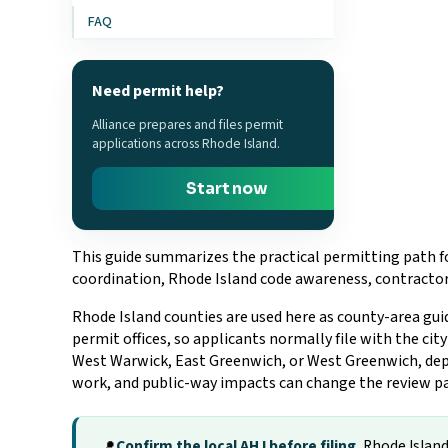
FAQ
Need permit help?
Alliance prepares and files permit
applications across Rhode Island.
Start now
This guide summarizes the practical permitting path fo
coordination, Rhode Island code awareness, contractor 
Rhode Island counties are used here as county-area gui
permit offices, so applicants normally file with the ci
West Warwick, East Greenwich, or West Greenwich, depend
work, and public-way impacts can change the review p
Confirm the local AHJ before filing.
Rhode Island 