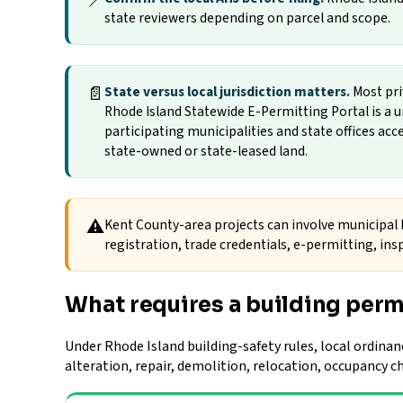
📍
state reviewers depending on parcel and scope.
📄
State versus local jurisdiction matters.
Most pri
Rhode Island Statewide E-Permitting Portal is 
participating municipalities and state offices ac
state-owned or state-leased land.
⚠
Kent County-area projects can involve municipal b
registration, trade credentials, e-permitting, insp
What requires a building perm
Under Rhode Island building-safety rules, local ordinan
alteration, repair, demolition, relocation, occupancy 