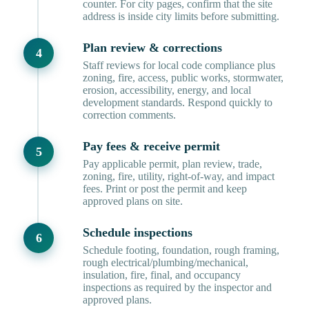
counter. For city pages, confirm that the site
address is inside city limits before submitting.
Plan review & corrections
Staff reviews for local code compliance plus
zoning, fire, access, public works, stormwater,
erosion, accessibility, energy, and local
development standards. Respond quickly to
correction comments.
Pay fees & receive permit
Pay applicable permit, plan review, trade,
zoning, fire, utility, right-of-way, and impact
fees. Print or post the permit and keep
approved plans on site.
Schedule inspections
Schedule footing, foundation, rough framing,
rough electrical/plumbing/mechanical,
insulation, fire, final, and occupancy
inspections as required by the inspector and
approved plans.