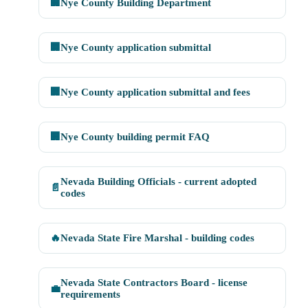
🏢
Nye County Building Department
🏢
Nye County application submittal
🏢
Nye County application submittal and fees
🏢
Nye County building permit FAQ
Nevada Building Officials - current adopted
📄
codes
🔥
Nevada State Fire Marshal - building codes
Nevada State Contractors Board - license
💼
requirements