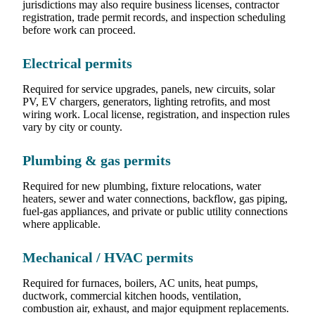
jurisdictions may also require business licenses, contractor
registration, trade permit records, and inspection scheduling
before work can proceed.
Electrical permits
Required for service upgrades, panels, new circuits, solar
PV, EV chargers, generators, lighting retrofits, and most
wiring work. Local license, registration, and inspection rules
vary by city or county.
Plumbing & gas permits
Required for new plumbing, fixture relocations, water
heaters, sewer and water connections, backflow, gas piping,
fuel-gas appliances, and private or public utility connections
where applicable.
Mechanical / HVAC permits
Required for furnaces, boilers, AC units, heat pumps,
ductwork, commercial kitchen hoods, ventilation,
combustion air, exhaust, and major equipment replacements.