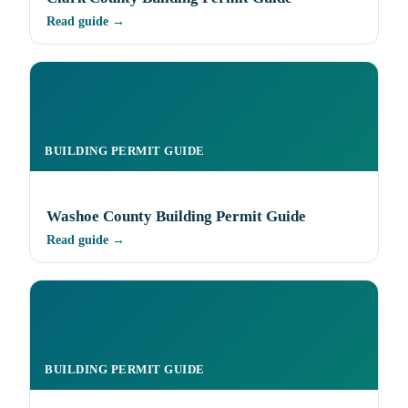
Read guide →
BUILDING PERMIT GUIDE
Washoe County Building Permit Guide
Read guide →
BUILDING PERMIT GUIDE