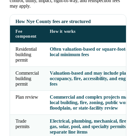
control, utility, impact, right-of-way, and reinspection fees
may apply.
How Nye County fees are structured
Fee
How it works
component
Residential
Often valuation-based or square-foot-base
building
local minimum fees
permit
Commercial
Valuation-based and may include plan rev
building
occupancy, fire, accessibility, and enginee
permit
fees
Plan review
Commercial and complex projects may re
local building, fire, zoning, public works,
floodplain, or state-facility review
Trade
Electrical, plumbing, mechanical, fire, ele
permits
gas, solar, pool, and specialty permits may
separate line items