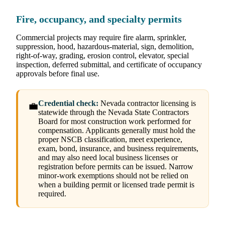
Fire, occupancy, and specialty permits
Commercial projects may require fire alarm, sprinkler,
suppression, hood, hazardous-material, sign, demolition,
right-of-way, grading, erosion control, elevator, special
inspection, deferred submittal, and certificate of occupancy
approvals before final use.
Credential check:
Nevada contractor licensing is
💼
statewide through the Nevada State Contractors
Board for most construction work performed for
compensation. Applicants generally must hold the
proper NSCB classification, meet experience,
exam, bond, insurance, and business requirements,
and may also need local business licenses or
registration before permits can be issued. Narrow
minor-work exemptions should not be relied on
when a building permit or licensed trade permit is
required.