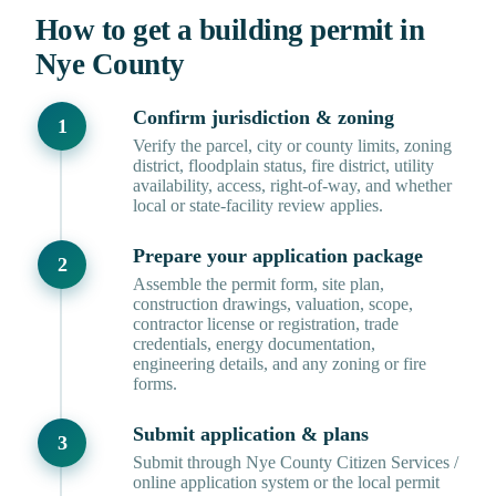
How to get a building permit in
Nye County
Confirm jurisdiction & zoning
Verify the parcel, city or county limits, zoning
district, floodplain status, fire district, utility
availability, access, right-of-way, and whether
local or state-facility review applies.
Prepare your application package
Assemble the permit form, site plan,
construction drawings, valuation, scope,
contractor license or registration, trade
credentials, energy documentation,
engineering details, and any zoning or fire
forms.
Submit application & plans
Submit through Nye County Citizen Services /
online application system or the local permit