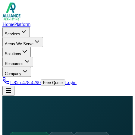
Home
Platform
Services
Areas We Serve
Solutions
Resources
Company
1-855-478-4290
Login
Free Quote