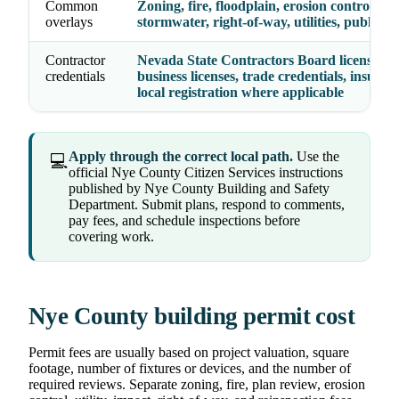
Common
Zoning, fire, floodplain, erosion control, acc
overlays
stormwater, right-of-way, utilities, public w
Contractor
Nevada State Contractors Board licensing, 
credentials
business licenses, trade credentials, insuran
local registration where applicable
Apply through the correct local path.
Use the
💻
official Nye County Citizen Services instructions
published by Nye County Building and Safety
Department. Submit plans, respond to comments,
pay fees, and schedule inspections before
covering work.
Nye County building permit cost
Permit fees are usually based on project valuation, square
footage, number of fixtures or devices, and the number of
required reviews. Separate zoning, fire, plan review, erosion