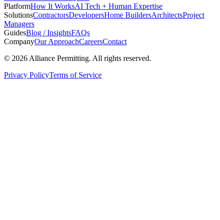
Platform
How It Works
AI Tech + Human Expertise
Solutions
Contractors
Developers
Home Builders
Architects
Project
Managers
Guides
Blog / Insights
FAQs
Company
Our Approach
Careers
Contact
©
2026
Alliance Permitting. All rights reserved.
Privacy Policy
Terms of Service