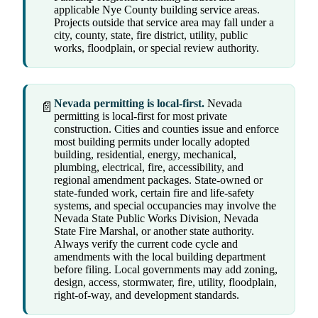
applicable Nye County building service areas.
Projects outside that service area may fall under a
city, county, state, fire district, utility, public
works, floodplain, or special review authority.
Nevada permitting is local-first.
Nevada
📄
permitting is local-first for most private
construction. Cities and counties issue and enforce
most building permits under locally adopted
building, residential, energy, mechanical,
plumbing, electrical, fire, accessibility, and
regional amendment packages. State-owned or
state-funded work, certain fire and life-safety
systems, and special occupancies may involve the
Nevada State Public Works Division, Nevada
State Fire Marshal, or another state authority.
Always verify the current code cycle and
amendments with the local building department
before filing. Local governments may add zoning,
design, access, stormwater, fire, utility, floodplain,
right-of-way, and development standards.