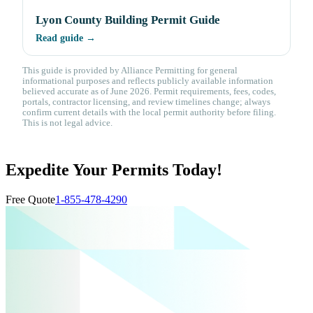
Lyon County Building Permit Guide
Read guide →
This guide is provided by Alliance Permitting for general
informational purposes and reflects publicly available information
believed accurate as of June 2026. Permit requirements, fees, codes,
portals, contractor licensing, and review timelines change; always
confirm current details with the local permit authority before filing.
This is not legal advice.
Expedite Your Permits Today!
Free Quote
1-855-478-4290