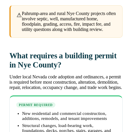
Pahrump-area and rural Nye County projects often
⚠
involve septic, well, manufactured home,
floodplain, grading, access, fire, impact fee, and
utility questions along with building review.
What requires a building permit
in Nye County?
Under local Nevada code adoption and ordinances, a permit
is required before most construction, alteration, demolition,
repair, relocation, occupancy change, and trade work begins.
PERMIT REQUIRED
New residential and commercial construction,
additions, remodels, and tenant improvements
Structural changes, load-bearing work,
foundations, decks, porches, stairs, garages, and