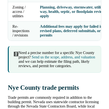
Zoning /
Planning, driveway, stormwater, utility, ri
access /
way, health, septic, or floodplain review f
utilities
apply
Re-
Additional fees may apply for failed inspec
inspections
revised plans, deferred submittals, or exp
/ revisions
permits
Need a precise number for a specific Nye County
🧮
project?
Send us the scope, address, and valuation
and we can help estimate the filing path, likely
reviews, and permit fee categories.
Nye County trade permits
Trade permits are commonly required in addition to the
building permit. Nevada uses statewide contractor licensing
through the Nevada State Contractors Board, while local