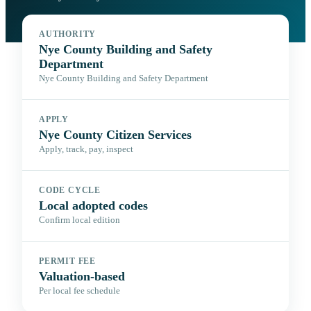
AUTHORITY
Nye County Building and Safety
Department
Nye County Building and Safety Department
APPLY
Nye County Citizen Services
Apply, track, pay, inspect
CODE CYCLE
Local adopted codes
Confirm local edition
PERMIT FEE
Valuation-based
Per local fee schedule