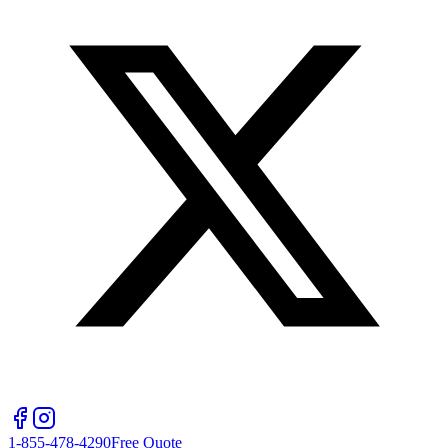
1-855-478-4290
Free Quote