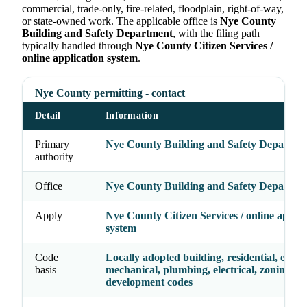
commercial, trade-only, fire-related, floodplain, right-of-way,
or state-owned work. The applicable office is
Nye County
Building and Safety Department
, with the filing path
typically handled through
Nye County Citizen Services /
online application system
.
Nye County permitting - contact
Detail
Information
Primary
Nye County Building and Safety Departme
authority
Office
Nye County Building and Safety Departme
Apply
Nye County Citizen Services / online applic
system
Code
Locally adopted building, residential, energy
basis
mechanical, plumbing, electrical, zoning, a
development codes