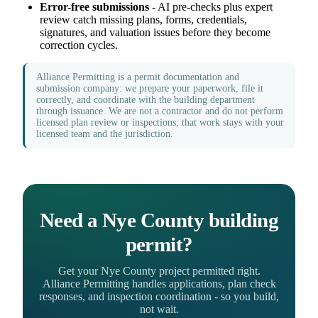
Error-free submissions
- AI pre-checks plus expert
review catch missing plans, forms, credentials,
signatures, and valuation issues before they become
correction cycles.
Alliance Permitting is a permit documentation and
submission company: we prepare your paperwork, file it
correctly, and coordinate with the building department
through issuance. We are not a contractor and do not perform
licensed plan review or inspections; that work stays with your
licensed team and the jurisdiction.
Need a Nye County building
permit?
Get your Nye County project permitted right.
Alliance Permitting handles applications, plan check
responses, and inspection coordination - so you build,
not wait.