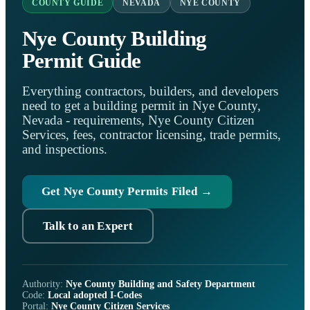
COUNTY GUIDE
NEVADA
NYE COUNTY
Nye County Building
Permit Guide
Everything contractors, builders, and developers
need to get a building permit in Nye County,
Nevada - requirements, Nye County Citizen
Services, fees, contractor licensing, trade permits,
and inspections.
Get Nye County Permits Filed →
Talk to an Expert
Authority:
Nye County Building and Safety Department
Code:
Local adopted I-Codes
Portal:
Nye County Citizen Services