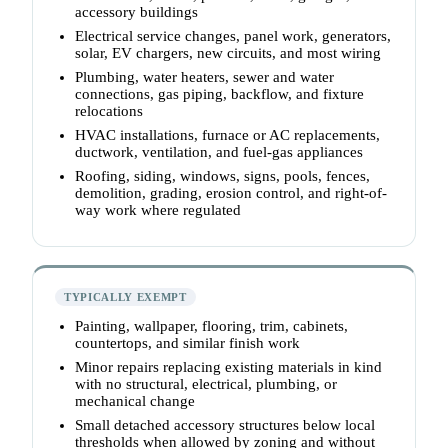
accessory buildings
Electrical service changes, panel work, generators,
solar, EV chargers, new circuits, and most wiring
Plumbing, water heaters, sewer and water
connections, gas piping, backflow, and fixture
relocations
HVAC installations, furnace or AC replacements,
ductwork, ventilation, and fuel-gas appliances
Roofing, siding, windows, signs, pools, fences,
demolition, grading, erosion control, and right-of-
way work where regulated
TYPICALLY EXEMPT
Painting, wallpaper, flooring, trim, cabinets,
countertops, and similar finish work
Minor repairs replacing existing materials in kind
with no structural, electrical, plumbing, or
mechanical change
Small detached accessory structures below local
thresholds when allowed by zoning and without