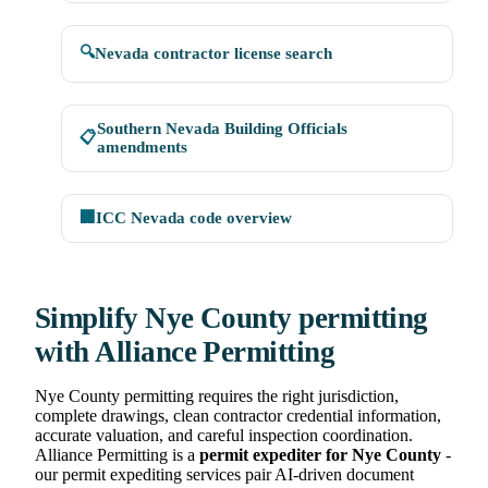
🔍
Nevada contractor license search
Southern Nevada Building Officials
📋
amendments
🏢
ICC Nevada code overview
Simplify Nye County permitting
with Alliance Permitting
Nye County permitting requires the right jurisdiction,
complete drawings, clean contractor credential information,
accurate valuation, and careful inspection coordination.
Alliance Permitting is a
permit expediter for Nye County
-
our permit expediting services pair AI-driven document