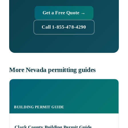
Get a Free Quote →
Call 1-855-478-4290
More Nevada permitting guides
BUILDING PERMIT GUIDE
Clark County Building Permit Guide