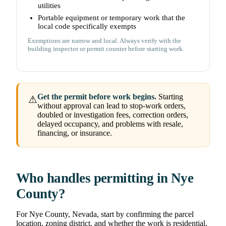
utilities
Portable equipment or temporary work that the
local code specifically exempts
Exemptions are narrow and local. Always verify with the
building inspector or permit counter before starting work.
Get the permit before work begins.
Starting
⚠
without approval can lead to stop-work orders,
doubled or investigation fees, correction orders,
delayed occupancy, and problems with resale,
financing, or insurance.
Who handles permitting in Nye
County?
For Nye County, Nevada, start by confirming the parcel
location, zoning district, and whether the work is residential,