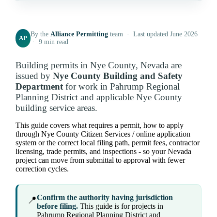
By the
Alliance Permitting
team · Last updated June 2026
AP
· 9 min read
Building permits in Nye County, Nevada are
issued by
Nye County Building and Safety
Department
for work in Pahrump Regional
Planning District and applicable Nye County
building service areas.
This guide covers what requires a permit, how to apply
through Nye County Citizen Services / online application
system or the correct local filing path, permit fees, contractor
licensing, trade permits, and inspections - so your Nevada
project can move from submittal to approval with fewer
correction cycles.
Confirm the authority having jurisdiction
📍
before filing.
This guide is for projects in
Pahrump Regional Planning District and