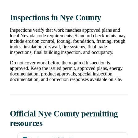
Inspections in Nye County
Inspections verify that work matches approved plans and
local Nevada code requirements. Standard checkpoints may
include erosion control, footing, foundation, framing, rough
trades, insulation, drywall, fire systems, final trade
inspections, final building inspection, and occupancy.
Do not cover work before the required inspection is
approved. Keep the issued permit, approved plans, energy
documentation, product approvals, special inspection
documentation, and correction responses available on site.
Official Nye County permitting
resources