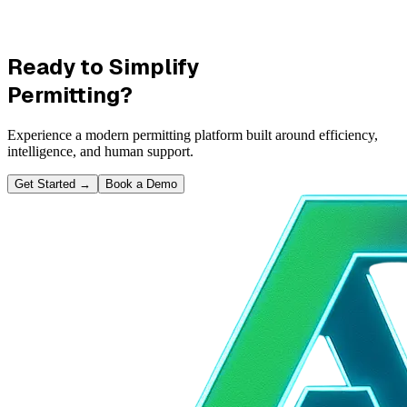
Ready to Simplify
Permitting?
Experience a modern permitting platform built around efficiency,
intelligence, and human support.
Get Started
→
Book a Demo