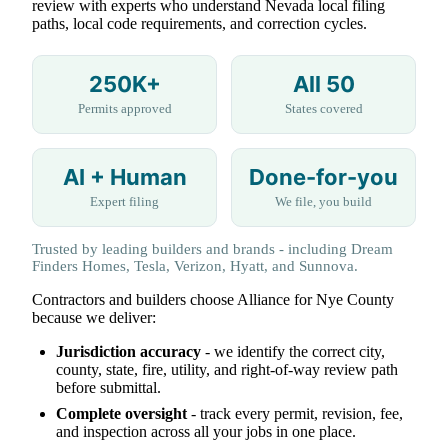
review with experts who understand Nevada local filing
paths, local code requirements, and correction cycles.
250K+
All 50
Permits approved
States covered
AI + Human
Done-for-you
Expert filing
We file, you build
Trusted by leading builders and brands - including Dream
Finders Homes, Tesla, Verizon, Hyatt, and Sunnova.
Contractors and builders choose Alliance for Nye County
because we deliver:
Jurisdiction accuracy
- we identify the correct city,
county, state, fire, utility, and right-of-way review path
before submittal.
Complete oversight
- track every permit, revision, fee,
and inspection across all your jobs in one place.