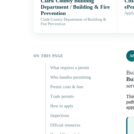
Clark County Building
Citi
Department / Building & Fire
ePe
Prevention
Apply,
Clark County Department of Building &
Fire Prevention
A
ON THIS PAGE
What requires a permit
Bui
Who handles permitting
Bui
ser
Permit costs & fees
This
Trade permits
path
How to apply
appr
Inspections
Official resources