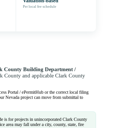
Valuation-based
Per local fee schedule
k County Building Department /
rk County and applicable Clark County
ss Portal / ePermitHub or the correct local filing
 your Nevada project can move from submittal to
e is for projects in unincorporated Clark County
e area may fall under a city, county, state, fire