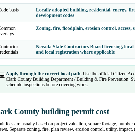
ode basis
Locally adopted building, residential, energy, fir
development codes
Common
Zoning, fire, floodplain, erosion control, access, 
verlays
ontractor
Nevada State Contractors Board licensing, local b
redentials
and local registration where applicable
Apply through the correct local path.
Use the official Citizen Ac
💻
Clark County Building Department / Building & Fire Prevention. Su
schedule inspections before covering work.
ark County building permit cost
it fees are usually based on project valuation, square footage, number 
ews. Separate zoning, fire, plan review, erosion control, utility, impact