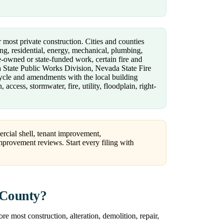
r most private construction. Cities and counties
ng, residential, energy, mechanical, plumbing,
te-owned or state-funded work, certain fire and
a State Public Works Division, Nevada State Fire
cycle and amendments with the local building
ccess, stormwater, fire, utility, floodplain, right-
ercial shell, tenant improvement,
e improvement reviews. Start every filing with
 County?
e most construction, alteration, demolition, repair,