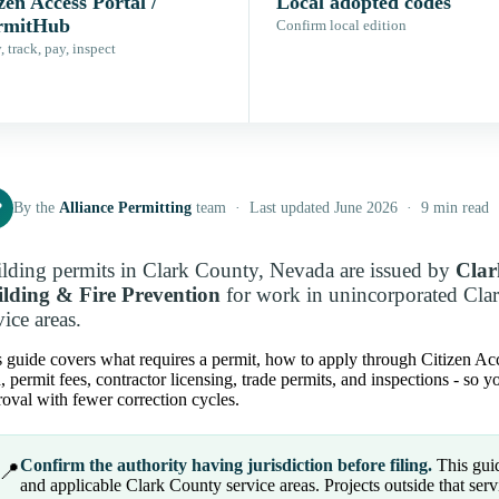
zen Access Portal /
Local adopted codes
rmitHub
Confirm local edition
 track, pay, inspect
P
By the
Alliance Permitting
team · Last updated June 2026 · 9 min read
lding permits in Clark County, Nevada are issued by
Clar
lding & Fire Prevention
for work in unincorporated Cla
vice areas.
 guide covers what requires a permit, how to apply through Citizen Acce
, permit fees, contractor licensing, trade permits, and inspections - so
oval with fewer correction cycles.
Confirm the authority having jurisdiction before filing.
This guid
📍
and applicable Clark County service areas. Projects outside that servic