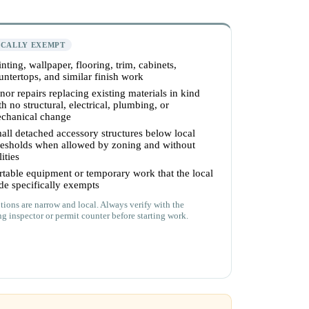
ICALLY EXEMPT
inting, wallpaper, flooring, trim, cabinets,
untertops, and similar finish work
nor repairs replacing existing materials in kind
th no structural, electrical, plumbing, or
chanical change
all detached accessory structures below local
resholds when allowed by zoning and without
lities
rtable equipment or temporary work that the local
de specifically exempts
ions are narrow and local. Always verify with the
ng inspector or permit counter before starting work.