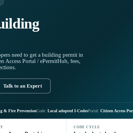
ilding
pers need to get a building permit in
n Access Portal / ePermitHub, fees,
ections.
Talk to an Expert
g & Fire Prevention
Code:
Local adopted I-Codes
Portal:
Citizen Access Po
LY
CODE CYCLE