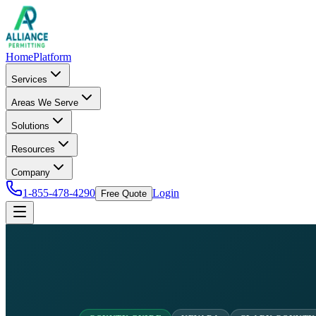
Home
Platform
Services
Areas We Serve
Solutions
Resources
Company
1-855-478-4290
Login
Free Quote