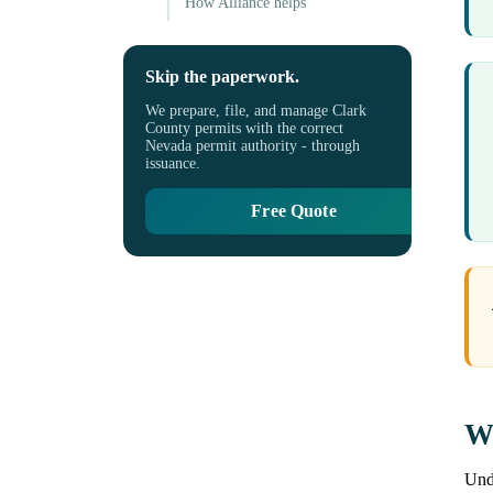
How Alliance helps
Skip the paperwork.
We prepare, file, and manage Clark
County permits with the correct
Nevada permit authority - through
issuance.
Free Quote
Wh
Unde