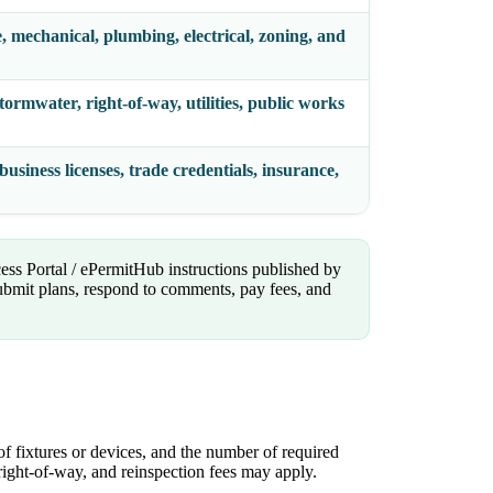
e, mechanical, plumbing, electrical, zoning, and
stormwater, right-of-way, utilities, public works
usiness licenses, trade credentials, insurance,
cess Portal / ePermitHub instructions published by
bmit plans, respond to comments, pay fees, and
of fixtures or devices, and the number of required
, right-of-way, and reinspection fees may apply.