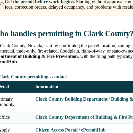
Get the permit before work begins.
Starting without approval can 
⚠
fees, correction orders, delayed occupancy, and problems with resale,
o handles permitting in Clark County
Clark County, Nevada, start by confirming the parcel location, zoning di
ercial, trade-only, fire-related, floodplain, right-of-way, or state-own
artment of Building & Fire Prevention
, with the filing path typical
rmitHub
.
Clark County permitting - contact
etail
Information
Primary
Clark County Building Department / Building &
uthority
ffice
Clark County Department of Building & Fire Pr
Apply
Citizen Access Portal / ePermitHub