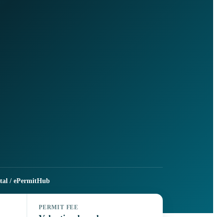
rtal / ePermitHub
PERMIT FEE