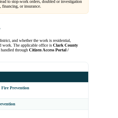
lead to stop-work orders, doubled or investigation
 financing, or insurance.
?
strict, and whether the work is residential,
ed work. The applicable office is
Clark County
ly handled through
Citizen Access Portal /
 Fire Prevention
evention