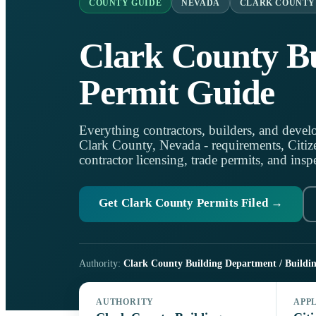
COUNTY GUIDE
NEVADA
CLARK COUNTY
Clark County Bu
Permit Guide
Everything contractors, builders, and develo
Clark County, Nevada - requirements, Citize
contractor licensing, trade permits, and insp
Get Clark County Permits Filed →
Authority:
Clark County Building Department / Buildin
AUTHORITY
APP