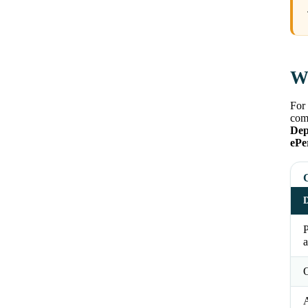
Wh
For 
comm
Dep
ePe
D
a
O