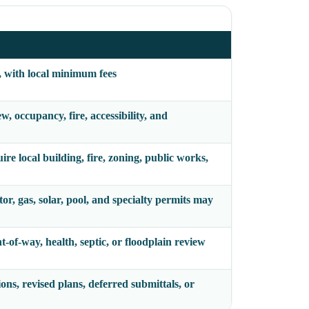
, with local minimum fees
, occupancy, fire, accessibility, and
e local building, fire, zoning, public works,
tor, gas, solar, pool, and specialty permits may
t-of-way, health, septic, or floodplain review
ions, revised plans, deferred submittals, or