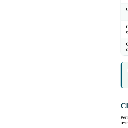
C
o
C
c
Cl
Perm
revi