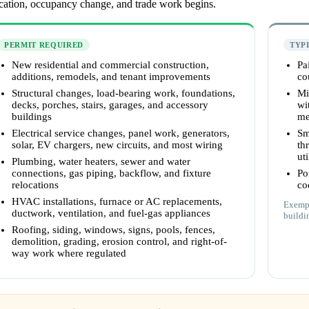
ocation, occupancy change, and trade work begins.
PERMIT REQUIRED
TYP
New residential and commercial construction,
Pa
additions, remodels, and tenant improvements
co
Structural changes, load-bearing work, foundations,
Mi
decks, porches, stairs, garages, and accessory
wi
buildings
me
Electrical service changes, panel work, generators,
Sm
solar, EV chargers, new circuits, and most wiring
th
uti
Plumbing, water heaters, sewer and water
connections, gas piping, backflow, and fixture
Po
relocations
co
HVAC installations, furnace or AC replacements,
Exempt
ductwork, ventilation, and fuel-gas appliances
buildi
Roofing, siding, windows, signs, pools, fences,
demolition, grading, erosion control, and right-of-
way work where regulated