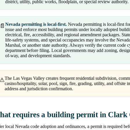
district, utility, public works, floodplain, or special review authority.
Nevada permitting is local-first.
Nevada permitting is local-first fo
📄
issue and enforce most building permits under locally adopted buildi
electrical, fire, accessibility, and regional amendment packages. Sta
life-safety systems, and special occupancies may involve the Nevad
Marshal, or another state authority. Always verify the current code 
department before filing. Local governments may add zoning, design, a
of-way, and development standards.
The Las Vegas Valley creates frequent residential subdivision, comm
⚠
casino/hospitality, solar, pool, sign, fire, grading, utility, and offsit
address and jurisdiction confirmation.
at requires a building permit in Clark
r local Nevada code adoption and ordinances, a permit is required befor