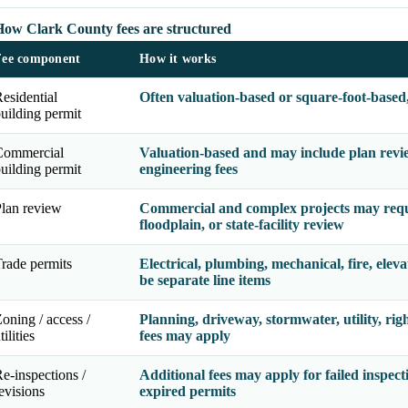
How Clark County fees are structured
Fee component
How it works
esidential
Often valuation-based or square-foot-based
uilding permit
Commercial
Valuation-based and may include plan review
uilding permit
engineering fees
lan review
Commercial and complex projects may requir
floodplain, or state-facility review
rade permits
Electrical, plumbing, mechanical, fire, eleva
be separate line items
oning / access /
Planning, driveway, stormwater, utility, righ
tilities
fees may apply
e-inspections /
Additional fees may apply for failed inspect
evisions
expired permits