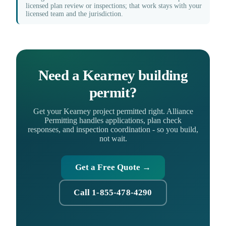
licensed plan review or inspections; that work stays with your
licensed team and the jurisdiction.
Need a Kearney building
permit?
Get your Kearney project permitted right. Alliance
Permitting handles applications, plan check
responses, and inspection coordination - so you build,
not wait.
Get a Free Quote →
Call 1-855-478-4290