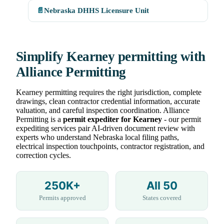
📄
Nebraska DHHS Licensure Unit
Simplify Kearney permitting with
Alliance Permitting
Kearney permitting requires the right jurisdiction, complete
drawings, clean contractor credential information, accurate
valuation, and careful inspection coordination. Alliance
Permitting is a
permit expediter for Kearney
- our permit
expediting services pair AI-driven document review with
experts who understand Nebraska local filing paths,
electrical inspection touchpoints, contractor registration, and
correction cycles.
250K+
All 50
Permits approved
States covered