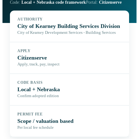
Code:
Local + Nebraska code framework
Portal:
Citizenserve
AUTHORITY
City of Kearney Building Services Division
City of Kearney Development Services - Building Services
APPLY
Citizenserve
Apply, track, pay, inspect
CODE BASIS
Local + Nebraska
Confirm adopted edition
PERMIT FEE
Scope / valuation based
Per local fee schedule