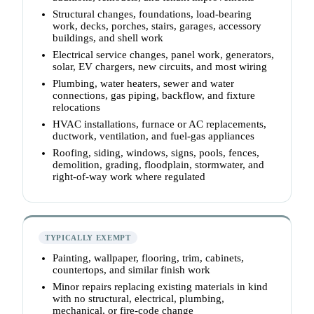
Structural changes, foundations, load-bearing
work, decks, porches, stairs, garages, accessory
buildings, and shell work
Electrical service changes, panel work, generators,
solar, EV chargers, new circuits, and most wiring
Plumbing, water heaters, sewer and water
connections, gas piping, backflow, and fixture
relocations
HVAC installations, furnace or AC replacements,
ductwork, ventilation, and fuel-gas appliances
Roofing, siding, windows, signs, pools, fences,
demolition, grading, floodplain, stormwater, and
right-of-way work where regulated
TYPICALLY EXEMPT
Painting, wallpaper, flooring, trim, cabinets,
countertops, and similar finish work
Minor repairs replacing existing materials in kind
with no structural, electrical, plumbing,
mechanical, or fire-code change