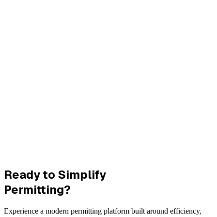
Ready to Simplify
Permitting?
Experience a modern permitting platform built around efficiency,