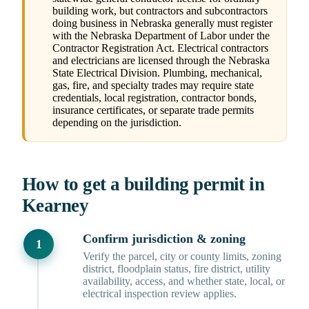
building work, but contractors and subcontractors
doing business in Nebraska generally must register
with the Nebraska Department of Labor under the
Contractor Registration Act. Electrical contractors
and electricians are licensed through the Nebraska
State Electrical Division. Plumbing, mechanical,
gas, fire, and specialty trades may require state
credentials, local registration, contractor bonds,
insurance certificates, or separate trade permits
depending on the jurisdiction.
How to get a building permit in
Kearney
Confirm jurisdiction & zoning
Verify the parcel, city or county limits, zoning
district, floodplain status, fire district, utility
availability, access, and whether state, local, or
electrical inspection review applies.