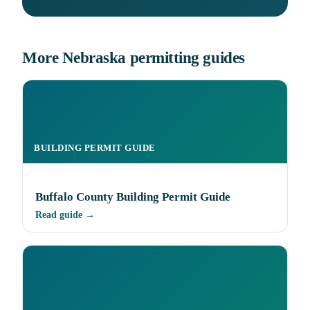
More Nebraska permitting guides
BUILDING PERMIT GUIDE
Buffalo County Building Permit Guide
Read guide →