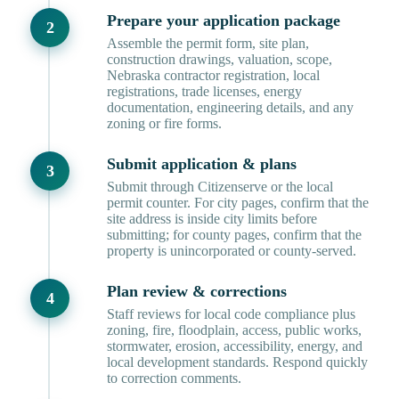
Prepare your application package
Assemble the permit form, site plan,
construction drawings, valuation, scope,
Nebraska contractor registration, local
registrations, trade licenses, energy
documentation, engineering details, and any
zoning or fire forms.
Submit application & plans
Submit through Citizenserve or the local
permit counter. For city pages, confirm that the
site address is inside city limits before
submitting; for county pages, confirm that the
property is unincorporated or county-served.
Plan review & corrections
Staff reviews for local code compliance plus
zoning, fire, floodplain, access, public works,
stormwater, erosion, accessibility, energy, and
local development standards. Respond quickly
to correction comments.