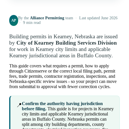
By the
Alliance Permitting
team · Last updated June 2026
AP
· 9 min read
Building permits in Kearney, Nebraska are issued
by
City of Kearney Building Services Division
for work in Kearney city limits and applicable
Kearney jurisdictional areas in Buffalo County.
This guide covers what requires a permit, how to apply
through Citizenserve or the correct local filing path, permit
fees, trade permits, contractor registration, inspections, and
Nebraska-specific review issues - so your project can move
from submittal to approval with fewer correction cycles.
Confirm the authority having jurisdiction
📍
before filing.
This guide is for projects in Kearney
city limits and applicable Kearney jurisdictional
areas in Buffalo County. Nebraska permits can
split among city building departments, county