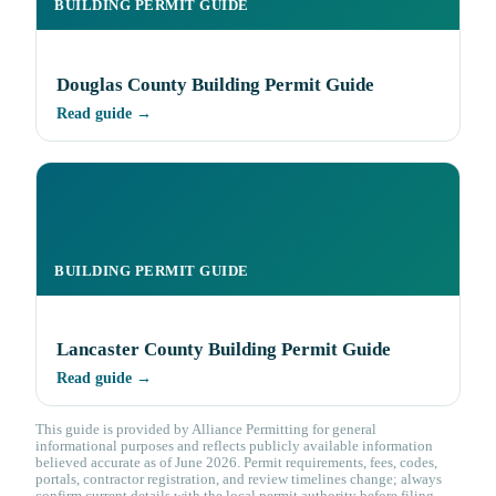
BUILDING PERMIT GUIDE
Douglas County Building Permit Guide
Read guide →
BUILDING PERMIT GUIDE
Lancaster County Building Permit Guide
Read guide →
This guide is provided by Alliance Permitting for general
informational purposes and reflects publicly available information
believed accurate as of June 2026. Permit requirements, fees, codes,
portals, contractor registration, and review timelines change; always