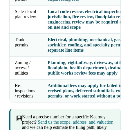
State / local
Local code review, electrical inspection
plan review
jurisdiction, fire review, floodplain review
engineering review may be required depe
on use and scope
Trade
Electrical, plumbing, mechanical, gas, fire
permits
sprinkler, roofing, and specialty permits 
separate line items
Zoning /
Planning, right-of-way, driveway, utility,
access /
floodplain, health department, drainage, 
utilities
public works review fees may apply
Re-
Additional fees may apply for failed inspec
inspections
revised plans, deferred submittals, expire
/ revisions
permits, or work started without a permit
Need a precise number for a specific Kearney
🧮
project?
Send us the scope, address, and valuation
and we can help estimate the filing path, likely