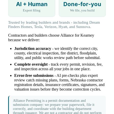
AI + Human
Done-for-you
Expert filing
We file, you build
Trusted by leading builders and brands - including Dream
Finders Homes, Tesla, Verizon, Hyatt, and Sunnova.
Contractors and builders choose Alliance for Kearney
because we deliver:
Jurisdiction accuracy
- we identify the correct city,
county, electrical inspection, fire district, floodplain,
utility, and public works review path before submittal.
Complete oversight
- track every permit, revision, fee,
and inspection across all your jobs in one place.
Error-free submissions
- AI pre-checks plus expert
review catch missing plans, forms, Nebraska contractor
registration details, insurance certificates, signatures, and
valuation issues before they become correction cycles.
Alliance Permitting is a permit documentation and
submission company: we prepare your paperwork, file it
correctly, and coordinate with the building department
through issuance. We are not a contractor and do not perform