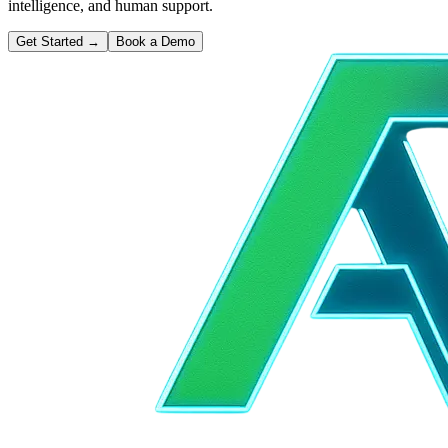
intelligence, and human support.
Get Started
→
Book a Demo