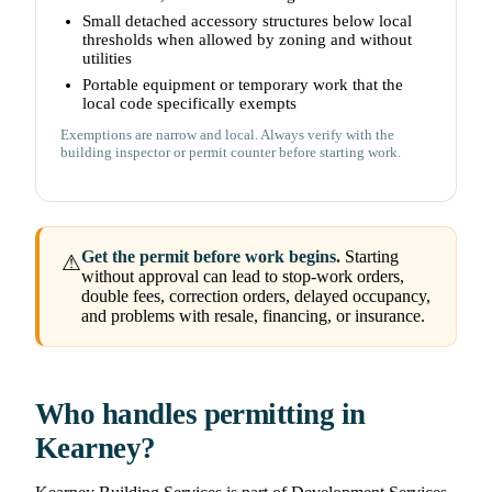
Small detached accessory structures below local
thresholds when allowed by zoning and without
utilities
Portable equipment or temporary work that the
local code specifically exempts
Exemptions are narrow and local. Always verify with the
building inspector or permit counter before starting work.
Get the permit before work begins.
Starting
⚠
without approval can lead to stop-work orders,
double fees, correction orders, delayed occupancy,
and problems with resale, financing, or insurance.
Who handles permitting in
Kearney?