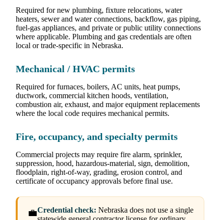
Required for new plumbing, fixture relocations, water
heaters, sewer and water connections, backflow, gas piping,
fuel-gas appliances, and private or public utility connections
where applicable. Plumbing and gas credentials are often
local or trade-specific in Nebraska.
Mechanical / HVAC permits
Required for furnaces, boilers, AC units, heat pumps,
ductwork, commercial kitchen hoods, ventilation,
combustion air, exhaust, and major equipment replacements
where the local code requires mechanical permits.
Fire, occupancy, and specialty permits
Commercial projects may require fire alarm, sprinkler,
suppression, hood, hazardous-material, sign, demolition,
floodplain, right-of-way, grading, erosion control, and
certificate of occupancy approvals before final use.
Credential check:
Nebraska does not use a single
💼
statewide general contractor license for ordinary