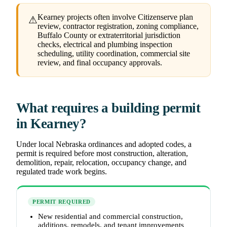
Kearney projects often involve Citizenserve plan
⚠
review, contractor registration, zoning compliance,
Buffalo County or extraterritorial jurisdiction
checks, electrical and plumbing inspection
scheduling, utility coordination, commercial site
review, and final occupancy approvals.
What requires a building permit
in Kearney?
Under local Nebraska ordinances and adopted codes, a
permit is required before most construction, alteration,
demolition, repair, relocation, occupancy change, and
regulated trade work begins.
PERMIT REQUIRED
New residential and commercial construction,
additions, remodels, and tenant improvements