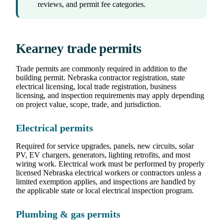
reviews, and permit fee categories.
Kearney trade permits
Trade permits are commonly required in addition to the
building permit. Nebraska contractor registration, state
electrical licensing, local trade registration, business
licensing, and inspection requirements may apply depending
on project value, scope, trade, and jurisdiction.
Electrical permits
Required for service upgrades, panels, new circuits, solar
PV, EV chargers, generators, lighting retrofits, and most
wiring work. Electrical work must be performed by properly
licensed Nebraska electrical workers or contractors unless a
limited exemption applies, and inspections are handled by
the applicable state or local electrical inspection program.
Plumbing & gas permits