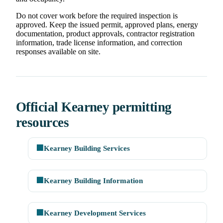
Do not cover work before the required inspection is
approved. Keep the issued permit, approved plans, energy
documentation, product approvals, contractor registration
information, trade license information, and correction
responses available on site.
Official Kearney permitting
resources
🏢
Kearney Building Services
🏢
Kearney Building Information
🏢
Kearney Development Services