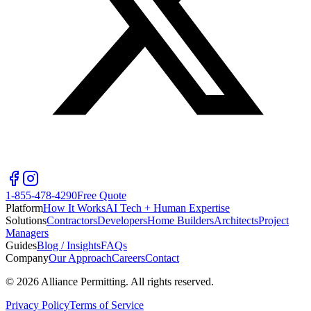
1-855-478-4290
Free Quote
Platform
How It Works
AI Tech + Human Expertise
Solutions
Contractors
Developers
Home Builders
Architects
Project
Managers
Guides
Blog / Insights
FAQs
Company
Our Approach
Careers
Contact
©
2026
Alliance Permitting. All rights reserved.
Privacy Policy
Terms of Service