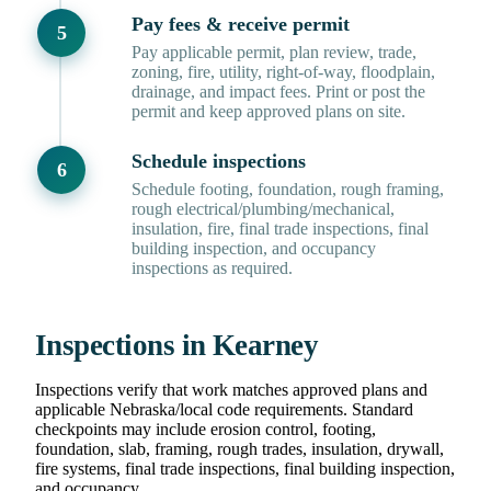
Pay fees & receive permit
Pay applicable permit, plan review, trade,
zoning, fire, utility, right-of-way, floodplain,
drainage, and impact fees. Print or post the
permit and keep approved plans on site.
Schedule inspections
Schedule footing, foundation, rough framing,
rough electrical/plumbing/mechanical,
insulation, fire, final trade inspections, final
building inspection, and occupancy
inspections as required.
Inspections in Kearney
Inspections verify that work matches approved plans and
applicable Nebraska/local code requirements. Standard
checkpoints may include erosion control, footing,
foundation, slab, framing, rough trades, insulation, drywall,
fire systems, final trade inspections, final building inspection,
and occupancy.