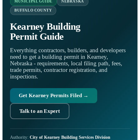
MUNICIPAL GUIDE
NEBRASKA
BUFFALO COUNTY
Kearney Building
Permit Guide
Everything contractors, builders, and developers
need to get a building permit in Kearney,
Nebraska - requirements, local filing path, fees,
trade permits, contractor registration, and
inspections.
Get Kearney Permits Filed →
Talk to an Expert
Authority:
City of Kearney Building Services Division