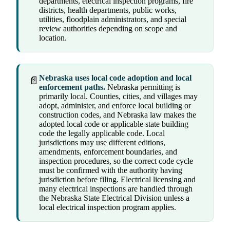
departments, electrical inspection programs, fire
districts, health departments, public works,
utilities, floodplain administrators, and special
review authorities depending on scope and
location.
Nebraska uses local code adoption and local
📄
enforcement paths.
Nebraska permitting is
primarily local. Counties, cities, and villages may
adopt, administer, and enforce local building or
construction codes, and Nebraska law makes the
adopted local code or applicable state building
code the legally applicable code. Local
jurisdictions may use different editions,
amendments, enforcement boundaries, and
inspection procedures, so the correct code cycle
must be confirmed with the authority having
jurisdiction before filing. Electrical licensing and
many electrical inspections are handled through
the Nebraska State Electrical Division unless a
local electrical inspection program applies.