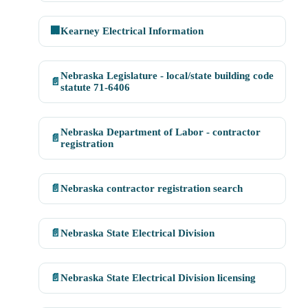
🏢
Kearney Electrical Information
Nebraska Legislature - local/state building code
📄
statute 71-6406
Nebraska Department of Labor - contractor
📄
registration
📄
Nebraska contractor registration search
📄
Nebraska State Electrical Division
📄
Nebraska State Electrical Division licensing