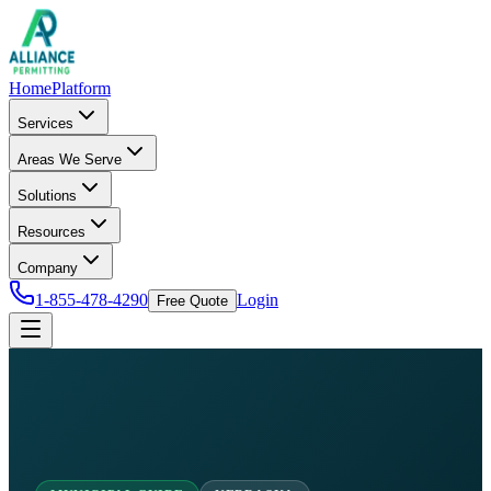
Home
Platform
Services
Areas We Serve
Solutions
Resources
Company
1-855-478-4290
Login
Free Quote