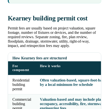
Kearney building permit cost
Permit fees are usually based on project valuation, square
footage, number of fixtures or devices, and the number of
required reviews. Separate zoning, fire, plan review,
floodplain, drainage, stormwater, utility, right-of-way,
impact, and reinspection fees may apply.
How Kearney fees are structured
Fee
How it works
component
Residential
Often valuation-based, square-foot-based, 
building
by a local minimum fee schedule
permit
Commercial
Valuation-based and may include plan rev
building
occupancy, accessibility, fire, stormwater,
permit
engineering fees