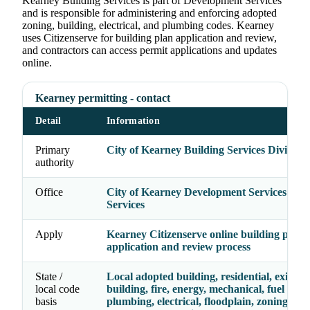
Kearney Building Services is part of Development Services
and is responsible for administering and enforcing adopted
zoning, building, electrical, and plumbing codes. Kearney
uses Citizenserve for building plan application and review,
and contractors can access permit applications and updates
online.
Kearney permitting - contact
Detail
Information
Primary
City of Kearney Building Services Division
authority
Office
City of Kearney Development Services - Bu
Services
Apply
Kearney Citizenserve online building plan
application and review process
State /
Local adopted building, residential, existing
local code
building, fire, energy, mechanical, fuel gas,
basis
plumbing, electrical, floodplain, zoning, an