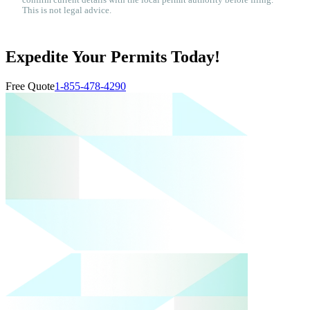
confirm current details with the local permit authority before filing.
This is not legal advice.
Expedite Your Permits Today!
Free Quote
1-855-478-4290