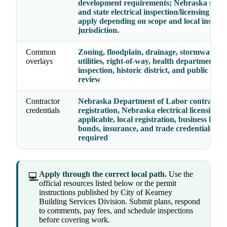
development requirements; Nebraska state
and state electrical inspection/licensing rul
apply depending on scope and local inspect
jurisdiction.
Common
Zoning, floodplain, drainage, stormwater, fi
overlays
utilities, right-of-way, health department, el
inspection, historic district, and public wor
review
Contractor
Nebraska Department of Labor contractor
credentials
registration, Nebraska electrical licensing 
applicable, local registration, business licens
bonds, insurance, and trade credentials wh
required
Apply through the correct local path.
Use the
💻
official resources listed below or the permit
instructions published by City of Kearney
Building Services Division. Submit plans, respond
to comments, pay fees, and schedule inspections
before covering work.