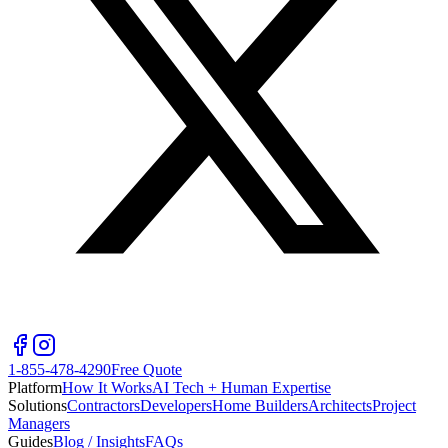
1-855-478-4290
Free Quote
Platform
How It Works
AI Tech + Human Expertise
Solutions
Contractors
Developers
Home Builders
Architects
Project
Managers
Guides
Blog / Insights
FAQs