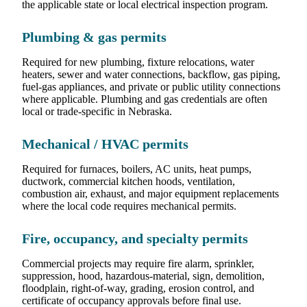
the applicable state or local electrical inspection program.
Plumbing & gas permits
Required for new plumbing, fixture relocations, water
heaters, sewer and water connections, backflow, gas piping,
fuel-gas appliances, and private or public utility connections
where applicable. Plumbing and gas credentials are often
local or trade-specific in Nebraska.
Mechanical / HVAC permits
Required for furnaces, boilers, AC units, heat pumps,
ductwork, commercial kitchen hoods, ventilation,
combustion air, exhaust, and major equipment replacements
where the local code requires mechanical permits.
Fire, occupancy, and specialty permits
Commercial projects may require fire alarm, sprinkler,
suppression, hood, hazardous-material, sign, demolition,
floodplain, right-of-way, grading, erosion control, and
certificate of occupancy approvals before final use.