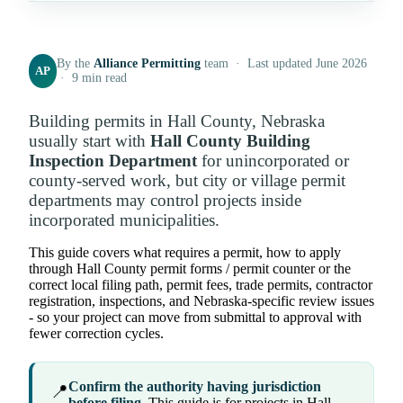
By the
Alliance Permitting
team · Last updated June 2026
AP
· 9 min read
Building permits in Hall County, Nebraska
usually start with
Hall County Building
Inspection Department
for unincorporated or
county-served work, but city or village permit
departments may control projects inside
incorporated municipalities.
This guide covers what requires a permit, how to apply
through Hall County permit forms / permit counter or the
correct local filing path, permit fees, trade permits, contractor
registration, inspections, and Nebraska-specific review issues
- so your project can move from submittal to approval with
fewer correction cycles.
Confirm the authority having jurisdiction
📍
before filing.
This guide is for projects in Hall