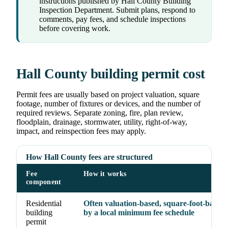
instructions published by Hall County Building
Inspection Department. Submit plans, respond to
comments, pay fees, and schedule inspections
before covering work.
Hall County building permit cost
Permit fees are usually based on project valuation, square
footage, number of fixtures or devices, and the number of
required reviews. Separate zoning, fire, plan review,
floodplain, drainage, stormwater, utility, right-of-way,
impact, and reinspection fees may apply.
How Hall County fees are structured
Fee
How it works
component
Residential
Often valuation-based, square-foot-based, 
building
by a local minimum fee schedule
permit