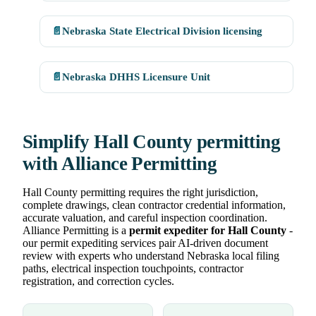
📄
Nebraska State Electrical Division licensing
📄
Nebraska DHHS Licensure Unit
Simplify Hall County permitting
with Alliance Permitting
Hall County permitting requires the right jurisdiction,
complete drawings, clean contractor credential information,
accurate valuation, and careful inspection coordination.
Alliance Permitting is a
permit expediter for Hall County
-
our permit expediting services pair AI-driven document
review with experts who understand Nebraska local filing
paths, electrical inspection touchpoints, contractor
registration, and correction cycles.