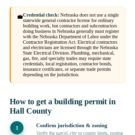
Credential check:
Nebraska does not use a single
💼
statewide general contractor license for ordinary
building work, but contractors and subcontractors
doing business in Nebraska generally must register
with the Nebraska Department of Labor under the
Contractor Registration Act. Electrical contractors
and electricians are licensed through the Nebraska
State Electrical Division. Plumbing, mechanical,
gas, fire, and specialty trades may require state
credentials, local registration, contractor bonds,
insurance certificates, or separate trade permits
depending on the jurisdiction.
How to get a building permit in
Hall County
Confirm jurisdiction & zoning
Verify the parcel, city or county limits, zoning