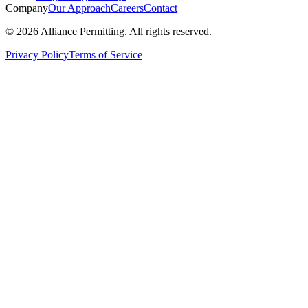
Company
Our Approach
Careers
Contact
©
2026
Alliance Permitting. All rights reserved.
Privacy Policy
Terms of Service