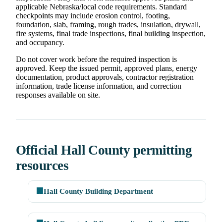
applicable Nebraska/local code requirements. Standard
checkpoints may include erosion control, footing,
foundation, slab, framing, rough trades, insulation, drywall,
fire systems, final trade inspections, final building inspection,
and occupancy.
Do not cover work before the required inspection is
approved. Keep the issued permit, approved plans, energy
documentation, product approvals, contractor registration
information, trade license information, and correction
responses available on site.
Official Hall County permitting
resources
🏢
Hall County Building Department