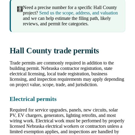
Need a precise number for a specific Hall County
🧮
project?
Send us the scope, address, and valuation
and we can help estimate the filing path, likely
reviews, and permit fee categories.
Hall County trade permits
Trade permits are commonly required in addition to the
building permit. Nebraska contractor registration, state
electrical licensing, local trade registration, business
licensing, and inspection requirements may apply depending
on project value, scope, trade, and jurisdiction.
Electrical permits
Required for service upgrades, panels, new circuits, solar
PV, EV chargers, generators, lighting retrofits, and most
wiring work. Electrical work must be performed by properly
licensed Nebraska electrical workers or contractors unless a
limited exemption applies, and inspections are handled by