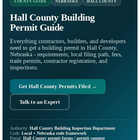
COUNTY GUIDE
NEBRASKA
HALL COUNTY
Hall County Building
Permit Guide
Everything contractors, builders, and developers
need to get a building permit in Hall County,
Nebraska - requirements, local filing path, fees,
trade permits, contractor registration, and
inspections.
Get Hall County Permits Filed →
Talk to an Expert
Authority:
Hall County Building Inspection Department
Code:
Local + Nebraska code framework
Portal:
Hall County permit forms / permit counter