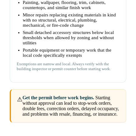
Painting, wallpaper, flooring, trim, cabinets,
countertops, and similar finish work
Minor repairs replacing existing materials in kind
with no structural, electrical, plumbing,
mechanical, or fire-code change
Small detached accessory structures below local
thresholds when allowed by zoning and without
utilities
Portable equipment or temporary work that the
local code specifically exempts
Exemptions are narrow and local. Always verify with the
building inspector or permit counter before starting work.
Get the permit before work begins.
Starting
⚠
without approval can lead to stop-work orders,
double fees, correction orders, delayed occupancy,
and problems with resale, financing, or insurance.