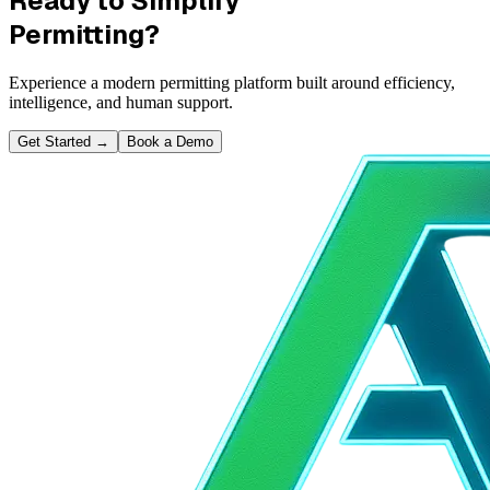
Ready to Simplify
Permitting?
Experience a modern permitting platform built around efficiency,
intelligence, and human support.
Get Started
→
Book a Demo