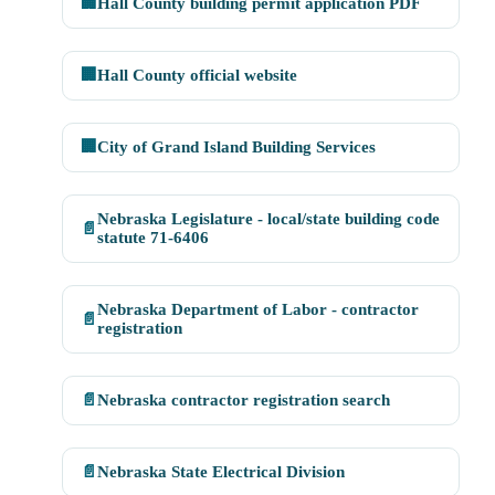
🏢
Hall County building permit application PDF
🏢
Hall County official website
🏢
City of Grand Island Building Services
Nebraska Legislature - local/state building code
📄
statute 71-6406
Nebraska Department of Labor - contractor
📄
registration
📄
Nebraska contractor registration search
📄
Nebraska State Electrical Division