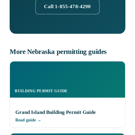
Call 1-855-478-4290
More Nebraska permitting guides
BUILDING PERMIT GUIDE
Grand Island Building Permit Guide
Read guide →