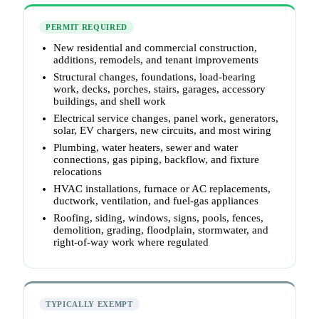
PERMIT REQUIRED
New residential and commercial construction,
additions, remodels, and tenant improvements
Structural changes, foundations, load-bearing
work, decks, porches, stairs, garages, accessory
buildings, and shell work
Electrical service changes, panel work, generators,
solar, EV chargers, new circuits, and most wiring
Plumbing, water heaters, sewer and water
connections, gas piping, backflow, and fixture
relocations
HVAC installations, furnace or AC replacements,
ductwork, ventilation, and fuel-gas appliances
Roofing, siding, windows, signs, pools, fences,
demolition, grading, floodplain, stormwater, and
right-of-way work where regulated
TYPICALLY EXEMPT