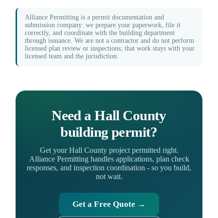
Alliance Permitting is a permit documentation and
submission company: we prepare your paperwork, file it
correctly, and coordinate with the building department
through issuance. We are not a contractor and do not perform
licensed plan review or inspections; that work stays with your
licensed team and the jurisdiction.
Need a Hall County
building permit?
Get your Hall County project permitted right.
Alliance Permitting handles applications, plan check
responses, and inspection coordination - so you build,
not wait.
Get a Free Quote →