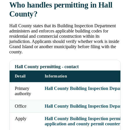
Who handles permitting in Hall
County?
Hall County states that its Building Inspection Department
administers and enforces applicable building codes for
residential and commercial construction within its
jurisdiction. Applicants should verify whether work is inside
Grand Island or another municipality before filing with the
county.
Hall County permitting - contact
Detail
Information
Primary
Hall County Building Inspection Departme
authority
Office
Hall County Building Inspection Departme
Apply
Hall County Building Inspection permit
application and county permit counter