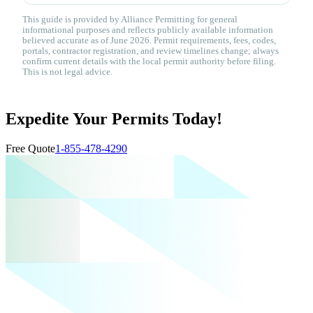
This guide is provided by Alliance Permitting for general
informational purposes and reflects publicly available information
believed accurate as of June 2026. Permit requirements, fees, codes,
portals, contractor registration, and review timelines change; always
confirm current details with the local permit authority before filing.
This is not legal advice.
Expedite Your Permits Today!
Free Quote
1-855-478-4290