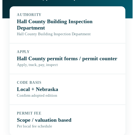
AUTHORITY
Hall County Building Inspection
Department
Hall County Building Inspection Department
APPLY
Hall County permit forms / permit counter
Apply, track, pay, inspect
CODE BASIS
Local + Nebraska
Confirm adopted edition
PERMIT FEE
Scope / valuation based
Per local fee schedule