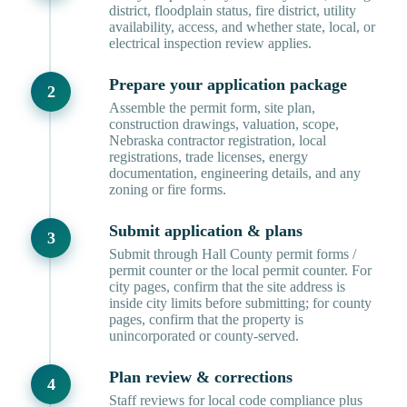
district, floodplain status, fire district, utility
availability, access, and whether state, local, or
electrical inspection review applies.
Prepare your application package
Assemble the permit form, site plan,
construction drawings, valuation, scope,
Nebraska contractor registration, local
registrations, trade licenses, energy
documentation, engineering details, and any
zoning or fire forms.
Submit application & plans
Submit through Hall County permit forms /
permit counter or the local permit counter. For
city pages, confirm that the site address is
inside city limits before submitting; for county
pages, confirm that the property is
unincorporated or county-served.
Plan review & corrections
Staff reviews for local code compliance plus