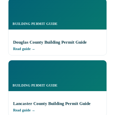
BUILDING PERMIT GUIDE
Douglas County Building Permit Guide
Read guide →
BUILDING PERMIT GUIDE
Lancaster County Building Permit Guide
Read guide →