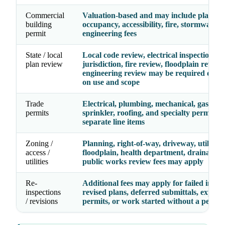
Commercial
Valuation-based and may include plan rev
building
occupancy, accessibility, fire, stormwater,
permit
engineering fees
State / local
Local code review, electrical inspection
plan review
jurisdiction, fire review, floodplain review
engineering review may be required depe
on use and scope
Trade
Electrical, plumbing, mechanical, gas, fire
permits
sprinkler, roofing, and specialty permits 
separate line items
Zoning /
Planning, right-of-way, driveway, utility,
access /
floodplain, health department, drainage, 
utilities
public works review fees may apply
Re-
Additional fees may apply for failed inspec
inspections
revised plans, deferred submittals, expire
/ revisions
permits, or work started without a permit