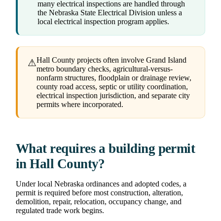
many electrical inspections are handled through
the Nebraska State Electrical Division unless a
local electrical inspection program applies.
Hall County projects often involve Grand Island
⚠
metro boundary checks, agricultural-versus-
nonfarm structures, floodplain or drainage review,
county road access, septic or utility coordination,
electrical inspection jurisdiction, and separate city
permits where incorporated.
What requires a building permit
in Hall County?
Under local Nebraska ordinances and adopted codes, a
permit is required before most construction, alteration,
demolition, repair, relocation, occupancy change, and
regulated trade work begins.