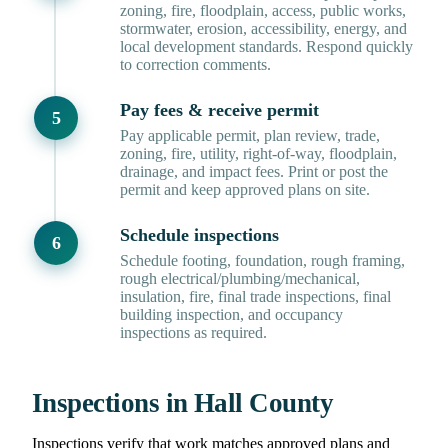
zoning, fire, floodplain, access, public works,
stormwater, erosion, accessibility, energy, and
local development standards. Respond quickly
to correction comments.
Pay fees & receive permit
Pay applicable permit, plan review, trade,
zoning, fire, utility, right-of-way, floodplain,
drainage, and impact fees. Print or post the
permit and keep approved plans on site.
Schedule inspections
Schedule footing, foundation, rough framing,
rough electrical/plumbing/mechanical,
insulation, fire, final trade inspections, final
building inspection, and occupancy
inspections as required.
Inspections in Hall County
Inspections verify that work matches approved plans and