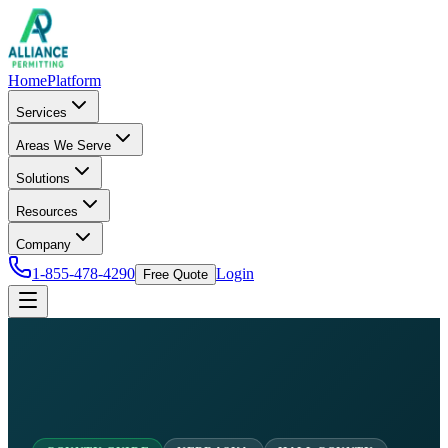
Home
Platform
Services
Areas We Serve
Solutions
Resources
Company
1-855-478-4290
Login
Free Quote