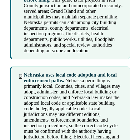
County jurisdiction and unincorporated or county-
served areas; Grand Island and other
municipalities may maintain separate permitting.
Nebraska permits can split among city building
departments, county departments, electrical
inspection programs, fire districts, health
departments, public works, utilities, floodplain
administrators, and special review authorities
depending on scope and location.
Nebraska uses local code adoption and local
📄
enforcement paths.
Nebraska permitting is
primarily local. Counties, cities, and villages may
adopt, administer, and enforce local building or
construction codes, and Nebraska law makes the
adopted local code or applicable state building
code the legally applicable code. Local
jurisdictions may use different editions,
amendments, enforcement boundaries, and
inspection procedures, so the correct code cycle
must be confirmed with the authority having
jurisdiction before filing. Electrical licensing and