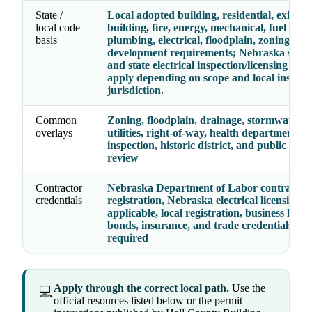
State /
Local adopted building, residential, existing
local code
building, fire, energy, mechanical, fuel gas,
basis
plumbing, electrical, floodplain, zoning, an
development requirements; Nebraska state
and state electrical inspection/licensing rul
apply depending on scope and local inspect
jurisdiction.
Common
Zoning, floodplain, drainage, stormwater, fi
overlays
utilities, right-of-way, health department, el
inspection, historic district, and public wor
review
Contractor
Nebraska Department of Labor contractor
credentials
registration, Nebraska electrical licensing 
applicable, local registration, business licens
bonds, insurance, and trade credentials wh
required
Apply through the correct local path.
Use the
💻
official resources listed below or the permit