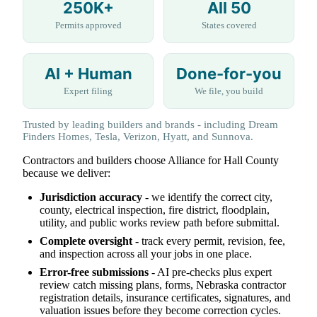
250K+
All 50
Permits approved
States covered
AI + Human
Done-for-you
Expert filing
We file, you build
Trusted by leading builders and brands - including Dream
Finders Homes, Tesla, Verizon, Hyatt, and Sunnova.
Contractors and builders choose Alliance for Hall County
because we deliver:
Jurisdiction accuracy
- we identify the correct city,
county, electrical inspection, fire district, floodplain,
utility, and public works review path before submittal.
Complete oversight
- track every permit, revision, fee,
and inspection across all your jobs in one place.
Error-free submissions
- AI pre-checks plus expert
review catch missing plans, forms, Nebraska contractor
registration details, insurance certificates, signatures, and
valuation issues before they become correction cycles.