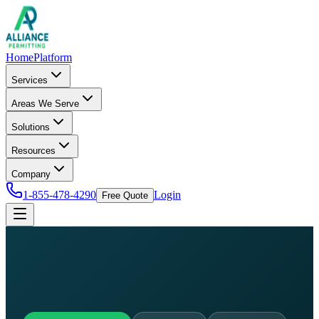
Home
Platform
Services
Areas We Serve
Solutions
Resources
Company
1-855-478-4290
Login
Free Quote