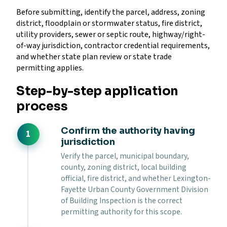
Before submitting, identify the parcel, address, zoning
district, floodplain or stormwater status, fire district,
utility providers, sewer or septic route, highway/right-
of-way jurisdiction, contractor credential requirements,
and whether state plan review or state trade
permitting applies.
Step-by-step application
process
Confirm the authority having
jurisdiction
Verify the parcel, municipal boundary,
county, zoning district, local building
official, fire district, and whether Lexington-
Fayette Urban County Government Division
of Building Inspection is the correct
permitting authority for this scope.