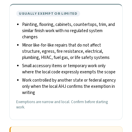
USUALLY EXEMPT OR LIMITED
Painting, flooring, cabinets, countertops, trim, and
similar finish work with no regulated system
changes
Minor like-for-like repairs that do not affect
structure, egress, fire resistance, electrical,
plumbing, HVAC, fuel gas, or life safety systems
Small accessory items or temporary work only
where the local code expressly exempts the scope
Work controlled by another state or federal agency
only when the local AHJ confirms the exemption in
writing
Exemptions are narrow and local. Confirm before starting
work.