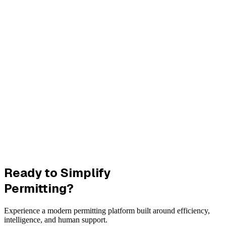
Ready to Simplify
Permitting?
Experience a modern permitting platform built around efficiency,
intelligence, and human support.