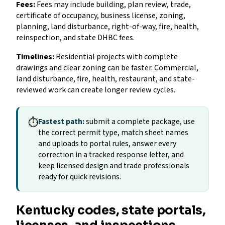
Fees:
Fees may include building, plan review, trade,
certificate of occupancy, business license, zoning,
planning, land disturbance, right-of-way, fire, health,
reinspection, and state DHBC fees.
Timelines:
Residential projects with complete
drawings and clear zoning can be faster. Commercial,
land disturbance, fire, health, restaurant, and state-
reviewed work can create longer review cycles.
⏱
Fastest path:
submit a complete package, use
the correct permit type, match sheet names
and uploads to portal rules, answer every
correction in a tracked response letter, and
keep licensed design and trade professionals
ready for quick revisions.
Kentucky codes, state portals,