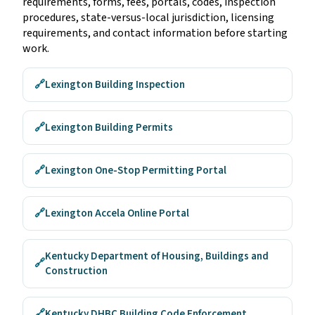
requirements, forms, fees, portals, codes, inspection
procedures, state-versus-local jurisdiction, licensing
requirements, and contact information before starting
work.
🔗
Lexington Building Inspection
🔗
Lexington Building Permits
🔗
Lexington One-Stop Permitting Portal
🔗
Lexington Accela Online Portal
Kentucky Department of Housing, Buildings and
🔗
Construction
🔗
Kentucky DHBC Building Code Enforcement