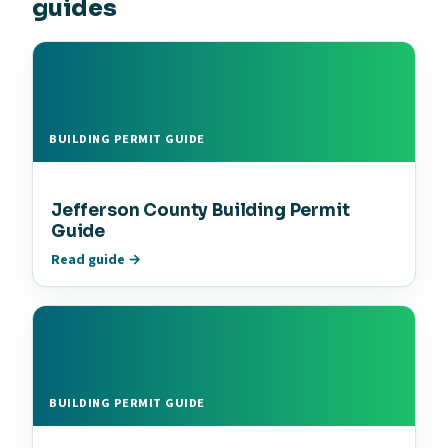
guides
BUILDING PERMIT GUIDE
Jefferson County Building Permit
Guide
Read guide →
BUILDING PERMIT GUIDE