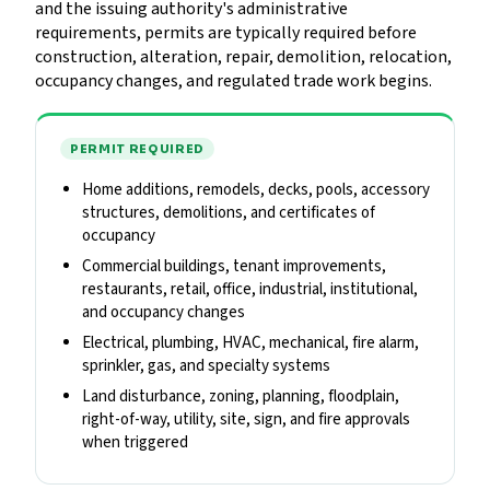
and the issuing authority's administrative
requirements, permits are typically required before
construction, alteration, repair, demolition, relocation,
occupancy changes, and regulated trade work begins.
PERMIT REQUIRED
Home additions, remodels, decks, pools, accessory
structures, demolitions, and certificates of
occupancy
Commercial buildings, tenant improvements,
restaurants, retail, office, industrial, institutional,
and occupancy changes
Electrical, plumbing, HVAC, mechanical, fire alarm,
sprinkler, gas, and specialty systems
Land disturbance, zoning, planning, floodplain,
right-of-way, utility, site, sign, and fire approvals
when triggered