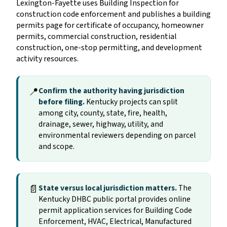
Lexington-Fayette uses Building Inspection for
construction code enforcement and publishes a building
permits page for certificate of occupancy, homeowner
permits, commercial construction, residential
construction, one-stop permitting, and development
activity resources.
📍
Confirm the authority having jurisdiction
before filing.
Kentucky projects can split
among city, county, state, fire, health,
drainage, sewer, highway, utility, and
environmental reviewers depending on parcel
and scope.
📄
State versus local jurisdiction matters.
The
Kentucky DHBC public portal provides online
permit application services for Building Code
Enforcement, HVAC, Electrical, Manufactured