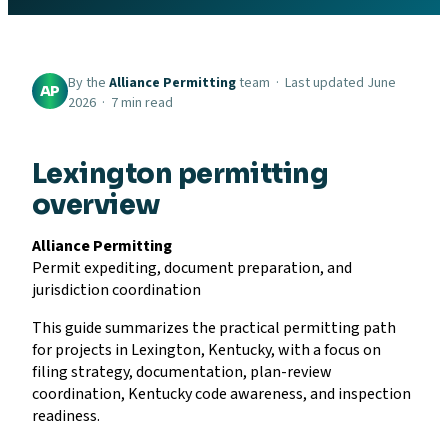
By the
Alliance Permitting
team · Last updated June
AP
2026 · 7 min read
Lexington permitting
overview
Alliance Permitting
Permit expediting, document preparation, and
jurisdiction coordination
This guide summarizes the practical permitting path
for projects in Lexington, Kentucky, with a focus on
filing strategy, documentation, plan-review
coordination, Kentucky code awareness, and inspection
readiness.