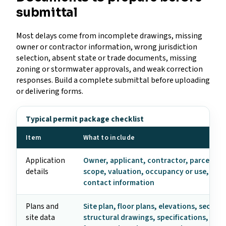
submittal
Most delays come from incomplete drawings, missing
owner or contractor information, wrong jurisdiction
selection, absent state or trade documents, missing
zoning or stormwater approvals, and weak correction
responses. Build a complete submittal before uploading
or delivering forms.
Typical permit package checklist
Item
What to include
Application
Owner, applicant, contractor, parcel, ad
details
scope, valuation, occupancy or use, and
contact information
Plans and
Site plan, floor plans, elevations, section
site data
structural drawings, specifications, ene