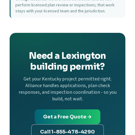
perform licensed plan review or inspections; that work
stays with your licensed team and the jurisdiction.
Need a Lexington
building permit?
Get your Kentucky project permitted right.
Alliance handles applications, plan check
responses, and inspection coordination - so you
build, not wait.
Get a Free Quote →
Call 1-855-478-4290