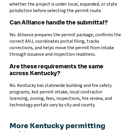
whether the project is under local, expanded, or state
jurisdiction before selecting the permit route.
Can Alliance handle the submittal?
Yes. Alliance prepares the permit package, confirms the
correct AHJ, coordinates portal filing, tracks
corrections, and helps move the permit from intake
through issuance and inspection readiness.
Are these requirements the same
across Kentucky?
No. Kentucky has statewide building and fire safety
programs, but permit intake, local contractor
licensing, zoning, fees, inspections, fire review, and
technology portals vary by city and county.
More Kentucky permitting