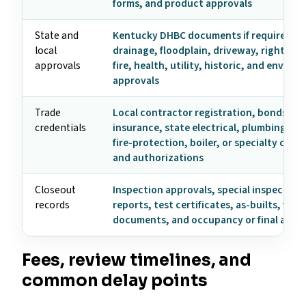
forms, and product approvals
State and
Kentucky DHBC documents if required, z
local
drainage, floodplain, driveway, right-of-
approvals
fire, health, utility, historic, and enviro
approvals
Trade
Local contractor registration, bonds,
credentials
insurance, state electrical, plumbing, HV
fire-protection, boiler, or specialty crede
and authorizations
Closeout
Inspection approvals, special inspection
records
reports, test certificates, as-builts, fire
documents, and occupancy or final appr
Fees, review timelines, and
common delay points