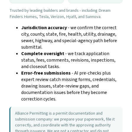
Trusted by leading builders and brands - including Dream
Finders Homes, Tesla, Verizon, Hyatt, and Sunnova.
Jurisdiction accuracy
- we confirm the correct
city, county, state, fire, health, utility, drainage,
sewer, highway, and special-agency path before
submittal.
Complete oversight
- we track application
status, fees, comments, revisions, inspections,
and closeout tasks.
Error-free submissions
- AI pre-checks plus
expert review catch missing forms, credentials,
drawing issues, state-review gaps, and
documentation issues before they become
correction cycles.
Alliance Permitting is a permit documentation and
submission company: we prepare your paperwork, file it
correctly, and coordinate with the approving authority
through issuance. We are not a contractor and do not