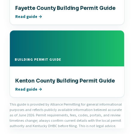
Fayette County Building Permit Guide
Read guide →
BUILDING PERMIT GUIDE
Kenton County Building Permit Guide
Read guide →
This guide is provided by Alliance Permitting for general informational
purposes and reflects publicly available information believed accurate
as of June 2026. Permit requirements, fees, codes, portals, and review
timelines change; always confirm current details with the local permit
authority and Kentucky DHBC before filing. This is not legal advice.