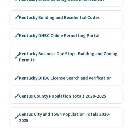
🔗
Kentucky Building and Residential Codes
🔗
Kentucky DHBC Online Permitting Portal
Kentucky Business One Stop - Building and Zoning
🔗
Permits
🔗
Kentucky DHBC License Search and Verification
🔗
Census County Population Totals 2020-2025
Census City and Town Population Totals 2020-
🔗
2025