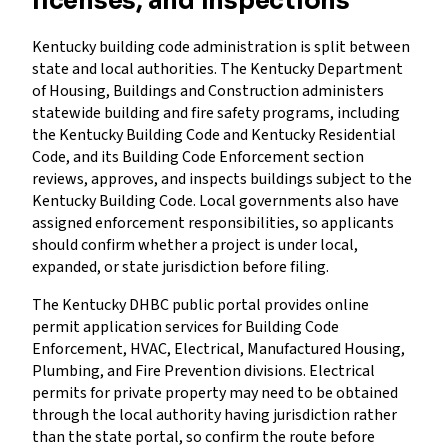
licenses, and inspections
Kentucky building code administration is split between
state and local authorities. The Kentucky Department
of Housing, Buildings and Construction administers
statewide building and fire safety programs, including
the Kentucky Building Code and Kentucky Residential
Code, and its Building Code Enforcement section
reviews, approves, and inspects buildings subject to the
Kentucky Building Code. Local governments also have
assigned enforcement responsibilities, so applicants
should confirm whether a project is under local,
expanded, or state jurisdiction before filing.
The Kentucky DHBC public portal provides online
permit application services for Building Code
Enforcement, HVAC, Electrical, Manufactured Housing,
Plumbing, and Fire Prevention divisions. Electrical
permits for private property may need to be obtained
through the local authority having jurisdiction rather
than the state portal, so confirm the route before