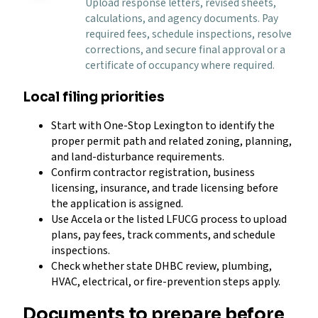
Upload response letters, revised sheets,
calculations, and agency documents. Pay
required fees, schedule inspections, resolve
corrections, and secure final approval or a
certificate of occupancy where required.
Local filing priorities
Start with One-Stop Lexington to identify the
proper permit path and related zoning, planning,
and land-disturbance requirements.
Confirm contractor registration, business
licensing, insurance, and trade licensing before
the application is assigned.
Use Accela or the listed LFUCG process to upload
plans, pay fees, track comments, and schedule
inspections.
Check whether state DHBC review, plumbing,
HVAC, electrical, or fire-prevention steps apply.
Documents to prepare before