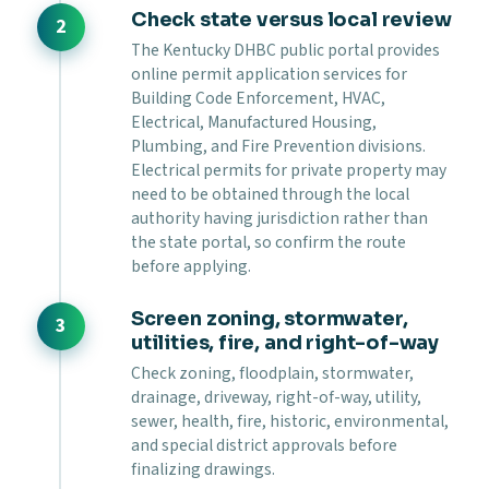
Check state versus local review
The Kentucky DHBC public portal provides
online permit application services for
Building Code Enforcement, HVAC,
Electrical, Manufactured Housing,
Plumbing, and Fire Prevention divisions.
Electrical permits for private property may
need to be obtained through the local
authority having jurisdiction rather than
the state portal, so confirm the route
before applying.
Screen zoning, stormwater,
utilities, fire, and right-of-way
Check zoning, floodplain, stormwater,
drainage, driveway, right-of-way, utility,
sewer, health, fire, historic, environmental,
and special district approvals before
finalizing drawings.