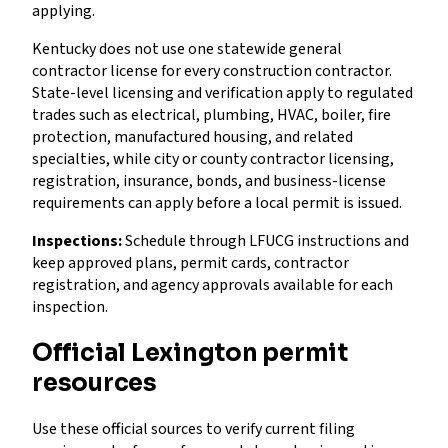
applying.
Kentucky does not use one statewide general
contractor license for every construction contractor.
State-level licensing and verification apply to regulated
trades such as electrical, plumbing, HVAC, boiler, fire
protection, manufactured housing, and related
specialties, while city or county contractor licensing,
registration, insurance, bonds, and business-license
requirements can apply before a local permit is issued.
Inspections:
Schedule through LFUCG instructions and
keep approved plans, permit cards, contractor
registration, and agency approvals available for each
inspection.
Official Lexington permit
resources
Use these official sources to verify current filing