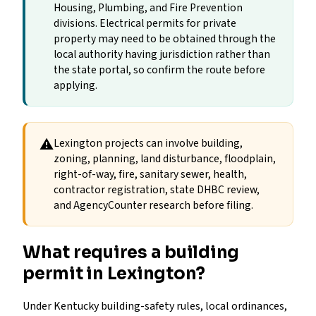
Housing, Plumbing, and Fire Prevention
divisions. Electrical permits for private
property may need to be obtained through the
local authority having jurisdiction rather than
the state portal, so confirm the route before
applying.
⚠
Lexington projects can involve building,
zoning, planning, land disturbance, floodplain,
right-of-way, fire, sanitary sewer, health,
contractor registration, state DHBC review,
and AgencyCounter research before filing.
What requires a building
permit in Lexington?
Under Kentucky building-safety rules, local ordinances,