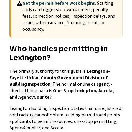
⚠
Get the permit before work begins.
Starting
early can trigger stop-work orders, penalty
fees, correction notices, inspection delays, and
issues with insurance, financing, resale, or
occupancy.
Who handles permitting in
Lexington?
The primary authority for this guide is
Lexington-
Fayette Urban County Government Division of
Building Inspection
. The normal online or agency-
directed filing path is
One-Stop Lexington, Accela,
and AgencyCounter
.
Lexington Building Inspection states that unregistered
contractors cannot obtain building permits and points
applicants to permit resources, one-stop permitting,
AgencyCounter, and Accela.