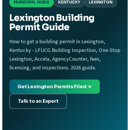
MUNICIPAL GUIDE
KENTUCKY
LEXINGTON
Lexington Building
Permit Guide
How to get a building permit in Lexington,
Kentucky - LFUCG Building Inspection, One-Stop
Lexington, Accela, AgencyCounter, fees,
licensing, and inspections. 2026 guide.
Get Lexington Permits Filed →
Talk to an Expert