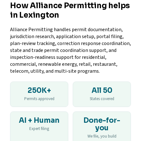
How Alliance Permitting helps
in Lexington
Alliance Permitting handles permit documentation,
jurisdiction research, application setup, portal filing,
plan-review tracking, correction response coordination,
state and trade permit coordination support, and
inspection-readiness support for residential,
commercial, renewable energy, retail, restaurant,
telecom, utility, and multi-site programs.
250K+
All 50
Permits approved
States covered
AI + Human
Done-for-
you
Expert filing
We file, you build