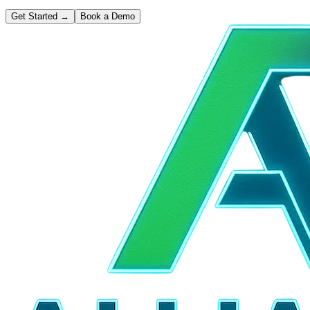
Get Started
→
Book a Demo