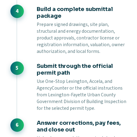
Build a complete submittal
package
Prepare signed drawings, site plan,
structural and energy documentation,
product approvals, contractor license or
registration information, valuation, owner
authorization, and local forms.
Submit through the official
permit path
Use One-Stop Lexington, Accela, and
AgencyCounter or the official instructions
from Lexington-Fayette Urban County
Government Division of Building Inspection
for the selected permit type.
Answer corrections, pay fees,
and close out