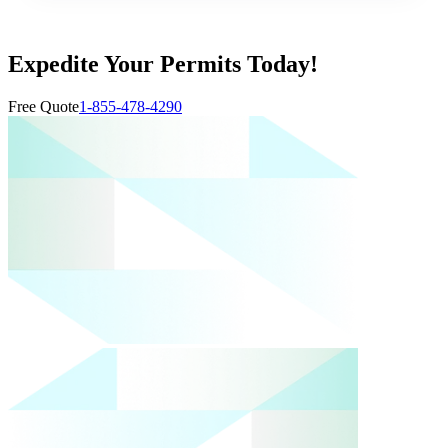
Expedite Your Permits Today!
Free Quote
1-855-478-4290