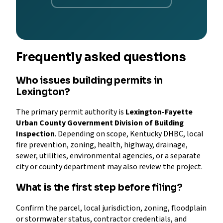
Frequently asked questions
Who issues building permits in
Lexington?
The primary permit authority is
Lexington-Fayette
Urban County Government Division of Building
Inspection
. Depending on scope, Kentucky DHBC, local
fire prevention, zoning, health, highway, drainage,
sewer, utilities, environmental agencies, or a separate
city or county department may also review the project.
What is the first step before filing?
Confirm the parcel, local jurisdiction, zoning, floodplain
or stormwater status, contractor credentials, and