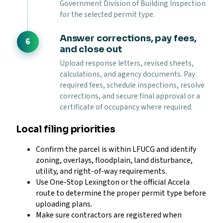
Government Division of Building Inspection
for the selected permit type.
Answer corrections, pay fees,
and close out
Upload response letters, revised sheets,
calculations, and agency documents. Pay
required fees, schedule inspections, resolve
corrections, and secure final approval or a
certificate of occupancy where required.
Local filing priorities
Confirm the parcel is within LFUCG and identify
zoning, overlays, floodplain, land disturbance,
utility, and right-of-way requirements.
Use One-Stop Lexington or the official Accela
route to determine the proper permit type before
uploading plans.
Make sure contractors are registered when