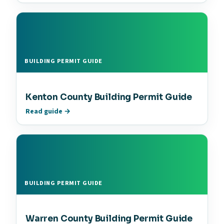
BUILDING PERMIT GUIDE
Kenton County Building Permit Guide
Read guide →
BUILDING PERMIT GUIDE
Warren County Building Permit Guide