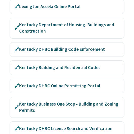
🔗
Lexington Accela Online Portal
Kentucky Department of Housing, Buildings and
🔗
Construction
🔗
Kentucky DHBC Building Code Enforcement
🔗
Kentucky Building and Residential Codes
🔗
Kentucky DHBC Online Permitting Portal
Kentucky Business One Stop - Building and Zoning
🔗
Permits
🔗
Kentucky DHBC License Search and Verification