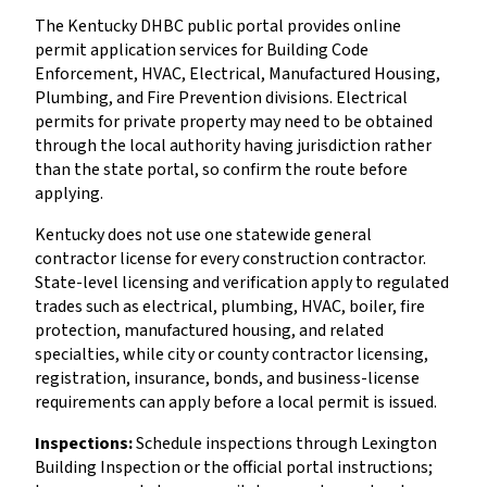
The Kentucky DHBC public portal provides online
permit application services for Building Code
Enforcement, HVAC, Electrical, Manufactured Housing,
Plumbing, and Fire Prevention divisions. Electrical
permits for private property may need to be obtained
through the local authority having jurisdiction rather
than the state portal, so confirm the route before
applying.
Kentucky does not use one statewide general
contractor license for every construction contractor.
State-level licensing and verification apply to regulated
trades such as electrical, plumbing, HVAC, boiler, fire
protection, manufactured housing, and related
specialties, while city or county contractor licensing,
registration, insurance, bonds, and business-license
requirements can apply before a local permit is issued.
Inspections:
Schedule inspections through Lexington
Building Inspection or the official portal instructions;