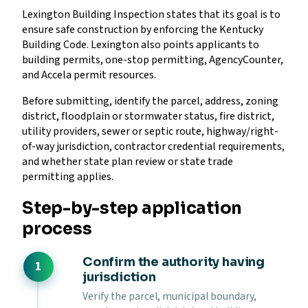
Lexington Building Inspection states that its goal is to
ensure safe construction by enforcing the Kentucky
Building Code. Lexington also points applicants to
building permits, one-stop permitting, AgencyCounter,
and Accela permit resources.
Before submitting, identify the parcel, address, zoning
district, floodplain or stormwater status, fire district,
utility providers, sewer or septic route, highway/right-
of-way jurisdiction, contractor credential requirements,
and whether state plan review or state trade
permitting applies.
Step-by-step application
process
Confirm the authority having
jurisdiction
Verify the parcel, municipal boundary,