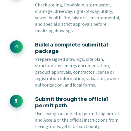
Check zoning, floodplain, stormwater,
drainage, driveway, right-of-way, utility,
sewer, health, fire, historic, environmental,
and special district approvals before
finalizing drawings.
Build a complete submittal
package
Prepare signed drawings, site plan,
structural and energy documentation,
product approvals, contractor license or
registration information, valuation, owner
authorization, and local forms.
Submit through the official
permit path
Use Lexington one-stop permitting portal
and Accela or the official instructions from
Lexington-Fayette Urban County