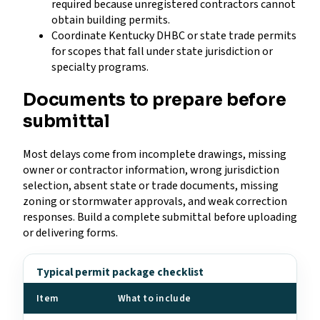
required because unregistered contractors cannot
obtain building permits.
Coordinate Kentucky DHBC or state trade permits
for scopes that fall under state jurisdiction or
specialty programs.
Documents to prepare before
submittal
Most delays come from incomplete drawings, missing
owner or contractor information, wrong jurisdiction
selection, absent state or trade documents, missing
zoning or stormwater approvals, and weak correction
responses. Build a complete submittal before uploading
or delivering forms.
Typical permit package checklist
Item
What to include