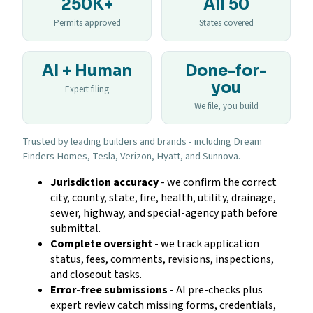
250K+
All 50
Permits approved
States covered
AI + Human
Done-for-
you
Expert filing
We file, you build
Trusted by leading builders and brands - including Dream
Finders Homes, Tesla, Verizon, Hyatt, and Sunnova.
Jurisdiction accuracy
- we confirm the correct
city, county, state, fire, health, utility, drainage,
sewer, highway, and special-agency path before
submittal.
Complete oversight
- we track application
status, fees, comments, revisions, inspections,
and closeout tasks.
Error-free submissions
- AI pre-checks plus
expert review catch missing forms, credentials,