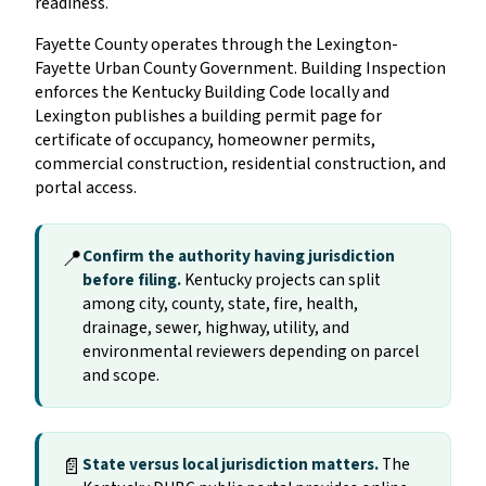
readiness.
Fayette County operates through the Lexington-
Fayette Urban County Government. Building Inspection
enforces the Kentucky Building Code locally and
Lexington publishes a building permit page for
certificate of occupancy, homeowner permits,
commercial construction, residential construction, and
portal access.
📍
Confirm the authority having jurisdiction
before filing.
Kentucky projects can split
among city, county, state, fire, health,
drainage, sewer, highway, utility, and
environmental reviewers depending on parcel
and scope.
📄
State versus local jurisdiction matters.
The