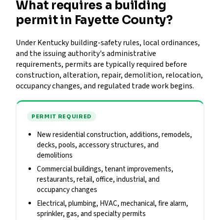
What requires a building
permit in Fayette County?
Under Kentucky building-safety rules, local ordinances,
and the issuing authority's administrative
requirements, permits are typically required before
construction, alteration, repair, demolition, relocation,
occupancy changes, and regulated trade work begins.
PERMIT REQUIRED
New residential construction, additions, remodels,
decks, pools, accessory structures, and
demolitions
Commercial buildings, tenant improvements,
restaurants, retail, office, industrial, and
occupancy changes
Electrical, plumbing, HVAC, mechanical, fire alarm,
sprinkler, gas, and specialty permits