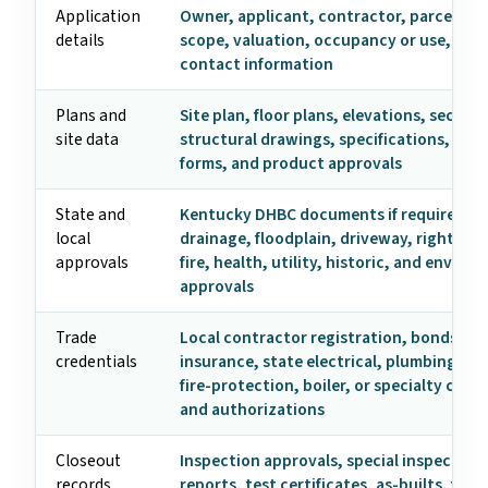
Application
Owner, applicant, contractor, parcel, ad
details
scope, valuation, occupancy or use, and
contact information
Plans and
Site plan, floor plans, elevations, section
site data
structural drawings, specifications, ene
forms, and product approvals
State and
Kentucky DHBC documents if required, z
local
drainage, floodplain, driveway, right-of-
approvals
fire, health, utility, historic, and enviro
approvals
Trade
Local contractor registration, bonds,
credentials
insurance, state electrical, plumbing, HV
fire-protection, boiler, or specialty crede
and authorizations
Closeout
Inspection approvals, special inspection
records
reports, test certificates, as-builts, fire