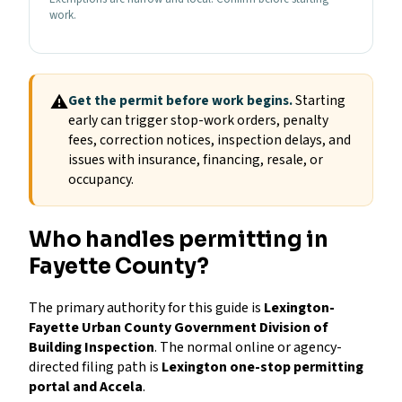
work.
⚠
Get the permit before work begins.
Starting
early can trigger stop-work orders, penalty
fees, correction notices, inspection delays, and
issues with insurance, financing, resale, or
occupancy.
Who handles permitting in
Fayette County?
The primary authority for this guide is
Lexington-
Fayette Urban County Government Division of
Building Inspection
. The normal online or agency-
directed filing path is
Lexington one-stop permitting
portal and Accela
.