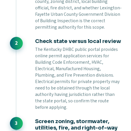
county, zoning district, local building
official, fire district, and whether Lexington-
Fayette Urban County Government Division
of Building Inspection is the correct
permitting authority for this scope.
Check state versus local review
The Kentucky DHBC public portal provides
online permit application services for
Building Code Enforcement, HVAC,
Electrical, Manufactured Housing,
Plumbing, and Fire Prevention divisions.
Electrical permits for private property may
need to be obtained through the local
authority having jurisdiction rather than
the state portal, so confirm the route
before applying.
Screen zoning, stormwater,
utilities, fire, and right-of-way