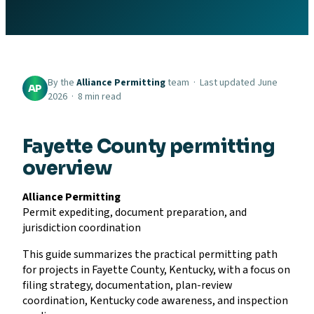
By the
Alliance Permitting
team · Last updated June
AP
2026 · 8 min read
Fayette County permitting
overview
Alliance Permitting
Permit expediting, document preparation, and
jurisdiction coordination
This guide summarizes the practical permitting path
for projects in Fayette County, Kentucky, with a focus on
filing strategy, documentation, plan-review
coordination, Kentucky code awareness, and inspection