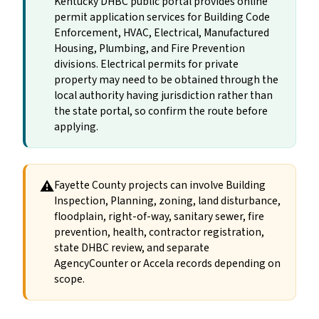
Kentucky DHBC public portal provides online
permit application services for Building Code
Enforcement, HVAC, Electrical, Manufactured
Housing, Plumbing, and Fire Prevention
divisions. Electrical permits for private
property may need to be obtained through the
local authority having jurisdiction rather than
the state portal, so confirm the route before
applying.
⚠
Fayette County projects can involve Building
Inspection, Planning, zoning, land disturbance,
floodplain, right-of-way, sanitary sewer, fire
prevention, health, contractor registration,
state DHBC review, and separate
AgencyCounter or Accela records depending on
scope.