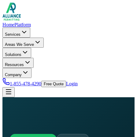
Home
Platform
Services
Areas We Serve
Solutions
Resources
Company
1-855-478-4290
Login
Free Quote