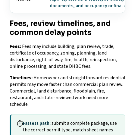
documents, and occupancy or final appr
Fees, review timelines, and
common delay points
Fees:
Fees may include building, plan review, trade,
certificate of occupancy, zoning, planning, land
disturbance, right-of-way, fire, health, reinspection,
online processing, and state DHBC fees.
Timelines:
Homeowner and straightforward residential
permits may move faster than commercial plan review.
Commercial, land disturbance, floodplain, fire,
restaurant, and state-reviewed work need more
schedule.
⏱
Fastest path:
submit a complete package, use
the correct permit type, match sheet names