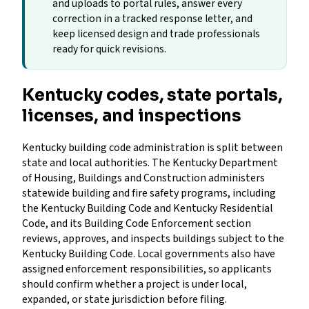
and uploads to portal rules, answer every
correction in a tracked response letter, and
keep licensed design and trade professionals
ready for quick revisions.
Kentucky codes, state portals,
licenses, and inspections
Kentucky building code administration is split between
state and local authorities. The Kentucky Department
of Housing, Buildings and Construction administers
statewide building and fire safety programs, including
the Kentucky Building Code and Kentucky Residential
Code, and its Building Code Enforcement section
reviews, approves, and inspects buildings subject to the
Kentucky Building Code. Local governments also have
assigned enforcement responsibilities, so applicants
should confirm whether a project is under local,
expanded, or state jurisdiction before filing.