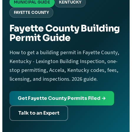
MUNICIPAL GUIDE
KENTUCKY
FAYETTE COUNTY
Fayette County Building
Permit Guide
How to get a building permit in Fayette County,
Kentucky - Lexington Building Inspection, one-
stop permitting, Accela, Kentucky codes, fees,
licensing, and inspections. 2026 guide.
Get Fayette County Permits Filed →
Talk to an Expert