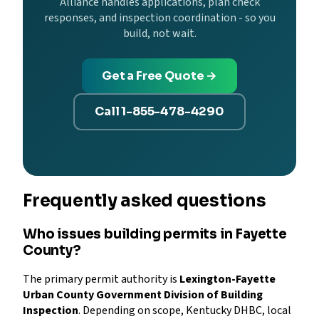
Alliance handles applications, plan check
responses, and inspection coordination - so you
build, not wait.
Get a Free Quote →
Call 1-855-478-4290
Frequently asked questions
Who issues building permits in Fayette
County?
The primary permit authority is
Lexington-Fayette
Urban County Government Division of Building
Inspection
. Depending on scope, Kentucky DHBC, local