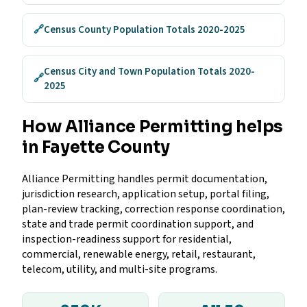
🔗
Census County Population Totals 2020-2025
Census City and Town Population Totals 2020-
🔗
2025
How Alliance Permitting helps
in Fayette County
Alliance Permitting handles permit documentation,
jurisdiction research, application setup, portal filing,
plan-review tracking, correction response coordination,
state and trade permit coordination support, and
inspection-readiness support for residential,
commercial, renewable energy, retail, restaurant,
telecom, utility, and multi-site programs.