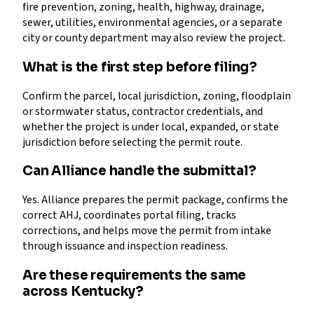
fire prevention, zoning, health, highway, drainage,
sewer, utilities, environmental agencies, or a separate
city or county department may also review the project.
What is the first step before filing?
Confirm the parcel, local jurisdiction, zoning, floodplain
or stormwater status, contractor credentials, and
whether the project is under local, expanded, or state
jurisdiction before selecting the permit route.
Can Alliance handle the submittal?
Yes. Alliance prepares the permit package, confirms the
correct AHJ, coordinates portal filing, tracks
corrections, and helps move the permit from intake
through issuance and inspection readiness.
Are these requirements the same
across Kentucky?