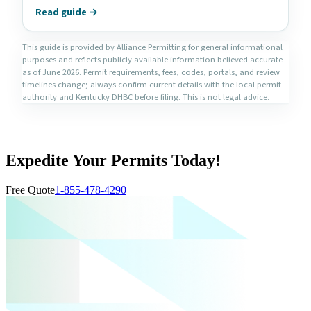
Read guide →
This guide is provided by Alliance Permitting for general informational
purposes and reflects publicly available information believed accurate
as of June 2026. Permit requirements, fees, codes, portals, and review
timelines change; always confirm current details with the local permit
authority and Kentucky DHBC before filing. This is not legal advice.
Expedite Your Permits Today!
Free Quote
1-855-478-4290