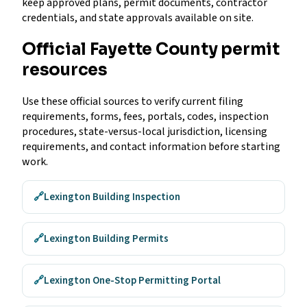
keep approved plans, permit documents, contractor
credentials, and state approvals available on site.
Official Fayette County permit
resources
Use these official sources to verify current filing
requirements, forms, fees, portals, codes, inspection
procedures, state-versus-local jurisdiction, licensing
requirements, and contact information before starting
work.
🔗
Lexington Building Inspection
🔗
Lexington Building Permits
🔗
Lexington One-Stop Permitting Portal