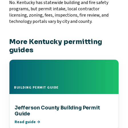
No. Kentucky has statewide building and fire safety
programs, but permit intake, local contractor
licensing, zoning, fees, inspections, fire review, and
technology portals vary by city and county.
More Kentucky permitting
guides
BUILDING PERMIT GUIDE
Jefferson County Building Permit
Guide
Read guide →