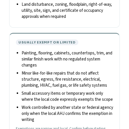
Land disturbance, zoning, floodplain, right-of-way,
utility, site, sign, and certificate of occupancy
approvals when required
USUALLY EXEMPT OR LIMITED
Painting, flooring, cabinets, countertops, trim, and
similar finish work with no regulated system
changes
Minor like-for-like repairs that do not affect
structure, egress, fire resistance, electrical,
plumbing, HVAC, fuel gas, or life safety systems
Small accessory items or temporary work only
where the local code expressly exempts the scope
Work controlled by another state or federal agency
only when the local AHJ confirms the exemption in
writing
Exemptions are narrow and local. Confirm before starting