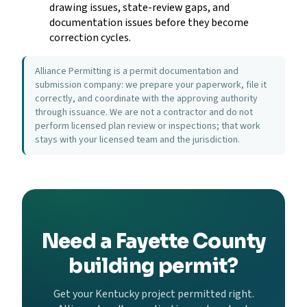
drawing issues, state-review gaps, and
documentation issues before they become
correction cycles.
Alliance Permitting is a permit documentation and
submission company: we prepare your paperwork, file it
correctly, and coordinate with the approving authority
through issuance. We are not a contractor and do not
perform licensed plan review or inspections; that work
stays with your licensed team and the jurisdiction.
Need a Fayette County
building permit?
Get your Kentucky project permitted right.