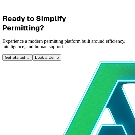
Ready to Simplify
Permitting?
Experience a modern permitting platform built around efficiency,
intelligence, and human support.
Get Started
→
Book a Demo