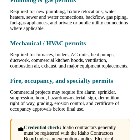
Plumbing & gas permits
Required for new plumbing, fixture relocations, water
heaters, sewer and water connections, backflow, gas piping,
fuel-gas appliances, and private or public utility connections
where applicable.
Mechanical / HVAC permits
Required for furnaces, boilers, AC units, heat pumps,
ductwork, commercial kitchen hoods, ventilation,
combustion air, exhaust, and major equipment replacements.
Fire, occupancy, and specialty permits
Commercial projects may require fire alarm, sprinkler,
suppression, hood, hazardous-material, sign, demolition,
right-of-way, grading, erosion control, and certificate of
occupancy approvals before final use.
Credential check:
Idaho contractors generally
💼
must be registered with the Idaho Contractors
Board unless an exemption applies. Electrical,