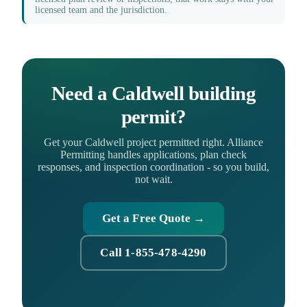
licensed team and the jurisdiction.
Need a Caldwell building
permit?
Get your Caldwell project permitted right. Alliance
Permitting handles applications, plan check
responses, and inspection coordination - so you build,
not wait.
Get a Free Quote →
Call 1-855-478-4290