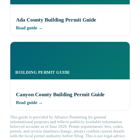
Ada County Building Permit Guide
Read guide →
BUILDING PERMIT GUIDE
Canyon County Building Permit Guide
Read guide →
This guide is provided by Alliance Permitting for general
informational purposes and reflects publicly available information
believed accurate as of June 2026. Permit requirements, fees, codes,
portals, and review timelines change; always confirm current details
with the local permit authority before filing. This is not legal advice.