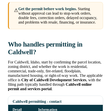
Get the permit before work begins.
Starting
⚠
without approval can lead to stop-work orders,
double fees, correction orders, delayed occupancy,
and problems with resale, financing, or insurance.
Who handles permitting in
Caldwell?
For Caldwell, Idaho, start by confirming the parcel location,
zoning district, and whether the work is residential,
commercial, trade-only, fire-related, floodplain,
manufactured housing, or right-of-way work. The applicable
office is
City of Caldwell Development Services
, with the
filing path typically handled through
Caldwell online
permit and services portal
.
Caldwell permitting - contact
Detail
Information