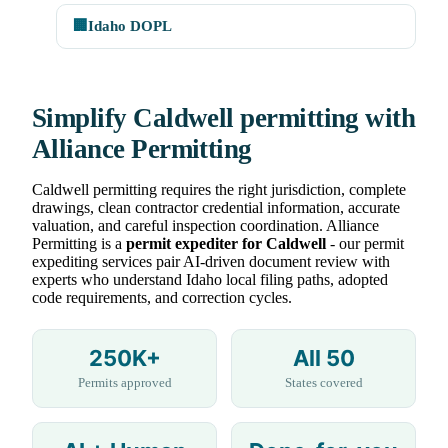
🏢
Idaho DOPL
Simplify Caldwell permitting with
Alliance Permitting
Caldwell permitting requires the right jurisdiction, complete
drawings, clean contractor credential information, accurate
valuation, and careful inspection coordination. Alliance
Permitting is a
permit expediter for Caldwell
- our permit
expediting services pair AI-driven document review with
experts who understand Idaho local filing paths, adopted
code requirements, and correction cycles.
250K+
All 50
Permits approved
States covered