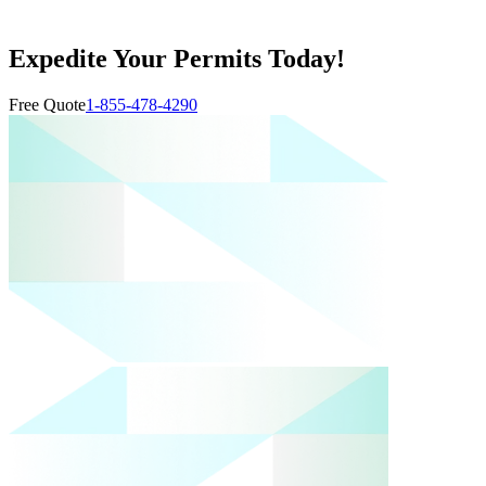
Expedite Your Permits Today!
Free Quote
1-855-478-4290