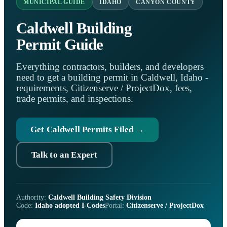
MUNICIPAL GUIDE
IDAHO
CANYON COUNTY
Caldwell Building
Permit Guide
Everything contractors, builders, and developers
need to get a building permit in Caldwell, Idaho -
requirements, Citizenserve / ProjectDox, fees,
trade permits, and inspections.
Get Caldwell Permits Filed →
Talk to an Expert
Authority:
Caldwell Building Safety Division
Code:
Idaho adopted I-Codes
Portal:
Citizenserve / ProjectDox