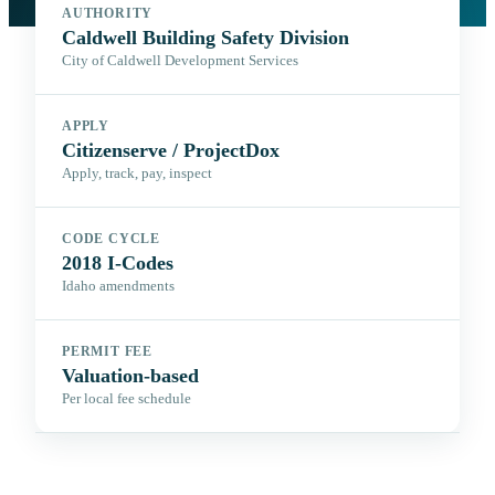
AUTHORITY
Caldwell Building Safety Division
City of Caldwell Development Services
APPLY
Citizenserve / ProjectDox
Apply, track, pay, inspect
CODE CYCLE
2018 I-Codes
Idaho amendments
PERMIT FEE
Valuation-based
Per local fee schedule