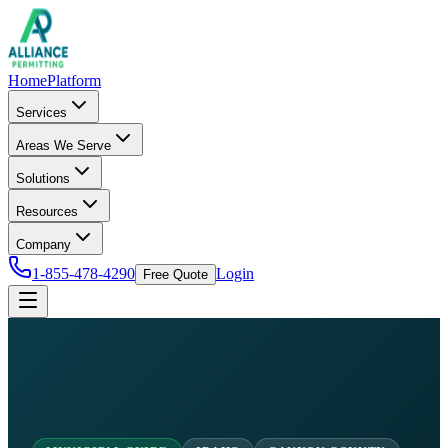
Home
Platform
Services
Areas We Serve
Solutions
Resources
Company
1-855-478-4290
Login
Free Quote