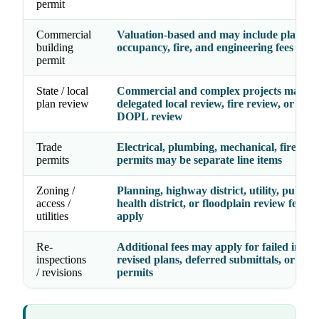
permit
Commercial
Valuation-based and may include plan rev
building
occupancy, fire, and engineering fees
permit
State / local
Commercial and complex projects may re
plan review
delegated local review, fire review, or Ida
DOPL review
Trade
Electrical, plumbing, mechanical, fire, an
permits
permits may be separate line items
Zoning /
Planning, highway district, utility, public
access /
health district, or floodplain review fees 
utilities
apply
Re-
Additional fees may apply for failed inspec
inspections
revised plans, deferred submittals, or exp
/ revisions
permits