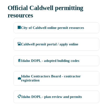
Official Caldwell permitting
resources
🏢
City of Caldwell online permit resources
💻
Caldwell permit portal / apply online
📄
Idaho DOPL - adopted building codes
Idaho Contractors Board - contractor
💼
registration
📋
Idaho DOPL - plan review and permits