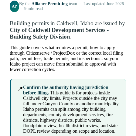
By the
Alliance Permitting
team · Last updated June 2026
AP
· 9 min read
Building permits in Caldwell, Idaho are issued by
City of Caldwell Development Services -
Building Safety Division
.
This guide covers what requires a permit, how to apply
through Citizenserve / ProjectDox or the correct local filing
path, permit fees, trade permits, and inspections - so your
Idaho project can move from submittal to approval with
fewer correction cycles.
Confirm the authority having jurisdiction
📍
before filing.
This guide is for projects inside
Caldwell city limits. Projects outside the city may
fall under Canyon County or another municipality.
Idaho permits can split among city building
departments, county development services, fire
districts, highway districts, public works,
floodplain review, health district review, and state
DOPL review depending on scope and location.