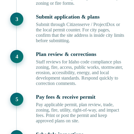
zoning or fire forms.
Submit application & plans
Submit through Citizenserve / ProjectDox or
the local permit counter. For city pages,
confirm that the site address is inside city limits
before submitting.
Plan review & corrections
Staff reviews for Idaho code compliance plus
zoning, fire, access, public works, stormwater,
erosion, accessibility, energy, and local
development standards. Respond quickly to
correction comments.
Pay fees & receive permit
Pay applicable permit, plan review, trade,
zoning, fire, utility, right-of-way, and impact
fees. Print or post the permit and keep
approved plans on site.