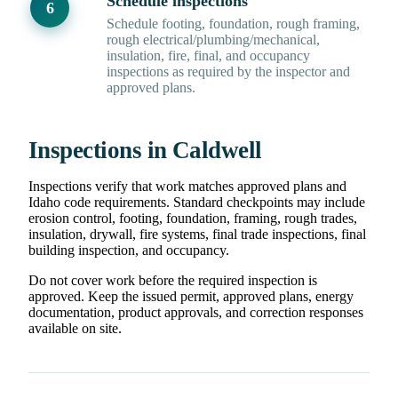
Schedule inspections
Schedule footing, foundation, rough framing,
rough electrical/plumbing/mechanical,
insulation, fire, final, and occupancy
inspections as required by the inspector and
approved plans.
Inspections in Caldwell
Inspections verify that work matches approved plans and
Idaho code requirements. Standard checkpoints may include
erosion control, footing, foundation, framing, rough trades,
insulation, drywall, fire systems, final trade inspections, final
building inspection, and occupancy.
Do not cover work before the required inspection is
approved. Keep the issued permit, approved plans, energy
documentation, product approvals, and correction responses
available on site.