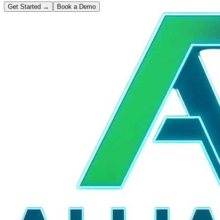
Get Started
→
Book a Demo