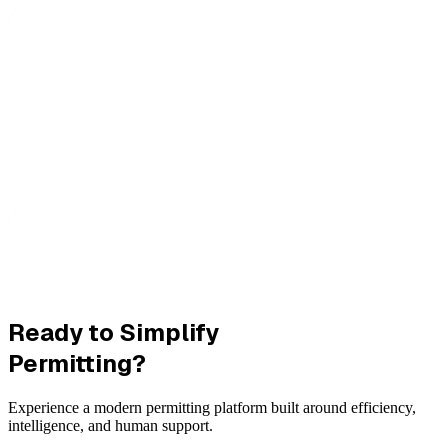
Ready to Simplify
Permitting?
Experience a modern permitting platform built around efficiency,
intelligence, and human support.