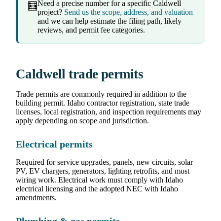
Need a precise number for a specific Caldwell
🧮
project?
Send us the scope, address, and valuation
and we can help estimate the filing path, likely
reviews, and permit fee categories.
Caldwell trade permits
Trade permits are commonly required in addition to the
building permit. Idaho contractor registration, state trade
licenses, local registration, and inspection requirements may
apply depending on scope and jurisdiction.
Electrical permits
Required for service upgrades, panels, new circuits, solar
PV, EV chargers, generators, lighting retrofits, and most
wiring work. Electrical work must comply with Idaho
electrical licensing and the adopted NEC with Idaho
amendments.