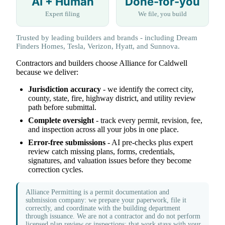
AI + Human
Done-for-you
Expert filing
We file, you build
Trusted by leading builders and brands - including Dream
Finders Homes, Tesla, Verizon, Hyatt, and Sunnova.
Contractors and builders choose Alliance for Caldwell
because we deliver:
Jurisdiction accuracy
- we identify the correct city,
county, state, fire, highway district, and utility review
path before submittal.
Complete oversight
- track every permit, revision, fee,
and inspection across all your jobs in one place.
Error-free submissions
- AI pre-checks plus expert
review catch missing plans, forms, credentials,
signatures, and valuation issues before they become
correction cycles.
Alliance Permitting is a permit documentation and
submission company: we prepare your paperwork, file it
correctly, and coordinate with the building department
through issuance. We are not a contractor and do not perform
licensed plan review or inspections; that work stays with your