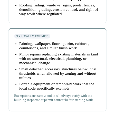
Roofing, siding, windows, signs, pools, fences,
demolition, grading, erosion control, and right-of-
way work where regulated
TYPICALLY EXEMPT
Painting, wallpaper, flooring, trim, cabinets,
countertops, and similar finish work
Minor repairs replacing existing materials in kind
with no structural, electrical, plumbing, or
mechanical change
Small detached accessory structures below local
thresholds when allowed by zoning and without
utilities
Portable equipment or temporary work that the
local code specifically exempts
Exemptions are narrow and local. Always verify with the
building inspector or permit counter before starting work.