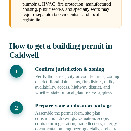
plumbing, HVAC, fire protection, manufactured
housing, public works, and specialty work may
require separate state credentials and local
registration.
How to get a building permit in
Caldwell
Confirm jurisdiction & zoning
Verify the parcel, city or county limits, zoning
district, floodplain status, fire district, utility
availability, access, highway district, and
whether state or local plan review applies.
Prepare your application package
Assemble the permit form, site plan,
construction drawings, valuation, scope,
contractor registration, trade licenses, energy
documentation, engineering details, and any