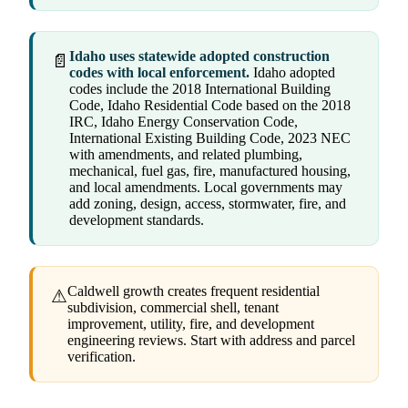
Idaho uses statewide adopted construction
📄
codes with local enforcement.
Idaho adopted
codes include the 2018 International Building
Code, Idaho Residential Code based on the 2018
IRC, Idaho Energy Conservation Code,
International Existing Building Code, 2023 NEC
with amendments, and related plumbing,
mechanical, fuel gas, fire, manufactured housing,
and local amendments. Local governments may
add zoning, design, access, stormwater, fire, and
development standards.
Caldwell growth creates frequent residential
⚠
subdivision, commercial shell, tenant
improvement, utility, fire, and development
engineering reviews. Start with address and parcel
verification.