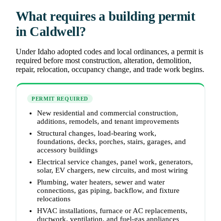
What requires a building permit
in Caldwell?
Under Idaho adopted codes and local ordinances, a permit is
required before most construction, alteration, demolition,
repair, relocation, occupancy change, and trade work begins.
PERMIT REQUIRED
New residential and commercial construction,
additions, remodels, and tenant improvements
Structural changes, load-bearing work,
foundations, decks, porches, stairs, garages, and
accessory buildings
Electrical service changes, panel work, generators,
solar, EV chargers, new circuits, and most wiring
Plumbing, water heaters, sewer and water
connections, gas piping, backflow, and fixture
relocations
HVAC installations, furnace or AC replacements,
ductwork, ventilation, and fuel-gas appliances