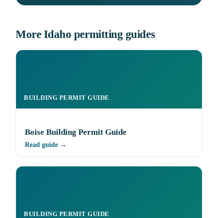
More Idaho permitting guides
BUILDING PERMIT GUIDE
Boise Building Permit Guide
Read guide →
BUILDING PERMIT GUIDE