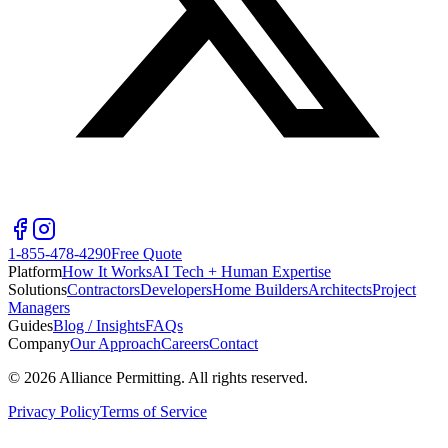
1-855-478-4290
Free Quote
Platform
How It Works
AI Tech + Human Expertise
Solutions
Contractors
Developers
Home Builders
Architects
Project
Managers
Guides
Blog / Insights
FAQs
Company
Our Approach
Careers
Contact
©
2026
Alliance Permitting. All rights reserved.
Privacy Policy
Terms of Service