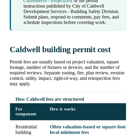
Citizenserve / ProjectDox
or the permit
instructions published by City of Caldwell
Development Services - Building Safety Division.
Submit plans, respond to comments, pay fees, and
schedule inspections before covering work.
Caldwell building permit cost
Permit fees are usually based on project valuation, square
footage, number of fixtures or devices, and the number of
required reviews. Separate zoning, fire, plan review, erosion
control, utility, impact, right-of-way, and reinspection fees
may apply.
How Caldwell fees are structured
Fee
How it works
component
Residential
Often valuation-based or square-foot-base
building
local minimum fees