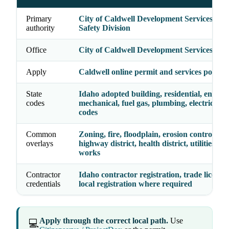
Primary
City of Caldwell Development Services - Bu
authority
Safety Division
Office
City of Caldwell Development Services
Apply
Caldwell online permit and services portal
State
Idaho adopted building, residential, energy,
codes
mechanical, fuel gas, plumbing, electrical, a
codes
Common
Zoning, fire, floodplain, erosion control, acc
overlays
highway district, health district, utilities, pu
works
Contractor
Idaho contractor registration, trade license
credentials
local registration where required
Apply through the correct local path.
Use
💻